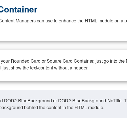
Container
at Content Managers can use to enhance the HTML module on a pa
n your Rounded Card or Square Card Container, just go into the
ll just show the text/content without a header.
ed DOD2-BlueBackground or DOD2-BlueBackground-NoTitle. This o
y, background behind the content in the HTML module.