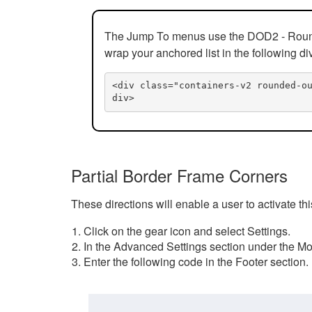
The Jump To menus use the DOD2 - Rounded
wrap your anchored list in the following di
<div class="containers-v2 rounded-o
div>
Partial Border Frame Corners
These directions will enable a user to activate t
Click on the gear icon and select Settings.
In the Advanced Settings section under the Mod
Enter the following code in the Footer section.