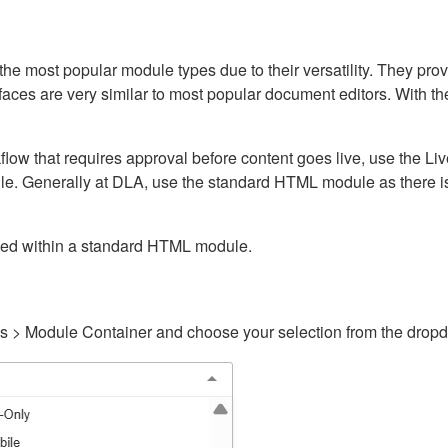
ost popular module types due to their versatility. They provid
rfaces are very similar to most popular document editors. With t
kflow that requires approval before content goes live, use the 
e. Generally at DLA, use the standard HTML module as there is 
ained within a standard HTML module.
gs > Module Container and choose your selection from the drop