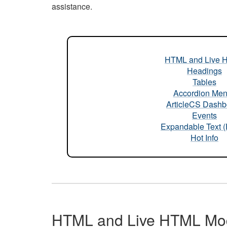
assistance.
HTML and Live 
Headings
Tables
Accordion Me
ArticleCS Dashb
Events
Expandable Text 
Hot Info
HTML and Live HTML Mo