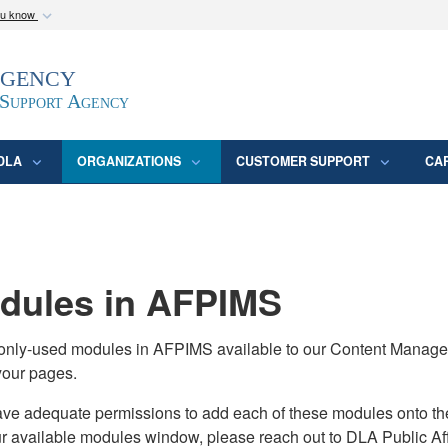
ou know
Secure .mil webs
Agency
epartment of Defense
A
lock (
)
or
https:/
website. Share sensitive
 Support Agency
DLA
ORGANIZATIONS
CUSTOMER SUPPORT
CA
ules in AFPIMS
monly-used modules in AFPIMS available to our Content Manage
your pages.
adequate permissions to add each of these modules onto their s
ur available modules window, please reach out to DLA Public Aff