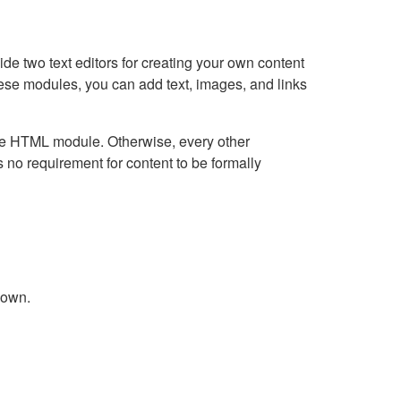
e two text editors for creating your own content
hese modules, you can add text, images, and links
Live HTML module. Otherwise, every other
no requirement for content to be formally
down.