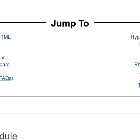
Jump To
HTML
Hype
nus
oard
Ph
(FAQs)
dule