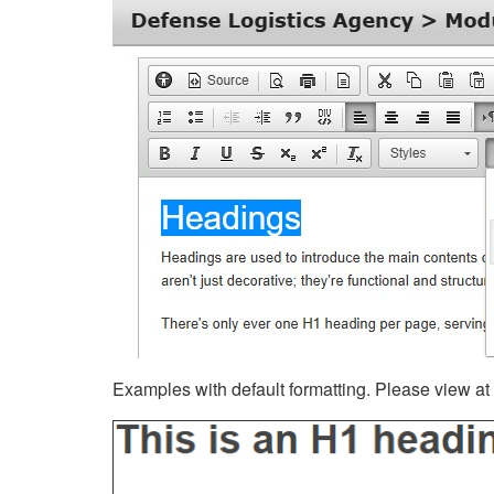
Examples with default formatting. Please view at fu