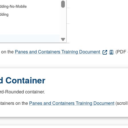
s on the
Panes and Containers Training Document
(PDF -
 Container
rd-Rounded container.
ntainers on the
Panes and Containers Training Document
(scroll