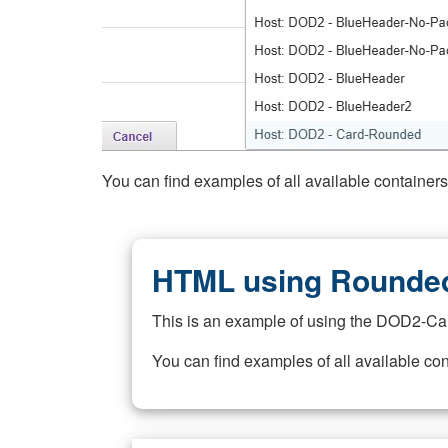
You can find examples of all available container
HTML using Rounded
This is an example of using the DOD2-Ca
You can find examples of all available co