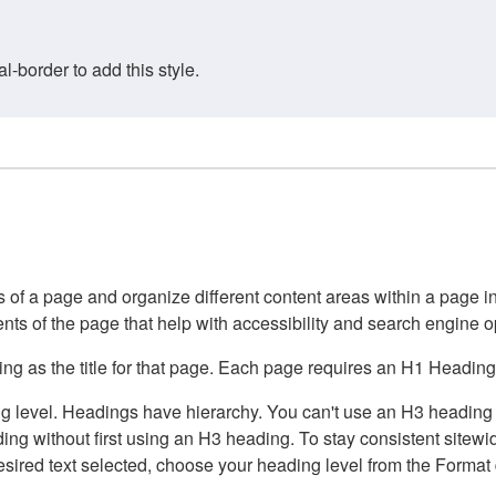
border to add this style.
of a page and organize different content areas within a page int
ents of the page that help with accessibility and search engine o
g as the title for that page. Each page requires an H1 Heading 
 level. Headings have hierarchy. You can't use an H3 heading wi
g without first using an H3 heading. To stay consistent sitewide
e desired text selected, choose your heading level from the Forma