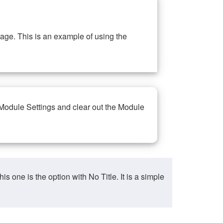
ge. This is an example of using the
 Module Settings and clear out the Module
ne is the option with No Title. It is a simple