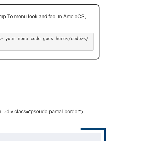
mp To menu look and feel in ArticleCS,
n> your menu code goes here</code></
n. <div class="pseudo-partial-border">