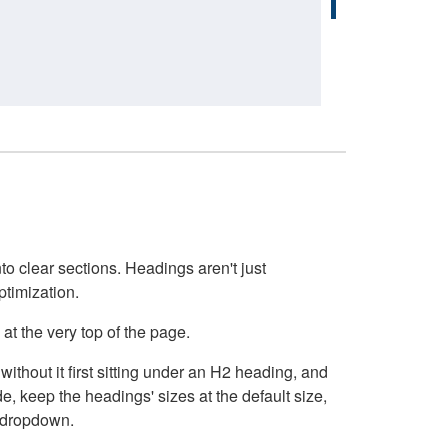
o clear sections. Headings aren't just
ptimization.
at the very top of the page.
thout it first sitting under an H2 heading, and
, keep the headings' sizes at the default size,
t dropdown.