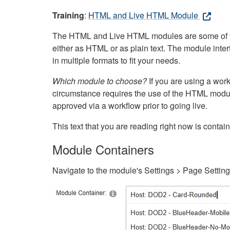
Training
:
HTML and Live HTML Module
The HTML and Live HTML modules are some of the m
either as HTML or as plain text. The module inte
in multiple formats to fit your needs.
Which module to choose?
If you are using a wor
circumstance requires the use of the HTML modul
approved via a workflow prior to going live.
This text that you are reading right now is cont
Module Containers
Navigate to the module's Settings > Page Settin