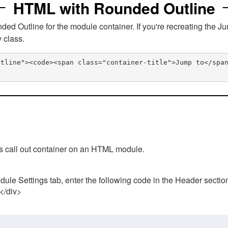
HTML with Rounded Outline
 Outline for the module container. If you're recreating the Ju
v class.
utline"><code><span class="container-title">Jump to</spa
his call out container on an HTML module.
ule Settings tab, enter the following code in the Header sectio
 </div>