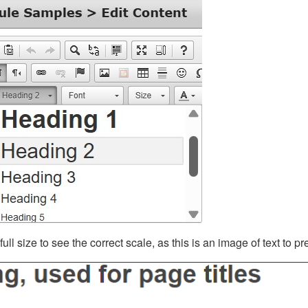
ll size to see the correct scale, as this is an image of text to p