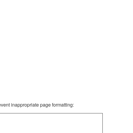
revent inappropriate page formatting: