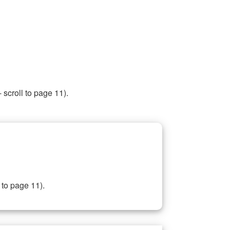
 scroll to page 11).
 to page 11).