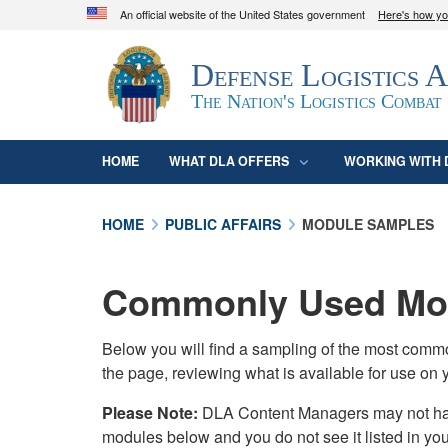
An official website of the United States government
Here's how y
Official websites use .mil
Defense Logistics 
A
.mil
website belongs to an official U.S. D
organization in the United States.
The Nation's Logistics Combat
HOME
WHAT DLA OFFERS
WORKING WITH 
HOME
PUBLIC AFFAIRS
MODULE SAMPLES
Commonly Used Mod
Below you will find a sampling of the most com
the page, reviewing what is available for use on 
Please Note:
DLA Content Managers may not have 
modules below and you do not see it listed in yo