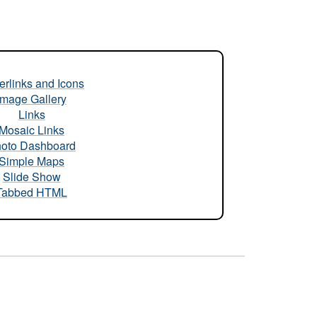
rlinks and Icons
Image Gallery
Links
Mosaic Links
oto Dashboard
Simple Maps
Slide Show
Tabbed HTML