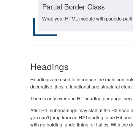
Partial Border Class
Wrap your HTML module with psuedo-partial-
Headings
Headings are used to introduce the main contents 
decorative; they're functional and structural elem
There's only ever one H1 heading per page, servin
After H1, subheadings may start at the H2 heading
you can't jump from an H2 heading to an H4 headin
with no bolding, underlining, or italics. With th