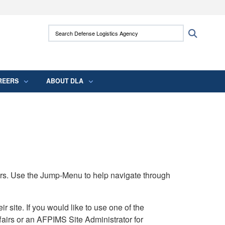
ites use HTTPS
Search Defense Logistics Agency:
Search
/
means you’ve safely connected to the .mil
 information only on official, secure websites.
REERS
ABOUT DLA
rs. Use the Jump-Menu to help navigate through
ite. If you would like to use one of the
airs or an AFPIMS Site Administrator for