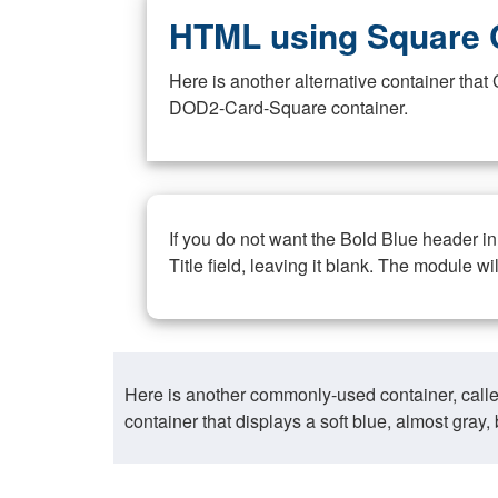
HTML using Square 
Here is another alternative container th
DOD2-Card-Square container.
If you do not want the Bold Blue header i
Title field, leaving it blank. The module wi
Here is another commonly-used container, call
container that displays a soft blue, almost gra