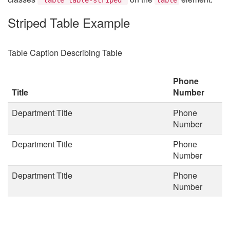
Striped Table Example
Table Caption Describing Table
Phone
Title
Number
Department Title
Phone
Number
Department Title
Phone
Number
Department Title
Phone
Number