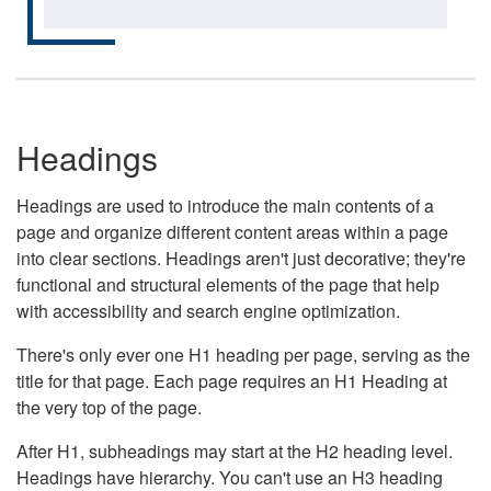
Headings
Headings are used to introduce the main contents of a
page and organize different content areas within a page
into clear sections. Headings aren't just decorative; they're
functional and structural elements of the page that help
with accessibility and search engine optimization.
There's only ever one H1 heading per page, serving as the
title for that page. Each page requires an H1 Heading at
the very top of the page.
After H1, subheadings may start at the H2 heading level.
Headings have hierarchy. You can't use an H3 heading