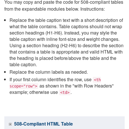
You may copy and paste the code for 508-compliant tables
from the expandable modules below. Instructions:
Replace the table caption text with a short description of
what the table contains. Table captions should not wrap
section headings (H1-H6). Instead, you may style the
table caption with inline font-size and weight changes.
Using a section heading (H2-H6) to describe the section
that contains a table is appropriate and valid HTML with
the heading is placed before/above the table and the
table caption.
Replace the column labels as needed.
If your first column identifies the row, use
<th
as shown in the "with Row Headers"
scope="row">
example; otherwise use
.
<td>
508-Compliant HTML Table