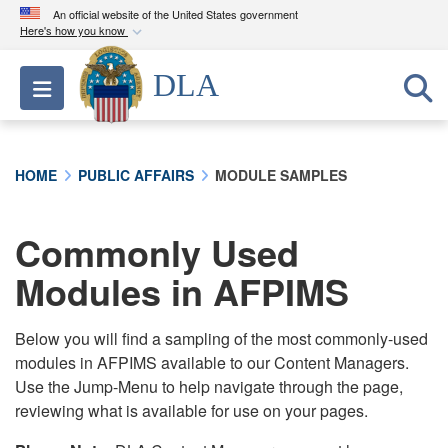
An official website of the United States government
Here's how you know
Official websites use .mil
DLA
Toggle navigation
A
.mil
website belongs to an official U.S.
Department of Defense organization in the United
States.
HOME
PUBLIC AFFAIRS
MODULE SAMPLES
Secure .mil websites use HTTPS
A
lock (
)
or
https://
means you’ve safely
Commonly Used
connected to the .mil website. Share sensitive
Modules in AFPIMS
information only on official, secure websites.
Below you will find a sampling of the most commonly-used
modules in AFPIMS available to our Content Managers.
Use the Jump-Menu to help navigate through the page,
reviewing what is available for use on your pages.