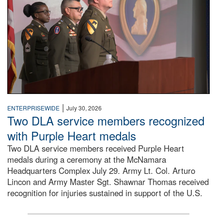
|
ENTERPRISEWIDE
July 30, 2026
Two DLA service members recognized
with Purple Heart medals
Two DLA service members received Purple Heart
medals during a ceremony at the McNamara
Headquarters Complex July 29. Army Lt. Col. Arturo
Lincon and Army Master Sgt. Shawnar Thomas received
recognition for injuries sustained in support of the U.S.