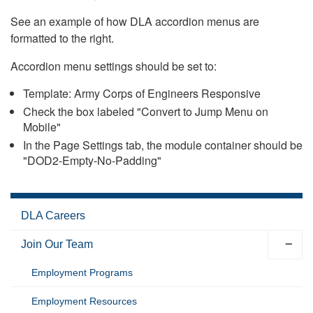
See an example of how DLA accordion menus are
formatted to the right.
Accordion menu settings should be set to:
Template: Army Corps of Engineers Responsive
Check the box labeled "Convert to Jump Menu on
Mobile"
In the Page Settings tab, the module container should be
"DOD2-Empty-No-Padding"
DLA Careers
Join Our Team
Employment Programs
Employment Resources