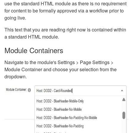
use the standard HTML module as there is no requirement
for content to be formally approved via a workflow prior to
going live.
This text that you are reading right now is contained within
a standard HTML module.
Module Containers
Navigate to the module's Settings > Page Settings >
Module Container and choose your selection from the
dropdown.