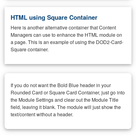
HTML using Square Container
Here is another alternative container that Content
Managers can use to enhance the HTML module on
a page. This is an example of using the DOD2-Card-
Square container.
If you do not want the Bold Blue header in your
Rounded Card or Square Card Container, just go into
the Module Settings and clear out the Module Title
field, leaving it blank. The module will just show the
text/content without a header.