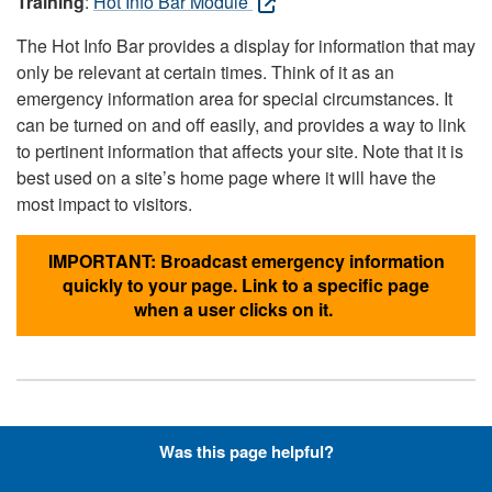
Training
:
Hot Info Bar Module
The Hot Info Bar provides a display for information that may
only be relevant at certain times. Think of it as an
emergency information area for special circumstances. It
can be turned on and off easily, and provides a way to link
to pertinent information that affects your site. Note that it is
best used on a site’s home page where it will have the
most impact to visitors.
IMPORTANT: Broadcast emergency information
quickly to your page. Link to a specific page
when a user clicks on it.
Hyperlinks with Font-Awesome
Was this page helpful?