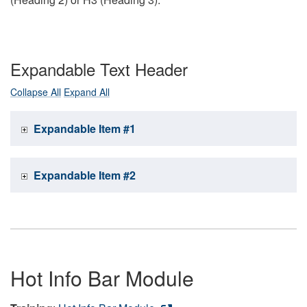
Expandable Text Header
Collapse All
Expand All
Expandable Item #1
Expandable Item #2
Hot Info Bar Module