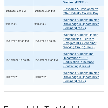
Webinar (FREE ⭐)
Research & Development:
9/9/2026 9:00 AM
9/9/2026 4:00 PM
2026 Industry Collider Day
Weapons Support: Training
Knowledge & Opportunities
9/15/2026
9/16/2026
Seminar (Free ⭐)
Weapons Support: Finding
Opportunities - Learn to
10/9/2026 12:00 PM
10/9/2026 2:00 PM
Navigate DIBBS Webinar
Working Group (Free ⭐)
Weapons Support: The
Importance of JCP
10/16/2026 12:00 PM
10/16/2026 2:00 PM
Certification in Defense
Contracting (Free ⭐)
Weapons Support: Training
Knowledge & Opportunities
11/17/2026
11/18/2026
Seminar (Free ⭐)