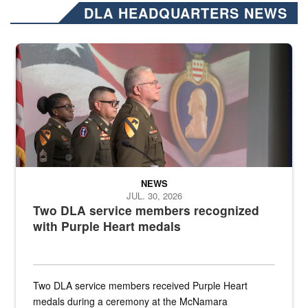
DLA HEADQUARTERS NEWS
Three soldiers in Army Service Uniform stand at attention on a stag
NEWS
JUL. 30, 2026
Two DLA service members recognized
with Purple Heart medals
Two DLA service members received Purple Heart
medals during a ceremony at the McNamara