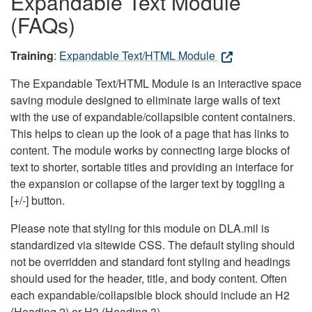
Expandable Text Module
(FAQs)
Training
:
Expandable Text/HTML Module
The Expandable Text/HTML Module is an interactive space
saving module designed to eliminate large walls of text
with the use of expandable/collapsible content containers.
This helps to clean up the look of a page that has links to
content. The module works by connecting large blocks of
text to shorter, sortable titles and providing an interface for
the expansion or collapse of the larger text by toggling a
[+/-] button.
Please note that styling for this module on DLA.mil is
standardized via sitewide CSS. The default styling should
not be overridden and standard font styling and headings
should used for the header, title, and body content. Often
each expandable/collapsible block should include an H2
(Heading 2) or H3 (Heading 3).