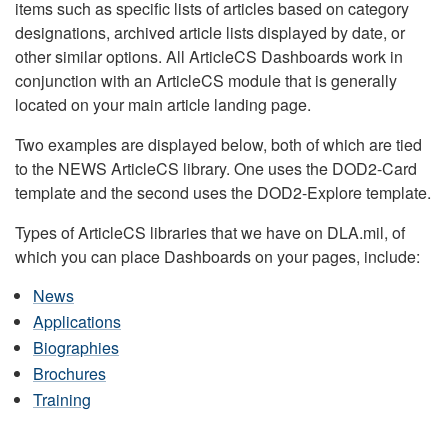
items such as specific lists of articles based on category
designations, archived article lists displayed by date, or
other similar options. All ArticleCS Dashboards work in
conjunction with an ArticleCS module that is generally
located on your main article landing page.
Two examples are displayed below, both of which are tied
to the NEWS ArticleCS library. One uses the DOD2-Card
template and the second uses the DOD2-Explore template.
Types of ArticleCS libraries that we have on DLA.mil, of
which you can place Dashboards on your pages, include:
News
Applications
Biographies
Brochures
Training