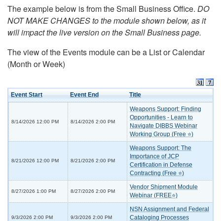
The example below is from the Small Business Office.
DO
NOT MAKE CHANGES to the module shown below, as it
will impact the live version on the Small Business page.
The view of the Events module can be a List or Calendar
(Month or Week)
Event Start
Event End
Title
Weapons Support: Finding
Opportunities - Learn to
8/14/2026 12:00 PM
8/14/2026 2:00 PM
Navigate DIBBS Webinar
Working Group (Free ⭐)
Weapons Support: The
Importance of JCP
8/21/2026 12:00 PM
8/21/2026 2:00 PM
Certification in Defense
Contracting (Free ⭐)
Vendor Shipment Module
8/27/2026 1:00 PM
8/27/2026 2:00 PM
Webinar (FREE⭐)
NSN Assignment and Federal
Cataloging Processes
9/3/2026 2:00 PM
9/3/2026 2:00 PM