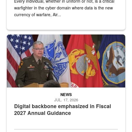
Every individual, whether in uniform or not, is a critical
warfighter in the cyber domain where data is the new
currency of warfare, Air...
An Army Lieutenant General stands at a podium with military flags 
NEWS
JUL. 17, 2026
Digital backbone emphasized in Fiscal
2027 Annual Guidance