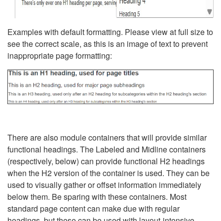
Examples with default formatting. Please view at full size to
see the correct scale, as this is an image of text to prevent
inappropriate page formatting:
There are also module containers that will provide similar
functional headings. The Labeled and Midline containers
(respectively, below) can provide functional H2 headings
when the H2 version of the container is used. They can be
used to visually gather or offset information immediately
below them. Be sparing with these containers. Most
standard page content can make due with regular
headings, but these can be used with layout-intensive