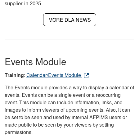
supplier in 2025.
MORE DLA NEWS
Events Module
Training
:
Calendar/Events Module
The Events module provides a way to display a calendar of
events. Events can be a single event or a reoccurring
event. This module can include information, links, and
images to inform viewers of upcoming events. Also, it can
be set to be seen and used by internal AFPIMS users or
made public to be seen by your viewers by setting
permissions.