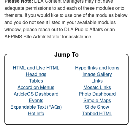
Please Note:
DLA Content Managers may not have
adequate permissions to add each of these modules onto
their site. If you would like to use one of the modules below
and you do not see it listed in your available modules
window, please reach out to DLA Public Affairs or an
AFPIMS Site Administrator for assistance.
Jump To
HTML and Live HTML
Hyperlinks and Icons
Headings
Image Gallery
Tables
Links
Accordion Menus
Mosaic Links
ArticleCS Dashboard
Photo Dashboard
Events
Simple Maps
Expandable Text (FAQs)
Slide Show
Hot Info
Tabbed HTML