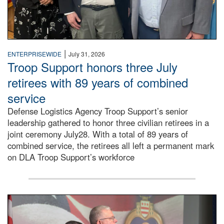
|
ENTERPRISEWIDE
July 31, 2026
Troop Support honors three July
retirees with 89 years of combined
service
Defense Logistics Agency Troop Support’s senior
leadership gathered to honor three civilian retirees in a
joint ceremony July28. With a total of 89 years of
combined service, the retirees all left a permanent mark
on DLA Troop Support’s workforce
Three soldiers in Army Service Uniform stand at attention 