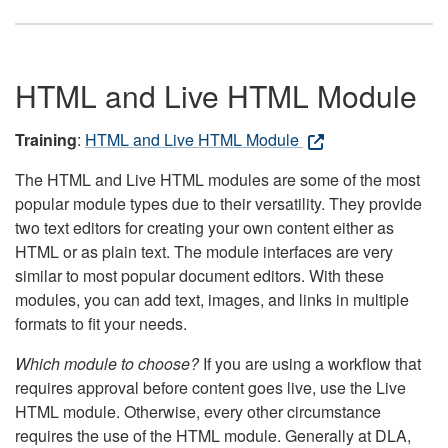
HTML and Live HTML Module
Training
:
HTML and Live HTML Module
The HTML and Live HTML modules are some of the most
popular module types due to their versatility. They provide
two text editors for creating your own content either as
HTML or as plain text. The module interfaces are very
similar to most popular document editors. With these
modules, you can add text, images, and links in multiple
formats to fit your needs.
Which module to choose?
If you are using a workflow that
requires approval before content goes live, use the Live
HTML module. Otherwise, every other circumstance
requires the use of the HTML module. Generally at DLA,