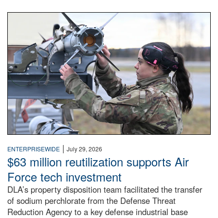
An airman examines a missile.
|
ENTERPRISEWIDE
July 29, 2026
$63 million reutilization supports Air
Force tech investment
DLA’s property disposition team facilitated the transfer
of sodium perchlorate from the Defense Threat
Reduction Agency to a key defense industrial base