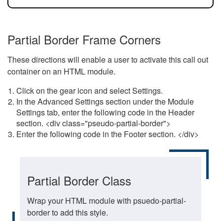
Partial Border Frame Corners
These directions will enable a user to activate this call out
container on an HTML module.
Click on the gear icon and select Settings.
In the Advanced Settings section under the Module
Settings tab, enter the following code in the Header
section. <div class="pseudo-partial-border">
Enter the following code in the Footer section. </div>
Partial Border Class
Wrap your HTML module with psuedo-partial-
border to add this style.