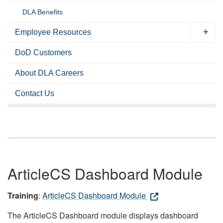
DLA Benefits
Employee Resources
DoD Customers
About DLA Careers
Contact Us
ArticleCS Dashboard Module
Training
:
ArticleCS Dashboard Module
The ArticleCS Dashboard module displays dashboard