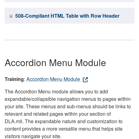
508-Compliant HTML Table with Row Header
Accordion Menu Module
Training
:
Accordion Menu Module
The Accordion Menu module allows you to add
expandable/collapsible navigation menus to pages within
your site. These menus and sub-menus should be links to
relevant and related pages within your section of
DLA.mil. The expandable nature and customization to
content provides a more versatile menu that helps site
visitors navigate your site.