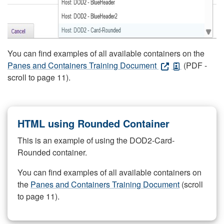
You can find examples of all available containers on the
Panes and Containers Training Document
(PDF -
scroll to page 11).
HTML using Rounded Container
This is an example of using the DOD2-Card-
Rounded container.
You can find examples of all available containers on
the
Panes and Containers Training Document
(scroll
to page 11).