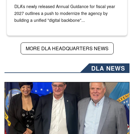
DLA’s newly released Annual Guidance for fiscal year
2027 outlines a push to modernize the agency by
building a unified "digital backbone"...
MORE DLA HEADQUARTERS NEWS
DLA NEWS
Three people stand together.