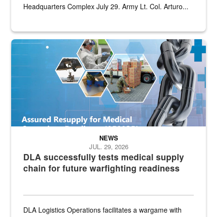
Headquarters Complex July 29. Army Lt. Col. Arturo...
Graphic depicting aspects of the medical industrial base and relat
NEWS
JUL. 29, 2026
DLA successfully tests medical supply
chain for future warfighting readiness
DLA Logistics Operations facilitates a wargame with