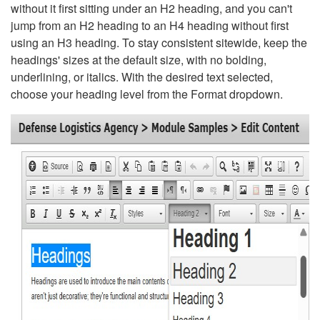
without it first sitting under an H2 heading, and you can't
jump from an H2 heading to an H4 heading without first
using an H3 heading. To stay consistent sitewide, keep the
headings' sizes at the default size, with no bolding,
underlining, or italics. With the desired text selected,
choose your heading level from the Format dropdown.