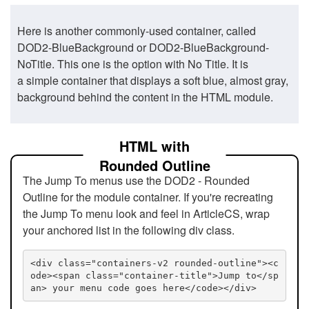
Here is another commonly-used container, called
DOD2-BlueBackground or DOD2-BlueBackground-
NoTitle. This one is the option with No Title. It is
a simple container that displays a soft blue, almost gray,
background behind the content in the HTML module.
HTML with
Rounded Outline
The Jump To menus use the DOD2 - Rounded
Outline for the module container. If you're recreating
the Jump To menu look and feel in ArticleCS, wrap
your anchored list in the following div class.
<div class="containers-v2 rounded-outline"><c
ode><span class="container-title">Jump to</sp
an> your menu code goes here</code></div>