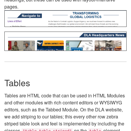
pages.
Tables
Tables are HTML code that can be used in HTML Modules
and other modules with rich content editors or WYSIWYG
editors, such as the Tabbed Module. On the DLA website,
we add striping to our tables; this every other row zebra
striped table look and feel is implemented by including the
classes
on the
element.
"table table-striped"
table