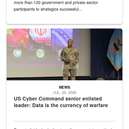
more than 120 government and private-sector
participants to strategize successful...
Air Force Chief Master Sgt. Kenneth Bruce speaks onstage with e
NEWS
JUL. 20, 2026
US Cyber Command senior enlisted
leader: Data is the currency of warfare