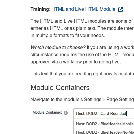
Training
:
HTML and Live HTML Module
The HTML and Live HTML modules are some of the m
either as HTML or as plain text. The module inte
in multiple formats to fit your needs.
Which module to choose?
If you are using a wor
circumstance requires the use of the HTML modul
approved via a workflow prior to going live.
This text that you are reading right now is cont
Module Containers
Navigate to the module's Settings > Page Settin