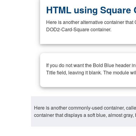
HTML using Square 
Here is another alternative container th
DOD2-Card-Square container.
If you do not want the Bold Blue header i
Title field, leaving it blank. The module wi
Here is another commonly-used container, call
container that displays a soft blue, almost gra