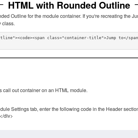
HTML with Rounded Outline
 Outline for the module container. If you're recreating the Ju
v class.
utline"><code><span class="container-title">Jump to</spa
his call out container on an HTML module.
ule Settings tab, enter the following code in the Header sectio
 </div>