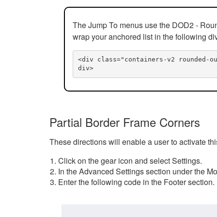
The Jump To menus use the DOD2 - Rounded
wrap your anchored list in the following di
<div class="containers-v2 rounded-o
div>
Partial Border Frame Corners
These directions will enable a user to activate t
Click on the gear icon and select Settings.
In the Advanced Settings section under the Mod
Enter the following code in the Footer section.