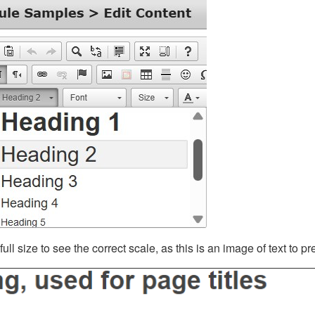
ll size to see the correct scale, as this is an image of text to p