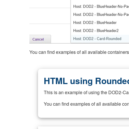
You can find examples of all available container
HTML using Rounded
This is an example of using the DOD2-Ca
You can find examples of all available co