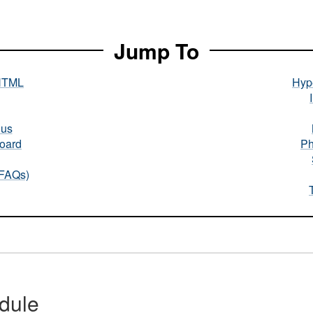
Jump To
HTML
Hype
nus
oard
Ph
(FAQs)
dule