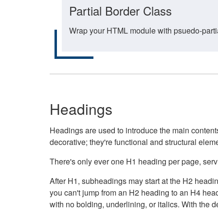
Partial Border Class
Wrap your HTML module with psuedo-partial-
Headings
Headings are used to introduce the main contents 
decorative; they're functional and structural elem
There's only ever one H1 heading per page, servin
After H1, subheadings may start at the H2 heading
you can't jump from an H2 heading to an H4 headin
with no bolding, underlining, or italics. With th