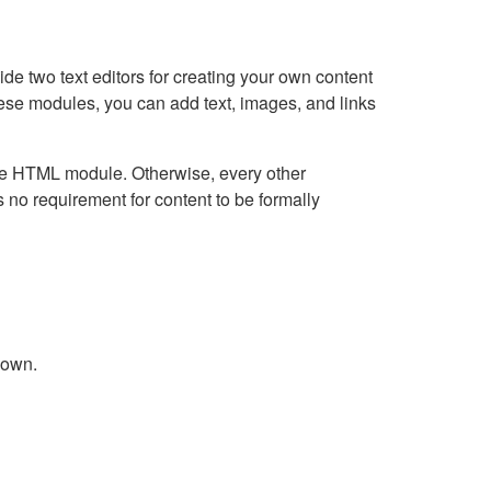
e two text editors for creating your own content
hese modules, you can add text, images, and links
Live HTML module. Otherwise, every other
no requirement for content to be formally
down.