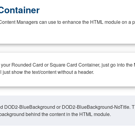
Container
at Content Managers can use to enhance the HTML module on a pa
n your Rounded Card or Square Card Container, just go into the
ll just show the text/content without a header.
ed DOD2-BlueBackground or DOD2-BlueBackground-NoTitle. This o
y, background behind the content in the HTML module.