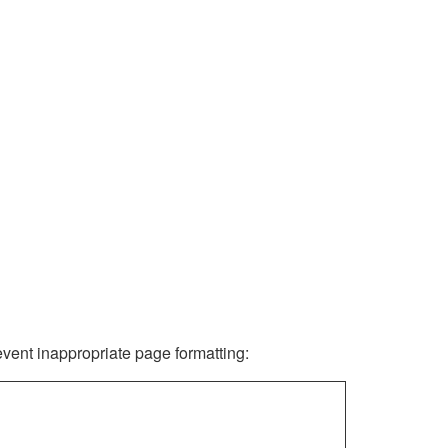
revent inappropriate page formatting: