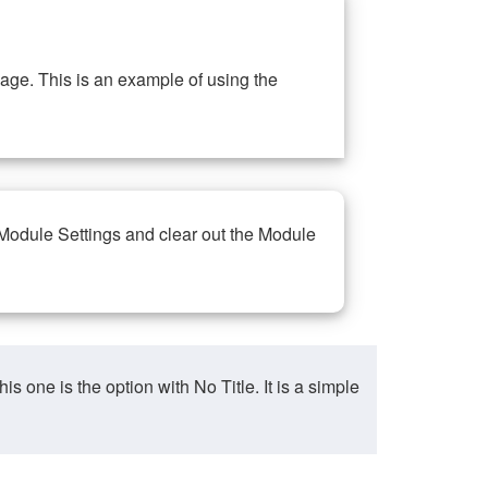
ge. This is an example of using the
 Module Settings and clear out the Module
ne is the option with No Title. It is a simple