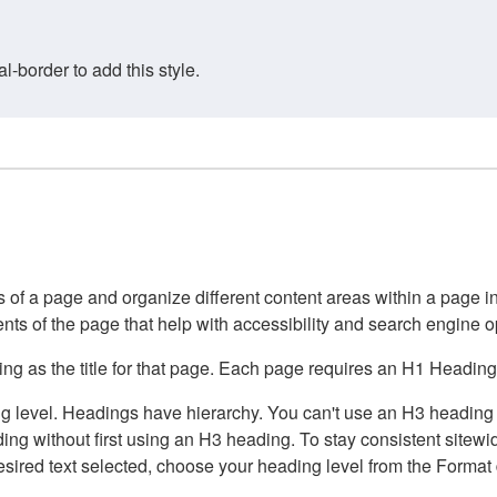
border to add this style.
of a page and organize different content areas within a page int
ents of the page that help with accessibility and search engine o
g as the title for that page. Each page requires an H1 Heading 
 level. Headings have hierarchy. You can't use an H3 heading wi
g without first using an H3 heading. To stay consistent sitewide
e desired text selected, choose your heading level from the Forma