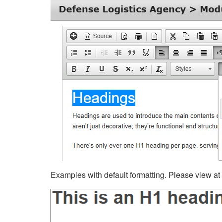
Examples with default formatting. Please view at fu