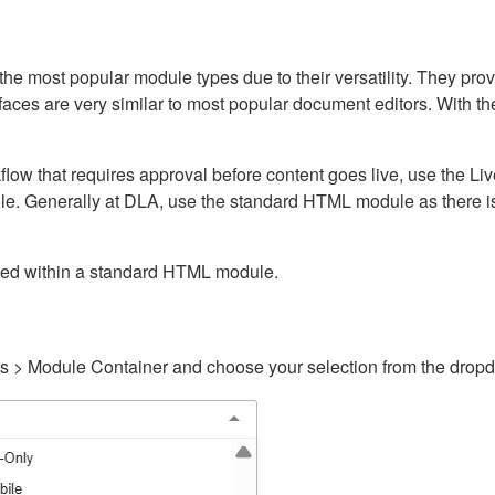
ost popular module types due to their versatility. They provid
rfaces are very similar to most popular document editors. With t
kflow that requires approval before content goes live, use the 
e. Generally at DLA, use the standard HTML module as there is 
ained within a standard HTML module.
gs > Module Container and choose your selection from the drop