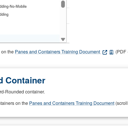
s on the
Panes and Containers Training Document
(PDF -
 Container
rd-Rounded container.
ntainers on the
Panes and Containers Training Document
(scroll