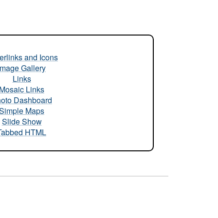
rlinks and Icons
Image Gallery
Links
Mosaic Links
oto Dashboard
Simple Maps
Slide Show
Tabbed HTML