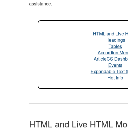
assistance.
HTML and Live 
Headings
Tables
Accordion Me
ArticleCS Dashb
Events
Expandable Text 
Hot Info
HTML and Live HTML Mo