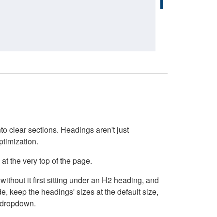
o clear sections. Headings aren't just
ptimization.
at the very top of the page.
thout it first sitting under an H2 heading, and
, keep the headings' sizes at the default size,
t dropdown.