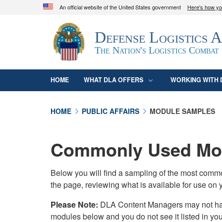
An official website of the United States government
Here's how y
Official websites use .mil
Defense Logistics 
A
.mil
website belongs to an official U.S. D
organization in the United States.
The Nation's Logistics Combat
HOME
WHAT DLA OFFERS
WORKING WITH 
HOME
PUBLIC AFFAIRS
MODULE SAMPLES
Commonly Used Mod
Below you will find a sampling of the most com
the page, reviewing what is available for use on 
Please Note:
DLA Content Managers may not have 
modules below and you do not see it listed in yo