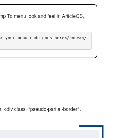
mp To menu look and feel in ArticleCS,
n> your menu code goes here</code></
n. <div class="pseudo-partial-border">