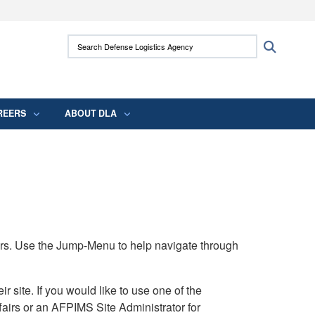
ites use HTTPS
Search Defense Logistics Agency:
Search
/
means you’ve safely connected to the .mil
 information only on official, secure websites.
REERS
ABOUT DLA
rs. Use the Jump-Menu to help navigate through
ite. If you would like to use one of the
airs or an AFPIMS Site Administrator for