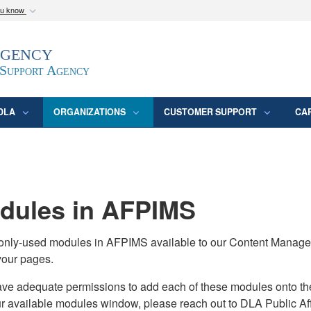
ou know
Secure .mil webs
Agency
epartment of Defense
A
lock (
)
or
https:/
website. Share sensitive
 Support Agency
DLA
ORGANIZATIONS
CUSTOMER SUPPORT
CA
ules in AFPIMS
monly-used modules in AFPIMS available to our Content Manage
your pages.
adequate permissions to add each of these modules onto their s
ur available modules window, please reach out to DLA Public Aff