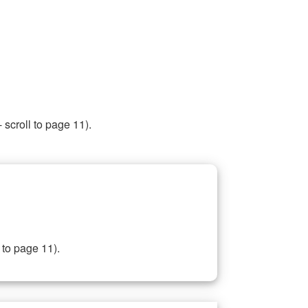
 scroll to page 11).
 to page 11).