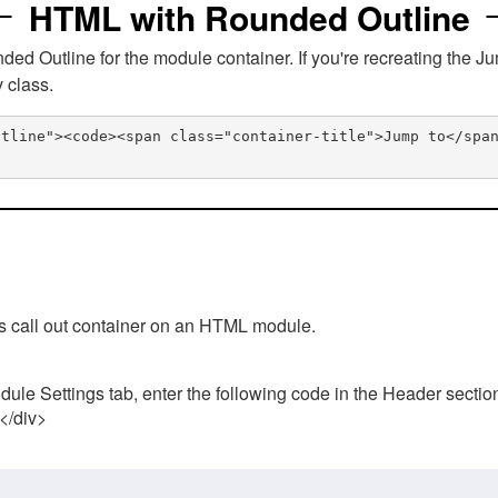
HTML with Rounded Outline
 Outline for the module container. If you're recreating the Ju
v class.
utline"><code><span class="container-title">Jump to</spa
his call out container on an HTML module.
ule Settings tab, enter the following code in the Header sectio
 </div>