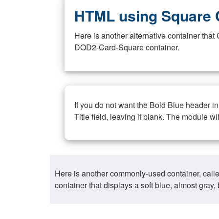
HTML using Square 
Here is another alternative container th
DOD2-Card-Square container.
If you do not want the Bold Blue header i
Title field, leaving it blank. The module wi
Here is another commonly-used container, call
container that displays a soft blue, almost gra