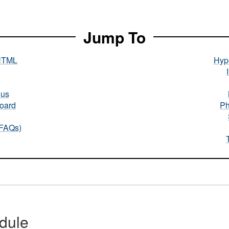
Jump To
HTML
Hype
nus
oard
Ph
(FAQs)
dule