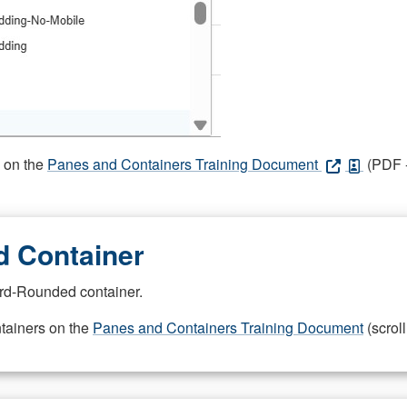
s on the
Panes and Containers Training Document
(PDF -
 Container
rd-Rounded container.
ntainers on the
Panes and Containers Training Document
(scroll