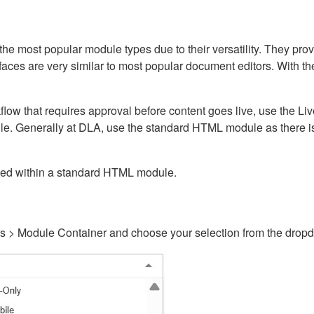
ost popular module types due to their versatility. They provid
rfaces are very similar to most popular document editors. With t
kflow that requires approval before content goes live, use the 
e. Generally at DLA, use the standard HTML module as there is 
ained within a standard HTML module.
gs > Module Container and choose your selection from the drop