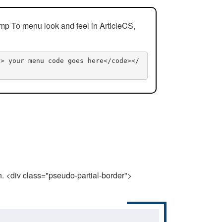
mp To menu look and feel in ArticleCS,
n> your menu code goes here</code></
n. <div class="pseudo-partial-border">