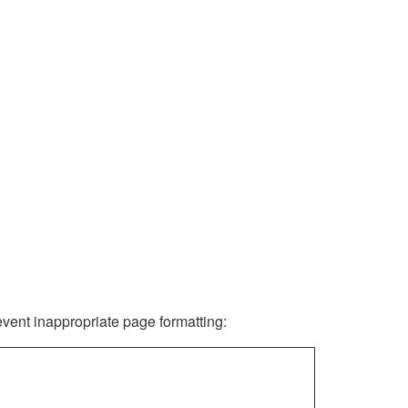
revent inappropriate page formatting: