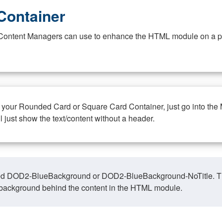
Container
at Content Managers can use to enhance the HTML module on a pa
n your Rounded Card or Square Card Container, just go into the
ll just show the text/content without a header.
ed DOD2-BlueBackground or DOD2-BlueBackground-NoTitle. This o
y, background behind the content in the HTML module.