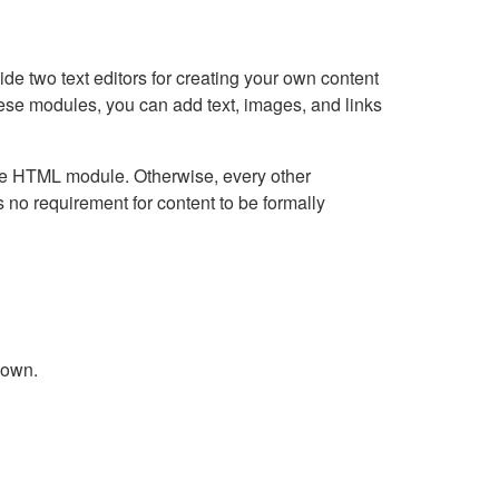
e two text editors for creating your own content
hese modules, you can add text, images, and links
Live HTML module. Otherwise, every other
no requirement for content to be formally
down.