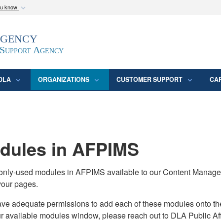
ou know
Secure .mil webs
Agency
epartment of Defense
A
lock (
)
or
https:/
website. Share sensitive
 Support Agency
DLA
ORGANIZATIONS
CUSTOMER SUPPORT
CA
ules in AFPIMS
monly-used modules in AFPIMS available to our Content Manage
your pages.
adequate permissions to add each of these modules onto their s
ur available modules window, please reach out to DLA Public Aff