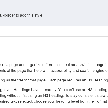
border to add this style.
of a page and organize different content areas within a page int
ents of the page that help with accessibility and search engine o
g as the title for that page. Each page requires an H1 Heading 
 level. Headings have hierarchy. You can't use an H3 heading wi
g without first using an H3 heading. To stay consistent sitewide
e desired text selected, choose your heading level from the Forma