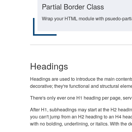
Partial Border Class
Wrap your HTML module with psuedo-partial-
Headings
Headings are used to introduce the main contents 
decorative; they're functional and structural elem
There's only ever one H1 heading per page, servin
After H1, subheadings may start at the H2 heading
you can't jump from an H2 heading to an H4 headin
with no bolding, underlining, or italics. With th