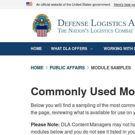
An official website of the United States government
Here's how y
Official websites use .mil
Defense Logistics 
A
.mil
website belongs to an official U.S. D
organization in the United States.
The Nation's Logistics Combat
HOME
WHAT DLA OFFERS
WORKING WITH 
HOME
PUBLIC AFFAIRS
MODULE SAMPLES
Commonly Used Mod
Below you will find a sampling of the most com
the page, reviewing what is available for use on 
Please Note:
DLA Content Managers may not have 
modules below and you do not see it listed in yo