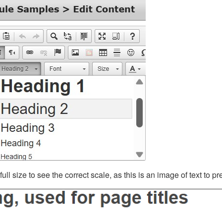
ll size to see the correct scale, as this is an image of text to p