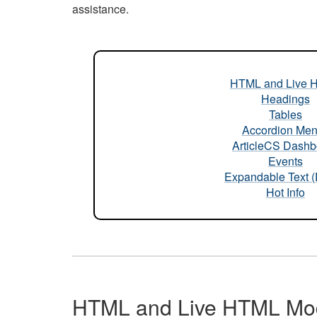
assistance.
HTML and Live 
Headings
Tables
Accordion Me
ArticleCS Dashb
Events
Expandable Text 
Hot Info
HTML and Live HTML Mo