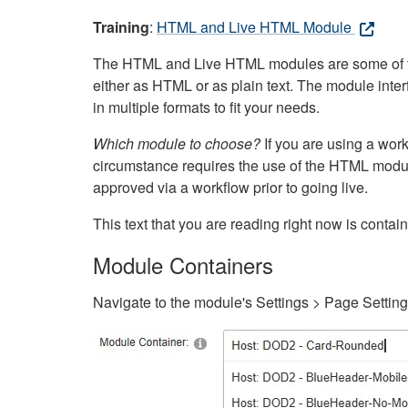
Training
:
HTML and Live HTML Module
The HTML and Live HTML modules are some of the m
either as HTML or as plain text. The module inte
in multiple formats to fit your needs.
Which module to choose?
If you are using a wor
circumstance requires the use of the HTML modul
approved via a workflow prior to going live.
This text that you are reading right now is cont
Module Containers
Navigate to the module's Settings > Page Settin