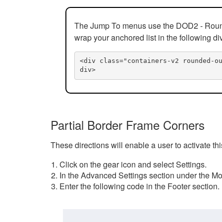
The Jump To menus use the DOD2 - Rounded
wrap your anchored list in the following di
<div class="containers-v2 rounded-o
div>
Partial Border Frame Corners
These directions will enable a user to activate t
Click on the gear icon and select Settings.
In the Advanced Settings section under the Mod
Enter the following code in the Footer section.