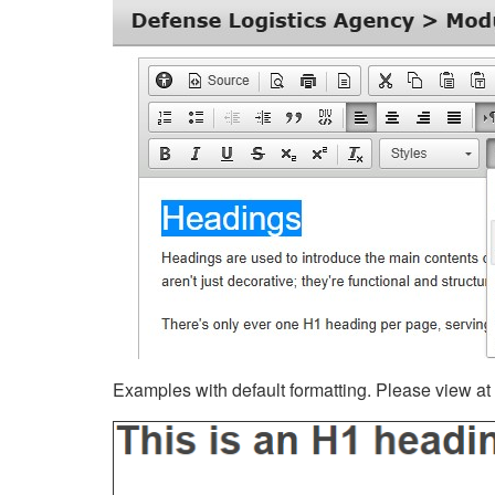
Examples with default formatting. Please view at fu