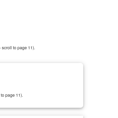
 scroll to page 11).
 to page 11).