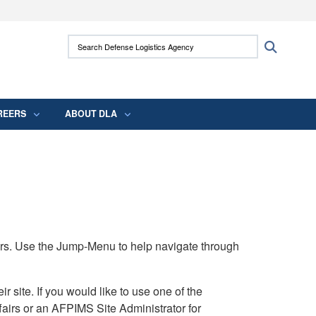
ites use HTTPS
Search Defense Logistics Agency:
Search
/
means you’ve safely connected to the .mil
 information only on official, secure websites.
REERS
ABOUT DLA
rs. Use the Jump-Menu to help navigate through
ite. If you would like to use one of the
airs or an AFPIMS Site Administrator for