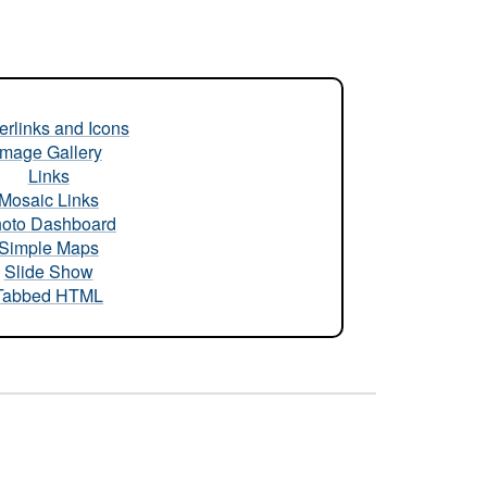
rlinks and Icons
Image Gallery
Links
Mosaic Links
oto Dashboard
Simple Maps
Slide Show
Tabbed HTML