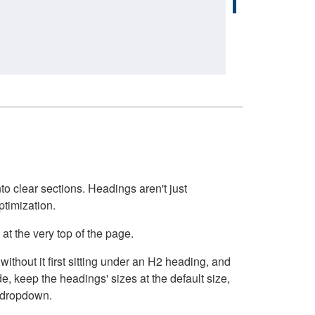
o clear sections. Headings aren't just
ptimization.
at the very top of the page.
thout it first sitting under an H2 heading, and
, keep the headings' sizes at the default size,
t dropdown.