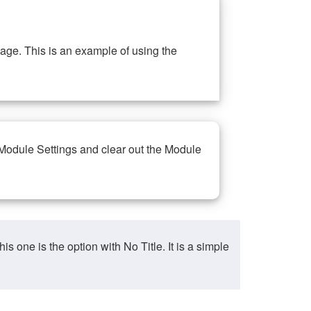
ge. This is an example of using the
 Module Settings and clear out the Module
ne is the option with No Title. It is a simple