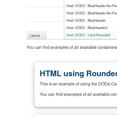
You can find examples of all available container
HTML using Rounded
This is an example of using the DOD2-Ca
You can find examples of all available co