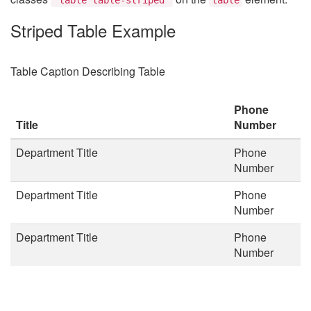
Striped Table Example
Table Caption Describing Table
Phone
Title
Number
Department Title
Phone
Number
Department Title
Phone
Number
Department Title
Phone
Number