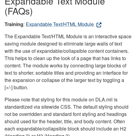
Expandable Text Module
(FAQs)
Training
:
Expandable Text/HTML Module
The Expandable Text/HTML Module is an interactive space
saving module designed to eliminate large walls of text
with the use of expandable/collapsible content containers.
This helps to clean up the look of a page that has links to
content. The module works by connecting large blocks of
text to shorter, sortable titles and providing an interface for
the expansion or collapse of the larger text by toggling a
[+/-] button.
Please note that styling for this module on DLA.mil is
standardized via sitewide CSS. The default styling should
not be overridden and standard font styling and headings
should used for the header, title, and body content. Often
each expandable/collapsible block should include an H2
(Heading 2) or H3 (Heading 3).