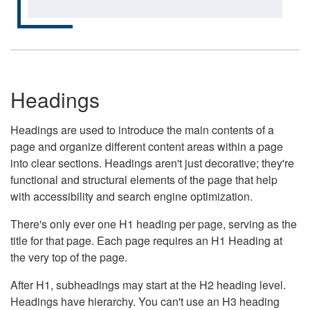
Headings
Headings are used to introduce the main contents of a
page and organize different content areas within a page
into clear sections. Headings aren't just decorative; they're
functional and structural elements of the page that help
with accessibility and search engine optimization.
There's only ever one H1 heading per page, serving as the
title for that page. Each page requires an H1 Heading at
the very top of the page.
After H1, subheadings may start at the H2 heading level.
Headings have hierarchy. You can't use an H3 heading