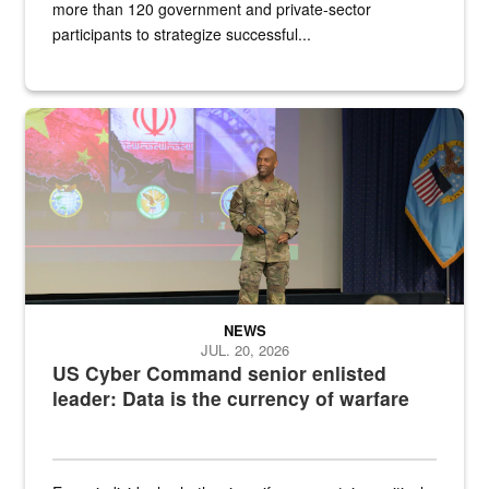
more than 120 government and private-sector
participants to strategize successful...
Air Force Chief Master Sgt. Kenneth Bruce speaks onstage with e
NEWS
JUL. 20, 2026
US Cyber Command senior enlisted
leader: Data is the currency of warfare