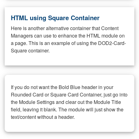
HTML using Square Container
Here is another alternative container that Content
Managers can use to enhance the HTML module on
a page. This is an example of using the DOD2-Card-
Square container.
If you do not want the Bold Blue header in your
Rounded Card or Square Card Container, just go into
the Module Settings and clear out the Module Title
field, leaving it blank. The module will just show the
text/content without a header.