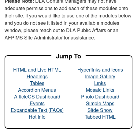
Please Note:
DLA Content Managers may not have
adequate permissions to add each of these modules onto
their site. If you would like to use one of the modules below
and you do not see it listed in your available modules
window, please reach out to DLA Public Affairs or an
AFPIMS Site Administrator for assistance.
Jump To
HTML and Live HTML
Hyperlinks and Icons
Headings
Image Gallery
Tables
Links
Accordion Menus
Mosaic Links
ArticleCS Dashboard
Photo Dashboard
Events
Simple Maps
Expandable Text (FAQs)
Slide Show
Hot Info
Tabbed HTML