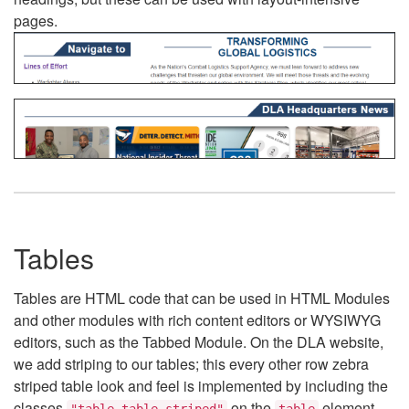
pages.
Tables
Tables are HTML code that can be used in HTML Modules
and other modules with rich content editors or WYSIWYG
editors, such as the Tabbed Module. On the DLA website,
we add striping to our tables; this every other row zebra
striped table look and feel is implemented by including the
classes
on the
element.
"table table-striped"
table