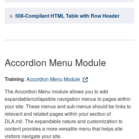
508-Compliant HTML Table with Row Header
Accordion Menu Module
Training
:
Accordion Menu Module
The Accordion Menu module allows you to add
expandable/collapsible navigation menus to pages within
your site. These menus and sub-menus should be links to
relevant and related pages within your section of
DLA.mil. The expandable nature and customization to
content provides a more versatile menu that helps site
visitors navigate your site.