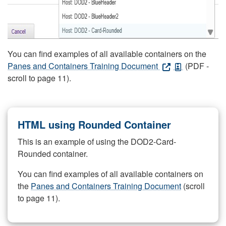
You can find examples of all available containers on the
Panes and Containers Training Document
(PDF -
scroll to page 11).
HTML using Rounded Container
This is an example of using the DOD2-Card-
Rounded container.
You can find examples of all available containers on
the
Panes and Containers Training Document
(scroll
to page 11).