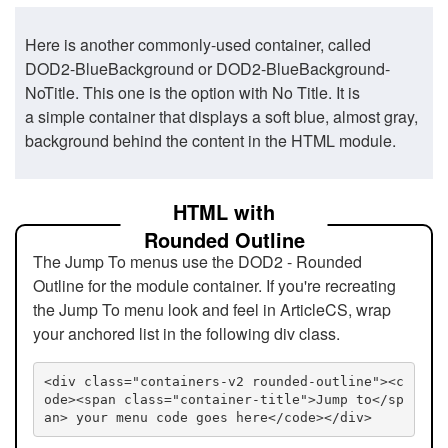
Here is another commonly-used container, called
DOD2-BlueBackground or DOD2-BlueBackground-
NoTitle. This one is the option with No Title. It is
a simple container that displays a soft blue, almost gray,
background behind the content in the HTML module.
HTML with
Rounded Outline
The Jump To menus use the DOD2 - Rounded
Outline for the module container. If you're recreating
the Jump To menu look and feel in ArticleCS, wrap
your anchored list in the following div class.
<div class="containers-v2 rounded-outline"><c
ode><span class="container-title">Jump to</sp
an> your menu code goes here</code></div>