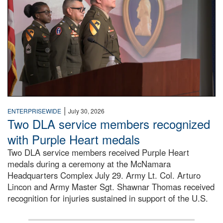
|
ENTERPRISEWIDE
July 30, 2026
Two DLA service members recognized
with Purple Heart medals
Two DLA service members received Purple Heart
medals during a ceremony at the McNamara
Headquarters Complex July 29. Army Lt. Col. Arturo
Lincon and Army Master Sgt. Shawnar Thomas received
recognition for injuries sustained in support of the U.S.