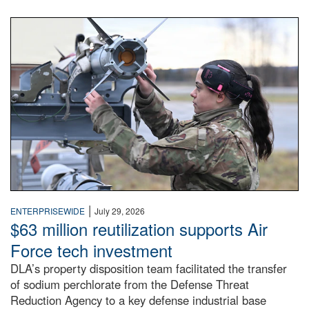
An airman examines a missile.
|
ENTERPRISEWIDE
July 29, 2026
$63 million reutilization supports Air
Force tech investment
DLA’s property disposition team facilitated the transfer
of sodium perchlorate from the Defense Threat
Reduction Agency to a key defense industrial base