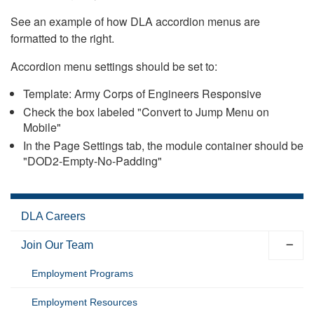
See an example of how DLA accordion menus are
formatted to the right.
Accordion menu settings should be set to:
Template: Army Corps of Engineers Responsive
Check the box labeled "Convert to Jump Menu on
Mobile"
In the Page Settings tab, the module container should be
"DOD2-Empty-No-Padding"
DLA Careers
Join Our Team
Employment Programs
Employment Resources