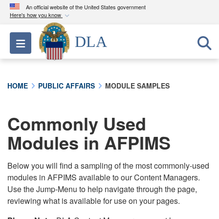
An official website of the United States government
Here's how you know
Official websites use .mil
DLA
Toggle navigation
A
.mil
website belongs to an official U.S.
Department of Defense organization in the United
States.
HOME
PUBLIC AFFAIRS
MODULE SAMPLES
Secure .mil websites use HTTPS
A
lock (
)
or
https://
means you’ve safely
Commonly Used
connected to the .mil website. Share sensitive
Modules in AFPIMS
information only on official, secure websites.
Below you will find a sampling of the most commonly-used
modules in AFPIMS available to our Content Managers.
Use the Jump-Menu to help navigate through the page,
reviewing what is available for use on your pages.