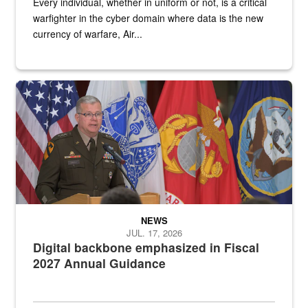
Every individual, whether in uniform or not, is a critical
warfighter in the cyber domain where data is the new
currency of warfare, Air...
An Army Lieutenant General stands at a podium with military flags 
NEWS
JUL. 17, 2026
Digital backbone emphasized in Fiscal
2027 Annual Guidance