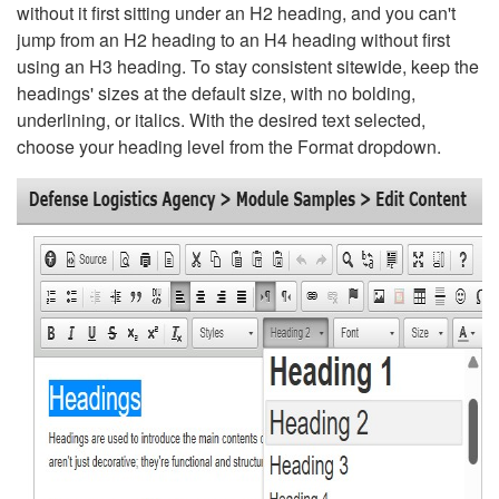
without it first sitting under an H2 heading, and you can't
jump from an H2 heading to an H4 heading without first
using an H3 heading. To stay consistent sitewide, keep the
headings' sizes at the default size, with no bolding,
underlining, or italics. With the desired text selected,
choose your heading level from the Format dropdown.