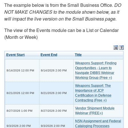
The example below is from the Small Business Office.
DO
NOT MAKE CHANGES to the module shown below, as it
will impact the live version on the Small Business page.
The view of the Events module can be a List or Calendar
(Month or Week)
Event Start
Event End
Title
Weapons Support: Finding
Opportunities - Learn to
8/14/2026 12:00 PM
8/14/2026 2:00 PM
Navigate DIBBS Webinar
Working Group (Free ⭐)
Weapons Support: The
Importance of JCP
8/21/2026 12:00 PM
8/21/2026 2:00 PM
Certification in Defense
Contracting (Free ⭐)
Vendor Shipment Module
8/27/2026 1:00 PM
8/27/2026 2:00 PM
Webinar (FREE⭐)
NSN Assignment and Federal
Cataloging Processes
9/3/2026 2:00 PM
9/3/2026 2:00 PM