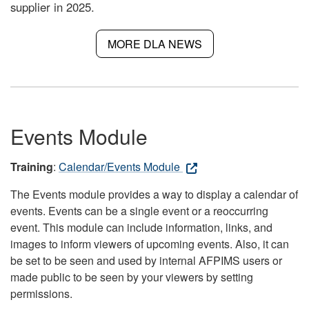
supplier in 2025.
MORE DLA NEWS
Events Module
Training
:
Calendar/Events Module
The Events module provides a way to display a calendar of
events. Events can be a single event or a reoccurring
event. This module can include information, links, and
images to inform viewers of upcoming events. Also, it can
be set to be seen and used by internal AFPIMS users or
made public to be seen by your viewers by setting
permissions.