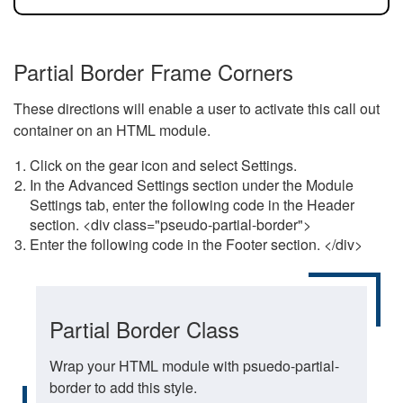
Partial Border Frame Corners
These directions will enable a user to activate this call out
container on an HTML module.
Click on the gear icon and select Settings.
In the Advanced Settings section under the Module
Settings tab, enter the following code in the Header
section. <div class="pseudo-partial-border">
Enter the following code in the Footer section. </div>
Partial Border Class
Wrap your HTML module with psuedo-partial-
border to add this style.