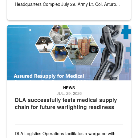
Headquarters Complex July 29. Army Lt. Col. Arturo...
Graphic depicting aspects of the medical industrial base and relat
NEWS
JUL. 29, 2026
DLA successfully tests medical supply
chain for future warfighting readiness
DLA Logistics Operations facilitates a wargame with