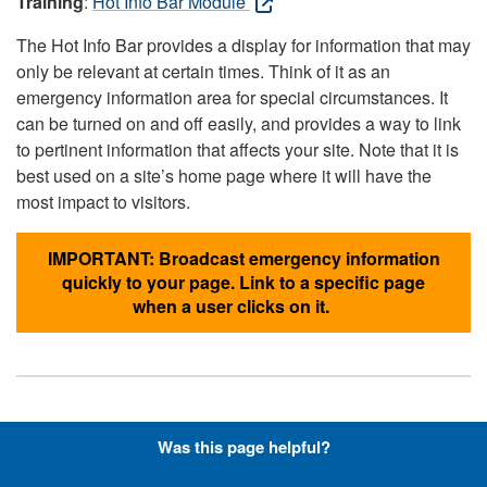
Training
:
Hot Info Bar Module
The Hot Info Bar provides a display for information that may
only be relevant at certain times. Think of it as an
emergency information area for special circumstances. It
can be turned on and off easily, and provides a way to link
to pertinent information that affects your site. Note that it is
best used on a site’s home page where it will have the
most impact to visitors.
IMPORTANT: Broadcast emergency information
quickly to your page. Link to a specific page
when a user clicks on it.
Hyperlinks with Font-Awesome
Was this page helpful?