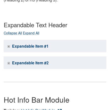
Expandable Text Header
Collapse All
Expand All
Expandable Item #1
Expandable Item #2
Hot Info Bar Module