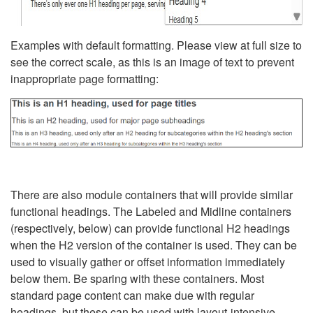
Examples with default formatting. Please view at full size to
see the correct scale, as this is an image of text to prevent
inappropriate page formatting:
There are also module containers that will provide similar
functional headings. The Labeled and Midline containers
(respectively, below) can provide functional H2 headings
when the H2 version of the container is used. They can be
used to visually gather or offset information immediately
below them. Be sparing with these containers. Most
standard page content can make due with regular
headings, but these can be used with layout-intensive