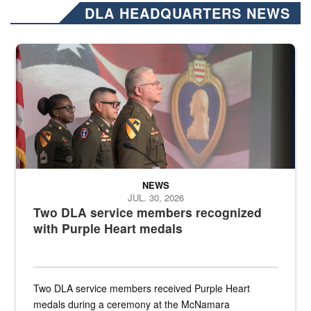
DLA HEADQUARTERS NEWS
Three soldiers in Army Service Uniform stand at attention on a stag
NEWS
JUL. 30, 2026
Two DLA service members recognized
with Purple Heart medals
Two DLA service members received Purple Heart
medals during a ceremony at the McNamara