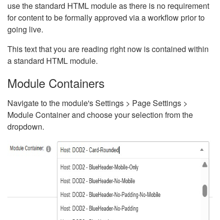
use the standard HTML module as there is no requirement
for content to be formally approved via a workflow prior to
going live.
This text that you are reading right now is contained within
a standard HTML module.
Module Containers
Navigate to the module's Settings > Page Settings >
Module Container and choose your selection from the
dropdown.