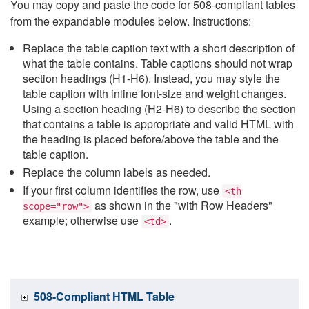
You may copy and paste the code for 508-compliant tables
from the expandable modules below. Instructions:
Replace the table caption text with a short description of
what the table contains. Table captions should not wrap
section headings (H1-H6). Instead, you may style the
table caption with inline font-size and weight changes.
Using a section heading (H2-H6) to describe the section
that contains a table is appropriate and valid HTML with
the heading is placed before/above the table and the
table caption.
Replace the column labels as needed.
If your first column identifies the row, use
<th
as shown in the "with Row Headers"
scope="row">
example; otherwise use
.
<td>
508-Compliant HTML Table