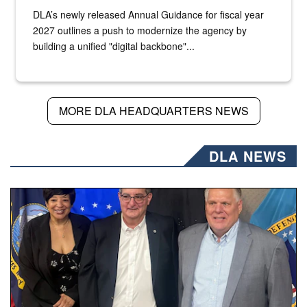
DLA’s newly released Annual Guidance for fiscal year
2027 outlines a push to modernize the agency by
building a unified "digital backbone"...
MORE DLA HEADQUARTERS NEWS
DLA NEWS
Three people stand together.