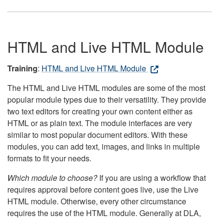
HTML and Live HTML Module
Training
:
HTML and Live HTML Module
The HTML and Live HTML modules are some of the most
popular module types due to their versatility. They provide
two text editors for creating your own content either as
HTML or as plain text. The module interfaces are very
similar to most popular document editors. With these
modules, you can add text, images, and links in multiple
formats to fit your needs.
Which module to choose?
If you are using a workflow that
requires approval before content goes live, use the Live
HTML module. Otherwise, every other circumstance
requires the use of the HTML module. Generally at DLA,