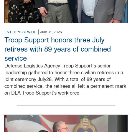
|
ENTERPRISEWIDE
July 31, 2026
Troop Support honors three July
retirees with 89 years of combined
service
Defense Logistics Agency Troop Support’s senior
leadership gathered to honor three civilian retirees in a
joint ceremony July28. With a total of 89 years of
combined service, the retirees all left a permanent mark
on DLA Troop Support’s workforce
Three soldiers in Army Service Uniform stand at attention 