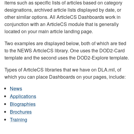
items such as specific lists of articles based on category
designations, archived article lists displayed by date, or
other similar options. All ArticleCS Dashboards work in
conjunction with an ArticleCS module that is generally
located on your main article landing page.
Two examples are displayed below, both of which are tied
to the NEWS ArticleCS library. One uses the DOD2-Card
template and the second uses the DOD2-Explore template.
Types of ArticleCS libraries that we have on DLA.mil, of
which you can place Dashboards on your pages, include:
News
Applications
Biographies
Brochures
Training