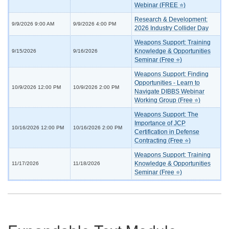
Webinar (FREE ⭐)
Research & Development:
9/9/2026 9:00 AM
9/9/2026 4:00 PM
2026 Industry Collider Day
Weapons Support: Training
Knowledge & Opportunities
9/15/2026
9/16/2026
Seminar (Free ⭐)
Weapons Support: Finding
Opportunities - Learn to
10/9/2026 12:00 PM
10/9/2026 2:00 PM
Navigate DIBBS Webinar
Working Group (Free ⭐)
Weapons Support: The
Importance of JCP
10/16/2026 12:00 PM
10/16/2026 2:00 PM
Certification in Defense
Contracting (Free ⭐)
Weapons Support: Training
Knowledge & Opportunities
11/17/2026
11/18/2026
Seminar (Free ⭐)