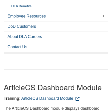
DLA Benefits
Employee Resources
DoD Customers
About DLA Careers
Contact Us
ArticleCS Dashboard Module
Training
:
ArticleCS Dashboard Module
The ArticleCS Dashboard module displays dashboard