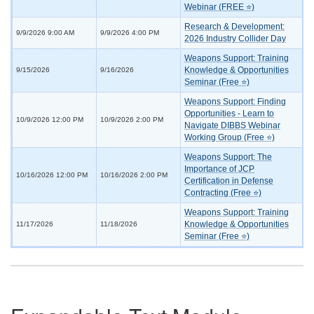
Webinar (FREE ⭐)
Research & Development:
9/9/2026 9:00 AM
9/9/2026 4:00 PM
2026 Industry Collider Day
Weapons Support: Training
Knowledge & Opportunities
9/15/2026
9/16/2026
Seminar (Free ⭐)
Weapons Support: Finding
Opportunities - Learn to
10/9/2026 12:00 PM
10/9/2026 2:00 PM
Navigate DIBBS Webinar
Working Group (Free ⭐)
Weapons Support: The
Importance of JCP
10/16/2026 12:00 PM
10/16/2026 2:00 PM
Certification in Defense
Contracting (Free ⭐)
Weapons Support: Training
Knowledge & Opportunities
11/17/2026
11/18/2026
Seminar (Free ⭐)