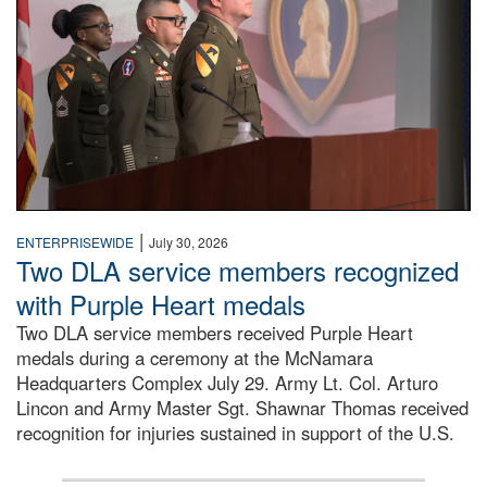
|
ENTERPRISEWIDE
July 30, 2026
Two DLA service members recognized
with Purple Heart medals
Two DLA service members received Purple Heart
medals during a ceremony at the McNamara
Headquarters Complex July 29. Army Lt. Col. Arturo
Lincon and Army Master Sgt. Shawnar Thomas received
recognition for injuries sustained in support of the U.S.