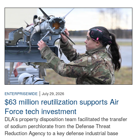
An airman examines a missile.
|
ENTERPRISEWIDE
July 29, 2026
$63 million reutilization supports Air
Force tech investment
DLA’s property disposition team facilitated the transfer
of sodium perchlorate from the Defense Threat
Reduction Agency to a key defense industrial base