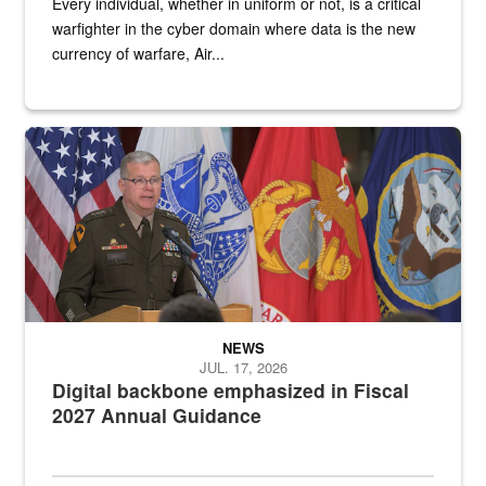
Every individual, whether in uniform or not, is a critical
warfighter in the cyber domain where data is the new
currency of warfare, Air...
An Army Lieutenant General stands at a podium with military flags 
NEWS
JUL. 17, 2026
Digital backbone emphasized in Fiscal
2027 Annual Guidance