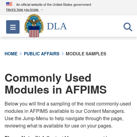
An official website of the United States government
Here's how you know
Official websites use .mil
DLA
Toggle navigation
A
.mil
website belongs to an official U.S.
Department of Defense organization in the United
States.
HOME
PUBLIC AFFAIRS
MODULE SAMPLES
Secure .mil websites use HTTPS
A
lock (
)
or
https://
means you’ve safely
Commonly Used
connected to the .mil website. Share sensitive
Modules in AFPIMS
information only on official, secure websites.
Below you will find a sampling of the most commonly-used
modules in AFPIMS available to our Content Managers.
Use the Jump-Menu to help navigate through the page,
reviewing what is available for use on your pages.