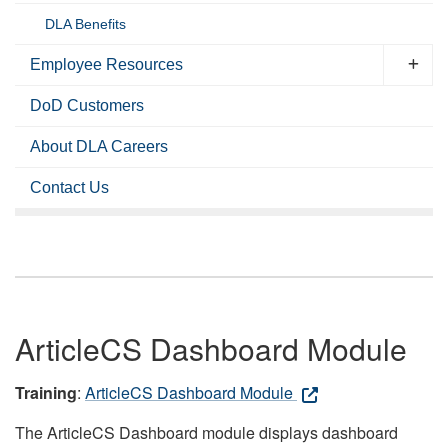
DLA Benefits
Employee Resources
DoD Customers
About DLA Careers
Contact Us
ArticleCS Dashboard Module
Training
:
ArticleCS Dashboard Module
The ArticleCS Dashboard module displays dashboard