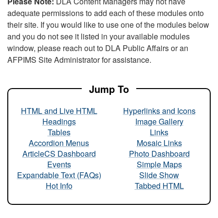
Please Note:
DLA Content Managers may not have
adequate permissions to add each of these modules onto
their site. If you would like to use one of the modules below
and you do not see it listed in your available modules
window, please reach out to DLA Public Affairs or an
AFPIMS Site Administrator for assistance.
Jump To
HTML and Live HTML
Hyperlinks and Icons
Headings
Image Gallery
Tables
Links
Accordion Menus
Mosaic Links
ArticleCS Dashboard
Photo Dashboard
Events
Simple Maps
Expandable Text (FAQs)
Slide Show
Hot Info
Tabbed HTML