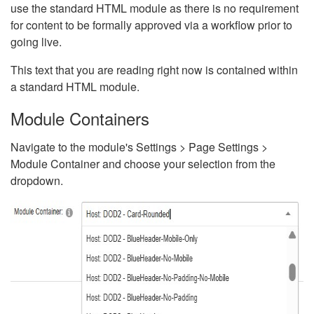
use the standard HTML module as there is no requirement
for content to be formally approved via a workflow prior to
going live.
This text that you are reading right now is contained within
a standard HTML module.
Module Containers
Navigate to the module's Settings > Page Settings >
Module Container and choose your selection from the
dropdown.