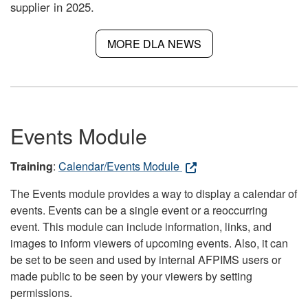
supplier in 2025.
MORE DLA NEWS
Events Module
Training
:
Calendar/Events Module
The Events module provides a way to display a calendar of
events. Events can be a single event or a reoccurring
event. This module can include information, links, and
images to inform viewers of upcoming events. Also, it can
be set to be seen and used by internal AFPIMS users or
made public to be seen by your viewers by setting
permissions.