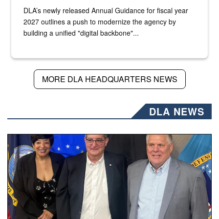
DLA’s newly released Annual Guidance for fiscal year
2027 outlines a push to modernize the agency by
building a unified "digital backbone"...
MORE DLA HEADQUARTERS NEWS
DLA NEWS
Three people stand together.