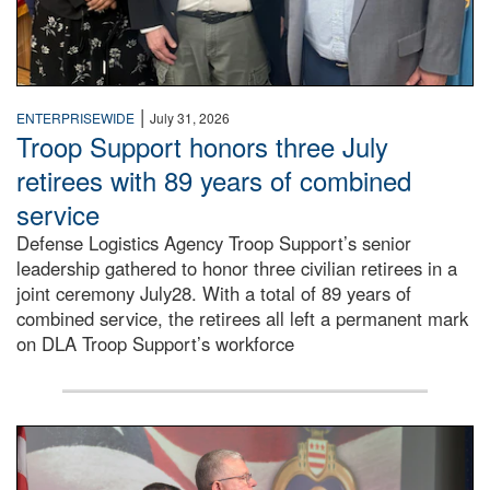
|
ENTERPRISEWIDE
July 31, 2026
Troop Support honors three July
retirees with 89 years of combined
service
Defense Logistics Agency Troop Support’s senior
leadership gathered to honor three civilian retirees in a
joint ceremony July28. With a total of 89 years of
combined service, the retirees all left a permanent mark
on DLA Troop Support’s workforce
Three soldiers in Army Service Uniform stand at attention 