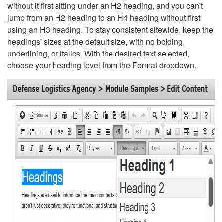
without it first sitting under an H2 heading, and you can't
jump from an H2 heading to an H4 heading without first
using an H3 heading. To stay consistent sitewide, keep the
headings' sizes at the default size, with no bolding,
underlining, or italics. With the desired text selected,
choose your heading level from the Format dropdown.