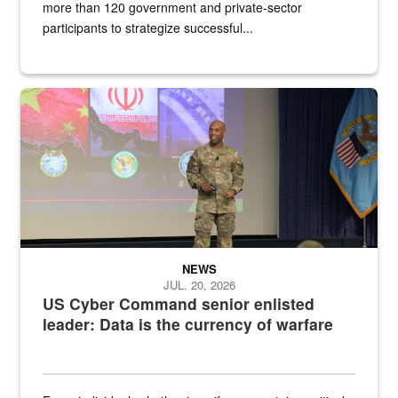
more than 120 government and private-sector
participants to strategize successful...
Air Force Chief Master Sgt. Kenneth Bruce speaks onstage with e
NEWS
JUL. 20, 2026
US Cyber Command senior enlisted
leader: Data is the currency of warfare