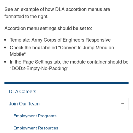
See an example of how DLA accordion menus are
formatted to the right.
Accordion menu settings should be set to:
Template: Army Corps of Engineers Responsive
Check the box labeled "Convert to Jump Menu on
Mobile"
In the Page Settings tab, the module container should be
"DOD2-Empty-No-Padding"
DLA Careers
Join Our Team
Employment Programs
Employment Resources