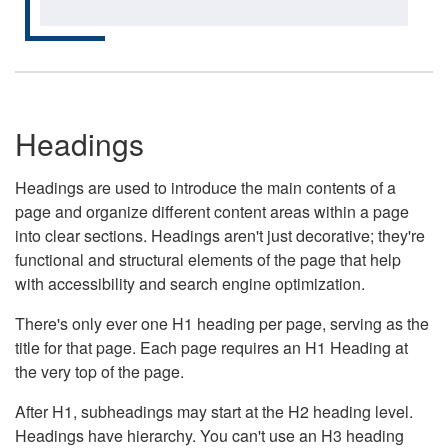
Headings
Headings are used to introduce the main contents of a
page and organize different content areas within a page
into clear sections. Headings aren't just decorative; they're
functional and structural elements of the page that help
with accessibility and search engine optimization.
There's only ever one H1 heading per page, serving as the
title for that page. Each page requires an H1 Heading at
the very top of the page.
After H1, subheadings may start at the H2 heading level.
Headings have hierarchy. You can't use an H3 heading