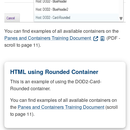
You can find examples of all available containers on the
Panes and Containers Training Document
(PDF -
scroll to page 11).
HTML using Rounded Container
This is an example of using the DOD2-Card-
Rounded container.
You can find examples of all available containers on
the
Panes and Containers Training Document
(scroll
to page 11).