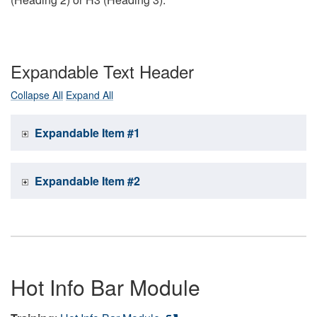
Expandable Text Header
Collapse All
Expand All
Expandable Item #1
Expandable Item #2
Hot Info Bar Module