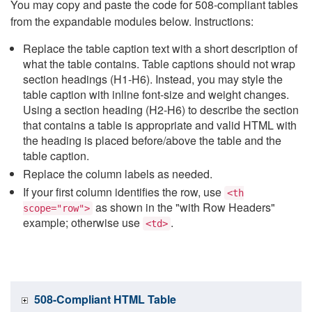
You may copy and paste the code for 508-compliant tables
from the expandable modules below. Instructions:
Replace the table caption text with a short description of
what the table contains. Table captions should not wrap
section headings (H1-H6). Instead, you may style the
table caption with inline font-size and weight changes.
Using a section heading (H2-H6) to describe the section
that contains a table is appropriate and valid HTML with
the heading is placed before/above the table and the
table caption.
Replace the column labels as needed.
If your first column identifies the row, use
<th
as shown in the "with Row Headers"
scope="row">
example; otherwise use
.
<td>
508-Compliant HTML Table