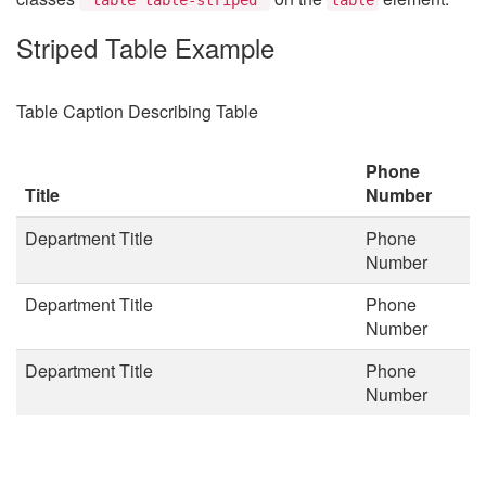
Striped Table Example
Table Caption Describing Table
Phone
Title
Number
Department Title
Phone
Number
Department Title
Phone
Number
Department Title
Phone
Number