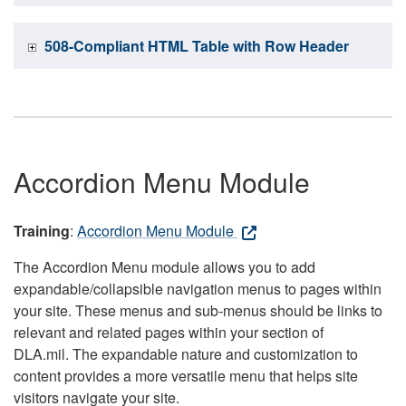
508-Compliant HTML Table with Row Header
Accordion Menu Module
Training
:
Accordion Menu Module
The Accordion Menu module allows you to add
expandable/collapsible navigation menus to pages within
your site. These menus and sub-menus should be links to
relevant and related pages within your section of
DLA.mil. The expandable nature and customization to
content provides a more versatile menu that helps site
visitors navigate your site.