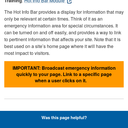
Training
:
Hot Info Bar Module
The Hot Info Bar provides a display for information that may
only be relevant at certain times. Think of it as an
emergency information area for special circumstances. It
can be turned on and off easily, and provides a way to link
to pertinent information that affects your site. Note that it is
best used on a site’s home page where it will have the
most impact to visitors.
IMPORTANT: Broadcast emergency information
quickly to your page. Link to a specific page
when a user clicks on it.
Hyperlinks with Font-Awesome
Was this page helpful?