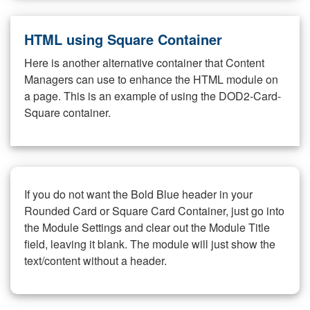
HTML using Square Container
Here is another alternative container that Content
Managers can use to enhance the HTML module on
a page. This is an example of using the DOD2-Card-
Square container.
If you do not want the Bold Blue header in your
Rounded Card or Square Card Container, just go into
the Module Settings and clear out the Module Title
field, leaving it blank. The module will just show the
text/content without a header.