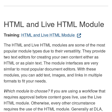
HTML and Live HTML Module
Training
:
HTML and Live HTML Module
The HTML and Live HTML modules are some of the most
popular module types due to their versatility. They provide
two text editors for creating your own content either as
HTML or as plain text. The module interfaces are very
similar to most popular document editors. With these
modules, you can add text, images, and links in multiple
formats to fit your needs.
Which module to choose?
If you are using a workflow that
requires approval before content goes live, use the Live
HTML module. Otherwise, every other circumstance
requires the use of the HTML module. Generally at DLA,