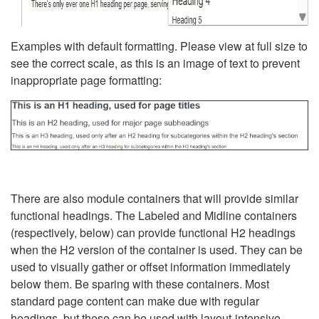
Examples with default formatting. Please view at full size to
see the correct scale, as this is an image of text to prevent
inappropriate page formatting:
There are also module containers that will provide similar
functional headings. The Labeled and Midline containers
(respectively, below) can provide functional H2 headings
when the H2 version of the container is used. They can be
used to visually gather or offset information immediately
below them. Be sparing with these containers. Most
standard page content can make due with regular
headings, but these can be used with layout-intensive