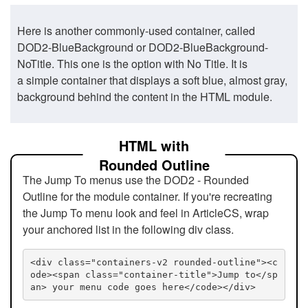
Here is another commonly-used container, called
DOD2-BlueBackground or DOD2-BlueBackground-
NoTitle. This one is the option with No Title. It is
a simple container that displays a soft blue, almost gray,
background behind the content in the HTML module.
HTML with
Rounded Outline
The Jump To menus use the DOD2 - Rounded
Outline for the module container. If you're recreating
the Jump To menu look and feel in ArticleCS, wrap
your anchored list in the following div class.
<div class="containers-v2 rounded-outline"><c
ode><span class="container-title">Jump to</sp
an> your menu code goes here</code></div>