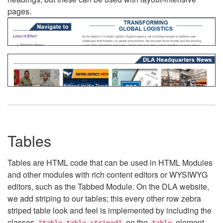
pages.
Tables
Tables are HTML code that can be used in HTML Modules
and other modules with rich content editors or WYSIWYG
editors, such as the Tabbed Module. On the DLA website,
we add striping to our tables; this every other row zebra
striped table look and feel is implemented by including the
classes
on the
element.
"table table-striped"
table