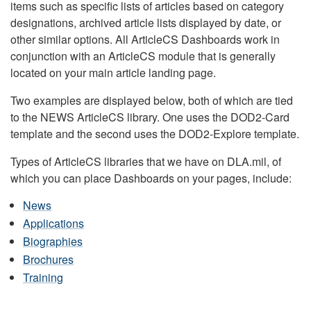
items such as specific lists of articles based on category
designations, archived article lists displayed by date, or
other similar options. All ArticleCS Dashboards work in
conjunction with an ArticleCS module that is generally
located on your main article landing page.
Two examples are displayed below, both of which are tied
to the NEWS ArticleCS library. One uses the DOD2-Card
template and the second uses the DOD2-Explore template.
Types of ArticleCS libraries that we have on DLA.mil, of
which you can place Dashboards on your pages, include:
News
Applications
Biographies
Brochures
Training