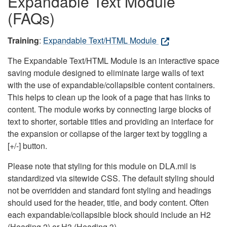
Expandable Text Module
(FAQs)
Training
:
Expandable Text/HTML Module
The Expandable Text/HTML Module is an interactive space
saving module designed to eliminate large walls of text
with the use of expandable/collapsible content containers.
This helps to clean up the look of a page that has links to
content. The module works by connecting large blocks of
text to shorter, sortable titles and providing an interface for
the expansion or collapse of the larger text by toggling a
[+/-] button.
Please note that styling for this module on DLA.mil is
standardized via sitewide CSS. The default styling should
not be overridden and standard font styling and headings
should used for the header, title, and body content. Often
each expandable/collapsible block should include an H2
(Heading 2) or H3 (Heading 3).