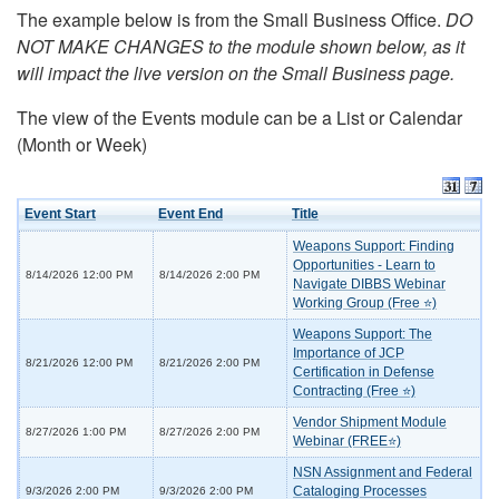
The example below is from the Small Business Office.
DO
NOT MAKE CHANGES to the module shown below, as it
will impact the live version on the Small Business page.
The view of the Events module can be a List or Calendar
(Month or Week)
Event Start
Event End
Title
Weapons Support: Finding
Opportunities - Learn to
8/14/2026 12:00 PM
8/14/2026 2:00 PM
Navigate DIBBS Webinar
Working Group (Free ⭐)
Weapons Support: The
Importance of JCP
8/21/2026 12:00 PM
8/21/2026 2:00 PM
Certification in Defense
Contracting (Free ⭐)
Vendor Shipment Module
8/27/2026 1:00 PM
8/27/2026 2:00 PM
Webinar (FREE⭐)
NSN Assignment and Federal
Cataloging Processes
9/3/2026 2:00 PM
9/3/2026 2:00 PM