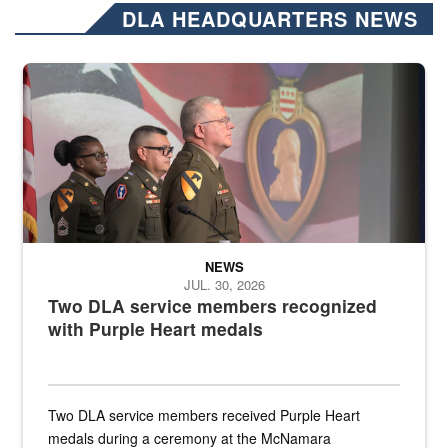
DLA HEADQUARTERS NEWS
Three soldiers in Army Service Uniform stand at attention on a stag
NEWS
JUL. 30, 2026
Two DLA service members recognized
with Purple Heart medals
Two DLA service members received Purple Heart
medals during a ceremony at the McNamara