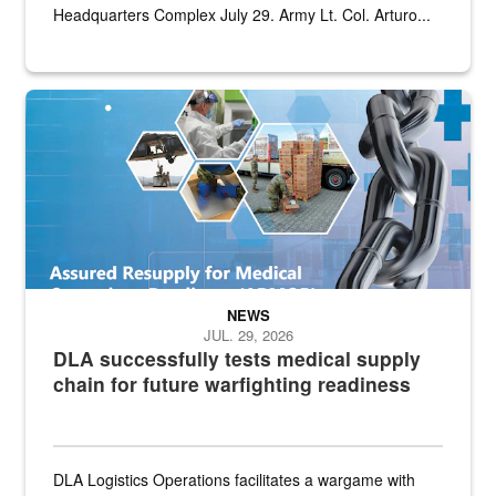
Headquarters Complex July 29. Army Lt. Col. Arturo...
Graphic depicting aspects of the medical industrial base and relat
NEWS
JUL. 29, 2026
DLA successfully tests medical supply
chain for future warfighting readiness
DLA Logistics Operations facilitates a wargame with