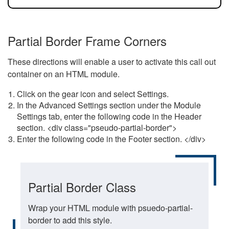
Partial Border Frame Corners
These directions will enable a user to activate this call out
container on an HTML module.
Click on the gear icon and select Settings.
In the Advanced Settings section under the Module
Settings tab, enter the following code in the Header
section. <div class="pseudo-partial-border">
Enter the following code in the Footer section. </div>
Partial Border Class
Wrap your HTML module with psuedo-partial-
border to add this style.