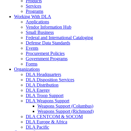
Products
Services
Programs
Working With DLA
Applications
Vendor Information Hub
Small Business
Federal and International Cataloging
Defense Data Standards
Events
Procurement Policies
Government Programs
Forms
Organizations
DLA Headquarters
DLA Disposition Services
DLA Distribution
DLA Energy
DLA Troop Support
DLA Weapons Support
Weapons Support (Columbus)
Weapons Support (Richmond)
DLA CENTCOM & SOCOM
DLA Europe & Africa
DLA Pacific