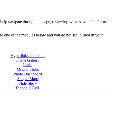
p navigate through the page, reviewing what is available for use
e one of the modules below and you do not see it listed in your
Hyperlinks and Icons
Image Gallery
Links
Mosaic Links
Photo Dashboard
Simple Maps
Slide Show
Tabbed HTML