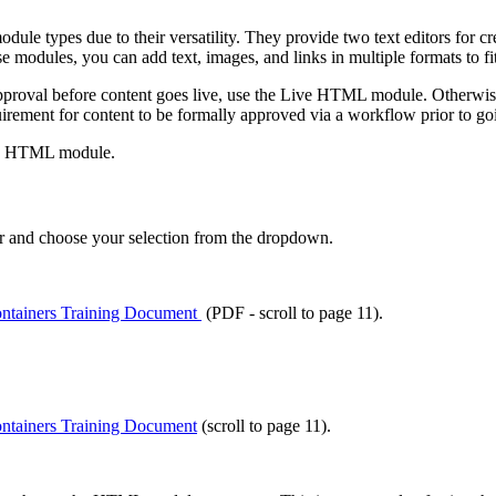
types due to their versatility. They provide two text editors for cr
se modules, you can add text, images, and links in multiple formats to fi
approval before content goes live, use the Live HTML module. Otherwis
ement for content to be formally approved via a workflow prior to goi
dard HTML module.
r and choose your selection from the dropdown.
ntainers Training Document
(PDF - scroll to page 11).
ntainers Training Document
(scroll to page 11).