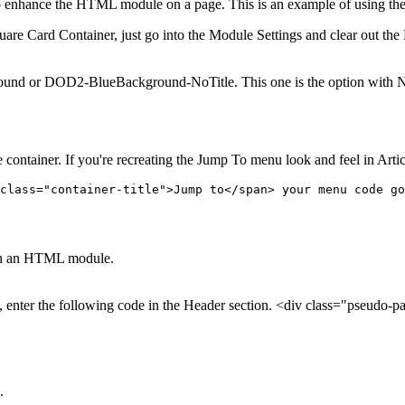
e to enhance the HTML module on a page. This is an example of using 
e Card Container, just go into the Module Settings and clear out the M
 or DOD2-BlueBackground-NoTitle. This one is the option with No Title
tainer. If you're recreating the Jump To menu look and feel in Article
class="container-title">Jump to</span> your menu code go
er on an HTML module.
, enter the following code in the Header section. <div class="pseudo-pa
.