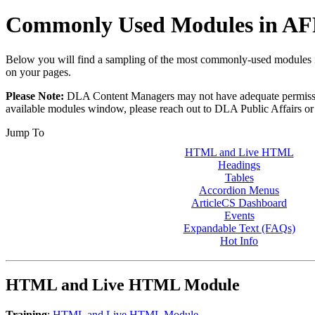
Commonly Used Modules in A
Below you will find a sampling of the most commonly-used modules i
on your pages.
Please Note:
DLA Content Managers may not have adequate permissions 
available modules window, please reach out to DLA Public Affairs or
Jump To
HTML and Live HTML
Headings
Tables
Accordion Menus
ArticleCS Dashboard
Events
Expandable Text (FAQs)
Hot Info
HTML and Live HTML Module
Training
:
HTML and Live HTML Module