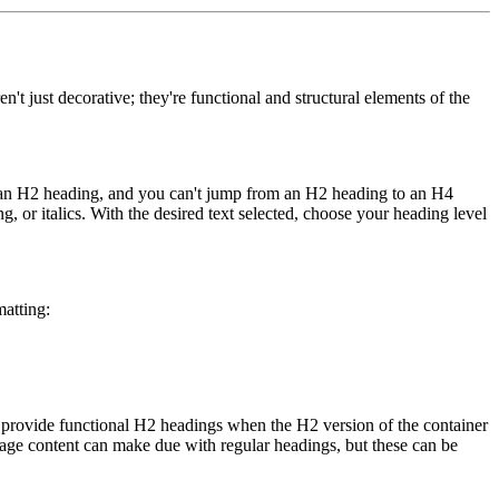
't just decorative; they're functional and structural elements of the
er an H2 heading, and you can't jump from an H2 heading to an H4
g, or italics. With the desired text selected, choose your heading level
matting:
n provide functional H2 headings when the H2 version of the container
page content can make due with regular headings, but these can be