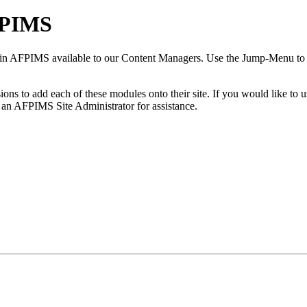
FPIMS
n AFPIMS available to our Content Managers. Use the Jump-Menu to hel
to add each of these modules onto their site. If you would like to us
 an AFPIMS Site Administrator for assistance.