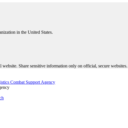
nization in the United States.
 website. Share sensitive information only on official, secure websites.
gency
ch