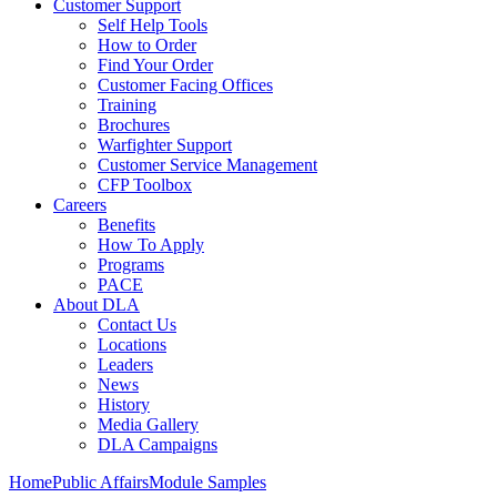
Customer Support
Self Help Tools
How to Order
Find Your Order
Customer Facing Offices
Training
Brochures
Warfighter Support
Customer Service Management
CFP Toolbox
Careers
Benefits
How To Apply
Programs
PACE
About DLA
Contact Us
Locations
Leaders
News
History
Media Gallery
DLA Campaigns
Home
Public Affairs
Module Samples