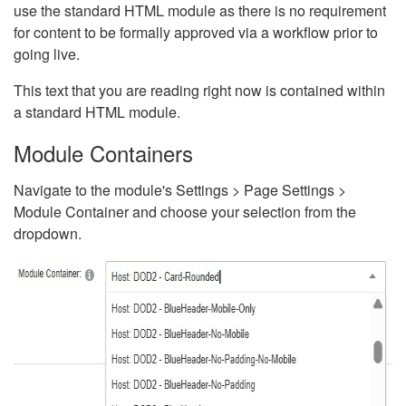
use the standard HTML module as there is no requirement
for content to be formally approved via a workflow prior to
going live.
This text that you are reading right now is contained within
a standard HTML module.
Module Containers
Navigate to the module's Settings > Page Settings >
Module Container and choose your selection from the
dropdown.