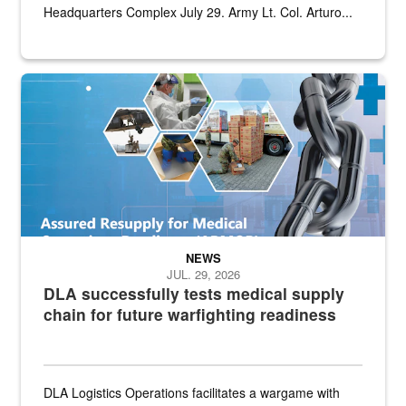
Headquarters Complex July 29. Army Lt. Col. Arturo...
Graphic depicting aspects of the medical industrial base and relat
NEWS
JUL. 29, 2026
DLA successfully tests medical supply
chain for future warfighting readiness
DLA Logistics Operations facilitates a wargame with