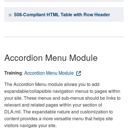
508-Compliant HTML Table with Row Header
Accordion Menu Module
Training
:
Accordion Menu Module
The Accordion Menu module allows you to add
expandable/collapsible navigation menus to pages within
your site. These menus and sub-menus should be links to
relevant and related pages within your section of
DLA.mil. The expandable nature and customization to
content provides a more versatile menu that helps site
visitors navigate your site.