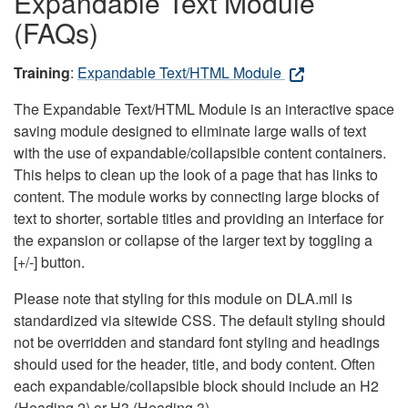
Expandable Text Module
(FAQs)
Training
:
Expandable Text/HTML Module
The Expandable Text/HTML Module is an interactive space
saving module designed to eliminate large walls of text
with the use of expandable/collapsible content containers.
This helps to clean up the look of a page that has links to
content. The module works by connecting large blocks of
text to shorter, sortable titles and providing an interface for
the expansion or collapse of the larger text by toggling a
[+/-] button.
Please note that styling for this module on DLA.mil is
standardized via sitewide CSS. The default styling should
not be overridden and standard font styling and headings
should used for the header, title, and body content. Often
each expandable/collapsible block should include an H2
(Heading 2) or H3 (Heading 3).