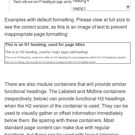
Examples with default formatting. Please view at full size to
see the correct scale, as this is an image of text to prevent
inappropriate page formatting:
There are also module containers that will provide similar
functional headings. The Labeled and Midline containers
(respectively, below) can provide functional H2 headings
when the H2 version of the container is used. They can be
used to visually gather or offset information immediately
below them. Be sparing with these containers. Most
standard page content can make due with regular
headings, but these can be used with layout-intensive