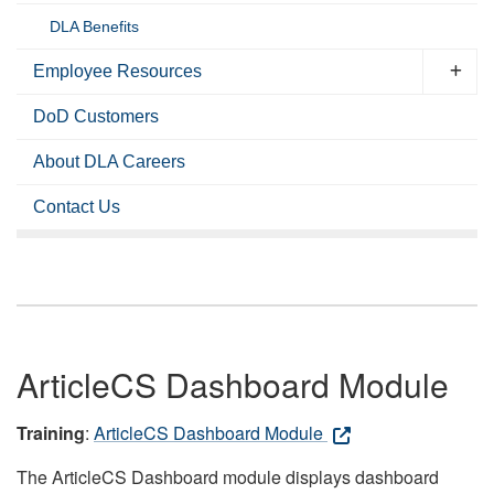
DLA Benefits
Employee Resources
DoD Customers
About DLA Careers
Contact Us
ArticleCS Dashboard Module
Training
:
ArticleCS Dashboard Module
The ArticleCS Dashboard module displays dashboard