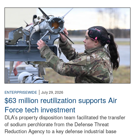
An airman examines a missile.
|
ENTERPRISEWIDE
July 29, 2026
$63 million reutilization supports Air
Force tech investment
DLA’s property disposition team facilitated the transfer
of sodium perchlorate from the Defense Threat
Reduction Agency to a key defense industrial base