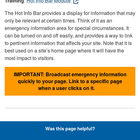
Training
:
Hot Info Bar Module
The Hot Info Bar provides a display for information that may
only be relevant at certain times. Think of it as an
emergency information area for special circumstances. It
can be turned on and off easily, and provides a way to link
to pertinent information that affects your site. Note that it is
best used on a site’s home page where it will have the
most impact to visitors.
IMPORTANT: Broadcast emergency information
quickly to your page. Link to a specific page
when a user clicks on it.
Hyperlinks with Font-Awesome
Was this page helpful?