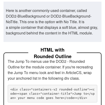
Here is another commonly-used container, called
DOD2-BlueBackground or DOD2-BlueBackground-
NoTitle. This one is the option with No Title. It is
a simple container that displays a soft blue, almost gray,
background behind the content in the HTML module.
HTML with
Rounded Outline
The Jump To menus use the DOD2 - Rounded
Outline for the module container. If you're recreating
the Jump To menu look and feel in ArticleCS, wrap
your anchored list in the following div class.
<div class="containers-v2 rounded-outline"><c
ode><span class="container-title">Jump to</sp
an> your menu code goes here</code></div>