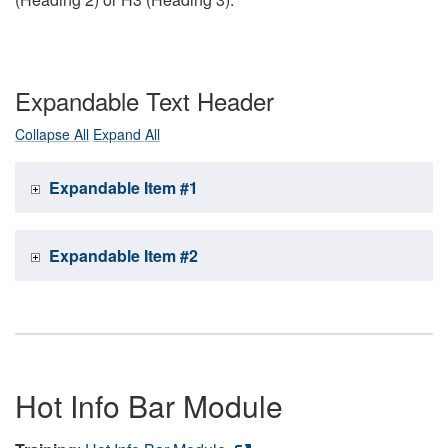
Expandable Text Header
Collapse All
Expand All
Expandable Item #1
Expandable Item #2
Hot Info Bar Module