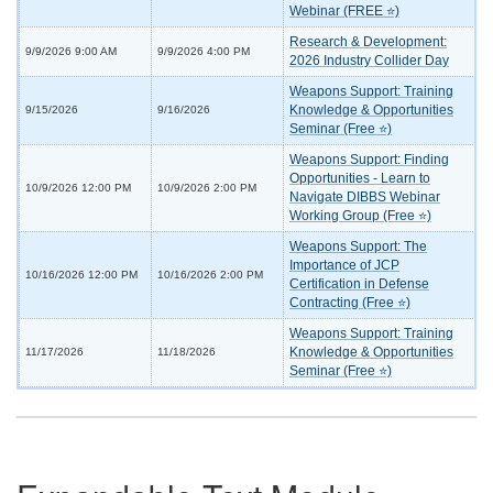
Webinar (FREE ⭐)
Research & Development:
9/9/2026 9:00 AM
9/9/2026 4:00 PM
2026 Industry Collider Day
Weapons Support: Training
Knowledge & Opportunities
9/15/2026
9/16/2026
Seminar (Free ⭐)
Weapons Support: Finding
Opportunities - Learn to
10/9/2026 12:00 PM
10/9/2026 2:00 PM
Navigate DIBBS Webinar
Working Group (Free ⭐)
Weapons Support: The
Importance of JCP
10/16/2026 12:00 PM
10/16/2026 2:00 PM
Certification in Defense
Contracting (Free ⭐)
Weapons Support: Training
Knowledge & Opportunities
11/17/2026
11/18/2026
Seminar (Free ⭐)