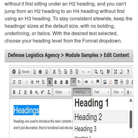
without it first sitting under an H2 heading, and you can't
jump from an H2 heading to an H4 heading without first
using an H3 heading. To stay consistent sitewide, keep the
headings' sizes at the default size, with no bolding,
underlining, or italics. With the desired text selected,
choose your heading level from the Format dropdown.