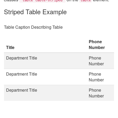
Striped Table Example
Table Caption Describing Table
Phone
Title
Number
Department Title
Phone
Number
Department Title
Phone
Number
Department Title
Phone
Number