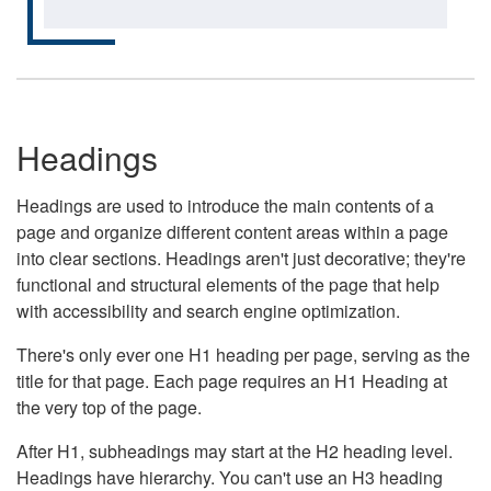
Headings
Headings are used to introduce the main contents of a
page and organize different content areas within a page
into clear sections. Headings aren't just decorative; they're
functional and structural elements of the page that help
with accessibility and search engine optimization.
There's only ever one H1 heading per page, serving as the
title for that page. Each page requires an H1 Heading at
the very top of the page.
After H1, subheadings may start at the H2 heading level.
Headings have hierarchy. You can't use an H3 heading