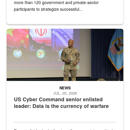
more than 120 government and private-sector
participants to strategize successful...
Air Force Chief Master Sgt. Kenneth Bruce speaks onstage with e
NEWS
JUL. 20, 2026
US Cyber Command senior enlisted
leader: Data is the currency of warfare