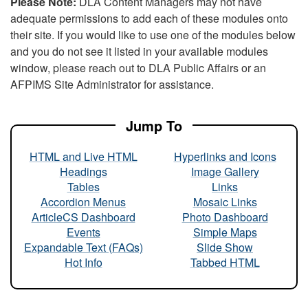
Please Note:
DLA Content Managers may not have
adequate permissions to add each of these modules onto
their site. If you would like to use one of the modules below
and you do not see it listed in your available modules
window, please reach out to DLA Public Affairs or an
AFPIMS Site Administrator for assistance.
Jump To
HTML and Live HTML
Hyperlinks and Icons
Headings
Image Gallery
Tables
Links
Accordion Menus
Mosaic Links
ArticleCS Dashboard
Photo Dashboard
Events
Simple Maps
Expandable Text (FAQs)
Slide Show
Hot Info
Tabbed HTML