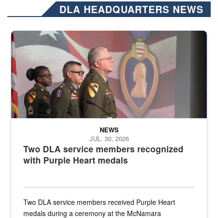
DLA HEADQUARTERS NEWS
Three soldiers in Army Service Uniform stand at attention on a stag
NEWS
JUL. 30, 2026
Two DLA service members recognized
with Purple Heart medals
Two DLA service members received Purple Heart
medals during a ceremony at the McNamara