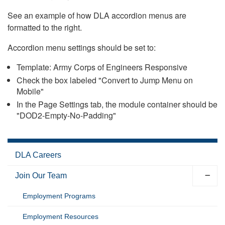
See an example of how DLA accordion menus are
formatted to the right.
Accordion menu settings should be set to:
Template: Army Corps of Engineers Responsive
Check the box labeled "Convert to Jump Menu on
Mobile"
In the Page Settings tab, the module container should be
"DOD2-Empty-No-Padding"
DLA Careers
Join Our Team
Employment Programs
Employment Resources