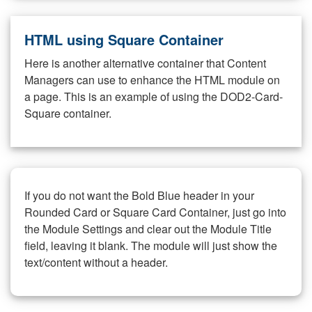
HTML using Square Container
Here is another alternative container that Content
Managers can use to enhance the HTML module on
a page. This is an example of using the DOD2-Card-
Square container.
If you do not want the Bold Blue header in your
Rounded Card or Square Card Container, just go into
the Module Settings and clear out the Module Title
field, leaving it blank. The module will just show the
text/content without a header.