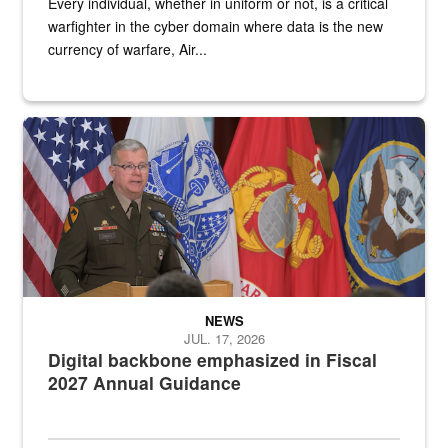
Every individual, whether in uniform or not, is a critical
warfighter in the cyber domain where data is the new
currency of warfare, Air...
An Army Lieutenant General stands at a podium with military flags 
NEWS
JUL. 17, 2026
Digital backbone emphasized in Fiscal
2027 Annual Guidance