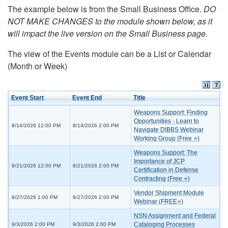
The example below is from the Small Business Office.
DO
NOT MAKE CHANGES to the module shown below, as it
will impact the live version on the Small Business page.
The view of the Events module can be a List or Calendar
(Month or Week)
Event Start
Event End
Title
Weapons Support: Finding
Opportunities - Learn to
8/14/2026 12:00 PM
8/14/2026 2:00 PM
Navigate DIBBS Webinar
Working Group (Free ⭐)
Weapons Support: The
Importance of JCP
8/21/2026 12:00 PM
8/21/2026 2:00 PM
Certification in Defense
Contracting (Free ⭐)
Vendor Shipment Module
8/27/2026 1:00 PM
8/27/2026 2:00 PM
Webinar (FREE⭐)
NSN Assignment and Federal
Cataloging Processes
9/3/2026 2:00 PM
9/3/2026 2:00 PM