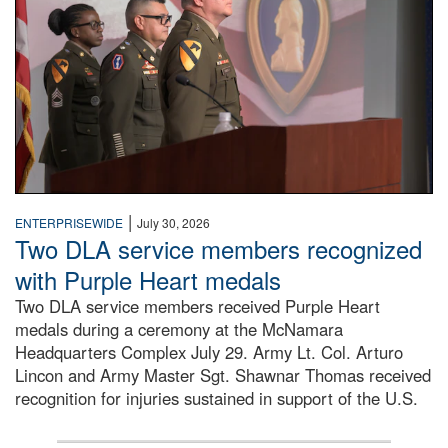
|
ENTERPRISEWIDE
July 30, 2026
Two DLA service members recognized
with Purple Heart medals
Two DLA service members received Purple Heart
medals during a ceremony at the McNamara
Headquarters Complex July 29. Army Lt. Col. Arturo
Lincon and Army Master Sgt. Shawnar Thomas received
recognition for injuries sustained in support of the U.S.