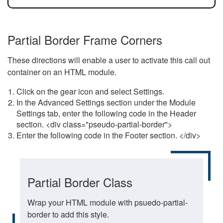
Partial Border Frame Corners
These directions will enable a user to activate this call out
container on an HTML module.
Click on the gear icon and select Settings.
In the Advanced Settings section under the Module
Settings tab, enter the following code in the Header
section. <div class="pseudo-partial-border">
Enter the following code in the Footer section. </div>
Partial Border Class
Wrap your HTML module with psuedo-partial-
border to add this style.