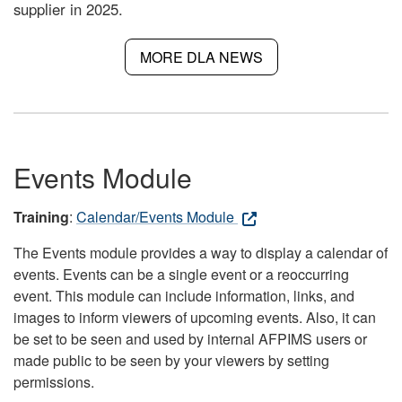
supplier in 2025.
MORE DLA NEWS
Events Module
Training
:
Calendar/Events Module
The Events module provides a way to display a calendar of
events. Events can be a single event or a reoccurring
event. This module can include information, links, and
images to inform viewers of upcoming events. Also, it can
be set to be seen and used by internal AFPIMS users or
made public to be seen by your viewers by setting
permissions.