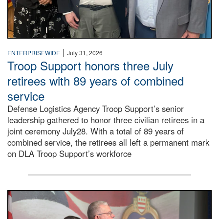
|
ENTERPRISEWIDE
July 31, 2026
Troop Support honors three July
retirees with 89 years of combined
service
Defense Logistics Agency Troop Support’s senior
leadership gathered to honor three civilian retirees in a
joint ceremony July28. With a total of 89 years of
combined service, the retirees all left a permanent mark
on DLA Troop Support’s workforce
Three soldiers in Army Service Uniform stand at attention 