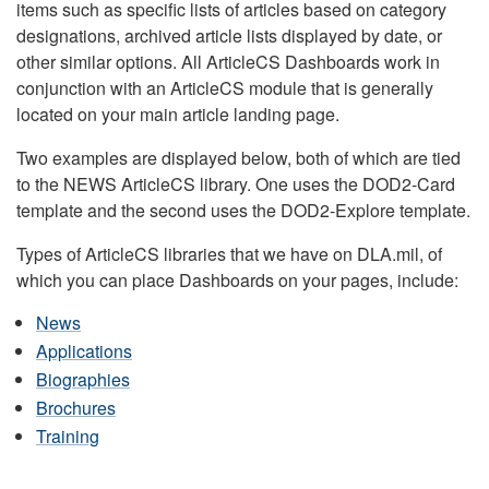
items such as specific lists of articles based on category
designations, archived article lists displayed by date, or
other similar options. All ArticleCS Dashboards work in
conjunction with an ArticleCS module that is generally
located on your main article landing page.
Two examples are displayed below, both of which are tied
to the NEWS ArticleCS library. One uses the DOD2-Card
template and the second uses the DOD2-Explore template.
Types of ArticleCS libraries that we have on DLA.mil, of
which you can place Dashboards on your pages, include:
News
Applications
Biographies
Brochures
Training