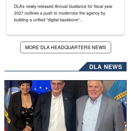
DLA’s newly released Annual Guidance for fiscal year
2027 outlines a push to modernize the agency by
building a unified "digital backbone"...
MORE DLA HEADQUARTERS NEWS
DLA NEWS
Three people stand together.