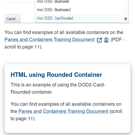
You can find examples of all available containers on the
Panes and Containers Training Document
(PDF -
scroll to page 11).
HTML using Rounded Container
This is an example of using the DOD2-Card-
Rounded container.
You can find examples of all available containers on
the
Panes and Containers Training Document
(scroll
to page 11).