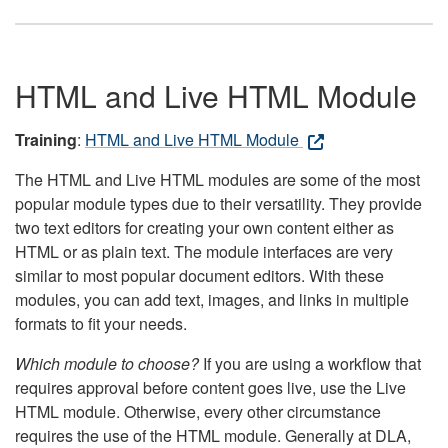
HTML and Live HTML Module
Training
:
HTML and Live HTML Module
The HTML and Live HTML modules are some of the most
popular module types due to their versatility. They provide
two text editors for creating your own content either as
HTML or as plain text. The module interfaces are very
similar to most popular document editors. With these
modules, you can add text, images, and links in multiple
formats to fit your needs.
Which module to choose?
If you are using a workflow that
requires approval before content goes live, use the Live
HTML module. Otherwise, every other circumstance
requires the use of the HTML module. Generally at DLA,