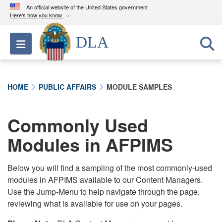
An official website of the United States government
Here's how you know
Official websites use .mil
DLA
Toggle navigation
A
.mil
website belongs to an official U.S.
Department of Defense organization in the United
States.
HOME
PUBLIC AFFAIRS
MODULE SAMPLES
Secure .mil websites use HTTPS
A
lock (
)
or
https://
means you’ve safely
Commonly Used
connected to the .mil website. Share sensitive
Modules in AFPIMS
information only on official, secure websites.
Below you will find a sampling of the most commonly-used
modules in AFPIMS available to our Content Managers.
Use the Jump-Menu to help navigate through the page,
reviewing what is available for use on your pages.