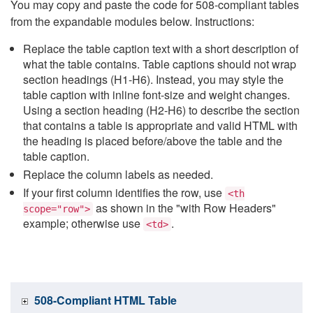
You may copy and paste the code for 508-compliant tables
from the expandable modules below. Instructions:
Replace the table caption text with a short description of
what the table contains. Table captions should not wrap
section headings (H1-H6). Instead, you may style the
table caption with inline font-size and weight changes.
Using a section heading (H2-H6) to describe the section
that contains a table is appropriate and valid HTML with
the heading is placed before/above the table and the
table caption.
Replace the column labels as needed.
If your first column identifies the row, use
<th
as shown in the "with Row Headers"
scope="row">
example; otherwise use
.
<td>
508-Compliant HTML Table