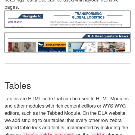
pages.
Tables
Tables are HTML code that can be used in HTML Modules
and other modules with rich content editors or WYSIWYG
editors, such as the Tabbed Module. On the DLA website,
we add striping to our tables; this every other row zebra
striped table look and feel is implemented by including the
classes
on the
element.
"table table-striped"
table