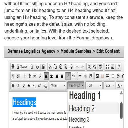
without it first sitting under an H2 heading, and you can't
jump from an H2 heading to an H4 heading without first
using an H3 heading. To stay consistent sitewide, keep the
headings' sizes at the default size, with no bolding,
underlining, or italics. With the desired text selected,
choose your heading level from the Format dropdown.