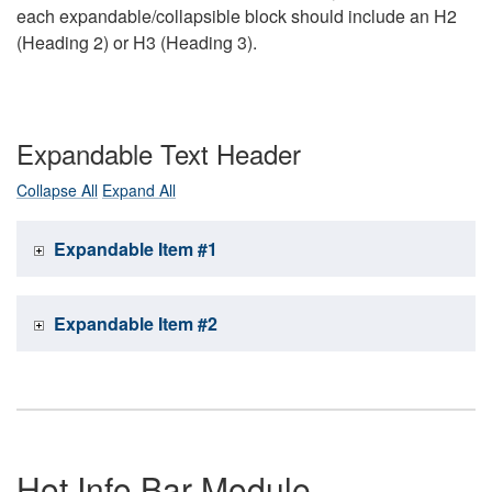
each expandable/collapsible block should include an H2
(Heading 2) or H3 (Heading 3).
Expandable Text Header
Collapse All
Expand All
Expandable Item #1
Expandable Item #2
Hot Info Bar Module