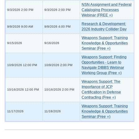
NSN Assignment and Federal
Cataloging Processes
9/3/2026 2:00 PM
9/3/2026 2:00 PM
Webinar (FREE ⭐)
Research & Development:
9/9/2026 9:00 AM
9/9/2026 4:00 PM
2026 Industry Collider Day
Weapons Support: Training
Knowledge & Opportunities
9/15/2026
9/16/2026
Seminar (Free ⭐)
Weapons Support: Finding
Opportunities - Learn to
10/9/2026 12:00 PM
10/9/2026 2:00 PM
Navigate DIBBS Webinar
Working Group (Free ⭐)
Weapons Support: The
Importance of JCP
10/16/2026 12:00 PM
10/16/2026 2:00 PM
Certification in Defense
Contracting (Free ⭐)
Weapons Support: Training
Knowledge & Opportunities
11/17/2026
11/18/2026
Seminar (Free ⭐)