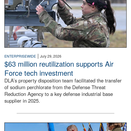
|
ENTERPRISEWIDE
July 29, 2026
$63 million reutilization supports Air
Force tech investment
DLA’s property disposition team facilitated the transfer
of sodium perchlorate from the Defense Threat
Reduction Agency to a key defense industrial base
supplier in 2025.
A man in a Army uniform hands a flag to a woman in a whi