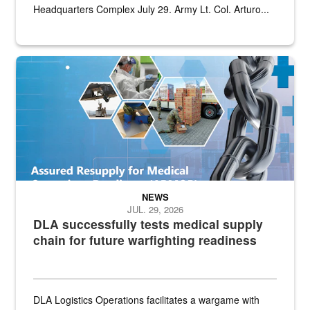
Headquarters Complex July 29. Army Lt. Col. Arturo...
Graphic depicting aspects of the medical industrial base and relat
NEWS
JUL. 29, 2026
DLA successfully tests medical supply
chain for future warfighting readiness
DLA Logistics Operations facilitates a wargame with