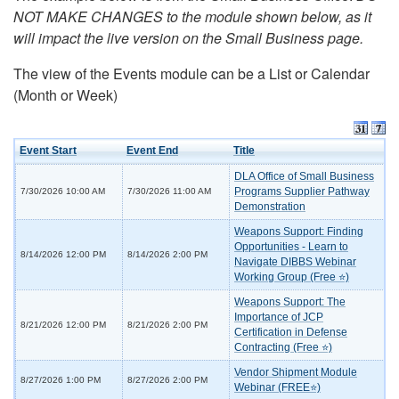
NOT MAKE CHANGES to the module shown below, as it
will impact the live version on the Small Business page.
The view of the Events module can be a List or Calendar
(Month or Week)
Event Start
Event End
Title
DLA Office of Small Business
Programs Supplier Pathway
7/30/2026 10:00 AM
7/30/2026 11:00 AM
Demonstration
Weapons Support: Finding
Opportunities - Learn to
8/14/2026 12:00 PM
8/14/2026 2:00 PM
Navigate DIBBS Webinar
Working Group (Free ⭐)
Weapons Support: The
Importance of JCP
8/21/2026 12:00 PM
8/21/2026 2:00 PM
Certification in Defense
Contracting (Free ⭐)
Vendor Shipment Module
8/27/2026 1:00 PM
8/27/2026 2:00 PM
Webinar (FREE⭐)