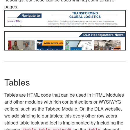
pages.
Tables
Tables are HTML code that can be used in HTML Modules
and other modules with rich content editors or WYSIWYG
editors, such as the Tabbed Module. On the DLA website,
we add striping to our tables; this every other row zebra
striped table look and feel is implemented by including the
classes
on the
element.
"table table-striped"
table