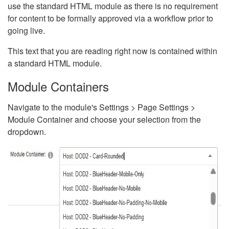
use the standard HTML module as there is no requirement
for content to be formally approved via a workflow prior to
going live.
This text that you are reading right now is contained within
a standard HTML module.
Module Containers
Navigate to the module's Settings > Page Settings >
Module Container and choose your selection from the
dropdown.