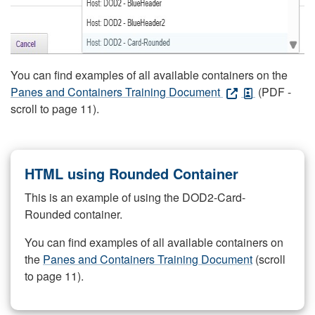
You can find examples of all available containers on the
Panes and Containers Training Document
(PDF -
scroll to page 11).
HTML using Rounded Container
This is an example of using the DOD2-Card-
Rounded container.
You can find examples of all available containers on
the
Panes and Containers Training Document
(scroll
to page 11).