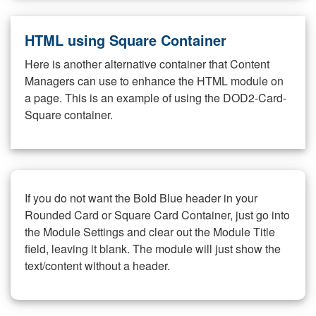
HTML using Square Container
Here is another alternative container that Content
Managers can use to enhance the HTML module on
a page. This is an example of using the DOD2-Card-
Square container.
If you do not want the Bold Blue header in your
Rounded Card or Square Card Container, just go into
the Module Settings and clear out the Module Title
field, leaving it blank. The module will just show the
text/content without a header.