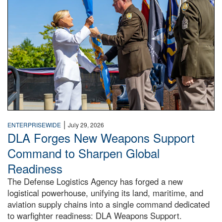
|
ENTERPRISEWIDE
July 29, 2026
DLA Forges New Weapons Support
Command to Sharpen Global
Readiness
The Defense Logistics Agency has forged a new
logistical powerhouse, unifying its land, maritime, and
aviation supply chains into a single command dedicated
to warfighter readiness: DLA Weapons Support.