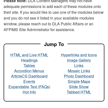
Please Note:
DLA Content Managers may not have
adequate permissions to add each of these modules onto
their site. If you would like to use one of the modules below
and you do not see it listed in your available modules
window, please reach out to DLA Public Affairs or an
AFPIMS Site Administrator for assistance.
Jump To
HTML and Live HTML
Hyperlinks and Icons
Headings
Image Gallery
Tables
Links
Accordion Menus
Mosaic Links
ArticleCS Dashboard
Photo Dashboard
Events
Simple Maps
Expandable Text (FAQs)
Slide Show
Hot Info
Tabbed HTML