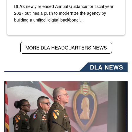
DLA’s newly released Annual Guidance for fiscal year
2027 outlines a push to modernize the agency by
building a unified "digital backbone"...
MORE DLA HEADQUARTERS NEWS
DLA NEWS
Three soldiers in Army Service Uniform stand at attention 