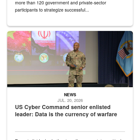
more than 120 government and private-sector
participants to strategize successful...
Air Force Chief Master Sgt. Kenneth Bruce speaks onstage with e
NEWS
JUL. 20, 2026
US Cyber Command senior enlisted
leader: Data is the currency of warfare