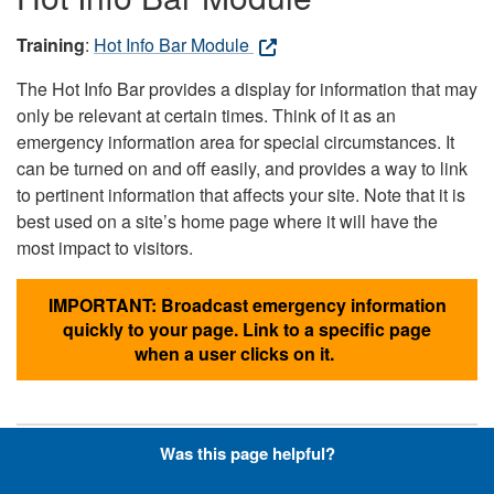
Training
:
Hot Info Bar Module
The Hot Info Bar provides a display for information that may
only be relevant at certain times. Think of it as an
emergency information area for special circumstances. It
can be turned on and off easily, and provides a way to link
to pertinent information that affects your site. Note that it is
best used on a site’s home page where it will have the
most impact to visitors.
IMPORTANT: Broadcast emergency information
quickly to your page. Link to a specific page
when a user clicks on it.
Was this page helpful?