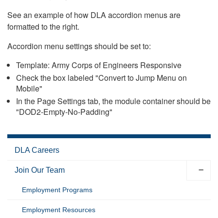
See an example of how DLA accordion menus are
formatted to the right.
Accordion menu settings should be set to:
Template: Army Corps of Engineers Responsive
Check the box labeled "Convert to Jump Menu on
Mobile"
In the Page Settings tab, the module container should be
"DOD2-Empty-No-Padding"
DLA Careers
Join Our Team
Employment Programs
Employment Resources