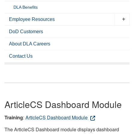
DLA Benefits
Employee Resources
DoD Customers
About DLA Careers
Contact Us
ArticleCS Dashboard Module
Training
:
ArticleCS Dashboard Module
The ArticleCS Dashboard module displays dashboard