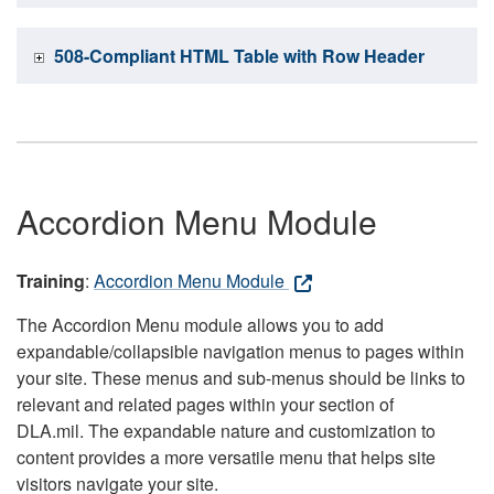
508-Compliant HTML Table with Row Header
Accordion Menu Module
Training
:
Accordion Menu Module
The Accordion Menu module allows you to add
expandable/collapsible navigation menus to pages within
your site. These menus and sub-menus should be links to
relevant and related pages within your section of
DLA.mil. The expandable nature and customization to
content provides a more versatile menu that helps site
visitors navigate your site.