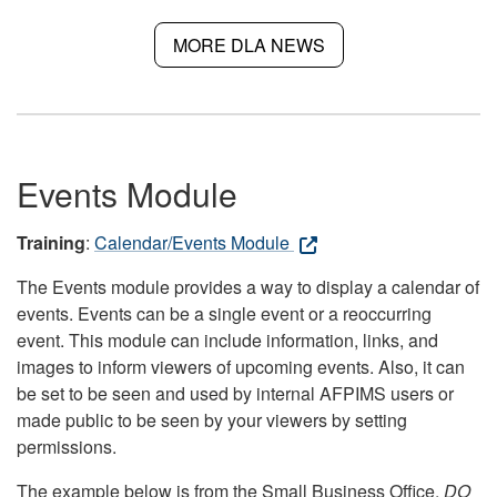
MORE DLA NEWS
Events Module
Training
:
Calendar/Events Module
The Events module provides a way to display a calendar of
events. Events can be a single event or a reoccurring
event. This module can include information, links, and
images to inform viewers of upcoming events. Also, it can
be set to be seen and used by internal AFPIMS users or
made public to be seen by your viewers by setting
permissions.
The example below is from the Small Business Office.
DO