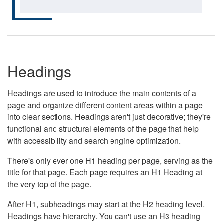
Headings
Headings are used to introduce the main contents of a
page and organize different content areas within a page
into clear sections. Headings aren't just decorative; they're
functional and structural elements of the page that help
with accessibility and search engine optimization.
There's only ever one H1 heading per page, serving as the
title for that page. Each page requires an H1 Heading at
the very top of the page.
After H1, subheadings may start at the H2 heading level.
Headings have hierarchy. You can't use an H3 heading