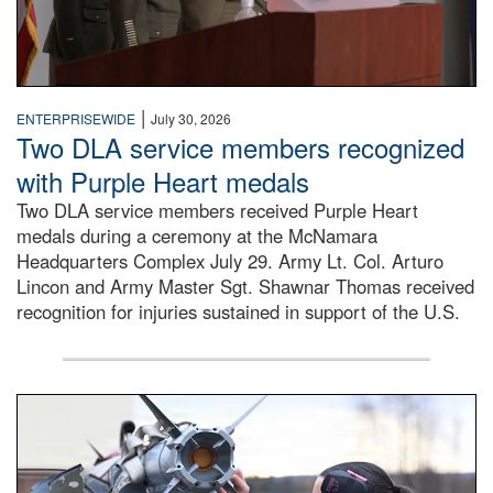
|
ENTERPRISEWIDE
July 30, 2026
Two DLA service members recognized
with Purple Heart medals
Two DLA service members received Purple Heart
medals during a ceremony at the McNamara
Headquarters Complex July 29. Army Lt. Col. Arturo
Lincon and Army Master Sgt. Shawnar Thomas received
recognition for injuries sustained in support of the U.S.
An airman examines a missile.