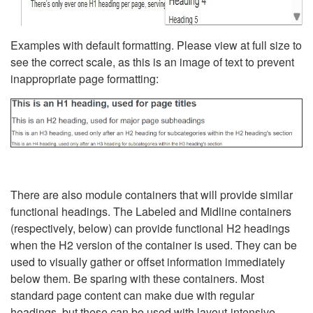
Examples with default formatting. Please view at full size to
see the correct scale, as this is an image of text to prevent
inappropriate page formatting:
There are also module containers that will provide similar
functional headings. The Labeled and Midline containers
(respectively, below) can provide functional H2 headings
when the H2 version of the container is used. They can be
used to visually gather or offset information immediately
below them. Be sparing with these containers. Most
standard page content can make due with regular
headings, but these can be used with layout-intensive