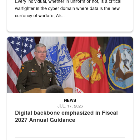
Every individual, whether in uniform or not, is a critical
warfighter in the cyber domain where data is the new
currency of warfare, Air...
An Army Lieutenant General stands at a podium with military flags 
NEWS
JUL. 17, 2026
Digital backbone emphasized in Fiscal
2027 Annual Guidance