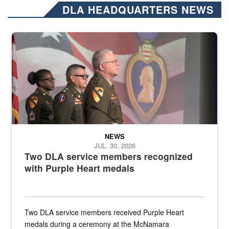
DLA HEADQUARTERS NEWS
Three soldiers in Army Service Uniform stand at attention on a stag
NEWS
JUL. 30, 2026
Two DLA service members recognized
with Purple Heart medals
Two DLA service members received Purple Heart
medals during a ceremony at the McNamara