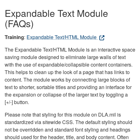
Expandable Text Module
(FAQs)
Training
:
Expandable Text/HTML Module
The Expandable Text/HTML Module is an interactive space
saving module designed to eliminate large walls of text
with the use of expandable/collapsible content containers.
This helps to clean up the look of a page that has links to
content. The module works by connecting large blocks of
text to shorter, sortable titles and providing an interface for
the expansion or collapse of the larger text by toggling a
[+/-] button.
Please note that styling for this module on DLA.mil is
standardized via sitewide CSS. The default styling should
not be overridden and standard font styling and headings
should used for the header, title, and body content. Often