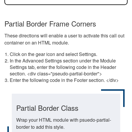
Partial Border Frame Corners
These directions will enable a user to activate this call out
container on an HTML module.
Click on the gear icon and select Settings.
In the Advanced Settings section under the Module
Settings tab, enter the following code in the Header
section. <div class="pseudo-partial-border">
Enter the following code in the Footer section. </div>
Partial Border Class
Wrap your HTML module with psuedo-partial-
border to add this style.