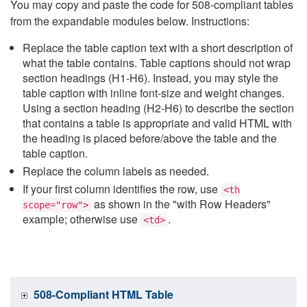
You may copy and paste the code for 508-compliant tables
from the expandable modules below. Instructions:
Replace the table caption text with a short description of
what the table contains. Table captions should not wrap
section headings (H1-H6). Instead, you may style the
table caption with inline font-size and weight changes.
Using a section heading (H2-H6) to describe the section
that contains a table is appropriate and valid HTML with
the heading is placed before/above the table and the
table caption.
Replace the column labels as needed.
If your first column identifies the row, use
<th
as shown in the "with Row Headers"
scope="row">
example; otherwise use
.
<td>
508-Compliant HTML Table