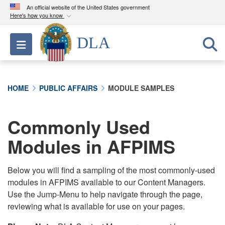
An official website of the United States government
Here's how you know
Official websites use .mil
DLA
Toggle navigation
A
.mil
website belongs to an official U.S.
Department of Defense organization in the United
States.
HOME
PUBLIC AFFAIRS
MODULE SAMPLES
Secure .mil websites use HTTPS
A
lock (
)
or
https://
means you’ve safely
Commonly Used
connected to the .mil website. Share sensitive
Modules in AFPIMS
information only on official, secure websites.
Below you will find a sampling of the most commonly-used
modules in AFPIMS available to our Content Managers.
Use the Jump-Menu to help navigate through the page,
reviewing what is available for use on your pages.