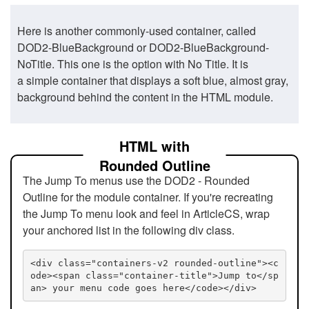
Here is another commonly-used container, called
DOD2-BlueBackground or DOD2-BlueBackground-
NoTitle. This one is the option with No Title. It is
a simple container that displays a soft blue, almost gray,
background behind the content in the HTML module.
HTML with
Rounded Outline
The Jump To menus use the DOD2 - Rounded
Outline for the module container. If you're recreating
the Jump To menu look and feel in ArticleCS, wrap
your anchored list in the following div class.
<div class="containers-v2 rounded-outline"><c
ode><span class="container-title">Jump to</sp
an> your menu code goes here</code></div>