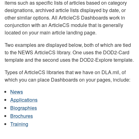
items such as specific lists of articles based on category
designations, archived article lists displayed by date, or
other similar options. All ArticleCS Dashboards work in
conjunction with an ArticleCS module that is generally
located on your main article landing page.
Two examples are displayed below, both of which are tied
to the NEWS ArticleCS library. One uses the DOD2-Card
template and the second uses the DOD2-Explore template.
Types of ArticleCS libraries that we have on DLA.mil, of
which you can place Dashboards on your pages, include:
News
Applications
Biographies
Brochures
Training