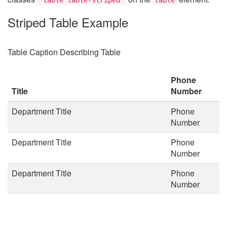
Striped Table Example
Table Caption Describing Table
Phone
Title
Number
Department Title
Phone
Number
Department Title
Phone
Number
Department Title
Phone
Number