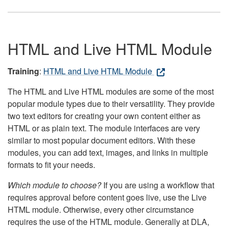
HTML and Live HTML Module
Training
:
HTML and Live HTML Module
The HTML and Live HTML modules are some of the most
popular module types due to their versatility. They provide
two text editors for creating your own content either as
HTML or as plain text. The module interfaces are very
similar to most popular document editors. With these
modules, you can add text, images, and links in multiple
formats to fit your needs.
Which module to choose?
If you are using a workflow that
requires approval before content goes live, use the Live
HTML module. Otherwise, every other circumstance
requires the use of the HTML module. Generally at DLA,