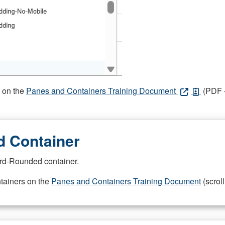
s on the
Panes and Containers Training Document
(PDF -
 Container
rd-Rounded container.
ntainers on the
Panes and Containers Training Document
(scroll