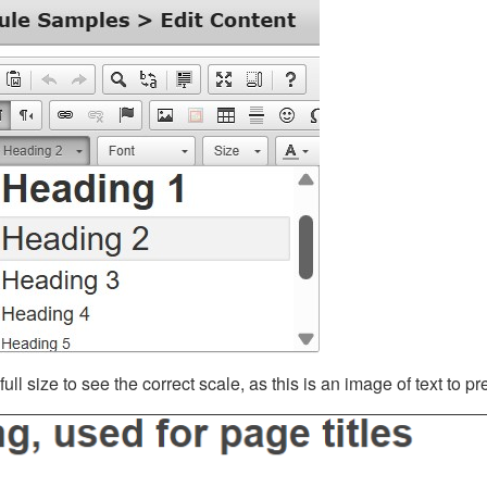
ll size to see the correct scale, as this is an image of text to p