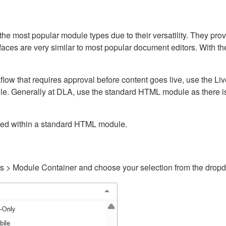
ost popular module types due to their versatility. They provid
rfaces are very similar to most popular document editors. With t
kflow that requires approval before content goes live, use the 
e. Generally at DLA, use the standard HTML module as there is 
ained within a standard HTML module.
gs > Module Container and choose your selection from the drop