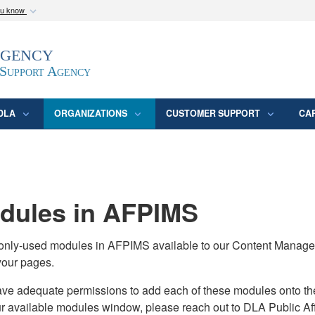
ou know
Secure .mil webs
Agency
epartment of Defense
A
lock (
)
or
https:/
website. Share sensitive
 Support Agency
DLA
ORGANIZATIONS
CUSTOMER SUPPORT
CA
ules in AFPIMS
monly-used modules in AFPIMS available to our Content Manage
your pages.
adequate permissions to add each of these modules onto their s
ur available modules window, please reach out to DLA Public Aff