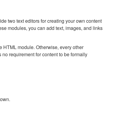
e two text editors for creating your own content
hese modules, you can add text, images, and links
Live HTML module. Otherwise, every other
no requirement for content to be formally
down.