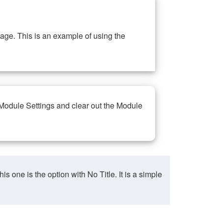
ge. This is an example of using the
 Module Settings and clear out the Module
ne is the option with No Title. It is a simple