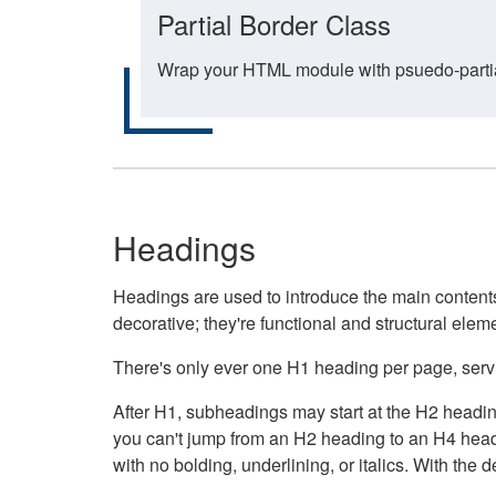
Partial Border Class
Wrap your HTML module with psuedo-partial-
Headings
Headings are used to introduce the main contents 
decorative; they're functional and structural elem
There's only ever one H1 heading per page, servin
After H1, subheadings may start at the H2 heading
you can't jump from an H2 heading to an H4 headin
with no bolding, underlining, or italics. With th