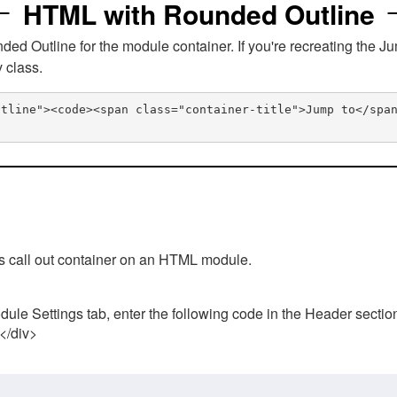
HTML with Rounded Outline
 Outline for the module container. If you're recreating the Ju
v class.
utline"><code><span class="container-title">Jump to</spa
his call out container on an HTML module.
ule Settings tab, enter the following code in the Header sectio
 </div>