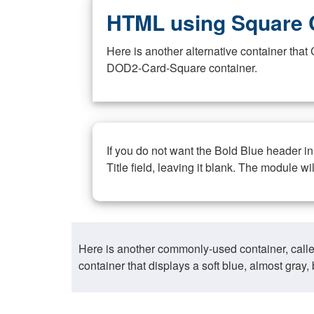
HTML using Square 
Here is another alternative container th
DOD2-Card-Square container.
If you do not want the Bold Blue header i
Title field, leaving it blank. The module wi
Here is another commonly-used container, call
container that displays a soft blue, almost gra