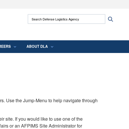
ites use HTTPS
Search Defense Logistics Agency:
Search
/
means you’ve safely connected to the .mil
 information only on official, secure websites.
REERS
ABOUT DLA
rs. Use the Jump-Menu to help navigate through
ite. If you would like to use one of the
airs or an AFPIMS Site Administrator for