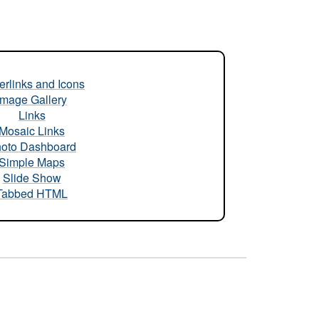
rlinks and Icons
Image Gallery
Links
Mosaic Links
oto Dashboard
Simple Maps
Slide Show
Tabbed HTML