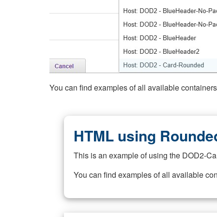
You can find examples of all available container
HTML using Rounded
This is an example of using the DOD2-Ca
You can find examples of all available co