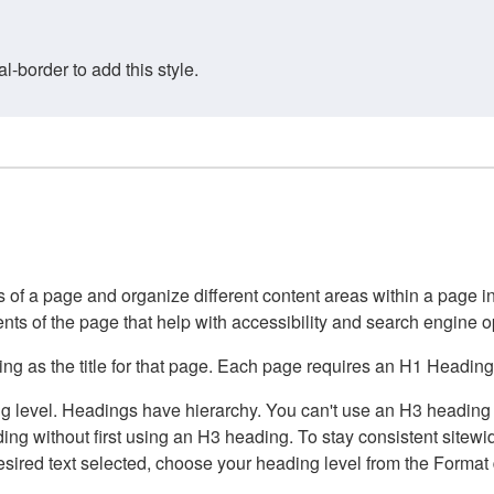
border to add this style.
of a page and organize different content areas within a page int
ents of the page that help with accessibility and search engine o
g as the title for that page. Each page requires an H1 Heading 
 level. Headings have hierarchy. You can't use an H3 heading wi
g without first using an H3 heading. To stay consistent sitewide
e desired text selected, choose your heading level from the Forma