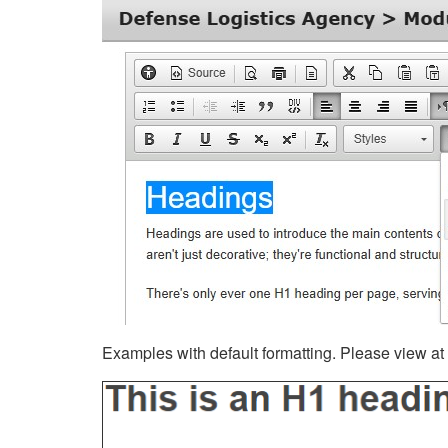
Examples with default formatting. Please view at fu