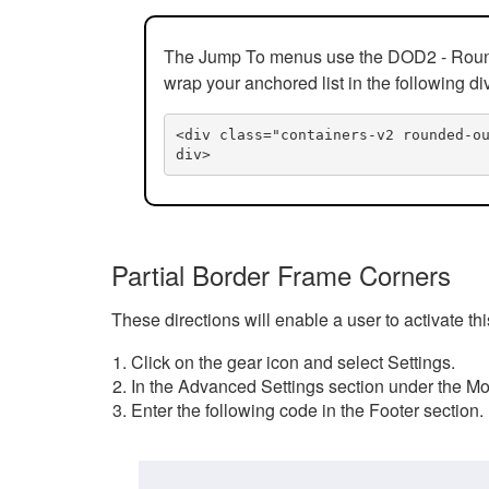
The Jump To menus use the DOD2 - Rounded
wrap your anchored list in the following di
<div class="containers-v2 rounded-o
div>
Partial Border Frame Corners
These directions will enable a user to activate t
Click on the gear icon and select Settings.
In the Advanced Settings section under the Mod
Enter the following code in the Footer section.