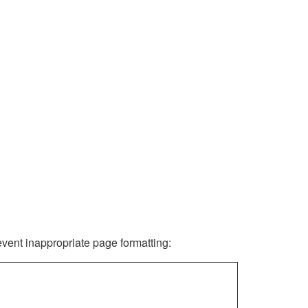
revent inappropriate page formatting: