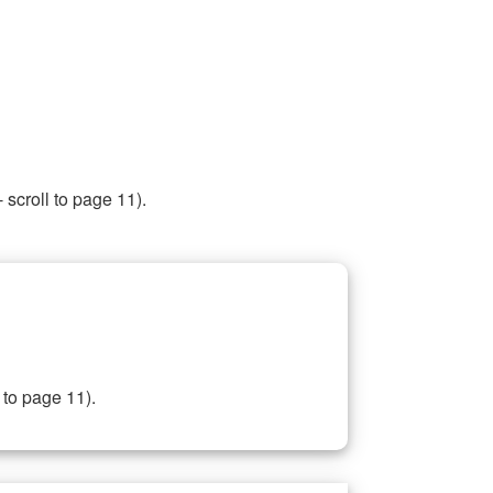
 scroll to page 11).
 to page 11).