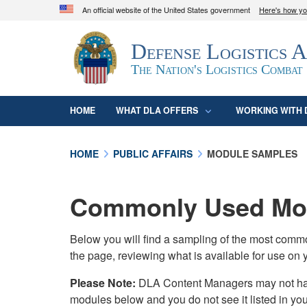
An official website of the United States government
Here's how y
Official websites use .mil
Defense Logistics 
A
.mil
website belongs to an official U.S. D
organization in the United States.
The Nation's Logistics Combat
HOME
WHAT DLA OFFERS
WORKING WITH 
HOME
PUBLIC AFFAIRS
MODULE SAMPLES
Commonly Used Mod
Below you will find a sampling of the most com
the page, reviewing what is available for use on 
Please Note:
DLA Content Managers may not have 
modules below and you do not see it listed in yo