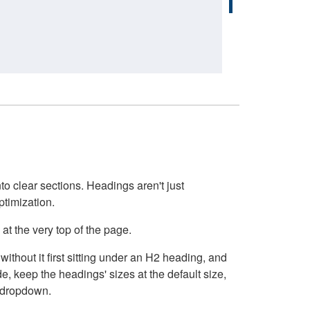
o clear sections. Headings aren't just
ptimization.
at the very top of the page.
thout it first sitting under an H2 heading, and
, keep the headings' sizes at the default size,
t dropdown.