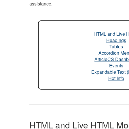
assistance.
HTML and Live 
Headings
Tables
Accordion Me
ArticleCS Dashb
Events
Expandable Text 
Hot Info
HTML and Live HTML Mo