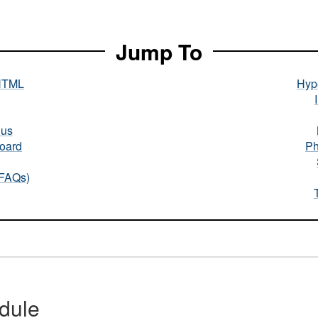
Jump To
HTML
Hype
nus
oard
Ph
(FAQs)
dule