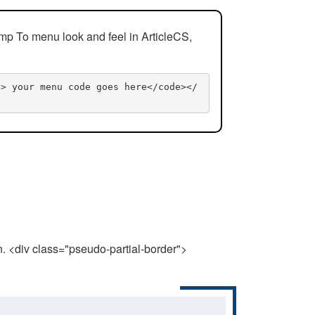
mp To menu look and feel in ArticleCS,
n> your menu code goes here</code></
n. <div class="pseudo-partial-border">