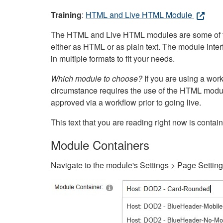
Training
:
HTML and Live HTML Module
The HTML and Live HTML modules are some of the m
either as HTML or as plain text. The module inte
in multiple formats to fit your needs.
Which module to choose?
If you are using a wor
circumstance requires the use of the HTML modul
approved via a workflow prior to going live.
This text that you are reading right now is cont
Module Containers
Navigate to the module's Settings > Page Settin