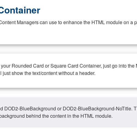
Container
at Content Managers can use to enhance the HTML module on a pa
n your Rounded Card or Square Card Container, just go into the
ll just show the text/content without a header.
ed DOD2-BlueBackground or DOD2-BlueBackground-NoTitle. This o
y, background behind the content in the HTML module.