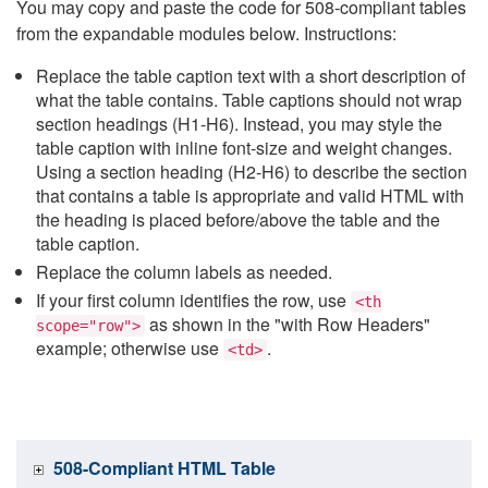
You may copy and paste the code for 508-compliant tables
from the expandable modules below. Instructions:
Replace the table caption text with a short description of
what the table contains. Table captions should not wrap
section headings (H1-H6). Instead, you may style the
table caption with inline font-size and weight changes.
Using a section heading (H2-H6) to describe the section
that contains a table is appropriate and valid HTML with
the heading is placed before/above the table and the
table caption.
Replace the column labels as needed.
If your first column identifies the row, use
<th
as shown in the "with Row Headers"
scope="row">
example; otherwise use
.
<td>
508-Compliant HTML Table