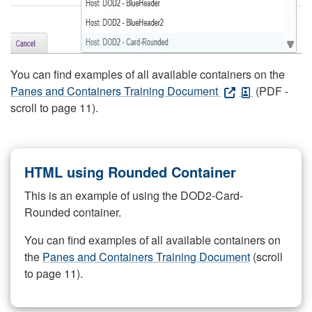
You can find examples of all available containers on the
Panes and Containers Training Document
(PDF -
scroll to page 11).
HTML using Rounded Container
This is an example of using the DOD2-Card-
Rounded container.
You can find examples of all available containers on
the
Panes and Containers Training Document
(scroll
to page 11).