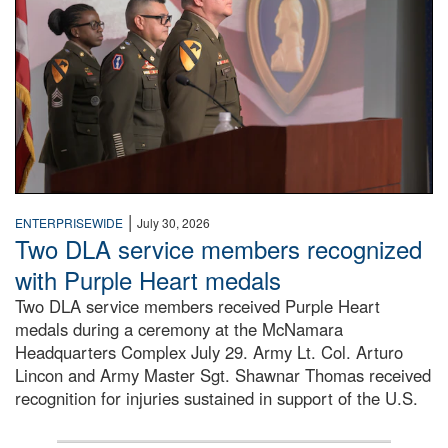
|
ENTERPRISEWIDE
July 30, 2026
Two DLA service members recognized
with Purple Heart medals
Two DLA service members received Purple Heart
medals during a ceremony at the McNamara
Headquarters Complex July 29. Army Lt. Col. Arturo
Lincon and Army Master Sgt. Shawnar Thomas received
recognition for injuries sustained in support of the U.S.