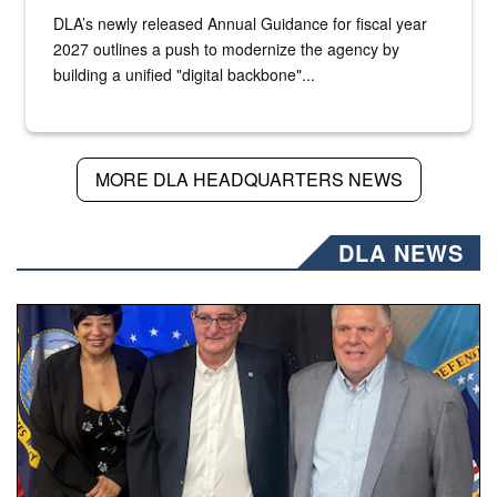
DLA’s newly released Annual Guidance for fiscal year
2027 outlines a push to modernize the agency by
building a unified "digital backbone"...
MORE DLA HEADQUARTERS NEWS
DLA NEWS
Three people stand together.