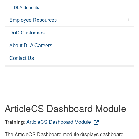
DLA Benefits
Employee Resources
DoD Customers
About DLA Careers
Contact Us
ArticleCS Dashboard Module
Training
:
ArticleCS Dashboard Module
The ArticleCS Dashboard module displays dashboard