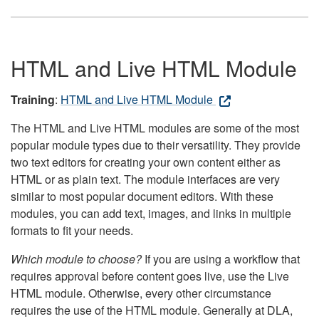
HTML and Live HTML Module
Training
:
HTML and Live HTML Module
The HTML and Live HTML modules are some of the most
popular module types due to their versatility. They provide
two text editors for creating your own content either as
HTML or as plain text. The module interfaces are very
similar to most popular document editors. With these
modules, you can add text, images, and links in multiple
formats to fit your needs.
Which module to choose?
If you are using a workflow that
requires approval before content goes live, use the Live
HTML module. Otherwise, every other circumstance
requires the use of the HTML module. Generally at DLA,