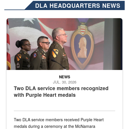
DLA HEADQUARTERS NEWS
Three soldiers in Army Service Uniform stand at attention on a stag
NEWS
JUL. 30, 2026
Two DLA service members recognized
with Purple Heart medals
Two DLA service members received Purple Heart
medals during a ceremony at the McNamara