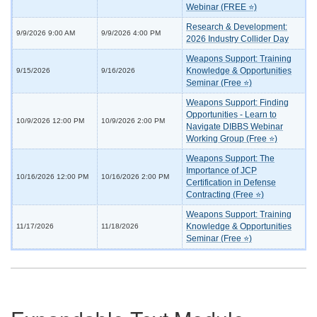
Webinar (FREE ⭐)
Research & Development:
9/9/2026 9:00 AM
9/9/2026 4:00 PM
2026 Industry Collider Day
Weapons Support: Training
Knowledge & Opportunities
9/15/2026
9/16/2026
Seminar (Free ⭐)
Weapons Support: Finding
Opportunities - Learn to
10/9/2026 12:00 PM
10/9/2026 2:00 PM
Navigate DIBBS Webinar
Working Group (Free ⭐)
Weapons Support: The
Importance of JCP
10/16/2026 12:00 PM
10/16/2026 2:00 PM
Certification in Defense
Contracting (Free ⭐)
Weapons Support: Training
Knowledge & Opportunities
11/17/2026
11/18/2026
Seminar (Free ⭐)