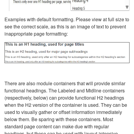
Examples with default formatting. Please view at full size to
see the correct scale, as this is an image of text to prevent
inappropriate page formatting:
There are also module containers that will provide similar
functional headings. The Labeled and Midline containers
(respectively, below) can provide functional H2 headings
when the H2 version of the container is used. They can be
used to visually gather or offset information immediately
below them. Be sparing with these containers. Most
standard page content can make due with regular
headings, but these can be used with layout-intensive