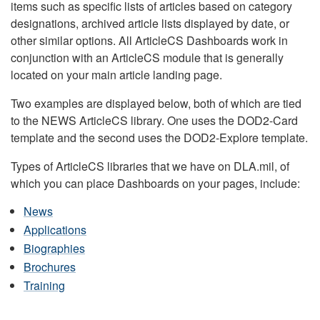
items such as specific lists of articles based on category
designations, archived article lists displayed by date, or
other similar options. All ArticleCS Dashboards work in
conjunction with an ArticleCS module that is generally
located on your main article landing page.
Two examples are displayed below, both of which are tied
to the NEWS ArticleCS library. One uses the DOD2-Card
template and the second uses the DOD2-Explore template.
Types of ArticleCS libraries that we have on DLA.mil, of
which you can place Dashboards on your pages, include:
News
Applications
Biographies
Brochures
Training