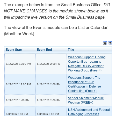
The example below is from the Small Business Office.
DO
NOT MAKE CHANGES to the module shown below, as it
will impact the live version on the Small Business page.
The view of the Events module can be a List or Calendar
(Month or Week)
Event Start
Event End
Title
Weapons Support: Finding
Opportunities - Learn to
8/14/2026 12:00 PM
8/14/2026 2:00 PM
Navigate DIBBS Webinar
Working Group (Free ⭐)
Weapons Support: The
Importance of JCP
8/21/2026 12:00 PM
8/21/2026 2:00 PM
Certification in Defense
Contracting (Free ⭐)
Vendor Shipment Module
8/27/2026 1:00 PM
8/27/2026 2:00 PM
Webinar (FREE⭐)
NSN Assignment and Federal
Cataloging Processes
9/3/2026 2:00 PM
9/3/2026 2:00 PM