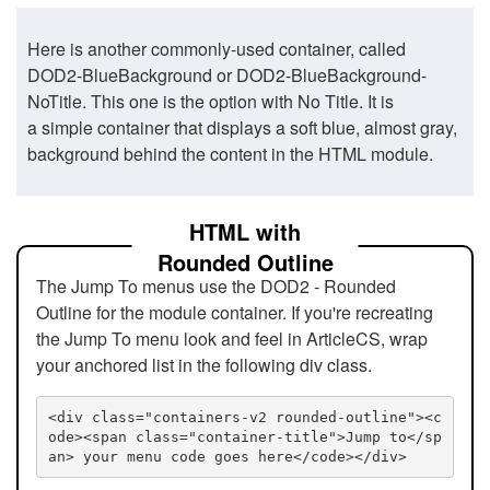
Here is another commonly-used container, called
DOD2-BlueBackground or DOD2-BlueBackground-
NoTitle. This one is the option with No Title. It is
a simple container that displays a soft blue, almost gray,
background behind the content in the HTML module.
HTML with
Rounded Outline
The Jump To menus use the DOD2 - Rounded
Outline for the module container. If you're recreating
the Jump To menu look and feel in ArticleCS, wrap
your anchored list in the following div class.
<div class="containers-v2 rounded-outline"><c
ode><span class="container-title">Jump to</sp
an> your menu code goes here</code></div>