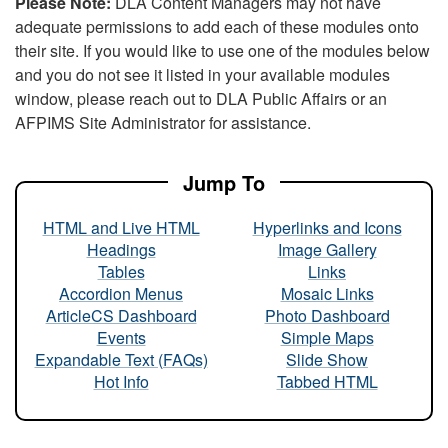
Please Note:
DLA Content Managers may not have
adequate permissions to add each of these modules onto
their site. If you would like to use one of the modules below
and you do not see it listed in your available modules
window, please reach out to DLA Public Affairs or an
AFPIMS Site Administrator for assistance.
Jump To
HTML and Live HTML
Hyperlinks and Icons
Headings
Image Gallery
Tables
Links
Accordion Menus
Mosaic Links
ArticleCS Dashboard
Photo Dashboard
Events
Simple Maps
Expandable Text (FAQs)
Slide Show
Hot Info
Tabbed HTML