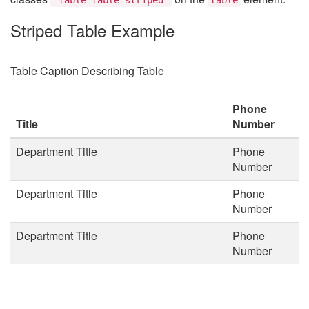
Striped Table Example
Table Caption Describing Table
Phone
Title
Number
Department Title
Phone
Number
Department Title
Phone
Number
Department Title
Phone
Number