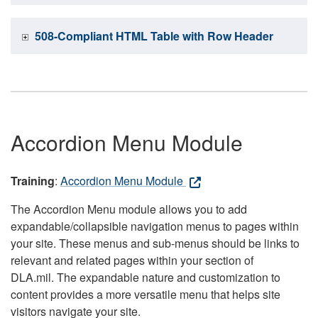
508-Compliant HTML Table with Row Header
Accordion Menu Module
Training
:
Accordion Menu Module
The Accordion Menu module allows you to add
expandable/collapsible navigation menus to pages within
your site. These menus and sub-menus should be links to
relevant and related pages within your section of
DLA.mil. The expandable nature and customization to
content provides a more versatile menu that helps site
visitors navigate your site.