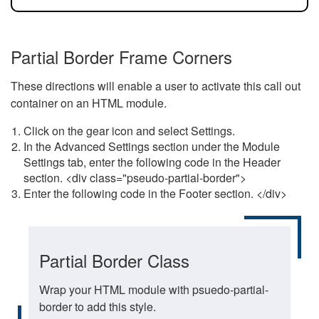
Partial Border Frame Corners
These directions will enable a user to activate this call out
container on an HTML module.
Click on the gear icon and select Settings.
In the Advanced Settings section under the Module
Settings tab, enter the following code in the Header
section. <div class="pseudo-partial-border">
Enter the following code in the Footer section. </div>
Partial Border Class
Wrap your HTML module with psuedo-partial-
border to add this style.