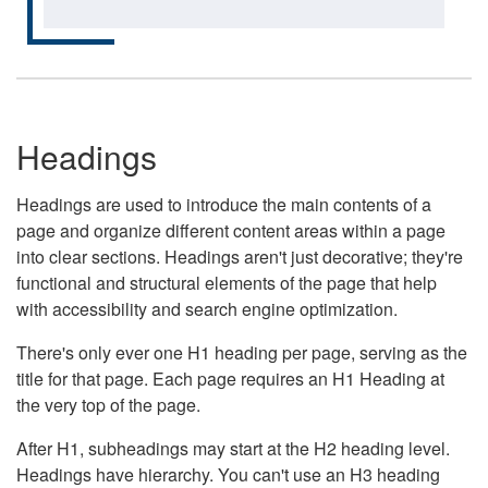
Headings
Headings are used to introduce the main contents of a
page and organize different content areas within a page
into clear sections. Headings aren't just decorative; they're
functional and structural elements of the page that help
with accessibility and search engine optimization.
There's only ever one H1 heading per page, serving as the
title for that page. Each page requires an H1 Heading at
the very top of the page.
After H1, subheadings may start at the H2 heading level.
Headings have hierarchy. You can't use an H3 heading