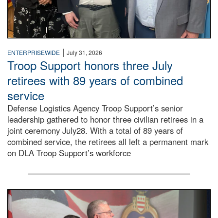
|
ENTERPRISEWIDE
July 31, 2026
Troop Support honors three July
retirees with 89 years of combined
service
Defense Logistics Agency Troop Support’s senior
leadership gathered to honor three civilian retirees in a
joint ceremony July28. With a total of 89 years of
combined service, the retirees all left a permanent mark
on DLA Troop Support’s workforce
Three soldiers in Army Service Uniform stand at attention 