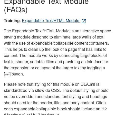
Expandable Text Module
(FAQs)
Training
:
Expandable Text/HTML Module
The Expandable Text/HTML Module is an interactive space
saving module designed to eliminate large walls of text
with the use of expandable/collapsible content containers.
This helps to clean up the look of a page that has links to
content. The module works by connecting large blocks of
text to shorter, sortable titles and providing an interface for
the expansion or collapse of the larger text by toggling a
[+/-] button.
Please note that styling for this module on DLA.mil is
standardized via sitewide CSS. The default styling should
not be overridden and standard font styling and headings
should used for the header, title, and body content. Often
each expandable/collapsible block should include an H2
(Heading 2) or H3 (Heading 3).