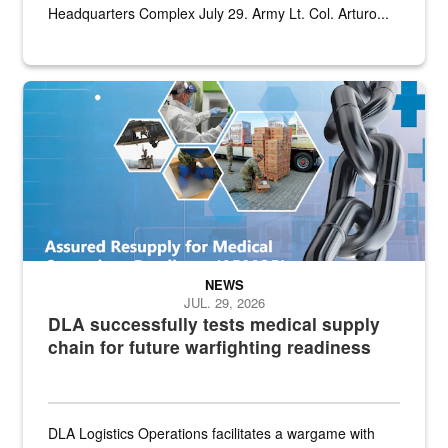
Headquarters Complex July 29. Army Lt. Col. Arturo...
Graphic depicting aspects of the medical industrial base and relat
NEWS
JUL. 29, 2026
DLA successfully tests medical supply
chain for future warfighting readiness
DLA Logistics Operations facilitates a wargame with