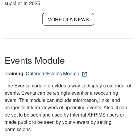
supplier in 2025.
MORE DLA NEWS
Events Module
Training
:
Calendar/Events Module
The Events module provides a way to display a calendar of
events. Events can be a single event or a reoccurring
event. This module can include information, links, and
images to inform viewers of upcoming events. Also, it can
be set to be seen and used by internal AFPIMS users or
made public to be seen by your viewers by setting
permissions.