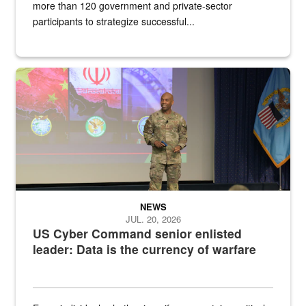
more than 120 government and private-sector
participants to strategize successful...
Air Force Chief Master Sgt. Kenneth Bruce speaks onstage with e
NEWS
JUL. 20, 2026
US Cyber Command senior enlisted
leader: Data is the currency of warfare