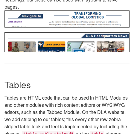
pages.
Tables
Tables are HTML code that can be used in HTML Modules
and other modules with rich content editors or WYSIWYG
editors, such as the Tabbed Module. On the DLA website,
we add striping to our tables; this every other row zebra
striped table look and feel is implemented by including the
classes
on the
element.
"table table-striped"
table