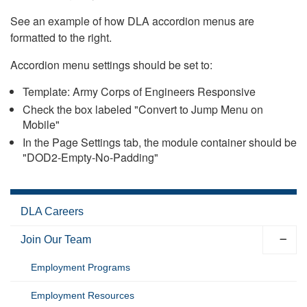
See an example of how DLA accordion menus are
formatted to the right.
Accordion menu settings should be set to:
Template: Army Corps of Engineers Responsive
Check the box labeled "Convert to Jump Menu on
Mobile"
In the Page Settings tab, the module container should be
"DOD2-Empty-No-Padding"
DLA Careers
Join Our Team
Employment Programs
Employment Resources