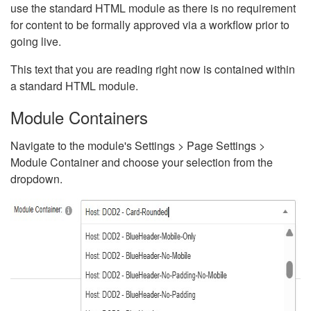
use the standard HTML module as there is no requirement
for content to be formally approved via a workflow prior to
going live.
This text that you are reading right now is contained within
a standard HTML module.
Module Containers
Navigate to the module's Settings > Page Settings >
Module Container and choose your selection from the
dropdown.