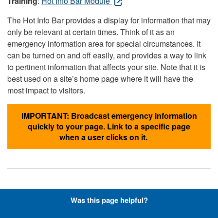
Training
:
Hot Info Bar Module
The Hot Info Bar provides a display for information that may
only be relevant at certain times. Think of it as an
emergency information area for special circumstances. It
can be turned on and off easily, and provides a way to link
to pertinent information that affects your site. Note that it is
best used on a site’s home page where it will have the
most impact to visitors.
IMPORTANT: Broadcast emergency information
quickly to your page. Link to a specific page
when a user clicks on it.
Hyperlinks with Font-Awesome
Was this page helpful?