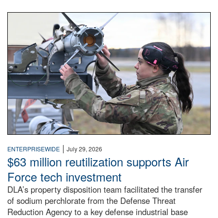
An airman examines a missile.
|
ENTERPRISEWIDE
July 29, 2026
$63 million reutilization supports Air
Force tech investment
DLA’s property disposition team facilitated the transfer
of sodium perchlorate from the Defense Threat
Reduction Agency to a key defense industrial base