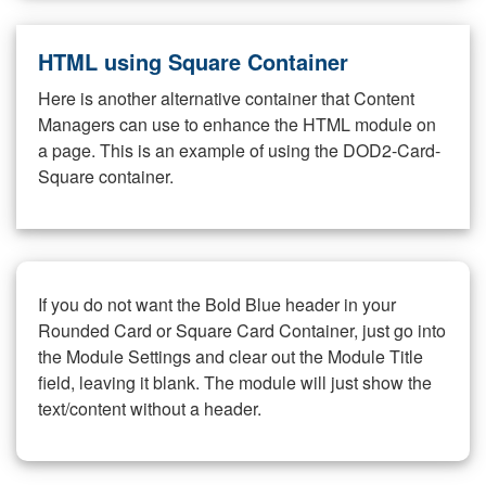
HTML using Square Container
Here is another alternative container that Content
Managers can use to enhance the HTML module on
a page. This is an example of using the DOD2-Card-
Square container.
If you do not want the Bold Blue header in your
Rounded Card or Square Card Container, just go into
the Module Settings and clear out the Module Title
field, leaving it blank. The module will just show the
text/content without a header.