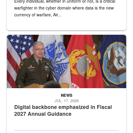
Every individual, whether in uniform or not, is a critical
warfighter in the cyber domain where data is the new
currency of warfare, Air...
An Army Lieutenant General stands at a podium with military flags 
NEWS
JUL. 17, 2026
Digital backbone emphasized in Fiscal
2027 Annual Guidance