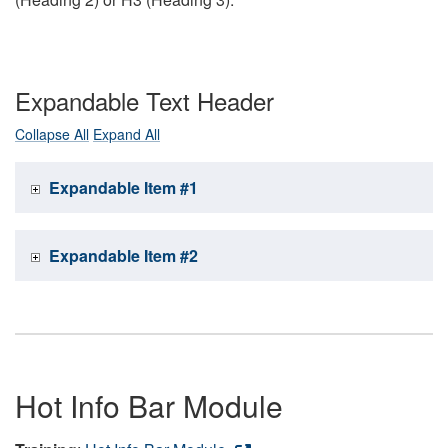
Expandable Text Header
Collapse All
Expand All
Expandable Item #1
Expandable Item #2
Hot Info Bar Module