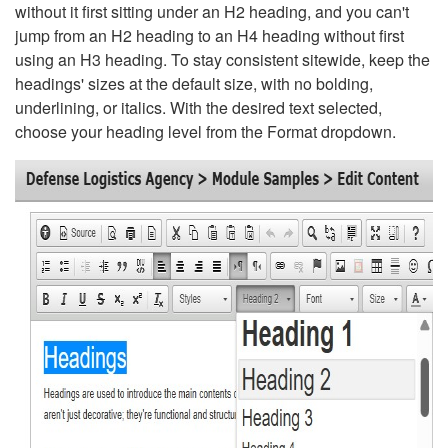
without it first sitting under an H2 heading, and you can't
jump from an H2 heading to an H4 heading without first
using an H3 heading. To stay consistent sitewide, keep the
headings' sizes at the default size, with no bolding,
underlining, or italics. With the desired text selected,
choose your heading level from the Format dropdown.