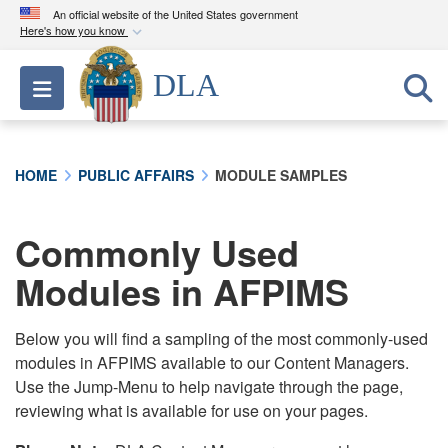
An official website of the United States government
Here's how you know
Official websites use .mil
DLA
Toggle navigation
A
.mil
website belongs to an official U.S.
Department of Defense organization in the United
States.
HOME
PUBLIC AFFAIRS
MODULE SAMPLES
Secure .mil websites use HTTPS
A
lock (
)
or
https://
means you’ve safely
Commonly Used
connected to the .mil website. Share sensitive
Modules in AFPIMS
information only on official, secure websites.
Below you will find a sampling of the most commonly-used
modules in AFPIMS available to our Content Managers.
Use the Jump-Menu to help navigate through the page,
reviewing what is available for use on your pages.