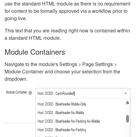
use the standard HTML module as there is no requirement
for content to be formally approved via a workflow prior to
going live.
This text that you are reading right now is contained within
a standard HTML module.
Module Containers
Navigate to the module's Settings > Page Settings >
Module Container and choose your selection from the
dropdown.