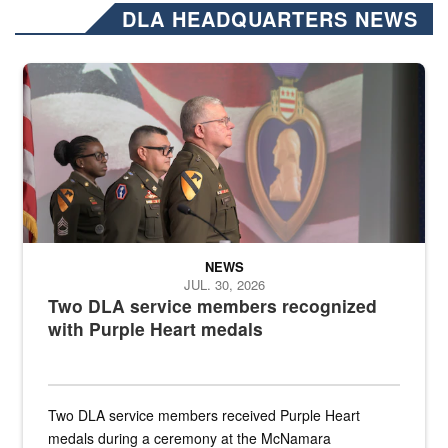
DLA HEADQUARTERS NEWS
Three soldiers in Army Service Uniform stand at attention on a stag
NEWS
JUL. 30, 2026
Two DLA service members recognized
with Purple Heart medals
Two DLA service members received Purple Heart
medals during a ceremony at the McNamara