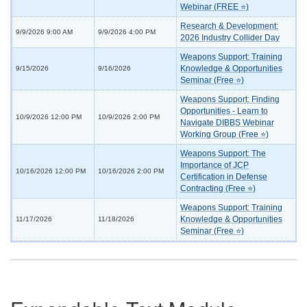
Webinar (FREE ⭐)
Research & Development:
9/9/2026 9:00 AM
9/9/2026 4:00 PM
2026 Industry Collider Day
Weapons Support: Training
Knowledge & Opportunities
9/15/2026
9/16/2026
Seminar (Free ⭐)
Weapons Support: Finding
Opportunities - Learn to
10/9/2026 12:00 PM
10/9/2026 2:00 PM
Navigate DIBBS Webinar
Working Group (Free ⭐)
Weapons Support: The
Importance of JCP
10/16/2026 12:00 PM
10/16/2026 2:00 PM
Certification in Defense
Contracting (Free ⭐)
Weapons Support: Training
Knowledge & Opportunities
11/17/2026
11/18/2026
Seminar (Free ⭐)