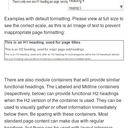
Examples with default formatting. Please view at full size to
see the correct scale, as this is an image of text to prevent
inappropriate page formatting:
There are also module containers that will provide similar
functional headings. The Labeled and Midline containers
(respectively, below) can provide functional H2 headings
when the H2 version of the container is used. They can be
used to visually gather or offset information immediately
below them. Be sparing with these containers. Most
standard page content can make due with regular
headings, but these can be used with layout-intensive