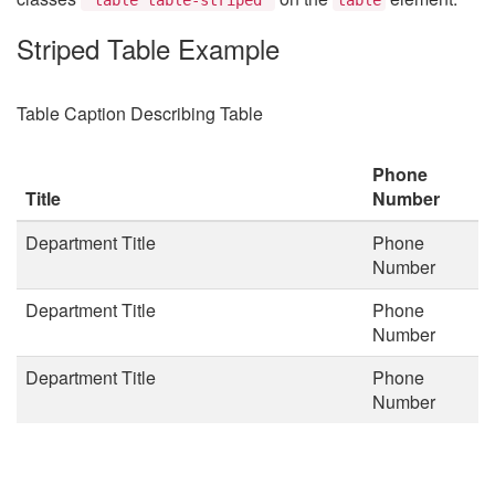
Striped Table Example
Table Caption Describing Table
Phone
Title
Number
Department Title
Phone
Number
Department Title
Phone
Number
Department Title
Phone
Number