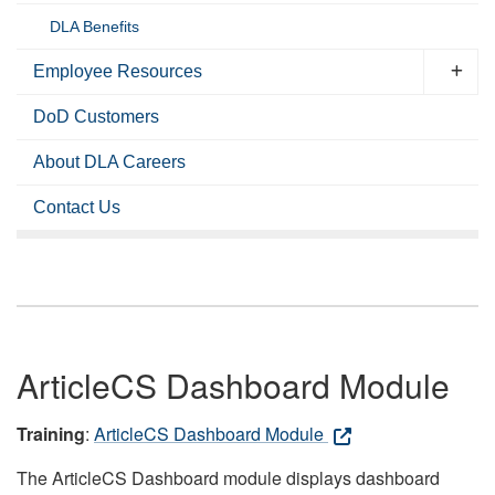
DLA Benefits
Employee Resources
DoD Customers
About DLA Careers
Contact Us
ArticleCS Dashboard Module
Training
:
ArticleCS Dashboard Module
The ArticleCS Dashboard module displays dashboard