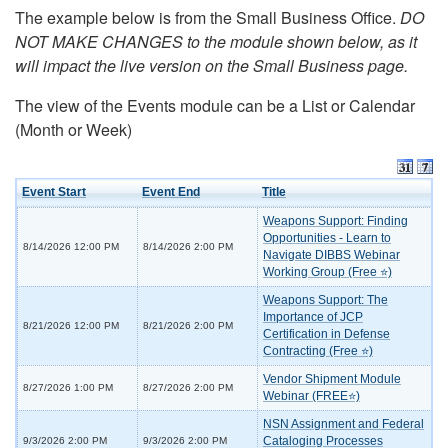
The example below is from the Small Business Office.
DO
NOT MAKE CHANGES to the module shown below, as it
will impact the live version on the Small Business page.
The view of the Events module can be a List or Calendar
(Month or Week)
Event Start
Event End
Title
Weapons Support: Finding
Opportunities - Learn to
8/14/2026 12:00 PM
8/14/2026 2:00 PM
Navigate DIBBS Webinar
Working Group (Free ⭐)
Weapons Support: The
Importance of JCP
8/21/2026 12:00 PM
8/21/2026 2:00 PM
Certification in Defense
Contracting (Free ⭐)
Vendor Shipment Module
8/27/2026 1:00 PM
8/27/2026 2:00 PM
Webinar (FREE⭐)
NSN Assignment and Federal
Cataloging Processes
9/3/2026 2:00 PM
9/3/2026 2:00 PM