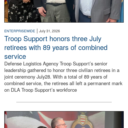
|
ENTERPRISEWIDE
July 31, 2026
Troop Support honors three July
retirees with 89 years of combined
service
Defense Logistics Agency Troop Support’s senior
leadership gathered to honor three civilian retirees in a
joint ceremony July28. With a total of 89 years of
combined service, the retirees all left a permanent mark
on DLA Troop Support’s workforce
Three soldiers in Army Service Uniform stand at attention 