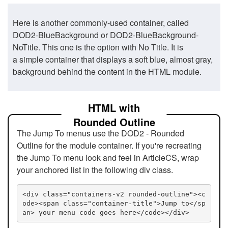
Here is another commonly-used container, called
DOD2-BlueBackground or DOD2-BlueBackground-
NoTitle. This one is the option with No Title. It is
a simple container that displays a soft blue, almost gray,
background behind the content in the HTML module.
HTML with
Rounded Outline
The Jump To menus use the DOD2 - Rounded
Outline for the module container. If you're recreating
the Jump To menu look and feel in ArticleCS, wrap
your anchored list in the following div class.
<div class="containers-v2 rounded-outline"><c
ode><span class="container-title">Jump to</sp
an> your menu code goes here</code></div>