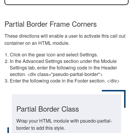
Partial Border Frame Corners
These directions will enable a user to activate this call out
container on an HTML module.
Click on the gear icon and select Settings.
In the Advanced Settings section under the Module
Settings tab, enter the following code in the Header
section. <div class="pseudo-partial-border">
Enter the following code in the Footer section. </div>
Partial Border Class
Wrap your HTML module with psuedo-partial-
border to add this style.