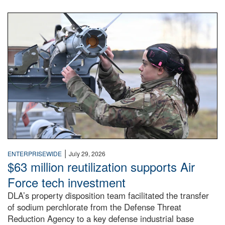
An airman examines a missile.
|
ENTERPRISEWIDE
July 29, 2026
$63 million reutilization supports Air
Force tech investment
DLA’s property disposition team facilitated the transfer
of sodium perchlorate from the Defense Threat
Reduction Agency to a key defense industrial base