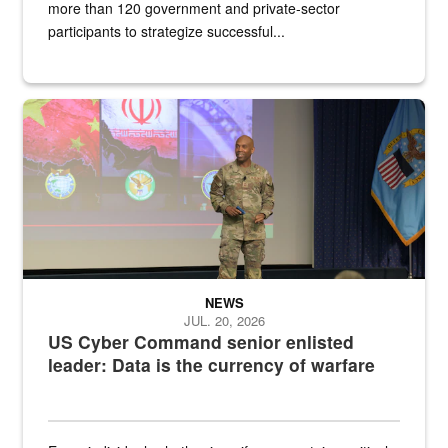
more than 120 government and private-sector
participants to strategize successful...
Air Force Chief Master Sgt. Kenneth Bruce speaks onstage with e
NEWS
JUL. 20, 2026
US Cyber Command senior enlisted
leader: Data is the currency of warfare