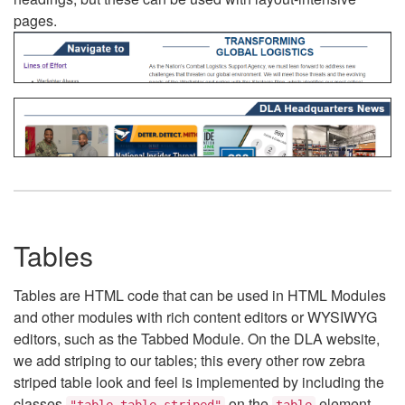
pages.
Tables
Tables are HTML code that can be used in HTML Modules
and other modules with rich content editors or WYSIWYG
editors, such as the Tabbed Module. On the DLA website,
we add striping to our tables; this every other row zebra
striped table look and feel is implemented by including the
classes
on the
element.
"table table-striped"
table