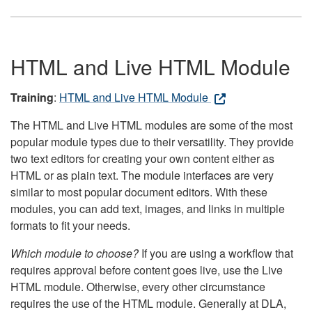
HTML and Live HTML Module
Training
:
HTML and Live HTML Module
The HTML and Live HTML modules are some of the most
popular module types due to their versatility. They provide
two text editors for creating your own content either as
HTML or as plain text. The module interfaces are very
similar to most popular document editors. With these
modules, you can add text, images, and links in multiple
formats to fit your needs.
Which module to choose?
If you are using a workflow that
requires approval before content goes live, use the Live
HTML module. Otherwise, every other circumstance
requires the use of the HTML module. Generally at DLA,