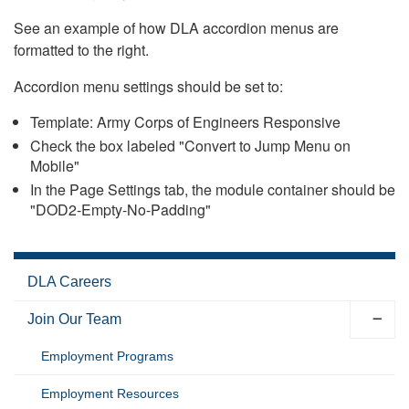
See an example of how DLA accordion menus are
formatted to the right.
Accordion menu settings should be set to:
Template: Army Corps of Engineers Responsive
Check the box labeled "Convert to Jump Menu on
Mobile"
In the Page Settings tab, the module container should be
"DOD2-Empty-No-Padding"
DLA Careers
Join Our Team
Employment Programs
Employment Resources