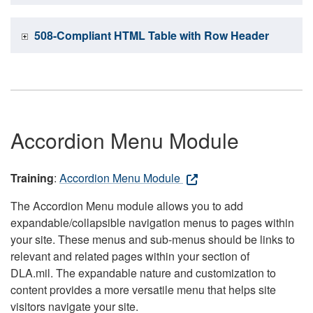
508-Compliant HTML Table with Row Header
Accordion Menu Module
Training
:
Accordion Menu Module
The Accordion Menu module allows you to add
expandable/collapsible navigation menus to pages within
your site. These menus and sub-menus should be links to
relevant and related pages within your section of
DLA.mil. The expandable nature and customization to
content provides a more versatile menu that helps site
visitors navigate your site.