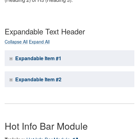
Expandable Text Header
Collapse All
Expand All
Expandable Item #1
Expandable Item #2
Hot Info Bar Module