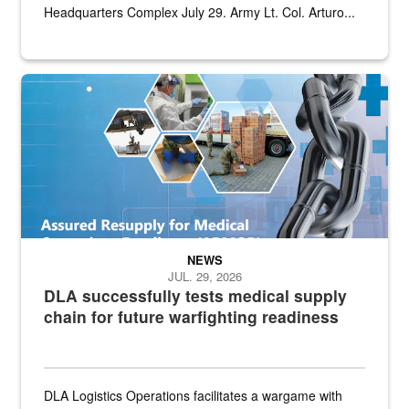
Headquarters Complex July 29. Army Lt. Col. Arturo...
Graphic depicting aspects of the medical industrial base and relat
NEWS
JUL. 29, 2026
DLA successfully tests medical supply
chain for future warfighting readiness
DLA Logistics Operations facilitates a wargame with