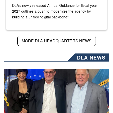
DLA’s newly released Annual Guidance for fiscal year
2027 outlines a push to modernize the agency by
building a unified "digital backbone"...
MORE DLA HEADQUARTERS NEWS
DLA NEWS
Three people stand together.