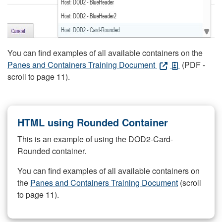
You can find examples of all available containers on the
Panes and Containers Training Document
(PDF -
scroll to page 11).
HTML using Rounded Container
This is an example of using the DOD2-Card-
Rounded container.
You can find examples of all available containers on
the
Panes and Containers Training Document
(scroll
to page 11).