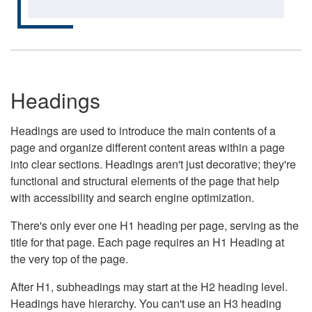
Headings
Headings are used to introduce the main contents of a
page and organize different content areas within a page
into clear sections. Headings aren't just decorative; they're
functional and structural elements of the page that help
with accessibility and search engine optimization.
There's only ever one H1 heading per page, serving as the
title for that page. Each page requires an H1 Heading at
the very top of the page.
After H1, subheadings may start at the H2 heading level.
Headings have hierarchy. You can't use an H3 heading