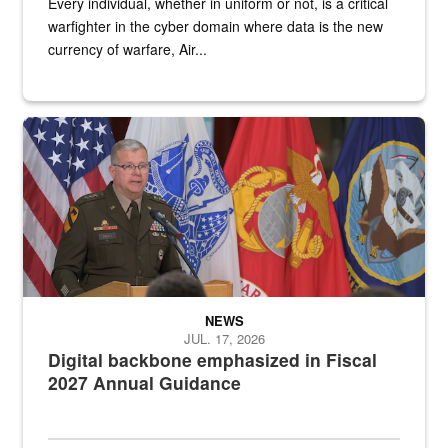
Every individual, whether in uniform or not, is a critical
warfighter in the cyber domain where data is the new
currency of warfare, Air...
An Army Lieutenant General stands at a podium with military flags 
NEWS
JUL. 17, 2026
Digital backbone emphasized in Fiscal
2027 Annual Guidance