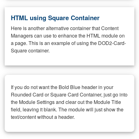
HTML using Square Container
Here is another alternative container that Content
Managers can use to enhance the HTML module on
a page. This is an example of using the DOD2-Card-
Square container.
If you do not want the Bold Blue header in your
Rounded Card or Square Card Container, just go into
the Module Settings and clear out the Module Title
field, leaving it blank. The module will just show the
text/content without a header.