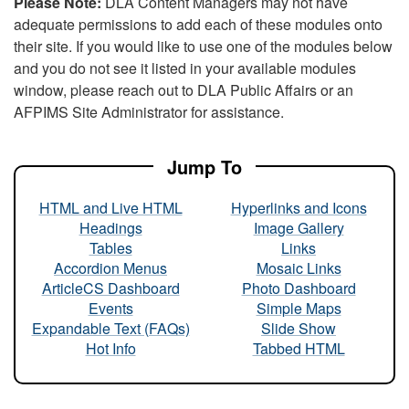
Please Note:
DLA Content Managers may not have
adequate permissions to add each of these modules onto
their site. If you would like to use one of the modules below
and you do not see it listed in your available modules
window, please reach out to DLA Public Affairs or an
AFPIMS Site Administrator for assistance.
Jump To
HTML and Live HTML
Hyperlinks and Icons
Headings
Image Gallery
Tables
Links
Accordion Menus
Mosaic Links
ArticleCS Dashboard
Photo Dashboard
Events
Simple Maps
Expandable Text (FAQs)
Slide Show
Hot Info
Tabbed HTML