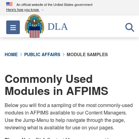
An official website of the United States government
Here's how you know
Official websites use .mil
DLA
Toggle navigation
A
.mil
website belongs to an official U.S.
Department of Defense organization in the United
States.
HOME
PUBLIC AFFAIRS
MODULE SAMPLES
Secure .mil websites use HTTPS
A
lock (
)
or
https://
means you’ve safely
Commonly Used
connected to the .mil website. Share sensitive
Modules in AFPIMS
information only on official, secure websites.
Below you will find a sampling of the most commonly-used
modules in AFPIMS available to our Content Managers.
Use the Jump-Menu to help navigate through the page,
reviewing what is available for use on your pages.