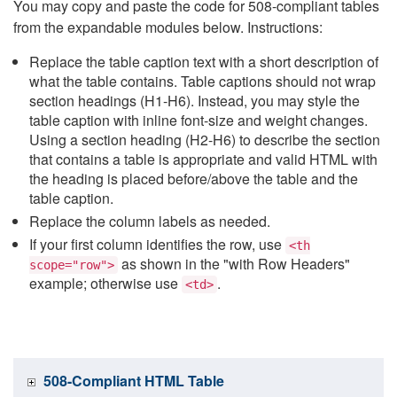
You may copy and paste the code for 508-compliant tables
from the expandable modules below. Instructions:
Replace the table caption text with a short description of
what the table contains. Table captions should not wrap
section headings (H1-H6). Instead, you may style the
table caption with inline font-size and weight changes.
Using a section heading (H2-H6) to describe the section
that contains a table is appropriate and valid HTML with
the heading is placed before/above the table and the
table caption.
Replace the column labels as needed.
If your first column identifies the row, use
<th
as shown in the "with Row Headers"
scope="row">
example; otherwise use
.
<td>
508-Compliant HTML Table