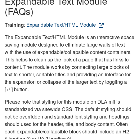
Expandable Text Module
(FAQs)
Training
:
Expandable Text/HTML Module
The Expandable Text/HTML Module is an interactive space
saving module designed to eliminate large walls of text
with the use of expandable/collapsible content containers.
This helps to clean up the look of a page that has links to
content. The module works by connecting large blocks of
text to shorter, sortable titles and providing an interface for
the expansion or collapse of the larger text by toggling a
[+/-] button.
Please note that styling for this module on DLA.mil is
standardized via sitewide CSS. The default styling should
not be overridden and standard font styling and headings
should used for the header, title, and body content. Often
each expandable/collapsible block should include an H2
(Heading 2) or H3 (Heading 3).