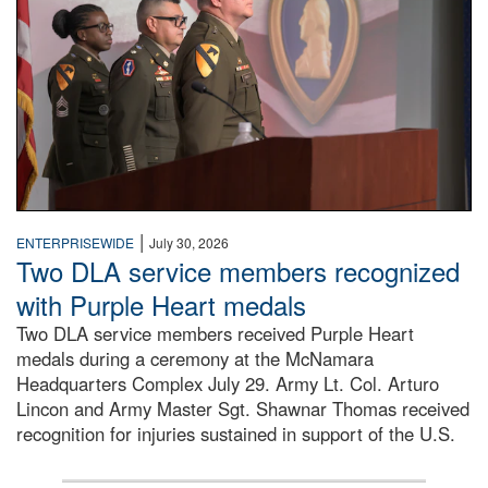
|
ENTERPRISEWIDE
July 30, 2026
Two DLA service members recognized
with Purple Heart medals
Two DLA service members received Purple Heart
medals during a ceremony at the McNamara
Headquarters Complex July 29. Army Lt. Col. Arturo
Lincon and Army Master Sgt. Shawnar Thomas received
recognition for injuries sustained in support of the U.S.