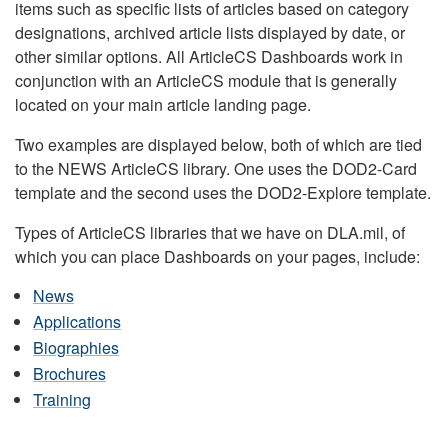
items such as specific lists of articles based on category
designations, archived article lists displayed by date, or
other similar options. All ArticleCS Dashboards work in
conjunction with an ArticleCS module that is generally
located on your main article landing page.
Two examples are displayed below, both of which are tied
to the NEWS ArticleCS library. One uses the DOD2-Card
template and the second uses the DOD2-Explore template.
Types of ArticleCS libraries that we have on DLA.mil, of
which you can place Dashboards on your pages, include:
News
Applications
Biographies
Brochures
Training