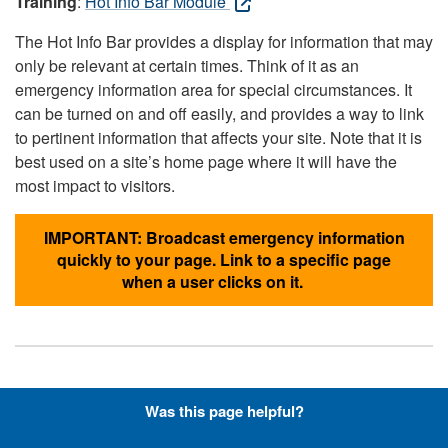
Training
:
Hot Info Bar Module
The Hot Info Bar provides a display for information that may
only be relevant at certain times. Think of it as an
emergency information area for special circumstances. It
can be turned on and off easily, and provides a way to link
to pertinent information that affects your site. Note that it is
best used on a site’s home page where it will have the
most impact to visitors.
IMPORTANT: Broadcast emergency information
quickly to your page. Link to a specific page
when a user clicks on it.
Hyperlinks with Font-Awesome
Was this page helpful?