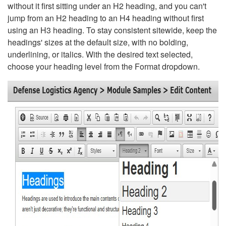
without it first sitting under an H2 heading, and you can't
jump from an H2 heading to an H4 heading without first
using an H3 heading. To stay consistent sitewide, keep the
headings' sizes at the default size, with no bolding,
underlining, or italics. With the desired text selected,
choose your heading level from the Format dropdown.