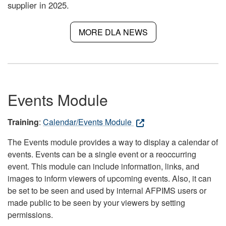
supplier in 2025.
MORE DLA NEWS
Events Module
Training
:
Calendar/Events Module
The Events module provides a way to display a calendar of
events. Events can be a single event or a reoccurring
event. This module can include information, links, and
images to inform viewers of upcoming events. Also, it can
be set to be seen and used by internal AFPIMS users or
made public to be seen by your viewers by setting
permissions.