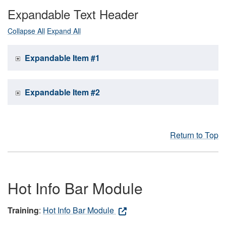
Expandable Text Header
Collapse All
Expand All
Expandable Item #1
Expandable Item #2
Return to Top
Hot Info Bar Module
Training
:
Hot Info Bar Module