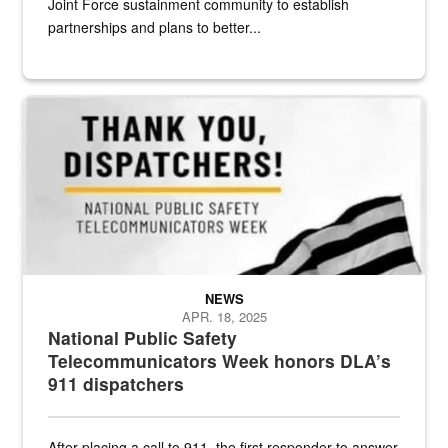
Joint Force sustainment community to establish
partnerships and plans to better...
National Public Safety Telecommunicators Week
NEWS
APR. 18, 2025
National Public Safety
Telecommunicators Week honors DLA’s
911 dispatchers
After placing a call to 911, the first responder to answer