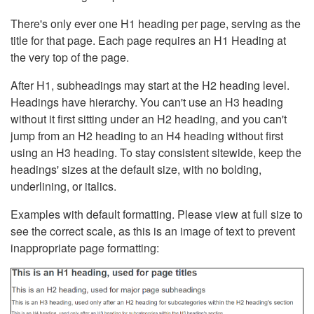
There's only ever one H1 heading per page, serving as the
title for that page. Each page requires an H1 Heading at
the very top of the page.
After H1, subheadings may start at the H2 heading level.
Headings have hierarchy. You can't use an H3 heading
without it first sitting under an H2 heading, and you can't
jump from an H2 heading to an H4 heading without first
using an H3 heading. To stay consistent sitewide, keep the
headings' sizes at the default size, with no bolding,
underlining, or italics.
Examples with default formatting. Please view at full size to
see the correct scale, as this is an image of text to prevent
inappropriate page formatting: