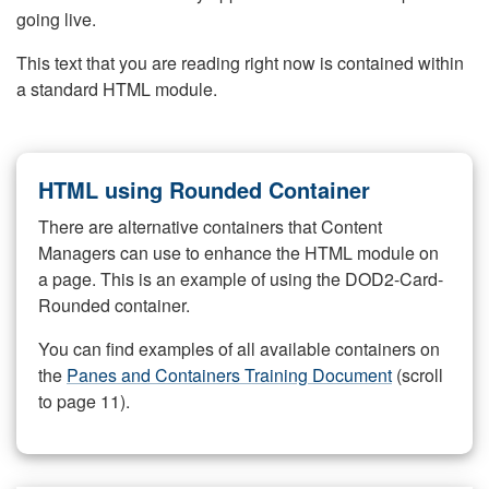
going live.
This text that you are reading right now is contained within
a standard HTML module.
HTML using Rounded Container
There are alternative containers that Content
Managers can use to enhance the HTML module on
a page. This is an example of using the DOD2-Card-
Rounded container.
You can find examples of all available containers on
the
Panes and Containers Training Document
(scroll
to page 11).