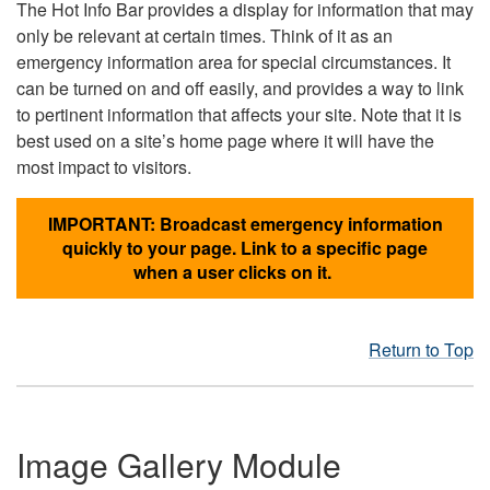
The Hot Info Bar provides a display for information that may
only be relevant at certain times. Think of it as an
emergency information area for special circumstances. It
can be turned on and off easily, and provides a way to link
to pertinent information that affects your site. Note that it is
best used on a site’s home page where it will have the
most impact to visitors.
IMPORTANT: Broadcast emergency information
quickly to your page. Link to a specific page
when a user clicks on it.
Return to Top
Image Gallery Module