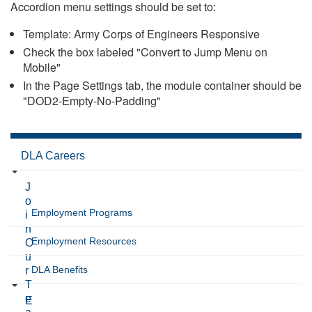
Accordion menu settings should be set to:
Template: Army Corps of Engineers Responsive
Check the box labeled "Convert to Jump Menu on
Mobile"
In the Page Settings tab, the module container should be
"DOD2-Empty-No-Padding"
DLA Careers
J
o
Employment Programs
i
n
Employment Resources
O
u
DLA Benefits
r
T
e
E