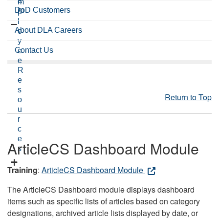
a
m
DoD Customers
m
p
l
About DLA Careers
o
y
Contact Us
e
e
R
e
s
Return to Top
o
u
r
c
e
ArticleCS Dashboard Module
s
Training
:
ArticleCS Dashboard Module
The ArticleCS Dashboard module displays dashboard
items such as specific lists of articles based on category
designations, archived article lists displayed by date, or