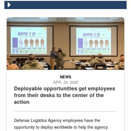
Two people in the front of a conference room demonstrate how to put
NEWS
APR. 29, 2025
Deployable opportunities get employees
from their desks to the center of the
action
Defense Logistics Agency employees have the
opportunity to deploy worldwide to help the agency