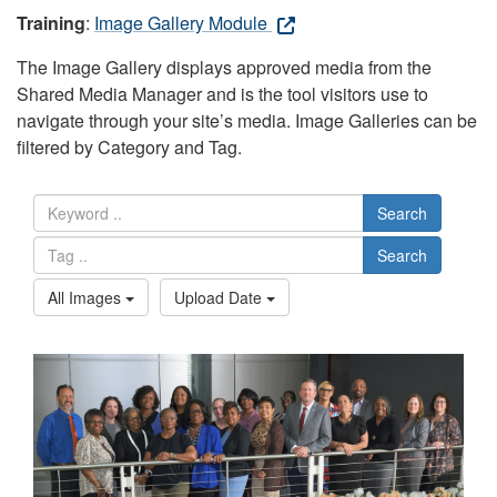
Training
:
Image Gallery Module
The Image Gallery displays approved media from the
Shared Media Manager and is the tool visitors use to
navigate through your site’s media. Image Galleries can be
filtered by Category and Tag.
Search
Search
All Images
Upload Date