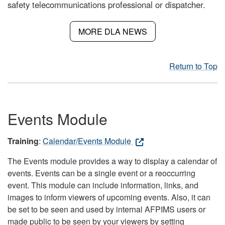
safety telecommunications professional or dispatcher.
MORE DLA NEWS
Return to Top
Events Module
Training
:
Calendar/Events Module
The Events module provides a way to display a calendar of
events. Events can be a single event or a reoccurring
event. This module can include information, links, and
images to inform viewers of upcoming events. Also, it can
be set to be seen and used by internal AFPIMS users or
made public to be seen by your viewers by setting