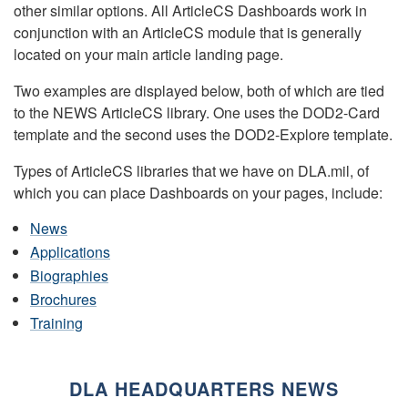
other similar options. All ArticleCS Dashboards work in
conjunction with an ArticleCS module that is generally
located on your main article landing page.
Two examples are displayed below, both of which are tied
to the NEWS ArticleCS library. One uses the DOD2-Card
template and the second uses the DOD2-Explore template.
Types of ArticleCS libraries that we have on DLA.mil, of
which you can place Dashboards on your pages, include:
News
Applications
Biographies
Brochures
Training
DLA HEADQUARTERS NEWS