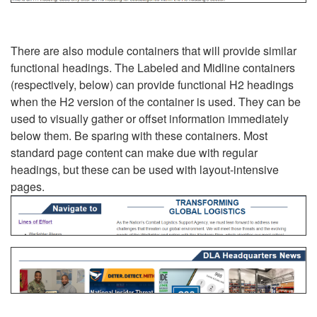
There are also module containers that will provide similar
functional headings. The Labeled and Midline containers
(respectively, below) can provide functional H2 headings
when the H2 version of the container is used. They can be
used to visually gather or offset information immediately
below them. Be sparing with these containers. Most
standard page content can make due with regular
headings, but these can be used with layout-intensive
pages.