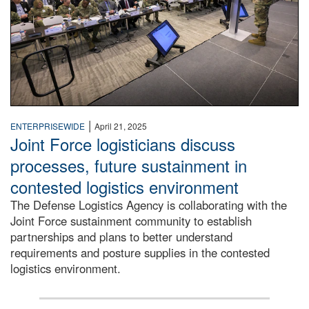
|
ENTERPRISEWIDE
April 21, 2025
Joint Force logisticians discuss
processes, future sustainment in
contested logistics environment
The Defense Logistics Agency is collaborating with the
Joint Force sustainment community to establish
partnerships and plans to better understand
requirements and posture supplies in the contested
logistics environment.