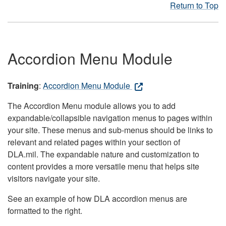
Return to Top
Accordion Menu Module
Training
:
Accordion Menu Module
The Accordion Menu module allows you to add
expandable/collapsible navigation menus to pages within
your site. These menus and sub-menus should be links to
relevant and related pages within your section of
DLA.mil. The expandable nature and customization to
content provides a more versatile menu that helps site
visitors navigate your site.
See an example of how DLA accordion menus are
formatted to the right.