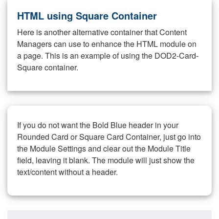
HTML using Square Container
Here is another alternative container that Content
Managers can use to enhance the HTML module on
a page. This is an example of using the DOD2-Card-
Square container.
If you do not want the Bold Blue header in your
Rounded Card or Square Card Container, just go into
the Module Settings and clear out the Module Title
field, leaving it blank. The module will just show the
text/content without a header.