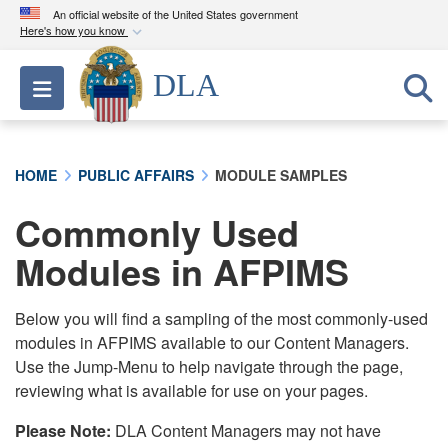
An official website of the United States government
Here's how you know
Official websites use .mil
DLA
Toggle navigation
A
.mil
website belongs to an official U.S.
Department of Defense organization in the United
States.
HOME
PUBLIC AFFAIRS
MODULE SAMPLES
Secure .mil websites use HTTPS
Commonly Used
A
lock (
)
or
https://
means you’ve safely
connected to the .mil website. Share sensitive
Modules in AFPIMS
information only on official, secure websites.
Below you will find a sampling of the most commonly-used
modules in AFPIMS available to our Content Managers.
Use the Jump-Menu to help navigate through the page,
reviewing what is available for use on your pages.
Please Note:
DLA Content Managers may not have