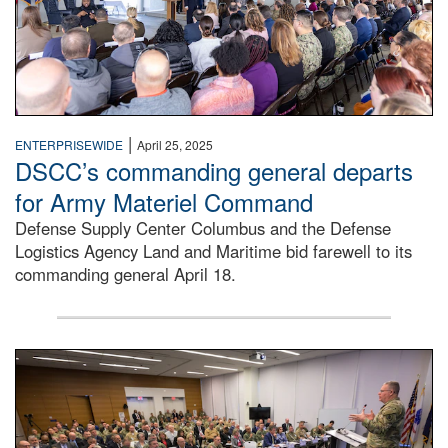
|
ENTERPRISEWIDE
April 25, 2025
DSCC’s commanding general departs
for Army Materiel Command
Defense Supply Center Columbus and the Defense
Logistics Agency Land and Maritime bid farewell to its
commanding general April 18.
Defense Logistics Agency Director Army Lt. Gen. Mark Sime