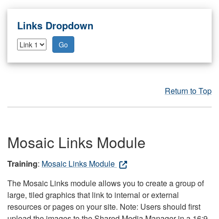
Links Dropdown
Go
Return to Top
Mosaic Links Module
Training
:
Mosaic Links Module
The Mosaic Links module allows you to create a group of
large, tiled graphics that link to internal or external
resources or pages on your site. Note: Users should first
upload the images to the Shared Media Manager in a 16:9