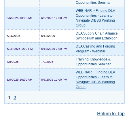
Opportunities Seminar
WEBINAR ~ Finding DLA
Opportunities - Learn to
6/6/2025 10:00 AM
6/6/2025 12:00 PM
Navigate DIBBS Working
Group
DLA Supply Chain Alliance
6/11/2025
6/12/2025
Symposium and Exhibition
DLA Casting and Forging
6/18/2025 1:00 PM
6/18/2025 2:00 PM
Program - Webinar
Training Knowledge &
7/8/2025
7/9/2025
Opportunities Seminar
WEBINAR ~ Finding DLA
Opportunities - Learn to
8/8/2025 10:00 AM
8/8/2025 12:00 PM
Navigate DIBBS Working
Group
1
2
Return to Top