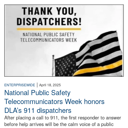
National Public Safety Telecommunicators Week
|
ENTERPRISEWIDE
April 18, 2025
National Public Safety
Telecommunicators Week honors
DLA’s 911 dispatchers
After placing a call to 911, the first responder to answer
before help arrives will be the calm voice of a public