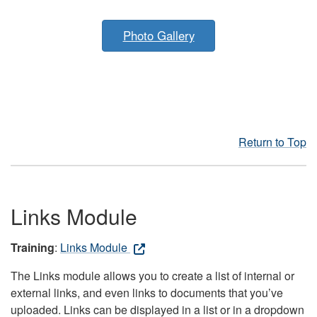
Photo Gallery
Return to Top
Links Module
Training
:
Links Module
The Links module allows you to create a list of internal or
external links, and even links to documents that you’ve
uploaded. Links can be displayed in a list or in a dropdown