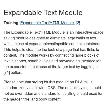
Expandable Text Module
Training
:
Expandable Text/HTML Module
The Expandable Text/HTML Module is an interactive space
saving module designed to eliminate large walls of text
with the use of expandable/collapsible content containers.
This helps to clean up the look of a page that has links to
content. The module works by connecting large blocks of
text to shorter, sortable titles and providing an interface for
the expansion or collapse of the larger text by toggling a
[+/-] button.
Please note that styling for this module on DLA.mil is
standardized via sitewide CSS. The default styling should
not be overridden and standard font styling should used for
the header, title, and body content.