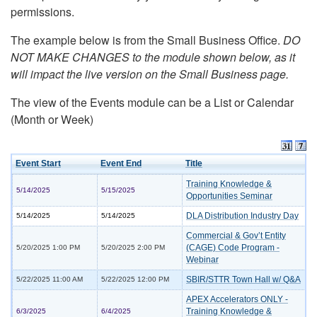
permissions.
The example below is from the Small Business Office.
DO
NOT MAKE CHANGES to the module shown below, as it
will impact the live version on the Small Business page.
The view of the Events module can be a List or Calendar
(Month or Week)
Event Start
Event End
Title
Training Knowledge &
5/14/2025
5/15/2025
Opportunities Seminar
DLA Distribution Industry Day
5/14/2025
5/14/2025
Commercial & Gov’t Entity
(CAGE) Code Program -
5/20/2025 1:00 PM
5/20/2025 2:00 PM
Webinar
SBIR/STTR Town Hall w/ Q&A
5/22/2025 11:00 AM
5/22/2025 12:00 PM
APEX Accelerators ONLY -
Training Knowledge &
6/3/2025
6/4/2025