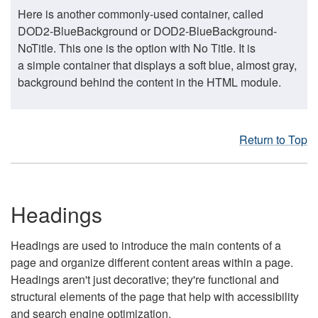
Here is another commonly-used container, called
DOD2-BlueBackground or DOD2-BlueBackground-
NoTitle. This one is the option with No Title. It is
a simple container that displays a soft blue, almost gray,
background behind the content in the HTML module.
Return to Top
Headings
Headings are used to introduce the main contents of a
page and organize different content areas within a page.
Headings aren't just decorative; they're functional and
structural elements of the page that help with accessibility
and search engine optimization.