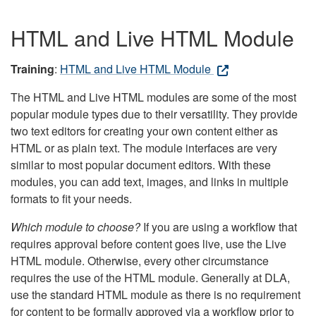
HTML and Live HTML Module
Training
:
HTML and Live HTML Module
The HTML and Live HTML modules are some of the most
popular module types due to their versatility. They provide
two text editors for creating your own content either as
HTML or as plain text. The module interfaces are very
similar to most popular document editors. With these
modules, you can add text, images, and links in multiple
formats to fit your needs.
Which module to choose?
If you are using a workflow that
requires approval before content goes live, use the Live
HTML module. Otherwise, every other circumstance
requires the use of the HTML module. Generally at DLA,
use the standard HTML module as there is no requirement
for content to be formally approved via a workflow prior to