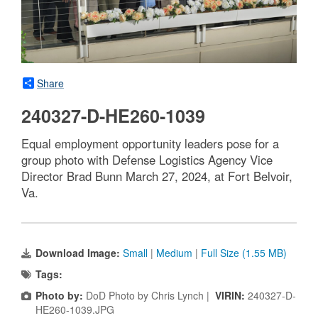
Share
240327-D-HE260-1039
Equal employment opportunity leaders pose for a
group photo with Defense Logistics Agency Vice
Director Brad Bunn March 27, 2024, at Fort Belvoir,
Va.
Download Image:
Small
|
Medium
|
Full Size (1.55 MB)
Tags:
Photo by:
DoD Photo by Chris Lynch |
VIRIN:
240327-D-
HE260-1039.JPG