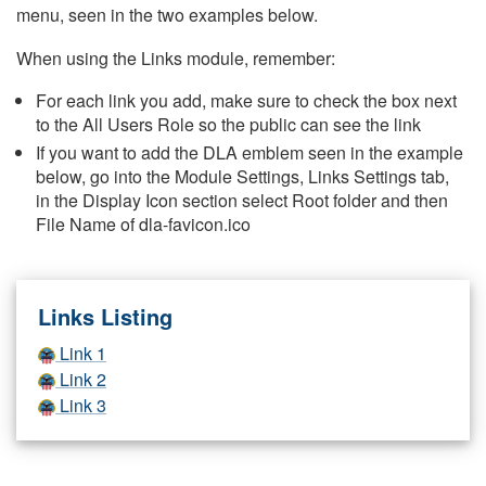
menu, seen in the two examples below.
When using the Links module, remember:
For each link you add, make sure to check the box next
to the All Users Role so the public can see the link
If you want to add the DLA emblem seen in the example
below, go into the Module Settings, Links Settings tab,
in the Display Icon section select Root folder and then
File Name of dla-favicon.ico
Links Listing
Link 1
Link 2
Link 3