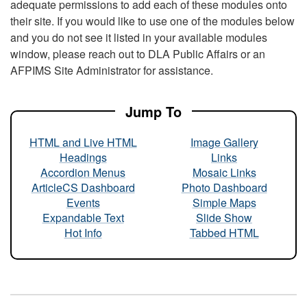
adequate permissions to add each of these modules onto
their site. If you would like to use one of the modules below
and you do not see it listed in your available modules
window, please reach out to DLA Public Affairs or an
AFPIMS Site Administrator for assistance.
Jump To
HTML and Live HTML
Image Gallery
Headings
Links
Accordion Menus
Mosaic Links
ArticleCS Dashboard
Photo Dashboard
Events
Simple Maps
Expandable Text
Slide Show
Hot Info
Tabbed HTML