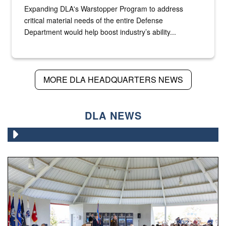
Expanding DLA's Warstopper Program to address
critical material needs of the entire Defense
Department would help boost industry’s ability...
MORE DLA HEADQUARTERS NEWS
DLA NEWS
Army Brig. Gen. Gail Atkins relinquished command