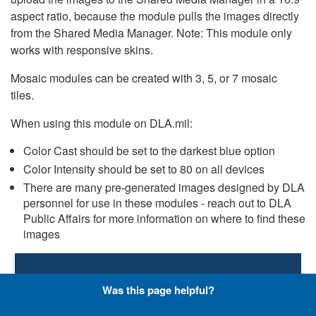
aspect ratio, because the module pulls the images directly
from the Shared Media Manager. Note: This module only
works with responsive skins.
Mosaic modules can be created with 3, 5, or 7 mosaic
tiles.
When using this module on DLA.mil:
Color Cast should be set to the darkest blue option
Color Intensity should be set to 80 on all devices
There are many pre-generated images designed by DLA
personnel for use in these modules - reach out to DLA
Public Affairs for more information on where to find these
images
Small Business: How to do
Was this page helpful?
business with DLA