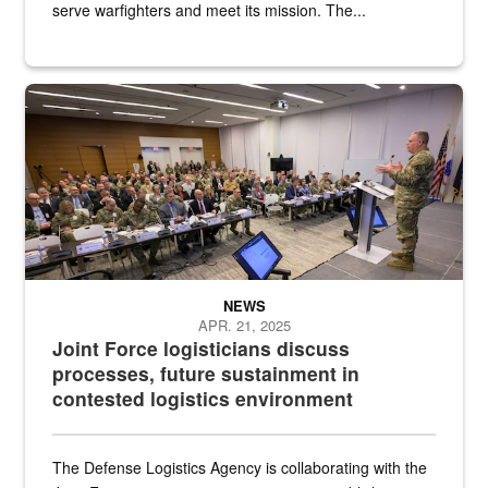
serve warfighters and meet its mission. The...
Defense Logistics Agency Director Army Lt. Gen. Mark Simerly discu
NEWS
APR. 21, 2025
Joint Force logisticians discuss
processes, future sustainment in
contested logistics environment
The Defense Logistics Agency is collaborating with the