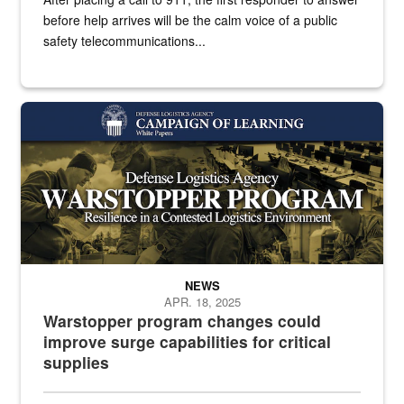
before help arrives will be the calm voice of a public
safety telecommunications...
White text over a collage of photos
NEWS
APR. 18, 2025
Warstopper program changes could
improve surge capabilities for critical
supplies