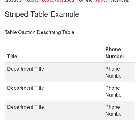
Striped Table Example
Table Caption Describing Table
Phone
Title
Number
Department Title
Phone
Number
Department Title
Phone
Number
Department Title
Phone
Number