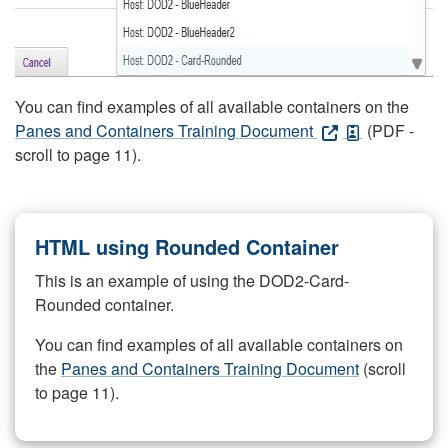
You can find examples of all available containers on the
Panes and Containers Training Document
(PDF -
scroll to page 11).
HTML using Rounded Container
This is an example of using the DOD2-Card-
Rounded container.
You can find examples of all available containers on
the
Panes and Containers Training Document
(scroll
to page 11).