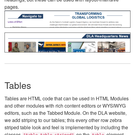
pages.
Tables
Tables are HTML code that can be used in HTML Modules
and other modules with rich content editors or WYSIWYG
editors, such as the Tabbed Module. On the DLA website,
we add striping to our tables; this every other row zebra
striped table look and feel is implemented by including the
classes
on the
element.
"table table-striped"
table