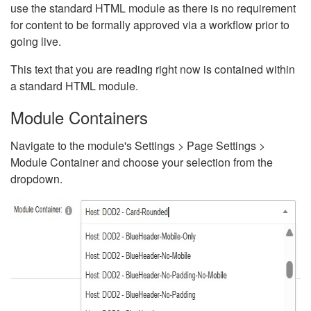
use the standard HTML module as there is no requirement
for content to be formally approved via a workflow prior to
going live.
This text that you are reading right now is contained within
a standard HTML module.
Module Containers
Navigate to the module's Settings > Page Settings >
Module Container and choose your selection from the
dropdown.