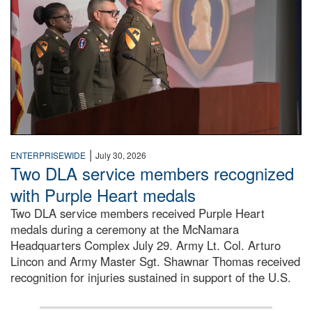
|
ENTERPRISEWIDE
July 30, 2026
Two DLA service members recognized
with Purple Heart medals
Two DLA service members received Purple Heart
medals during a ceremony at the McNamara
Headquarters Complex July 29. Army Lt. Col. Arturo
Lincon and Army Master Sgt. Shawnar Thomas received
recognition for injuries sustained in support of the U.S.