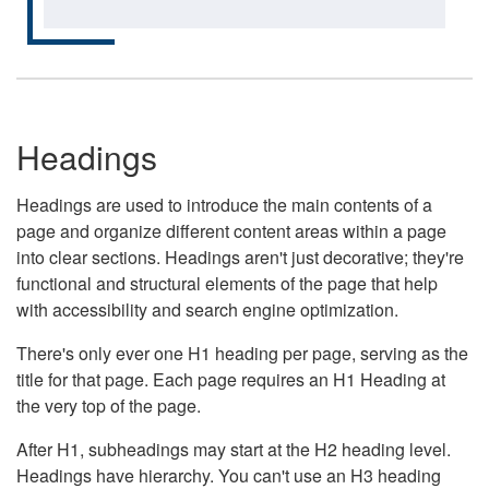
Headings
Headings are used to introduce the main contents of a
page and organize different content areas within a page
into clear sections. Headings aren't just decorative; they're
functional and structural elements of the page that help
with accessibility and search engine optimization.
There's only ever one H1 heading per page, serving as the
title for that page. Each page requires an H1 Heading at
the very top of the page.
After H1, subheadings may start at the H2 heading level.
Headings have hierarchy. You can't use an H3 heading