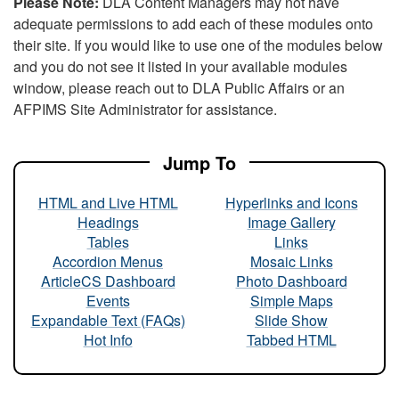
Please Note:
DLA Content Managers may not have
adequate permissions to add each of these modules onto
their site. If you would like to use one of the modules below
and you do not see it listed in your available modules
window, please reach out to DLA Public Affairs or an
AFPIMS Site Administrator for assistance.
Jump To
HTML and Live HTML
Hyperlinks and Icons
Headings
Image Gallery
Tables
Links
Accordion Menus
Mosaic Links
ArticleCS Dashboard
Photo Dashboard
Events
Simple Maps
Expandable Text (FAQs)
Slide Show
Hot Info
Tabbed HTML