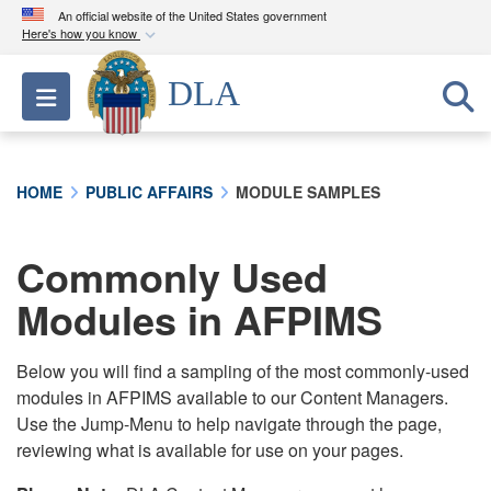
An official website of the United States government
Here's how you know
Official websites use .mil
DLA
Toggle navigation
A
.mil
website belongs to an official U.S.
Department of Defense organization in the United
States.
HOME
PUBLIC AFFAIRS
MODULE SAMPLES
Secure .mil websites use HTTPS
A
lock (
)
or
https://
means you’ve safely
Commonly Used
connected to the .mil website. Share sensitive
Modules in AFPIMS
information only on official, secure websites.
Below you will find a sampling of the most commonly-used
modules in AFPIMS available to our Content Managers.
Use the Jump-Menu to help navigate through the page,
reviewing what is available for use on your pages.