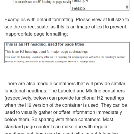
Examples with default formatting. Please view at full size to
see the correct scale, as this is an image of text to prevent
inappropriate page formatting:
There are also module containers that will provide similar
functional headings. The Labeled and Midline containers
(respectively, below) can provide functional H2 headings
when the H2 version of the container is used. They can be
used to visually gather or offset information immediately
below them. Be sparing with these containers. Most
standard page content can make due with regular
headings, but these can be used with layout-intensive