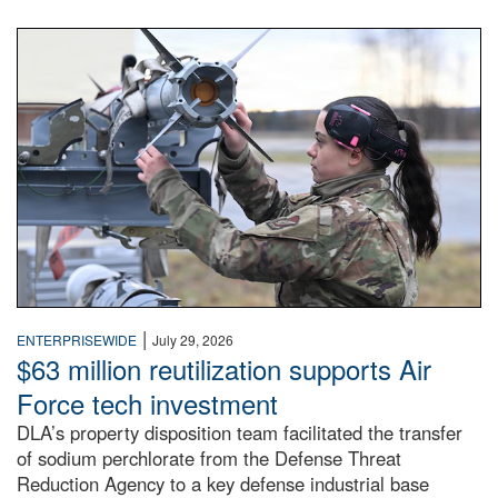
An airman examines a missile.
|
ENTERPRISEWIDE
July 29, 2026
$63 million reutilization supports Air
Force tech investment
DLA’s property disposition team facilitated the transfer
of sodium perchlorate from the Defense Threat
Reduction Agency to a key defense industrial base