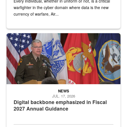
Every individual, whether in uniform or not, is a critical
warfighter in the cyber domain where data is the new
currency of warfare, Air...
An Army Lieutenant General stands at a podium with military flags 
NEWS
JUL. 17, 2026
Digital backbone emphasized in Fiscal
2027 Annual Guidance