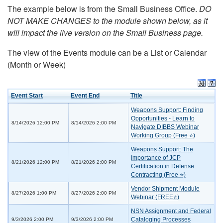
The example below is from the Small Business Office.
DO
NOT MAKE CHANGES to the module shown below, as it
will impact the live version on the Small Business page.
The view of the Events module can be a List or Calendar
(Month or Week)
Event Start
Event End
Title
Weapons Support: Finding
Opportunities - Learn to
8/14/2026 12:00 PM
8/14/2026 2:00 PM
Navigate DIBBS Webinar
Working Group (Free ⭐)
Weapons Support: The
Importance of JCP
8/21/2026 12:00 PM
8/21/2026 2:00 PM
Certification in Defense
Contracting (Free ⭐)
Vendor Shipment Module
8/27/2026 1:00 PM
8/27/2026 2:00 PM
Webinar (FREE⭐)
NSN Assignment and Federal
Cataloging Processes
9/3/2026 2:00 PM
9/3/2026 2:00 PM