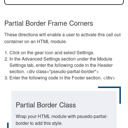
Partial Border Frame Corners
These directions will enable a user to activate this call out
container on an HTML module.
Click on the gear icon and select Settings.
In the Advanced Settings section under the Module
Settings tab, enter the following code in the Header
section. <div class="pseudo-partial-border">
Enter the following code in the Footer section. </div>
Partial Border Class
Wrap your HTML module with psuedo-partial-
border to add this style.