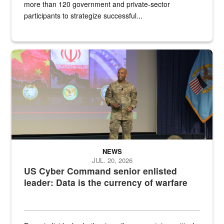
more than 120 government and private-sector
participants to strategize successful...
Air Force Chief Master Sgt. Kenneth Bruce speaks onstage with e
NEWS
JUL. 20, 2026
US Cyber Command senior enlisted
leader: Data is the currency of warfare