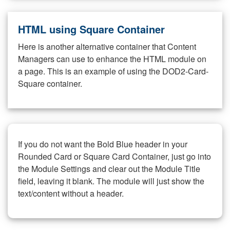
HTML using Square Container
Here is another alternative container that Content
Managers can use to enhance the HTML module on
a page. This is an example of using the DOD2-Card-
Square container.
If you do not want the Bold Blue header in your
Rounded Card or Square Card Container, just go into
the Module Settings and clear out the Module Title
field, leaving it blank. The module will just show the
text/content without a header.