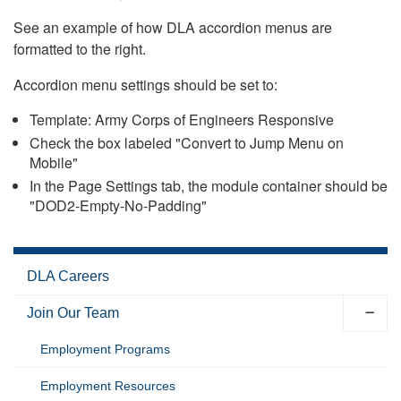
See an example of how DLA accordion menus are
formatted to the right.
Accordion menu settings should be set to:
Template: Army Corps of Engineers Responsive
Check the box labeled "Convert to Jump Menu on
Mobile"
In the Page Settings tab, the module container should be
"DOD2-Empty-No-Padding"
DLA Careers
Join Our Team
Employment Programs
Employment Resources