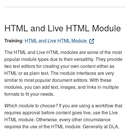
HTML and Live HTML Module
Training
:
HTML and Live HTML Module
The HTML and Live HTML modules are some of the most
popular module types due to their versatility. They provide
two text editors for creating your own content either as
HTML or as plain text. The module interfaces are very
similar to most popular document editors. With these
modules, you can add text, images, and links in multiple
formats to fit your needs.
Which module to choose?
If you are using a workflow that
requires approval before content goes live, use the Live
HTML module. Otherwise, every other circumstance
requires the use of the HTML module. Generally at DLA,