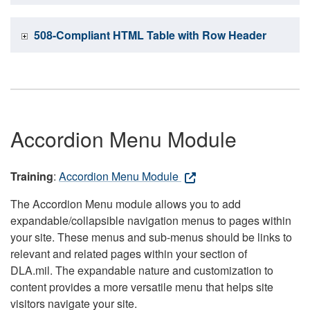
508-Compliant HTML Table with Row Header
Accordion Menu Module
Training
:
Accordion Menu Module
The Accordion Menu module allows you to add
expandable/collapsible navigation menus to pages within
your site. These menus and sub-menus should be links to
relevant and related pages within your section of
DLA.mil. The expandable nature and customization to
content provides a more versatile menu that helps site
visitors navigate your site.