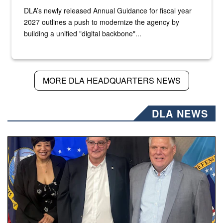
DLA’s newly released Annual Guidance for fiscal year
2027 outlines a push to modernize the agency by
building a unified "digital backbone"...
MORE DLA HEADQUARTERS NEWS
DLA NEWS
Three people stand together.