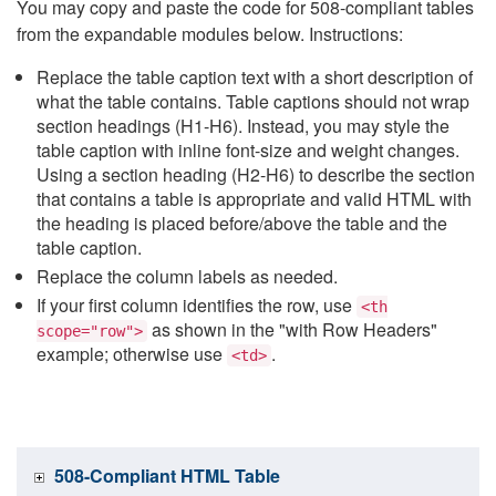
You may copy and paste the code for 508-compliant tables
from the expandable modules below. Instructions:
Replace the table caption text with a short description of
what the table contains. Table captions should not wrap
section headings (H1-H6). Instead, you may style the
table caption with inline font-size and weight changes.
Using a section heading (H2-H6) to describe the section
that contains a table is appropriate and valid HTML with
the heading is placed before/above the table and the
table caption.
Replace the column labels as needed.
If your first column identifies the row, use
<th
as shown in the "with Row Headers"
scope="row">
example; otherwise use
.
<td>
508-Compliant HTML Table