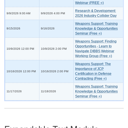
Webinar (FREE ⭐)
Research & Development:
9/9/2026 9:00 AM
9/9/2026 4:00 PM
2026 Industry Collider Day
Weapons Support: Training
Knowledge & Opportunities
9/15/2026
9/16/2026
Seminar (Free ⭐)
Weapons Support: Finding
Opportunities - Learn to
10/9/2026 12:00 PM
10/9/2026 2:00 PM
Navigate DIBBS Webinar
Working Group (Free ⭐)
Weapons Support: The
Importance of JCP
10/16/2026 12:00 PM
10/16/2026 2:00 PM
Certification in Defense
Contracting (Free ⭐)
Weapons Support: Training
Knowledge & Opportunities
11/17/2026
11/18/2026
Seminar (Free ⭐)