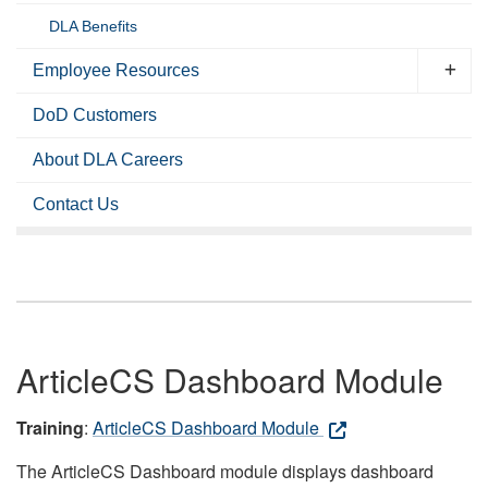
DLA Benefits
Employee Resources
DoD Customers
About DLA Careers
Contact Us
ArticleCS Dashboard Module
Training
:
ArticleCS Dashboard Module
The ArticleCS Dashboard module displays dashboard