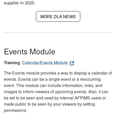
supplier in 2025.
MORE DLA NEWS
Events Module
Training
:
Calendar/Events Module
The Events module provides a way to display a calendar of
events. Events can be a single event or a reoccurring
event. This module can include information, links, and
images to inform viewers of upcoming events. Also, it can
be set to be seen and used by internal AFPIMS users or
made public to be seen by your viewers by setting
permissions.