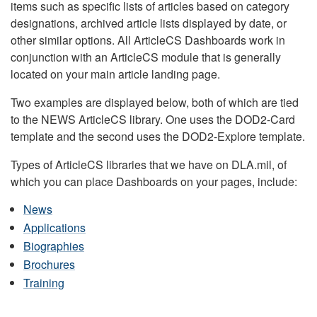
items such as specific lists of articles based on category
designations, archived article lists displayed by date, or
other similar options. All ArticleCS Dashboards work in
conjunction with an ArticleCS module that is generally
located on your main article landing page.
Two examples are displayed below, both of which are tied
to the NEWS ArticleCS library. One uses the DOD2-Card
template and the second uses the DOD2-Explore template.
Types of ArticleCS libraries that we have on DLA.mil, of
which you can place Dashboards on your pages, include:
News
Applications
Biographies
Brochures
Training