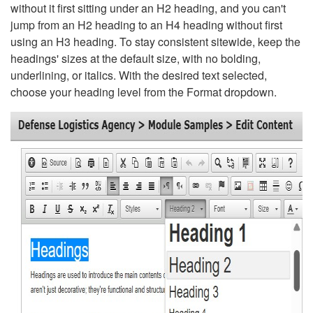
without it first sitting under an H2 heading, and you can't
jump from an H2 heading to an H4 heading without first
using an H3 heading. To stay consistent sitewide, keep the
headings' sizes at the default size, with no bolding,
underlining, or italics. With the desired text selected,
choose your heading level from the Format dropdown.