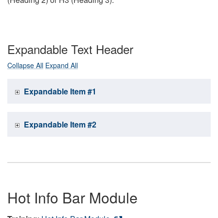
Expandable Text Header
Collapse All
Expand All
Expandable Item #1
Expandable Item #2
Hot Info Bar Module