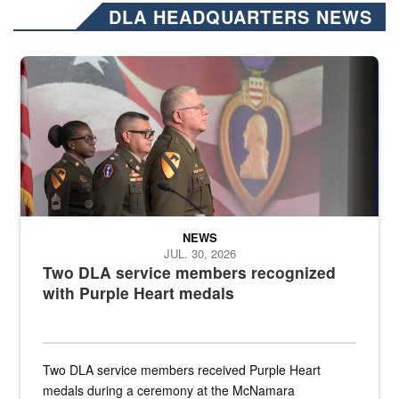
DLA HEADQUARTERS NEWS
Three soldiers in Army Service Uniform stand at attention on a stag
NEWS
JUL. 30, 2026
Two DLA service members recognized
with Purple Heart medals
Two DLA service members received Purple Heart
medals during a ceremony at the McNamara