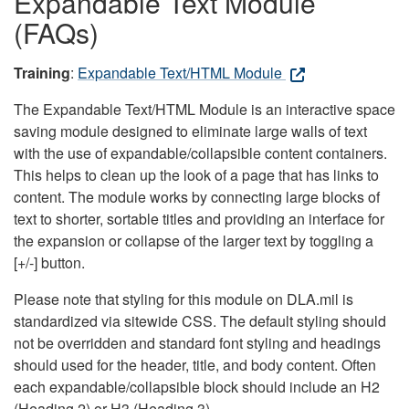
Expandable Text Module
(FAQs)
Training
:
Expandable Text/HTML Module
The Expandable Text/HTML Module is an interactive space
saving module designed to eliminate large walls of text
with the use of expandable/collapsible content containers.
This helps to clean up the look of a page that has links to
content. The module works by connecting large blocks of
text to shorter, sortable titles and providing an interface for
the expansion or collapse of the larger text by toggling a
[+/-] button.
Please note that styling for this module on DLA.mil is
standardized via sitewide CSS. The default styling should
not be overridden and standard font styling and headings
should used for the header, title, and body content. Often
each expandable/collapsible block should include an H2
(Heading 2) or H3 (Heading 3).