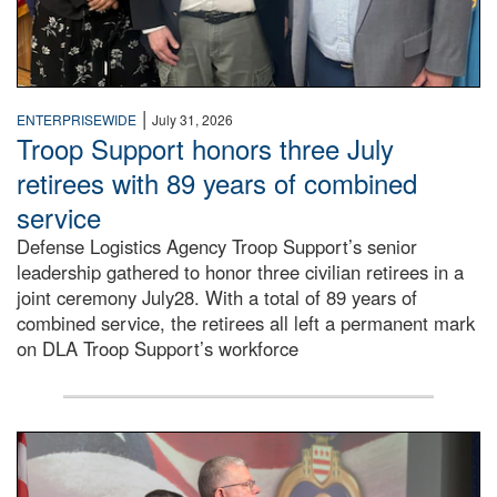
|
ENTERPRISEWIDE
July 31, 2026
Troop Support honors three July
retirees with 89 years of combined
service
Defense Logistics Agency Troop Support’s senior
leadership gathered to honor three civilian retirees in a
joint ceremony July28. With a total of 89 years of
combined service, the retirees all left a permanent mark
on DLA Troop Support’s workforce
Three soldiers in Army Service Uniform stand at attention 