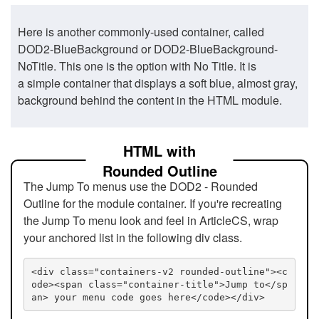
Here is another commonly-used container, called
DOD2-BlueBackground or DOD2-BlueBackground-
NoTitle. This one is the option with No Title. It is
a simple container that displays a soft blue, almost gray,
background behind the content in the HTML module.
HTML with
Rounded Outline
The Jump To menus use the DOD2 - Rounded
Outline for the module container. If you're recreating
the Jump To menu look and feel in ArticleCS, wrap
your anchored list in the following div class.
<div class="containers-v2 rounded-outline"><c
ode><span class="container-title">Jump to</sp
an> your menu code goes here</code></div>