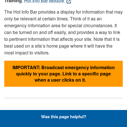
Training
:
Hot Info Bar Module
The Hot Info Bar provides a display for information that may
only be relevant at certain times. Think of it as an
emergency information area for special circumstances. It
can be turned on and off easily, and provides a way to link
to pertinent information that affects your site. Note that it is
best used on a site’s home page where it will have the
most impact to visitors.
IMPORTANT: Broadcast emergency information
quickly to your page. Link to a specific page
when a user clicks on it.
Hyperlinks with Font-Awesome
Was this page helpful?