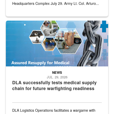
Headquarters Complex July 29. Army Lt. Col. Arturo...
Graphic depicting aspects of the medical industrial base and relat
NEWS
JUL. 29, 2026
DLA successfully tests medical supply
chain for future warfighting readiness
DLA Logistics Operations facilitates a wargame with