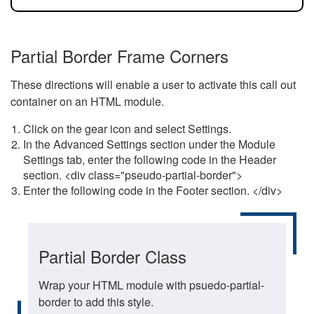
Partial Border Frame Corners
These directions will enable a user to activate this call out
container on an HTML module.
Click on the gear icon and select Settings.
In the Advanced Settings section under the Module
Settings tab, enter the following code in the Header
section. <div class="pseudo-partial-border">
Enter the following code in the Footer section. </div>
Partial Border Class
Wrap your HTML module with psuedo-partial-
border to add this style.