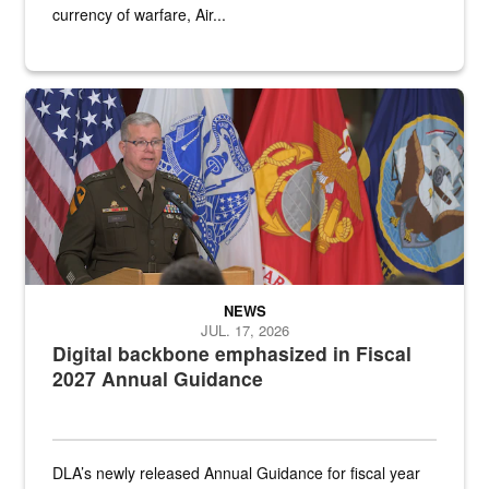
currency of warfare, Air...
An Army Lieutenant General stands at a podium with military flags 
NEWS
JUL. 17, 2026
Digital backbone emphasized in Fiscal
2027 Annual Guidance
DLA’s newly released Annual Guidance for fiscal year