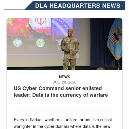
DLA HEADQUARTERS NEWS
Air Force Chief Master Sgt. Kenneth Bruce speaks onstage with e
NEWS
JUL. 20, 2026
US Cyber Command senior enlisted
leader: Data is the currency of warfare
Every individual, whether in uniform or not, is a critical
warfighter in the cyber domain where data is the new