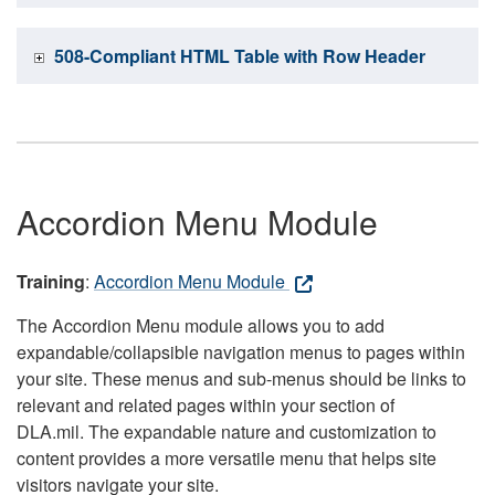
508-Compliant HTML Table with Row Header
Accordion Menu Module
Training
:
Accordion Menu Module
The Accordion Menu module allows you to add
expandable/collapsible navigation menus to pages within
your site. These menus and sub-menus should be links to
relevant and related pages within your section of
DLA.mil. The expandable nature and customization to
content provides a more versatile menu that helps site
visitors navigate your site.