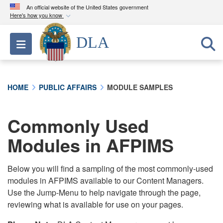
An official website of the United States government
Here's how you know
Official websites use .mil
DLA
Toggle navigation
A
.mil
website belongs to an official U.S.
Department of Defense organization in the United
States.
HOME
PUBLIC AFFAIRS
MODULE SAMPLES
Secure .mil websites use HTTPS
A
lock (
)
or
https://
means you’ve safely
Commonly Used
connected to the .mil website. Share sensitive
Modules in AFPIMS
information only on official, secure websites.
Below you will find a sampling of the most commonly-used
modules in AFPIMS available to our Content Managers.
Use the Jump-Menu to help navigate through the page,
reviewing what is available for use on your pages.