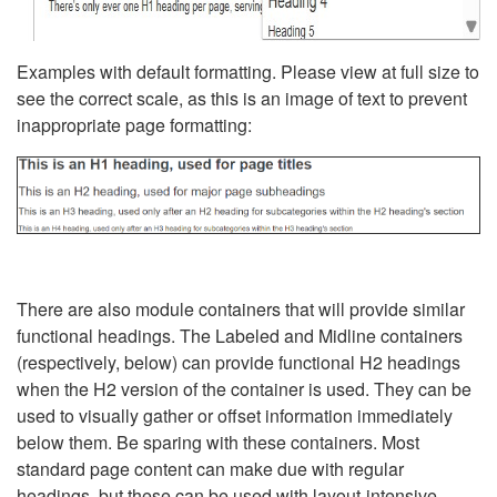
Examples with default formatting. Please view at full size to
see the correct scale, as this is an image of text to prevent
inappropriate page formatting:
There are also module containers that will provide similar
functional headings. The Labeled and Midline containers
(respectively, below) can provide functional H2 headings
when the H2 version of the container is used. They can be
used to visually gather or offset information immediately
below them. Be sparing with these containers. Most
standard page content can make due with regular
headings, but these can be used with layout-intensive