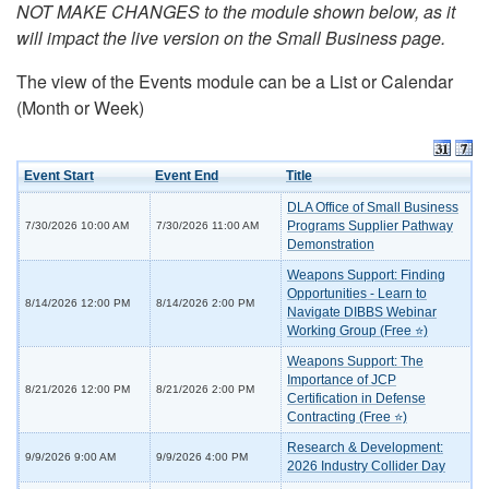
NOT MAKE CHANGES to the module shown below, as it
will impact the live version on the Small Business page.
The view of the Events module can be a List or Calendar
(Month or Week)
Event Start
Event End
Title
DLA Office of Small Business
Programs Supplier Pathway
7/30/2026 10:00 AM
7/30/2026 11:00 AM
Demonstration
Weapons Support: Finding
Opportunities - Learn to
8/14/2026 12:00 PM
8/14/2026 2:00 PM
Navigate DIBBS Webinar
Working Group (Free ⭐)
Weapons Support: The
Importance of JCP
8/21/2026 12:00 PM
8/21/2026 2:00 PM
Certification in Defense
Contracting (Free ⭐)
Research & Development:
9/9/2026 9:00 AM
9/9/2026 4:00 PM
2026 Industry Collider Day