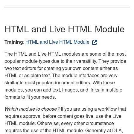
HTML and Live HTML Module
Training
:
HTML and Live HTML Module
The HTML and Live HTML modules are some of the most
popular module types due to their versatility. They provide
two text editors for creating your own content either as
HTML or as plain text. The module interfaces are very
similar to most popular document editors. With these
modules, you can add text, images, and links in multiple
formats to fit your needs.
Which module to choose?
If you are using a workflow that
requires approval before content goes live, use the Live
HTML module. Otherwise, every other circumstance
requires the use of the HTML module. Generally at DLA,