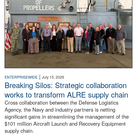
|
ENTERPRISEWIDE
July 15, 2026
Breaking Silos: Strategic collaboration
works to transform ALRE supply chain
Cross collaboration between the Defense Logistics
Agency, the Navy and industry partners is netting
significant gains in streamlining the management of the
$101 million Aircraft Launch and Recovery Equipment
supply chain.