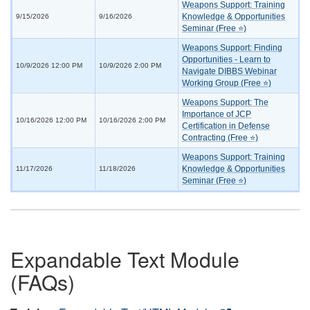
Weapons Support: Training
Knowledge & Opportunities
9/15/2026
9/16/2026
Seminar (Free ⭐)
Weapons Support: Finding
Opportunities - Learn to
10/9/2026 12:00 PM
10/9/2026 2:00 PM
Navigate DIBBS Webinar
Working Group (Free ⭐)
Weapons Support: The
Importance of JCP
10/16/2026 12:00 PM
10/16/2026 2:00 PM
Certification in Defense
Contracting (Free ⭐)
Weapons Support: Training
Knowledge & Opportunities
11/17/2026
11/18/2026
Seminar (Free ⭐)
Expandable Text Module
(FAQs)