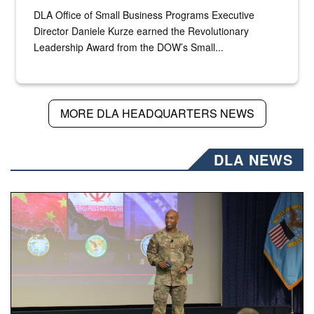
DLA Office of Small Business Programs Executive
Director Daniele Kurze earned the Revolutionary
Leadership Award from the DOW’s Small...
MORE DLA HEADQUARTERS NEWS
DLA NEWS
Air Force Chief Master Sgt. Kenneth Bruce speaks onstag