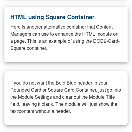
HTML using Square Container
Here is another alternative container that Content
Managers can use to enhance the HTML module on
a page. This is an example of using the DOD2-Card-
Square container.
If you do not want the Bold Blue header in your
Rounded Card or Square Card Container, just go into
the Module Settings and clear out the Module Title
field, leaving it blank. The module will just show the
text/content without a header.