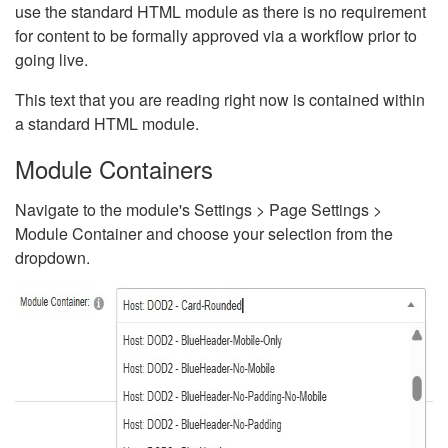
use the standard HTML module as there is no requirement
for content to be formally approved via a workflow prior to
going live.
This text that you are reading right now is contained within
a standard HTML module.
Module Containers
Navigate to the module's Settings > Page Settings >
Module Container and choose your selection from the
dropdown.