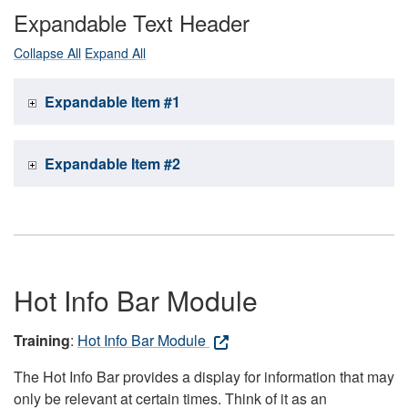
Expandable Text Header
Collapse All
Expand All
Expandable Item #1
Expandable Item #2
Hot Info Bar Module
Training
:
Hot Info Bar Module
The Hot Info Bar provides a display for information that may
only be relevant at certain times. Think of it as an