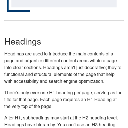
Headings
Headings are used to introduce the main contents of a
page and organize different content areas within a page
into clear sections. Headings aren't just decorative; they're
functional and structural elements of the page that help
with accessibility and search engine optimization.
There's only ever one H1 heading per page, serving as the
title for that page. Each page requires an H1 Heading at
the very top of the page.
After H1, subheadings may start at the H2 heading level.
Headings have hierarchy. You can't use an H3 heading