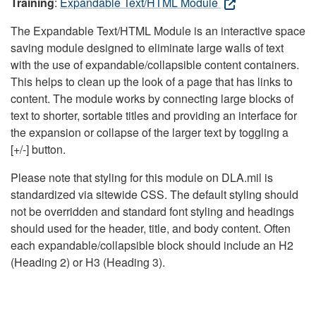
Training
:
Expandable Text/HTML Module
The Expandable Text/HTML Module is an interactive space
saving module designed to eliminate large walls of text
with the use of expandable/collapsible content containers.
This helps to clean up the look of a page that has links to
content. The module works by connecting large blocks of
text to shorter, sortable titles and providing an interface for
the expansion or collapse of the larger text by toggling a
[+/-] button.
Please note that styling for this module on DLA.mil is
standardized via sitewide CSS. The default styling should
not be overridden and standard font styling and headings
should used for the header, title, and body content. Often
each expandable/collapsible block should include an H2
(Heading 2) or H3 (Heading 3).