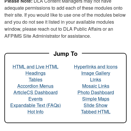
Please Note:
DLA Content Managers may not have
adequate permissions to add each of these modules onto
their site. If you would like to use one of the modules below
and you do not see it listed in your available modules
window, please reach out to DLA Public Affairs or an
AFPIMS Site Administrator for assistance.
Jump To
HTML and Live HTML
Hyperlinks and Icons
Headings
Image Gallery
Tables
Links
Accordion Menus
Mosaic Links
ArticleCS Dashboard
Photo Dashboard
Events
Simple Maps
Expandable Text (FAQs)
Slide Show
Hot Info
Tabbed HTML