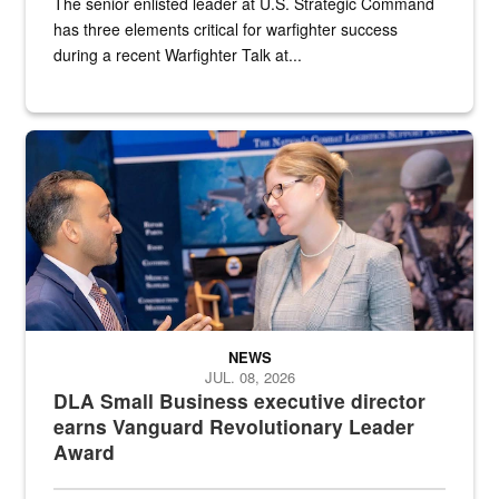
The senior enlisted leader at U.S. Strategic Command
has three elements critical for warfighter success
during a recent Warfighter Talk at...
Two people in suits have a conversation in front of a convention flo
NEWS
JUL. 08, 2026
DLA Small Business executive director
earns Vanguard Revolutionary Leader
Award