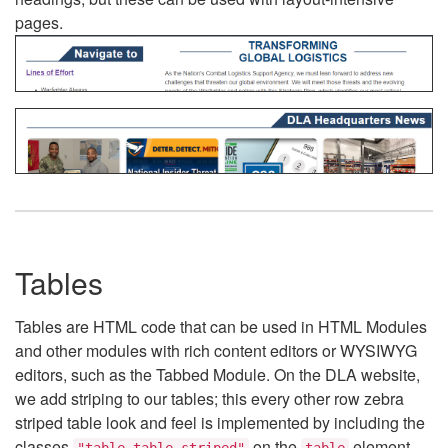
pages.
Tables
Tables are HTML code that can be used in HTML Modules
and other modules with rich content editors or WYSIWYG
editors, such as the Tabbed Module. On the DLA website,
we add striping to our tables; this every other row zebra
striped table look and feel is implemented by including the
classes
on the
element.
"table table-striped"
table