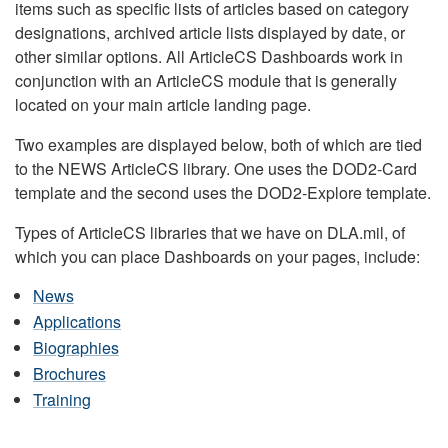
items such as specific lists of articles based on category
designations, archived article lists displayed by date, or
other similar options. All ArticleCS Dashboards work in
conjunction with an ArticleCS module that is generally
located on your main article landing page.
Two examples are displayed below, both of which are tied
to the NEWS ArticleCS library. One uses the DOD2-Card
template and the second uses the DOD2-Explore template.
Types of ArticleCS libraries that we have on DLA.mil, of
which you can place Dashboards on your pages, include:
News
Applications
Biographies
Brochures
Training