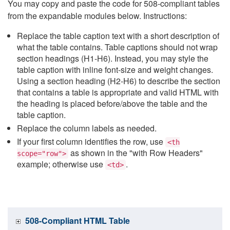
You may copy and paste the code for 508-compliant tables
from the expandable modules below. Instructions:
Replace the table caption text with a short description of
what the table contains. Table captions should not wrap
section headings (H1-H6). Instead, you may style the
table caption with inline font-size and weight changes.
Using a section heading (H2-H6) to describe the section
that contains a table is appropriate and valid HTML with
the heading is placed before/above the table and the
table caption.
Replace the column labels as needed.
If your first column identifies the row, use
<th
as shown in the "with Row Headers"
scope="row">
example; otherwise use
.
<td>
508-Compliant HTML Table