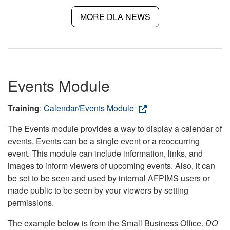
MORE DLA NEWS
Events Module
Training
:
Calendar/Events Module
The Events module provides a way to display a calendar of
events. Events can be a single event or a reoccurring
event. This module can include information, links, and
images to inform viewers of upcoming events. Also, it can
be set to be seen and used by internal AFPIMS users or
made public to be seen by your viewers by setting
permissions.
The example below is from the Small Business Office.
DO