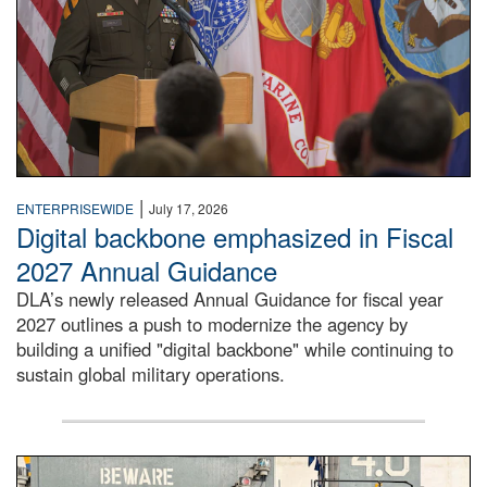
|
ENTERPRISEWIDE
July 17, 2026
Digital backbone emphasized in Fiscal
2027 Annual Guidance
DLA’s newly released Annual Guidance for fiscal year
2027 outlines a push to modernize the agency by
building a unified "digital backbone" while continuing to
sustain global military operations.
A large group of people stand on a mock-up of a Navy aircr