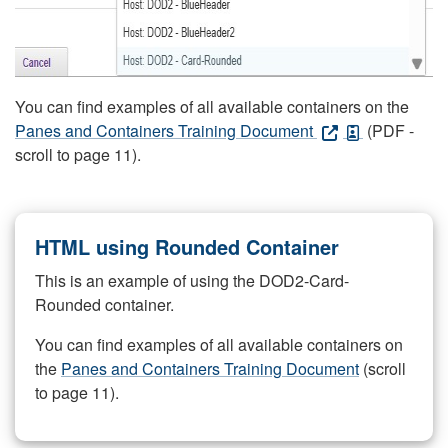
You can find examples of all available containers on the
Panes and Containers Training Document
(PDF -
scroll to page 11).
HTML using Rounded Container
This is an example of using the DOD2-Card-
Rounded container.
You can find examples of all available containers on
the
Panes and Containers Training Document
(scroll
to page 11).