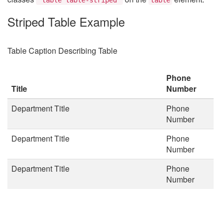
Striped Table Example
Table Caption Describing Table
Phone
Title
Number
Department Title
Phone
Number
Department Title
Phone
Number
Department Title
Phone
Number