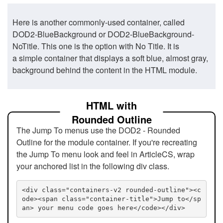
Here is another commonly-used container, called
DOD2-BlueBackground or DOD2-BlueBackground-
NoTitle. This one is the option with No Title. It is
a simple container that displays a soft blue, almost gray,
background behind the content in the HTML module.
HTML with
Rounded Outline
The Jump To menus use the DOD2 - Rounded
Outline for the module container. If you're recreating
the Jump To menu look and feel in ArticleCS, wrap
your anchored list in the following div class.
<div class="containers-v2 rounded-outline"><c
ode><span class="container-title">Jump to</sp
an> your menu code goes here</code></div>