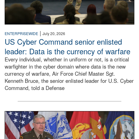
|
ENTERPRISEWIDE
July 20, 2026
US Cyber Command senior enlisted
leader: Data is the currency of warfare
Every individual, whether in uniform or not, is a critical
warfighter in the cyber domain where data is the new
currency of warfare, Air Force Chief Master Sgt.
Kenneth Bruce, the senior enlisted leader for U.S. Cyber
Command, told a Defense
An Army Lieutenant General stands at a podium with milita