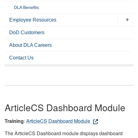
DLA Benefits
Employee Resources
DoD Customers
About DLA Careers
Contact Us
ArticleCS Dashboard Module
Training
:
ArticleCS Dashboard Module
The ArticleCS Dashboard module displays dashboard