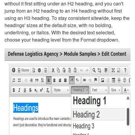
without it first sitting under an H2 heading, and you can't
jump from an H2 heading to an H4 heading without first
using an H3 heading. To stay consistent sitewide, keep the
headings' sizes at the default size, with no bolding,
underlining, or italics. With the desired text selected,
choose your heading level from the Format dropdown.