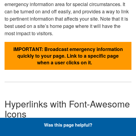
emergency information area for special circumstances. It
can be turned on and off easily, and provides a way to link
to pertinent information that affects your site. Note that it is
best used on a site’s home page where it will have the
most impact to visitors.
IMPORTANT: Broadcast emergency information
quickly to your page. Link to a specific page
when a user clicks on it.
Hyperlinks with Font-Awesome
Icons
Was this page helpful?
Below are the Font-Awesome icons used throughout the
DLA website, and what code is required to add them to a