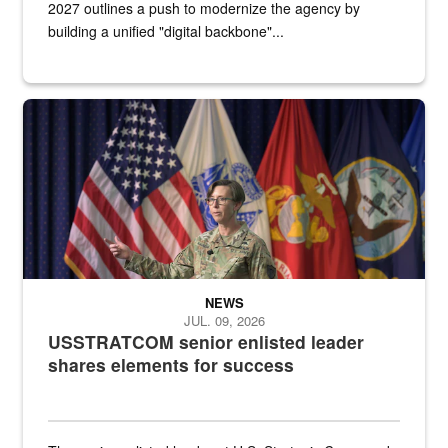
2027 outlines a push to modernize the agency by
building a unified "digital backbone"...
A female Army soldier stands on a stage with military flags in the 
NEWS
JUL. 09, 2026
USSTRATCOM senior enlisted leader
shares elements for success