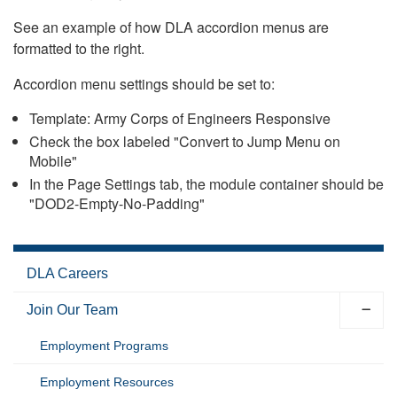
See an example of how DLA accordion menus are
formatted to the right.
Accordion menu settings should be set to:
Template: Army Corps of Engineers Responsive
Check the box labeled "Convert to Jump Menu on
Mobile"
In the Page Settings tab, the module container should be
"DOD2-Empty-No-Padding"
DLA Careers
Join Our Team
Employment Programs
Employment Resources