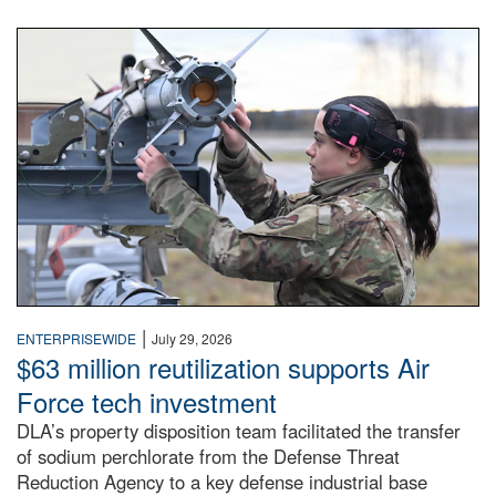
An airman examines a missile.
|
ENTERPRISEWIDE
July 29, 2026
$63 million reutilization supports Air
Force tech investment
DLA’s property disposition team facilitated the transfer
of sodium perchlorate from the Defense Threat
Reduction Agency to a key defense industrial base