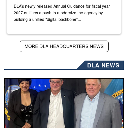
DLA’s newly released Annual Guidance for fiscal year
2027 outlines a push to modernize the agency by
building a unified "digital backbone"...
MORE DLA HEADQUARTERS NEWS
DLA NEWS
Three people stand together.