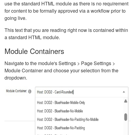
use the standard HTML module as there is no requirement
for content to be formally approved via a workflow prior to
going live.
This text that you are reading right now is contained within
a standard HTML module.
Module Containers
Navigate to the module's Settings > Page Settings >
Module Container and choose your selection from the
dropdown.