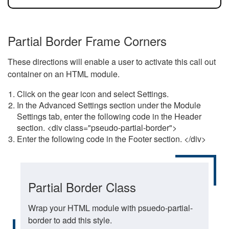
Partial Border Frame Corners
These directions will enable a user to activate this call out
container on an HTML module.
Click on the gear icon and select Settings.
In the Advanced Settings section under the Module
Settings tab, enter the following code in the Header
section. <div class="pseudo-partial-border">
Enter the following code in the Footer section. </div>
Partial Border Class
Wrap your HTML module with psuedo-partial-
border to add this style.