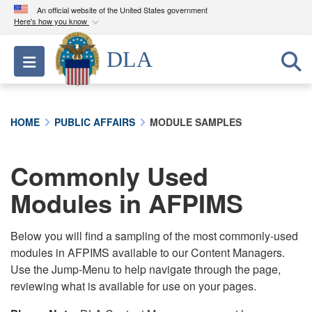
An official website of the United States government
Here's how you know
Official websites use .mil
DLA
Toggle navigation
A
.mil
website belongs to an official U.S.
Department of Defense organization in the United
States.
HOME
PUBLIC AFFAIRS
MODULE SAMPLES
Secure .mil websites use HTTPS
A
lock (
)
or
https://
means you’ve safely
Commonly Used
connected to the .mil website. Share sensitive
Modules in AFPIMS
information only on official, secure websites.
Below you will find a sampling of the most commonly-used
modules in AFPIMS available to our Content Managers.
Use the Jump-Menu to help navigate through the page,
reviewing what is available for use on your pages.