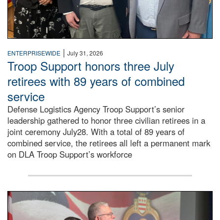
|
ENTERPRISEWIDE
July 31, 2026
Troop Support honors three July
retirees with 89 years of combined
service
Defense Logistics Agency Troop Support’s senior
leadership gathered to honor three civilian retirees in a
joint ceremony July28. With a total of 89 years of
combined service, the retirees all left a permanent mark
on DLA Troop Support’s workforce
Three soldiers in Army Service Uniform stand at attention 