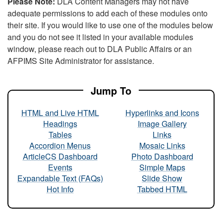
Please Note:
DLA Content Managers may not have
adequate permissions to add each of these modules onto
their site. If you would like to use one of the modules below
and you do not see it listed in your available modules
window, please reach out to DLA Public Affairs or an
AFPIMS Site Administrator for assistance.
Jump To
HTML and Live HTML
Hyperlinks and Icons
Headings
Image Gallery
Tables
Links
Accordion Menus
Mosaic Links
ArticleCS Dashboard
Photo Dashboard
Events
Simple Maps
Expandable Text (FAQs)
Slide Show
Hot Info
Tabbed HTML