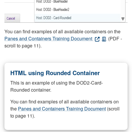
You can find examples of all available containers on the
Panes and Containers Training Document
(PDF -
scroll to page 11).
HTML using Rounded Container
This is an example of using the DOD2-Card-
Rounded container.
You can find examples of all available containers on
the
Panes and Containers Training Document
(scroll
to page 11).