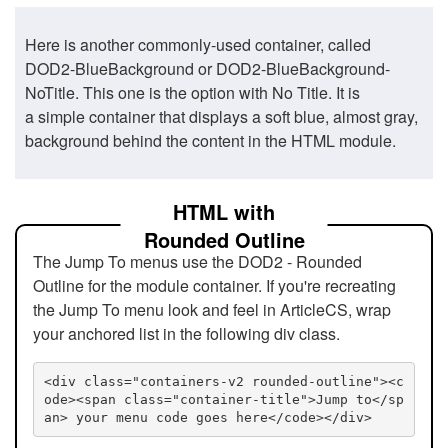
Here is another commonly-used container, called
DOD2-BlueBackground or DOD2-BlueBackground-
NoTitle. This one is the option with No Title. It is
a simple container that displays a soft blue, almost gray,
background behind the content in the HTML module.
HTML with
Rounded Outline
The Jump To menus use the DOD2 - Rounded
Outline for the module container. If you're recreating
the Jump To menu look and feel in ArticleCS, wrap
your anchored list in the following div class.
<div class="containers-v2 rounded-outline"><c
ode><span class="container-title">Jump to</sp
an> your menu code goes here</code></div>