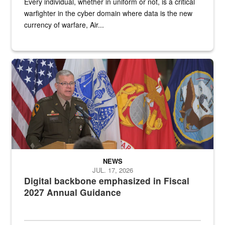
Every individual, whether in uniform or not, is a critical
warfighter in the cyber domain where data is the new
currency of warfare, Air...
An Army Lieutenant General stands at a podium with military flags 
NEWS
JUL. 17, 2026
Digital backbone emphasized in Fiscal
2027 Annual Guidance