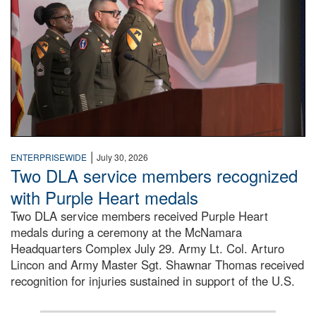
|
ENTERPRISEWIDE
July 30, 2026
Two DLA service members recognized
with Purple Heart medals
Two DLA service members received Purple Heart
medals during a ceremony at the McNamara
Headquarters Complex July 29. Army Lt. Col. Arturo
Lincon and Army Master Sgt. Shawnar Thomas received
recognition for injuries sustained in support of the U.S.