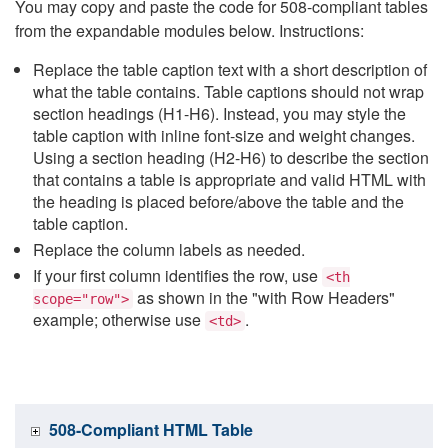
You may copy and paste the code for 508-compliant tables
from the expandable modules below. Instructions:
Replace the table caption text with a short description of
what the table contains. Table captions should not wrap
section headings (H1-H6). Instead, you may style the
table caption with inline font-size and weight changes.
Using a section heading (H2-H6) to describe the section
that contains a table is appropriate and valid HTML with
the heading is placed before/above the table and the
table caption.
Replace the column labels as needed.
If your first column identifies the row, use
<th
as shown in the "with Row Headers"
scope="row">
example; otherwise use
.
<td>
508-Compliant HTML Table