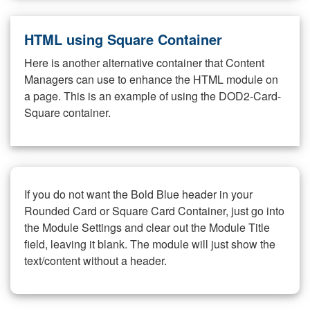
HTML using Square Container
Here is another alternative container that Content
Managers can use to enhance the HTML module on
a page. This is an example of using the DOD2-Card-
Square container.
If you do not want the Bold Blue header in your
Rounded Card or Square Card Container, just go into
the Module Settings and clear out the Module Title
field, leaving it blank. The module will just show the
text/content without a header.