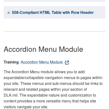
508-Compliant HTML Table with Row Header
Accordion Menu Module
Training
:
Accordion Menu Module
The Accordion Menu module allows you to add
expandable/collapsible navigation menus to pages within
your site. These menus and sub-menus should be links to
relevant and related pages within your section of
DLA.mil. The expandable nature and customization to
content provides a more versatile menu that helps site
visitors navigate your site.