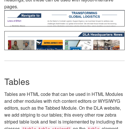
pages.
Tables
Tables are HTML code that can be used in HTML Modules
and other modules with rich content editors or WYSIWYG
editors, such as the Tabbed Module. On the DLA website,
we add striping to our tables; this every other row zebra
striped table look and feel is implemented by including the
classes
on the
element.
"table table-striped"
table