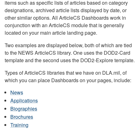
items such as specific lists of articles based on category
designations, archived article lists displayed by date, or
other similar options. All ArticleCS Dashboards work in
conjunction with an ArticleCS module that is generally
located on your main article landing page.
Two examples are displayed below, both of which are tied
to the NEWS ArticleCS library. One uses the DOD2-Card
template and the second uses the DOD2-Explore template.
Types of ArticleCS libraries that we have on DLA.mil, of
which you can place Dashboards on your pages, include:
News
Applications
Biographies
Brochures
Training