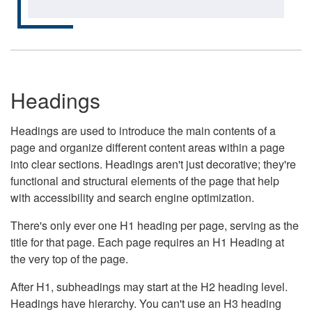
Headings
Headings are used to introduce the main contents of a
page and organize different content areas within a page
into clear sections. Headings aren't just decorative; they're
functional and structural elements of the page that help
with accessibility and search engine optimization.
There's only ever one H1 heading per page, serving as the
title for that page. Each page requires an H1 Heading at
the very top of the page.
After H1, subheadings may start at the H2 heading level.
Headings have hierarchy. You can't use an H3 heading