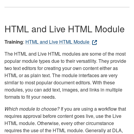
HTML and Live HTML Module
Training
:
HTML and Live HTML Module
The HTML and Live HTML modules are some of the most
popular module types due to their versatility. They provide
two text editors for creating your own content either as
HTML or as plain text. The module interfaces are very
similar to most popular document editors. With these
modules, you can add text, images, and links in multiple
formats to fit your needs.
Which module to choose?
If you are using a workflow that
requires approval before content goes live, use the Live
HTML module. Otherwise, every other circumstance
requires the use of the HTML module. Generally at DLA,