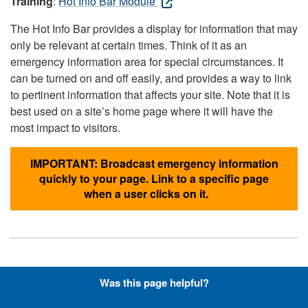
Training
:
Hot Info Bar Module
The Hot Info Bar provides a display for information that may
only be relevant at certain times. Think of it as an
emergency information area for special circumstances. It
can be turned on and off easily, and provides a way to link
to pertinent information that affects your site. Note that it is
best used on a site’s home page where it will have the
most impact to visitors.
IMPORTANT: Broadcast emergency information
quickly to your page. Link to a specific page
when a user clicks on it.
Hyperlinks with Font-Awesome
Was this page helpful?