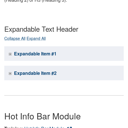
Expandable Text Header
Collapse All
Expand All
Expandable Item #1
Expandable Item #2
Hot Info Bar Module