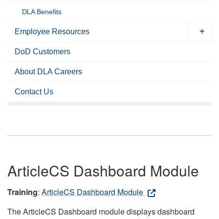
DLA Benefits
Employee Resources
DoD Customers
About DLA Careers
Contact Us
ArticleCS Dashboard Module
Training
:
ArticleCS Dashboard Module
The ArticleCS Dashboard module displays dashboard