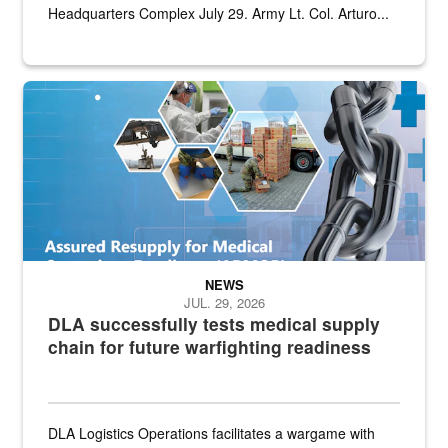
Headquarters Complex July 29. Army Lt. Col. Arturo...
Graphic depicting aspects of the medical industrial base and relat
NEWS
JUL. 29, 2026
DLA successfully tests medical supply
chain for future warfighting readiness
DLA Logistics Operations facilitates a wargame with