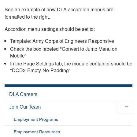
See an example of how DLA accordion menus are
formatted to the right.
Accordion menu settings should be set to:
Template: Army Corps of Engineers Responsive
Check the box labeled "Convert to Jump Menu on
Mobile"
In the Page Settings tab, the module container should be
"DOD2-Empty-No-Padding"
DLA Careers
Join Our Team
Employment Programs
Employment Resources