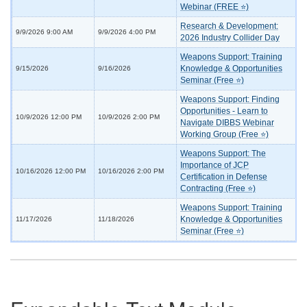
Webinar (FREE ⭐)
Research & Development:
9/9/2026 9:00 AM
9/9/2026 4:00 PM
2026 Industry Collider Day
Weapons Support: Training
Knowledge & Opportunities
9/15/2026
9/16/2026
Seminar (Free ⭐)
Weapons Support: Finding
Opportunities - Learn to
10/9/2026 12:00 PM
10/9/2026 2:00 PM
Navigate DIBBS Webinar
Working Group (Free ⭐)
Weapons Support: The
Importance of JCP
10/16/2026 12:00 PM
10/16/2026 2:00 PM
Certification in Defense
Contracting (Free ⭐)
Weapons Support: Training
Knowledge & Opportunities
11/17/2026
11/18/2026
Seminar (Free ⭐)