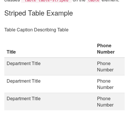
Striped Table Example
Table Caption Describing Table
Phone
Title
Number
Department Title
Phone
Number
Department Title
Phone
Number
Department Title
Phone
Number