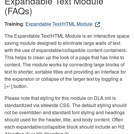
Expandable Text Module
(FAQs)
Training
:
Expandable Text/HTML Module
The Expandable Text/HTML Module is an interactive space
saving module designed to eliminate large walls of text
with the use of expandable/collapsible content containers.
This helps to clean up the look of a page that has links to
content. The module works by connecting large blocks of
text to shorter, sortable titles and providing an interface for
the expansion or collapse of the larger text by toggling a
[+/-] button.
Please note that styling for this module on DLA.mil is
standardized via sitewide CSS. The default styling should
not be overridden and standard font styling and headings
should used for the header, title, and body content. Often
each expandable/collapsible block should include an H2
(Heading 2) or H3 (Heading 3).