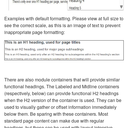
Examples with default formatting. Please view at full size to
see the correct scale, as this is an image of text to prevent
inappropriate page formatting:
There are also module containers that will provide similar
functional headings. The Labeled and Midline containers
(respectively, below) can provide functional H2 headings
when the H2 version of the container is used. They can be
used to visually gather or offset information immediately
below them. Be sparing with these containers. Most
standard page content can make due with regular
headings, but these can be used with layout-intensive