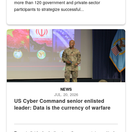
more than 120 government and private-sector
participants to strategize successful...
Air Force Chief Master Sgt. Kenneth Bruce speaks onstage with e
NEWS
JUL. 20, 2026
US Cyber Command senior enlisted
leader: Data is the currency of warfare