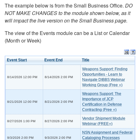
The example below is from the Small Business Office.
DO
NOT MAKE CHANGES to the module shown below, as it
will impact the live version on the Small Business page.
The view of the Events module can be a List or Calendar
(Month or Week)
Event Start
Event End
Title
Weapons Support: Finding
Opportunities - Learn to
8/14/2026 12:00 PM
8/14/2026 2:00 PM
Navigate DIBBS Webinar
Working Group (Free ⭐)
Weapons Support: The
Importance of JCP
8/21/2026 12:00 PM
8/21/2026 2:00 PM
Certification in Defense
Contracting (Free ⭐)
Vendor Shipment Module
8/27/2026 1:00 PM
8/27/2026 2:00 PM
Webinar (FREE⭐)
NSN Assignment and Federal
Cataloging Processes
9/3/2026 2:00 PM
9/3/2026 2:00 PM