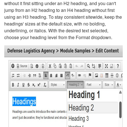
without it first sitting under an H2 heading, and you can't
jump from an H2 heading to an H4 heading without first
using an H3 heading. To stay consistent sitewide, keep the
headings' sizes at the default size, with no bolding,
underlining, or italics. With the desired text selected,
choose your heading level from the Format dropdown.