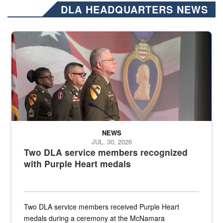
DLA HEADQUARTERS NEWS
Three soldiers in Army Service Uniform stand at attention on a stag
NEWS
JUL. 30, 2026
Two DLA service members recognized
with Purple Heart medals
Two DLA service members received Purple Heart
medals during a ceremony at the McNamara