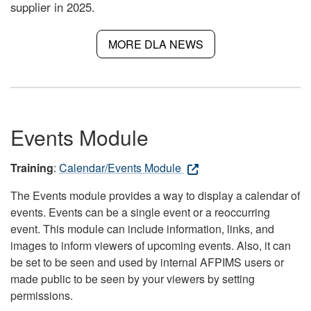
supplier in 2025.
MORE DLA NEWS
Events Module
Training
:
Calendar/Events Module
The Events module provides a way to display a calendar of
events. Events can be a single event or a reoccurring
event. This module can include information, links, and
images to inform viewers of upcoming events. Also, it can
be set to be seen and used by internal AFPIMS users or
made public to be seen by your viewers by setting
permissions.