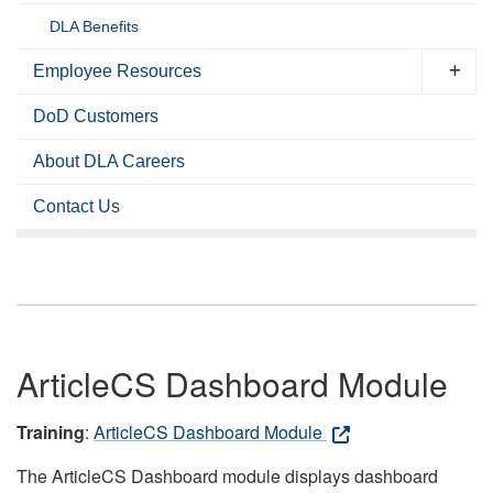
DLA Benefits
Employee Resources
DoD Customers
About DLA Careers
Contact Us
ArticleCS Dashboard Module
Training
:
ArticleCS Dashboard Module
The ArticleCS Dashboard module displays dashboard