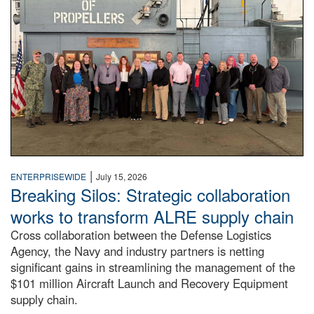
|
ENTERPRISEWIDE
July 15, 2026
Breaking Silos: Strategic collaboration
works to transform ALRE supply chain
Cross collaboration between the Defense Logistics
Agency, the Navy and industry partners is netting
significant gains in streamlining the management of the
$101 million Aircraft Launch and Recovery Equipment
supply chain.