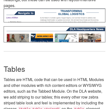
pages.
Tables
Tables are HTML code that can be used in HTML Modules
and other modules with rich content editors or WYSIWYG
editors, such as the Tabbed Module. On the DLA website,
we add striping to our tables; this every other row zebra
striped table look and feel is implemented by including the
classes
on the
element.
"table table-striped"
table