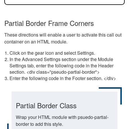
Partial Border Frame Corners
These directions will enable a user to activate this call out
container on an HTML module.
Click on the gear icon and select Settings.
In the Advanced Settings section under the Module
Settings tab, enter the following code in the Header
section. <div class="pseudo-partial-border">
Enter the following code in the Footer section. </div>
Partial Border Class
Wrap your HTML module with psuedo-partial-
border to add this style.