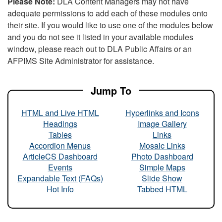
Please Note:
DLA Content Managers may not have
adequate permissions to add each of these modules onto
their site. If you would like to use one of the modules below
and you do not see it listed in your available modules
window, please reach out to DLA Public Affairs or an
AFPIMS Site Administrator for assistance.
Jump To
HTML and Live HTML
Hyperlinks and Icons
Headings
Image Gallery
Tables
Links
Accordion Menus
Mosaic Links
ArticleCS Dashboard
Photo Dashboard
Events
Simple Maps
Expandable Text (FAQs)
Slide Show
Hot Info
Tabbed HTML