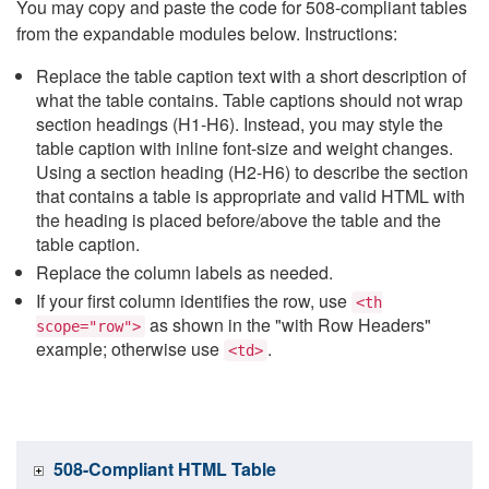
You may copy and paste the code for 508-compliant tables
from the expandable modules below. Instructions:
Replace the table caption text with a short description of
what the table contains. Table captions should not wrap
section headings (H1-H6). Instead, you may style the
table caption with inline font-size and weight changes.
Using a section heading (H2-H6) to describe the section
that contains a table is appropriate and valid HTML with
the heading is placed before/above the table and the
table caption.
Replace the column labels as needed.
If your first column identifies the row, use
<th
as shown in the "with Row Headers"
scope="row">
example; otherwise use
.
<td>
508-Compliant HTML Table