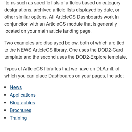
items such as specific lists of articles based on category
designations, archived article lists displayed by date, or
other similar options. All ArticleCS Dashboards work in
conjunction with an ArticleCS module that is generally
located on your main article landing page.
Two examples are displayed below, both of which are tied
to the NEWS ArticleCS library. One uses the DOD2-Card
template and the second uses the DOD2-Explore template.
Types of ArticleCS libraries that we have on DLA.mil, of
which you can place Dashboards on your pages, include:
News
Applications
Biographies
Brochures
Training