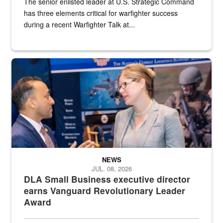
The senior enlisted leader at U.S. Strategic Command
has three elements critical for warfighter success
during a recent Warfighter Talk at...
Two people in suits have a conversation in front of a convention flo
NEWS
JUL. 08, 2026
DLA Small Business executive director
earns Vanguard Revolutionary Leader
Award