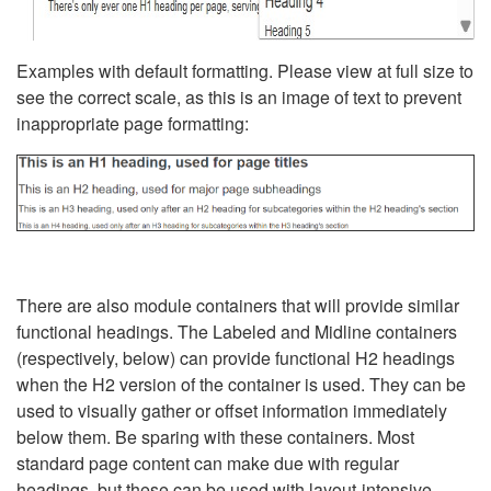
Examples with default formatting. Please view at full size to
see the correct scale, as this is an image of text to prevent
inappropriate page formatting:
There are also module containers that will provide similar
functional headings. The Labeled and Midline containers
(respectively, below) can provide functional H2 headings
when the H2 version of the container is used. They can be
used to visually gather or offset information immediately
below them. Be sparing with these containers. Most
standard page content can make due with regular
headings, but these can be used with layout-intensive