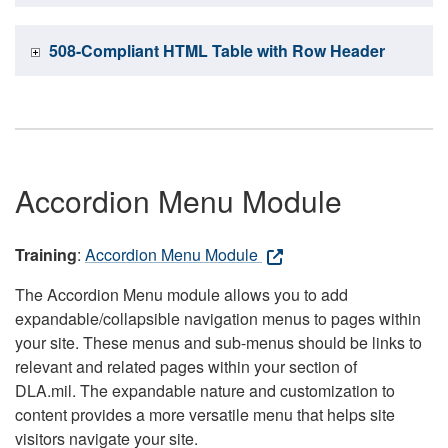
508-Compliant HTML Table with Row Header
Accordion Menu Module
Training
:
Accordion Menu Module
The Accordion Menu module allows you to add
expandable/collapsible navigation menus to pages within
your site. These menus and sub-menus should be links to
relevant and related pages within your section of
DLA.mil. The expandable nature and customization to
content provides a more versatile menu that helps site
visitors navigate your site.