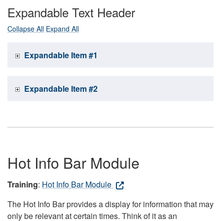
Expandable Text Header
Collapse All
Expand All
Expandable Item #1
Expandable Item #2
Hot Info Bar Module
Training
:
Hot Info Bar Module
The Hot Info Bar provides a display for information that may
only be relevant at certain times. Think of it as an