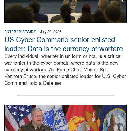
|
ENTERPRISEWIDE
July 20, 2026
US Cyber Command senior enlisted
leader: Data is the currency of warfare
Every individual, whether in uniform or not, is a critical
warfighter in the cyber domain where data is the new
currency of warfare, Air Force Chief Master Sgt.
Kenneth Bruce, the senior enlisted leader for U.S. Cyber
Command, told a Defense
An Army Lieutenant General stands at a podium with milita