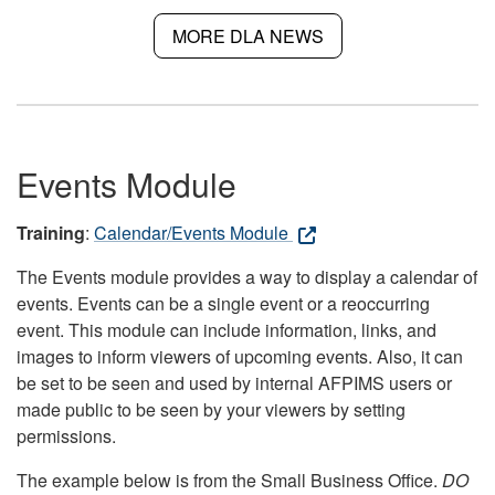
MORE DLA NEWS
Events Module
Training
:
Calendar/Events Module
The Events module provides a way to display a calendar of
events. Events can be a single event or a reoccurring
event. This module can include information, links, and
images to inform viewers of upcoming events. Also, it can
be set to be seen and used by internal AFPIMS users or
made public to be seen by your viewers by setting
permissions.
The example below is from the Small Business Office.
DO