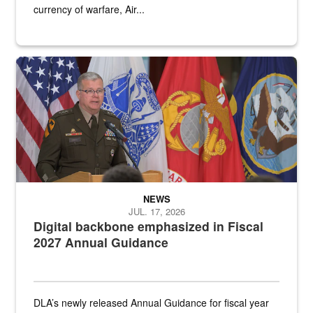
currency of warfare, Air...
An Army Lieutenant General stands at a podium with military flags 
NEWS
JUL. 17, 2026
Digital backbone emphasized in Fiscal
2027 Annual Guidance
DLA’s newly released Annual Guidance for fiscal year