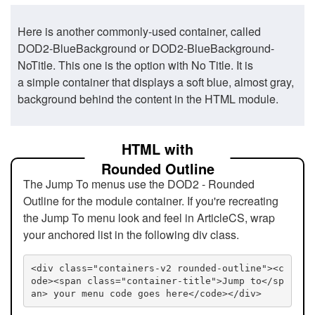
Here is another commonly-used container, called
DOD2-BlueBackground or DOD2-BlueBackground-
NoTitle. This one is the option with No Title. It is
a simple container that displays a soft blue, almost gray,
background behind the content in the HTML module.
HTML with
Rounded Outline
The Jump To menus use the DOD2 - Rounded
Outline for the module container. If you're recreating
the Jump To menu look and feel in ArticleCS, wrap
your anchored list in the following div class.
<div class="containers-v2 rounded-outline"><c
ode><span class="container-title">Jump to</sp
an> your menu code goes here</code></div>