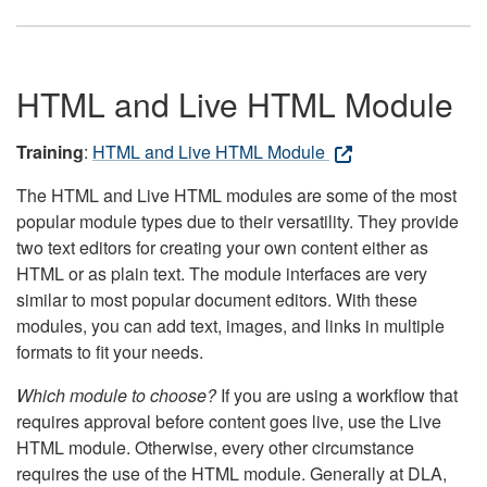
HTML and Live HTML Module
Training
:
HTML and Live HTML Module
The HTML and Live HTML modules are some of the most
popular module types due to their versatility. They provide
two text editors for creating your own content either as
HTML or as plain text. The module interfaces are very
similar to most popular document editors. With these
modules, you can add text, images, and links in multiple
formats to fit your needs.
Which module to choose?
If you are using a workflow that
requires approval before content goes live, use the Live
HTML module. Otherwise, every other circumstance
requires the use of the HTML module. Generally at DLA,