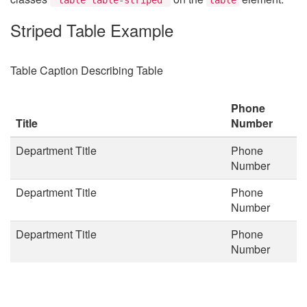
Striped Table Example
Table Caption Describing Table
Phone
Title
Number
Department Title
Phone
Number
Department Title
Phone
Number
Department Title
Phone
Number