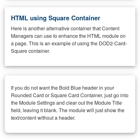
HTML using Square Container
Here is another alternative container that Content
Managers can use to enhance the HTML module on
a page. This is an example of using the DOD2-Card-
Square container.
If you do not want the Bold Blue header in your
Rounded Card or Square Card Container, just go into
the Module Settings and clear out the Module Title
field, leaving it blank. The module will just show the
text/content without a header.