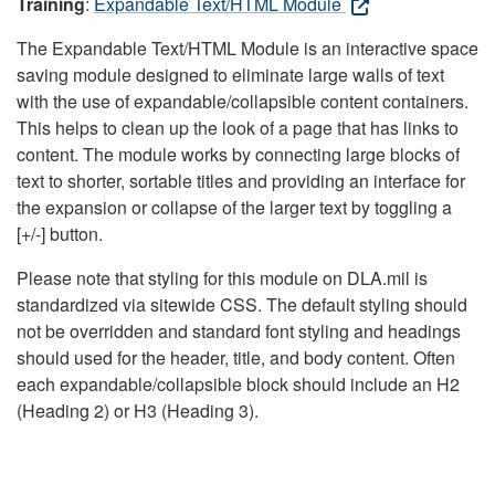
Training
:
Expandable Text/HTML Module
The Expandable Text/HTML Module is an interactive space
saving module designed to eliminate large walls of text
with the use of expandable/collapsible content containers.
This helps to clean up the look of a page that has links to
content. The module works by connecting large blocks of
text to shorter, sortable titles and providing an interface for
the expansion or collapse of the larger text by toggling a
[+/-] button.
Please note that styling for this module on DLA.mil is
standardized via sitewide CSS. The default styling should
not be overridden and standard font styling and headings
should used for the header, title, and body content. Often
each expandable/collapsible block should include an H2
(Heading 2) or H3 (Heading 3).