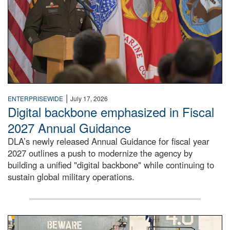
|
ENTERPRISEWIDE
July 17, 2026
Digital backbone emphasized in Fiscal
2027 Annual Guidance
DLA’s newly released Annual Guidance for fiscal year
2027 outlines a push to modernize the agency by
building a unified "digital backbone" while continuing to
sustain global military operations.
A large group of people stand on a mock-up of a Navy aircr