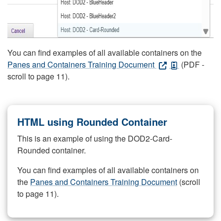
You can find examples of all available containers on the
Panes and Containers Training Document
(PDF -
scroll to page 11).
HTML using Rounded Container
This is an example of using the DOD2-Card-
Rounded container.
You can find examples of all available containers on
the
Panes and Containers Training Document
(scroll
to page 11).