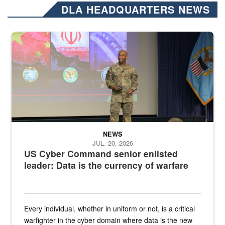
DLA HEADQUARTERS NEWS
Air Force Chief Master Sgt. Kenneth Bruce speaks onstage with e
NEWS
JUL. 20, 2026
US Cyber Command senior enlisted
leader: Data is the currency of warfare
Every individual, whether in uniform or not, is a critical
warfighter in the cyber domain where data is the new