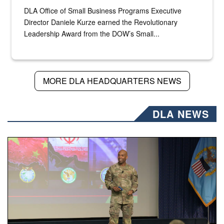
DLA Office of Small Business Programs Executive
Director Daniele Kurze earned the Revolutionary
Leadership Award from the DOW’s Small...
MORE DLA HEADQUARTERS NEWS
DLA NEWS
Air Force Chief Master Sgt. Kenneth Bruce speaks onstag