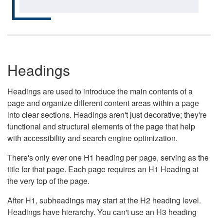
Headings
Headings are used to introduce the main contents of a
page and organize different content areas within a page
into clear sections. Headings aren't just decorative; they're
functional and structural elements of the page that help
with accessibility and search engine optimization.
There's only ever one H1 heading per page, serving as the
title for that page. Each page requires an H1 Heading at
the very top of the page.
After H1, subheadings may start at the H2 heading level.
Headings have hierarchy. You can't use an H3 heading