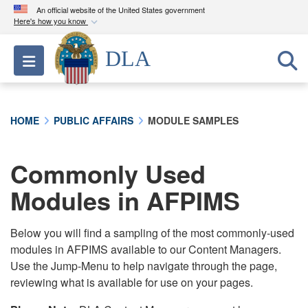
An official website of the United States government
Here's how you know
Official websites use .mil
DLA
Toggle navigation
A
.mil
website belongs to an official U.S.
Department of Defense organization in the United
States.
HOME
PUBLIC AFFAIRS
MODULE SAMPLES
Secure .mil websites use HTTPS
A
lock (
)
or
https://
means you’ve safely
Commonly Used
connected to the .mil website. Share sensitive
Modules in AFPIMS
information only on official, secure websites.
Below you will find a sampling of the most commonly-used
modules in AFPIMS available to our Content Managers.
Use the Jump-Menu to help navigate through the page,
reviewing what is available for use on your pages.