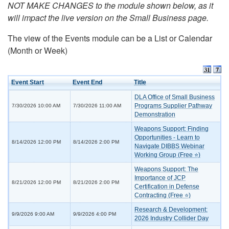
NOT MAKE CHANGES to the module shown below, as it
will impact the live version on the Small Business page.
The view of the Events module can be a List or Calendar
(Month or Week)
Event Start
Event End
Title
DLA Office of Small Business
Programs Supplier Pathway
7/30/2026 10:00 AM
7/30/2026 11:00 AM
Demonstration
Weapons Support: Finding
Opportunities - Learn to
8/14/2026 12:00 PM
8/14/2026 2:00 PM
Navigate DIBBS Webinar
Working Group (Free ⭐)
Weapons Support: The
Importance of JCP
8/21/2026 12:00 PM
8/21/2026 2:00 PM
Certification in Defense
Contracting (Free ⭐)
Research & Development:
9/9/2026 9:00 AM
9/9/2026 4:00 PM
2026 Industry Collider Day