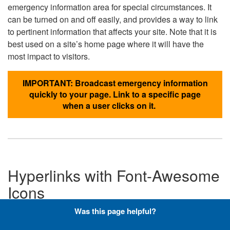
emergency information area for special circumstances. It
can be turned on and off easily, and provides a way to link
to pertinent information that affects your site. Note that it is
best used on a site’s home page where it will have the
most impact to visitors.
IMPORTANT: Broadcast emergency information
quickly to your page. Link to a specific page
when a user clicks on it.
Hyperlinks with Font-Awesome
Icons
Was this page helpful?
Below are the Font-Awesome icons used throughout the
DLA website, and what code is required to add them to a