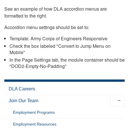
See an example of how DLA accordion menus are
formatted to the right.
Accordion menu settings should be set to:
Template: Army Corps of Engineers Responsive
Check the box labeled "Convert to Jump Menu on
Mobile"
In the Page Settings tab, the module container should be
"DOD2-Empty-No-Padding"
DLA Careers
Join Our Team
Employment Programs
Employment Resources