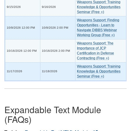
Weapons Support: Training
Knowledge & Opportunities
9/15/2026
9/16/2026
Seminar (Free ⭐)
Weapons Support: Finding
Opportunities - Learn to
10/9/2026 12:00 PM
10/9/2026 2:00 PM
Navigate DIBBS Webinar
Working Group (Free ⭐)
Weapons Support: The
Importance of JCP
10/16/2026 12:00 PM
10/16/2026 2:00 PM
Certification in Defense
Contracting (Free ⭐)
Weapons Support: Training
Knowledge & Opportunities
11/17/2026
11/18/2026
Seminar (Free ⭐)
Expandable Text Module
(FAQs)