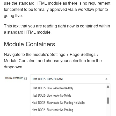
use the standard HTML module as there is no requirement
for content to be formally approved via a workflow prior to
going live.
This text that you are reading right now is contained within
a standard HTML module.
Module Containers
Navigate to the module's Settings > Page Settings >
Module Container and choose your selection from the
dropdown.