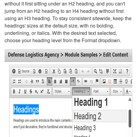
without it first sitting under an H2 heading, and you can't
jump from an H2 heading to an H4 heading without first
using an H3 heading. To stay consistent sitewide, keep the
headings' sizes at the default size, with no bolding,
underlining, or italics. With the desired text selected,
choose your heading level from the Format dropdown.