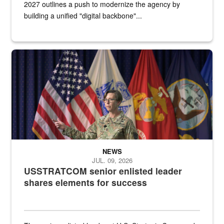
2027 outlines a push to modernize the agency by
building a unified "digital backbone"...
A female Army soldier stands on a stage with military flags in the 
NEWS
JUL. 09, 2026
USSTRATCOM senior enlisted leader
shares elements for success