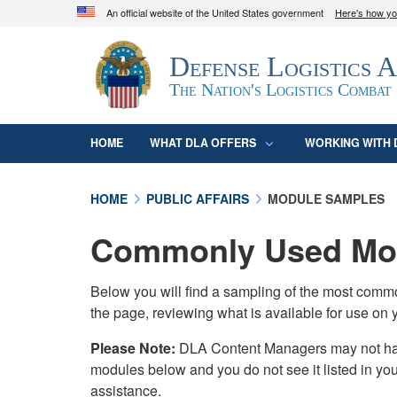
An official website of the United States government
Here's how y
Official websites use .mil
Defense Logistics 
A
.mil
website belongs to an official U.S. D
organization in the United States.
The Nation's Logistics Combat
HOME
WHAT DLA OFFERS
WORKING WITH 
HOME
PUBLIC AFFAIRS
MODULE SAMPLES
Commonly Used Mod
Below you will find a sampling of the most com
the page, reviewing what is available for use on 
Please Note:
DLA Content Managers may not have 
modules below and you do not see it listed in yo
assistance.