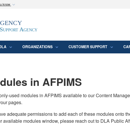
ou know
Secure .mil webs
Agency
epartment of Defense
A
lock (
)
or
https:/
website. Share sensitive
 Support Agency
DLA
ORGANIZATIONS
CUSTOMER SUPPORT
CA
ules in AFPIMS
monly-used modules in AFPIMS available to our Content Manage
your pages.
adequate permissions to add each of these modules onto their s
ur available modules window, please reach out to DLA Public Aff