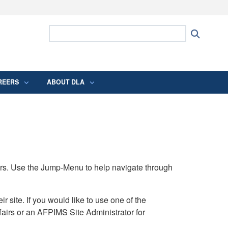
ites use HTTPS
Search Defense Logistics Agency:
Search
/
means you’ve safely connected to the .mil
 information only on official, secure websites.
REERS
ABOUT DLA
rs. Use the Jump-Menu to help navigate through
ite. If you would like to use one of the
airs or an AFPIMS Site Administrator for