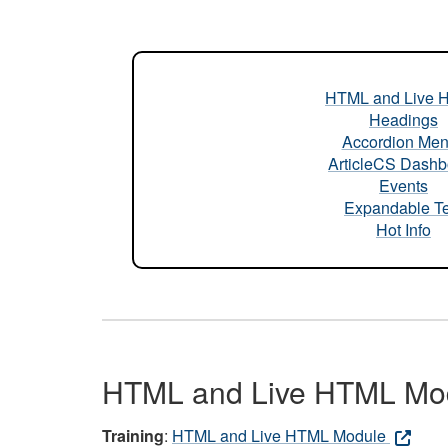
HTML and Live 
Headings
Accordion Me
ArticleCS Dashb
Events
Expandable Te
Hot Info
HTML and Live HTML Mo
Training
:
HTML and Live HTML Module