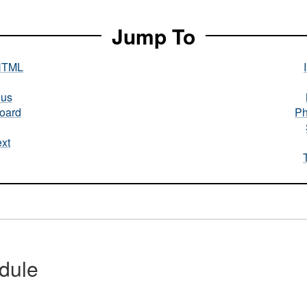
Jump To
HTML
nus
oard
Ph
xt
dule