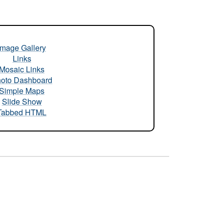
Image Gallery
Links
Mosaic Links
oto Dashboard
Simple Maps
Slide Show
Tabbed HTML