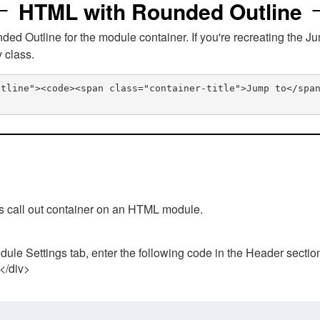
HTML with Rounded Outline
 Outline for the module container. If you're recreating the Ju
v class.
utline"><code><span class="container-title">Jump to</spa
his call out container on an HTML module.
ule Settings tab, enter the following code in the Header sectio
 </div>