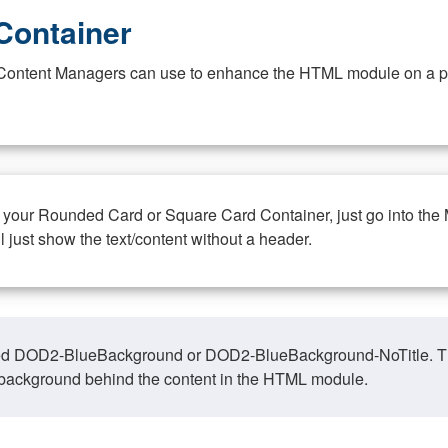
Container
at Content Managers can use to enhance the HTML module on a pa
n your Rounded Card or Square Card Container, just go into the
ll just show the text/content without a header.
ed DOD2-BlueBackground or DOD2-BlueBackground-NoTitle. This o
y, background behind the content in the HTML module.