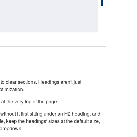
o clear sections. Headings aren't just
ptimization.
at the very top of the page.
thout it first sitting under an H2 heading, and
, keep the headings' sizes at the default size,
t dropdown.