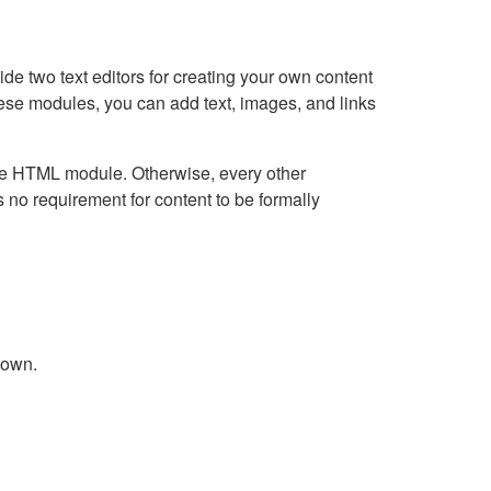
e two text editors for creating your own content
hese modules, you can add text, images, and links
Live HTML module. Otherwise, every other
no requirement for content to be formally
down.