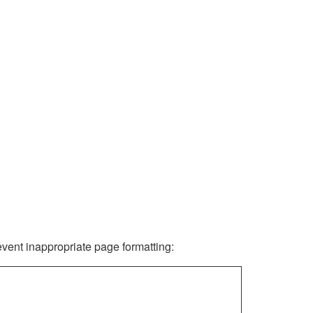
revent inappropriate page formatting: