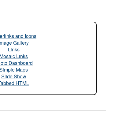
rlinks and Icons
Image Gallery
Links
Mosaic Links
oto Dashboard
Simple Maps
Slide Show
Tabbed HTML