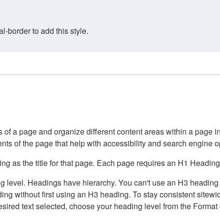
border to add this style.
of a page and organize different content areas within a page int
ents of the page that help with accessibility and search engine o
g as the title for that page. Each page requires an H1 Heading 
 level. Headings have hierarchy. You can't use an H3 heading wi
g without first using an H3 heading. To stay consistent sitewide
e desired text selected, choose your heading level from the Forma