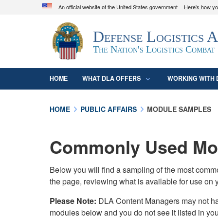
An official website of the United States government
Here's how y
Official websites use .mil
Defense Logistics 
A
.mil
website belongs to an official U.S. D
organization in the United States.
The Nation's Logistics Combat
HOME
WHAT DLA OFFERS
WORKING WITH 
HOME
PUBLIC AFFAIRS
MODULE SAMPLES
Commonly Used Mod
Below you will find a sampling of the most com
the page, reviewing what is available for use on 
Please Note:
DLA Content Managers may not have 
modules below and you do not see it listed in yo