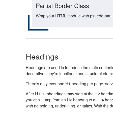
Partial Border Class
Wrap your HTML module with psuedo-partial-
Headings
Headings are used to introduce the main contents 
decorative; they're functional and structural elem
There's only ever one H1 heading per page, servin
After H1, subheadings may start at the H2 heading
you can't jump from an H2 heading to an H4 headin
with no bolding, underlining, or italics. With th