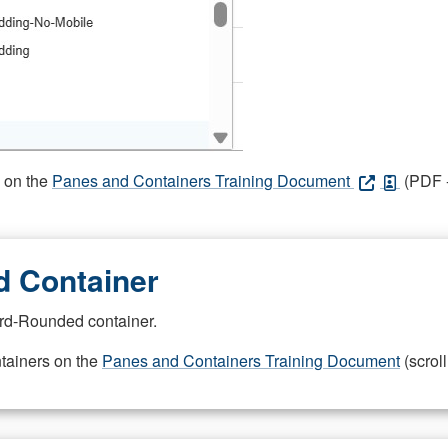
s on the
Panes and Containers Training Document
(PDF -
 Container
rd-Rounded container.
ntainers on the
Panes and Containers Training Document
(scroll