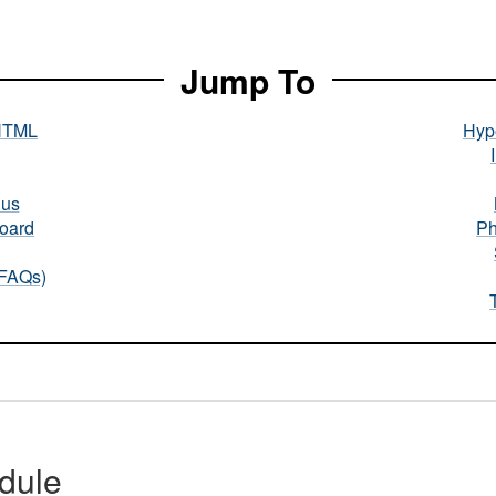
Jump To
HTML
Hype
nus
oard
Ph
(FAQs)
dule