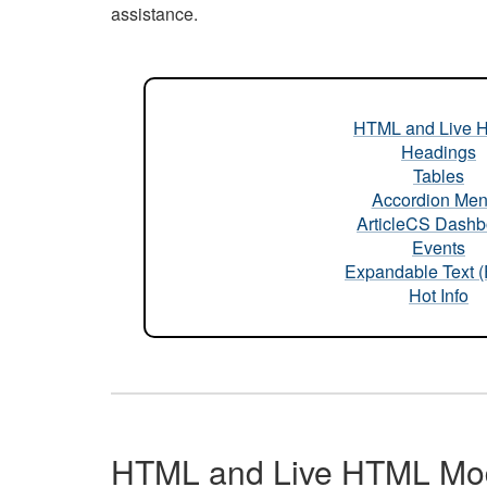
assistance.
HTML and Live 
Headings
Tables
Accordion Me
ArticleCS Dashb
Events
Expandable Text 
Hot Info
HTML and Live HTML Mo