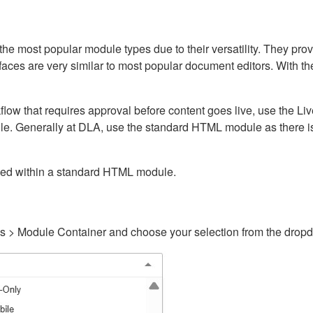
ost popular module types due to their versatility. They provid
rfaces are very similar to most popular document editors. With t
kflow that requires approval before content goes live, use the 
e. Generally at DLA, use the standard HTML module as there is 
ained within a standard HTML module.
gs > Module Container and choose your selection from the drop