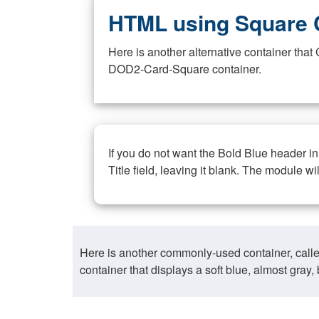
HTML using Square 
Here is another alternative container th
DOD2-Card-Square container.
If you do not want the Bold Blue header i
Title field, leaving it blank. The module wi
Here is another commonly-used container, call
container that displays a soft blue, almost gra