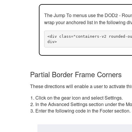
The Jump To menus use the DOD2 - Rounded
wrap your anchored list in the following di
<div class="containers-v2 rounded-o
div>
Partial Border Frame Corners
These directions will enable a user to activate t
Click on the gear icon and select Settings.
In the Advanced Settings section under the Mod
Enter the following code in the Footer section.