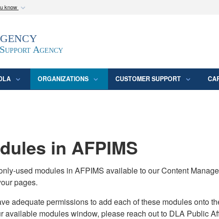
ou know
Secure .mil webs
Agency
epartment of Defense
A
lock (
)
or
https:/
website. Share sensitive
 Support Agency
DLA
ORGANIZATIONS
CUSTOMER SUPPORT
CA
ules in AFPIMS
monly-used modules in AFPIMS available to our Content Manage
your pages.
adequate permissions to add each of these modules onto their s
ur available modules window, please reach out to DLA Public Aff