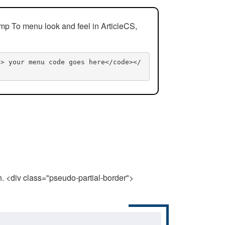
mp To menu look and feel in ArticleCS,
n> your menu code goes here</code></
n. <div class="pseudo-partial-border">