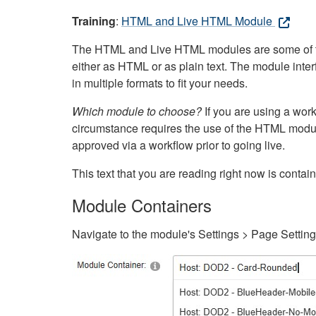
Training
:
HTML and Live HTML Module
The HTML and Live HTML modules are some of the m
either as HTML or as plain text. The module inte
in multiple formats to fit your needs.
Which module to choose?
If you are using a wor
circumstance requires the use of the HTML modul
approved via a workflow prior to going live.
This text that you are reading right now is cont
Module Containers
Navigate to the module's Settings > Page Settin