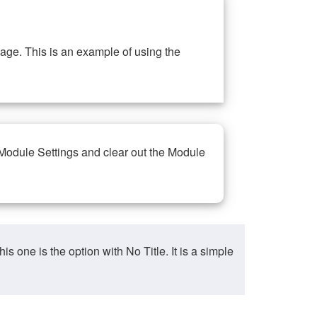
ge. This is an example of using the
 Module Settings and clear out the Module
ne is the option with No Title. It is a simple