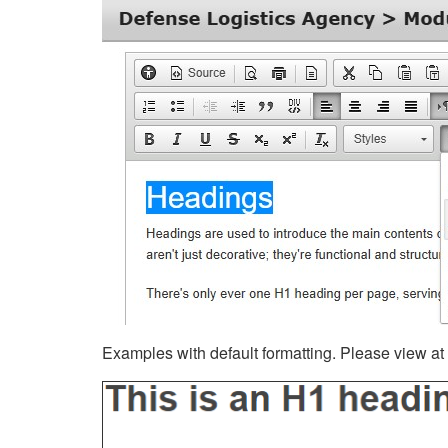
Examples with default formatting. Please view at fu