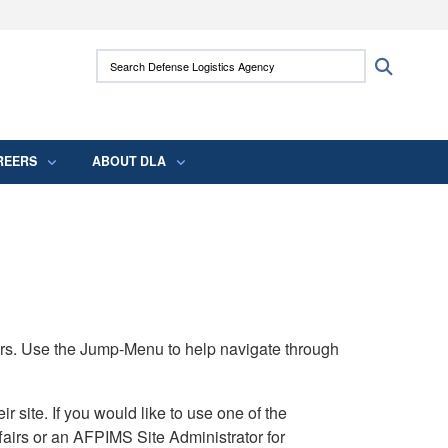
ites use HTTPS
Search Defense Logistics Agency:
Search
/
means you’ve safely connected to the .mil
 information only on official, secure websites.
REERS
ABOUT DLA
rs. Use the Jump-Menu to help navigate through
ite. If you would like to use one of the
airs or an AFPIMS Site Administrator for