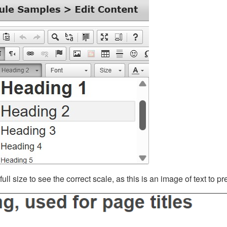
ll size to see the correct scale, as this is an image of text to p