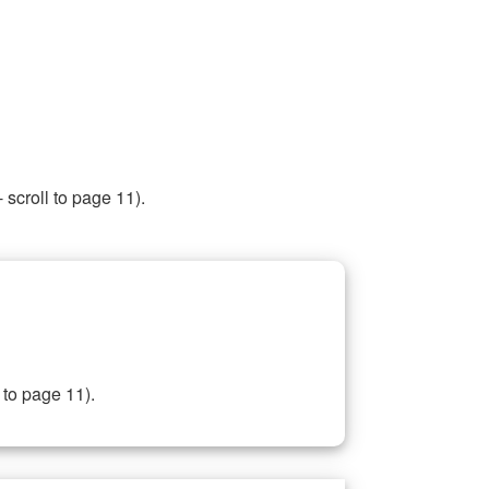
 scroll to page 11).
 to page 11).