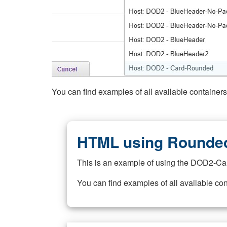
You can find examples of all available container
HTML using Rounded
This is an example of using the DOD2-Ca
You can find examples of all available co