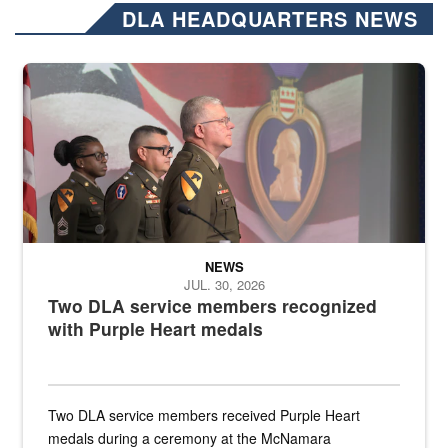
DLA HEADQUARTERS NEWS
Three soldiers in Army Service Uniform stand at attention on a stag
NEWS
JUL. 30, 2026
Two DLA service members recognized
with Purple Heart medals
Two DLA service members received Purple Heart
medals during a ceremony at the McNamara