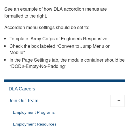
See an example of how DLA accordion menus are
formatted to the right.
Accordion menu settings should be set to:
Template: Army Corps of Engineers Responsive
Check the box labeled "Convert to Jump Menu on
Mobile"
In the Page Settings tab, the module container should be
"DOD2-Empty-No-Padding"
DLA Careers
Join Our Team
Employment Programs
Employment Resources