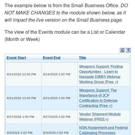
The example below is from the Small Business Office.
DO
NOT MAKE CHANGES to the module shown below, as it
will impact the live version on the Small Business page.
The view of the Events module can be a List or Calendar
(Month or Week)
Event Start
Event End
Title
Weapons Support: Finding
Opportunities - Learn to
8/14/2026 12:00 PM
8/14/2026 2:00 PM
Navigate DIBBS Webinar
Working Group (Free ⭐)
Weapons Support: The
Importance of JCP
8/21/2026 12:00 PM
8/21/2026 2:00 PM
Certification in Defense
Contracting (Free ⭐)
Vendor Shipment Module
8/27/2026 1:00 PM
8/27/2026 2:00 PM
Webinar (FREE⭐)
NSN Assignment and Federal
Cataloging Processes
9/3/2026 2:00 PM
9/3/2026 2:00 PM