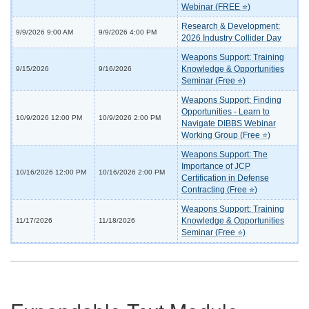
Webinar (FREE ⭐)
Research & Development:
9/9/2026 9:00 AM
9/9/2026 4:00 PM
2026 Industry Collider Day
Weapons Support: Training
Knowledge & Opportunities
9/15/2026
9/16/2026
Seminar (Free ⭐)
Weapons Support: Finding
Opportunities - Learn to
10/9/2026 12:00 PM
10/9/2026 2:00 PM
Navigate DIBBS Webinar
Working Group (Free ⭐)
Weapons Support: The
Importance of JCP
10/16/2026 12:00 PM
10/16/2026 2:00 PM
Certification in Defense
Contracting (Free ⭐)
Weapons Support: Training
Knowledge & Opportunities
11/17/2026
11/18/2026
Seminar (Free ⭐)