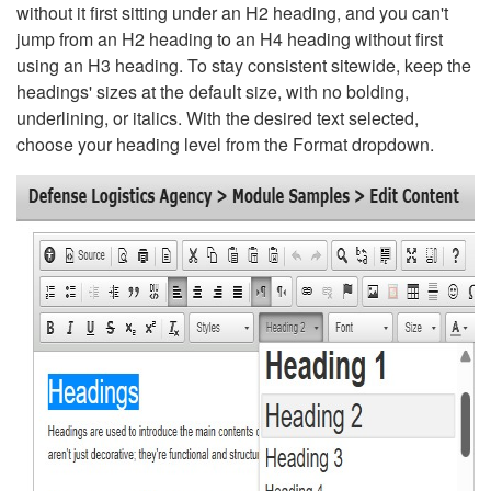
without it first sitting under an H2 heading, and you can't
jump from an H2 heading to an H4 heading without first
using an H3 heading. To stay consistent sitewide, keep the
headings' sizes at the default size, with no bolding,
underlining, or italics. With the desired text selected,
choose your heading level from the Format dropdown.