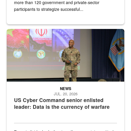
more than 120 government and private-sector
participants to strategize successful...
Air Force Chief Master Sgt. Kenneth Bruce speaks onstage with e
NEWS
JUL. 20, 2026
US Cyber Command senior enlisted
leader: Data is the currency of warfare