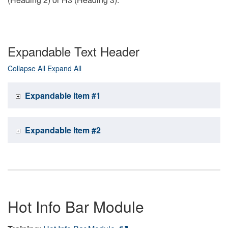
Expandable Text Header
Collapse All
Expand All
Expandable Item #1
Expandable Item #2
Hot Info Bar Module