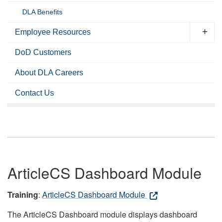
DLA Benefits
Employee Resources
DoD Customers
About DLA Careers
Contact Us
ArticleCS Dashboard Module
Training
:
ArticleCS Dashboard Module
The ArticleCS Dashboard module displays dashboard