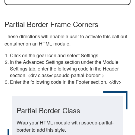
Partial Border Frame Corners
These directions will enable a user to activate this call out
container on an HTML module.
Click on the gear icon and select Settings.
In the Advanced Settings section under the Module
Settings tab, enter the following code in the Header
section. <div class="pseudo-partial-border">
Enter the following code in the Footer section. </div>
Partial Border Class
Wrap your HTML module with psuedo-partial-
border to add this style.