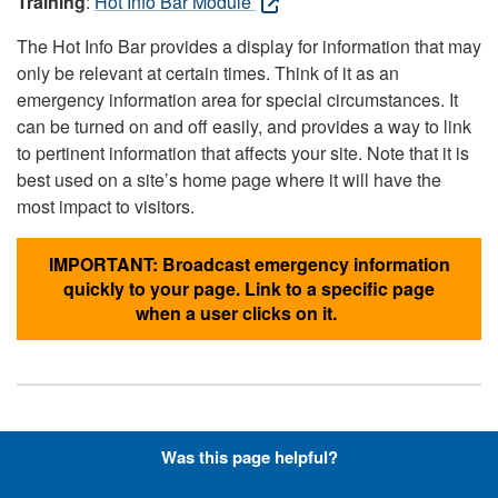
Training
:
Hot Info Bar Module
The Hot Info Bar provides a display for information that may
only be relevant at certain times. Think of it as an
emergency information area for special circumstances. It
can be turned on and off easily, and provides a way to link
to pertinent information that affects your site. Note that it is
best used on a site’s home page where it will have the
most impact to visitors.
IMPORTANT: Broadcast emergency information
quickly to your page. Link to a specific page
when a user clicks on it.
Hyperlinks with Font-Awesome
Was this page helpful?