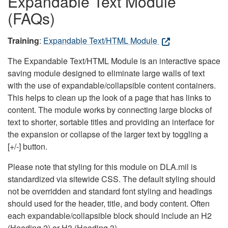
Expandable Text Module
(FAQs)
Training
:
Expandable Text/HTML Module
The Expandable Text/HTML Module is an interactive space
saving module designed to eliminate large walls of text
with the use of expandable/collapsible content containers.
This helps to clean up the look of a page that has links to
content. The module works by connecting large blocks of
text to shorter, sortable titles and providing an interface for
the expansion or collapse of the larger text by toggling a
[+/-] button.
Please note that styling for this module on DLA.mil is
standardized via sitewide CSS. The default styling should
not be overridden and standard font styling and headings
should used for the header, title, and body content. Often
each expandable/collapsible block should include an H2
(Heading 2) or H3 (Heading 3).