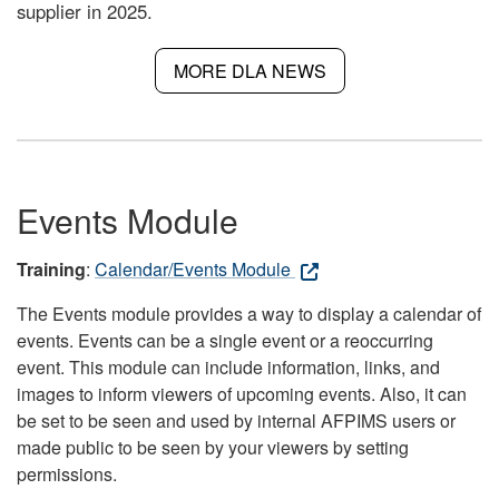
supplier in 2025.
MORE DLA NEWS
Events Module
Training
:
Calendar/Events Module
The Events module provides a way to display a calendar of
events. Events can be a single event or a reoccurring
event. This module can include information, links, and
images to inform viewers of upcoming events. Also, it can
be set to be seen and used by internal AFPIMS users or
made public to be seen by your viewers by setting
permissions.