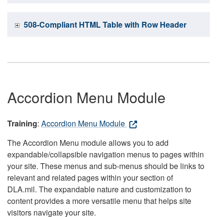
508-Compliant HTML Table with Row Header
Accordion Menu Module
Training
:
Accordion Menu Module
The Accordion Menu module allows you to add
expandable/collapsible navigation menus to pages within
your site. These menus and sub-menus should be links to
relevant and related pages within your section of
DLA.mil. The expandable nature and customization to
content provides a more versatile menu that helps site
visitors navigate your site.