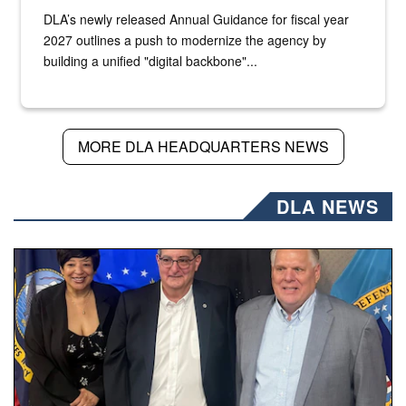
DLA’s newly released Annual Guidance for fiscal year
2027 outlines a push to modernize the agency by
building a unified "digital backbone"...
MORE DLA HEADQUARTERS NEWS
DLA NEWS
Three people stand together.