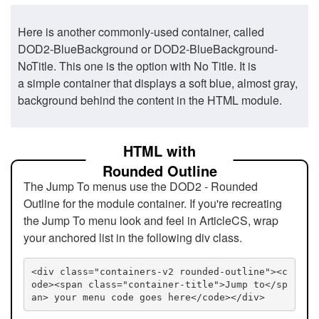
Here is another commonly-used container, called
DOD2-BlueBackground or DOD2-BlueBackground-
NoTitle. This one is the option with No Title. It is
a simple container that displays a soft blue, almost gray,
background behind the content in the HTML module.
HTML with
Rounded Outline
The Jump To menus use the DOD2 - Rounded
Outline for the module container. If you're recreating
the Jump To menu look and feel in ArticleCS, wrap
your anchored list in the following div class.
<div class="containers-v2 rounded-outline"><c
ode><span class="container-title">Jump to</sp
an> your menu code goes here</code></div>