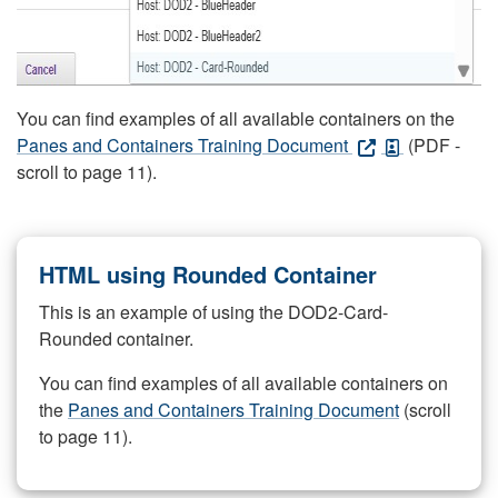
You can find examples of all available containers on the
Panes and Containers Training Document
(PDF -
scroll to page 11).
HTML using Rounded Container
This is an example of using the DOD2-Card-
Rounded container.
You can find examples of all available containers on
the
Panes and Containers Training Document
(scroll
to page 11).