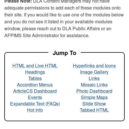
Please Note:
DLA Content Managers may not have
adequate permissions to add each of these modules onto
their site. If you would like to use one of the modules below
and you do not see it listed in your available modules
window, please reach out to DLA Public Affairs or an
AFPIMS Site Administrator for assistance.
Jump To
HTML and Live HTML
Hyperlinks and Icons
Headings
Image Gallery
Tables
Links
Accordion Menus
Mosaic Links
ArticleCS Dashboard
Photo Dashboard
Events
Simple Maps
Expandable Text (FAQs)
Slide Show
Hot Info
Tabbed HTML