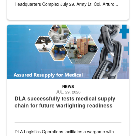
Headquarters Complex July 29. Army Lt. Col. Arturo...
Graphic depicting aspects of the medical industrial base and relat
NEWS
JUL. 29, 2026
DLA successfully tests medical supply
chain for future warfighting readiness
DLA Logistics Operations facilitates a wargame with