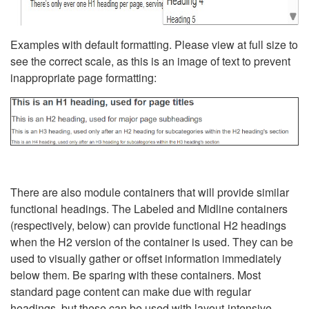
Examples with default formatting. Please view at full size to
see the correct scale, as this is an image of text to prevent
inappropriate page formatting:
There are also module containers that will provide similar
functional headings. The Labeled and Midline containers
(respectively, below) can provide functional H2 headings
when the H2 version of the container is used. They can be
used to visually gather or offset information immediately
below them. Be sparing with these containers. Most
standard page content can make due with regular
headings, but these can be used with layout-intensive