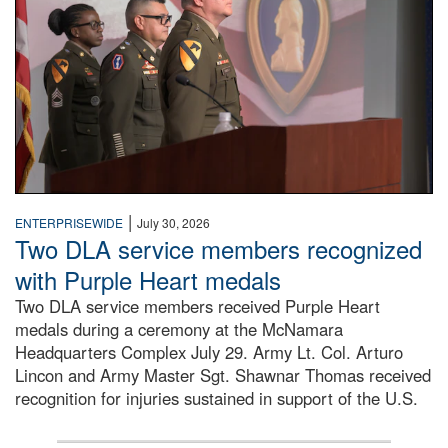
|
ENTERPRISEWIDE
July 30, 2026
Two DLA service members recognized
with Purple Heart medals
Two DLA service members received Purple Heart
medals during a ceremony at the McNamara
Headquarters Complex July 29. Army Lt. Col. Arturo
Lincon and Army Master Sgt. Shawnar Thomas received
recognition for injuries sustained in support of the U.S.