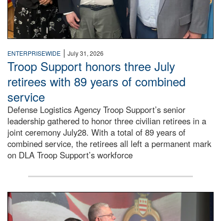
|
ENTERPRISEWIDE
July 31, 2026
Troop Support honors three July
retirees with 89 years of combined
service
Defense Logistics Agency Troop Support’s senior
leadership gathered to honor three civilian retirees in a
joint ceremony July28. With a total of 89 years of
combined service, the retirees all left a permanent mark
on DLA Troop Support’s workforce
Three soldiers in Army Service Uniform stand at attention 