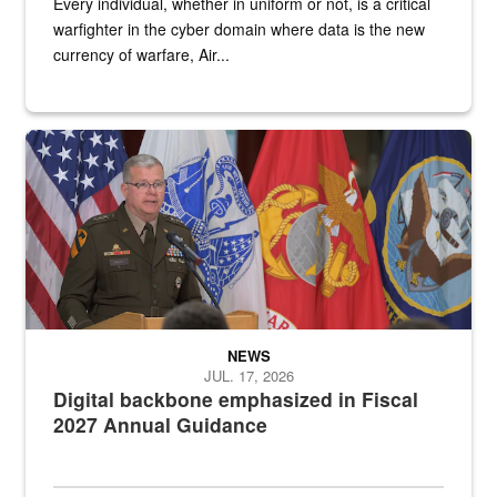
Every individual, whether in uniform or not, is a critical
warfighter in the cyber domain where data is the new
currency of warfare, Air...
An Army Lieutenant General stands at a podium with military flags 
NEWS
JUL. 17, 2026
Digital backbone emphasized in Fiscal
2027 Annual Guidance