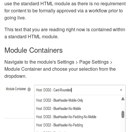
use the standard HTML module as there is no requirement
for content to be formally approved via a workflow prior to
going live.
This text that you are reading right now is contained within
a standard HTML module.
Module Containers
Navigate to the module's Settings > Page Settings >
Module Container and choose your selection from the
dropdown.