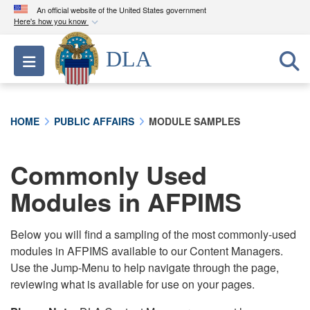
An official website of the United States government
Here's how you know
Official websites use .mil
DLA
Toggle navigation
A
.mil
website belongs to an official U.S.
Department of Defense organization in the United
States.
HOME
PUBLIC AFFAIRS
MODULE SAMPLES
Secure .mil websites use HTTPS
A
lock (
)
or
https://
means you’ve safely
Commonly Used
connected to the .mil website. Share sensitive
Modules in AFPIMS
information only on official, secure websites.
Below you will find a sampling of the most commonly-used
modules in AFPIMS available to our Content Managers.
Use the Jump-Menu to help navigate through the page,
reviewing what is available for use on your pages.