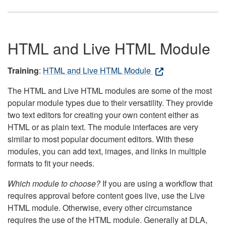
HTML and Live HTML Module
Training
:
HTML and Live HTML Module
The HTML and Live HTML modules are some of the most
popular module types due to their versatility. They provide
two text editors for creating your own content either as
HTML or as plain text. The module interfaces are very
similar to most popular document editors. With these
modules, you can add text, images, and links in multiple
formats to fit your needs.
Which module to choose?
If you are using a workflow that
requires approval before content goes live, use the Live
HTML module. Otherwise, every other circumstance
requires the use of the HTML module. Generally at DLA,