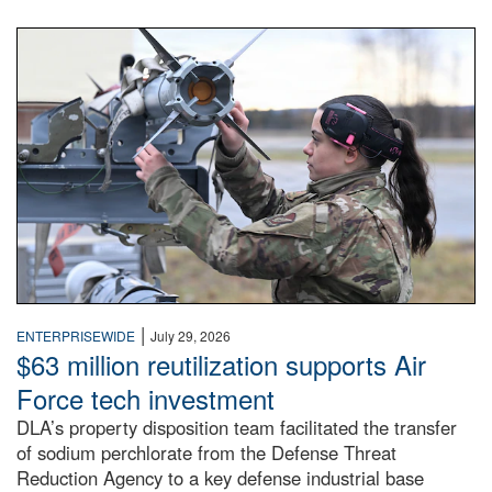
An airman examines a missile.
|
ENTERPRISEWIDE
July 29, 2026
$63 million reutilization supports Air
Force tech investment
DLA’s property disposition team facilitated the transfer
of sodium perchlorate from the Defense Threat
Reduction Agency to a key defense industrial base