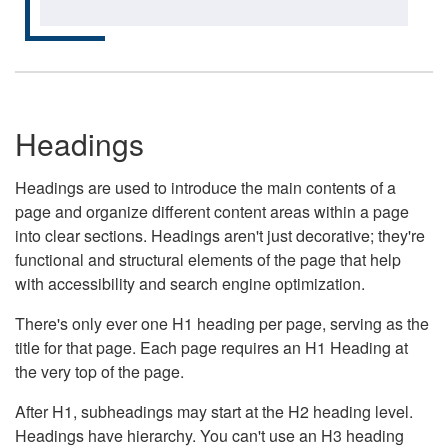
Headings
Headings are used to introduce the main contents of a
page and organize different content areas within a page
into clear sections. Headings aren't just decorative; they're
functional and structural elements of the page that help
with accessibility and search engine optimization.
There's only ever one H1 heading per page, serving as the
title for that page. Each page requires an H1 Heading at
the very top of the page.
After H1, subheadings may start at the H2 heading level.
Headings have hierarchy. You can't use an H3 heading