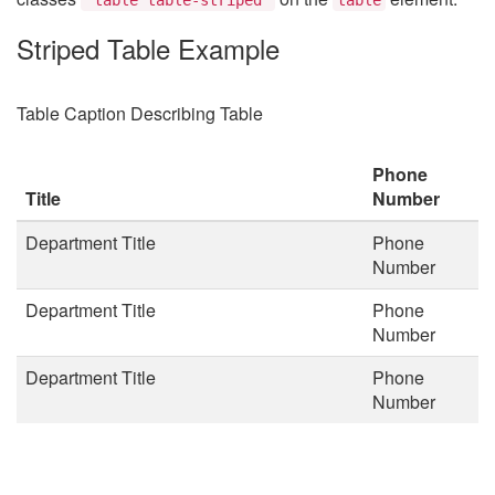
Striped Table Example
Table Caption Describing Table
Phone
Title
Number
Department Title
Phone
Number
Department Title
Phone
Number
Department Title
Phone
Number