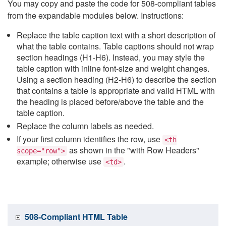
You may copy and paste the code for 508-compliant tables
from the expandable modules below. Instructions:
Replace the table caption text with a short description of
what the table contains. Table captions should not wrap
section headings (H1-H6). Instead, you may style the
table caption with inline font-size and weight changes.
Using a section heading (H2-H6) to describe the section
that contains a table is appropriate and valid HTML with
the heading is placed before/above the table and the
table caption.
Replace the column labels as needed.
If your first column identifies the row, use
<th
as shown in the "with Row Headers"
scope="row">
example; otherwise use
.
<td>
508-Compliant HTML Table