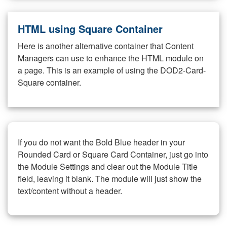
HTML using Square Container
Here is another alternative container that Content
Managers can use to enhance the HTML module on
a page. This is an example of using the DOD2-Card-
Square container.
If you do not want the Bold Blue header in your
Rounded Card or Square Card Container, just go into
the Module Settings and clear out the Module Title
field, leaving it blank. The module will just show the
text/content without a header.