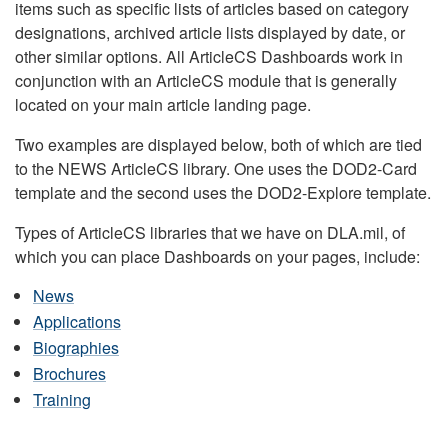
items such as specific lists of articles based on category
designations, archived article lists displayed by date, or
other similar options. All ArticleCS Dashboards work in
conjunction with an ArticleCS module that is generally
located on your main article landing page.
Two examples are displayed below, both of which are tied
to the NEWS ArticleCS library. One uses the DOD2-Card
template and the second uses the DOD2-Explore template.
Types of ArticleCS libraries that we have on DLA.mil, of
which you can place Dashboards on your pages, include:
News
Applications
Biographies
Brochures
Training