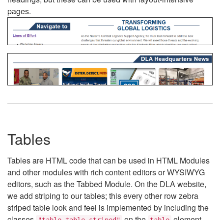
pages.
Tables
Tables are HTML code that can be used in HTML Modules
and other modules with rich content editors or WYSIWYG
editors, such as the Tabbed Module. On the DLA website,
we add striping to our tables; this every other row zebra
striped table look and feel is implemented by including the
classes
on the
element.
"table table-striped"
table