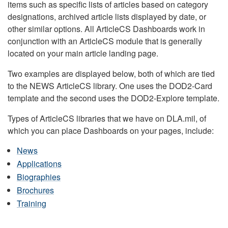
items such as specific lists of articles based on category
designations, archived article lists displayed by date, or
other similar options. All ArticleCS Dashboards work in
conjunction with an ArticleCS module that is generally
located on your main article landing page.
Two examples are displayed below, both of which are tied
to the NEWS ArticleCS library. One uses the DOD2-Card
template and the second uses the DOD2-Explore template.
Types of ArticleCS libraries that we have on DLA.mil, of
which you can place Dashboards on your pages, include:
News
Applications
Biographies
Brochures
Training