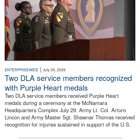
|
ENTERPRISEWIDE
July 30, 2026
Two DLA service members recognized
with Purple Heart medals
Two DLA service members received Purple Heart
medals during a ceremony at the McNamara
Headquarters Complex July 29. Army Lt. Col. Arturo
Lincon and Army Master Sgt. Shawnar Thomas received
recognition for injuries sustained in support of the U.S.