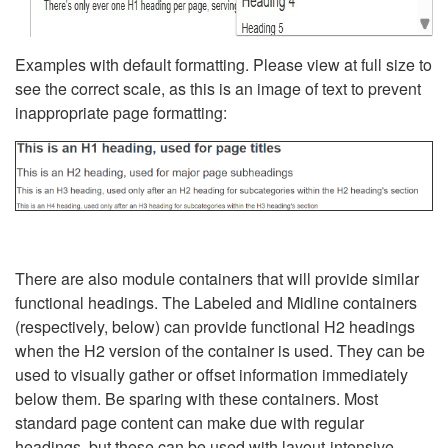
Examples with default formatting. Please view at full size to
see the correct scale, as this is an image of text to prevent
inappropriate page formatting:
There are also module containers that will provide similar
functional headings. The Labeled and Midline containers
(respectively, below) can provide functional H2 headings
when the H2 version of the container is used. They can be
used to visually gather or offset information immediately
below them. Be sparing with these containers. Most
standard page content can make due with regular
headings, but these can be used with layout-intensive