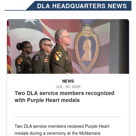
DLA HEADQUARTERS NEWS
Three soldiers in Army Service Uniform stand at attention on a stag
NEWS
JUL. 30, 2026
Two DLA service members recognized
with Purple Heart medals
Two DLA service members received Purple Heart
medals during a ceremony at the McNamara