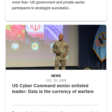
more than 120 government and private-sector
participants to strategize successful...
Air Force Chief Master Sgt. Kenneth Bruce speaks onstage with e
NEWS
JUL. 20, 2026
US Cyber Command senior enlisted
leader: Data is the currency of warfare