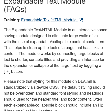
Expandable Text Module
(FAQs)
Training
:
Expandable Text/HTML Module
The Expandable Text/HTML Module is an interactive space
saving module designed to eliminate large walls of text
with the use of expandable/collapsible content containers.
This helps to clean up the look of a page that has links to
content. The module works by connecting large blocks of
text to shorter, sortable titles and providing an interface for
the expansion or collapse of the larger text by toggling a
[+/-] button.
Please note that styling for this module on DLA.mil is
standardized via sitewide CSS. The default styling should
not be overridden and standard font styling and headings
should used for the header, title, and body content. Often
each expandable/collapsible block should include an H2
(Heading 2) or H3 (Heading 3).