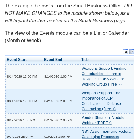
The example below is from the Small Business Office.
DO
NOT MAKE CHANGES to the module shown below, as it
will impact the live version on the Small Business page.
The view of the Events module can be a List or Calendar
(Month or Week)
Event Start
Event End
Title
Weapons Support: Finding
Opportunities - Learn to
8/14/2026 12:00 PM
8/14/2026 2:00 PM
Navigate DIBBS Webinar
Working Group (Free ⭐)
Weapons Support: The
Importance of JCP
8/21/2026 12:00 PM
8/21/2026 2:00 PM
Certification in Defense
Contracting (Free ⭐)
Vendor Shipment Module
8/27/2026 1:00 PM
8/27/2026 2:00 PM
Webinar (FREE⭐)
NSN Assignment and Federal
Cataloging Processes
9/3/2026 2:00 PM
9/3/2026 2:00 PM