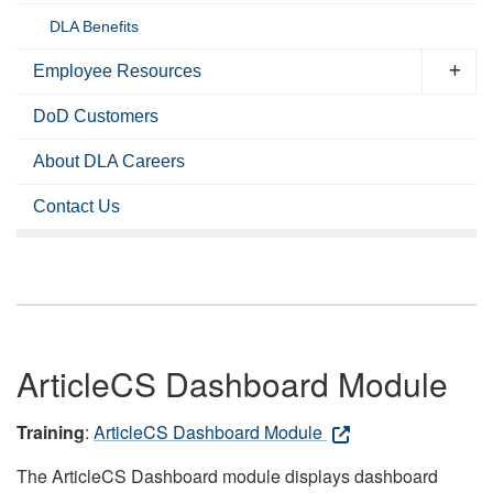
DLA Benefits
Employee Resources
DoD Customers
About DLA Careers
Contact Us
ArticleCS Dashboard Module
Training
:
ArticleCS Dashboard Module
The ArticleCS Dashboard module displays dashboard