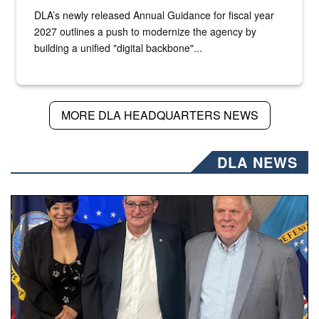
DLA’s newly released Annual Guidance for fiscal year
2027 outlines a push to modernize the agency by
building a unified "digital backbone"...
MORE DLA HEADQUARTERS NEWS
DLA NEWS
Three people stand together.