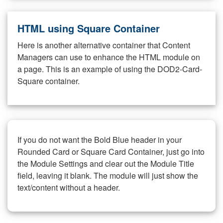
HTML using Square Container
Here is another alternative container that Content
Managers can use to enhance the HTML module on
a page. This is an example of using the DOD2-Card-
Square container.
If you do not want the Bold Blue header in your
Rounded Card or Square Card Container, just go into
the Module Settings and clear out the Module Title
field, leaving it blank. The module will just show the
text/content without a header.