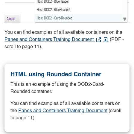
You can find examples of all available containers on the
Panes and Containers Training Document
(PDF -
scroll to page 11).
HTML using Rounded Container
This is an example of using the DOD2-Card-
Rounded container.
You can find examples of all available containers on
the
Panes and Containers Training Document
(scroll
to page 11).