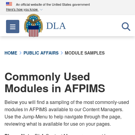
An official website of the United States government
Here's how you know
Official websites use .mil
DLA
Toggle navigation
A
.mil
website belongs to an official U.S.
Department of Defense organization in the United
States.
HOME
PUBLIC AFFAIRS
MODULE SAMPLES
Secure .mil websites use HTTPS
A
lock (
)
or
https://
means you’ve safely
Commonly Used
connected to the .mil website. Share sensitive
Modules in AFPIMS
information only on official, secure websites.
Below you will find a sampling of the most commonly-used
modules in AFPIMS available to our Content Managers.
Use the Jump-Menu to help navigate through the page,
reviewing what is available for use on your pages.