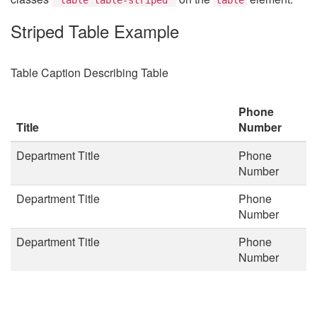
Striped Table Example
Table Caption Describing Table
Phone
Title
Number
Department Title
Phone
Number
Department Title
Phone
Number
Department Title
Phone
Number