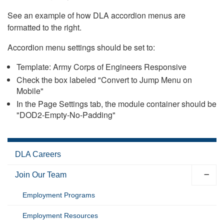
See an example of how DLA accordion menus are
formatted to the right.
Accordion menu settings should be set to:
Template: Army Corps of Engineers Responsive
Check the box labeled "Convert to Jump Menu on
Mobile"
In the Page Settings tab, the module container should be
"DOD2-Empty-No-Padding"
DLA Careers
Join Our Team
Employment Programs
Employment Resources