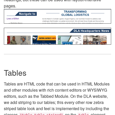
pages.
Tables
Tables are HTML code that can be used in HTML Modules
and other modules with rich content editors or WYSIWYG
editors, such as the Tabbed Module. On the DLA website,
we add striping to our tables; this every other row zebra
striped table look and feel is implemented by including the
classes
on the
element.
"table table-striped"
table