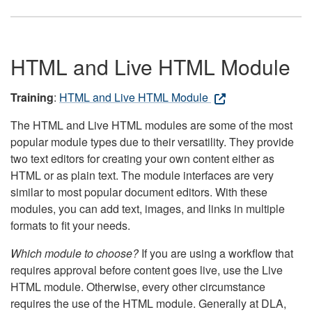
HTML and Live HTML Module
Training
:
HTML and Live HTML Module
The HTML and Live HTML modules are some of the most
popular module types due to their versatility. They provide
two text editors for creating your own content either as
HTML or as plain text. The module interfaces are very
similar to most popular document editors. With these
modules, you can add text, images, and links in multiple
formats to fit your needs.
Which module to choose?
If you are using a workflow that
requires approval before content goes live, use the Live
HTML module. Otherwise, every other circumstance
requires the use of the HTML module. Generally at DLA,