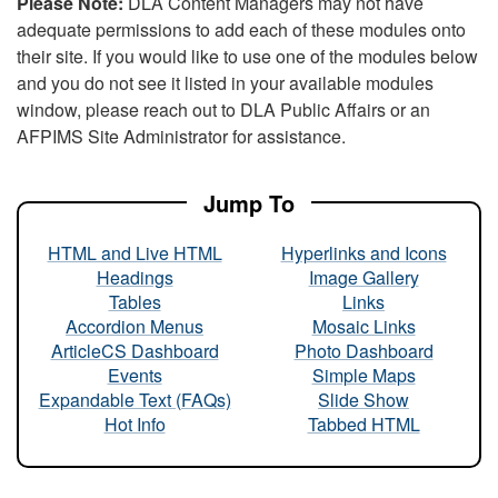
Please Note:
DLA Content Managers may not have
adequate permissions to add each of these modules onto
their site. If you would like to use one of the modules below
and you do not see it listed in your available modules
window, please reach out to DLA Public Affairs or an
AFPIMS Site Administrator for assistance.
Jump To
HTML and Live HTML
Hyperlinks and Icons
Headings
Image Gallery
Tables
Links
Accordion Menus
Mosaic Links
ArticleCS Dashboard
Photo Dashboard
Events
Simple Maps
Expandable Text (FAQs)
Slide Show
Hot Info
Tabbed HTML