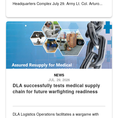
Headquarters Complex July 29. Army Lt. Col. Arturo...
Graphic depicting aspects of the medical industrial base and relat
NEWS
JUL. 29, 2026
DLA successfully tests medical supply
chain for future warfighting readiness
DLA Logistics Operations facilitates a wargame with