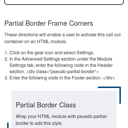
Partial Border Frame Corners
These directions will enable a user to activate this call out
container on an HTML module.
Click on the gear icon and select Settings.
In the Advanced Settings section under the Module
Settings tab, enter the following code in the Header
section. <div class="pseudo-partial-border">
Enter the following code in the Footer section. </div>
Partial Border Class
Wrap your HTML module with psuedo-partial-
border to add this style.