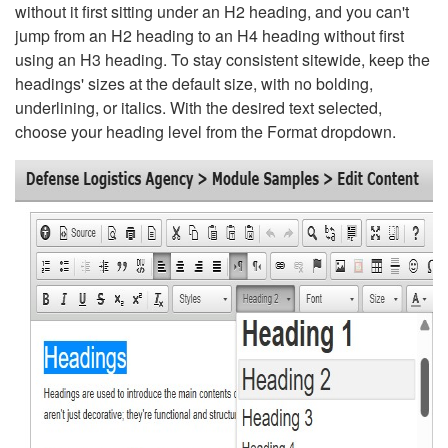
without it first sitting under an H2 heading, and you can't
jump from an H2 heading to an H4 heading without first
using an H3 heading. To stay consistent sitewide, keep the
headings' sizes at the default size, with no bolding,
underlining, or italics. With the desired text selected,
choose your heading level from the Format dropdown.