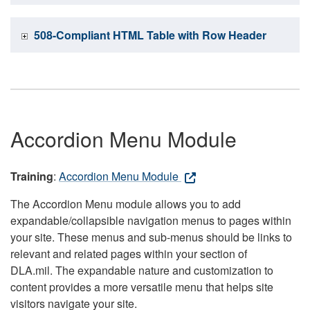
508-Compliant HTML Table with Row Header
Accordion Menu Module
Training
:
Accordion Menu Module
The Accordion Menu module allows you to add
expandable/collapsible navigation menus to pages within
your site. These menus and sub-menus should be links to
relevant and related pages within your section of
DLA.mil. The expandable nature and customization to
content provides a more versatile menu that helps site
visitors navigate your site.