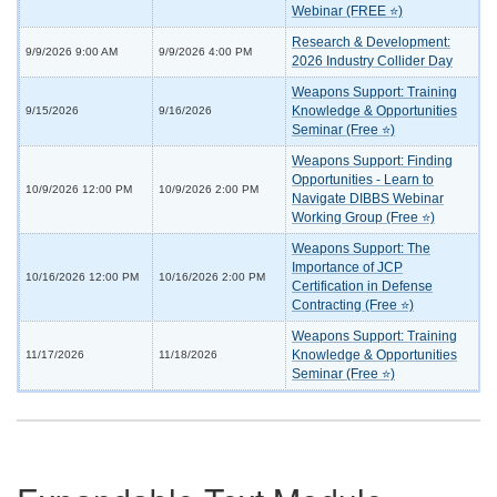
Webinar (FREE ⭐)
Research & Development:
9/9/2026 9:00 AM
9/9/2026 4:00 PM
2026 Industry Collider Day
Weapons Support: Training
Knowledge & Opportunities
9/15/2026
9/16/2026
Seminar (Free ⭐)
Weapons Support: Finding
Opportunities - Learn to
10/9/2026 12:00 PM
10/9/2026 2:00 PM
Navigate DIBBS Webinar
Working Group (Free ⭐)
Weapons Support: The
Importance of JCP
10/16/2026 12:00 PM
10/16/2026 2:00 PM
Certification in Defense
Contracting (Free ⭐)
Weapons Support: Training
Knowledge & Opportunities
11/17/2026
11/18/2026
Seminar (Free ⭐)