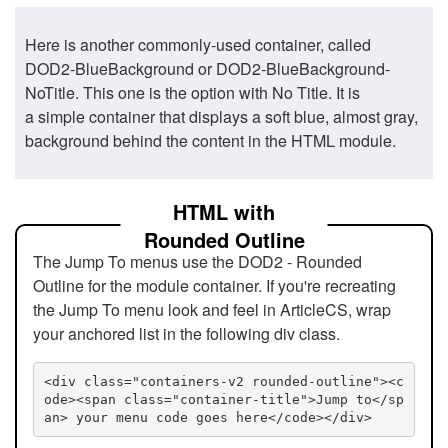
Here is another commonly-used container, called
DOD2-BlueBackground or DOD2-BlueBackground-
NoTitle. This one is the option with No Title. It is
a simple container that displays a soft blue, almost gray,
background behind the content in the HTML module.
HTML with
Rounded Outline
The Jump To menus use the DOD2 - Rounded
Outline for the module container. If you're recreating
the Jump To menu look and feel in ArticleCS, wrap
your anchored list in the following div class.
<div class="containers-v2 rounded-outline"><c
ode><span class="container-title">Jump to</sp
an> your menu code goes here</code></div>