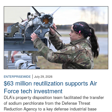
An airman examines a missile.
|
ENTERPRISEWIDE
July 29, 2026
$63 million reutilization supports Air
Force tech investment
DLA’s property disposition team facilitated the transfer
of sodium perchlorate from the Defense Threat
Reduction Agency to a key defense industrial base