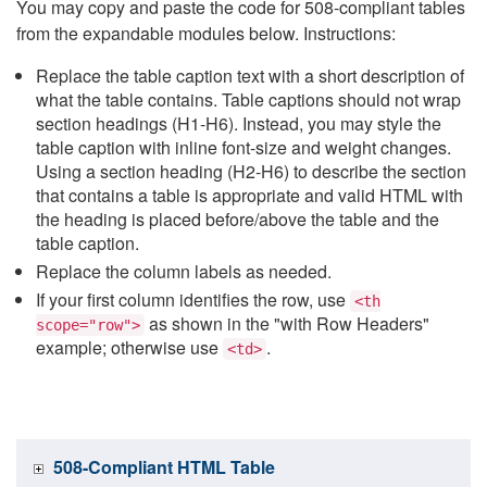
You may copy and paste the code for 508-compliant tables
from the expandable modules below. Instructions:
Replace the table caption text with a short description of
what the table contains. Table captions should not wrap
section headings (H1-H6). Instead, you may style the
table caption with inline font-size and weight changes.
Using a section heading (H2-H6) to describe the section
that contains a table is appropriate and valid HTML with
the heading is placed before/above the table and the
table caption.
Replace the column labels as needed.
If your first column identifies the row, use
<th
as shown in the "with Row Headers"
scope="row">
example; otherwise use
.
<td>
508-Compliant HTML Table