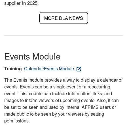
supplier in 2025.
MORE DLA NEWS
Events Module
Training
:
Calendar/Events Module
The Events module provides a way to display a calendar of
events. Events can be a single event or a reoccurring
event. This module can include information, links, and
images to inform viewers of upcoming events. Also, it can
be set to be seen and used by internal AFPIMS users or
made public to be seen by your viewers by setting
permissions.