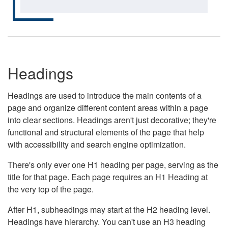
Headings
Headings are used to introduce the main contents of a
page and organize different content areas within a page
into clear sections. Headings aren't just decorative; they're
functional and structural elements of the page that help
with accessibility and search engine optimization.
There's only ever one H1 heading per page, serving as the
title for that page. Each page requires an H1 Heading at
the very top of the page.
After H1, subheadings may start at the H2 heading level.
Headings have hierarchy. You can't use an H3 heading