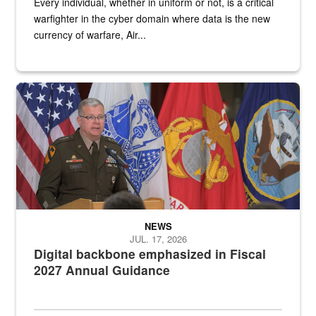
Every individual, whether in uniform or not, is a critical
warfighter in the cyber domain where data is the new
currency of warfare, Air...
An Army Lieutenant General stands at a podium with military flags 
NEWS
JUL. 17, 2026
Digital backbone emphasized in Fiscal
2027 Annual Guidance