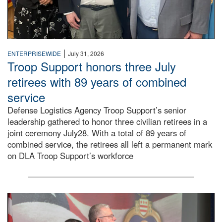
|
ENTERPRISEWIDE
July 31, 2026
Troop Support honors three July
retirees with 89 years of combined
service
Defense Logistics Agency Troop Support’s senior
leadership gathered to honor three civilian retirees in a
joint ceremony July28. With a total of 89 years of
combined service, the retirees all left a permanent mark
on DLA Troop Support’s workforce
Three soldiers in Army Service Uniform stand at attention 