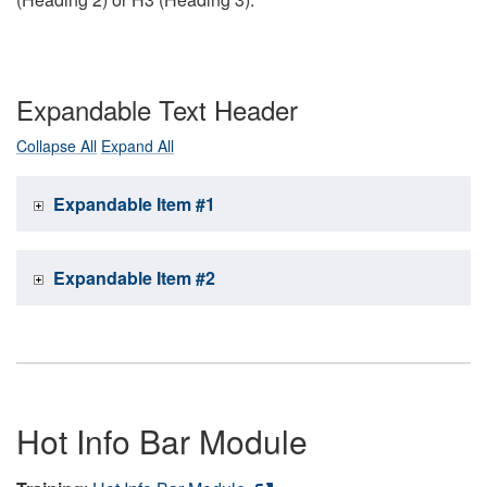
Expandable Text Header
Collapse All
Expand All
Expandable Item #1
Expandable Item #2
Hot Info Bar Module