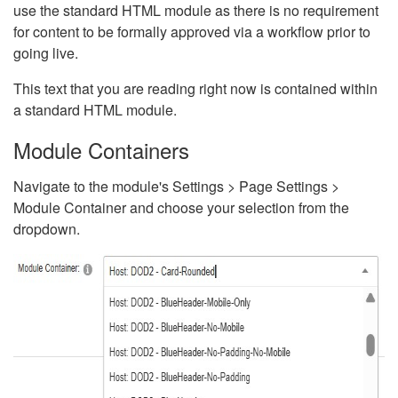
use the standard HTML module as there is no requirement
for content to be formally approved via a workflow prior to
going live.
This text that you are reading right now is contained within
a standard HTML module.
Module Containers
Navigate to the module's Settings > Page Settings >
Module Container and choose your selection from the
dropdown.