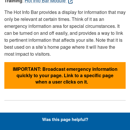
Training
:
Hot Info Bar Module
The Hot Info Bar provides a display for information that may
only be relevant at certain times. Think of it as an
emergency information area for special circumstances. It
can be turned on and off easily, and provides a way to link
to pertinent information that affects your site. Note that it is
best used on a site’s home page where it will have the
most impact to visitors.
IMPORTANT: Broadcast emergency information
quickly to your page. Link to a specific page
when a user clicks on it.
Hyperlinks with Font-Awesome
Was this page helpful?