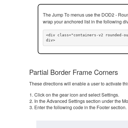
The Jump To menus use the DOD2 - Rounded
wrap your anchored list in the following di
<div class="containers-v2 rounded-o
div>
Partial Border Frame Corners
These directions will enable a user to activate t
Click on the gear icon and select Settings.
In the Advanced Settings section under the Mod
Enter the following code in the Footer section.