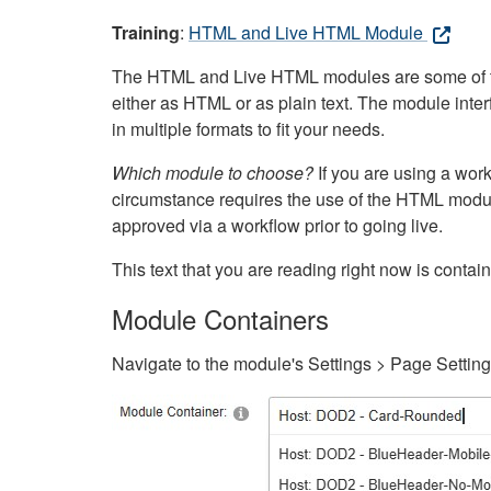
Training
:
HTML and Live HTML Module
The HTML and Live HTML modules are some of the m
either as HTML or as plain text. The module inte
in multiple formats to fit your needs.
Which module to choose?
If you are using a wor
circumstance requires the use of the HTML modul
approved via a workflow prior to going live.
This text that you are reading right now is cont
Module Containers
Navigate to the module's Settings > Page Settin