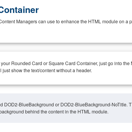
Container
at Content Managers can use to enhance the HTML module on a pa
n your Rounded Card or Square Card Container, just go into the
ll just show the text/content without a header.
ed DOD2-BlueBackground or DOD2-BlueBackground-NoTitle. This o
y, background behind the content in the HTML module.