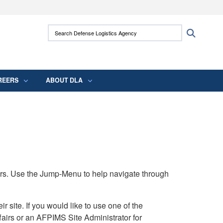
ites use HTTPS
Search Defense Logistics Agency:
Search
/
means you’ve safely connected to the .mil
 information only on official, secure websites.
REERS
ABOUT DLA
rs. Use the Jump-Menu to help navigate through
ite. If you would like to use one of the
airs or an AFPIMS Site Administrator for