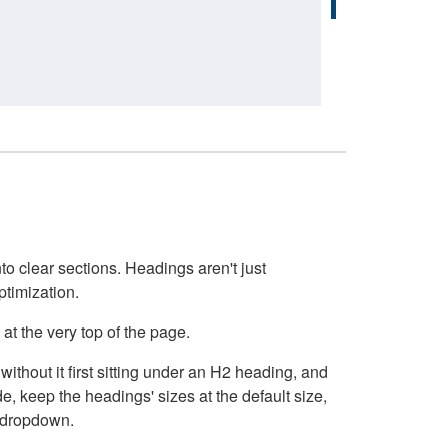
o clear sections. Headings aren't just
ptimization.
at the very top of the page.
thout it first sitting under an H2 heading, and
, keep the headings' sizes at the default size,
t dropdown.