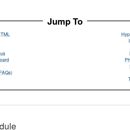
Jump To
HTML
Hype
nus
oard
Ph
(FAQs)
dule