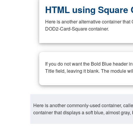
HTML using Square 
Here is another alternative container th
DOD2-Card-Square container.
If you do not want the Bold Blue header i
Title field, leaving it blank. The module wi
Here is another commonly-used container, call
container that displays a soft blue, almost gra