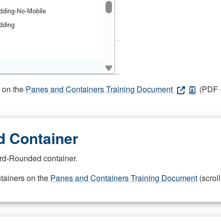
s on the
Panes and Containers Training Document
(PDF -
 Container
rd-Rounded container.
ntainers on the
Panes and Containers Training Document
(scroll