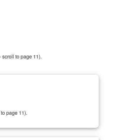
 scroll to page 11).
 to page 11).