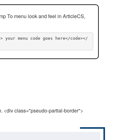
mp To menu look and feel in ArticleCS,
n> your menu code goes here</code></
n. <div class="pseudo-partial-border">