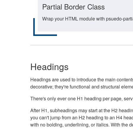
Partial Border Class
Wrap your HTML module with psuedo-partial-
Headings
Headings are used to introduce the main contents 
decorative; they're functional and structural elem
There's only ever one H1 heading per page, servin
After H1, subheadings may start at the H2 heading
you can't jump from an H2 heading to an H4 headin
with no bolding, underlining, or italics. With th