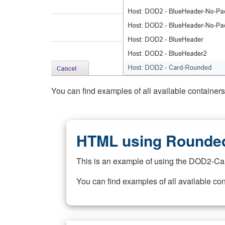
You can find examples of all available container
HTML using Rounded
This is an example of using the DOD2-Ca
You can find examples of all available co