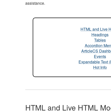
assistance.
HTML and Live 
Headings
Tables
Accordion Me
ArticleCS Dashb
Events
Expandable Text 
Hot Info
HTML and Live HTML Mo