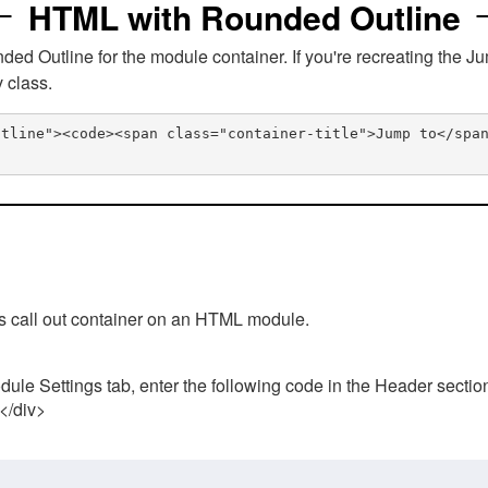
HTML with Rounded Outline
 Outline for the module container. If you're recreating the Ju
v class.
utline"><code><span class="container-title">Jump to</spa
his call out container on an HTML module.
ule Settings tab, enter the following code in the Header sectio
 </div>