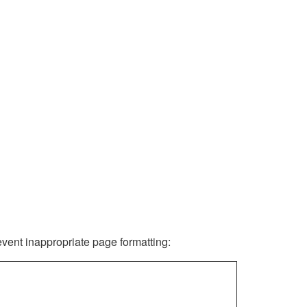
revent inappropriate page formatting: