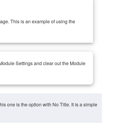
ge. This is an example of using the
 Module Settings and clear out the Module
ne is the option with No Title. It is a simple