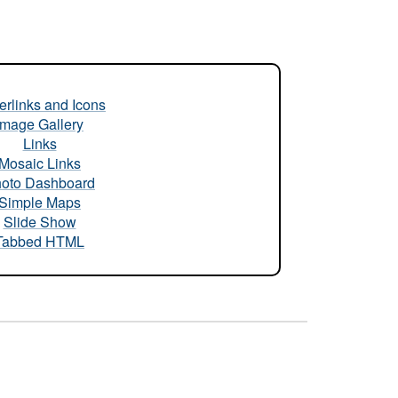
rlinks and Icons
Image Gallery
Links
Mosaic Links
oto Dashboard
Simple Maps
Slide Show
Tabbed HTML