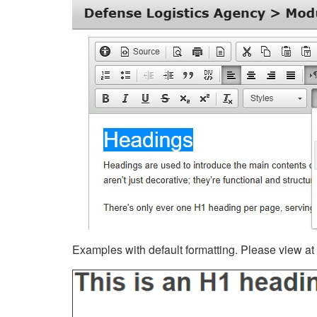
Examples with default formatting. Please view at fu