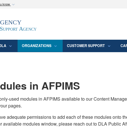
ou know
Secure .mil webs
Agency
epartment of Defense
A
lock (
)
or
https:/
website. Share sensitive
 Support Agency
DLA
ORGANIZATIONS
CUSTOMER SUPPORT
CA
ules in AFPIMS
monly-used modules in AFPIMS available to our Content Manage
your pages.
adequate permissions to add each of these modules onto their s
ur available modules window, please reach out to DLA Public Aff