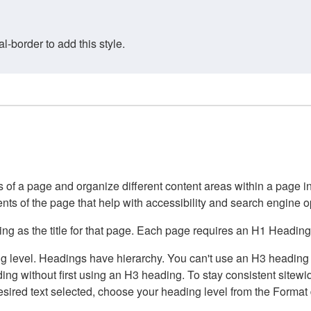
border to add this style.
of a page and organize different content areas within a page int
ents of the page that help with accessibility and search engine o
g as the title for that page. Each page requires an H1 Heading 
 level. Headings have hierarchy. You can't use an H3 heading wi
g without first using an H3 heading. To stay consistent sitewide
e desired text selected, choose your heading level from the Forma