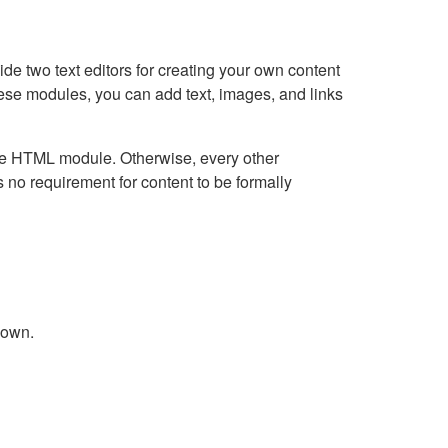
e two text editors for creating your own content
hese modules, you can add text, images, and links
Live HTML module. Otherwise, every other
no requirement for content to be formally
down.