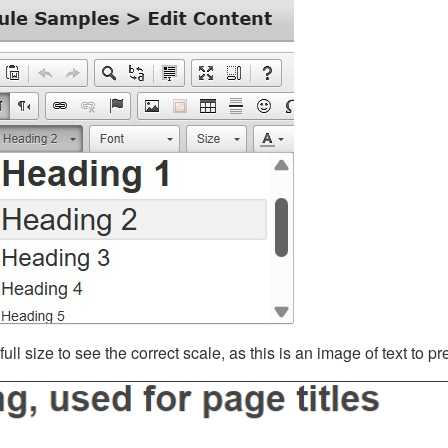
ll size to see the correct scale, as this is an image of text to p