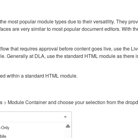
ost popular module types due to their versatility. They provid
rfaces are very similar to most popular document editors. With t
kflow that requires approval before content goes live, use the 
e. Generally at DLA, use the standard HTML module as there is 
ained within a standard HTML module.
gs > Module Container and choose your selection from the drop