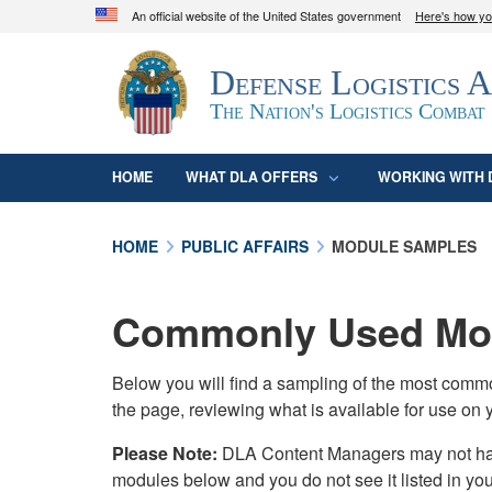
An official website of the United States government
Here's how y
Official websites use .mil
Defense Logistics 
A
.mil
website belongs to an official U.S. D
organization in the United States.
The Nation's Logistics Combat
HOME
WHAT DLA OFFERS
WORKING WITH 
HOME
PUBLIC AFFAIRS
MODULE SAMPLES
Commonly Used Mod
Below you will find a sampling of the most com
the page, reviewing what is available for use on 
Please Note:
DLA Content Managers may not have 
modules below and you do not see it listed in yo