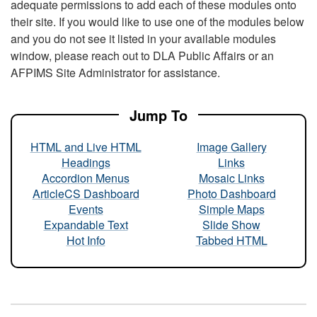
adequate permissions to add each of these modules onto
their site. If you would like to use one of the modules below
and you do not see it listed in your available modules
window, please reach out to DLA Public Affairs or an
AFPIMS Site Administrator for assistance.
Jump To
HTML and Live HTML
Image Gallery
Headings
Links
Accordion Menus
Mosaic Links
ArticleCS Dashboard
Photo Dashboard
Events
Simple Maps
Expandable Text
Slide Show
Hot Info
Tabbed HTML