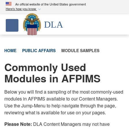
An official website of the United States government
Here's how you know
Official websites use .mil
DLA
Toggle navigation
A
.mil
website belongs to an official U.S.
Department of Defense organization in the United
States.
HOME
PUBLIC AFFAIRS
MODULE SAMPLES
Secure .mil websites use HTTPS
Commonly Used
A
lock (
)
or
https://
means you’ve safely
connected to the .mil website. Share sensitive
Modules in AFPIMS
information only on official, secure websites.
Below you will find a sampling of the most commonly-used
modules in AFPIMS available to our Content Managers.
Use the Jump-Menu to help navigate through the page,
reviewing what is available for use on your pages.
Please Note:
DLA Content Managers may not have