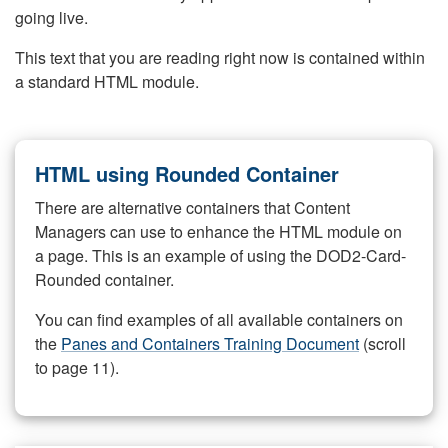
going live.
This text that you are reading right now is contained within
a standard HTML module.
HTML using Rounded Container
There are alternative containers that Content
Managers can use to enhance the HTML module on
a page. This is an example of using the DOD2-Card-
Rounded container.
You can find examples of all available containers on
the
Panes and Containers Training Document
(scroll
to page 11).