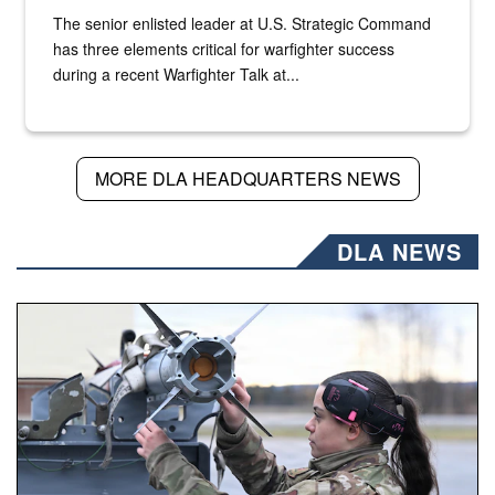
The senior enlisted leader at U.S. Strategic Command
has three elements critical for warfighter success
during a recent Warfighter Talk at...
MORE DLA HEADQUARTERS NEWS
DLA NEWS
An airman examines a missile.