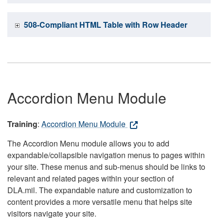
508-Compliant HTML Table with Row Header
Accordion Menu Module
Training
:
Accordion Menu Module
The Accordion Menu module allows you to add
expandable/collapsible navigation menus to pages within
your site. These menus and sub-menus should be links to
relevant and related pages within your section of
DLA.mil. The expandable nature and customization to
content provides a more versatile menu that helps site
visitors navigate your site.