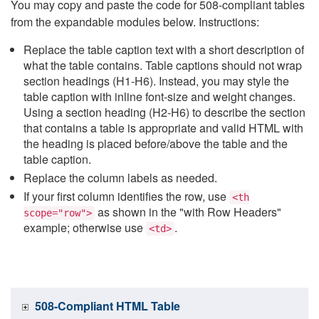
You may copy and paste the code for 508-compliant tables
from the expandable modules below. Instructions:
Replace the table caption text with a short description of
what the table contains. Table captions should not wrap
section headings (H1-H6). Instead, you may style the
table caption with inline font-size and weight changes.
Using a section heading (H2-H6) to describe the section
that contains a table is appropriate and valid HTML with
the heading is placed before/above the table and the
table caption.
Replace the column labels as needed.
If your first column identifies the row, use
<th
as shown in the "with Row Headers"
scope="row">
example; otherwise use
.
<td>
508-Compliant HTML Table