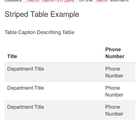
Striped Table Example
Table Caption Describing Table
Phone
Title
Number
Department Title
Phone
Number
Department Title
Phone
Number
Department Title
Phone
Number