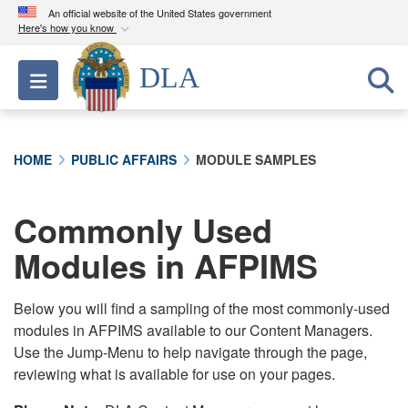
An official website of the United States government
Here's how you know
Official websites use .mil
DLA
Toggle navigation
A
.mil
website belongs to an official U.S.
Department of Defense organization in the United
States.
HOME
PUBLIC AFFAIRS
MODULE SAMPLES
Secure .mil websites use HTTPS
A
lock (
)
or
https://
means you’ve safely
Commonly Used
connected to the .mil website. Share sensitive
Modules in AFPIMS
information only on official, secure websites.
Below you will find a sampling of the most commonly-used
modules in AFPIMS available to our Content Managers.
Use the Jump-Menu to help navigate through the page,
reviewing what is available for use on your pages.