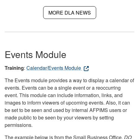
MORE DLA NEWS
Events Module
Training
:
Calendar/Events Module
The Events module provides a way to display a calendar of
events. Events can be a single event or a reoccurring
event. This module can include information, links, and
images to inform viewers of upcoming events. Also, it can
be set to be seen and used by internal AFPIMS users or
made public to be seen by your viewers by setting
permissions.
The example below is from the Small Business Office.
DO