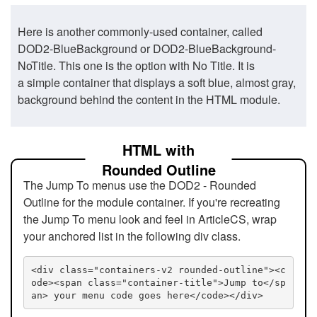
Here is another commonly-used container, called
DOD2-BlueBackground or DOD2-BlueBackground-
NoTitle. This one is the option with No Title. It is
a simple container that displays a soft blue, almost gray,
background behind the content in the HTML module.
HTML with
Rounded Outline
The Jump To menus use the DOD2 - Rounded
Outline for the module container. If you're recreating
the Jump To menu look and feel in ArticleCS, wrap
your anchored list in the following div class.
<div class="containers-v2 rounded-outline"><c
ode><span class="container-title">Jump to</sp
an> your menu code goes here</code></div>