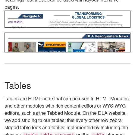
pages.
Tables
Tables are HTML code that can be used in HTML Modules
and other modules with rich content editors or WYSIWYG
editors, such as the Tabbed Module. On the DLA website,
we add striping to our tables; this every other row zebra
striped table look and feel is implemented by including the
classes
on the
element.
"table table-striped"
table