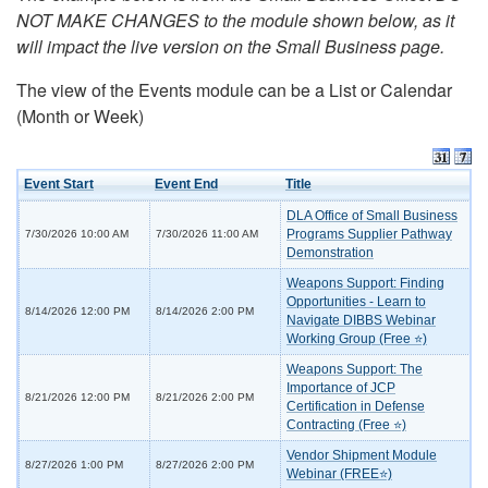
NOT MAKE CHANGES to the module shown below, as it
will impact the live version on the Small Business page.
The view of the Events module can be a List or Calendar
(Month or Week)
Event Start
Event End
Title
DLA Office of Small Business
Programs Supplier Pathway
7/30/2026 10:00 AM
7/30/2026 11:00 AM
Demonstration
Weapons Support: Finding
Opportunities - Learn to
8/14/2026 12:00 PM
8/14/2026 2:00 PM
Navigate DIBBS Webinar
Working Group (Free ⭐)
Weapons Support: The
Importance of JCP
8/21/2026 12:00 PM
8/21/2026 2:00 PM
Certification in Defense
Contracting (Free ⭐)
Vendor Shipment Module
8/27/2026 1:00 PM
8/27/2026 2:00 PM
Webinar (FREE⭐)