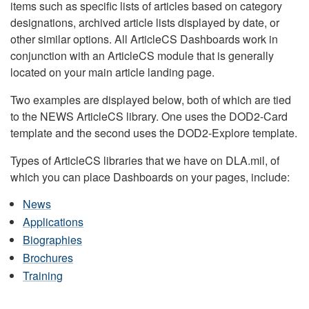
items such as specific lists of articles based on category
designations, archived article lists displayed by date, or
other similar options. All ArticleCS Dashboards work in
conjunction with an ArticleCS module that is generally
located on your main article landing page.
Two examples are displayed below, both of which are tied
to the NEWS ArticleCS library. One uses the DOD2-Card
template and the second uses the DOD2-Explore template.
Types of ArticleCS libraries that we have on DLA.mil, of
which you can place Dashboards on your pages, include:
News
Applications
Biographies
Brochures
Training