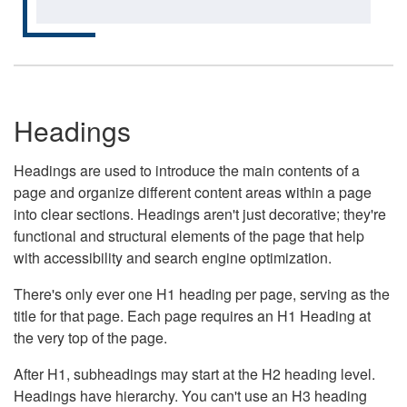
Headings
Headings are used to introduce the main contents of a
page and organize different content areas within a page
into clear sections. Headings aren't just decorative; they're
functional and structural elements of the page that help
with accessibility and search engine optimization.
There's only ever one H1 heading per page, serving as the
title for that page. Each page requires an H1 Heading at
the very top of the page.
After H1, subheadings may start at the H2 heading level.
Headings have hierarchy. You can't use an H3 heading