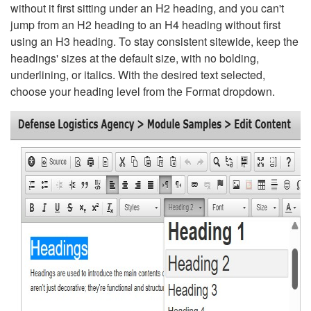
without it first sitting under an H2 heading, and you can't
jump from an H2 heading to an H4 heading without first
using an H3 heading. To stay consistent sitewide, keep the
headings' sizes at the default size, with no bolding,
underlining, or italics. With the desired text selected,
choose your heading level from the Format dropdown.