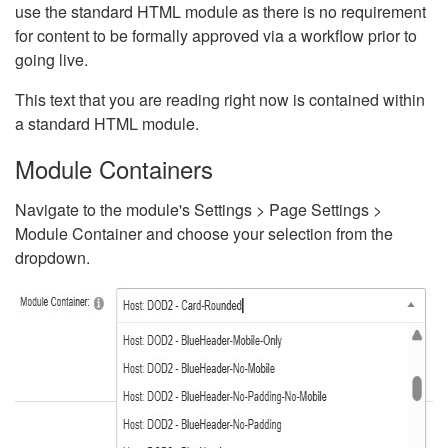
use the standard HTML module as there is no requirement
for content to be formally approved via a workflow prior to
going live.
This text that you are reading right now is contained within
a standard HTML module.
Module Containers
Navigate to the module's Settings > Page Settings >
Module Container and choose your selection from the
dropdown.