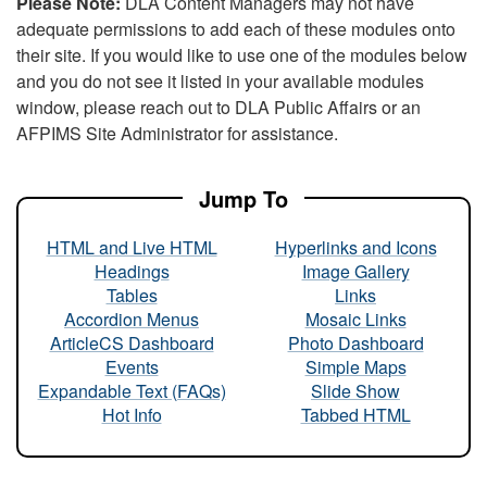
Please Note:
DLA Content Managers may not have
adequate permissions to add each of these modules onto
their site. If you would like to use one of the modules below
and you do not see it listed in your available modules
window, please reach out to DLA Public Affairs or an
AFPIMS Site Administrator for assistance.
Jump To
HTML and Live HTML
Hyperlinks and Icons
Headings
Image Gallery
Tables
Links
Accordion Menus
Mosaic Links
ArticleCS Dashboard
Photo Dashboard
Events
Simple Maps
Expandable Text (FAQs)
Slide Show
Hot Info
Tabbed HTML