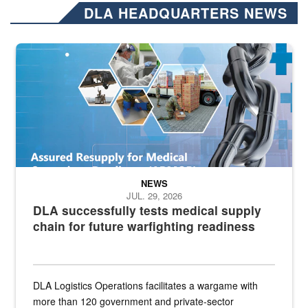
DLA HEADQUARTERS NEWS
Graphic depicting aspects of the medical industrial base and relat
NEWS
JUL. 29, 2026
DLA successfully tests medical supply
chain for future warfighting readiness
DLA Logistics Operations facilitates a wargame with
more than 120 government and private-sector