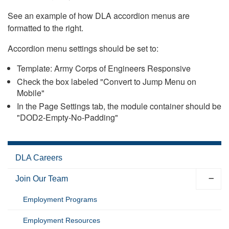
See an example of how DLA accordion menus are
formatted to the right.
Accordion menu settings should be set to:
Template: Army Corps of Engineers Responsive
Check the box labeled "Convert to Jump Menu on
Mobile"
In the Page Settings tab, the module container should be
"DOD2-Empty-No-Padding"
DLA Careers
Join Our Team
Employment Programs
Employment Resources