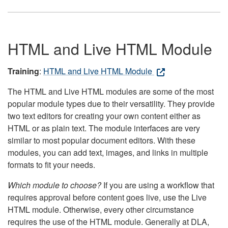
HTML and Live HTML Module
Training
:
HTML and Live HTML Module
The HTML and Live HTML modules are some of the most
popular module types due to their versatility. They provide
two text editors for creating your own content either as
HTML or as plain text. The module interfaces are very
similar to most popular document editors. With these
modules, you can add text, images, and links in multiple
formats to fit your needs.
Which module to choose?
If you are using a workflow that
requires approval before content goes live, use the Live
HTML module. Otherwise, every other circumstance
requires the use of the HTML module. Generally at DLA,