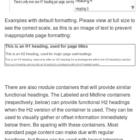
Examples with default formatting. Please view at full size to
see the correct scale, as this is an image of text to prevent
inappropriate page formatting:
There are also module containers that will provide similar
functional headings. The Labeled and Midline containers
(respectively, below) can provide functional H2 headings
when the H2 version of the container is used. They can be
used to visually gather or offset information immediately
below them. Be sparing with these containers. Most
standard page content can make due with regular
headings, but these can be used with layout-intensive