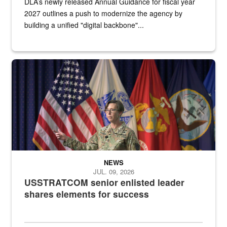
DLA’s newly released Annual Guidance for fiscal year
2027 outlines a push to modernize the agency by
building a unified "digital backbone"...
A female Army soldier stands on a stage with military flags in the 
NEWS
JUL. 09, 2026
USSTRATCOM senior enlisted leader
shares elements for success