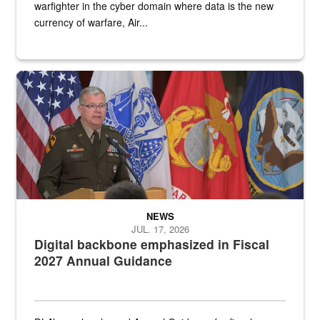
warfighter in the cyber domain where data is the new
currency of warfare, Air...
An Army Lieutenant General stands at a podium with military flags 
NEWS
JUL. 17, 2026
Digital backbone emphasized in Fiscal
2027 Annual Guidance