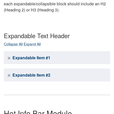
each expandable/collapsible block should include an H2
(Heading 2) or H3 (Heading 3).
Expandable Text Header
Collapse All
Expand All
Expandable Item #1
Expandable Item #2
Hot Info Bar Module