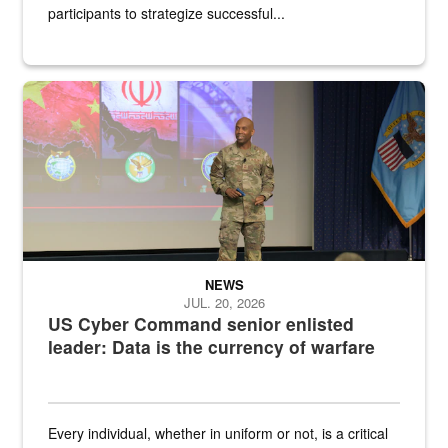
participants to strategize successful...
Air Force Chief Master Sgt. Kenneth Bruce speaks onstage with e
NEWS
JUL. 20, 2026
US Cyber Command senior enlisted
leader: Data is the currency of warfare
Every individual, whether in uniform or not, is a critical