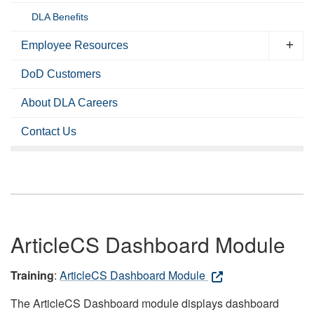
DLA Benefits
Employee Resources
DoD Customers
About DLA Careers
Contact Us
ArticleCS Dashboard Module
Training
:
ArticleCS Dashboard Module
The ArticleCS Dashboard module displays dashboard