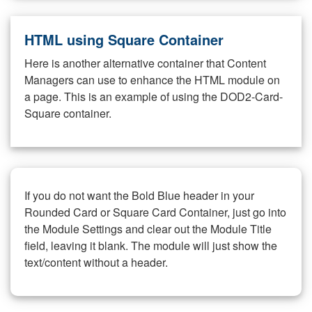
HTML using Square Container
Here is another alternative container that Content
Managers can use to enhance the HTML module on
a page. This is an example of using the DOD2-Card-
Square container.
If you do not want the Bold Blue header in your
Rounded Card or Square Card Container, just go into
the Module Settings and clear out the Module Title
field, leaving it blank. The module will just show the
text/content without a header.