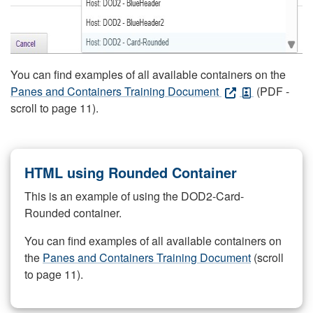
You can find examples of all available containers on the
Panes and Containers Training Document
(PDF -
scroll to page 11).
HTML using Rounded Container
This is an example of using the DOD2-Card-
Rounded container.
You can find examples of all available containers on
the
Panes and Containers Training Document
(scroll
to page 11).