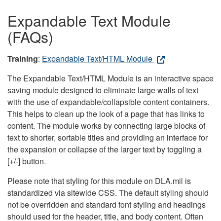
Expandable Text Module
(FAQs)
Training
:
Expandable Text/HTML Module
The Expandable Text/HTML Module is an interactive space
saving module designed to eliminate large walls of text
with the use of expandable/collapsible content containers.
This helps to clean up the look of a page that has links to
content. The module works by connecting large blocks of
text to shorter, sortable titles and providing an interface for
the expansion or collapse of the larger text by toggling a
[+/-] button.
Please note that styling for this module on DLA.mil is
standardized via sitewide CSS. The default styling should
not be overridden and standard font styling and headings
should used for the header, title, and body content. Often