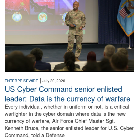
|
ENTERPRISEWIDE
July 20, 2026
US Cyber Command senior enlisted
leader: Data is the currency of warfare
Every individual, whether in uniform or not, is a critical
warfighter in the cyber domain where data is the new
currency of warfare, Air Force Chief Master Sgt.
Kenneth Bruce, the senior enlisted leader for U.S. Cyber
Command, told a Defense