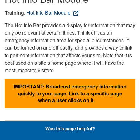
Training
:
Hot Info Bar Module
The Hot Info Bar provides a display for information that may
only be relevant at certain times. Think of it as an
emergency information area for special circumstances. It
can be turned on and off easily, and provides a way to link
to pertinent information that affects your site. Note that it is
best used on a site’s home page where it will have the
most impact to visitors.
IMPORTANT: Broadcast emergency information
quickly to your page. Link to a specific page
when a user clicks on it.
Was this page helpful?