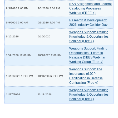
NSN Assignment and Federal
Cataloging Processes
9/3/2026 2:00 PM
9/3/2026 2:00 PM
Webinar (FREE ⭐)
Research & Development:
9/9/2026 9:00 AM
9/9/2026 4:00 PM
2026 Industry Collider Day
Weapons Support: Training
Knowledge & Opportunities
9/15/2026
9/16/2026
Seminar (Free ⭐)
Weapons Support: Finding
Opportunities - Learn to
10/9/2026 12:00 PM
10/9/2026 2:00 PM
Navigate DIBBS Webinar
Working Group (Free ⭐)
Weapons Support: The
Importance of JCP
10/16/2026 12:00 PM
10/16/2026 2:00 PM
Certification in Defense
Contracting (Free ⭐)
Weapons Support: Training
Knowledge & Opportunities
11/17/2026
11/18/2026
Seminar (Free ⭐)