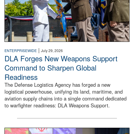
|
ENTERPRISEWIDE
July 29, 2026
DLA Forges New Weapons Support
Command to Sharpen Global
Readiness
The Defense Logistics Agency has forged a new
logistical powerhouse, unifying its land, maritime, and
aviation supply chains into a single command dedicated
to warfighter readiness: DLA Weapons Support.
Air Force Chief Master Sgt. Kenneth Bruce speaks onstag