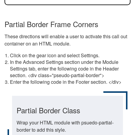
Partial Border Frame Corners
These directions will enable a user to activate this call out
container on an HTML module.
Click on the gear icon and select Settings.
In the Advanced Settings section under the Module
Settings tab, enter the following code in the Header
section. <div class="pseudo-partial-border">
Enter the following code in the Footer section. </div>
Partial Border Class
Wrap your HTML module with psuedo-partial-
border to add this style.