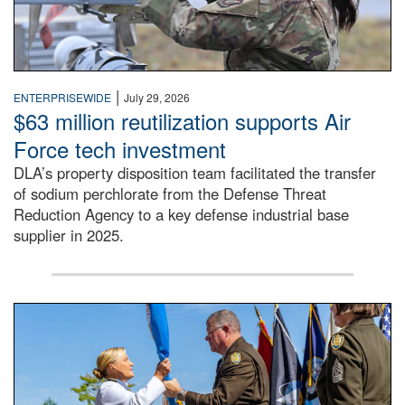
|
ENTERPRISEWIDE
July 29, 2026
$63 million reutilization supports Air
Force tech investment
DLA’s property disposition team facilitated the transfer
of sodium perchlorate from the Defense Threat
Reduction Agency to a key defense industrial base
supplier in 2025.
A man in a Army uniform hands a flag to a woman in a whi