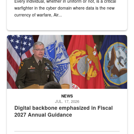
Every individual, whether in uniform or not, is a critical
warfighter in the cyber domain where data is the new
currency of warfare, Air...
An Army Lieutenant General stands at a podium with military flags 
NEWS
JUL. 17, 2026
Digital backbone emphasized in Fiscal
2027 Annual Guidance