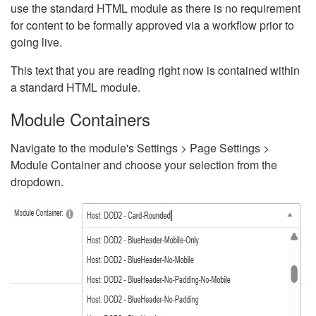
use the standard HTML module as there is no requirement
for content to be formally approved via a workflow prior to
going live.
This text that you are reading right now is contained within
a standard HTML module.
Module Containers
Navigate to the module's Settings > Page Settings >
Module Container and choose your selection from the
dropdown.