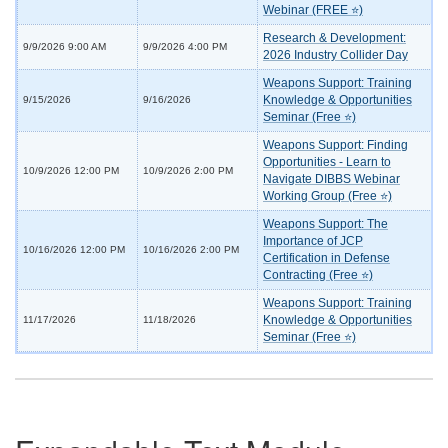
Webinar (FREE ⭐)
Research & Development:
9/9/2026 9:00 AM
9/9/2026 4:00 PM
2026 Industry Collider Day
Weapons Support: Training
Knowledge & Opportunities
9/15/2026
9/16/2026
Seminar (Free ⭐)
Weapons Support: Finding
Opportunities - Learn to
10/9/2026 12:00 PM
10/9/2026 2:00 PM
Navigate DIBBS Webinar
Working Group (Free ⭐)
Weapons Support: The
Importance of JCP
10/16/2026 12:00 PM
10/16/2026 2:00 PM
Certification in Defense
Contracting (Free ⭐)
Weapons Support: Training
Knowledge & Opportunities
11/17/2026
11/18/2026
Seminar (Free ⭐)