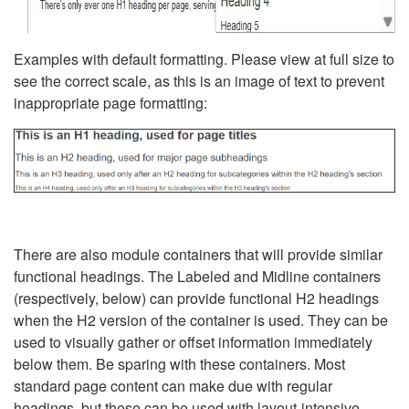
Examples with default formatting. Please view at full size to
see the correct scale, as this is an image of text to prevent
inappropriate page formatting:
There are also module containers that will provide similar
functional headings. The Labeled and Midline containers
(respectively, below) can provide functional H2 headings
when the H2 version of the container is used. They can be
used to visually gather or offset information immediately
below them. Be sparing with these containers. Most
standard page content can make due with regular
headings, but these can be used with layout-intensive