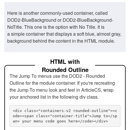
Here is another commonly-used container, called
DOD2-BlueBackground or DOD2-BlueBackground-
NoTitle. This one is the option with No Title. It is
a simple container that displays a soft blue, almost gray,
background behind the content in the HTML module.
HTML with
Rounded Outline
The Jump To menus use the DOD2 - Rounded
Outline for the module container. If you're recreating
the Jump To menu look and feel in ArticleCS, wrap
your anchored list in the following div class.
<div class="containers-v2 rounded-outline"><c
ode><span class="container-title">Jump to</sp
an> your menu code goes here</code></div>