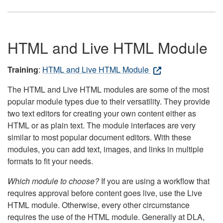
HTML and Live HTML Module
Training
:
HTML and Live HTML Module
The HTML and Live HTML modules are some of the most
popular module types due to their versatility. They provide
two text editors for creating your own content either as
HTML or as plain text. The module interfaces are very
similar to most popular document editors. With these
modules, you can add text, images, and links in multiple
formats to fit your needs.
Which module to choose?
If you are using a workflow that
requires approval before content goes live, use the Live
HTML module. Otherwise, every other circumstance
requires the use of the HTML module. Generally at DLA,