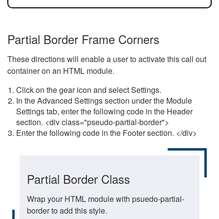
Partial Border Frame Corners
These directions will enable a user to activate this call out
container on an HTML module.
Click on the gear icon and select Settings.
In the Advanced Settings section under the Module
Settings tab, enter the following code in the Header
section. <div class="pseudo-partial-border">
Enter the following code in the Footer section. </div>
Partial Border Class
Wrap your HTML module with psuedo-partial-
border to add this style.