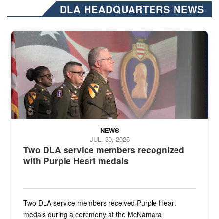
DLA HEADQUARTERS NEWS
Three soldiers in Army Service Uniform stand at attention on a stag
NEWS
JUL. 30, 2026
Two DLA service members recognized
with Purple Heart medals
Two DLA service members received Purple Heart
medals during a ceremony at the McNamara