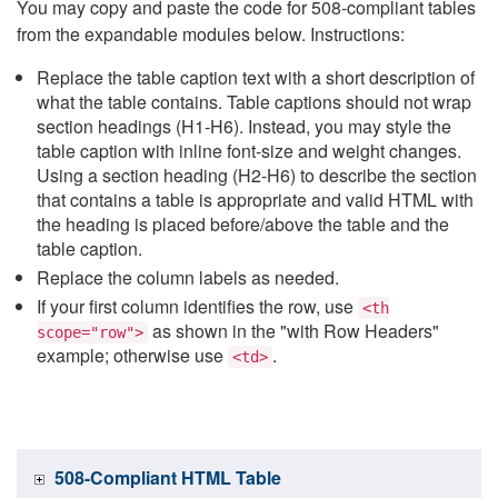
You may copy and paste the code for 508-compliant tables
from the expandable modules below. Instructions:
Replace the table caption text with a short description of
what the table contains. Table captions should not wrap
section headings (H1-H6). Instead, you may style the
table caption with inline font-size and weight changes.
Using a section heading (H2-H6) to describe the section
that contains a table is appropriate and valid HTML with
the heading is placed before/above the table and the
table caption.
Replace the column labels as needed.
If your first column identifies the row, use
<th
as shown in the "with Row Headers"
scope="row">
example; otherwise use
.
<td>
508-Compliant HTML Table