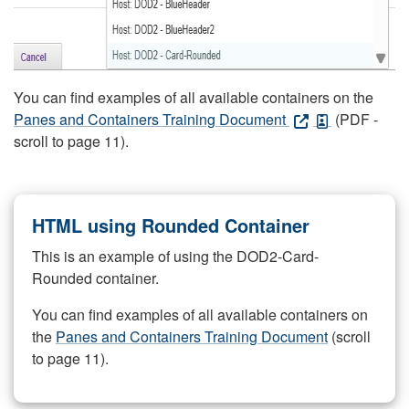
You can find examples of all available containers on the
Panes and Containers Training Document
(PDF -
scroll to page 11).
HTML using Rounded Container
This is an example of using the DOD2-Card-
Rounded container.
You can find examples of all available containers on
the
Panes and Containers Training Document
(scroll
to page 11).