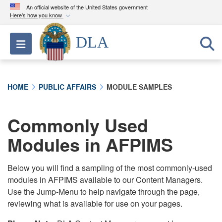
An official website of the United States government
Here's how you know
Official websites use .mil
DLA
Toggle navigation
A
.mil
website belongs to an official U.S.
Department of Defense organization in the United
States.
HOME
PUBLIC AFFAIRS
MODULE SAMPLES
Secure .mil websites use HTTPS
A
lock (
)
or
https://
means you’ve safely
Commonly Used
connected to the .mil website. Share sensitive
Modules in AFPIMS
information only on official, secure websites.
Below you will find a sampling of the most commonly-used
modules in AFPIMS available to our Content Managers.
Use the Jump-Menu to help navigate through the page,
reviewing what is available for use on your pages.