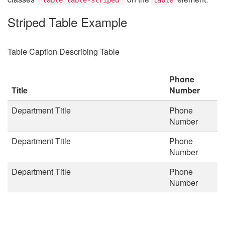
Striped Table Example
Table Caption Describing Table
Phone
Title
Number
Department Title
Phone
Number
Department Title
Phone
Number
Department Title
Phone
Number