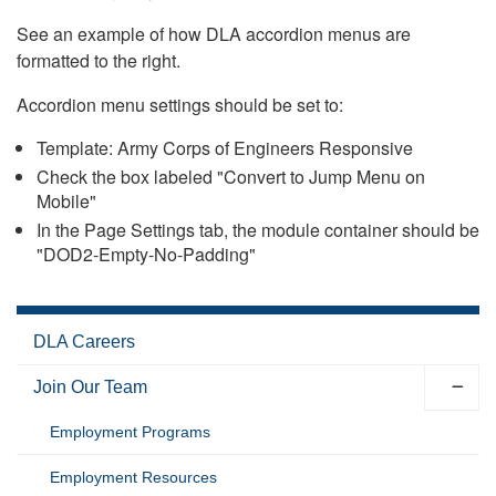
See an example of how DLA accordion menus are
formatted to the right.
Accordion menu settings should be set to:
Template: Army Corps of Engineers Responsive
Check the box labeled "Convert to Jump Menu on
Mobile"
In the Page Settings tab, the module container should be
"DOD2-Empty-No-Padding"
DLA Careers
Join Our Team
Employment Programs
Employment Resources