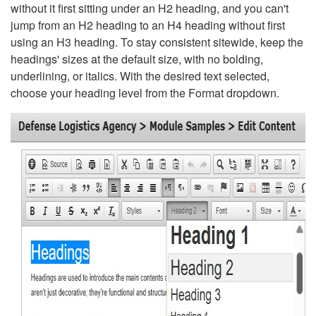
without it first sitting under an H2 heading, and you can't
jump from an H2 heading to an H4 heading without first
using an H3 heading. To stay consistent sitewide, keep the
headings' sizes at the default size, with no bolding,
underlining, or italics. With the desired text selected,
choose your heading level from the Format dropdown.