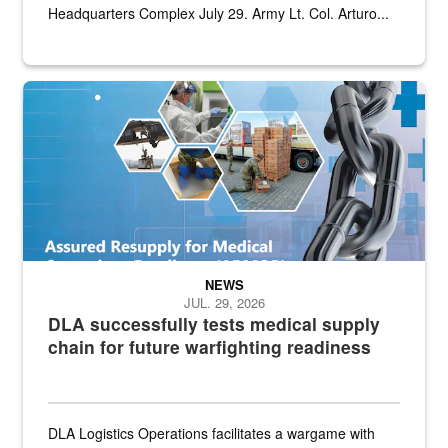
Headquarters Complex July 29. Army Lt. Col. Arturo...
Graphic depicting aspects of the medical industrial base and relat
NEWS
JUL. 29, 2026
DLA successfully tests medical supply
chain for future warfighting readiness
DLA Logistics Operations facilitates a wargame with