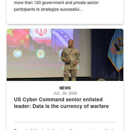
more than 120 government and private-sector
participants to strategize successful...
Air Force Chief Master Sgt. Kenneth Bruce speaks onstage with e
NEWS
JUL. 20, 2026
US Cyber Command senior enlisted
leader: Data is the currency of warfare