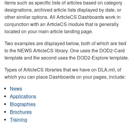
items such as specific lists of articles based on category
designations, archived article lists displayed by date, or
other similar options. All ArticleCS Dashboards work in
conjunction with an ArticleCS module that is generally
located on your main article landing page.
Two examples are displayed below, both of which are tied
to the NEWS ArticleCS library. One uses the DOD2-Card
template and the second uses the DOD2-Explore template.
Types of ArticleCS libraries that we have on DLA.mil, of
which you can place Dashboards on your pages, include:
News
Applications
Biographies
Brochures
Training