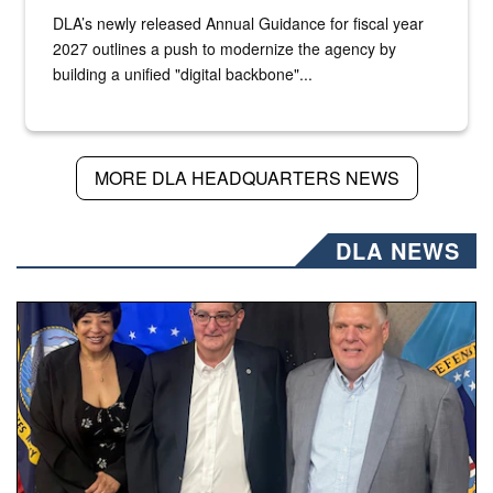
DLA’s newly released Annual Guidance for fiscal year
2027 outlines a push to modernize the agency by
building a unified "digital backbone"...
MORE DLA HEADQUARTERS NEWS
DLA NEWS
Three people stand together.