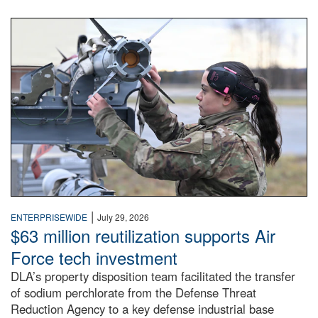
An airman examines a missile.
|
ENTERPRISEWIDE
July 29, 2026
$63 million reutilization supports Air
Force tech investment
DLA’s property disposition team facilitated the transfer
of sodium perchlorate from the Defense Threat
Reduction Agency to a key defense industrial base