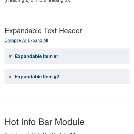
Expandable Text Header
Collapse All
Expand All
Expandable Item #1
Expandable Item #2
Hot Info Bar Module