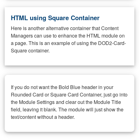
HTML using Square Container
Here is another alternative container that Content
Managers can use to enhance the HTML module on
a page. This is an example of using the DOD2-Card-
Square container.
If you do not want the Bold Blue header in your
Rounded Card or Square Card Container, just go into
the Module Settings and clear out the Module Title
field, leaving it blank. The module will just show the
text/content without a header.