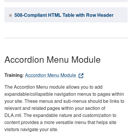
508-Compliant HTML Table with Row Header
Accordion Menu Module
Training
:
Accordion Menu Module
The Accordion Menu module allows you to add
expandable/collapsible navigation menus to pages within
your site. These menus and sub-menus should be links to
relevant and related pages within your section of
DLA.mil. The expandable nature and customization to
content provides a more versatile menu that helps site
visitors navigate your site.