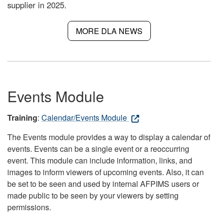
supplier in 2025.
MORE DLA NEWS
Events Module
Training
:
Calendar/Events Module
The Events module provides a way to display a calendar of
events. Events can be a single event or a reoccurring
event. This module can include information, links, and
images to inform viewers of upcoming events. Also, it can
be set to be seen and used by internal AFPIMS users or
made public to be seen by your viewers by setting
permissions.