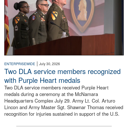
|
ENTERPRISEWIDE
July 30, 2026
Two DLA service members recognized
with Purple Heart medals
Two DLA service members received Purple Heart
medals during a ceremony at the McNamara
Headquarters Complex July 29. Army Lt. Col. Arturo
Lincon and Army Master Sgt. Shawnar Thomas received
recognition for injuries sustained in support of the U.S.