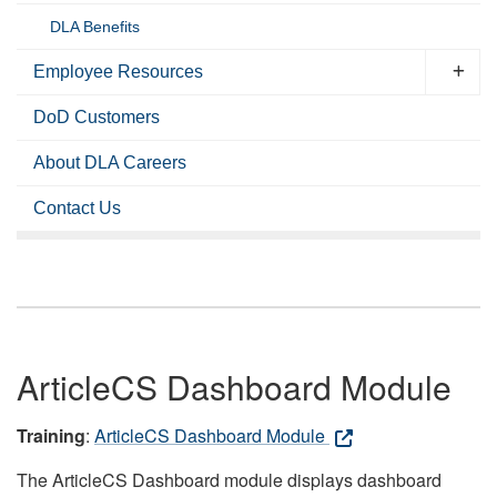
DLA Benefits
Employee Resources
DoD Customers
About DLA Careers
Contact Us
ArticleCS Dashboard Module
Training
:
ArticleCS Dashboard Module
The ArticleCS Dashboard module displays dashboard