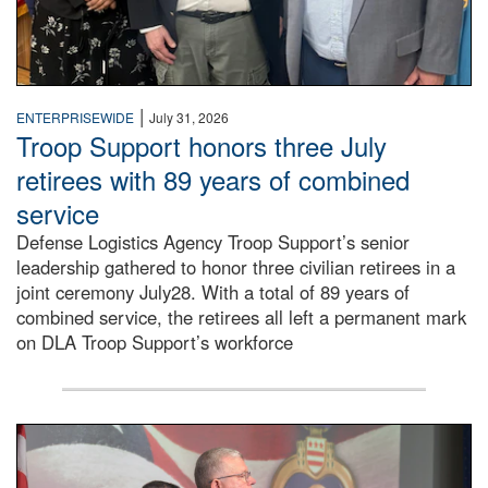
|
ENTERPRISEWIDE
July 31, 2026
Troop Support honors three July
retirees with 89 years of combined
service
Defense Logistics Agency Troop Support’s senior
leadership gathered to honor three civilian retirees in a
joint ceremony July28. With a total of 89 years of
combined service, the retirees all left a permanent mark
on DLA Troop Support’s workforce
Three soldiers in Army Service Uniform stand at attention 