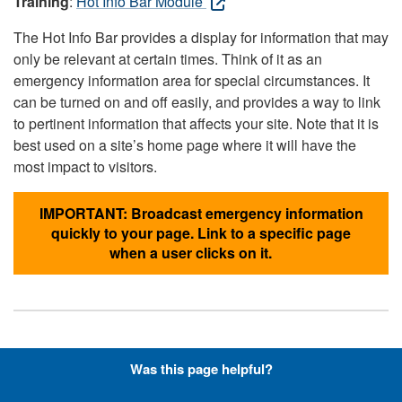
Training
:
Hot Info Bar Module
The Hot Info Bar provides a display for information that may
only be relevant at certain times. Think of it as an
emergency information area for special circumstances. It
can be turned on and off easily, and provides a way to link
to pertinent information that affects your site. Note that it is
best used on a site’s home page where it will have the
most impact to visitors.
IMPORTANT: Broadcast emergency information
quickly to your page. Link to a specific page
when a user clicks on it.
Hyperlinks with Font-Awesome
Was this page helpful?