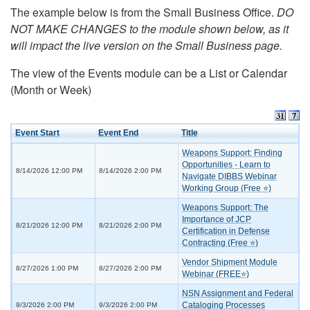
The example below is from the Small Business Office.
DO
NOT MAKE CHANGES to the module shown below, as it
will impact the live version on the Small Business page.
The view of the Events module can be a List or Calendar
(Month or Week)
Event Start
Event End
Title
Weapons Support: Finding
Opportunities - Learn to
8/14/2026 12:00 PM
8/14/2026 2:00 PM
Navigate DIBBS Webinar
Working Group (Free ⭐)
Weapons Support: The
Importance of JCP
8/21/2026 12:00 PM
8/21/2026 2:00 PM
Certification in Defense
Contracting (Free ⭐)
Vendor Shipment Module
8/27/2026 1:00 PM
8/27/2026 2:00 PM
Webinar (FREE⭐)
NSN Assignment and Federal
Cataloging Processes
9/3/2026 2:00 PM
9/3/2026 2:00 PM