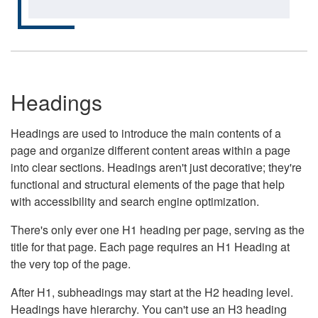
Headings
Headings are used to introduce the main contents of a
page and organize different content areas within a page
into clear sections. Headings aren't just decorative; they're
functional and structural elements of the page that help
with accessibility and search engine optimization.
There's only ever one H1 heading per page, serving as the
title for that page. Each page requires an H1 Heading at
the very top of the page.
After H1, subheadings may start at the H2 heading level.
Headings have hierarchy. You can't use an H3 heading