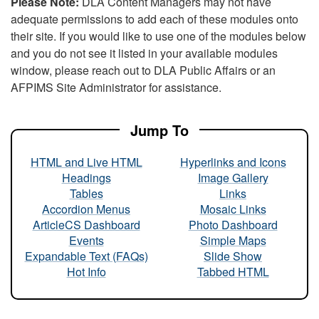
Please Note:
DLA Content Managers may not have
adequate permissions to add each of these modules onto
their site. If you would like to use one of the modules below
and you do not see it listed in your available modules
window, please reach out to DLA Public Affairs or an
AFPIMS Site Administrator for assistance.
Jump To
HTML and Live HTML
Hyperlinks and Icons
Headings
Image Gallery
Tables
Links
Accordion Menus
Mosaic Links
ArticleCS Dashboard
Photo Dashboard
Events
Simple Maps
Expandable Text (FAQs)
Slide Show
Hot Info
Tabbed HTML