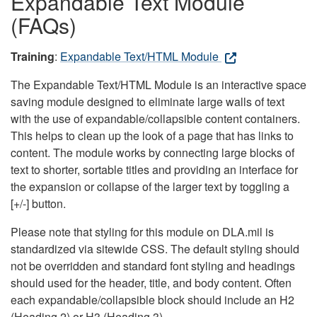
Expandable Text Module
(FAQs)
Training
:
Expandable Text/HTML Module
The Expandable Text/HTML Module is an interactive space
saving module designed to eliminate large walls of text
with the use of expandable/collapsible content containers.
This helps to clean up the look of a page that has links to
content. The module works by connecting large blocks of
text to shorter, sortable titles and providing an interface for
the expansion or collapse of the larger text by toggling a
[+/-] button.
Please note that styling for this module on DLA.mil is
standardized via sitewide CSS. The default styling should
not be overridden and standard font styling and headings
should used for the header, title, and body content. Often
each expandable/collapsible block should include an H2
(Heading 2) or H3 (Heading 3).