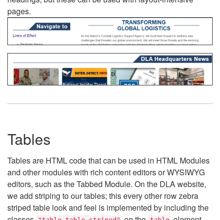
pages.
Tables
Tables are HTML code that can be used in HTML Modules
and other modules with rich content editors or WYSIWYG
editors, such as the Tabbed Module. On the DLA website,
we add striping to our tables; this every other row zebra
striped table look and feel is implemented by including the
classes
on the
element.
"table table-striped"
table