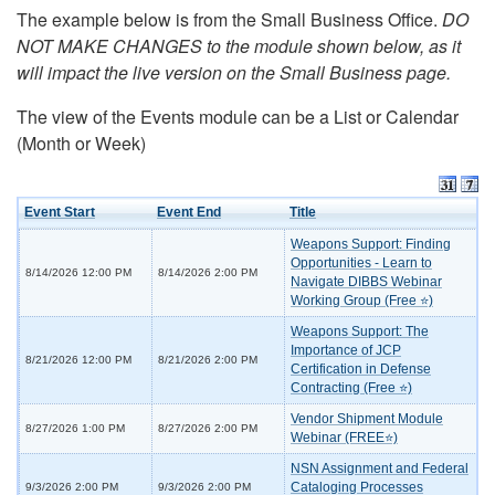
The example below is from the Small Business Office.
DO
NOT MAKE CHANGES to the module shown below, as it
will impact the live version on the Small Business page.
The view of the Events module can be a List or Calendar
(Month or Week)
Event Start
Event End
Title
Weapons Support: Finding
Opportunities - Learn to
8/14/2026 12:00 PM
8/14/2026 2:00 PM
Navigate DIBBS Webinar
Working Group (Free ⭐)
Weapons Support: The
Importance of JCP
8/21/2026 12:00 PM
8/21/2026 2:00 PM
Certification in Defense
Contracting (Free ⭐)
Vendor Shipment Module
8/27/2026 1:00 PM
8/27/2026 2:00 PM
Webinar (FREE⭐)
NSN Assignment and Federal
Cataloging Processes
9/3/2026 2:00 PM
9/3/2026 2:00 PM