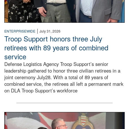
|
ENTERPRISEWIDE
July 31, 2026
Troop Support honors three July
retirees with 89 years of combined
service
Defense Logistics Agency Troop Support’s senior
leadership gathered to honor three civilian retirees in a
joint ceremony July28. With a total of 89 years of
combined service, the retirees all left a permanent mark
on DLA Troop Support’s workforce
Three soldiers in Army Service Uniform stand at attention 