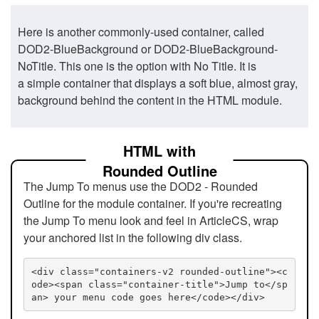
Here is another commonly-used container, called
DOD2-BlueBackground or DOD2-BlueBackground-
NoTitle. This one is the option with No Title. It is
a simple container that displays a soft blue, almost gray,
background behind the content in the HTML module.
HTML with
Rounded Outline
The Jump To menus use the DOD2 - Rounded
Outline for the module container. If you're recreating
the Jump To menu look and feel in ArticleCS, wrap
your anchored list in the following div class.
<div class="containers-v2 rounded-outline"><c
ode><span class="container-title">Jump to</sp
an> your menu code goes here</code></div>