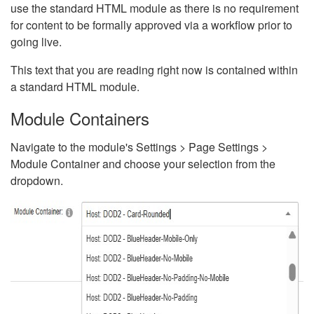
use the standard HTML module as there is no requirement
for content to be formally approved via a workflow prior to
going live.
This text that you are reading right now is contained within
a standard HTML module.
Module Containers
Navigate to the module's Settings > Page Settings >
Module Container and choose your selection from the
dropdown.