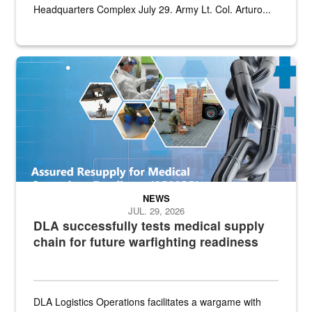
Headquarters Complex July 29. Army Lt. Col. Arturo...
Graphic depicting aspects of the medical industrial base and relat
NEWS
JUL. 29, 2026
DLA successfully tests medical supply
chain for future warfighting readiness
DLA Logistics Operations facilitates a wargame with