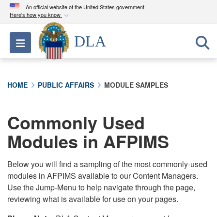
An official website of the United States government
Here's how you know
Official websites use .mil
DLA
Toggle navigation
A
.mil
website belongs to an official U.S.
Department of Defense organization in the United
States.
HOME
PUBLIC AFFAIRS
MODULE SAMPLES
Secure .mil websites use HTTPS
A
lock (
)
or
https://
means you’ve safely
Commonly Used
connected to the .mil website. Share sensitive
Modules in AFPIMS
information only on official, secure websites.
Below you will find a sampling of the most commonly-used
modules in AFPIMS available to our Content Managers.
Use the Jump-Menu to help navigate through the page,
reviewing what is available for use on your pages.