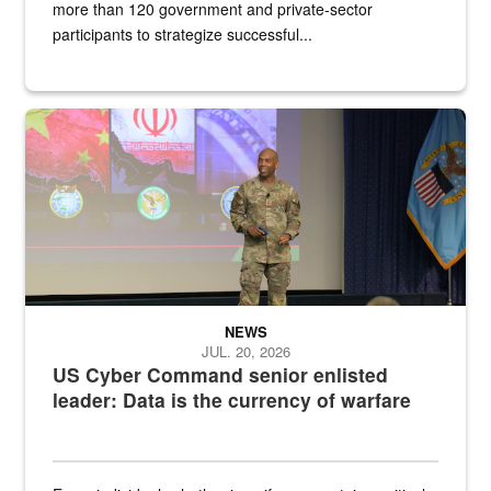
more than 120 government and private-sector
participants to strategize successful...
Air Force Chief Master Sgt. Kenneth Bruce speaks onstage with e
NEWS
JUL. 20, 2026
US Cyber Command senior enlisted
leader: Data is the currency of warfare