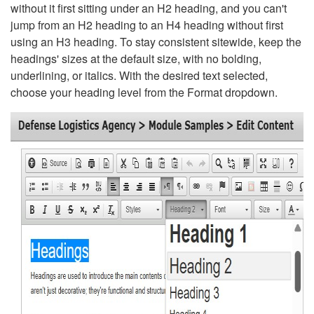
without it first sitting under an H2 heading, and you can't
jump from an H2 heading to an H4 heading without first
using an H3 heading. To stay consistent sitewide, keep the
headings' sizes at the default size, with no bolding,
underlining, or italics. With the desired text selected,
choose your heading level from the Format dropdown.