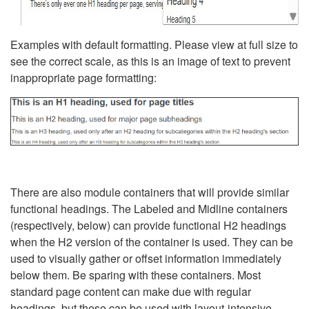
Examples with default formatting. Please view at full size to
see the correct scale, as this is an image of text to prevent
inappropriate page formatting:
There are also module containers that will provide similar
functional headings. The Labeled and Midline containers
(respectively, below) can provide functional H2 headings
when the H2 version of the container is used. They can be
used to visually gather or offset information immediately
below them. Be sparing with these containers. Most
standard page content can make due with regular
headings, but these can be used with layout-intensive