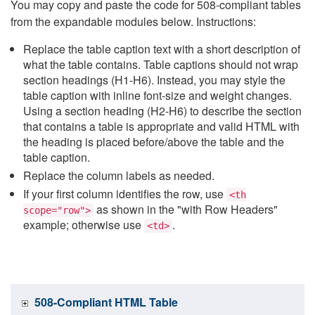
You may copy and paste the code for 508-compliant tables
from the expandable modules below. Instructions:
Replace the table caption text with a short description of
what the table contains. Table captions should not wrap
section headings (H1-H6). Instead, you may style the
table caption with inline font-size and weight changes.
Using a section heading (H2-H6) to describe the section
that contains a table is appropriate and valid HTML with
the heading is placed before/above the table and the
table caption.
Replace the column labels as needed.
If your first column identifies the row, use
<th
as shown in the "with Row Headers"
scope="row">
example; otherwise use
.
<td>
508-Compliant HTML Table