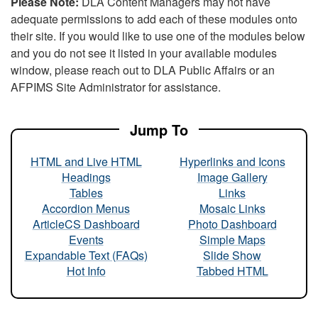
Please Note:
DLA Content Managers may not have
adequate permissions to add each of these modules onto
their site. If you would like to use one of the modules below
and you do not see it listed in your available modules
window, please reach out to DLA Public Affairs or an
AFPIMS Site Administrator for assistance.
Jump To
HTML and Live HTML
Hyperlinks and Icons
Headings
Image Gallery
Tables
Links
Accordion Menus
Mosaic Links
ArticleCS Dashboard
Photo Dashboard
Events
Simple Maps
Expandable Text (FAQs)
Slide Show
Hot Info
Tabbed HTML