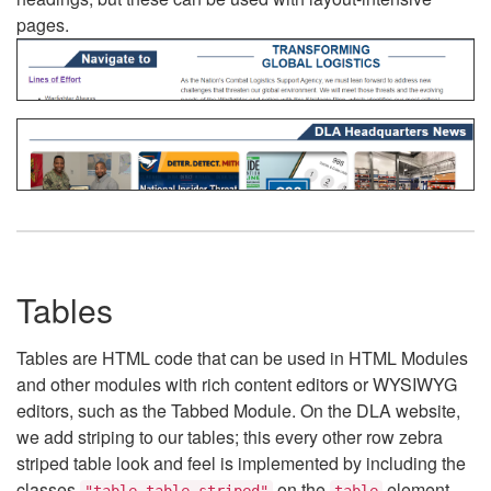
pages.
Tables
Tables are HTML code that can be used in HTML Modules
and other modules with rich content editors or WYSIWYG
editors, such as the Tabbed Module. On the DLA website,
we add striping to our tables; this every other row zebra
striped table look and feel is implemented by including the
classes
on the
element.
"table table-striped"
table