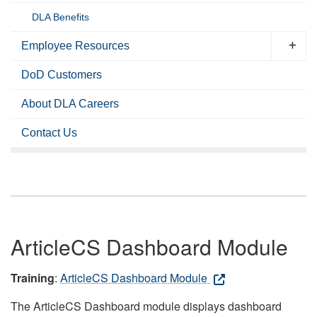
DLA Benefits
Employee Resources
DoD Customers
About DLA Careers
Contact Us
ArticleCS Dashboard Module
Training
:
ArticleCS Dashboard Module
The ArticleCS Dashboard module displays dashboard