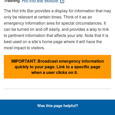
Training
:
Hot Info Bar Module
The Hot Info Bar provides a display for information that may
only be relevant at certain times. Think of it as an
emergency information area for special circumstances. It
can be turned on and off easily, and provides a way to link
to pertinent information that affects your site. Note that it is
best used on a site’s home page where it will have the
most impact to visitors.
IMPORTANT: Broadcast emergency information
quickly to your page. Link to a specific page
when a user clicks on it.
Hyperlinks with Font-Awesome
Was this page helpful?