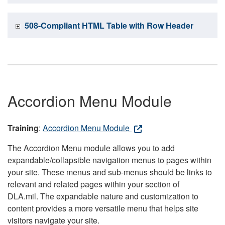
508-Compliant HTML Table with Row Header
Accordion Menu Module
Training
:
Accordion Menu Module
The Accordion Menu module allows you to add
expandable/collapsible navigation menus to pages within
your site. These menus and sub-menus should be links to
relevant and related pages within your section of
DLA.mil. The expandable nature and customization to
content provides a more versatile menu that helps site
visitors navigate your site.