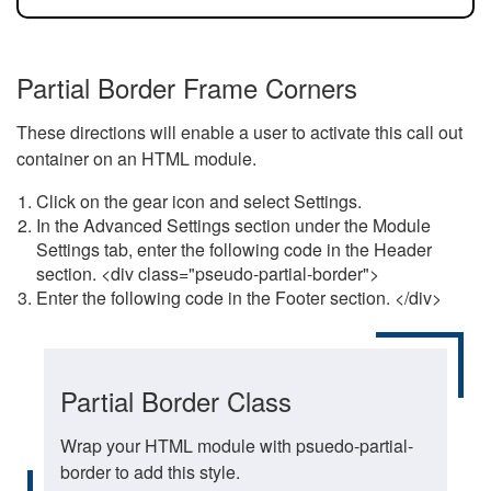
Partial Border Frame Corners
These directions will enable a user to activate this call out
container on an HTML module.
Click on the gear icon and select Settings.
In the Advanced Settings section under the Module
Settings tab, enter the following code in the Header
section. <div class="pseudo-partial-border">
Enter the following code in the Footer section. </div>
Partial Border Class
Wrap your HTML module with psuedo-partial-
border to add this style.