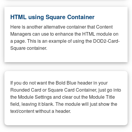
HTML using Square Container
Here is another alternative container that Content
Managers can use to enhance the HTML module on
a page. This is an example of using the DOD2-Card-
Square container.
If you do not want the Bold Blue header in your
Rounded Card or Square Card Container, just go into
the Module Settings and clear out the Module Title
field, leaving it blank. The module will just show the
text/content without a header.