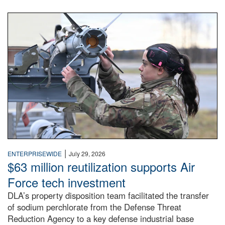
An airman examines a missile.
|
ENTERPRISEWIDE
July 29, 2026
$63 million reutilization supports Air
Force tech investment
DLA’s property disposition team facilitated the transfer
of sodium perchlorate from the Defense Threat
Reduction Agency to a key defense industrial base