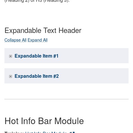
Expandable Text Header
Collapse All
Expand All
Expandable Item #1
Expandable Item #2
Hot Info Bar Module