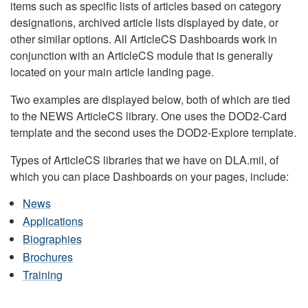
items such as specific lists of articles based on category
designations, archived article lists displayed by date, or
other similar options. All ArticleCS Dashboards work in
conjunction with an ArticleCS module that is generally
located on your main article landing page.
Two examples are displayed below, both of which are tied
to the NEWS ArticleCS library. One uses the DOD2-Card
template and the second uses the DOD2-Explore template.
Types of ArticleCS libraries that we have on DLA.mil, of
which you can place Dashboards on your pages, include:
News
Applications
Biographies
Brochures
Training