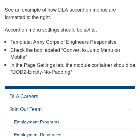
See an example of how DLA accordion menus are
formatted to the right.
Accordion menu settings should be set to:
Template: Army Corps of Engineers Responsive
Check the box labeled "Convert to Jump Menu on
Mobile"
In the Page Settings tab, the module container should be
"DOD2-Empty-No-Padding"
DLA Careers
Join Our Team
Employment Programs
Employment Resources