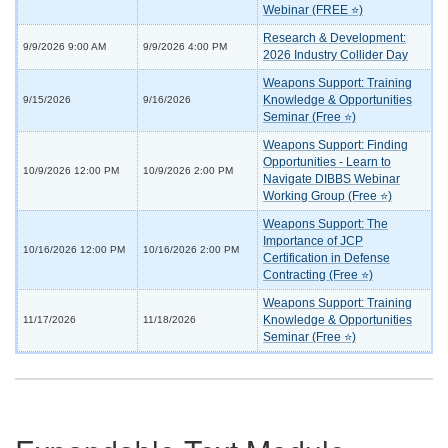
Webinar (FREE ⭐)
Research & Development:
9/9/2026 9:00 AM
9/9/2026 4:00 PM
2026 Industry Collider Day
Weapons Support: Training
Knowledge & Opportunities
9/15/2026
9/16/2026
Seminar (Free ⭐)
Weapons Support: Finding
Opportunities - Learn to
10/9/2026 12:00 PM
10/9/2026 2:00 PM
Navigate DIBBS Webinar
Working Group (Free ⭐)
Weapons Support: The
Importance of JCP
10/16/2026 12:00 PM
10/16/2026 2:00 PM
Certification in Defense
Contracting (Free ⭐)
Weapons Support: Training
Knowledge & Opportunities
11/17/2026
11/18/2026
Seminar (Free ⭐)