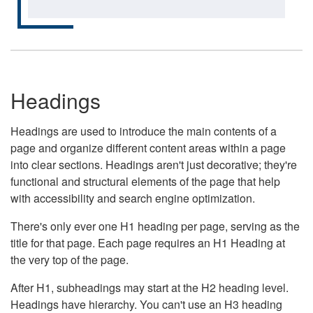
Headings
Headings are used to introduce the main contents of a
page and organize different content areas within a page
into clear sections. Headings aren't just decorative; they're
functional and structural elements of the page that help
with accessibility and search engine optimization.
There's only ever one H1 heading per page, serving as the
title for that page. Each page requires an H1 Heading at
the very top of the page.
After H1, subheadings may start at the H2 heading level.
Headings have hierarchy. You can't use an H3 heading