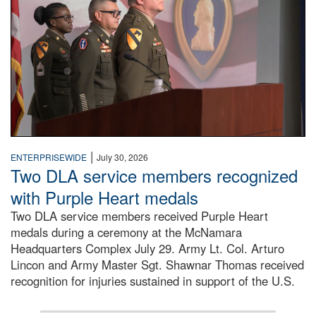
|
ENTERPRISEWIDE
July 30, 2026
Two DLA service members recognized
with Purple Heart medals
Two DLA service members received Purple Heart
medals during a ceremony at the McNamara
Headquarters Complex July 29. Army Lt. Col. Arturo
Lincon and Army Master Sgt. Shawnar Thomas received
recognition for injuries sustained in support of the U.S.