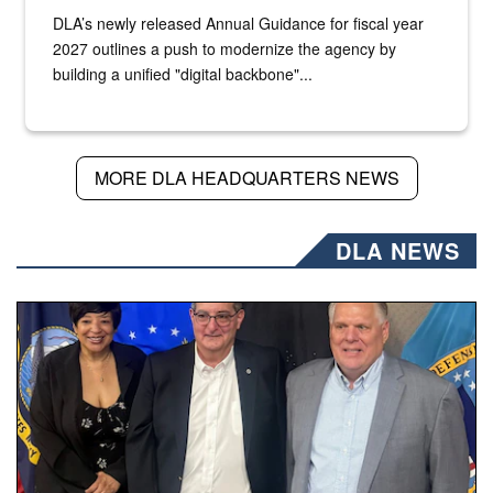
DLA’s newly released Annual Guidance for fiscal year
2027 outlines a push to modernize the agency by
building a unified "digital backbone"...
MORE DLA HEADQUARTERS NEWS
DLA NEWS
Three people stand together.