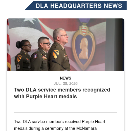
DLA HEADQUARTERS NEWS
Three soldiers in Army Service Uniform stand at attention on a stag
NEWS
JUL. 30, 2026
Two DLA service members recognized
with Purple Heart medals
Two DLA service members received Purple Heart
medals during a ceremony at the McNamara