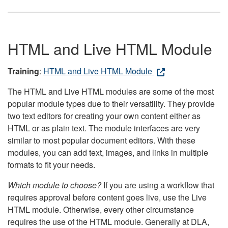
HTML and Live HTML Module
Training
:
HTML and Live HTML Module
The HTML and Live HTML modules are some of the most
popular module types due to their versatility. They provide
two text editors for creating your own content either as
HTML or as plain text. The module interfaces are very
similar to most popular document editors. With these
modules, you can add text, images, and links in multiple
formats to fit your needs.
Which module to choose?
If you are using a workflow that
requires approval before content goes live, use the Live
HTML module. Otherwise, every other circumstance
requires the use of the HTML module. Generally at DLA,