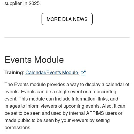
supplier in 2025.
MORE DLA NEWS
Events Module
Training
:
Calendar/Events Module
The Events module provides a way to display a calendar of
events. Events can be a single event or a reoccurring
event. This module can include information, links, and
images to inform viewers of upcoming events. Also, it can
be set to be seen and used by internal AFPIMS users or
made public to be seen by your viewers by setting
permissions.