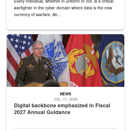
Every individual, whether in uniform or not, is a critical
warfighter in the cyber domain where data is the new
currency of warfare, Air...
An Army Lieutenant General stands at a podium with military flags 
NEWS
JUL. 17, 2026
Digital backbone emphasized in Fiscal
2027 Annual Guidance