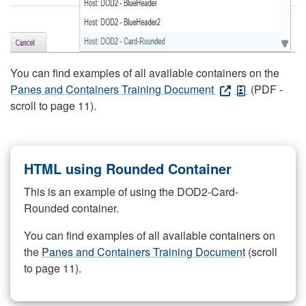
You can find examples of all available containers on the
Panes and Containers Training Document
(PDF -
scroll to page 11).
HTML using Rounded Container
This is an example of using the DOD2-Card-
Rounded container.
You can find examples of all available containers on
the
Panes and Containers Training Document
(scroll
to page 11).