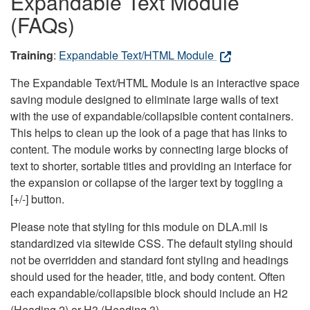
Expandable Text Module
(FAQs)
Training
:
Expandable Text/HTML Module
The Expandable Text/HTML Module is an interactive space
saving module designed to eliminate large walls of text
with the use of expandable/collapsible content containers.
This helps to clean up the look of a page that has links to
content. The module works by connecting large blocks of
text to shorter, sortable titles and providing an interface for
the expansion or collapse of the larger text by toggling a
[+/-] button.
Please note that styling for this module on DLA.mil is
standardized via sitewide CSS. The default styling should
not be overridden and standard font styling and headings
should used for the header, title, and body content. Often
each expandable/collapsible block should include an H2
(Heading 2) or H3 (Heading 3).