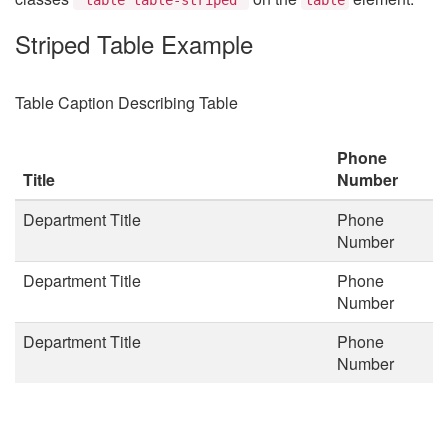
Striped Table Example
Table Caption Describing Table
Phone
Title
Number
Department Title
Phone
Number
Department Title
Phone
Number
Department Title
Phone
Number