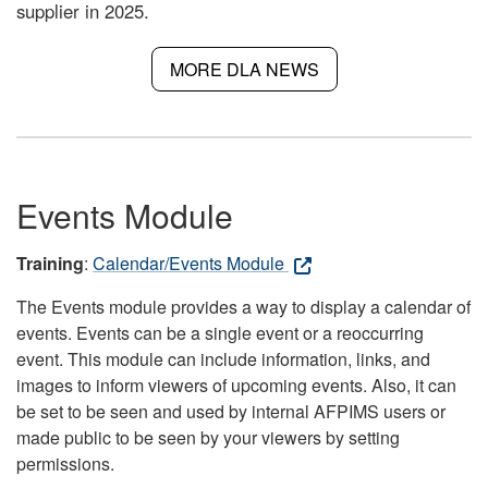
supplier in 2025.
MORE DLA NEWS
Events Module
Training
:
Calendar/Events Module
The Events module provides a way to display a calendar of
events. Events can be a single event or a reoccurring
event. This module can include information, links, and
images to inform viewers of upcoming events. Also, it can
be set to be seen and used by internal AFPIMS users or
made public to be seen by your viewers by setting
permissions.