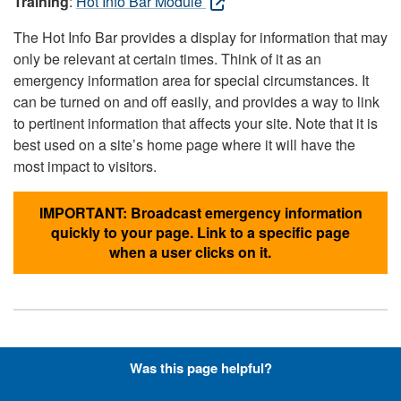
Training
:
Hot Info Bar Module
The Hot Info Bar provides a display for information that may
only be relevant at certain times. Think of it as an
emergency information area for special circumstances. It
can be turned on and off easily, and provides a way to link
to pertinent information that affects your site. Note that it is
best used on a site’s home page where it will have the
most impact to visitors.
IMPORTANT: Broadcast emergency information
quickly to your page. Link to a specific page
when a user clicks on it.
Hyperlinks with Font-Awesome
Was this page helpful?