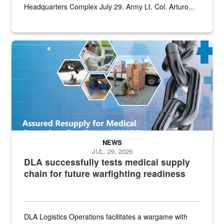
Headquarters Complex July 29. Army Lt. Col. Arturo...
Graphic depicting aspects of the medical industrial base and relat
NEWS
JUL. 29, 2026
DLA successfully tests medical supply
chain for future warfighting readiness
DLA Logistics Operations facilitates a wargame with