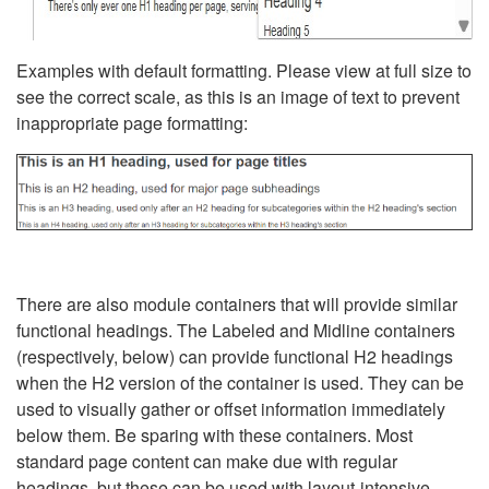
Examples with default formatting. Please view at full size to
see the correct scale, as this is an image of text to prevent
inappropriate page formatting:
There are also module containers that will provide similar
functional headings. The Labeled and Midline containers
(respectively, below) can provide functional H2 headings
when the H2 version of the container is used. They can be
used to visually gather or offset information immediately
below them. Be sparing with these containers. Most
standard page content can make due with regular
headings, but these can be used with layout-intensive