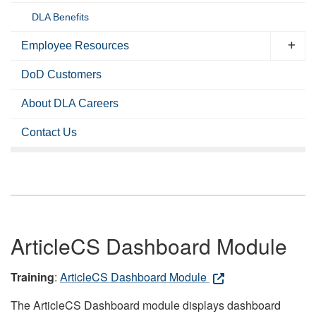
DLA Benefits
Employee Resources
DoD Customers
About DLA Careers
Contact Us
ArticleCS Dashboard Module
Training
:
ArticleCS Dashboard Module
The ArticleCS Dashboard module displays dashboard