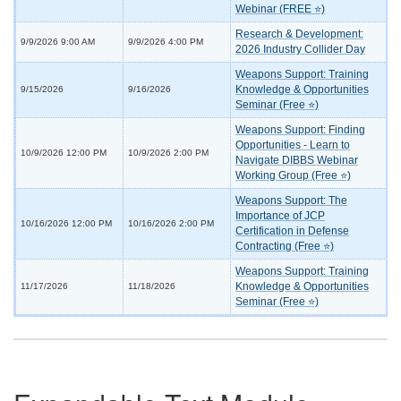
Webinar (FREE ⭐)
Research & Development:
9/9/2026 9:00 AM
9/9/2026 4:00 PM
2026 Industry Collider Day
Weapons Support: Training
Knowledge & Opportunities
9/15/2026
9/16/2026
Seminar (Free ⭐)
Weapons Support: Finding
Opportunities - Learn to
10/9/2026 12:00 PM
10/9/2026 2:00 PM
Navigate DIBBS Webinar
Working Group (Free ⭐)
Weapons Support: The
Importance of JCP
10/16/2026 12:00 PM
10/16/2026 2:00 PM
Certification in Defense
Contracting (Free ⭐)
Weapons Support: Training
Knowledge & Opportunities
11/17/2026
11/18/2026
Seminar (Free ⭐)