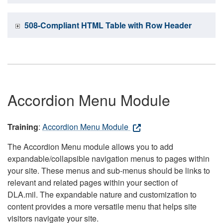
508-Compliant HTML Table with Row Header
Accordion Menu Module
Training
:
Accordion Menu Module
The Accordion Menu module allows you to add
expandable/collapsible navigation menus to pages within
your site. These menus and sub-menus should be links to
relevant and related pages within your section of
DLA.mil. The expandable nature and customization to
content provides a more versatile menu that helps site
visitors navigate your site.