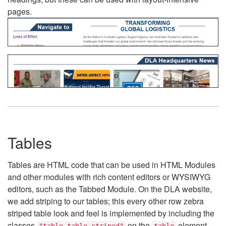
pages.
Tables
Tables are HTML code that can be used in HTML Modules
and other modules with rich content editors or WYSIWYG
editors, such as the Tabbed Module. On the DLA website,
we add striping to our tables; this every other row zebra
striped table look and feel is implemented by including the
classes
on the
element.
"table table-striped"
table