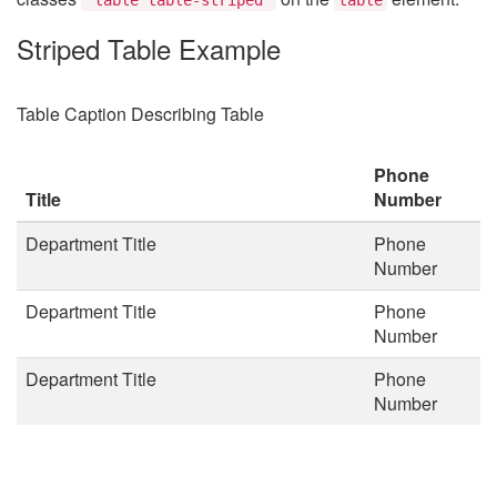
Striped Table Example
Table Caption Describing Table
Phone
Title
Number
Department Title
Phone
Number
Department Title
Phone
Number
Department Title
Phone
Number