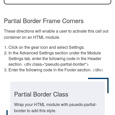
Partial Border Frame Corners
These directions will enable a user to activate this call out
container on an HTML module.
Click on the gear icon and select Settings.
In the Advanced Settings section under the Module
Settings tab, enter the following code in the Header
section. <div class="pseudo-partial-border">
Enter the following code in the Footer section. </div>
Partial Border Class
Wrap your HTML module with psuedo-partial-
border to add this style.