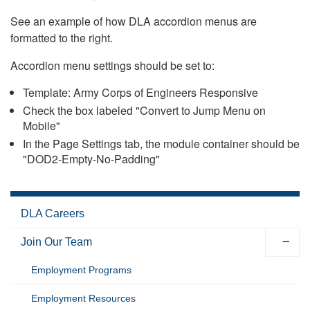
See an example of how DLA accordion menus are
formatted to the right.
Accordion menu settings should be set to:
Template: Army Corps of Engineers Responsive
Check the box labeled "Convert to Jump Menu on
Mobile"
In the Page Settings tab, the module container should be
"DOD2-Empty-No-Padding"
DLA Careers
Join Our Team
Employment Programs
Employment Resources