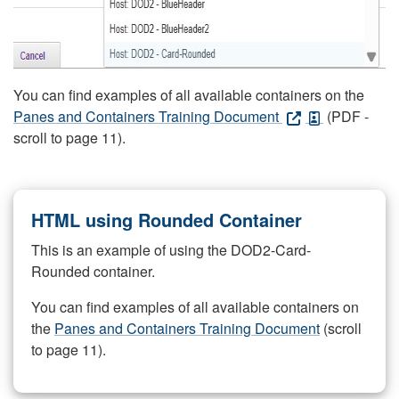
You can find examples of all available containers on the
Panes and Containers Training Document
(PDF -
scroll to page 11).
HTML using Rounded Container
This is an example of using the DOD2-Card-
Rounded container.
You can find examples of all available containers on
the
Panes and Containers Training Document
(scroll
to page 11).