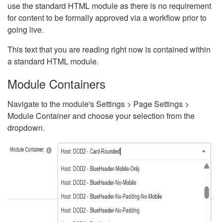
use the standard HTML module as there is no requirement
for content to be formally approved via a workflow prior to
going live.
This text that you are reading right now is contained within
a standard HTML module.
Module Containers
Navigate to the module's Settings > Page Settings >
Module Container and choose your selection from the
dropdown.