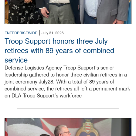
|
ENTERPRISEWIDE
July 31, 2026
Troop Support honors three July
retirees with 89 years of combined
service
Defense Logistics Agency Troop Support’s senior
leadership gathered to honor three civilian retirees in a
joint ceremony July28. With a total of 89 years of
combined service, the retirees all left a permanent mark
on DLA Troop Support’s workforce
Three soldiers in Army Service Uniform stand at attention 