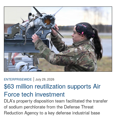
An airman examines a missile.
|
ENTERPRISEWIDE
July 29, 2026
$63 million reutilization supports Air
Force tech investment
DLA’s property disposition team facilitated the transfer
of sodium perchlorate from the Defense Threat
Reduction Agency to a key defense industrial base