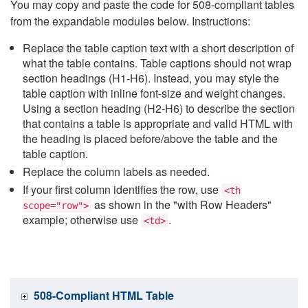
You may copy and paste the code for 508-compliant tables
from the expandable modules below. Instructions:
Replace the table caption text with a short description of
what the table contains. Table captions should not wrap
section headings (H1-H6). Instead, you may style the
table caption with inline font-size and weight changes.
Using a section heading (H2-H6) to describe the section
that contains a table is appropriate and valid HTML with
the heading is placed before/above the table and the
table caption.
Replace the column labels as needed.
If your first column identifies the row, use
<th
as shown in the "with Row Headers"
scope="row">
example; otherwise use
.
<td>
508-Compliant HTML Table