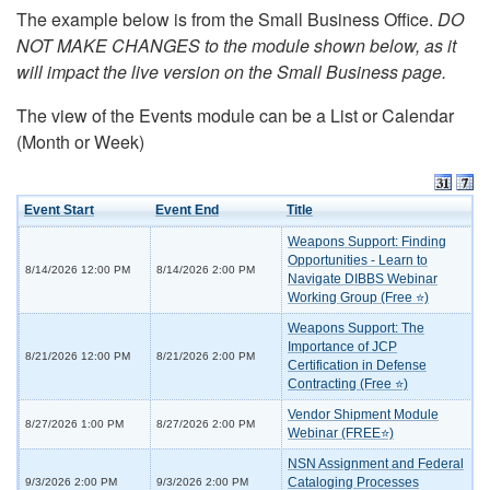
The example below is from the Small Business Office.
DO
NOT MAKE CHANGES to the module shown below, as it
will impact the live version on the Small Business page.
The view of the Events module can be a List or Calendar
(Month or Week)
Event Start
Event End
Title
Weapons Support: Finding
Opportunities - Learn to
8/14/2026 12:00 PM
8/14/2026 2:00 PM
Navigate DIBBS Webinar
Working Group (Free ⭐)
Weapons Support: The
Importance of JCP
8/21/2026 12:00 PM
8/21/2026 2:00 PM
Certification in Defense
Contracting (Free ⭐)
Vendor Shipment Module
8/27/2026 1:00 PM
8/27/2026 2:00 PM
Webinar (FREE⭐)
NSN Assignment and Federal
Cataloging Processes
9/3/2026 2:00 PM
9/3/2026 2:00 PM