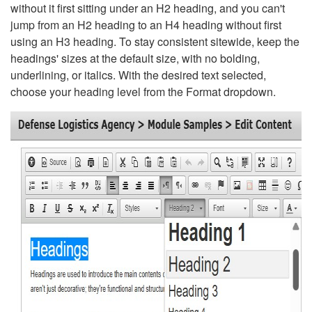
without it first sitting under an H2 heading, and you can't
jump from an H2 heading to an H4 heading without first
using an H3 heading. To stay consistent sitewide, keep the
headings' sizes at the default size, with no bolding,
underlining, or italics. With the desired text selected,
choose your heading level from the Format dropdown.