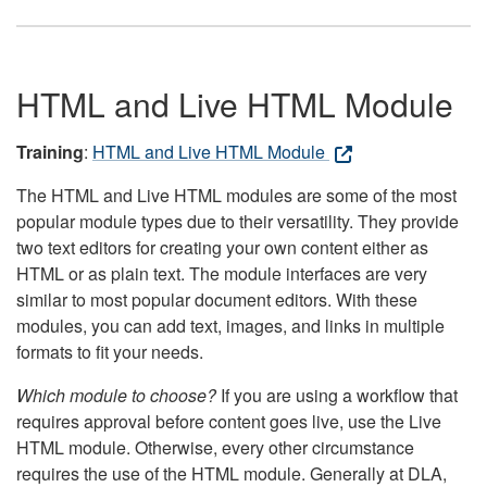
HTML and Live HTML Module
Training
:
HTML and Live HTML Module
The HTML and Live HTML modules are some of the most
popular module types due to their versatility. They provide
two text editors for creating your own content either as
HTML or as plain text. The module interfaces are very
similar to most popular document editors. With these
modules, you can add text, images, and links in multiple
formats to fit your needs.
Which module to choose?
If you are using a workflow that
requires approval before content goes live, use the Live
HTML module. Otherwise, every other circumstance
requires the use of the HTML module. Generally at DLA,