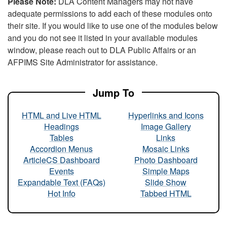
Please Note:
DLA Content Managers may not have
adequate permissions to add each of these modules onto
their site. If you would like to use one of the modules below
and you do not see it listed in your available modules
window, please reach out to DLA Public Affairs or an
AFPIMS Site Administrator for assistance.
Jump To
HTML and Live HTML
Hyperlinks and Icons
Headings
Image Gallery
Tables
Links
Accordion Menus
Mosaic Links
ArticleCS Dashboard
Photo Dashboard
Events
Simple Maps
Expandable Text (FAQs)
Slide Show
Hot Info
Tabbed HTML