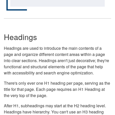
Headings
Headings are used to introduce the main contents of a
page and organize different content areas within a page
into clear sections. Headings aren't just decorative; they're
functional and structural elements of the page that help
with accessibility and search engine optimization.
There's only ever one H1 heading per page, serving as the
title for that page. Each page requires an H1 Heading at
the very top of the page.
After H1, subheadings may start at the H2 heading level.
Headings have hierarchy. You can't use an H3 heading