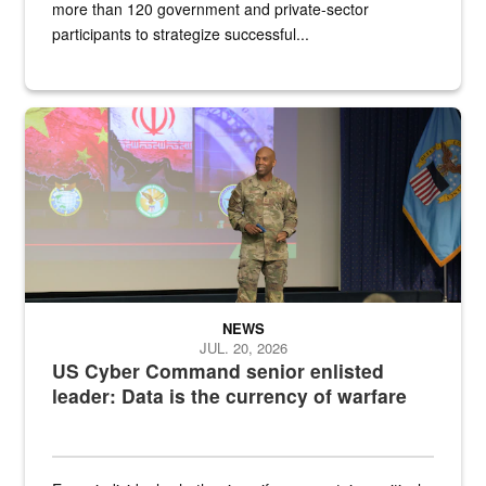
more than 120 government and private-sector
participants to strategize successful...
Air Force Chief Master Sgt. Kenneth Bruce speaks onstage with e
NEWS
JUL. 20, 2026
US Cyber Command senior enlisted
leader: Data is the currency of warfare