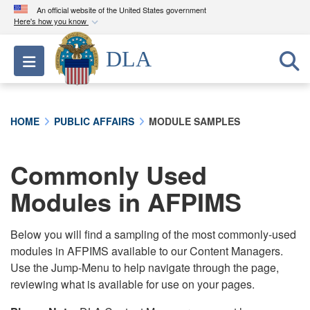
An official website of the United States government
Here's how you know
Official websites use .mil
DLA
Toggle navigation
A
.mil
website belongs to an official U.S.
Department of Defense organization in the United
States.
HOME
PUBLIC AFFAIRS
MODULE SAMPLES
Secure .mil websites use HTTPS
A
lock (
)
or
https://
means you’ve safely
Commonly Used
connected to the .mil website. Share sensitive
Modules in AFPIMS
information only on official, secure websites.
Below you will find a sampling of the most commonly-used
modules in AFPIMS available to our Content Managers.
Use the Jump-Menu to help navigate through the page,
reviewing what is available for use on your pages.