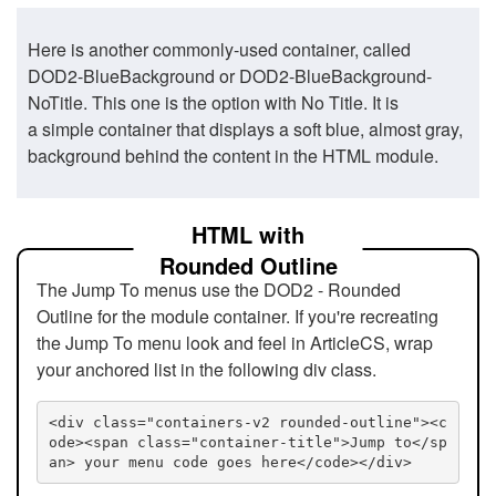
Here is another commonly-used container, called
DOD2-BlueBackground or DOD2-BlueBackground-
NoTitle. This one is the option with No Title. It is
a simple container that displays a soft blue, almost gray,
background behind the content in the HTML module.
HTML with
Rounded Outline
The Jump To menus use the DOD2 - Rounded
Outline for the module container. If you're recreating
the Jump To menu look and feel in ArticleCS, wrap
your anchored list in the following div class.
<div class="containers-v2 rounded-outline"><c
ode><span class="container-title">Jump to</sp
an> your menu code goes here</code></div>