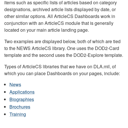
items such as specific lists of articles based on category
designations, archived article lists displayed by date, or
other similar options. All ArticleCS Dashboards work in
conjunction with an ArticleCS module that is generally
located on your main article landing page.
Two examples are displayed below, both of which are tied
to the NEWS ArticleCS library. One uses the DOD2-Card
template and the second uses the DOD2-Explore template.
Types of ArticleCS libraries that we have on DLA.mil, of
which you can place Dashboards on your pages, include:
News
Applications
Biographies
Brochures
Training