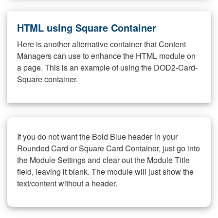
HTML using Square Container
Here is another alternative container that Content
Managers can use to enhance the HTML module on
a page. This is an example of using the DOD2-Card-
Square container.
If you do not want the Bold Blue header in your
Rounded Card or Square Card Container, just go into
the Module Settings and clear out the Module Title
field, leaving it blank. The module will just show the
text/content without a header.