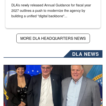
DLA’s newly released Annual Guidance for fiscal year
2027 outlines a push to modernize the agency by
building a unified "digital backbone"...
MORE DLA HEADQUARTERS NEWS
DLA NEWS
Three people stand together.