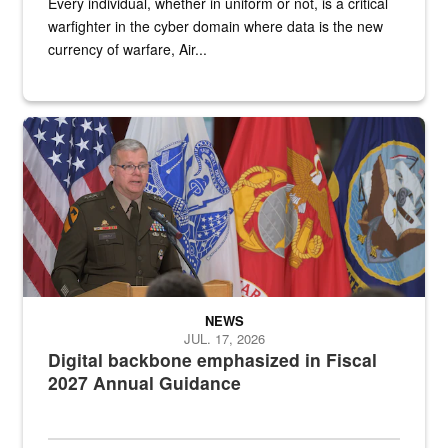
Every individual, whether in uniform or not, is a critical
warfighter in the cyber domain where data is the new
currency of warfare, Air...
An Army Lieutenant General stands at a podium with military flags 
NEWS
JUL. 17, 2026
Digital backbone emphasized in Fiscal
2027 Annual Guidance