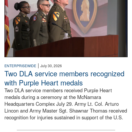
|
ENTERPRISEWIDE
July 30, 2026
Two DLA service members recognized
with Purple Heart medals
Two DLA service members received Purple Heart
medals during a ceremony at the McNamara
Headquarters Complex July 29. Army Lt. Col. Arturo
Lincon and Army Master Sgt. Shawnar Thomas received
recognition for injuries sustained in support of the U.S.