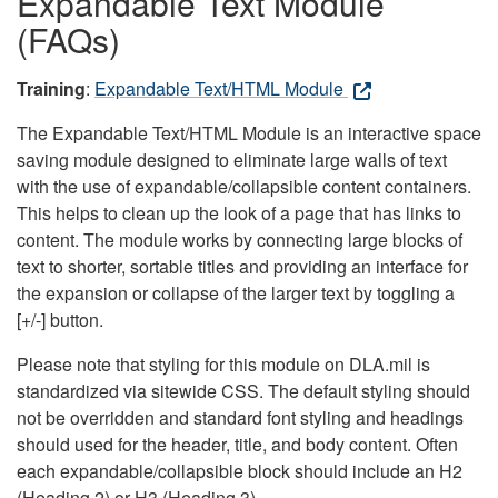
Expandable Text Module
(FAQs)
Training
:
Expandable Text/HTML Module
The Expandable Text/HTML Module is an interactive space
saving module designed to eliminate large walls of text
with the use of expandable/collapsible content containers.
This helps to clean up the look of a page that has links to
content. The module works by connecting large blocks of
text to shorter, sortable titles and providing an interface for
the expansion or collapse of the larger text by toggling a
[+/-] button.
Please note that styling for this module on DLA.mil is
standardized via sitewide CSS. The default styling should
not be overridden and standard font styling and headings
should used for the header, title, and body content. Often
each expandable/collapsible block should include an H2
(Heading 2) or H3 (Heading 3).