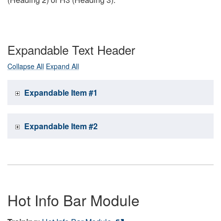
Expandable Text Header
Collapse All
Expand All
Expandable Item #1
Expandable Item #2
Hot Info Bar Module