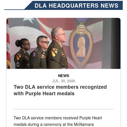
DLA HEADQUARTERS NEWS
Three soldiers in Army Service Uniform stand at attention on a stag
NEWS
JUL. 30, 2026
Two DLA service members recognized
with Purple Heart medals
Two DLA service members received Purple Heart
medals during a ceremony at the McNamara