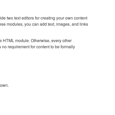
e two text editors for creating your own content
hese modules, you can add text, images, and links
Live HTML module. Otherwise, every other
no requirement for content to be formally
down.