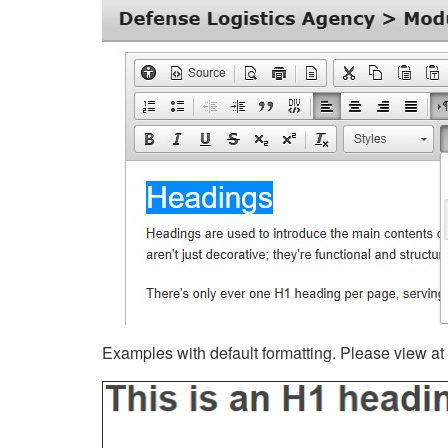
Examples with default formatting. Please view at fu