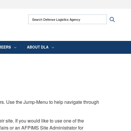
ites use HTTPS
Search Defense Logistics Agency:
Search
/
means you’ve safely connected to the .mil
 information only on official, secure websites.
REERS
ABOUT DLA
rs. Use the Jump-Menu to help navigate through
ite. If you would like to use one of the
airs or an AFPIMS Site Administrator for