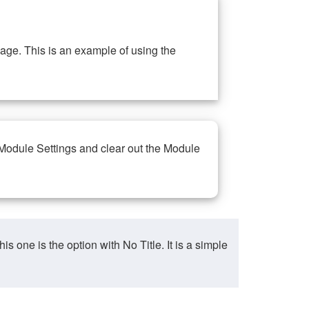
ge. This is an example of using the
 Module Settings and clear out the Module
ne is the option with No Title. It is a simple