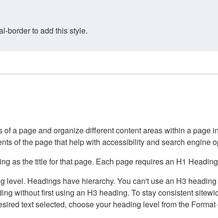
border to add this style.
of a page and organize different content areas within a page int
ents of the page that help with accessibility and search engine o
g as the title for that page. Each page requires an H1 Heading 
 level. Headings have hierarchy. You can't use an H3 heading wi
g without first using an H3 heading. To stay consistent sitewide
e desired text selected, choose your heading level from the Forma