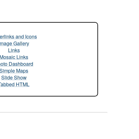
rlinks and Icons
Image Gallery
Links
Mosaic Links
oto Dashboard
Simple Maps
Slide Show
Tabbed HTML