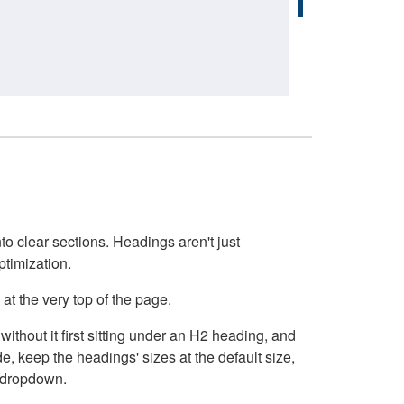
o clear sections. Headings aren't just
ptimization.
at the very top of the page.
thout it first sitting under an H2 heading, and
, keep the headings' sizes at the default size,
t dropdown.