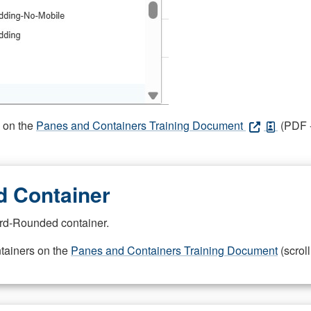
s on the
Panes and Containers Training Document
(PDF -
 Container
rd-Rounded container.
ntainers on the
Panes and Containers Training Document
(scroll