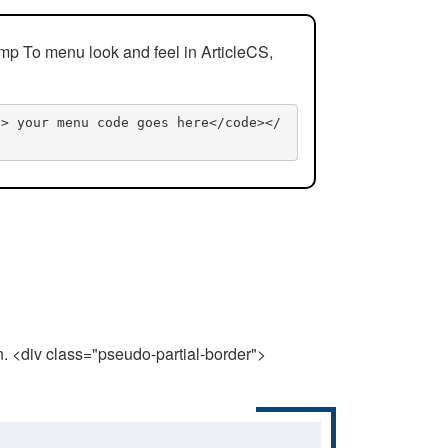
mp To menu look and feel in ArticleCS,
n> your menu code goes here</code></
n. <div class="pseudo-partial-border">