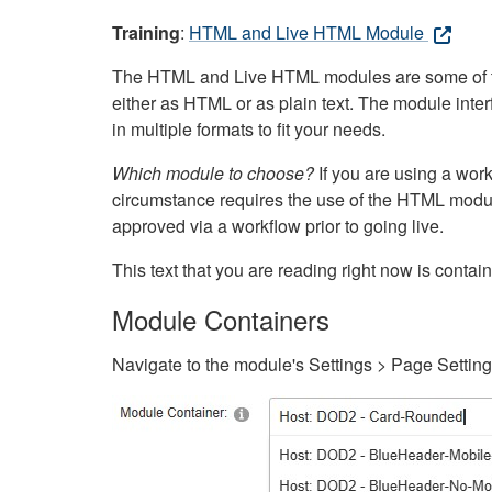
Training
:
HTML and Live HTML Module
The HTML and Live HTML modules are some of the m
either as HTML or as plain text. The module inte
in multiple formats to fit your needs.
Which module to choose?
If you are using a wor
circumstance requires the use of the HTML modul
approved via a workflow prior to going live.
This text that you are reading right now is cont
Module Containers
Navigate to the module's Settings > Page Settin