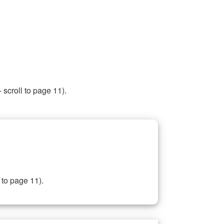
 scroll to page 11).
 to page 11).