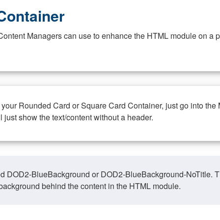
Container
at Content Managers can use to enhance the HTML module on a pa
n your Rounded Card or Square Card Container, just go into the
ll just show the text/content without a header.
ed DOD2-BlueBackground or DOD2-BlueBackground-NoTitle. This o
y, background behind the content in the HTML module.