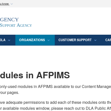
ou know
Secure .mil webs
Agency
epartment of Defense
A
lock (
)
or
https:/
website. Share sensitive
 Support Agency
DLA
ORGANIZATIONS
CUSTOMER SUPPORT
CA
ules in AFPIMS
monly-used modules in AFPIMS available to our Content Manage
your pages.
adequate permissions to add each of these modules onto their s
ur available modules window, please reach out to DLA Public Aff