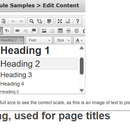
ll size to see the correct scale, as this is an image of text to p