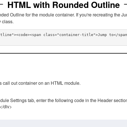
HTML with Rounded Outline
 Outline for the module container. If you're recreating the Ju
v class.
utline"><code><span class="container-title">Jump to</spa
his call out container on an HTML module.
ule Settings tab, enter the following code in the Header sectio
 </div>