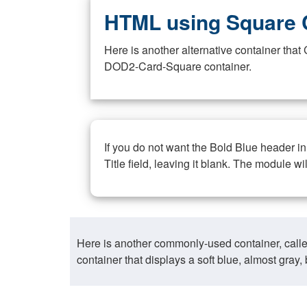
HTML using Square 
Here is another alternative container th
DOD2-Card-Square container.
If you do not want the Bold Blue header i
Title field, leaving it blank. The module wi
Here is another commonly-used container, call
container that displays a soft blue, almost gra