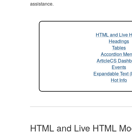
assistance.
HTML and Live 
Headings
Tables
Accordion Me
ArticleCS Dashb
Events
Expandable Text 
Hot Info
HTML and Live HTML Mo