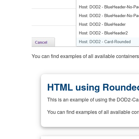
You can find examples of all available container
HTML using Rounded
This is an example of using the DOD2-Ca
You can find examples of all available co