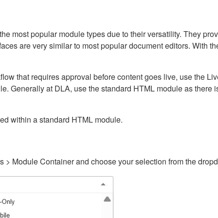
ost popular module types due to their versatility. They provid
rfaces are very similar to most popular document editors. With t
kflow that requires approval before content goes live, use the 
e. Generally at DLA, use the standard HTML module as there is 
ained within a standard HTML module.
gs > Module Container and choose your selection from the drop