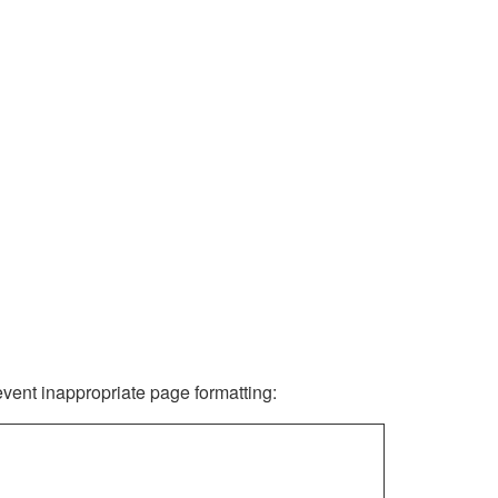
revent inappropriate page formatting: