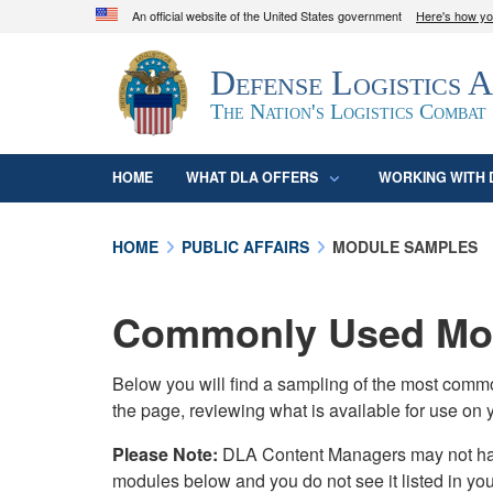
An official website of the United States government
Here's how y
Official websites use .mil
Defense Logistics 
A
.mil
website belongs to an official U.S. D
organization in the United States.
The Nation's Logistics Combat
HOME
WHAT DLA OFFERS
WORKING WITH 
HOME
PUBLIC AFFAIRS
MODULE SAMPLES
Commonly Used Mod
Below you will find a sampling of the most com
the page, reviewing what is available for use on 
Please Note:
DLA Content Managers may not have 
modules below and you do not see it listed in yo