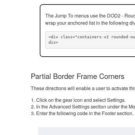
The Jump To menus use the DOD2 - Rounded
wrap your anchored list in the following di
<div class="containers-v2 rounded-o
div>
Partial Border Frame Corners
These directions will enable a user to activate t
Click on the gear icon and select Settings.
In the Advanced Settings section under the Mod
Enter the following code in the Footer section.