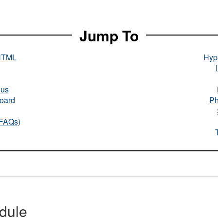
Jump To
HTML
Hype
nus
oard
Ph
(FAQs)
dule