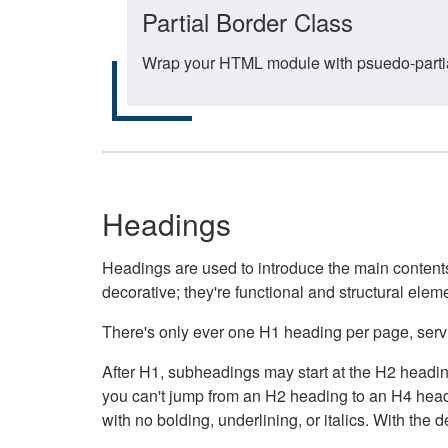
Partial Border Class
Wrap your HTML module with psuedo-partial-
Headings
Headings are used to introduce the main contents 
decorative; they're functional and structural elem
There's only ever one H1 heading per page, servin
After H1, subheadings may start at the H2 heading
you can't jump from an H2 heading to an H4 headin
with no bolding, underlining, or italics. With th