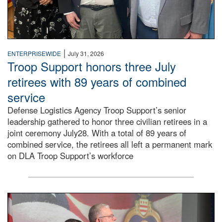
|
ENTERPRISEWIDE
July 31, 2026
Troop Support honors three July
retirees with 89 years of combined
service
Defense Logistics Agency Troop Support’s senior
leadership gathered to honor three civilian retirees in a
joint ceremony July28. With a total of 89 years of
combined service, the retirees all left a permanent mark
on DLA Troop Support’s workforce
Three soldiers in Army Service Uniform stand at attention 