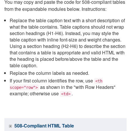
You may copy and paste the code for 508-compliant tables
from the expandable modules below. Instructions:
Replace the table caption text with a short description of
what the table contains. Table captions should not wrap
section headings (H1-H6). Instead, you may style the
table caption with inline font-size and weight changes.
Using a section heading (H2-H6) to describe the section
that contains a table is appropriate and valid HTML with
the heading is placed before/above the table and the
table caption.
Replace the column labels as needed.
If your first column identifies the row, use
<th
as shown in the "with Row Headers"
scope="row">
example; otherwise use
.
<td>
508-Compliant HTML Table