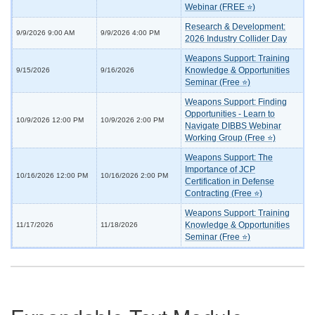
Webinar (FREE ⭐)
Research & Development:
9/9/2026 9:00 AM
9/9/2026 4:00 PM
2026 Industry Collider Day
Weapons Support: Training
Knowledge & Opportunities
9/15/2026
9/16/2026
Seminar (Free ⭐)
Weapons Support: Finding
Opportunities - Learn to
10/9/2026 12:00 PM
10/9/2026 2:00 PM
Navigate DIBBS Webinar
Working Group (Free ⭐)
Weapons Support: The
Importance of JCP
10/16/2026 12:00 PM
10/16/2026 2:00 PM
Certification in Defense
Contracting (Free ⭐)
Weapons Support: Training
Knowledge & Opportunities
11/17/2026
11/18/2026
Seminar (Free ⭐)