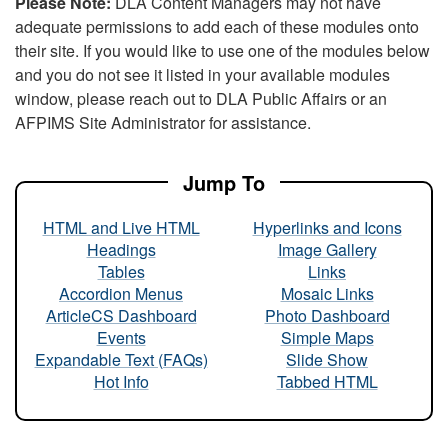
Please Note:
DLA Content Managers may not have
adequate permissions to add each of these modules onto
their site. If you would like to use one of the modules below
and you do not see it listed in your available modules
window, please reach out to DLA Public Affairs or an
AFPIMS Site Administrator for assistance.
Jump To
HTML and Live HTML
Hyperlinks and Icons
Headings
Image Gallery
Tables
Links
Accordion Menus
Mosaic Links
ArticleCS Dashboard
Photo Dashboard
Events
Simple Maps
Expandable Text (FAQs)
Slide Show
Hot Info
Tabbed HTML