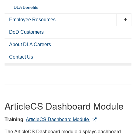
DLA Benefits
Employee Resources
DoD Customers
About DLA Careers
Contact Us
ArticleCS Dashboard Module
Training
:
ArticleCS Dashboard Module
The ArticleCS Dashboard module displays dashboard