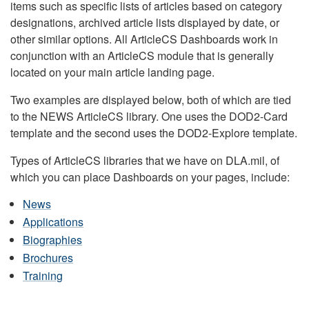
items such as specific lists of articles based on category
designations, archived article lists displayed by date, or
other similar options. All ArticleCS Dashboards work in
conjunction with an ArticleCS module that is generally
located on your main article landing page.
Two examples are displayed below, both of which are tied
to the NEWS ArticleCS library. One uses the DOD2-Card
template and the second uses the DOD2-Explore template.
Types of ArticleCS libraries that we have on DLA.mil, of
which you can place Dashboards on your pages, include:
News
Applications
Biographies
Brochures
Training