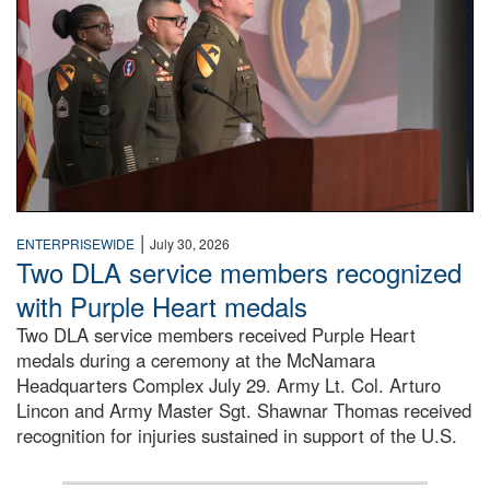
|
ENTERPRISEWIDE
July 30, 2026
Two DLA service members recognized
with Purple Heart medals
Two DLA service members received Purple Heart
medals during a ceremony at the McNamara
Headquarters Complex July 29. Army Lt. Col. Arturo
Lincon and Army Master Sgt. Shawnar Thomas received
recognition for injuries sustained in support of the U.S.