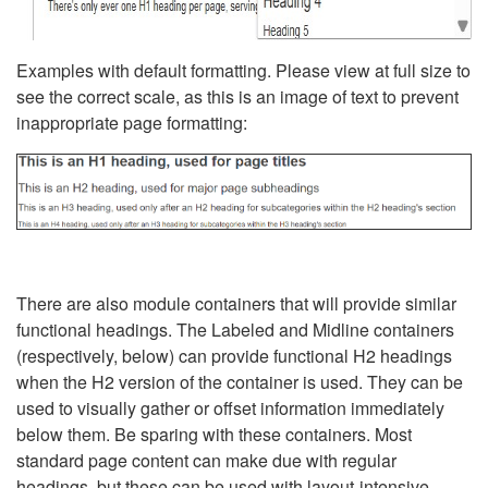
Examples with default formatting. Please view at full size to
see the correct scale, as this is an image of text to prevent
inappropriate page formatting:
There are also module containers that will provide similar
functional headings. The Labeled and Midline containers
(respectively, below) can provide functional H2 headings
when the H2 version of the container is used. They can be
used to visually gather or offset information immediately
below them. Be sparing with these containers. Most
standard page content can make due with regular
headings, but these can be used with layout-intensive