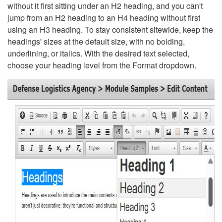
without it first sitting under an H2 heading, and you can't
jump from an H2 heading to an H4 heading without first
using an H3 heading. To stay consistent sitewide, keep the
headings' sizes at the default size, with no bolding,
underlining, or italics. With the desired text selected,
choose your heading level from the Format dropdown.