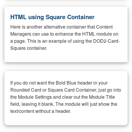
HTML using Square Container
Here is another alternative container that Content
Managers can use to enhance the HTML module on
a page. This is an example of using the DOD2-Card-
Square container.
If you do not want the Bold Blue header in your
Rounded Card or Square Card Container, just go into
the Module Settings and clear out the Module Title
field, leaving it blank. The module will just show the
text/content without a header.