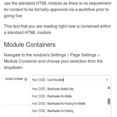
use the standard HTML module as there is no requirement
for content to be formally approved via a workflow prior to
going live.
This text that you are reading right now is contained within
a standard HTML module.
Module Containers
Navigate to the module's Settings > Page Settings >
Module Container and choose your selection from the
dropdown.