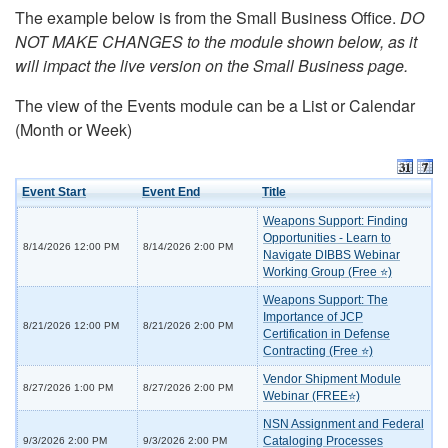
The example below is from the Small Business Office.
DO
NOT MAKE CHANGES to the module shown below, as it
will impact the live version on the Small Business page.
The view of the Events module can be a List or Calendar
(Month or Week)
Event Start
Event End
Title
Weapons Support: Finding
Opportunities - Learn to
8/14/2026 12:00 PM
8/14/2026 2:00 PM
Navigate DIBBS Webinar
Working Group (Free ⭐)
Weapons Support: The
Importance of JCP
8/21/2026 12:00 PM
8/21/2026 2:00 PM
Certification in Defense
Contracting (Free ⭐)
Vendor Shipment Module
8/27/2026 1:00 PM
8/27/2026 2:00 PM
Webinar (FREE⭐)
NSN Assignment and Federal
Cataloging Processes
9/3/2026 2:00 PM
9/3/2026 2:00 PM