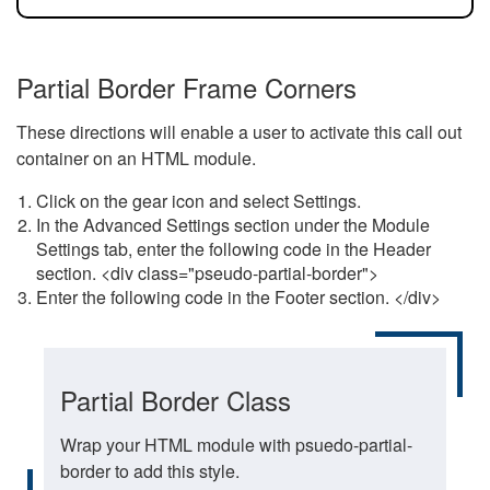
Partial Border Frame Corners
These directions will enable a user to activate this call out
container on an HTML module.
Click on the gear icon and select Settings.
In the Advanced Settings section under the Module
Settings tab, enter the following code in the Header
section. <div class="pseudo-partial-border">
Enter the following code in the Footer section. </div>
Partial Border Class
Wrap your HTML module with psuedo-partial-
border to add this style.