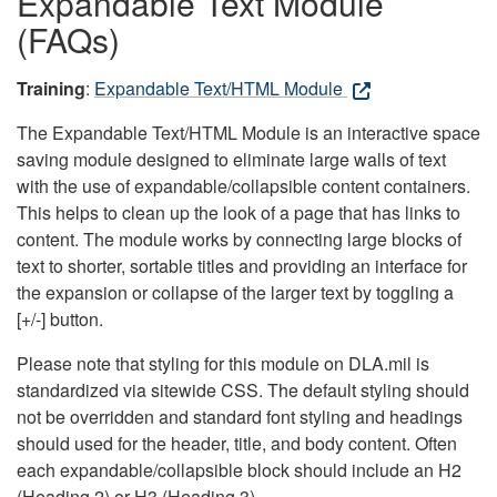
Expandable Text Module
(FAQs)
Training
:
Expandable Text/HTML Module
The Expandable Text/HTML Module is an interactive space
saving module designed to eliminate large walls of text
with the use of expandable/collapsible content containers.
This helps to clean up the look of a page that has links to
content. The module works by connecting large blocks of
text to shorter, sortable titles and providing an interface for
the expansion or collapse of the larger text by toggling a
[+/-] button.
Please note that styling for this module on DLA.mil is
standardized via sitewide CSS. The default styling should
not be overridden and standard font styling and headings
should used for the header, title, and body content. Often
each expandable/collapsible block should include an H2
(Heading 2) or H3 (Heading 3).