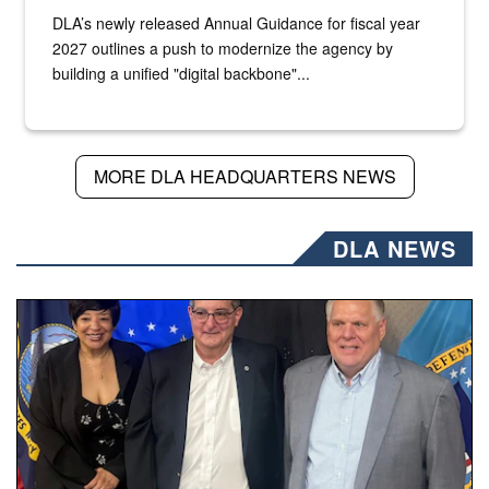
DLA’s newly released Annual Guidance for fiscal year
2027 outlines a push to modernize the agency by
building a unified "digital backbone"...
MORE DLA HEADQUARTERS NEWS
DLA NEWS
Three people stand together.