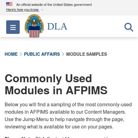
An official website of the United States government
Here's how you know
Official websites use .mil
DLA
Toggle navigation
A
.mil
website belongs to an official U.S.
Department of Defense organization in the United
States.
HOME
PUBLIC AFFAIRS
MODULE SAMPLES
Secure .mil websites use HTTPS
A
lock (
)
or
https://
means you’ve safely
Commonly Used
connected to the .mil website. Share sensitive
Modules in AFPIMS
information only on official, secure websites.
Below you will find a sampling of the most commonly-used
modules in AFPIMS available to our Content Managers.
Use the Jump-Menu to help navigate through the page,
reviewing what is available for use on your pages.