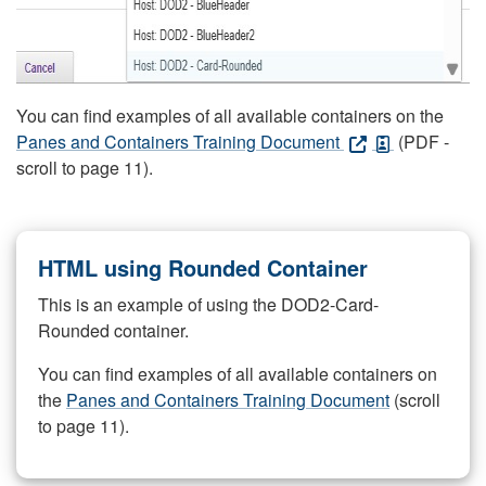
You can find examples of all available containers on the
Panes and Containers Training Document
(PDF -
scroll to page 11).
HTML using Rounded Container
This is an example of using the DOD2-Card-
Rounded container.
You can find examples of all available containers on
the
Panes and Containers Training Document
(scroll
to page 11).