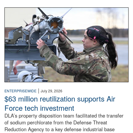
An airman examines a missile.
|
ENTERPRISEWIDE
July 29, 2026
$63 million reutilization supports Air
Force tech investment
DLA’s property disposition team facilitated the transfer
of sodium perchlorate from the Defense Threat
Reduction Agency to a key defense industrial base