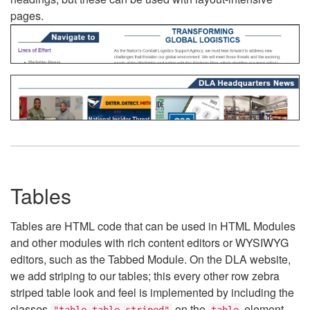
pages.
Tables
Tables are HTML code that can be used in HTML Modules
and other modules with rich content editors or WYSIWYG
editors, such as the Tabbed Module. On the DLA website,
we add striping to our tables; this every other row zebra
striped table look and feel is implemented by including the
classes
on the
element.
"table table-striped"
table