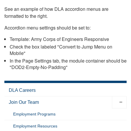
See an example of how DLA accordion menus are
formatted to the right.
Accordion menu settings should be set to:
Template: Army Corps of Engineers Responsive
Check the box labeled "Convert to Jump Menu on
Mobile"
In the Page Settings tab, the module container should be
"DOD2-Empty-No-Padding"
DLA Careers
Join Our Team
Employment Programs
Employment Resources