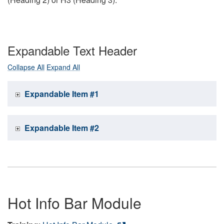
Expandable Text Header
Collapse All
Expand All
Expandable Item #1
Expandable Item #2
Hot Info Bar Module