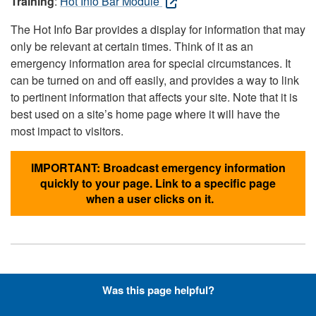
Training
:
Hot Info Bar Module
The Hot Info Bar provides a display for information that may
only be relevant at certain times. Think of it as an
emergency information area for special circumstances. It
can be turned on and off easily, and provides a way to link
to pertinent information that affects your site. Note that it is
best used on a site’s home page where it will have the
most impact to visitors.
IMPORTANT: Broadcast emergency information
quickly to your page. Link to a specific page
when a user clicks on it.
Hyperlinks with Font-Awesome
Was this page helpful?