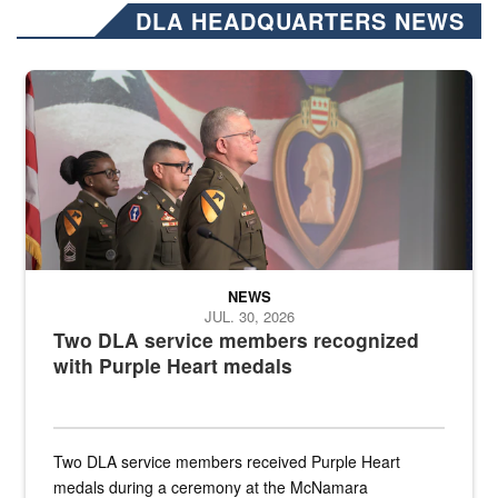
DLA HEADQUARTERS NEWS
Three soldiers in Army Service Uniform stand at attention on a stag
NEWS
JUL. 30, 2026
Two DLA service members recognized
with Purple Heart medals
Two DLA service members received Purple Heart
medals during a ceremony at the McNamara