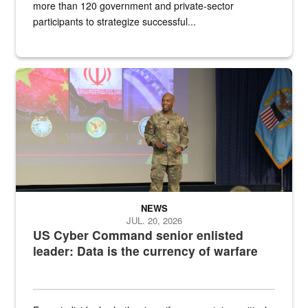
more than 120 government and private-sector
participants to strategize successful...
Air Force Chief Master Sgt. Kenneth Bruce speaks onstage with e
NEWS
JUL. 20, 2026
US Cyber Command senior enlisted
leader: Data is the currency of warfare