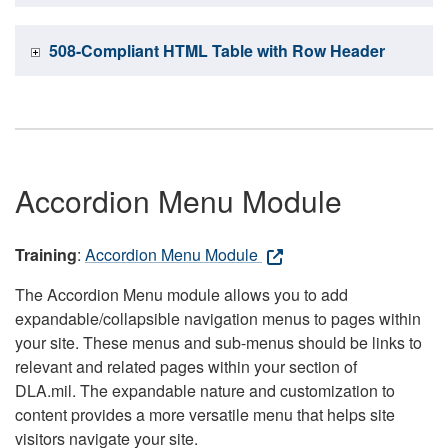
508-Compliant HTML Table with Row Header
Accordion Menu Module
Training
:
Accordion Menu Module
The Accordion Menu module allows you to add
expandable/collapsible navigation menus to pages within
your site. These menus and sub-menus should be links to
relevant and related pages within your section of
DLA.mil. The expandable nature and customization to
content provides a more versatile menu that helps site
visitors navigate your site.