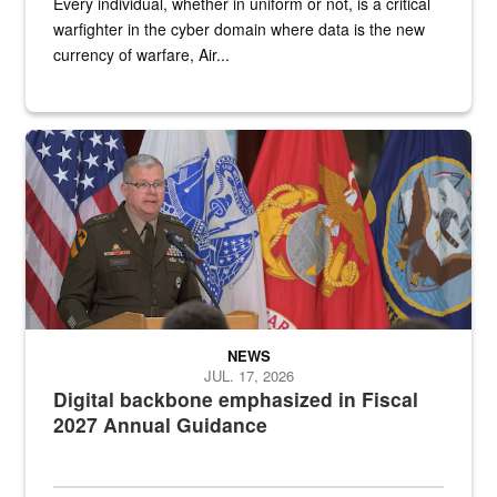
Every individual, whether in uniform or not, is a critical
warfighter in the cyber domain where data is the new
currency of warfare, Air...
An Army Lieutenant General stands at a podium with military flags 
NEWS
JUL. 17, 2026
Digital backbone emphasized in Fiscal
2027 Annual Guidance