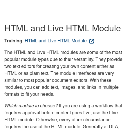
HTML and Live HTML Module
Training
:
HTML and Live HTML Module
The HTML and Live HTML modules are some of the most
popular module types due to their versatility. They provide
two text editors for creating your own content either as
HTML or as plain text. The module interfaces are very
similar to most popular document editors. With these
modules, you can add text, images, and links in multiple
formats to fit your needs.
Which module to choose?
If you are using a workflow that
requires approval before content goes live, use the Live
HTML module. Otherwise, every other circumstance
requires the use of the HTML module. Generally at DLA,