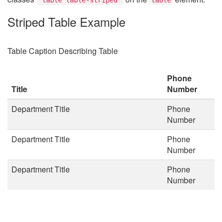
Striped Table Example
Table Caption Describing Table
Phone
Title
Number
Department Title
Phone
Number
Department Title
Phone
Number
Department Title
Phone
Number