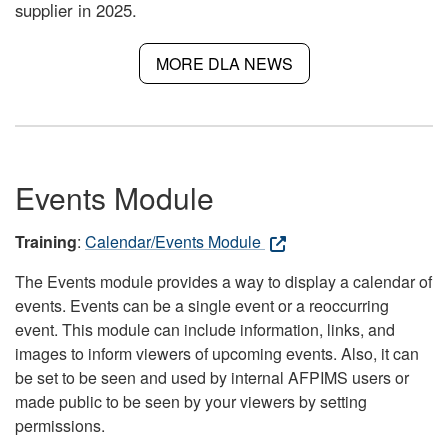
supplier in 2025.
MORE DLA NEWS
Events Module
Training
:
Calendar/Events Module
The Events module provides a way to display a calendar of
events. Events can be a single event or a reoccurring
event. This module can include information, links, and
images to inform viewers of upcoming events. Also, it can
be set to be seen and used by internal AFPIMS users or
made public to be seen by your viewers by setting
permissions.