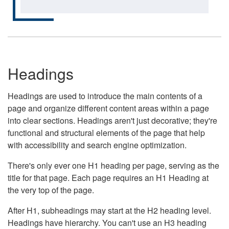
Headings
Headings are used to introduce the main contents of a
page and organize different content areas within a page
into clear sections. Headings aren't just decorative; they're
functional and structural elements of the page that help
with accessibility and search engine optimization.
There's only ever one H1 heading per page, serving as the
title for that page. Each page requires an H1 Heading at
the very top of the page.
After H1, subheadings may start at the H2 heading level.
Headings have hierarchy. You can't use an H3 heading