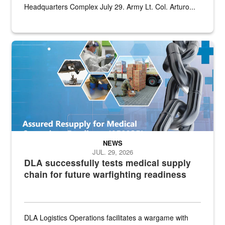
Headquarters Complex July 29. Army Lt. Col. Arturo...
Graphic depicting aspects of the medical industrial base and relat
NEWS
JUL. 29, 2026
DLA successfully tests medical supply
chain for future warfighting readiness
DLA Logistics Operations facilitates a wargame with