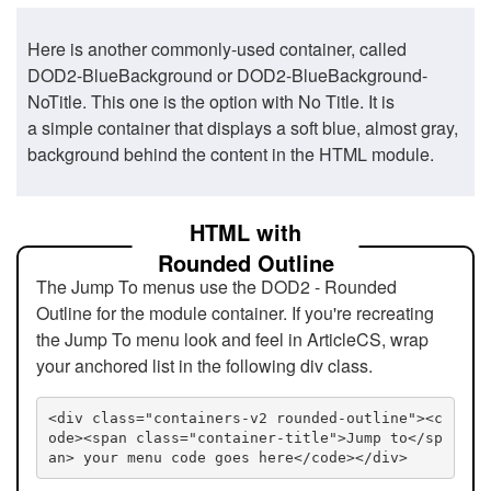
Here is another commonly-used container, called
DOD2-BlueBackground or DOD2-BlueBackground-
NoTitle. This one is the option with No Title. It is
a simple container that displays a soft blue, almost gray,
background behind the content in the HTML module.
HTML with
Rounded Outline
The Jump To menus use the DOD2 - Rounded
Outline for the module container. If you're recreating
the Jump To menu look and feel in ArticleCS, wrap
your anchored list in the following div class.
<div class="containers-v2 rounded-outline"><c
ode><span class="container-title">Jump to</sp
an> your menu code goes here</code></div>