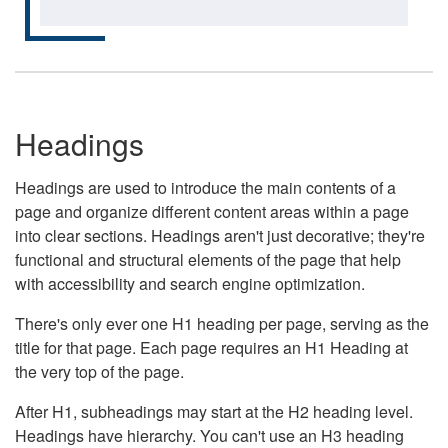
Headings
Headings are used to introduce the main contents of a
page and organize different content areas within a page
into clear sections. Headings aren't just decorative; they're
functional and structural elements of the page that help
with accessibility and search engine optimization.
There's only ever one H1 heading per page, serving as the
title for that page. Each page requires an H1 Heading at
the very top of the page.
After H1, subheadings may start at the H2 heading level.
Headings have hierarchy. You can't use an H3 heading