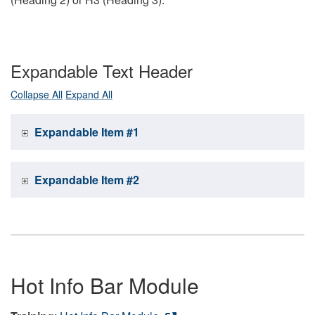
Expandable Text Header
Collapse All
Expand All
Expandable Item #1
Expandable Item #2
Hot Info Bar Module