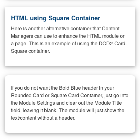
HTML using Square Container
Here is another alternative container that Content
Managers can use to enhance the HTML module on
a page. This is an example of using the DOD2-Card-
Square container.
If you do not want the Bold Blue header in your
Rounded Card or Square Card Container, just go into
the Module Settings and clear out the Module Title
field, leaving it blank. The module will just show the
text/content without a header.