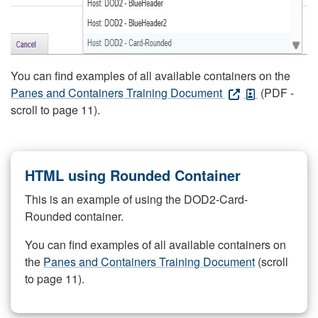
You can find examples of all available containers on the
Panes and Containers Training Document
(PDF -
scroll to page 11).
HTML using Rounded Container
This is an example of using the DOD2-Card-
Rounded container.
You can find examples of all available containers on
the
Panes and Containers Training Document
(scroll
to page 11).