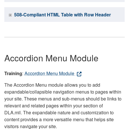
508-Compliant HTML Table with Row Header
Accordion Menu Module
Training
:
Accordion Menu Module
The Accordion Menu module allows you to add
expandable/collapsible navigation menus to pages within
your site. These menus and sub-menus should be links to
relevant and related pages within your section of
DLA.mil. The expandable nature and customization to
content provides a more versatile menu that helps site
visitors navigate your site.