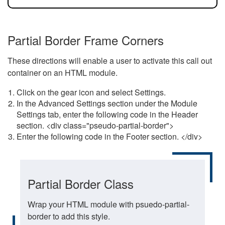
Partial Border Frame Corners
These directions will enable a user to activate this call out
container on an HTML module.
Click on the gear icon and select Settings.
In the Advanced Settings section under the Module
Settings tab, enter the following code in the Header
section. <div class="pseudo-partial-border">
Enter the following code in the Footer section. </div>
Partial Border Class
Wrap your HTML module with psuedo-partial-
border to add this style.