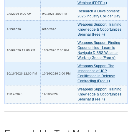
Webinar (FREE ⭐)
Research & Development:
9/9/2026 9:00 AM
9/9/2026 4:00 PM
2026 Industry Collider Day
Weapons Support: Training
Knowledge & Opportunities
9/15/2026
9/16/2026
Seminar (Free ⭐)
Weapons Support: Finding
Opportunities - Learn to
10/9/2026 12:00 PM
10/9/2026 2:00 PM
Navigate DIBBS Webinar
Working Group (Free ⭐)
Weapons Support: The
Importance of JCP
10/16/2026 12:00 PM
10/16/2026 2:00 PM
Certification in Defense
Contracting (Free ⭐)
Weapons Support: Training
Knowledge & Opportunities
11/17/2026
11/18/2026
Seminar (Free ⭐)