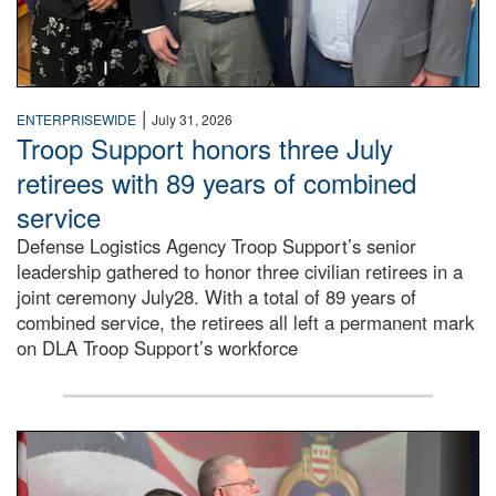
|
ENTERPRISEWIDE
July 31, 2026
Troop Support honors three July
retirees with 89 years of combined
service
Defense Logistics Agency Troop Support’s senior
leadership gathered to honor three civilian retirees in a
joint ceremony July28. With a total of 89 years of
combined service, the retirees all left a permanent mark
on DLA Troop Support’s workforce
Three soldiers in Army Service Uniform stand at attention 