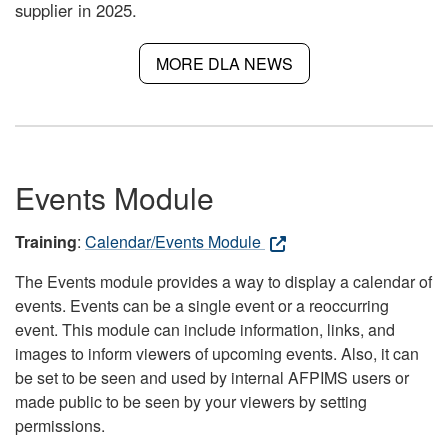
supplier in 2025.
MORE DLA NEWS
Events Module
Training
:
Calendar/Events Module
The Events module provides a way to display a calendar of
events. Events can be a single event or a reoccurring
event. This module can include information, links, and
images to inform viewers of upcoming events. Also, it can
be set to be seen and used by internal AFPIMS users or
made public to be seen by your viewers by setting
permissions.