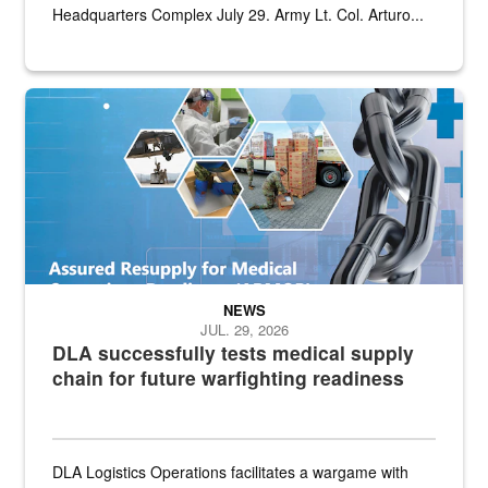
Headquarters Complex July 29. Army Lt. Col. Arturo...
Graphic depicting aspects of the medical industrial base and relat
NEWS
JUL. 29, 2026
DLA successfully tests medical supply
chain for future warfighting readiness
DLA Logistics Operations facilitates a wargame with