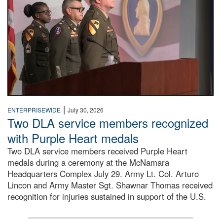
|
ENTERPRISEWIDE
July 30, 2026
Two DLA service members recognized
with Purple Heart medals
Two DLA service members received Purple Heart
medals during a ceremony at the McNamara
Headquarters Complex July 29. Army Lt. Col. Arturo
Lincon and Army Master Sgt. Shawnar Thomas received
recognition for injuries sustained in support of the U.S.