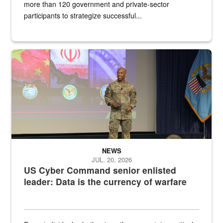
more than 120 government and private-sector
participants to strategize successful...
Air Force Chief Master Sgt. Kenneth Bruce speaks onstage with e
NEWS
JUL. 20, 2026
US Cyber Command senior enlisted
leader: Data is the currency of warfare