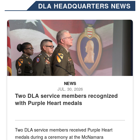
DLA HEADQUARTERS NEWS
Three soldiers in Army Service Uniform stand at attention on a stag
NEWS
JUL. 30, 2026
Two DLA service members recognized
with Purple Heart medals
Two DLA service members received Purple Heart
medals during a ceremony at the McNamara