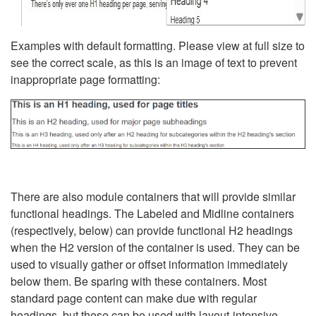
Examples with default formatting. Please view at full size to
see the correct scale, as this is an image of text to prevent
inappropriate page formatting:
There are also module containers that will provide similar
functional headings. The Labeled and Midline containers
(respectively, below) can provide functional H2 headings
when the H2 version of the container is used. They can be
used to visually gather or offset information immediately
below them. Be sparing with these containers. Most
standard page content can make due with regular
headings, but these can be used with layout-intensive