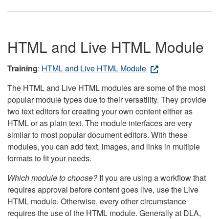
HTML and Live HTML Module
Training
:
HTML and Live HTML Module
The HTML and Live HTML modules are some of the most
popular module types due to their versatility. They provide
two text editors for creating your own content either as
HTML or as plain text. The module interfaces are very
similar to most popular document editors. With these
modules, you can add text, images, and links in multiple
formats to fit your needs.
Which module to choose?
If you are using a workflow that
requires approval before content goes live, use the Live
HTML module. Otherwise, every other circumstance
requires the use of the HTML module. Generally at DLA,