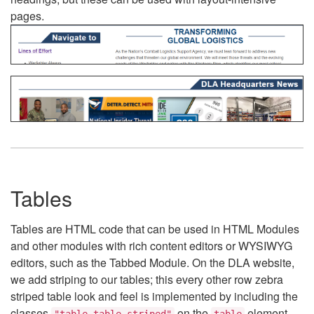
pages.
Tables
Tables are HTML code that can be used in HTML Modules
and other modules with rich content editors or WYSIWYG
editors, such as the Tabbed Module. On the DLA website,
we add striping to our tables; this every other row zebra
striped table look and feel is implemented by including the
classes
on the
element.
"table table-striped"
table