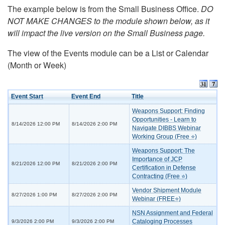
The example below is from the Small Business Office.
DO
NOT MAKE CHANGES to the module shown below, as it
will impact the live version on the Small Business page.
The view of the Events module can be a List or Calendar
(Month or Week)
Event Start
Event End
Title
Weapons Support: Finding
Opportunities - Learn to
8/14/2026 12:00 PM
8/14/2026 2:00 PM
Navigate DIBBS Webinar
Working Group (Free ⭐)
Weapons Support: The
Importance of JCP
8/21/2026 12:00 PM
8/21/2026 2:00 PM
Certification in Defense
Contracting (Free ⭐)
Vendor Shipment Module
8/27/2026 1:00 PM
8/27/2026 2:00 PM
Webinar (FREE⭐)
NSN Assignment and Federal
Cataloging Processes
9/3/2026 2:00 PM
9/3/2026 2:00 PM