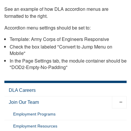
See an example of how DLA accordion menus are
formatted to the right.
Accordion menu settings should be set to:
Template: Army Corps of Engineers Responsive
Check the box labeled "Convert to Jump Menu on
Mobile"
In the Page Settings tab, the module container should be
"DOD2-Empty-No-Padding"
DLA Careers
Join Our Team
Employment Programs
Employment Resources