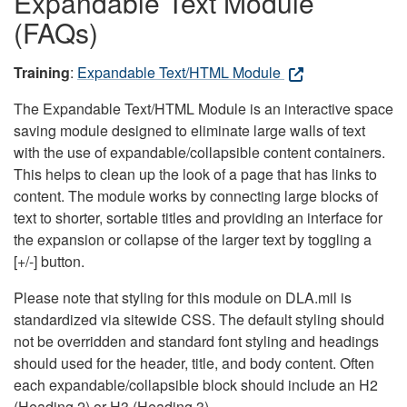
Expandable Text Module
(FAQs)
Training
:
Expandable Text/HTML Module
The Expandable Text/HTML Module is an interactive space
saving module designed to eliminate large walls of text
with the use of expandable/collapsible content containers.
This helps to clean up the look of a page that has links to
content. The module works by connecting large blocks of
text to shorter, sortable titles and providing an interface for
the expansion or collapse of the larger text by toggling a
[+/-] button.
Please note that styling for this module on DLA.mil is
standardized via sitewide CSS. The default styling should
not be overridden and standard font styling and headings
should used for the header, title, and body content. Often
each expandable/collapsible block should include an H2
(Heading 2) or H3 (Heading 3).