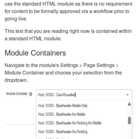
use the standard HTML module as there is no requirement
for content to be formally approved via a workflow prior to
going live.
This text that you are reading right now is contained within
a standard HTML module.
Module Containers
Navigate to the module's Settings > Page Settings >
Module Container and choose your selection from the
dropdown.