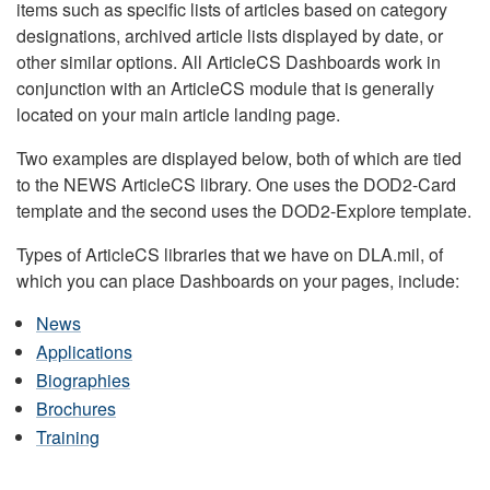
items such as specific lists of articles based on category
designations, archived article lists displayed by date, or
other similar options. All ArticleCS Dashboards work in
conjunction with an ArticleCS module that is generally
located on your main article landing page.
Two examples are displayed below, both of which are tied
to the NEWS ArticleCS library. One uses the DOD2-Card
template and the second uses the DOD2-Explore template.
Types of ArticleCS libraries that we have on DLA.mil, of
which you can place Dashboards on your pages, include:
News
Applications
Biographies
Brochures
Training