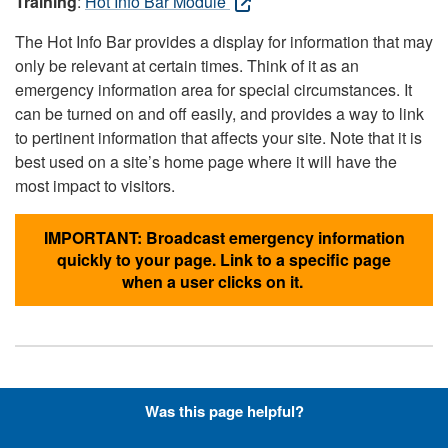
Training
:
Hot Info Bar Module
The Hot Info Bar provides a display for information that may
only be relevant at certain times. Think of it as an
emergency information area for special circumstances. It
can be turned on and off easily, and provides a way to link
to pertinent information that affects your site. Note that it is
best used on a site’s home page where it will have the
most impact to visitors.
IMPORTANT: Broadcast emergency information
quickly to your page. Link to a specific page
when a user clicks on it.
Hyperlinks with Font-Awesome
Was this page helpful?