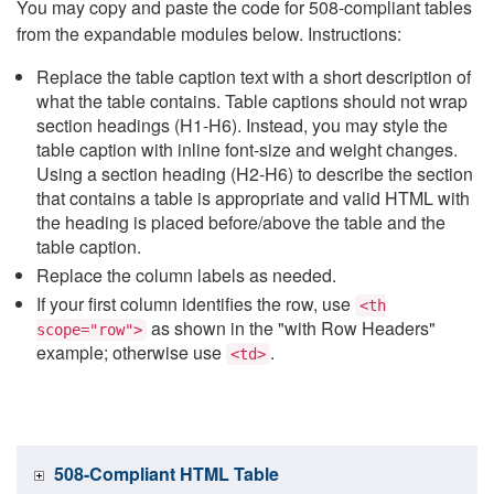
You may copy and paste the code for 508-compliant tables
from the expandable modules below. Instructions:
Replace the table caption text with a short description of
what the table contains. Table captions should not wrap
section headings (H1-H6). Instead, you may style the
table caption with inline font-size and weight changes.
Using a section heading (H2-H6) to describe the section
that contains a table is appropriate and valid HTML with
the heading is placed before/above the table and the
table caption.
Replace the column labels as needed.
If your first column identifies the row, use
<th
as shown in the "with Row Headers"
scope="row">
example; otherwise use
.
<td>
508-Compliant HTML Table