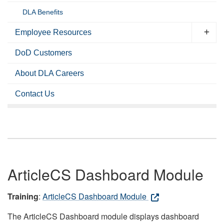
DLA Benefits
Employee Resources
DoD Customers
About DLA Careers
Contact Us
ArticleCS Dashboard Module
Training
:
ArticleCS Dashboard Module
The ArticleCS Dashboard module displays dashboard