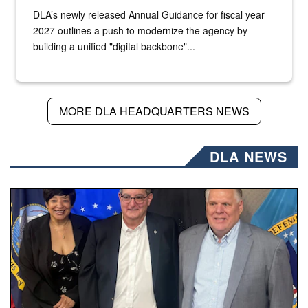
DLA’s newly released Annual Guidance for fiscal year
2027 outlines a push to modernize the agency by
building a unified "digital backbone"...
MORE DLA HEADQUARTERS NEWS
DLA NEWS
Three people stand together.