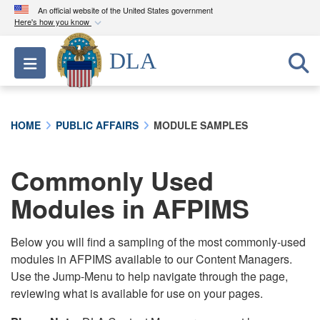
An official website of the United States government
Here's how you know
Official websites use .mil
DLA
Toggle navigation
A
.mil
website belongs to an official U.S.
Department of Defense organization in the United
States.
HOME
PUBLIC AFFAIRS
MODULE SAMPLES
Secure .mil websites use HTTPS
A
lock (
)
or
https://
means you’ve safely
Commonly Used
connected to the .mil website. Share sensitive
Modules in AFPIMS
information only on official, secure websites.
Below you will find a sampling of the most commonly-used
modules in AFPIMS available to our Content Managers.
Use the Jump-Menu to help navigate through the page,
reviewing what is available for use on your pages.