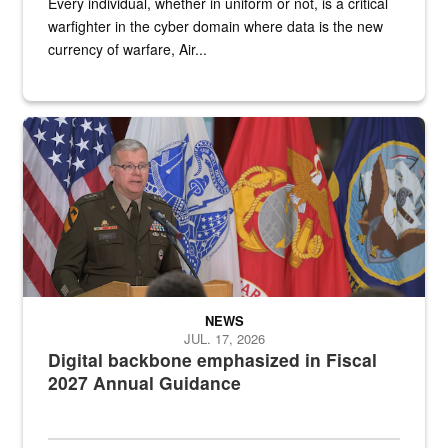
Every individual, whether in uniform or not, is a critical
warfighter in the cyber domain where data is the new
currency of warfare, Air...
An Army Lieutenant General stands at a podium with military flags 
NEWS
JUL. 17, 2026
Digital backbone emphasized in Fiscal
2027 Annual Guidance