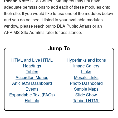
Please Note:
DLA Content Managers may not have
adequate permissions to add each of these modules onto
their site. If you would like to use one of the modules below
and you do not see it listed in your available modules
window, please reach out to DLA Public Affairs or an
AFPIMS Site Administrator for assistance.
Jump To
HTML and Live HTML
Hyperlinks and Icons
Headings
Image Gallery
Tables
Links
Accordion Menus
Mosaic Links
ArticleCS Dashboard
Photo Dashboard
Events
Simple Maps
Expandable Text (FAQs)
Slide Show
Hot Info
Tabbed HTML