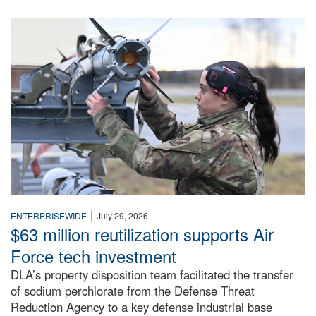
An airman examines a missile.
|
ENTERPRISEWIDE
July 29, 2026
$63 million reutilization supports Air
Force tech investment
DLA’s property disposition team facilitated the transfer
of sodium perchlorate from the Defense Threat
Reduction Agency to a key defense industrial base