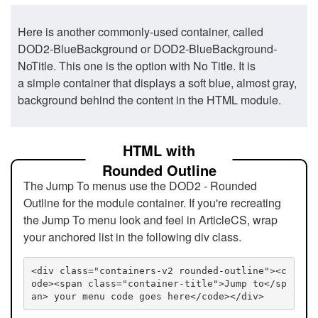
Here is another commonly-used container, called
DOD2-BlueBackground or DOD2-BlueBackground-
NoTitle. This one is the option with No Title. It is
a simple container that displays a soft blue, almost gray,
background behind the content in the HTML module.
HTML with
Rounded Outline
The Jump To menus use the DOD2 - Rounded
Outline for the module container. If you're recreating
the Jump To menu look and feel in ArticleCS, wrap
your anchored list in the following div class.
<div class="containers-v2 rounded-outline"><c
ode><span class="container-title">Jump to</sp
an> your menu code goes here</code></div>