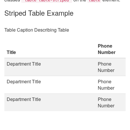
Striped Table Example
Table Caption Describing Table
Phone
Title
Number
Department Title
Phone
Number
Department Title
Phone
Number
Department Title
Phone
Number