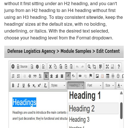
without it first sitting under an H2 heading, and you can't
jump from an H2 heading to an H4 heading without first
using an H3 heading. To stay consistent sitewide, keep the
headings' sizes at the default size, with no bolding,
underlining, or italics. With the desired text selected,
choose your heading level from the Format dropdown.