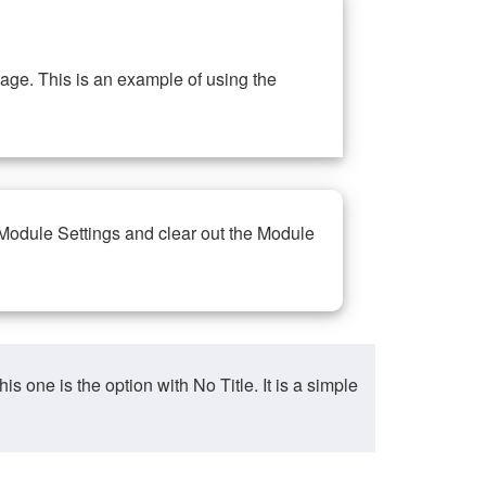
ge. This is an example of using the
 Module Settings and clear out the Module
ne is the option with No Title. It is a simple