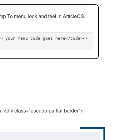
mp To menu look and feel in ArticleCS,
n> your menu code goes here</code></
n. <div class="pseudo-partial-border">