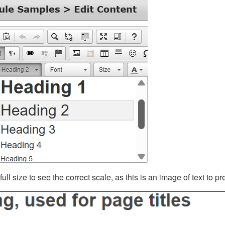
ll size to see the correct scale, as this is an image of text to p