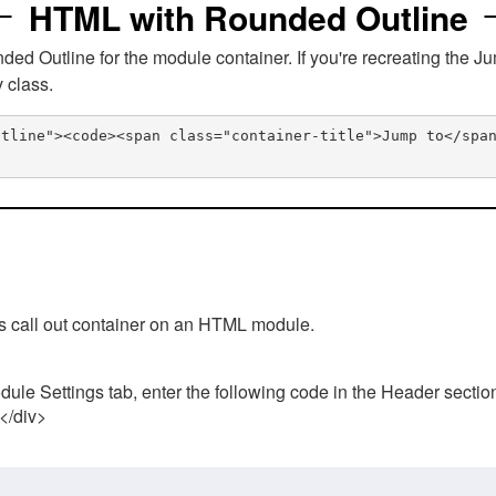
HTML with Rounded Outline
 Outline for the module container. If you're recreating the Ju
v class.
utline"><code><span class="container-title">Jump to</spa
his call out container on an HTML module.
ule Settings tab, enter the following code in the Header sectio
 </div>