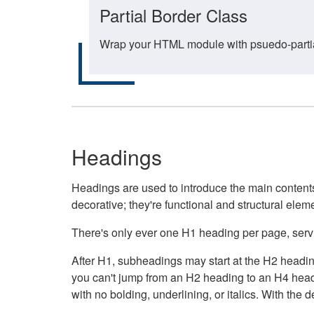
Partial Border Class
Wrap your HTML module with psuedo-partial-
Headings
Headings are used to introduce the main contents 
decorative; they're functional and structural elem
There's only ever one H1 heading per page, servin
After H1, subheadings may start at the H2 heading
you can't jump from an H2 heading to an H4 headin
with no bolding, underlining, or italics. With th