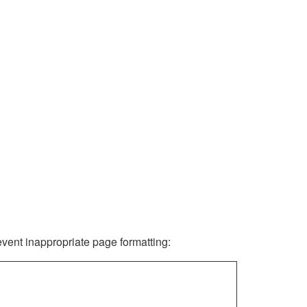
revent inappropriate page formatting: