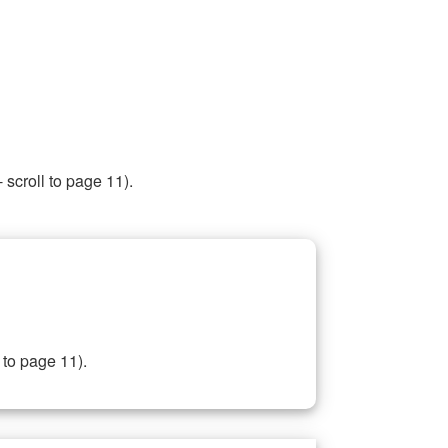
 scroll to page 11).
 to page 11).