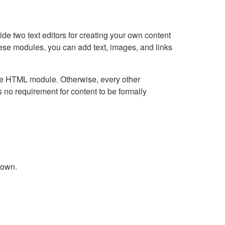
e two text editors for creating your own content
hese modules, you can add text, images, and links
Live HTML module. Otherwise, every other
no requirement for content to be formally
down.