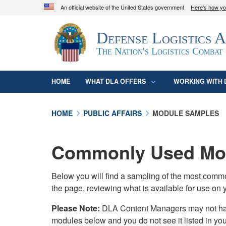
An official website of the United States government
Here's how y
Official websites use .mil
Defense Logistics 
A
.mil
website belongs to an official U.S. D
organization in the United States.
The Nation's Logistics Combat
HOME
WHAT DLA OFFERS
WORKING WITH 
HOME
PUBLIC AFFAIRS
MODULE SAMPLES
Commonly Used Mod
Below you will find a sampling of the most com
the page, reviewing what is available for use on 
Please Note:
DLA Content Managers may not have 
modules below and you do not see it listed in yo