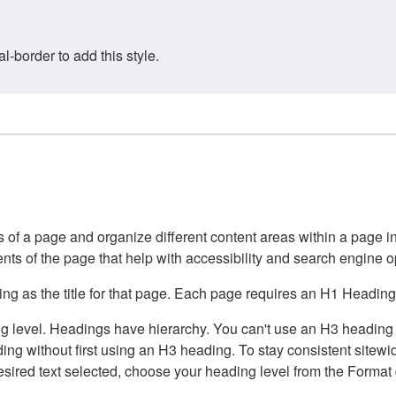
border to add this style.
of a page and organize different content areas within a page int
ents of the page that help with accessibility and search engine o
g as the title for that page. Each page requires an H1 Heading 
 level. Headings have hierarchy. You can't use an H3 heading wi
g without first using an H3 heading. To stay consistent sitewide
e desired text selected, choose your heading level from the Forma