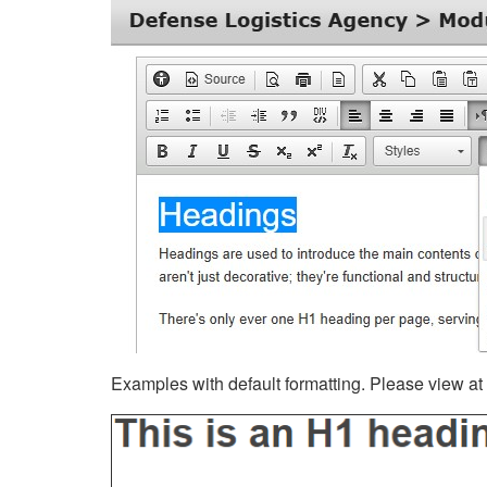
Examples with default formatting. Please view at fu