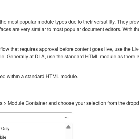
ost popular module types due to their versatility. They provid
rfaces are very similar to most popular document editors. With t
kflow that requires approval before content goes live, use the 
e. Generally at DLA, use the standard HTML module as there is 
ained within a standard HTML module.
gs > Module Container and choose your selection from the drop