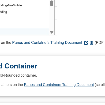
s on the
Panes and Containers Training Document
(PDF -
 Container
rd-Rounded container.
ntainers on the
Panes and Containers Training Document
(scroll