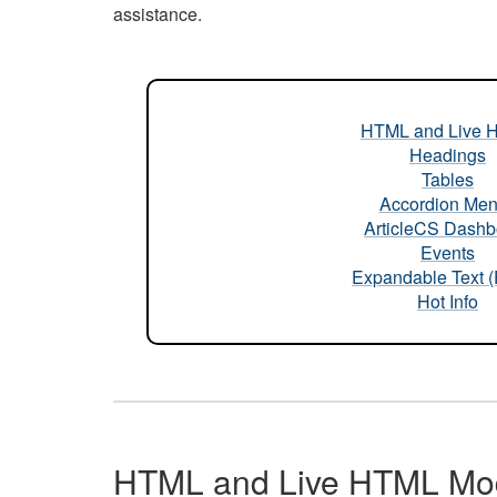
assistance.
HTML and Live 
Headings
Tables
Accordion Me
ArticleCS Dashb
Events
Expandable Text 
Hot Info
HTML and Live HTML Mo