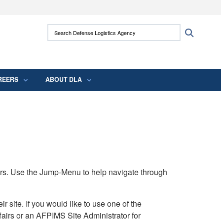
ites use HTTPS
Search Defense Logistics Agency:
Search
/
means you’ve safely connected to the .mil
 information only on official, secure websites.
REERS
ABOUT DLA
rs. Use the Jump-Menu to help navigate through
ite. If you would like to use one of the
airs or an AFPIMS Site Administrator for