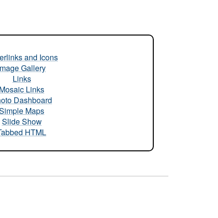
rlinks and Icons
Image Gallery
Links
Mosaic Links
oto Dashboard
Simple Maps
Slide Show
Tabbed HTML