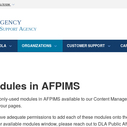
ou know
Secure .mil webs
Agency
epartment of Defense
A
lock (
)
or
https:/
website. Share sensitive
 Support Agency
DLA
ORGANIZATIONS
CUSTOMER SUPPORT
CA
ules in AFPIMS
monly-used modules in AFPIMS available to our Content Manage
your pages.
adequate permissions to add each of these modules onto their s
ur available modules window, please reach out to DLA Public Aff