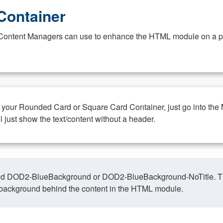
Container
at Content Managers can use to enhance the HTML module on a pa
n your Rounded Card or Square Card Container, just go into the
ll just show the text/content without a header.
ed DOD2-BlueBackground or DOD2-BlueBackground-NoTitle. This o
y, background behind the content in the HTML module.