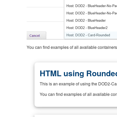
You can find examples of all available container
HTML using Rounded
This is an example of using the DOD2-Ca
You can find examples of all available co