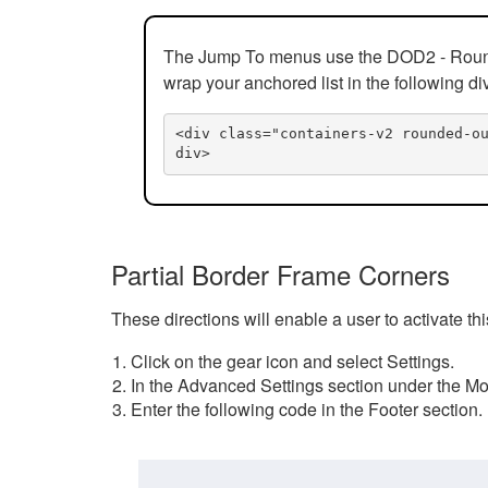
The Jump To menus use the DOD2 - Rounded
wrap your anchored list in the following di
<div class="containers-v2 rounded-o
div>
Partial Border Frame Corners
These directions will enable a user to activate t
Click on the gear icon and select Settings.
In the Advanced Settings section under the Mod
Enter the following code in the Footer section.