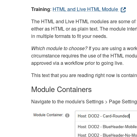
Training
:
HTML and Live HTML Module
The HTML and Live HTML modules are some of the m
either as HTML or as plain text. The module inte
in multiple formats to fit your needs.
Which module to choose?
If you are using a wor
circumstance requires the use of the HTML modul
approved via a workflow prior to going live.
This text that you are reading right now is cont
Module Containers
Navigate to the module's Settings > Page Settin