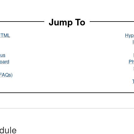
Jump To
HTML
Hype
nus
oard
Ph
(FAQs)
dule