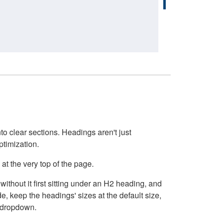
o clear sections. Headings aren't just
ptimization.
at the very top of the page.
thout it first sitting under an H2 heading, and
, keep the headings' sizes at the default size,
t dropdown.