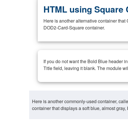
HTML using Square 
Here is another alternative container th
DOD2-Card-Square container.
If you do not want the Bold Blue header i
Title field, leaving it blank. The module wi
Here is another commonly-used container, call
container that displays a soft blue, almost gra