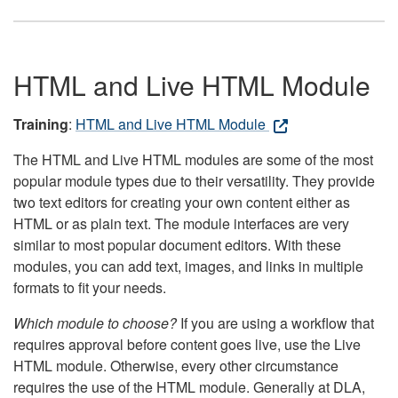
HTML and Live HTML Module
Training
:
HTML and Live HTML Module
The HTML and Live HTML modules are some of the most
popular module types due to their versatility. They provide
two text editors for creating your own content either as
HTML or as plain text. The module interfaces are very
similar to most popular document editors. With these
modules, you can add text, images, and links in multiple
formats to fit your needs.
Which module to choose?
If you are using a workflow that
requires approval before content goes live, use the Live
HTML module. Otherwise, every other circumstance
requires the use of the HTML module. Generally at DLA,