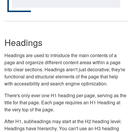
Headings
Headings are used to introduce the main contents of a
page and organize different content areas within a page
into clear sections. Headings aren't just decorative; they're
functional and structural elements of the page that help
with accessibility and search engine optimization.
There's only ever one H1 heading per page, serving as the
title for that page. Each page requires an H1 Heading at
the very top of the page.
After H1, subheadings may start at the H2 heading level.
Headings have hierarchy. You can't use an H3 heading