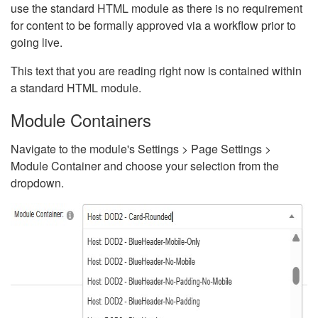
use the standard HTML module as there is no requirement
for content to be formally approved via a workflow prior to
going live.
This text that you are reading right now is contained within
a standard HTML module.
Module Containers
Navigate to the module's Settings > Page Settings >
Module Container and choose your selection from the
dropdown.