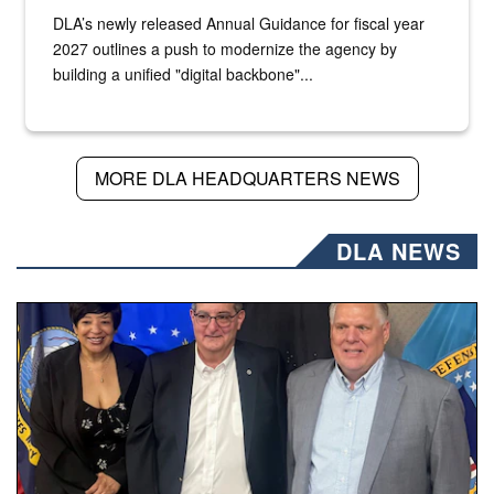
DLA’s newly released Annual Guidance for fiscal year
2027 outlines a push to modernize the agency by
building a unified "digital backbone"...
MORE DLA HEADQUARTERS NEWS
DLA NEWS
Three people stand together.