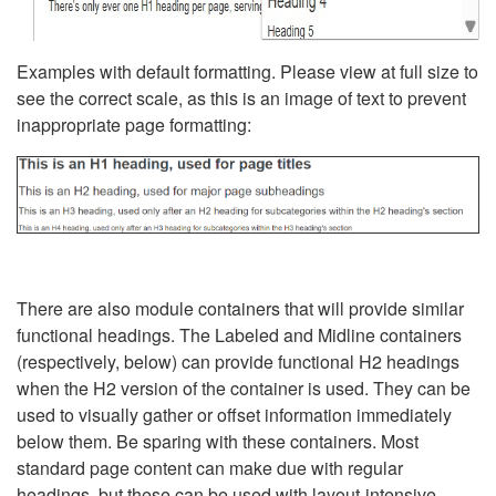
Examples with default formatting. Please view at full size to
see the correct scale, as this is an image of text to prevent
inappropriate page formatting:
There are also module containers that will provide similar
functional headings. The Labeled and Midline containers
(respectively, below) can provide functional H2 headings
when the H2 version of the container is used. They can be
used to visually gather or offset information immediately
below them. Be sparing with these containers. Most
standard page content can make due with regular
headings, but these can be used with layout-intensive