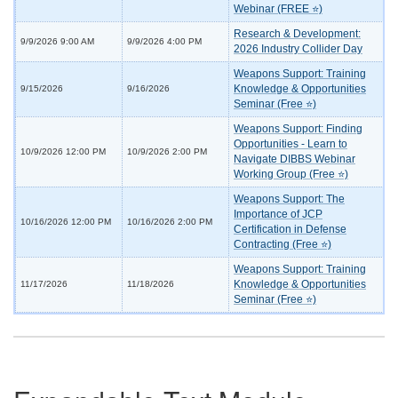
Webinar (FREE ⭐)
Research & Development:
9/9/2026 9:00 AM
9/9/2026 4:00 PM
2026 Industry Collider Day
Weapons Support: Training
Knowledge & Opportunities
9/15/2026
9/16/2026
Seminar (Free ⭐)
Weapons Support: Finding
Opportunities - Learn to
10/9/2026 12:00 PM
10/9/2026 2:00 PM
Navigate DIBBS Webinar
Working Group (Free ⭐)
Weapons Support: The
Importance of JCP
10/16/2026 12:00 PM
10/16/2026 2:00 PM
Certification in Defense
Contracting (Free ⭐)
Weapons Support: Training
Knowledge & Opportunities
11/17/2026
11/18/2026
Seminar (Free ⭐)