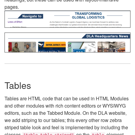
pages.
Tables
Tables are HTML code that can be used in HTML Modules
and other modules with rich content editors or WYSIWYG
editors, such as the Tabbed Module. On the DLA website,
we add striping to our tables; this every other row zebra
striped table look and feel is implemented by including the
classes
on the
element.
"table table-striped"
table