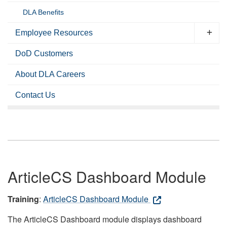
DLA Benefits
Employee Resources
DoD Customers
About DLA Careers
Contact Us
ArticleCS Dashboard Module
Training
:
ArticleCS Dashboard Module
The ArticleCS Dashboard module displays dashboard