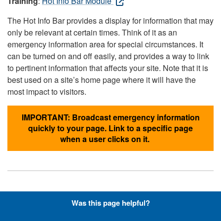
Training
:
Hot Info Bar Module
The Hot Info Bar provides a display for information that may
only be relevant at certain times. Think of it as an
emergency information area for special circumstances. It
can be turned on and off easily, and provides a way to link
to pertinent information that affects your site. Note that it is
best used on a site’s home page where it will have the
most impact to visitors.
IMPORTANT: Broadcast emergency information
quickly to your page. Link to a specific page
when a user clicks on it.
Hyperlinks with Font-Awesome
Was this page helpful?