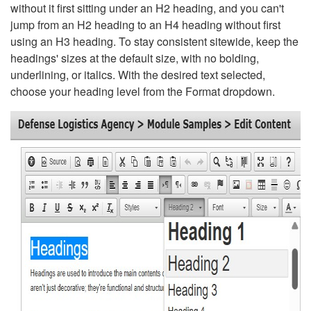
without it first sitting under an H2 heading, and you can't
jump from an H2 heading to an H4 heading without first
using an H3 heading. To stay consistent sitewide, keep the
headings' sizes at the default size, with no bolding,
underlining, or italics. With the desired text selected,
choose your heading level from the Format dropdown.