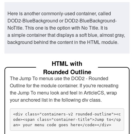
Here is another commonly-used container, called
DOD2-BlueBackground or DOD2-BlueBackground-
NoTitle. This one is the option with No Title. It is
a simple container that displays a soft blue, almost gray,
background behind the content in the HTML module.
HTML with
Rounded Outline
The Jump To menus use the DOD2 - Rounded
Outline for the module container. If you're recreating
the Jump To menu look and feel in ArticleCS, wrap
your anchored list in the following div class.
<div class="containers-v2 rounded-outline"><c
ode><span class="container-title">Jump to</sp
an> your menu code goes here</code></div>