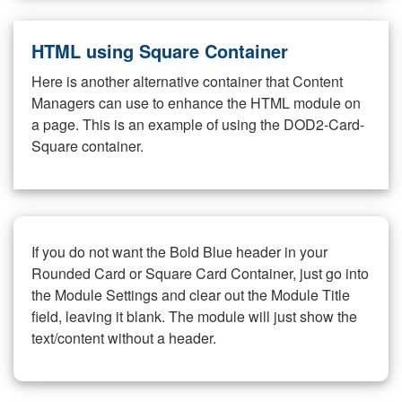
HTML using Square Container
Here is another alternative container that Content
Managers can use to enhance the HTML module on
a page. This is an example of using the DOD2-Card-
Square container.
If you do not want the Bold Blue header in your
Rounded Card or Square Card Container, just go into
the Module Settings and clear out the Module Title
field, leaving it blank. The module will just show the
text/content without a header.