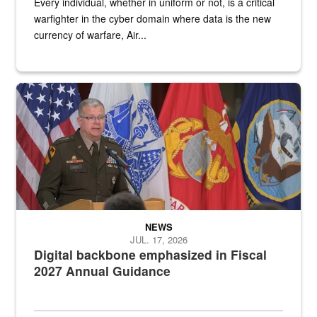
Every individual, whether in uniform or not, is a critical
warfighter in the cyber domain where data is the new
currency of warfare, Air...
An Army Lieutenant General stands at a podium with military flags 
NEWS
JUL. 17, 2026
Digital backbone emphasized in Fiscal
2027 Annual Guidance