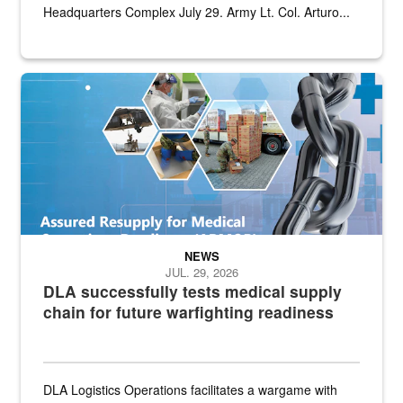
Headquarters Complex July 29. Army Lt. Col. Arturo...
Graphic depicting aspects of the medical industrial base and relat
NEWS
JUL. 29, 2026
DLA successfully tests medical supply
chain for future warfighting readiness
DLA Logistics Operations facilitates a wargame with