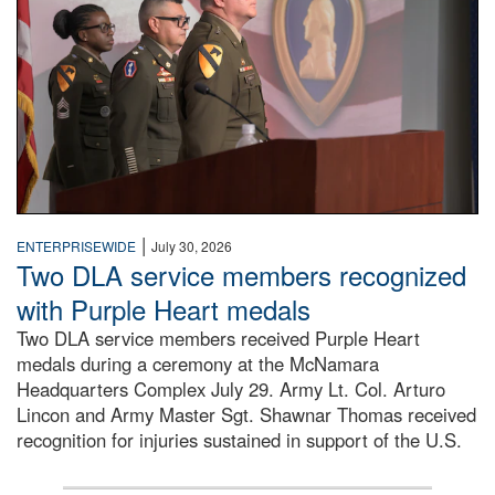
|
ENTERPRISEWIDE
July 30, 2026
Two DLA service members recognized
with Purple Heart medals
Two DLA service members received Purple Heart
medals during a ceremony at the McNamara
Headquarters Complex July 29. Army Lt. Col. Arturo
Lincon and Army Master Sgt. Shawnar Thomas received
recognition for injuries sustained in support of the U.S.