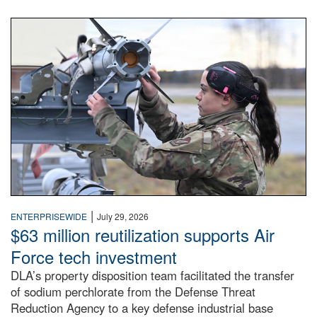
An airman examines a missile.
|
ENTERPRISEWIDE
July 29, 2026
$63 million reutilization supports Air
Force tech investment
DLA’s property disposition team facilitated the transfer
of sodium perchlorate from the Defense Threat
Reduction Agency to a key defense industrial base