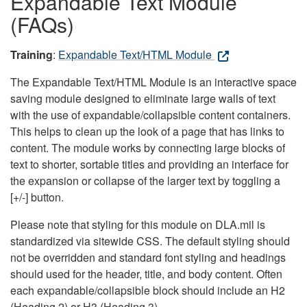
Expandable Text Module
(FAQs)
Training
:
Expandable Text/HTML Module
The Expandable Text/HTML Module is an interactive space
saving module designed to eliminate large walls of text
with the use of expandable/collapsible content containers.
This helps to clean up the look of a page that has links to
content. The module works by connecting large blocks of
text to shorter, sortable titles and providing an interface for
the expansion or collapse of the larger text by toggling a
[+/-] button.
Please note that styling for this module on DLA.mil is
standardized via sitewide CSS. The default styling should
not be overridden and standard font styling and headings
should used for the header, title, and body content. Often
each expandable/collapsible block should include an H2
(Heading 2) or H3 (Heading 3).