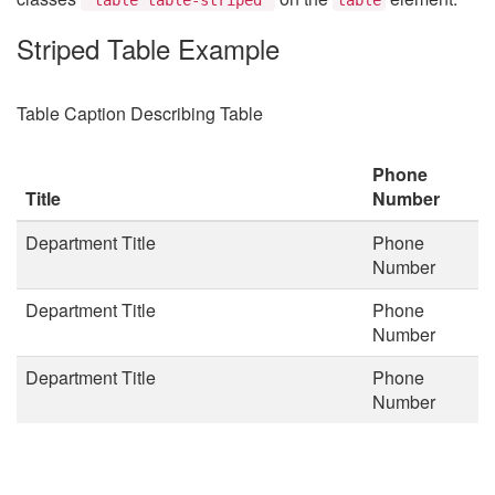
Striped Table Example
Table Caption Describing Table
Phone
Title
Number
Department Title
Phone
Number
Department Title
Phone
Number
Department Title
Phone
Number