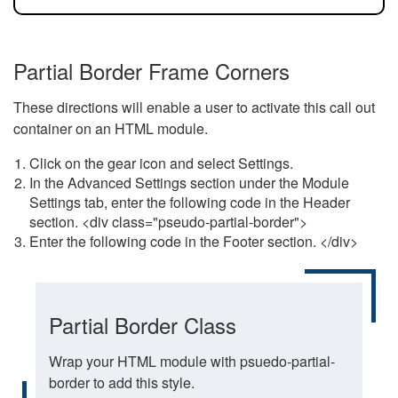
Partial Border Frame Corners
These directions will enable a user to activate this call out
container on an HTML module.
Click on the gear icon and select Settings.
In the Advanced Settings section under the Module
Settings tab, enter the following code in the Header
section. <div class="pseudo-partial-border">
Enter the following code in the Footer section. </div>
Partial Border Class
Wrap your HTML module with psuedo-partial-
border to add this style.