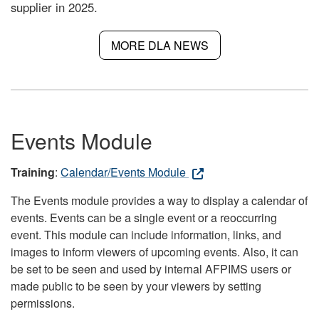
supplier in 2025.
MORE DLA NEWS
Events Module
Training
:
Calendar/Events Module
The Events module provides a way to display a calendar of
events. Events can be a single event or a reoccurring
event. This module can include information, links, and
images to inform viewers of upcoming events. Also, it can
be set to be seen and used by internal AFPIMS users or
made public to be seen by your viewers by setting
permissions.