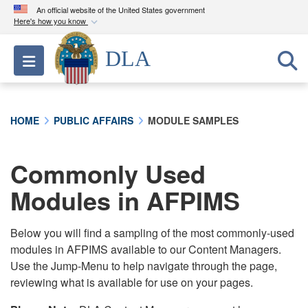
An official website of the United States government
Here's how you know
Official websites use .mil
DLA
Toggle navigation
A
.mil
website belongs to an official U.S.
Department of Defense organization in the United
States.
HOME
PUBLIC AFFAIRS
MODULE SAMPLES
Secure .mil websites use HTTPS
A
lock (
)
or
https://
means you’ve safely
Commonly Used
connected to the .mil website. Share sensitive
Modules in AFPIMS
information only on official, secure websites.
Below you will find a sampling of the most commonly-used
modules in AFPIMS available to our Content Managers.
Use the Jump-Menu to help navigate through the page,
reviewing what is available for use on your pages.