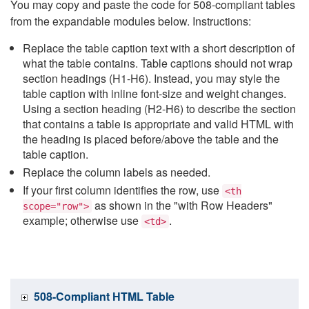
You may copy and paste the code for 508-compliant tables
from the expandable modules below. Instructions:
Replace the table caption text with a short description of
what the table contains. Table captions should not wrap
section headings (H1-H6). Instead, you may style the
table caption with inline font-size and weight changes.
Using a section heading (H2-H6) to describe the section
that contains a table is appropriate and valid HTML with
the heading is placed before/above the table and the
table caption.
Replace the column labels as needed.
If your first column identifies the row, use
<th
as shown in the "with Row Headers"
scope="row">
example; otherwise use
.
<td>
508-Compliant HTML Table