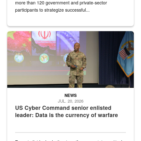
more than 120 government and private-sector
participants to strategize successful...
Air Force Chief Master Sgt. Kenneth Bruce speaks onstage with e
NEWS
JUL. 20, 2026
US Cyber Command senior enlisted
leader: Data is the currency of warfare