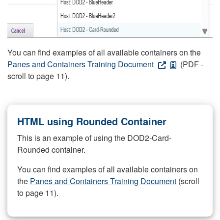
You can find examples of all available containers on the
Panes and Containers Training Document
(PDF -
scroll to page 11).
HTML using Rounded Container
This is an example of using the DOD2-Card-
Rounded container.
You can find examples of all available containers on
the
Panes and Containers Training Document
(scroll
to page 11).