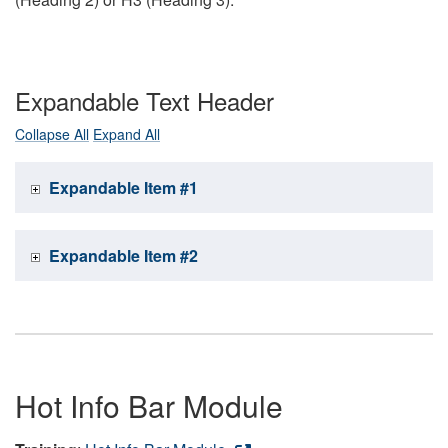
Expandable Text Header
Collapse All
Expand All
Expandable Item #1
Expandable Item #2
Hot Info Bar Module