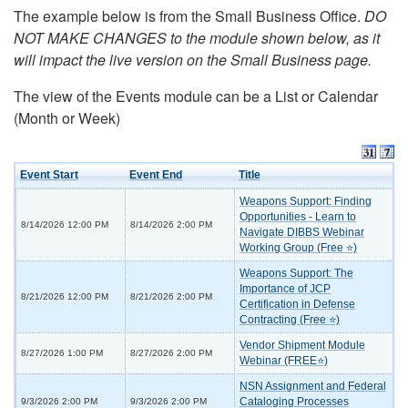
The example below is from the Small Business Office.
DO
NOT MAKE CHANGES to the module shown below, as it
will impact the live version on the Small Business page.
The view of the Events module can be a List or Calendar
(Month or Week)
Event Start
Event End
Title
Weapons Support: Finding
Opportunities - Learn to
8/14/2026 12:00 PM
8/14/2026 2:00 PM
Navigate DIBBS Webinar
Working Group (Free ⭐)
Weapons Support: The
Importance of JCP
8/21/2026 12:00 PM
8/21/2026 2:00 PM
Certification in Defense
Contracting (Free ⭐)
Vendor Shipment Module
8/27/2026 1:00 PM
8/27/2026 2:00 PM
Webinar (FREE⭐)
NSN Assignment and Federal
Cataloging Processes
9/3/2026 2:00 PM
9/3/2026 2:00 PM