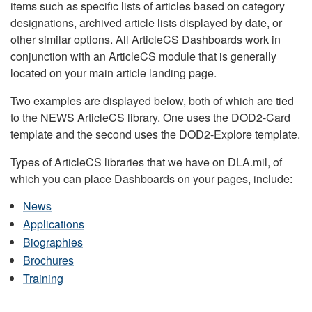
items such as specific lists of articles based on category
designations, archived article lists displayed by date, or
other similar options. All ArticleCS Dashboards work in
conjunction with an ArticleCS module that is generally
located on your main article landing page.
Two examples are displayed below, both of which are tied
to the NEWS ArticleCS library. One uses the DOD2-Card
template and the second uses the DOD2-Explore template.
Types of ArticleCS libraries that we have on DLA.mil, of
which you can place Dashboards on your pages, include:
News
Applications
Biographies
Brochures
Training