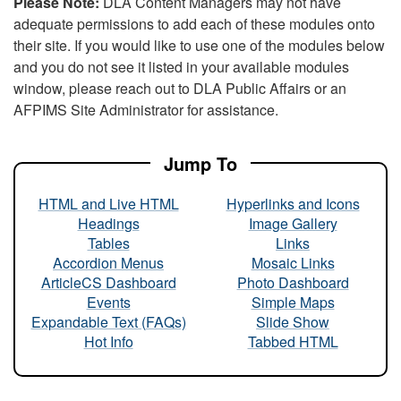
Please Note:
DLA Content Managers may not have
adequate permissions to add each of these modules onto
their site. If you would like to use one of the modules below
and you do not see it listed in your available modules
window, please reach out to DLA Public Affairs or an
AFPIMS Site Administrator for assistance.
Jump To
HTML and Live HTML
Hyperlinks and Icons
Headings
Image Gallery
Tables
Links
Accordion Menus
Mosaic Links
ArticleCS Dashboard
Photo Dashboard
Events
Simple Maps
Expandable Text (FAQs)
Slide Show
Hot Info
Tabbed HTML