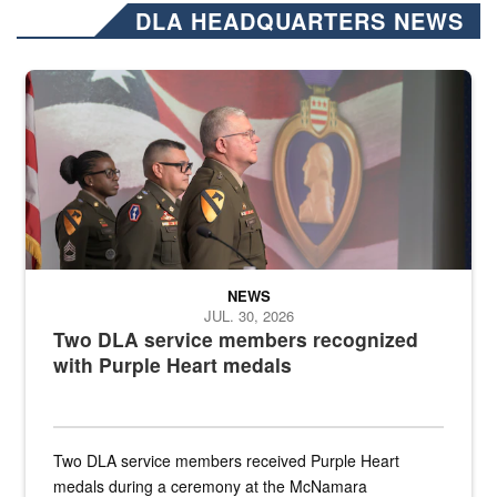
DLA HEADQUARTERS NEWS
Three soldiers in Army Service Uniform stand at attention on a stag
NEWS
JUL. 30, 2026
Two DLA service members recognized
with Purple Heart medals
Two DLA service members received Purple Heart
medals during a ceremony at the McNamara