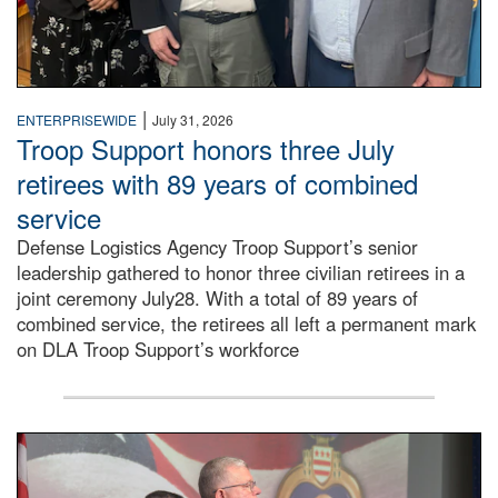
|
ENTERPRISEWIDE
July 31, 2026
Troop Support honors three July
retirees with 89 years of combined
service
Defense Logistics Agency Troop Support’s senior
leadership gathered to honor three civilian retirees in a
joint ceremony July28. With a total of 89 years of
combined service, the retirees all left a permanent mark
on DLA Troop Support’s workforce
Three soldiers in Army Service Uniform stand at attention 