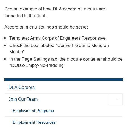
See an example of how DLA accordion menus are
formatted to the right.
Accordion menu settings should be set to:
Template: Army Corps of Engineers Responsive
Check the box labeled "Convert to Jump Menu on
Mobile"
In the Page Settings tab, the module container should be
"DOD2-Empty-No-Padding"
DLA Careers
Join Our Team
Employment Programs
Employment Resources