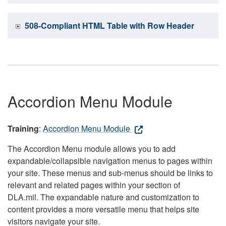
508-Compliant HTML Table with Row Header
Accordion Menu Module
Training
:
Accordion Menu Module
The Accordion Menu module allows you to add
expandable/collapsible navigation menus to pages within
your site. These menus and sub-menus should be links to
relevant and related pages within your section of
DLA.mil. The expandable nature and customization to
content provides a more versatile menu that helps site
visitors navigate your site.