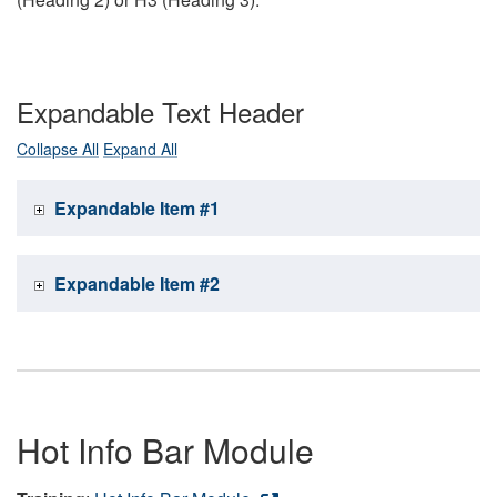
Expandable Text Header
Collapse All
Expand All
Expandable Item #1
Expandable Item #2
Hot Info Bar Module