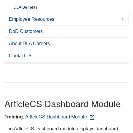
DLA Benefits
Employee Resources
DoD Customers
About DLA Careers
Contact Us
ArticleCS Dashboard Module
Training
:
ArticleCS Dashboard Module
The ArticleCS Dashboard module displays dashboard