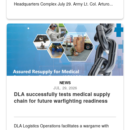
Headquarters Complex July 29. Army Lt. Col. Arturo...
Graphic depicting aspects of the medical industrial base and relat
NEWS
JUL. 29, 2026
DLA successfully tests medical supply
chain for future warfighting readiness
DLA Logistics Operations facilitates a wargame with