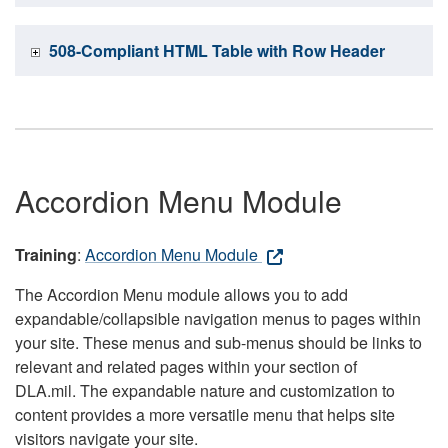
508-Compliant HTML Table with Row Header
Accordion Menu Module
Training
:
Accordion Menu Module
The Accordion Menu module allows you to add
expandable/collapsible navigation menus to pages within
your site. These menus and sub-menus should be links to
relevant and related pages within your section of
DLA.mil. The expandable nature and customization to
content provides a more versatile menu that helps site
visitors navigate your site.