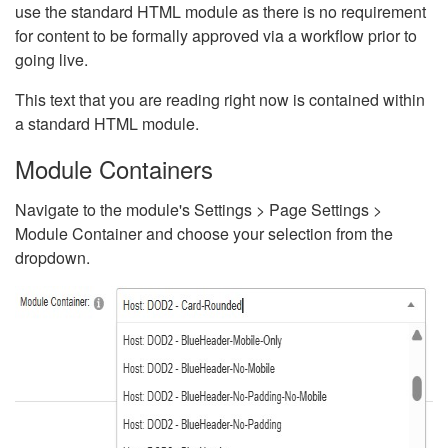
use the standard HTML module as there is no requirement
for content to be formally approved via a workflow prior to
going live.
This text that you are reading right now is contained within
a standard HTML module.
Module Containers
Navigate to the module's Settings > Page Settings >
Module Container and choose your selection from the
dropdown.