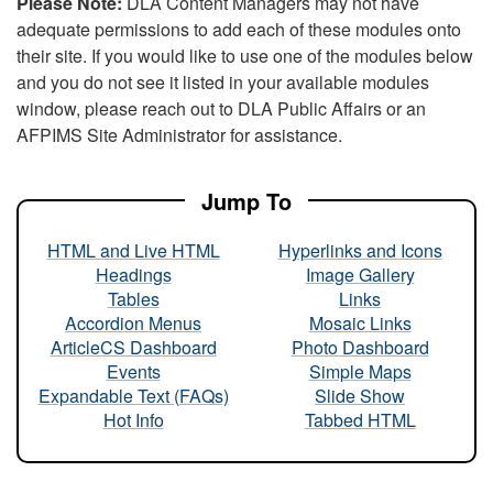
Please Note:
DLA Content Managers may not have
adequate permissions to add each of these modules onto
their site. If you would like to use one of the modules below
and you do not see it listed in your available modules
window, please reach out to DLA Public Affairs or an
AFPIMS Site Administrator for assistance.
Jump To
HTML and Live HTML
Hyperlinks and Icons
Headings
Image Gallery
Tables
Links
Accordion Menus
Mosaic Links
ArticleCS Dashboard
Photo Dashboard
Events
Simple Maps
Expandable Text (FAQs)
Slide Show
Hot Info
Tabbed HTML