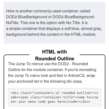
Here is another commonly-used container, called
DOD2-BlueBackground or DOD2-BlueBackground-
NoTitle. This one is the option with No Title. It is
a simple container that displays a soft blue, almost gray,
background behind the content in the HTML module.
HTML with
Rounded Outline
The Jump To menus use the DOD2 - Rounded
Outline for the module container. If you're recreating
the Jump To menu look and feel in ArticleCS, wrap
your anchored list in the following div class.
<div class="containers-v2 rounded-outline"><c
ode><span class="container-title">Jump to</sp
an> your menu code goes here</code></div>