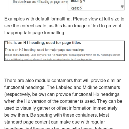
Examples with default formatting. Please view at full size to
see the correct scale, as this is an image of text to prevent
inappropriate page formatting:
There are also module containers that will provide similar
functional headings. The Labeled and Midline containers
(respectively, below) can provide functional H2 headings
when the H2 version of the container is used. They can be
used to visually gather or offset information immediately
below them. Be sparing with these containers. Most
standard page content can make due with regular
headings, but these can be used with layout-intensive