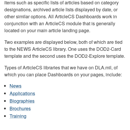
items such as specific lists of articles based on category
designations, archived article lists displayed by date, or
other similar options. All ArticleCS Dashboards work in
conjunction with an ArticleCS module that is generally
located on your main article landing page.
Two examples are displayed below, both of which are tied
to the NEWS ArticleCS library. One uses the DOD2-Card
template and the second uses the DOD2-Explore template.
Types of ArticleCS libraries that we have on DLA.mil, of
which you can place Dashboards on your pages, include:
News
Applications
Biographies
Brochures
Training