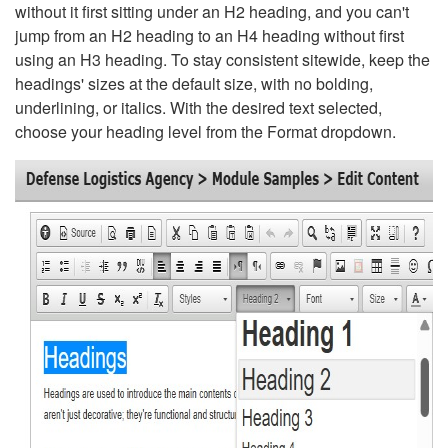
without it first sitting under an H2 heading, and you can't
jump from an H2 heading to an H4 heading without first
using an H3 heading. To stay consistent sitewide, keep the
headings' sizes at the default size, with no bolding,
underlining, or italics. With the desired text selected,
choose your heading level from the Format dropdown.