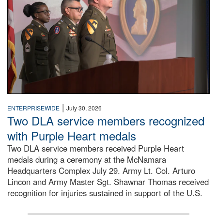
|
ENTERPRISEWIDE
July 30, 2026
Two DLA service members recognized
with Purple Heart medals
Two DLA service members received Purple Heart
medals during a ceremony at the McNamara
Headquarters Complex July 29. Army Lt. Col. Arturo
Lincon and Army Master Sgt. Shawnar Thomas received
recognition for injuries sustained in support of the U.S.