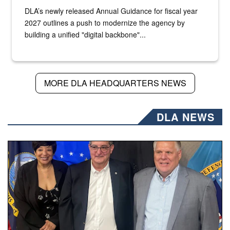
DLA’s newly released Annual Guidance for fiscal year
2027 outlines a push to modernize the agency by
building a unified "digital backbone"...
MORE DLA HEADQUARTERS NEWS
DLA NEWS
Three people stand together.