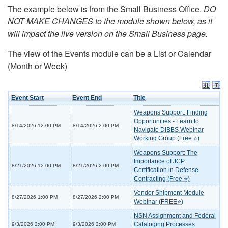
The example below is from the Small Business Office.
DO
NOT MAKE CHANGES to the module shown below, as it
will impact the live version on the Small Business page.
The view of the Events module can be a List or Calendar
(Month or Week)
Event Start
Event End
Title
Weapons Support: Finding
Opportunities - Learn to
8/14/2026 12:00 PM
8/14/2026 2:00 PM
Navigate DIBBS Webinar
Working Group (Free ⭐)
Weapons Support: The
Importance of JCP
8/21/2026 12:00 PM
8/21/2026 2:00 PM
Certification in Defense
Contracting (Free ⭐)
Vendor Shipment Module
8/27/2026 1:00 PM
8/27/2026 2:00 PM
Webinar (FREE⭐)
NSN Assignment and Federal
Cataloging Processes
9/3/2026 2:00 PM
9/3/2026 2:00 PM