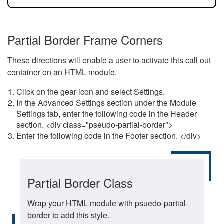
Partial Border Frame Corners
These directions will enable a user to activate this call out
container on an HTML module.
Click on the gear icon and select Settings.
In the Advanced Settings section under the Module
Settings tab, enter the following code in the Header
section. <div class="pseudo-partial-border">
Enter the following code in the Footer section. </div>
Partial Border Class
Wrap your HTML module with psuedo-partial-
border to add this style.