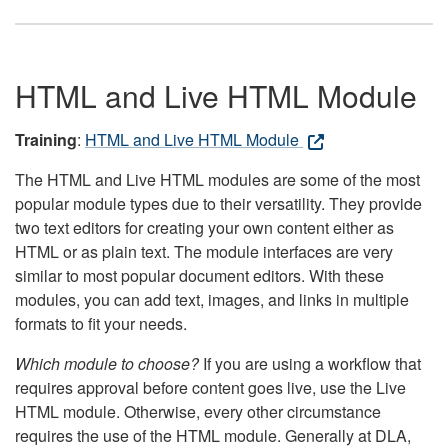
HTML and Live HTML Module
Training
:
HTML and Live HTML Module
The HTML and Live HTML modules are some of the most
popular module types due to their versatility. They provide
two text editors for creating your own content either as
HTML or as plain text. The module interfaces are very
similar to most popular document editors. With these
modules, you can add text, images, and links in multiple
formats to fit your needs.
Which module to choose?
If you are using a workflow that
requires approval before content goes live, use the Live
HTML module. Otherwise, every other circumstance
requires the use of the HTML module. Generally at DLA,