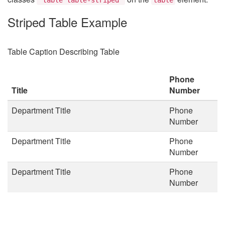
Striped Table Example
Table Caption Describing Table
Phone
Title
Number
Department Title
Phone
Number
Department Title
Phone
Number
Department Title
Phone
Number