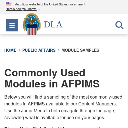
An official website of the United States government
Here's how you know
Official websites use .mil
DLA
Toggle navigation
A
.mil
website belongs to an official U.S.
Department of Defense organization in the United
States.
HOME
PUBLIC AFFAIRS
MODULE SAMPLES
Secure .mil websites use HTTPS
A
lock (
)
or
https://
means you’ve safely
Commonly Used
connected to the .mil website. Share sensitive
Modules in AFPIMS
information only on official, secure websites.
Below you will find a sampling of the most commonly-used
modules in AFPIMS available to our Content Managers.
Use the Jump-Menu to help navigate through the page,
reviewing what is available for use on your pages.