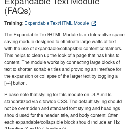
Expandable Text Module
(FAQs)
Training
:
Expandable Text/HTML Module
The Expandable Text/HTML Module is an interactive space
saving module designed to eliminate large walls of text
with the use of expandable/collapsible content containers.
This helps to clean up the look of a page that has links to
content. The module works by connecting large blocks of
text to shorter, sortable titles and providing an interface for
the expansion or collapse of the larger text by toggling a
[+/-] button.
Please note that styling for this module on DLA.mil is
standardized via sitewide CSS. The default styling should
not be overridden and standard font styling and headings
should used for the header, title, and body content. Often
each expandable/collapsible block should include an H2
(Heading 2) or H3 (Heading 3).