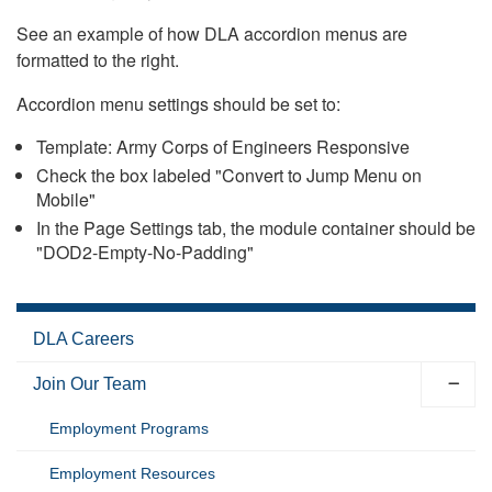
See an example of how DLA accordion menus are
formatted to the right.
Accordion menu settings should be set to:
Template: Army Corps of Engineers Responsive
Check the box labeled "Convert to Jump Menu on
Mobile"
In the Page Settings tab, the module container should be
"DOD2-Empty-No-Padding"
DLA Careers
Join Our Team
Employment Programs
Employment Resources