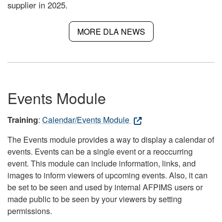
supplier in 2025.
MORE DLA NEWS
Events Module
Training
:
Calendar/Events Module
The Events module provides a way to display a calendar of
events. Events can be a single event or a reoccurring
event. This module can include information, links, and
images to inform viewers of upcoming events. Also, it can
be set to be seen and used by internal AFPIMS users or
made public to be seen by your viewers by setting
permissions.