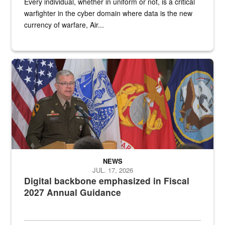
Every individual, whether in uniform or not, is a critical
warfighter in the cyber domain where data is the new
currency of warfare, Air...
An Army Lieutenant General stands at a podium with military flags 
NEWS
JUL. 17, 2026
Digital backbone emphasized in Fiscal
2027 Annual Guidance