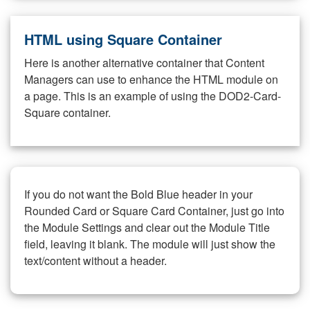
HTML using Square Container
Here is another alternative container that Content
Managers can use to enhance the HTML module on
a page. This is an example of using the DOD2-Card-
Square container.
If you do not want the Bold Blue header in your
Rounded Card or Square Card Container, just go into
the Module Settings and clear out the Module Title
field, leaving it blank. The module will just show the
text/content without a header.