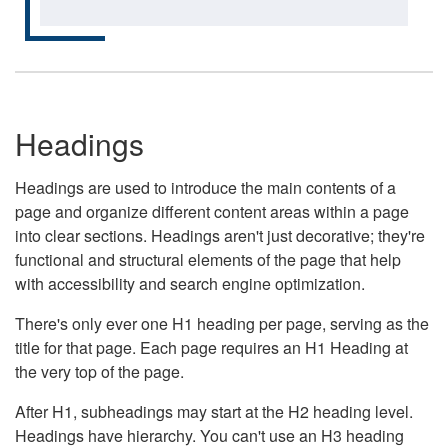
Headings
Headings are used to introduce the main contents of a
page and organize different content areas within a page
into clear sections. Headings aren't just decorative; they're
functional and structural elements of the page that help
with accessibility and search engine optimization.
There's only ever one H1 heading per page, serving as the
title for that page. Each page requires an H1 Heading at
the very top of the page.
After H1, subheadings may start at the H2 heading level.
Headings have hierarchy. You can't use an H3 heading