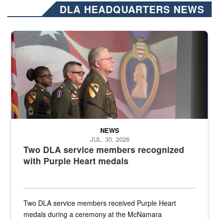
DLA HEADQUARTERS NEWS
Three soldiers in Army Service Uniform stand at attention on a stag
NEWS
JUL. 30, 2026
Two DLA service members recognized
with Purple Heart medals
Two DLA service members received Purple Heart
medals during a ceremony at the McNamara