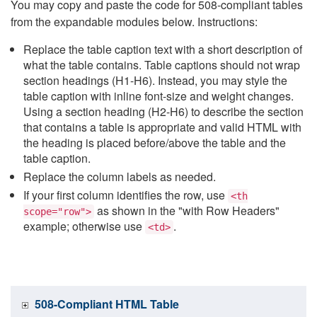
You may copy and paste the code for 508-compliant tables
from the expandable modules below. Instructions:
Replace the table caption text with a short description of
what the table contains. Table captions should not wrap
section headings (H1-H6). Instead, you may style the
table caption with inline font-size and weight changes.
Using a section heading (H2-H6) to describe the section
that contains a table is appropriate and valid HTML with
the heading is placed before/above the table and the
table caption.
Replace the column labels as needed.
If your first column identifies the row, use
<th
as shown in the "with Row Headers"
scope="row">
example; otherwise use
.
<td>
508-Compliant HTML Table