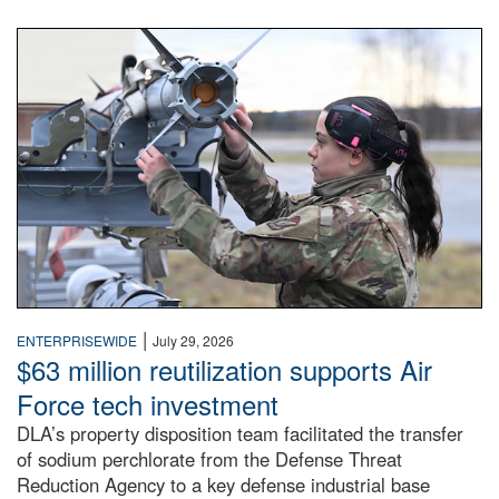
An airman examines a missile.
|
ENTERPRISEWIDE
July 29, 2026
$63 million reutilization supports Air
Force tech investment
DLA’s property disposition team facilitated the transfer
of sodium perchlorate from the Defense Threat
Reduction Agency to a key defense industrial base