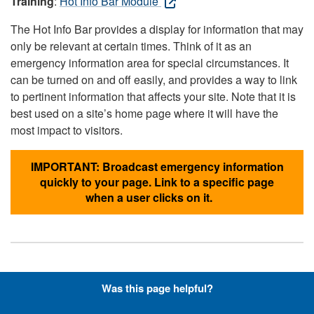
Training
:
Hot Info Bar Module
The Hot Info Bar provides a display for information that may
only be relevant at certain times. Think of it as an
emergency information area for special circumstances. It
can be turned on and off easily, and provides a way to link
to pertinent information that affects your site. Note that it is
best used on a site’s home page where it will have the
most impact to visitors.
IMPORTANT: Broadcast emergency information
quickly to your page. Link to a specific page
when a user clicks on it.
Hyperlinks with Font-Awesome
Was this page helpful?