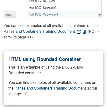
You can find examples of all available containers on the
Panes and Containers Training Document
(PDF -
scroll to page 11).
HTML using Rounded Container
This is an example of using the DOD2-Card-
Rounded container.
You can find examples of all available containers on
the
Panes and Containers Training Document
(scroll
to page 11).