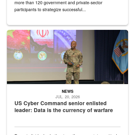
more than 120 government and private-sector
participants to strategize successful...
Air Force Chief Master Sgt. Kenneth Bruce speaks onstage with e
NEWS
JUL. 20, 2026
US Cyber Command senior enlisted
leader: Data is the currency of warfare