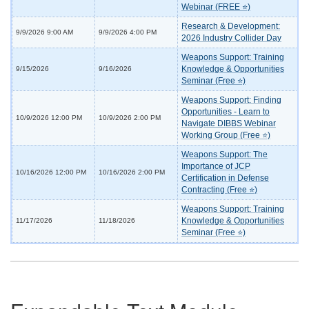
Webinar (FREE ⭐)
Research & Development:
9/9/2026 9:00 AM
9/9/2026 4:00 PM
2026 Industry Collider Day
Weapons Support: Training
Knowledge & Opportunities
9/15/2026
9/16/2026
Seminar (Free ⭐)
Weapons Support: Finding
Opportunities - Learn to
10/9/2026 12:00 PM
10/9/2026 2:00 PM
Navigate DIBBS Webinar
Working Group (Free ⭐)
Weapons Support: The
Importance of JCP
10/16/2026 12:00 PM
10/16/2026 2:00 PM
Certification in Defense
Contracting (Free ⭐)
Weapons Support: Training
Knowledge & Opportunities
11/17/2026
11/18/2026
Seminar (Free ⭐)