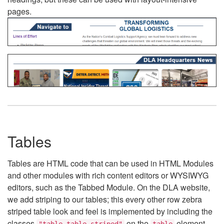
pages.
Tables
Tables are HTML code that can be used in HTML Modules
and other modules with rich content editors or WYSIWYG
editors, such as the Tabbed Module. On the DLA website,
we add striping to our tables; this every other row zebra
striped table look and feel is implemented by including the
classes
on the
element.
"table table-striped"
table