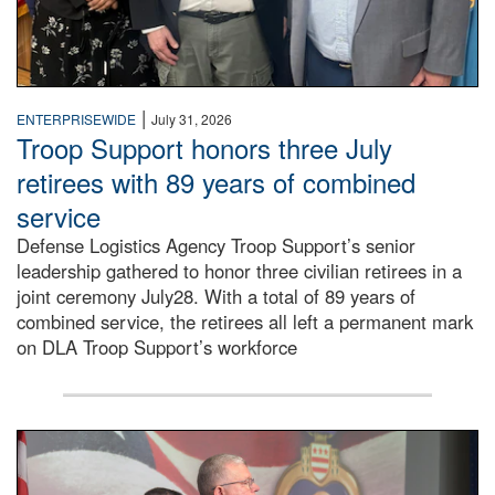
|
ENTERPRISEWIDE
July 31, 2026
Troop Support honors three July
retirees with 89 years of combined
service
Defense Logistics Agency Troop Support’s senior
leadership gathered to honor three civilian retirees in a
joint ceremony July28. With a total of 89 years of
combined service, the retirees all left a permanent mark
on DLA Troop Support’s workforce
Three soldiers in Army Service Uniform stand at attention 