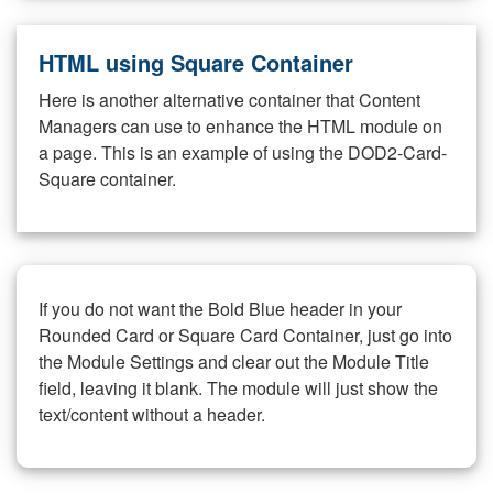
HTML using Square Container
Here is another alternative container that Content
Managers can use to enhance the HTML module on
a page. This is an example of using the DOD2-Card-
Square container.
If you do not want the Bold Blue header in your
Rounded Card or Square Card Container, just go into
the Module Settings and clear out the Module Title
field, leaving it blank. The module will just show the
text/content without a header.