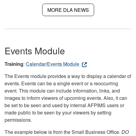
MORE DLA NEWS
Events Module
Training
:
Calendar/Events Module
The Events module provides a way to display a calendar of
events. Events can be a single event or a reoccurring
event. This module can include information, links, and
images to inform viewers of upcoming events. Also, it can
be set to be seen and used by internal AFPIMS users or
made public to be seen by your viewers by setting
permissions.
The example below is from the Small Business Office.
DO