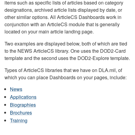
items such as specific lists of articles based on category
designations, archived article lists displayed by date, or
other similar options. All ArticleCS Dashboards work in
conjunction with an ArticleCS module that is generally
located on your main article landing page.
Two examples are displayed below, both of which are tied
to the NEWS ArticleCS library. One uses the DOD2-Card
template and the second uses the DOD2-Explore template.
Types of ArticleCS libraries that we have on DLA.mil, of
which you can place Dashboards on your pages, include:
News
Applications
Biographies
Brochures
Training