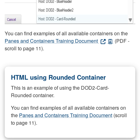
You can find examples of all available containers on the
Panes and Containers Training Document
(PDF -
scroll to page 11).
HTML using Rounded Container
This is an example of using the DOD2-Card-
Rounded container.
You can find examples of all available containers on
the
Panes and Containers Training Document
(scroll
to page 11).