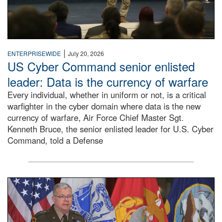
|
ENTERPRISEWIDE
July 20, 2026
US Cyber Command senior enlisted
leader: Data is the currency of warfare
Every individual, whether in uniform or not, is a critical
warfighter in the cyber domain where data is the new
currency of warfare, Air Force Chief Master Sgt.
Kenneth Bruce, the senior enlisted leader for U.S. Cyber
Command, told a Defense
An Army Lieutenant General stands at a podium with milita