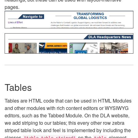
pages.
Tables
Tables are HTML code that can be used in HTML Modules
and other modules with rich content editors or WYSIWYG
editors, such as the Tabbed Module. On the DLA website,
we add striping to our tables; this every other row zebra
striped table look and feel is implemented by including the
classes
on the
element.
"table table-striped"
table