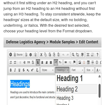
without it first sitting under an H2 heading, and you can't
jump from an H2 heading to an H4 heading without first
using an H3 heading. To stay consistent sitewide, keep the
headings' sizes at the default size, with no bolding,
underlining, or italics. With the desired text selected,
choose your heading level from the Format dropdown.