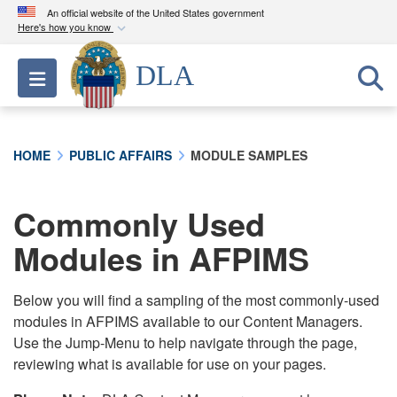
An official website of the United States government
Here's how you know
Official websites use .mil
DLA
Toggle navigation
A
.mil
website belongs to an official U.S.
Department of Defense organization in the United
States.
HOME
PUBLIC AFFAIRS
MODULE SAMPLES
Secure .mil websites use HTTPS
A
lock (
)
or
https://
means you’ve safely
Commonly Used
connected to the .mil website. Share sensitive
Modules in AFPIMS
information only on official, secure websites.
Below you will find a sampling of the most commonly-used
modules in AFPIMS available to our Content Managers.
Use the Jump-Menu to help navigate through the page,
reviewing what is available for use on your pages.