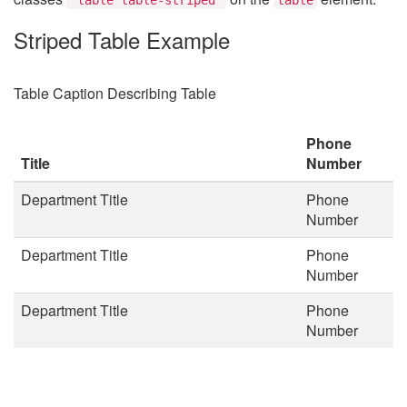
Striped Table Example
Table Caption Describing Table
Phone
Title
Number
Department Title
Phone
Number
Department Title
Phone
Number
Department Title
Phone
Number