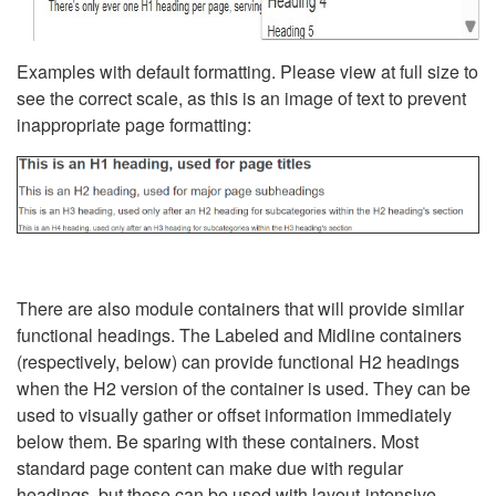
Examples with default formatting. Please view at full size to
see the correct scale, as this is an image of text to prevent
inappropriate page formatting:
There are also module containers that will provide similar
functional headings. The Labeled and Midline containers
(respectively, below) can provide functional H2 headings
when the H2 version of the container is used. They can be
used to visually gather or offset information immediately
below them. Be sparing with these containers. Most
standard page content can make due with regular
headings, but these can be used with layout-intensive