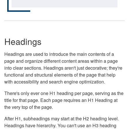
Headings
Headings are used to introduce the main contents of a
page and organize different content areas within a page
into clear sections. Headings aren't just decorative; they're
functional and structural elements of the page that help
with accessibility and search engine optimization.
There's only ever one H1 heading per page, serving as the
title for that page. Each page requires an H1 Heading at
the very top of the page.
After H1, subheadings may start at the H2 heading level.
Headings have hierarchy. You can't use an H3 heading