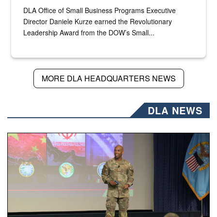
DLA Office of Small Business Programs Executive
Director Daniele Kurze earned the Revolutionary
Leadership Award from the DOW’s Small...
MORE DLA HEADQUARTERS NEWS
DLA NEWS
Air Force Chief Master Sgt. Kenneth Bruce speaks onstag