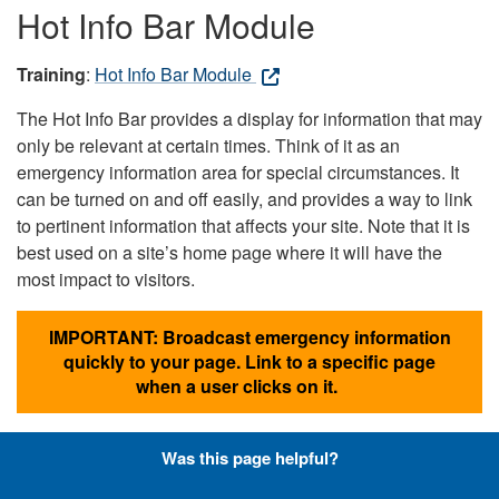
Hot Info Bar Module
Training
:
Hot Info Bar Module
The Hot Info Bar provides a display for information that may
only be relevant at certain times. Think of it as an
emergency information area for special circumstances. It
can be turned on and off easily, and provides a way to link
to pertinent information that affects your site. Note that it is
best used on a site’s home page where it will have the
most impact to visitors.
IMPORTANT: Broadcast emergency information
quickly to your page. Link to a specific page
when a user clicks on it.
Was this page helpful?