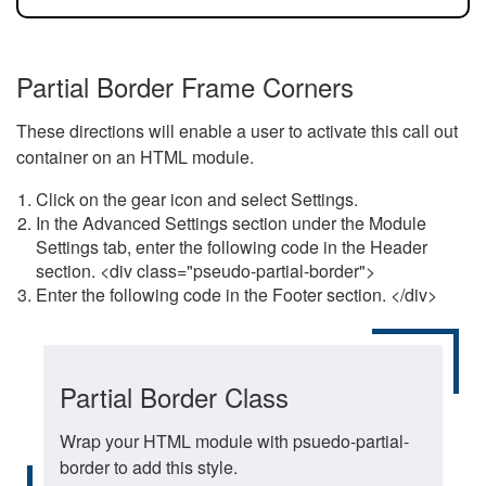
Partial Border Frame Corners
These directions will enable a user to activate this call out
container on an HTML module.
Click on the gear icon and select Settings.
In the Advanced Settings section under the Module
Settings tab, enter the following code in the Header
section. <div class="pseudo-partial-border">
Enter the following code in the Footer section. </div>
Partial Border Class
Wrap your HTML module with psuedo-partial-
border to add this style.