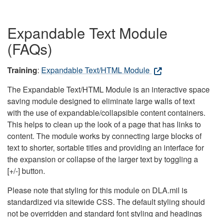
Expandable Text Module
(FAQs)
Training
:
Expandable Text/HTML Module
The Expandable Text/HTML Module is an interactive space
saving module designed to eliminate large walls of text
with the use of expandable/collapsible content containers.
This helps to clean up the look of a page that has links to
content. The module works by connecting large blocks of
text to shorter, sortable titles and providing an interface for
the expansion or collapse of the larger text by toggling a
[+/-] button.
Please note that styling for this module on DLA.mil is
standardized via sitewide CSS. The default styling should
not be overridden and standard font styling and headings