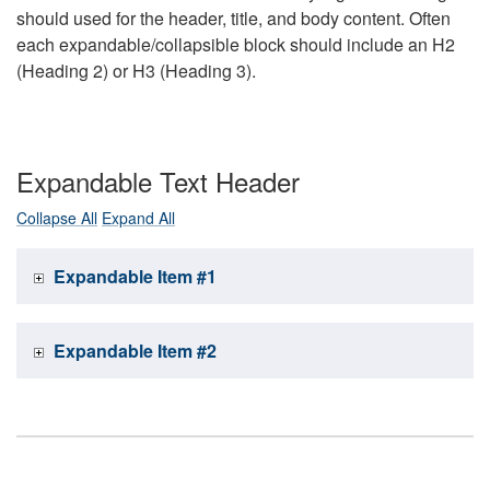
should used for the header, title, and body content. Often
each expandable/collapsible block should include an H2
(Heading 2) or H3 (Heading 3).
Expandable Text Header
Collapse All
Expand All
Expandable Item #1
Expandable Item #2