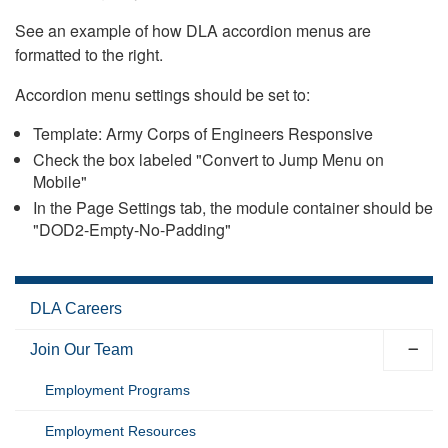
See an example of how DLA accordion menus are
formatted to the right.
Accordion menu settings should be set to:
Template: Army Corps of Engineers Responsive
Check the box labeled "Convert to Jump Menu on
Mobile"
In the Page Settings tab, the module container should be
"DOD2-Empty-No-Padding"
DLA Careers
Join Our Team
Employment Programs
Employment Resources