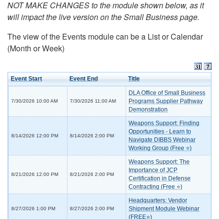
NOT MAKE CHANGES to the module shown below, as it
will impact the live version on the Small Business page.
The view of the Events module can be a List or Calendar
(Month or Week)
Event Start
Event End
Title
DLA Office of Small Business
Programs Supplier Pathway
7/30/2026 10:00 AM
7/30/2026 11:00 AM
Demonstration
Weapons Support: Finding
Opportunities - Learn to
8/14/2026 12:00 PM
8/14/2026 2:00 PM
Navigate DIBBS Webinar
Working Group (Free ⭐)
Weapons Support: The
Importance of JCP
8/21/2026 12:00 PM
8/21/2026 2:00 PM
Certification in Defense
Contracting (Free ⭐)
Headquarters: Vendor
Shipment Module Webinar
8/27/2026 1:00 PM
8/27/2026 2:00 PM
(FREE⭐)