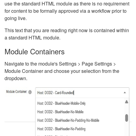
use the standard HTML module as there is no requirement
for content to be formally approved via a workflow prior to
going live.
This text that you are reading right now is contained within
a standard HTML module.
Module Containers
Navigate to the module's Settings > Page Settings >
Module Container and choose your selection from the
dropdown.