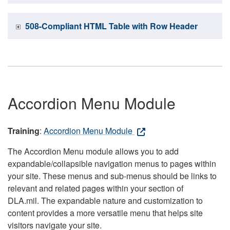
508-Compliant HTML Table with Row Header
Accordion Menu Module
Training
:
Accordion Menu Module
The Accordion Menu module allows you to add
expandable/collapsible navigation menus to pages within
your site. These menus and sub-menus should be links to
relevant and related pages within your section of
DLA.mil. The expandable nature and customization to
content provides a more versatile menu that helps site
visitors navigate your site.