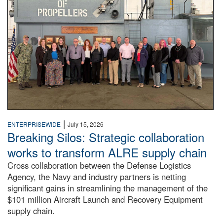
|
ENTERPRISEWIDE
July 15, 2026
Breaking Silos: Strategic collaboration
works to transform ALRE supply chain
Cross collaboration between the Defense Logistics
Agency, the Navy and industry partners is netting
significant gains in streamlining the management of the
$101 million Aircraft Launch and Recovery Equipment
supply chain.