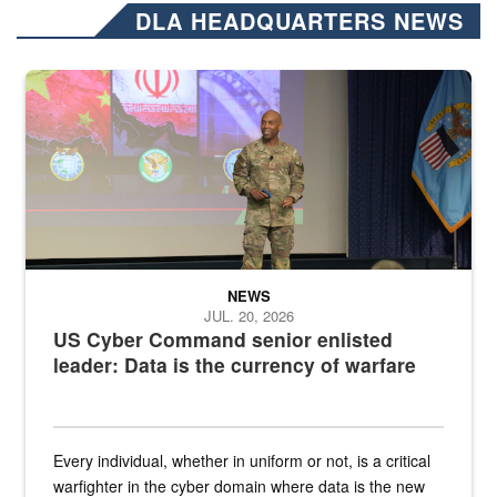
DLA HEADQUARTERS NEWS
Air Force Chief Master Sgt. Kenneth Bruce speaks onstage with e
NEWS
JUL. 20, 2026
US Cyber Command senior enlisted
leader: Data is the currency of warfare
Every individual, whether in uniform or not, is a critical
warfighter in the cyber domain where data is the new