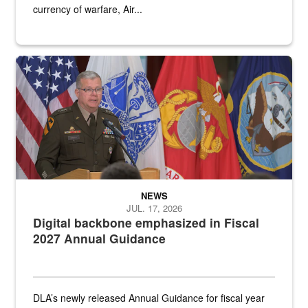
currency of warfare, Air...
An Army Lieutenant General stands at a podium with military flags 
NEWS
JUL. 17, 2026
Digital backbone emphasized in Fiscal
2027 Annual Guidance
DLA’s newly released Annual Guidance for fiscal year