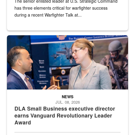
The senior enlisted leader at U.S. Strategic Command
has three elements critical for warfighter success
during a recent Warfighter Talk at...
Two people in suits have a conversation in front of a convention flo
NEWS
JUL. 08, 2026
DLA Small Business executive director
earns Vanguard Revolutionary Leader
Award