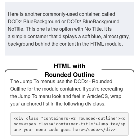
Here is another commonly-used container, called
DOD2-BlueBackground or DOD2-BlueBackground-
NoTitle. This one is the option with No Title. It is
a simple container that displays a soft blue, almost gray,
background behind the content in the HTML module.
HTML with
Rounded Outline
The Jump To menus use the DOD2 - Rounded
Outline for the module container. If you're recreating
the Jump To menu look and feel in ArticleCS, wrap
your anchored list in the following div class.
<div class="containers-v2 rounded-outline"><c
ode><span class="container-title">Jump to</sp
an> your menu code goes here</code></div>