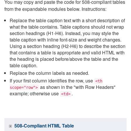
You may copy and paste the code for 508-compliant tables
from the expandable modules below. Instructions:
Replace the table caption text with a short description of
what the table contains. Table captions should not wrap
section headings (H1-H6). Instead, you may style the
table caption with inline font-size and weight changes.
Using a section heading (H2-H6) to describe the section
that contains a table is appropriate and valid HTML with
the heading is placed before/above the table and the
table caption.
Replace the column labels as needed.
If your first column identifies the row, use
<th
as shown in the "with Row Headers"
scope="row">
example; otherwise use
.
<td>
508-Compliant HTML Table