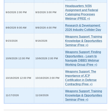
Headquarters: NSN
Assignment and Federal
9/3/2026 2:00 PM
9/3/2026 3:00 PM
Cataloging Processes
Webinar (FREE ⭐)
Research & Development:
9/9/2026 9:00 AM
9/9/2026 4:00 PM
2026 Industry Collider Day
Weapons Support: Training
Knowledge & Opportunities
9/15/2026
9/16/2026
Seminar (Free ⭐)
Weapons Support: Finding
Opportunities - Learn to
10/9/2026 12:00 PM
10/9/2026 2:00 PM
Navigate DIBBS Webinar
Working Group (Free ⭐)
Weapons Support: The
Importance of JCP
10/16/2026 12:00 PM
10/16/2026 2:00 PM
Certification in Defense
Contracting (Free ⭐)
Weapons Support: Training
Knowledge & Opportunities
11/17/2026
11/18/2026
Seminar (Free ⭐)