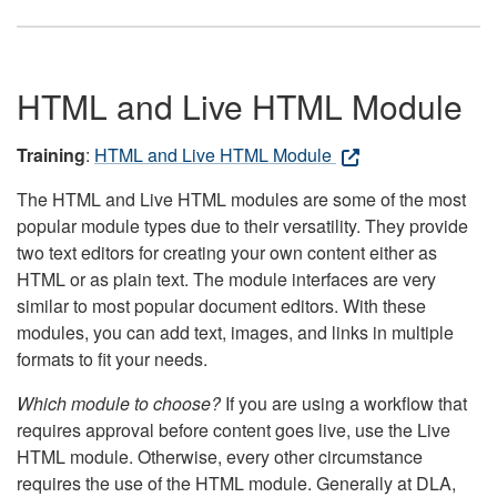
HTML and Live HTML Module
Training
:
HTML and Live HTML Module
The HTML and Live HTML modules are some of the most
popular module types due to their versatility. They provide
two text editors for creating your own content either as
HTML or as plain text. The module interfaces are very
similar to most popular document editors. With these
modules, you can add text, images, and links in multiple
formats to fit your needs.
Which module to choose?
If you are using a workflow that
requires approval before content goes live, use the Live
HTML module. Otherwise, every other circumstance
requires the use of the HTML module. Generally at DLA,