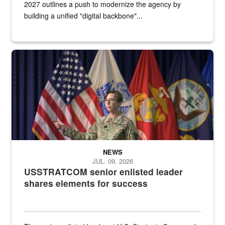
2027 outlines a push to modernize the agency by
building a unified "digital backbone"...
A female Army soldier stands on a stage with military flags in the 
NEWS
JUL. 09, 2026
USSTRATCOM senior enlisted leader
shares elements for success