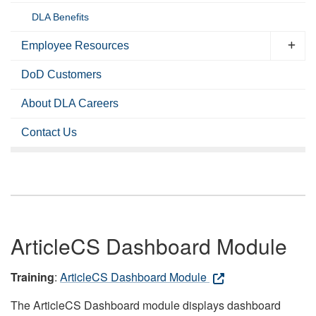
DLA Benefits
Employee Resources
DoD Customers
About DLA Careers
Contact Us
ArticleCS Dashboard Module
Training
:
ArticleCS Dashboard Module
The ArticleCS Dashboard module displays dashboard