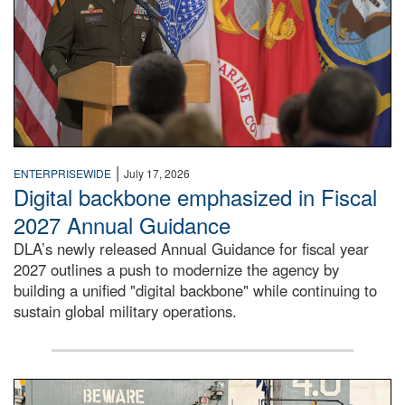
|
ENTERPRISEWIDE
July 17, 2026
Digital backbone emphasized in Fiscal
2027 Annual Guidance
DLA’s newly released Annual Guidance for fiscal year
2027 outlines a push to modernize the agency by
building a unified "digital backbone" while continuing to
sustain global military operations.
A large group of people stand on a mock-up of a Navy aircr