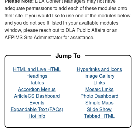
Please Note:
DLA Content Managers may not have
adequate permissions to add each of these modules onto
their site. If you would like to use one of the modules below
and you do not see it listed in your available modules
window, please reach out to DLA Public Affairs or an
AFPIMS Site Administrator for assistance.
Jump To
HTML and Live HTML
Hyperlinks and Icons
Headings
Image Gallery
Tables
Links
Accordion Menus
Mosaic Links
ArticleCS Dashboard
Photo Dashboard
Events
Simple Maps
Expandable Text (FAQs)
Slide Show
Hot Info
Tabbed HTML