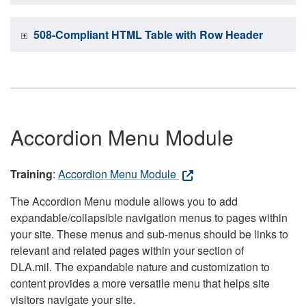
508-Compliant HTML Table with Row Header
Accordion Menu Module
Training
:
Accordion Menu Module
The Accordion Menu module allows you to add
expandable/collapsible navigation menus to pages within
your site. These menus and sub-menus should be links to
relevant and related pages within your section of
DLA.mil. The expandable nature and customization to
content provides a more versatile menu that helps site
visitors navigate your site.