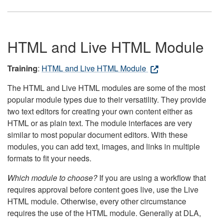
HTML and Live HTML Module
Training
:
HTML and Live HTML Module
The HTML and Live HTML modules are some of the most
popular module types due to their versatility. They provide
two text editors for creating your own content either as
HTML or as plain text. The module interfaces are very
similar to most popular document editors. With these
modules, you can add text, images, and links in multiple
formats to fit your needs.
Which module to choose?
If you are using a workflow that
requires approval before content goes live, use the Live
HTML module. Otherwise, every other circumstance
requires the use of the HTML module. Generally at DLA,