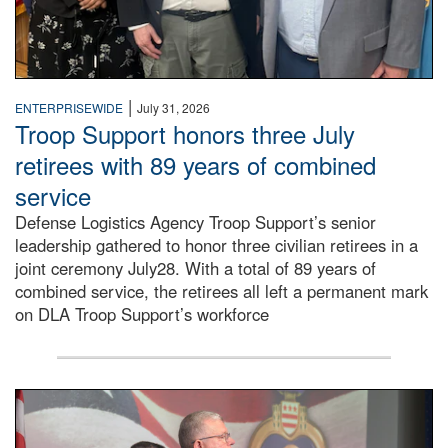
|
ENTERPRISEWIDE
July 31, 2026
Troop Support honors three July
retirees with 89 years of combined
service
Defense Logistics Agency Troop Support’s senior
leadership gathered to honor three civilian retirees in a
joint ceremony July28. With a total of 89 years of
combined service, the retirees all left a permanent mark
on DLA Troop Support’s workforce
Three soldiers in Army Service Uniform stand at attention 