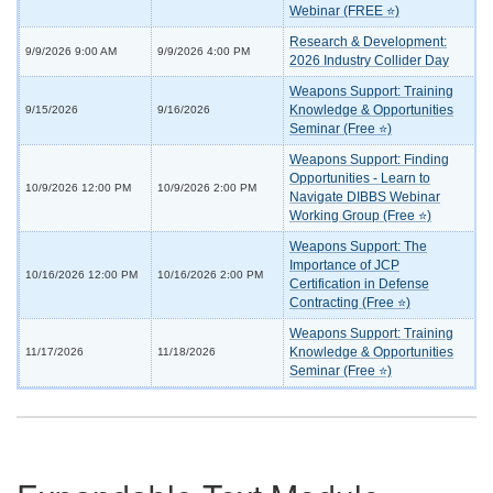
Webinar (FREE ⭐)
Research & Development:
9/9/2026 9:00 AM
9/9/2026 4:00 PM
2026 Industry Collider Day
Weapons Support: Training
Knowledge & Opportunities
9/15/2026
9/16/2026
Seminar (Free ⭐)
Weapons Support: Finding
Opportunities - Learn to
10/9/2026 12:00 PM
10/9/2026 2:00 PM
Navigate DIBBS Webinar
Working Group (Free ⭐)
Weapons Support: The
Importance of JCP
10/16/2026 12:00 PM
10/16/2026 2:00 PM
Certification in Defense
Contracting (Free ⭐)
Weapons Support: Training
Knowledge & Opportunities
11/17/2026
11/18/2026
Seminar (Free ⭐)