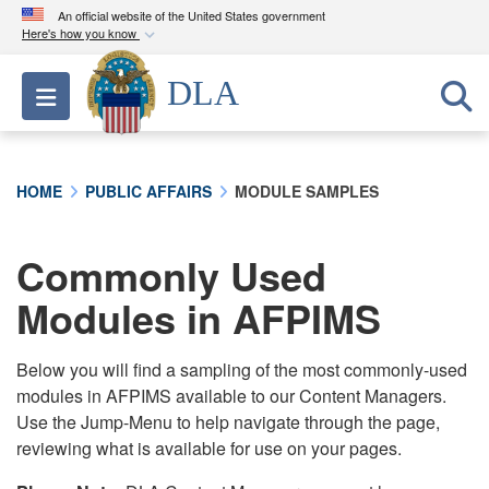
An official website of the United States government
Here's how you know
Official websites use .mil
DLA
Toggle navigation
A
.mil
website belongs to an official U.S.
Department of Defense organization in the United
States.
HOME
PUBLIC AFFAIRS
MODULE SAMPLES
Secure .mil websites use HTTPS
A
lock (
)
or
https://
means you’ve safely
Commonly Used
connected to the .mil website. Share sensitive
Modules in AFPIMS
information only on official, secure websites.
Below you will find a sampling of the most commonly-used
modules in AFPIMS available to our Content Managers.
Use the Jump-Menu to help navigate through the page,
reviewing what is available for use on your pages.