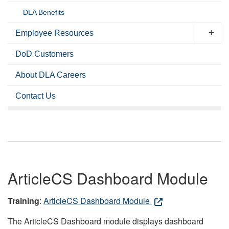
DLA Benefits
Employee Resources
DoD Customers
About DLA Careers
Contact Us
ArticleCS Dashboard Module
Training
:
ArticleCS Dashboard Module
The ArticleCS Dashboard module displays dashboard