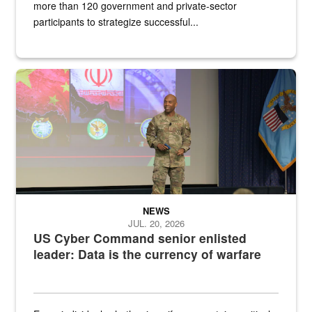
more than 120 government and private-sector
participants to strategize successful...
Air Force Chief Master Sgt. Kenneth Bruce speaks onstage with e
NEWS
JUL. 20, 2026
US Cyber Command senior enlisted
leader: Data is the currency of warfare