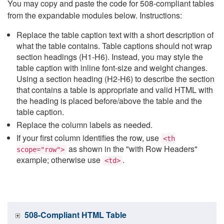
You may copy and paste the code for 508-compliant tables
from the expandable modules below. Instructions:
Replace the table caption text with a short description of
what the table contains. Table captions should not wrap
section headings (H1-H6). Instead, you may style the
table caption with inline font-size and weight changes.
Using a section heading (H2-H6) to describe the section
that contains a table is appropriate and valid HTML with
the heading is placed before/above the table and the
table caption.
Replace the column labels as needed.
If your first column identifies the row, use
<th
as shown in the "with Row Headers"
scope="row">
example; otherwise use
.
<td>
508-Compliant HTML Table