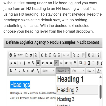
without it first sitting under an H2 heading, and you can't
jump from an H2 heading to an H4 heading without first
using an H3 heading. To stay consistent sitewide, keep the
headings' sizes at the default size, with no bolding,
underlining, or italics. With the desired text selected,
choose your heading level from the Format dropdown.