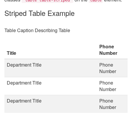
Striped Table Example
Table Caption Describing Table
Phone
Title
Number
Department Title
Phone
Number
Department Title
Phone
Number
Department Title
Phone
Number