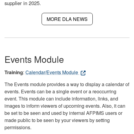
supplier in 2025.
MORE DLA NEWS
Events Module
Training
:
Calendar/Events Module
The Events module provides a way to display a calendar of
events. Events can be a single event or a reoccurring
event. This module can include information, links, and
images to inform viewers of upcoming events. Also, it can
be set to be seen and used by internal AFPIMS users or
made public to be seen by your viewers by setting
permissions.