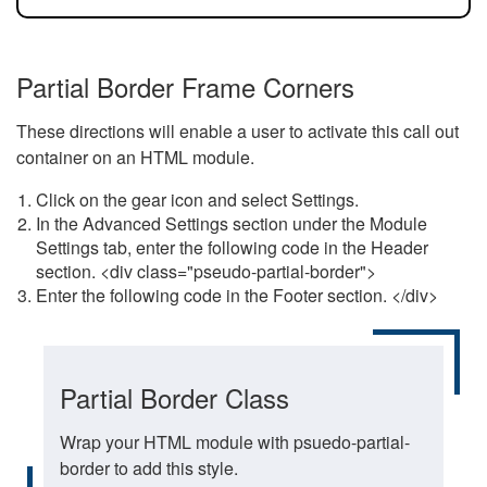
Partial Border Frame Corners
These directions will enable a user to activate this call out
container on an HTML module.
Click on the gear icon and select Settings.
In the Advanced Settings section under the Module
Settings tab, enter the following code in the Header
section. <div class="pseudo-partial-border">
Enter the following code in the Footer section. </div>
Partial Border Class
Wrap your HTML module with psuedo-partial-
border to add this style.