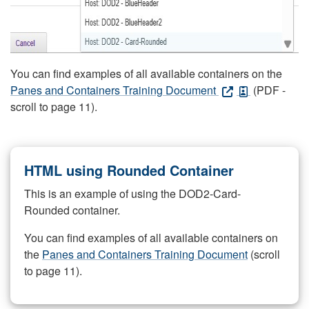
You can find examples of all available containers on the
Panes and Containers Training Document
(PDF -
scroll to page 11).
HTML using Rounded Container
This is an example of using the DOD2-Card-
Rounded container.
You can find examples of all available containers on
the
Panes and Containers Training Document
(scroll
to page 11).