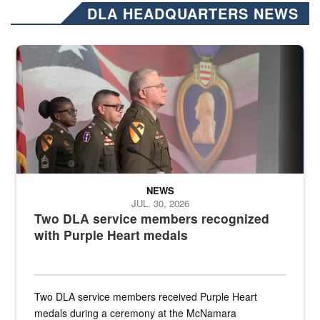
DLA HEADQUARTERS NEWS
Three soldiers in Army Service Uniform stand at attention on a stag
NEWS
JUL. 30, 2026
Two DLA service members recognized
with Purple Heart medals
Two DLA service members received Purple Heart
medals during a ceremony at the McNamara