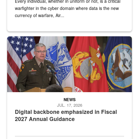
Every individual, whether in uniform or not, is a critical
warfighter in the cyber domain where data is the new
currency of warfare, Air...
An Army Lieutenant General stands at a podium with military flags 
NEWS
JUL. 17, 2026
Digital backbone emphasized in Fiscal
2027 Annual Guidance