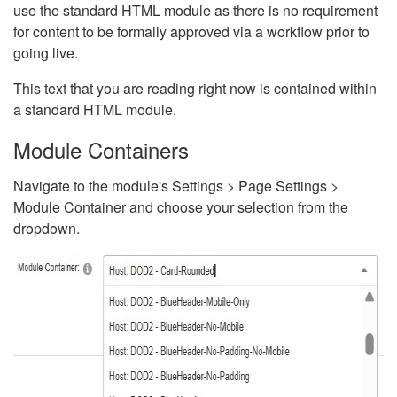
use the standard HTML module as there is no requirement
for content to be formally approved via a workflow prior to
going live.
This text that you are reading right now is contained within
a standard HTML module.
Module Containers
Navigate to the module's Settings > Page Settings >
Module Container and choose your selection from the
dropdown.