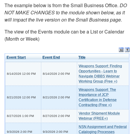
The example below is from the Small Business Office.
DO
NOT MAKE CHANGES to the module shown below, as it
will impact the live version on the Small Business page.
The view of the Events module can be a List or Calendar
(Month or Week)
Event Start
Event End
Title
Weapons Support: Finding
Opportunities - Learn to
8/14/2026 12:00 PM
8/14/2026 2:00 PM
Navigate DIBBS Webinar
Working Group (Free ⭐)
Weapons Support: The
Importance of JCP
8/21/2026 12:00 PM
8/21/2026 2:00 PM
Certification in Defense
Contracting (Free ⭐)
Vendor Shipment Module
8/27/2026 1:00 PM
8/27/2026 2:00 PM
Webinar (FREE⭐)
NSN Assignment and Federal
Cataloging Processes
9/3/2026 2:00 PM
9/3/2026 2:00 PM