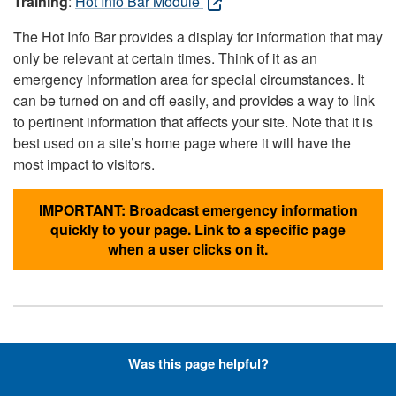
Training
:
Hot Info Bar Module
The Hot Info Bar provides a display for information that may
only be relevant at certain times. Think of it as an
emergency information area for special circumstances. It
can be turned on and off easily, and provides a way to link
to pertinent information that affects your site. Note that it is
best used on a site’s home page where it will have the
most impact to visitors.
IMPORTANT: Broadcast emergency information
quickly to your page. Link to a specific page
when a user clicks on it.
Hyperlinks with Font-Awesome
Was this page helpful?