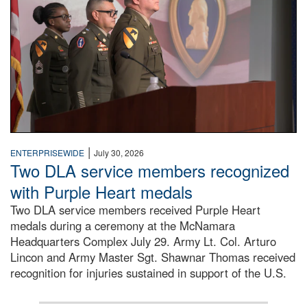
|
ENTERPRISEWIDE
July 30, 2026
Two DLA service members recognized
with Purple Heart medals
Two DLA service members received Purple Heart
medals during a ceremony at the McNamara
Headquarters Complex July 29. Army Lt. Col. Arturo
Lincon and Army Master Sgt. Shawnar Thomas received
recognition for injuries sustained in support of the U.S.