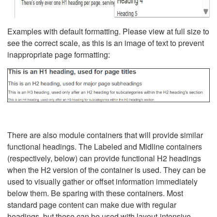
Examples with default formatting. Please view at full size to
see the correct scale, as this is an image of text to prevent
inappropriate page formatting:
There are also module containers that will provide similar
functional headings. The Labeled and Midline containers
(respectively, below) can provide functional H2 headings
when the H2 version of the container is used. They can be
used to visually gather or offset information immediately
below them. Be sparing with these containers. Most
standard page content can make due with regular
headings, but these can be used with layout-intensive