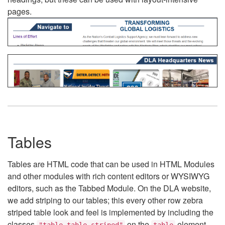
pages.
Tables
Tables are HTML code that can be used in HTML Modules
and other modules with rich content editors or WYSIWYG
editors, such as the Tabbed Module. On the DLA website,
we add striping to our tables; this every other row zebra
striped table look and feel is implemented by including the
classes
on the
element.
"table table-striped"
table