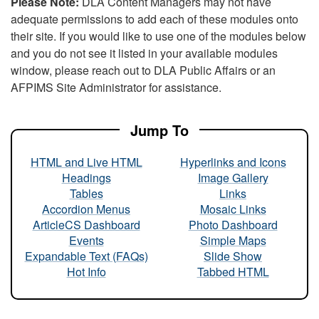
Please Note:
DLA Content Managers may not have
adequate permissions to add each of these modules onto
their site. If you would like to use one of the modules below
and you do not see it listed in your available modules
window, please reach out to DLA Public Affairs or an
AFPIMS Site Administrator for assistance.
Jump To
HTML and Live HTML
Hyperlinks and Icons
Headings
Image Gallery
Tables
Links
Accordion Menus
Mosaic Links
ArticleCS Dashboard
Photo Dashboard
Events
Simple Maps
Expandable Text (FAQs)
Slide Show
Hot Info
Tabbed HTML