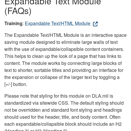
Expandable Text Module
(FAQs)
Training
:
Expandable Text/HTML Module
The Expandable Text/HTML Module is an interactive space
saving module designed to eliminate large walls of text
with the use of expandable/collapsible content containers.
This helps to clean up the look of a page that has links to
content. The module works by connecting large blocks of
text to shorter, sortable titles and providing an interface for
the expansion or collapse of the larger text by toggling a
[+/-] button.
Please note that styling for this module on DLA.mil is
standardized via sitewide CSS. The default styling should
not be overridden and standard font styling and headings
should used for the header, title, and body content. Often
each expandable/collapsible block should include an H2
(Heading 2) or H3 (Heading 3).