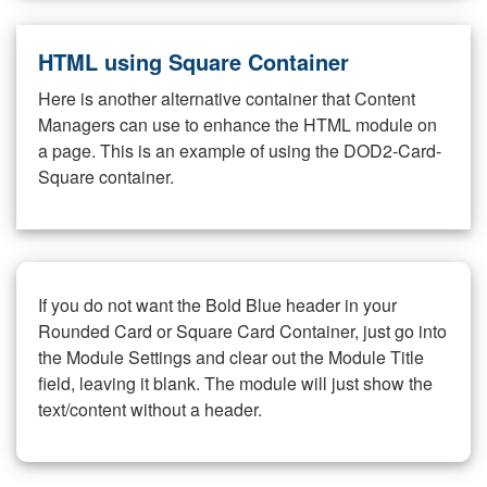
HTML using Square Container
Here is another alternative container that Content
Managers can use to enhance the HTML module on
a page. This is an example of using the DOD2-Card-
Square container.
If you do not want the Bold Blue header in your
Rounded Card or Square Card Container, just go into
the Module Settings and clear out the Module Title
field, leaving it blank. The module will just show the
text/content without a header.