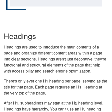
Headings
Headings are used to introduce the main contents of a
page and organize different content areas within a page
into clear sections. Headings aren't just decorative; they're
functional and structural elements of the page that help
with accessibility and search engine optimization.
There's only ever one H1 heading per page, serving as the
title for that page. Each page requires an H1 Heading at
the very top of the page.
After H1, subheadings may start at the H2 heading level.
Headings have hierarchy. You can't use an H3 heading