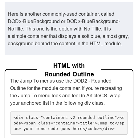
Here is another commonly-used container, called
DOD2-BlueBackground or DOD2-BlueBackground-
NoTitle. This one is the option with No Title. It is
a simple container that displays a soft blue, almost gray,
background behind the content in the HTML module.
HTML with
Rounded Outline
The Jump To menus use the DOD2 - Rounded
Outline for the module container. If you're recreating
the Jump To menu look and feel in ArticleCS, wrap
your anchored list in the following div class.
<div class="containers-v2 rounded-outline"><c
ode><span class="container-title">Jump to</sp
an> your menu code goes here</code></div>