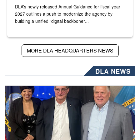
DLA’s newly released Annual Guidance for fiscal year
2027 outlines a push to modernize the agency by
building a unified "digital backbone"...
MORE DLA HEADQUARTERS NEWS
DLA NEWS
Three people stand together.