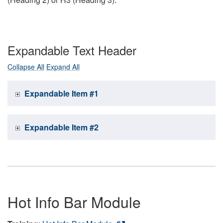
Expandable Text Header
Collapse All
Expand All
Expandable Item #1
Expandable Item #2
Hot Info Bar Module