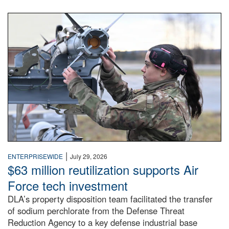
An airman examines a missile.
|
ENTERPRISEWIDE
July 29, 2026
$63 million reutilization supports Air
Force tech investment
DLA’s property disposition team facilitated the transfer
of sodium perchlorate from the Defense Threat
Reduction Agency to a key defense industrial base