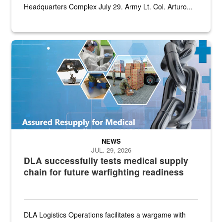
Headquarters Complex July 29. Army Lt. Col. Arturo...
Graphic depicting aspects of the medical industrial base and relat
NEWS
JUL. 29, 2026
DLA successfully tests medical supply
chain for future warfighting readiness
DLA Logistics Operations facilitates a wargame with