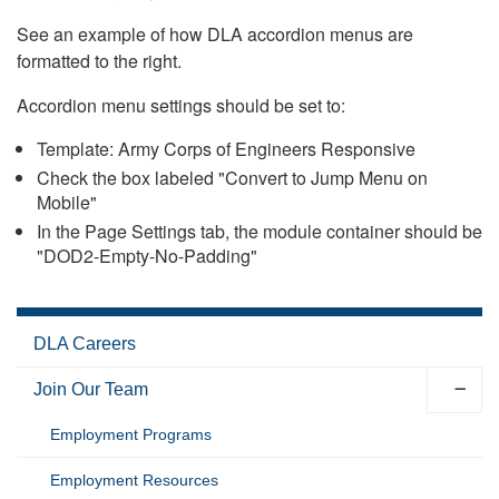
See an example of how DLA accordion menus are
formatted to the right.
Accordion menu settings should be set to:
Template: Army Corps of Engineers Responsive
Check the box labeled "Convert to Jump Menu on
Mobile"
In the Page Settings tab, the module container should be
"DOD2-Empty-No-Padding"
DLA Careers
Join Our Team
Employment Programs
Employment Resources