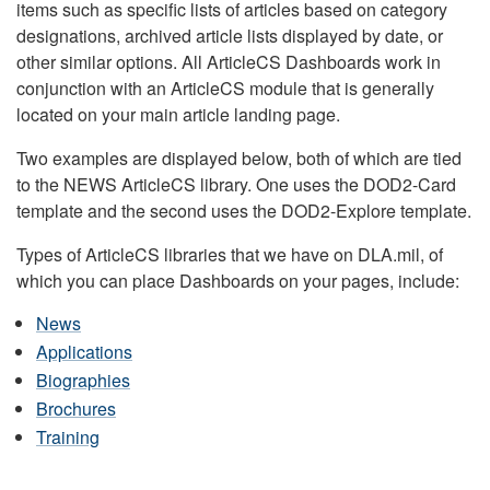
items such as specific lists of articles based on category
designations, archived article lists displayed by date, or
other similar options. All ArticleCS Dashboards work in
conjunction with an ArticleCS module that is generally
located on your main article landing page.
Two examples are displayed below, both of which are tied
to the NEWS ArticleCS library. One uses the DOD2-Card
template and the second uses the DOD2-Explore template.
Types of ArticleCS libraries that we have on DLA.mil, of
which you can place Dashboards on your pages, include:
News
Applications
Biographies
Brochures
Training