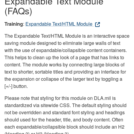
Expandable Text Module
(FAQs)
Training
:
Expandable Text/HTML Module
The Expandable Text/HTML Module is an interactive space
saving module designed to eliminate large walls of text
with the use of expandable/collapsible content containers.
This helps to clean up the look of a page that has links to
content. The module works by connecting large blocks of
text to shorter, sortable titles and providing an interface for
the expansion or collapse of the larger text by toggling a
[+/-] button.
Please note that styling for this module on DLA.mil is
standardized via sitewide CSS. The default styling should
not be overridden and standard font styling and headings
should used for the header, title, and body content. Often
each expandable/collapsible block should include an H2
(Heading 2) or H3 (Heading 3).