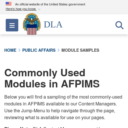
An official website of the United States government
Here's how you know
Official websites use .mil
DLA
Toggle navigation
A
.mil
website belongs to an official U.S.
Department of Defense organization in the United
States.
HOME
PUBLIC AFFAIRS
MODULE SAMPLES
Secure .mil websites use HTTPS
A
lock (
)
or
https://
means you’ve safely
Commonly Used
connected to the .mil website. Share sensitive
Modules in AFPIMS
information only on official, secure websites.
Below you will find a sampling of the most commonly-used
modules in AFPIMS available to our Content Managers.
Use the Jump-Menu to help navigate through the page,
reviewing what is available for use on your pages.