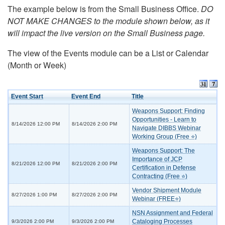
The example below is from the Small Business Office.
DO
NOT MAKE CHANGES to the module shown below, as it
will impact the live version on the Small Business page.
The view of the Events module can be a List or Calendar
(Month or Week)
Event Start
Event End
Title
Weapons Support: Finding
Opportunities - Learn to
8/14/2026 12:00 PM
8/14/2026 2:00 PM
Navigate DIBBS Webinar
Working Group (Free ⭐)
Weapons Support: The
Importance of JCP
8/21/2026 12:00 PM
8/21/2026 2:00 PM
Certification in Defense
Contracting (Free ⭐)
Vendor Shipment Module
8/27/2026 1:00 PM
8/27/2026 2:00 PM
Webinar (FREE⭐)
NSN Assignment and Federal
Cataloging Processes
9/3/2026 2:00 PM
9/3/2026 2:00 PM