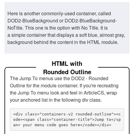
Here is another commonly-used container, called
DOD2-BlueBackground or DOD2-BlueBackground-
NoTitle. This one is the option with No Title. It is
a simple container that displays a soft blue, almost gray,
background behind the content in the HTML module.
HTML with
Rounded Outline
The Jump To menus use the DOD2 - Rounded
Outline for the module container. If you're recreating
the Jump To menu look and feel in ArticleCS, wrap
your anchored list in the following div class.
<div class="containers-v2 rounded-outline"><c
ode><span class="container-title">Jump to</sp
an> your menu code goes here</code></div>