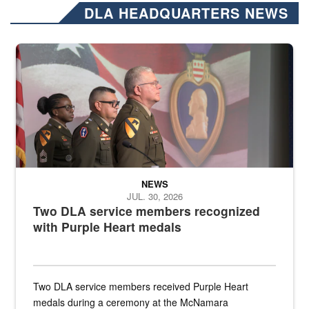
DLA HEADQUARTERS NEWS
Three soldiers in Army Service Uniform stand at attention on a stag
NEWS
JUL. 30, 2026
Two DLA service members recognized
with Purple Heart medals
Two DLA service members received Purple Heart
medals during a ceremony at the McNamara