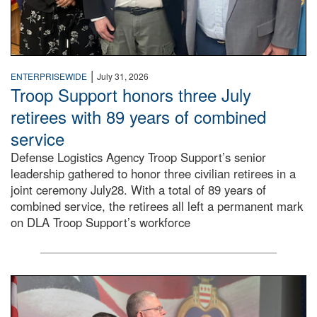
|
ENTERPRISEWIDE
July 31, 2026
Troop Support honors three July
retirees with 89 years of combined
service
Defense Logistics Agency Troop Support’s senior
leadership gathered to honor three civilian retirees in a
joint ceremony July28. With a total of 89 years of
combined service, the retirees all left a permanent mark
on DLA Troop Support’s workforce
Three soldiers in Army Service Uniform stand at attention 