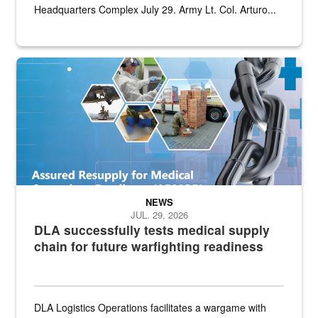
Headquarters Complex July 29. Army Lt. Col. Arturo...
Graphic depicting aspects of the medical industrial base and relat
NEWS
JUL. 29, 2026
DLA successfully tests medical supply
chain for future warfighting readiness
DLA Logistics Operations facilitates a wargame with