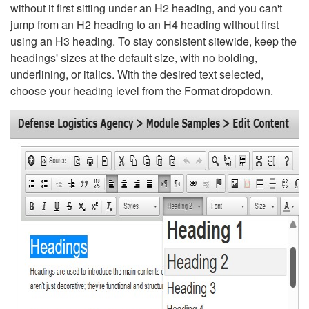
without it first sitting under an H2 heading, and you can't
jump from an H2 heading to an H4 heading without first
using an H3 heading. To stay consistent sitewide, keep the
headings' sizes at the default size, with no bolding,
underlining, or italics. With the desired text selected,
choose your heading level from the Format dropdown.