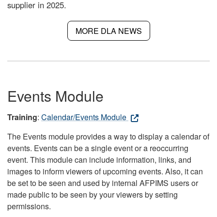
supplier in 2025.
MORE DLA NEWS
Events Module
Training
:
Calendar/Events Module
The Events module provides a way to display a calendar of
events. Events can be a single event or a reoccurring
event. This module can include information, links, and
images to inform viewers of upcoming events. Also, it can
be set to be seen and used by internal AFPIMS users or
made public to be seen by your viewers by setting
permissions.