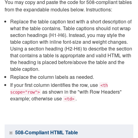
You may copy and paste the code for 508-compliant tables
from the expandable modules below. Instructions:
Replace the table caption text with a short description of
what the table contains. Table captions should not wrap
section headings (H1-H6). Instead, you may style the
table caption with inline font-size and weight changes.
Using a section heading (H2-H6) to describe the section
that contains a table is appropriate and valid HTML with
the heading is placed before/above the table and the
table caption.
Replace the column labels as needed.
If your first column identifies the row, use
<th
as shown in the "with Row Headers"
scope="row">
example; otherwise use
.
<td>
508-Compliant HTML Table