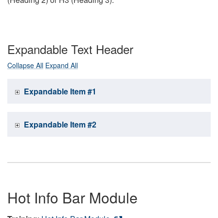
Expandable Text Header
Collapse All
Expand All
Expandable Item #1
Expandable Item #2
Hot Info Bar Module