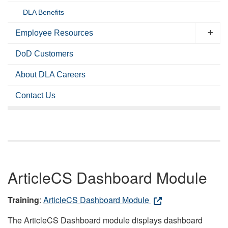
DLA Benefits
Employee Resources
DoD Customers
About DLA Careers
Contact Us
ArticleCS Dashboard Module
Training
:
ArticleCS Dashboard Module
The ArticleCS Dashboard module displays dashboard