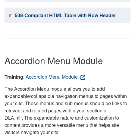
508-Compliant HTML Table with Row Header
Accordion Menu Module
Training
:
Accordion Menu Module
The Accordion Menu module allows you to add
expandable/collapsible navigation menus to pages within
your site. These menus and sub-menus should be links to
relevant and related pages within your section of
DLA.mil. The expandable nature and customization to
content provides a more versatile menu that helps site
visitors navigate your site.