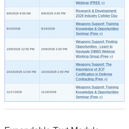
Webinar (FREE ⭐)
Research & Development:
9/9/2026 9:00 AM
9/9/2026 4:00 PM
2026 Industry Collider Day
Weapons Support: Training
Knowledge & Opportunities
9/15/2026
9/16/2026
Seminar (Free ⭐)
Weapons Support: Finding
Opportunities - Learn to
10/9/2026 12:00 PM
10/9/2026 2:00 PM
Navigate DIBBS Webinar
Working Group (Free ⭐)
Weapons Support: The
Importance of JCP
10/16/2026 12:00 PM
10/16/2026 2:00 PM
Certification in Defense
Contracting (Free ⭐)
Weapons Support: Training
Knowledge & Opportunities
11/17/2026
11/18/2026
Seminar (Free ⭐)