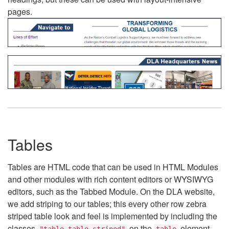
pages.
Tables
Tables are HTML code that can be used in HTML Modules
and other modules with rich content editors or WYSIWYG
editors, such as the Tabbed Module. On the DLA website,
we add striping to our tables; this every other row zebra
striped table look and feel is implemented by including the
classes
on the
element.
"table table-striped"
table