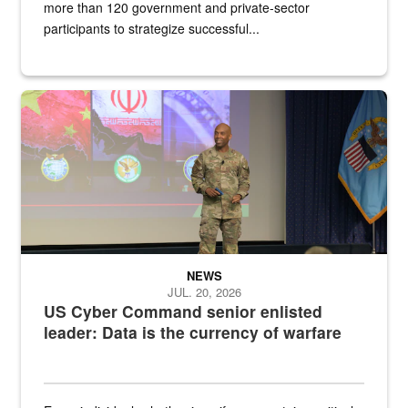
more than 120 government and private-sector
participants to strategize successful...
Air Force Chief Master Sgt. Kenneth Bruce speaks onstage with e
NEWS
JUL. 20, 2026
US Cyber Command senior enlisted
leader: Data is the currency of warfare