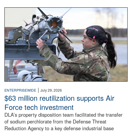
An airman examines a missile.
|
ENTERPRISEWIDE
July 29, 2026
$63 million reutilization supports Air
Force tech investment
DLA’s property disposition team facilitated the transfer
of sodium perchlorate from the Defense Threat
Reduction Agency to a key defense industrial base