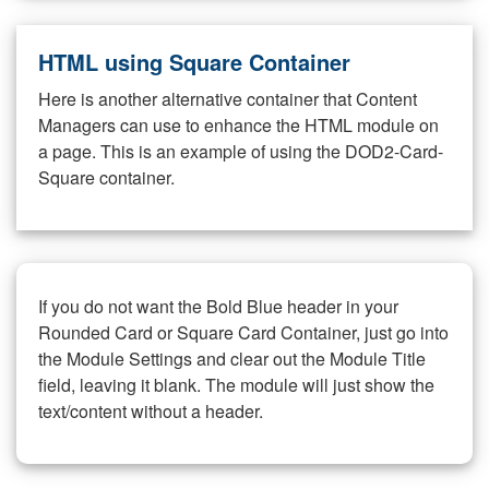
HTML using Square Container
Here is another alternative container that Content
Managers can use to enhance the HTML module on
a page. This is an example of using the DOD2-Card-
Square container.
If you do not want the Bold Blue header in your
Rounded Card or Square Card Container, just go into
the Module Settings and clear out the Module Title
field, leaving it blank. The module will just show the
text/content without a header.