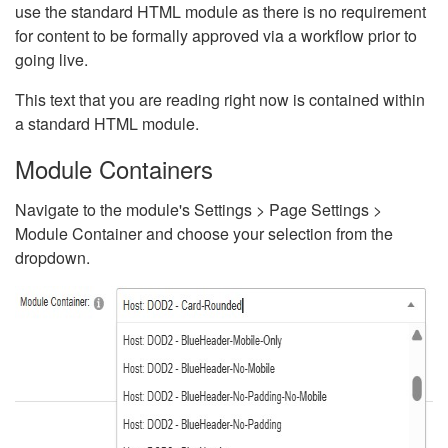
use the standard HTML module as there is no requirement
for content to be formally approved via a workflow prior to
going live.
This text that you are reading right now is contained within
a standard HTML module.
Module Containers
Navigate to the module's Settings > Page Settings >
Module Container and choose your selection from the
dropdown.