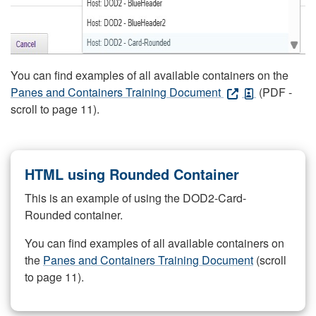
You can find examples of all available containers on the
Panes and Containers Training Document
(PDF -
scroll to page 11).
HTML using Rounded Container
This is an example of using the DOD2-Card-
Rounded container.
You can find examples of all available containers on
the
Panes and Containers Training Document
(scroll
to page 11).