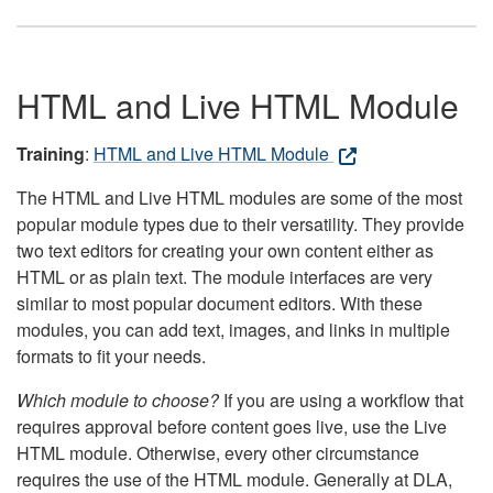
HTML and Live HTML Module
Training
:
HTML and Live HTML Module
The HTML and Live HTML modules are some of the most
popular module types due to their versatility. They provide
two text editors for creating your own content either as
HTML or as plain text. The module interfaces are very
similar to most popular document editors. With these
modules, you can add text, images, and links in multiple
formats to fit your needs.
Which module to choose?
If you are using a workflow that
requires approval before content goes live, use the Live
HTML module. Otherwise, every other circumstance
requires the use of the HTML module. Generally at DLA,