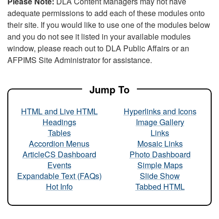
Please Note:
DLA Content Managers may not have
adequate permissions to add each of these modules onto
their site. If you would like to use one of the modules below
and you do not see it listed in your available modules
window, please reach out to DLA Public Affairs or an
AFPIMS Site Administrator for assistance.
Jump To
HTML and Live HTML
Hyperlinks and Icons
Headings
Image Gallery
Tables
Links
Accordion Menus
Mosaic Links
ArticleCS Dashboard
Photo Dashboard
Events
Simple Maps
Expandable Text (FAQs)
Slide Show
Hot Info
Tabbed HTML