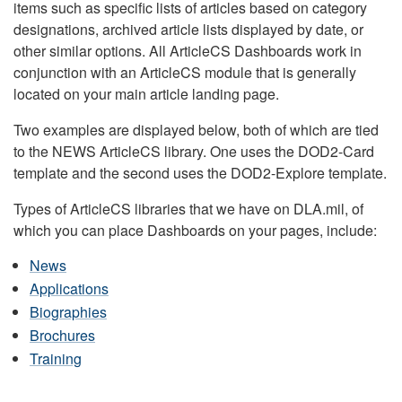
items such as specific lists of articles based on category
designations, archived article lists displayed by date, or
other similar options. All ArticleCS Dashboards work in
conjunction with an ArticleCS module that is generally
located on your main article landing page.
Two examples are displayed below, both of which are tied
to the NEWS ArticleCS library. One uses the DOD2-Card
template and the second uses the DOD2-Explore template.
Types of ArticleCS libraries that we have on DLA.mil, of
which you can place Dashboards on your pages, include:
News
Applications
Biographies
Brochures
Training