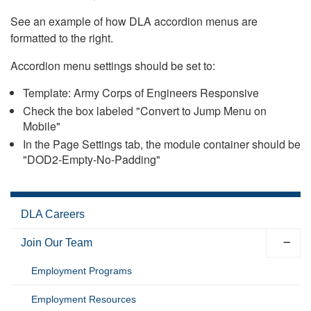
See an example of how DLA accordion menus are
formatted to the right.
Accordion menu settings should be set to:
Template: Army Corps of Engineers Responsive
Check the box labeled "Convert to Jump Menu on
Mobile"
In the Page Settings tab, the module container should be
"DOD2-Empty-No-Padding"
DLA Careers
Join Our Team
Employment Programs
Employment Resources