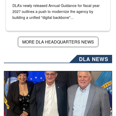
DLA’s newly released Annual Guidance for fiscal year
2027 outlines a push to modernize the agency by
building a unified "digital backbone"...
MORE DLA HEADQUARTERS NEWS
DLA NEWS
Three people stand together.