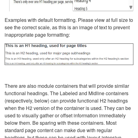
Examples with default formatting. Please view at full size to
see the correct scale, as this is an image of text to prevent
inappropriate page formatting:
There are also module containers that will provide similar
functional headings. The Labeled and Midline containers
(respectively, below) can provide functional H2 headings
when the H2 version of the container is used. They can be
used to visually gather or offset information immediately
below them. Be sparing with these containers. Most
standard page content can make due with regular
headings, but these can be used with layout-intensive