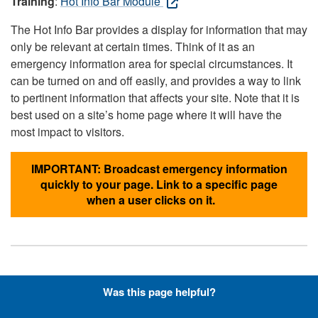
Training
:
Hot Info Bar Module
The Hot Info Bar provides a display for information that may
only be relevant at certain times. Think of it as an
emergency information area for special circumstances. It
can be turned on and off easily, and provides a way to link
to pertinent information that affects your site. Note that it is
best used on a site’s home page where it will have the
most impact to visitors.
IMPORTANT: Broadcast emergency information
quickly to your page. Link to a specific page
when a user clicks on it.
Hyperlinks with Font-Awesome
Was this page helpful?