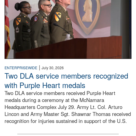
|
ENTERPRISEWIDE
July 30, 2026
Two DLA service members recognized
with Purple Heart medals
Two DLA service members received Purple Heart
medals during a ceremony at the McNamara
Headquarters Complex July 29. Army Lt. Col. Arturo
Lincon and Army Master Sgt. Shawnar Thomas received
recognition for injuries sustained in support of the U.S.