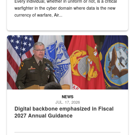
Every individual, whether in uniform or not, is a critical
warfighter in the cyber domain where data is the new
currency of warfare, Air...
An Army Lieutenant General stands at a podium with military flags 
NEWS
JUL. 17, 2026
Digital backbone emphasized in Fiscal
2027 Annual Guidance