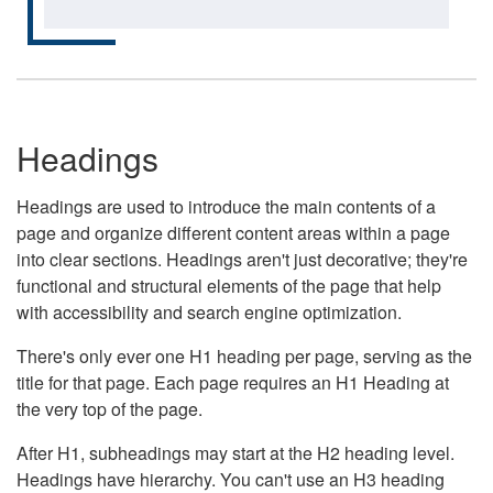
Headings
Headings are used to introduce the main contents of a
page and organize different content areas within a page
into clear sections. Headings aren't just decorative; they're
functional and structural elements of the page that help
with accessibility and search engine optimization.
There's only ever one H1 heading per page, serving as the
title for that page. Each page requires an H1 Heading at
the very top of the page.
After H1, subheadings may start at the H2 heading level.
Headings have hierarchy. You can't use an H3 heading