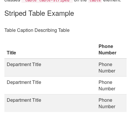
Striped Table Example
Table Caption Describing Table
Phone
Title
Number
Department Title
Phone
Number
Department Title
Phone
Number
Department Title
Phone
Number