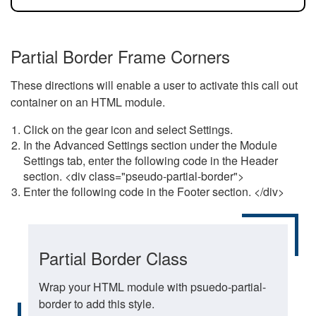
Partial Border Frame Corners
These directions will enable a user to activate this call out
container on an HTML module.
Click on the gear icon and select Settings.
In the Advanced Settings section under the Module
Settings tab, enter the following code in the Header
section. <div class="pseudo-partial-border">
Enter the following code in the Footer section. </div>
Partial Border Class
Wrap your HTML module with psuedo-partial-
border to add this style.