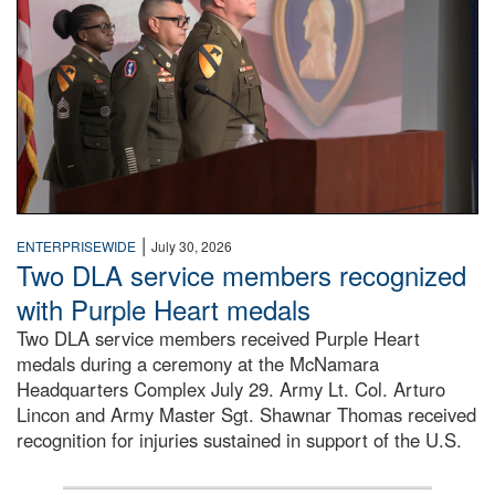
|
ENTERPRISEWIDE
July 30, 2026
Two DLA service members recognized
with Purple Heart medals
Two DLA service members received Purple Heart
medals during a ceremony at the McNamara
Headquarters Complex July 29. Army Lt. Col. Arturo
Lincon and Army Master Sgt. Shawnar Thomas received
recognition for injuries sustained in support of the U.S.