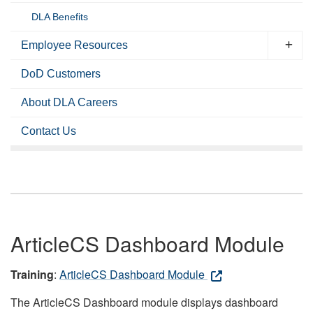
DLA Benefits
Employee Resources
DoD Customers
About DLA Careers
Contact Us
ArticleCS Dashboard Module
Training
:
ArticleCS Dashboard Module
The ArticleCS Dashboard module displays dashboard