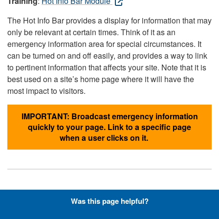
Training
:
Hot Info Bar Module
The Hot Info Bar provides a display for information that may
only be relevant at certain times. Think of it as an
emergency information area for special circumstances. It
can be turned on and off easily, and provides a way to link
to pertinent information that affects your site. Note that it is
best used on a site’s home page where it will have the
most impact to visitors.
IMPORTANT: Broadcast emergency information
quickly to your page. Link to a specific page
when a user clicks on it.
Hyperlinks with Font-Awesome
Was this page helpful?