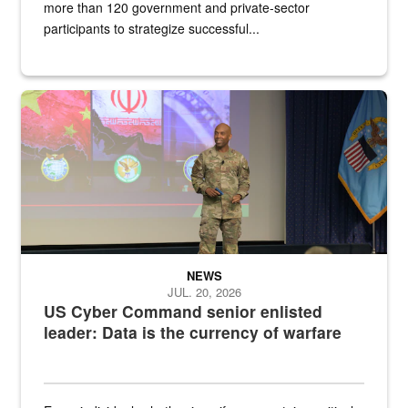
more than 120 government and private-sector
participants to strategize successful...
Air Force Chief Master Sgt. Kenneth Bruce speaks onstage with e
NEWS
JUL. 20, 2026
US Cyber Command senior enlisted
leader: Data is the currency of warfare