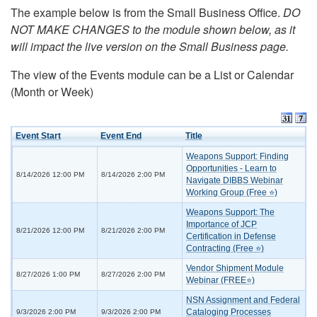
The example below is from the Small Business Office.
DO
NOT MAKE CHANGES to the module shown below, as it
will impact the live version on the Small Business page.
The view of the Events module can be a List or Calendar
(Month or Week)
Event Start
Event End
Title
Weapons Support: Finding
Opportunities - Learn to
8/14/2026 12:00 PM
8/14/2026 2:00 PM
Navigate DIBBS Webinar
Working Group (Free ⭐)
Weapons Support: The
Importance of JCP
8/21/2026 12:00 PM
8/21/2026 2:00 PM
Certification in Defense
Contracting (Free ⭐)
Vendor Shipment Module
8/27/2026 1:00 PM
8/27/2026 2:00 PM
Webinar (FREE⭐)
NSN Assignment and Federal
Cataloging Processes
9/3/2026 2:00 PM
9/3/2026 2:00 PM