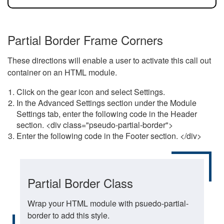
Partial Border Frame Corners
These directions will enable a user to activate this call out
container on an HTML module.
Click on the gear icon and select Settings.
In the Advanced Settings section under the Module
Settings tab, enter the following code in the Header
section. <div class="pseudo-partial-border">
Enter the following code in the Footer section. </div>
Partial Border Class
Wrap your HTML module with psuedo-partial-
border to add this style.