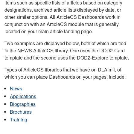
items such as specific lists of articles based on category
designations, archived article lists displayed by date, or
other similar options. All ArticleCS Dashboards work in
conjunction with an ArticleCS module that is generally
located on your main article landing page.
Two examples are displayed below, both of which are tied
to the NEWS ArticleCS library. One uses the DOD2-Card
template and the second uses the DOD2-Explore template.
Types of ArticleCS libraries that we have on DLA.mil, of
which you can place Dashboards on your pages, include:
News
Applications
Biographies
Brochures
Training