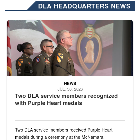
DLA HEADQUARTERS NEWS
Three soldiers in Army Service Uniform stand at attention on a stag
NEWS
JUL. 30, 2026
Two DLA service members recognized
with Purple Heart medals
Two DLA service members received Purple Heart
medals during a ceremony at the McNamara