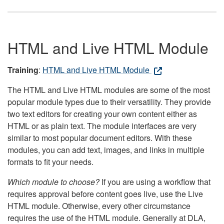
HTML and Live HTML Module
Training
:
HTML and Live HTML Module
The HTML and Live HTML modules are some of the most
popular module types due to their versatility. They provide
two text editors for creating your own content either as
HTML or as plain text. The module interfaces are very
similar to most popular document editors. With these
modules, you can add text, images, and links in multiple
formats to fit your needs.
Which module to choose?
If you are using a workflow that
requires approval before content goes live, use the Live
HTML module. Otherwise, every other circumstance
requires the use of the HTML module. Generally at DLA,