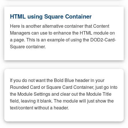
HTML using Square Container
Here is another alternative container that Content
Managers can use to enhance the HTML module on
a page. This is an example of using the DOD2-Card-
Square container.
If you do not want the Bold Blue header in your
Rounded Card or Square Card Container, just go into
the Module Settings and clear out the Module Title
field, leaving it blank. The module will just show the
text/content without a header.