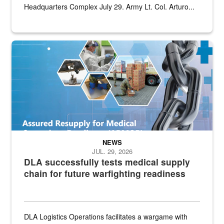
Headquarters Complex July 29. Army Lt. Col. Arturo...
Graphic depicting aspects of the medical industrial base and relat
NEWS
JUL. 29, 2026
DLA successfully tests medical supply
chain for future warfighting readiness
DLA Logistics Operations facilitates a wargame with