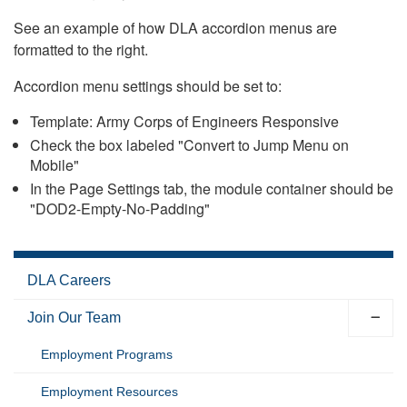
See an example of how DLA accordion menus are
formatted to the right.
Accordion menu settings should be set to:
Template: Army Corps of Engineers Responsive
Check the box labeled "Convert to Jump Menu on
Mobile"
In the Page Settings tab, the module container should be
"DOD2-Empty-No-Padding"
DLA Careers
Join Our Team
Employment Programs
Employment Resources