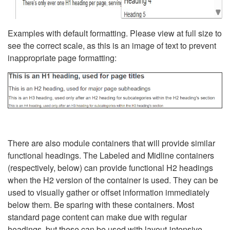
Examples with default formatting. Please view at full size to
see the correct scale, as this is an image of text to prevent
inappropriate page formatting:
There are also module containers that will provide similar
functional headings. The Labeled and Midline containers
(respectively, below) can provide functional H2 headings
when the H2 version of the container is used. They can be
used to visually gather or offset information immediately
below them. Be sparing with these containers. Most
standard page content can make due with regular
headings, but these can be used with layout-intensive