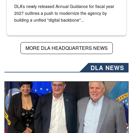
DLA’s newly released Annual Guidance for fiscal year
2027 outlines a push to modernize the agency by
building a unified "digital backbone"...
MORE DLA HEADQUARTERS NEWS
DLA NEWS
Three people stand together.