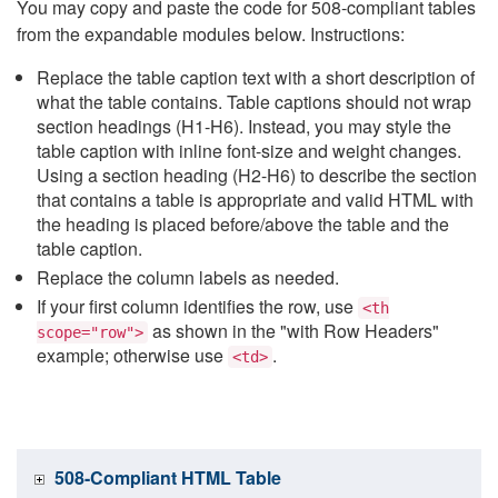
You may copy and paste the code for 508-compliant tables
from the expandable modules below. Instructions:
Replace the table caption text with a short description of
what the table contains. Table captions should not wrap
section headings (H1-H6). Instead, you may style the
table caption with inline font-size and weight changes.
Using a section heading (H2-H6) to describe the section
that contains a table is appropriate and valid HTML with
the heading is placed before/above the table and the
table caption.
Replace the column labels as needed.
If your first column identifies the row, use
<th
as shown in the "with Row Headers"
scope="row">
example; otherwise use
.
<td>
508-Compliant HTML Table