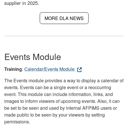
supplier in 2025.
MORE DLA NEWS
Events Module
Training
:
Calendar/Events Module
The Events module provides a way to display a calendar of
events. Events can be a single event or a reoccurring
event. This module can include information, links, and
images to inform viewers of upcoming events. Also, it can
be set to be seen and used by internal AFPIMS users or
made public to be seen by your viewers by setting
permissions.