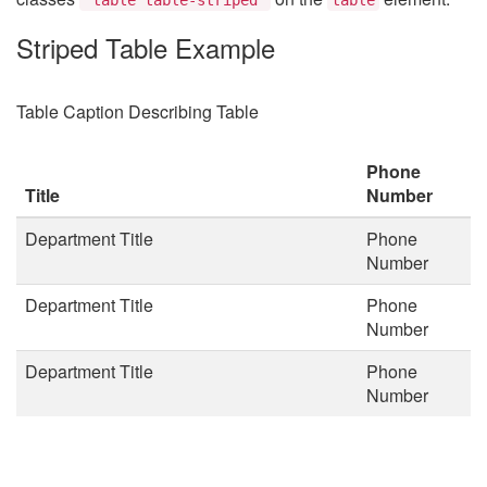
Striped Table Example
Table Caption Describing Table
Phone
Title
Number
Department Title
Phone
Number
Department Title
Phone
Number
Department Title
Phone
Number