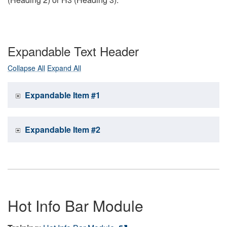
Expandable Text Header
Collapse All
Expand All
Expandable Item #1
Expandable Item #2
Hot Info Bar Module