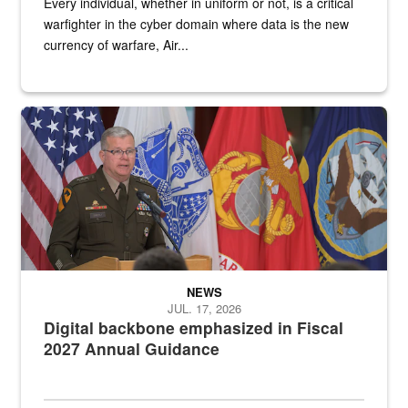
Every individual, whether in uniform or not, is a critical
warfighter in the cyber domain where data is the new
currency of warfare, Air...
An Army Lieutenant General stands at a podium with military flags 
NEWS
JUL. 17, 2026
Digital backbone emphasized in Fiscal
2027 Annual Guidance