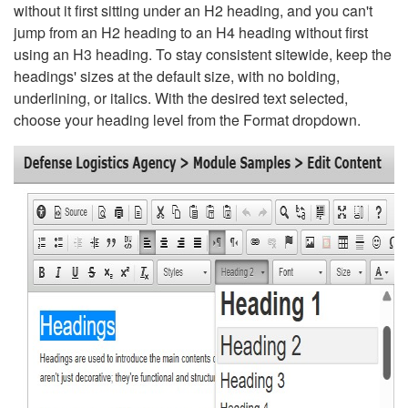
without it first sitting under an H2 heading, and you can't
jump from an H2 heading to an H4 heading without first
using an H3 heading. To stay consistent sitewide, keep the
headings' sizes at the default size, with no bolding,
underlining, or italics. With the desired text selected,
choose your heading level from the Format dropdown.