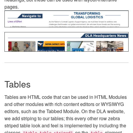
pages.
Tables
Tables are HTML code that can be used in HTML Modules
and other modules with rich content editors or WYSIWYG
editors, such as the Tabbed Module. On the DLA website,
we add striping to our tables; this every other row zebra
striped table look and feel is implemented by including the
classes
on the
element.
"table table-striped"
table