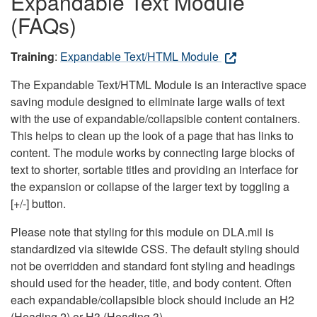
Expandable Text Module
(FAQs)
Training
:
Expandable Text/HTML Module
The Expandable Text/HTML Module is an interactive space
saving module designed to eliminate large walls of text
with the use of expandable/collapsible content containers.
This helps to clean up the look of a page that has links to
content. The module works by connecting large blocks of
text to shorter, sortable titles and providing an interface for
the expansion or collapse of the larger text by toggling a
[+/-] button.
Please note that styling for this module on DLA.mil is
standardized via sitewide CSS. The default styling should
not be overridden and standard font styling and headings
should used for the header, title, and body content. Often
each expandable/collapsible block should include an H2
(Heading 2) or H3 (Heading 3).