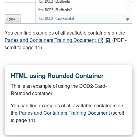
You can find examples of all available containers on the
Panes and Containers Training Document
(PDF -
scroll to page 11).
HTML using Rounded Container
This is an example of using the DOD2-Card-
Rounded container.
You can find examples of all available containers on
the
Panes and Containers Training Document
(scroll
to page 11).