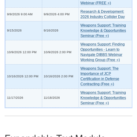
Webinar (FREE ⭐)
Research & Development:
9/9/2026 9:00 AM
9/9/2026 4:00 PM
2026 Industry Collider Day
Weapons Support: Training
Knowledge & Opportunities
9/15/2026
9/16/2026
Seminar (Free ⭐)
Weapons Support: Finding
Opportunities - Learn to
10/9/2026 12:00 PM
10/9/2026 2:00 PM
Navigate DIBBS Webinar
Working Group (Free ⭐)
Weapons Support: The
Importance of JCP
10/16/2026 12:00 PM
10/16/2026 2:00 PM
Certification in Defense
Contracting (Free ⭐)
Weapons Support: Training
Knowledge & Opportunities
11/17/2026
11/18/2026
Seminar (Free ⭐)