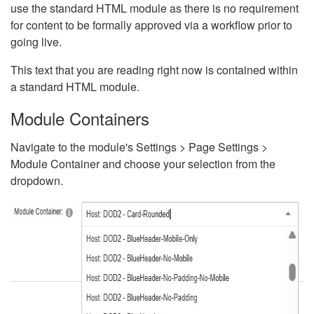
use the standard HTML module as there is no requirement
for content to be formally approved via a workflow prior to
going live.
This text that you are reading right now is contained within
a standard HTML module.
Module Containers
Navigate to the module's Settings > Page Settings >
Module Container and choose your selection from the
dropdown.