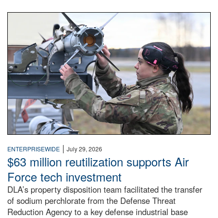
An airman examines a missile.
|
ENTERPRISEWIDE
July 29, 2026
$63 million reutilization supports Air
Force tech investment
DLA’s property disposition team facilitated the transfer
of sodium perchlorate from the Defense Threat
Reduction Agency to a key defense industrial base