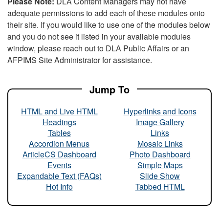
Please Note:
DLA Content Managers may not have
adequate permissions to add each of these modules onto
their site. If you would like to use one of the modules below
and you do not see it listed in your available modules
window, please reach out to DLA Public Affairs or an
AFPIMS Site Administrator for assistance.
Jump To
HTML and Live HTML
Hyperlinks and Icons
Headings
Image Gallery
Tables
Links
Accordion Menus
Mosaic Links
ArticleCS Dashboard
Photo Dashboard
Events
Simple Maps
Expandable Text (FAQs)
Slide Show
Hot Info
Tabbed HTML