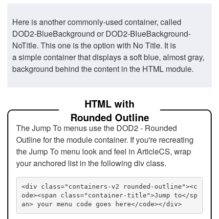
Here is another commonly-used container, called
DOD2-BlueBackground or DOD2-BlueBackground-
NoTitle. This one is the option with No Title. It is
a simple container that displays a soft blue, almost gray,
background behind the content in the HTML module.
HTML with
Rounded Outline
The Jump To menus use the DOD2 - Rounded
Outline for the module container. If you're recreating
the Jump To menu look and feel in ArticleCS, wrap
your anchored list in the following div class.
<div class="containers-v2 rounded-outline"><c
ode><span class="container-title">Jump to</sp
an> your menu code goes here</code></div>