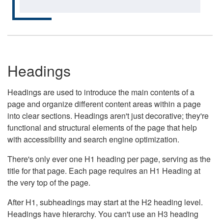
Headings
Headings are used to introduce the main contents of a
page and organize different content areas within a page
into clear sections. Headings aren't just decorative; they're
functional and structural elements of the page that help
with accessibility and search engine optimization.
There's only ever one H1 heading per page, serving as the
title for that page. Each page requires an H1 Heading at
the very top of the page.
After H1, subheadings may start at the H2 heading level.
Headings have hierarchy. You can't use an H3 heading