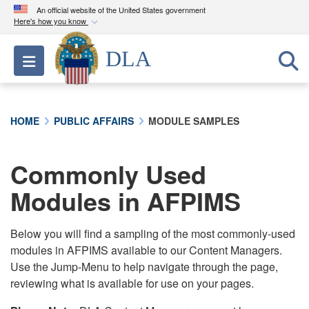
An official website of the United States government
Here's how you know
Official websites use .mil
DLA
Toggle navigation
A
.mil
website belongs to an official U.S.
Department of Defense organization in the United
States.
HOME
PUBLIC AFFAIRS
MODULE SAMPLES
Secure .mil websites use HTTPS
A
lock (
)
or
https://
means you’ve safely
Commonly Used
connected to the .mil website. Share sensitive
Modules in AFPIMS
information only on official, secure websites.
Below you will find a sampling of the most commonly-used
modules in AFPIMS available to our Content Managers.
Use the Jump-Menu to help navigate through the page,
reviewing what is available for use on your pages.