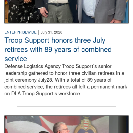
|
ENTERPRISEWIDE
July 31, 2026
Troop Support honors three July
retirees with 89 years of combined
service
Defense Logistics Agency Troop Support’s senior
leadership gathered to honor three civilian retirees in a
joint ceremony July28. With a total of 89 years of
combined service, the retirees all left a permanent mark
on DLA Troop Support’s workforce
Three soldiers in Army Service Uniform stand at attention 