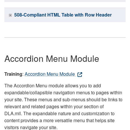
508-Compliant HTML Table with Row Header
Accordion Menu Module
Training
:
Accordion Menu Module
The Accordion Menu module allows you to add
expandable/collapsible navigation menus to pages within
your site. These menus and sub-menus should be links to
relevant and related pages within your section of
DLA.mil. The expandable nature and customization to
content provides a more versatile menu that helps site
visitors navigate your site.