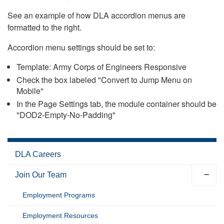
See an example of how DLA accordion menus are
formatted to the right.
Accordion menu settings should be set to:
Template: Army Corps of Engineers Responsive
Check the box labeled "Convert to Jump Menu on
Mobile"
In the Page Settings tab, the module container should be
"DOD2-Empty-No-Padding"
DLA Careers
Join Our Team
Employment Programs
Employment Resources