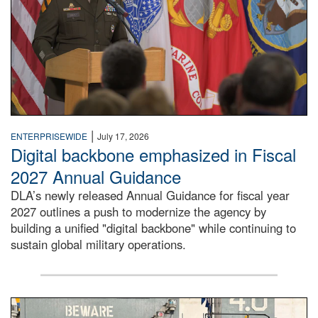
|
ENTERPRISEWIDE
July 17, 2026
Digital backbone emphasized in Fiscal
2027 Annual Guidance
DLA’s newly released Annual Guidance for fiscal year
2027 outlines a push to modernize the agency by
building a unified "digital backbone" while continuing to
sustain global military operations.
A large group of people stand on a mock-up of a Navy aircr