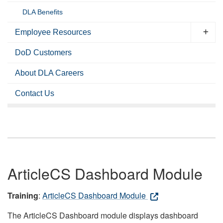
DLA Benefits
Employee Resources
DoD Customers
About DLA Careers
Contact Us
ArticleCS Dashboard Module
Training
:
ArticleCS Dashboard Module
The ArticleCS Dashboard module displays dashboard