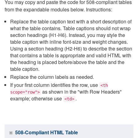
You may copy and paste the code for 508-compliant tables
from the expandable modules below. Instructions:
Replace the table caption text with a short description of
what the table contains. Table captions should not wrap
section headings (H1-H6). Instead, you may style the
table caption with inline font-size and weight changes.
Using a section heading (H2-H6) to describe the section
that contains a table is appropriate and valid HTML with
the heading is placed before/above the table and the
table caption.
Replace the column labels as needed.
If your first column identifies the row, use
<th
as shown in the "with Row Headers"
scope="row">
example; otherwise use
.
<td>
508-Compliant HTML Table