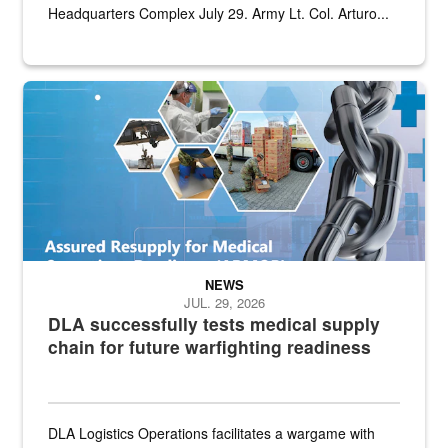
Headquarters Complex July 29. Army Lt. Col. Arturo...
Graphic depicting aspects of the medical industrial base and relat
NEWS
JUL. 29, 2026
DLA successfully tests medical supply
chain for future warfighting readiness
DLA Logistics Operations facilitates a wargame with