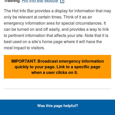
Training
:
Hot Info Bar Module
The Hot Info Bar provides a display for information that may
only be relevant at certain times. Think of it as an
emergency information area for special circumstances. It
can be turned on and off easily, and provides a way to link
to pertinent information that affects your site. Note that it is
best used on a site’s home page where it will have the
most impact to visitors.
IMPORTANT: Broadcast emergency information
quickly to your page. Link to a specific page
when a user clicks on it.
Hyperlinks with Font-Awesome
Was this page helpful?