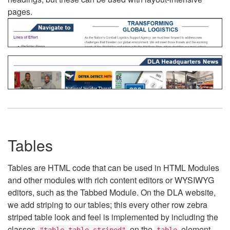
pages.
Tables
Tables are HTML code that can be used in HTML Modules
and other modules with rich content editors or WYSIWYG
editors, such as the Tabbed Module. On the DLA website,
we add striping to our tables; this every other row zebra
striped table look and feel is implemented by including the
classes
on the
element.
"table table-striped"
table