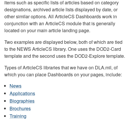
items such as specific lists of articles based on category
designations, archived article lists displayed by date, or
other similar options. All ArticleCS Dashboards work in
conjunction with an ArticleCS module that is generally
located on your main article landing page.
Two examples are displayed below, both of which are tied
to the NEWS ArticleCS library. One uses the DOD2-Card
template and the second uses the DOD2-Explore template.
Types of ArticleCS libraries that we have on DLA.mil, of
which you can place Dashboards on your pages, include:
News
Applications
Biographies
Brochures
Training