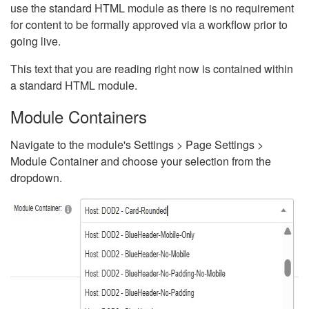
use the standard HTML module as there is no requirement
for content to be formally approved via a workflow prior to
going live.
This text that you are reading right now is contained within
a standard HTML module.
Module Containers
Navigate to the module's Settings > Page Settings >
Module Container and choose your selection from the
dropdown.