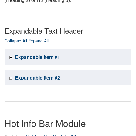
Expandable Text Header
Collapse All
Expand All
Expandable Item #1
Expandable Item #2
Hot Info Bar Module