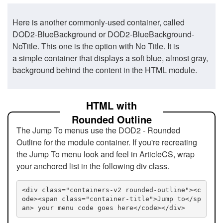
Here is another commonly-used container, called
DOD2-BlueBackground or DOD2-BlueBackground-
NoTitle. This one is the option with No Title. It is
a simple container that displays a soft blue, almost gray,
background behind the content in the HTML module.
HTML with
Rounded Outline
The Jump To menus use the DOD2 - Rounded
Outline for the module container. If you're recreating
the Jump To menu look and feel in ArticleCS, wrap
your anchored list in the following div class.
<div class="containers-v2 rounded-outline"><c
ode><span class="container-title">Jump to</sp
an> your menu code goes here</code></div>