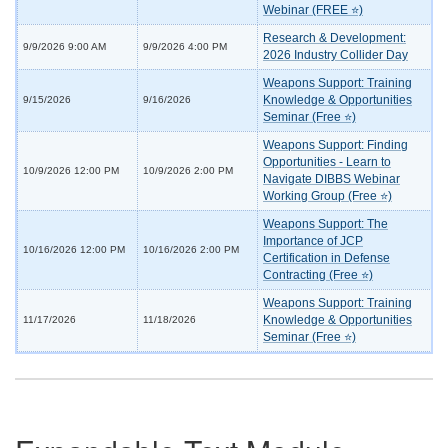
Webinar (FREE ⭐)
Research & Development:
9/9/2026 9:00 AM
9/9/2026 4:00 PM
2026 Industry Collider Day
Weapons Support: Training
Knowledge & Opportunities
9/15/2026
9/16/2026
Seminar (Free ⭐)
Weapons Support: Finding
Opportunities - Learn to
10/9/2026 12:00 PM
10/9/2026 2:00 PM
Navigate DIBBS Webinar
Working Group (Free ⭐)
Weapons Support: The
Importance of JCP
10/16/2026 12:00 PM
10/16/2026 2:00 PM
Certification in Defense
Contracting (Free ⭐)
Weapons Support: Training
Knowledge & Opportunities
11/17/2026
11/18/2026
Seminar (Free ⭐)