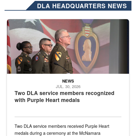
DLA HEADQUARTERS NEWS
Three soldiers in Army Service Uniform stand at attention on a stag
NEWS
JUL. 30, 2026
Two DLA service members recognized
with Purple Heart medals
Two DLA service members received Purple Heart
medals during a ceremony at the McNamara