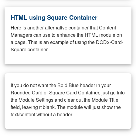
HTML using Square Container
Here is another alternative container that Content
Managers can use to enhance the HTML module on
a page. This is an example of using the DOD2-Card-
Square container.
If you do not want the Bold Blue header in your
Rounded Card or Square Card Container, just go into
the Module Settings and clear out the Module Title
field, leaving it blank. The module will just show the
text/content without a header.