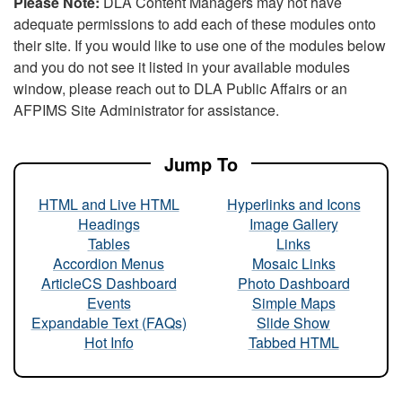
Please Note:
DLA Content Managers may not have
adequate permissions to add each of these modules onto
their site. If you would like to use one of the modules below
and you do not see it listed in your available modules
window, please reach out to DLA Public Affairs or an
AFPIMS Site Administrator for assistance.
Jump To
HTML and Live HTML
Hyperlinks and Icons
Headings
Image Gallery
Tables
Links
Accordion Menus
Mosaic Links
ArticleCS Dashboard
Photo Dashboard
Events
Simple Maps
Expandable Text (FAQs)
Slide Show
Hot Info
Tabbed HTML