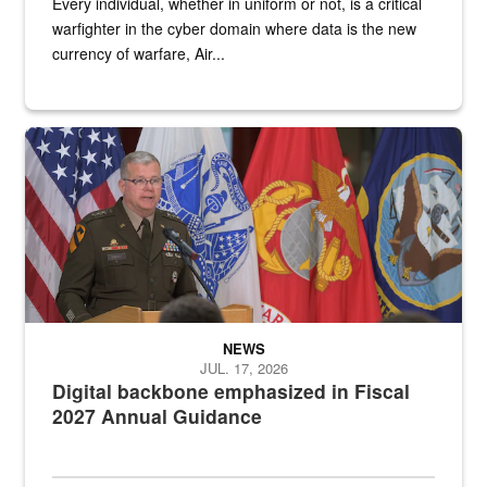
Every individual, whether in uniform or not, is a critical
warfighter in the cyber domain where data is the new
currency of warfare, Air...
An Army Lieutenant General stands at a podium with military flags 
NEWS
JUL. 17, 2026
Digital backbone emphasized in Fiscal
2027 Annual Guidance