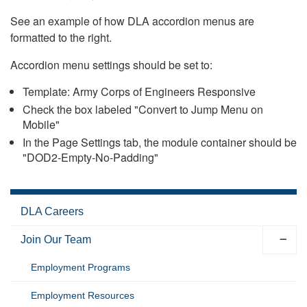
See an example of how DLA accordion menus are
formatted to the right.
Accordion menu settings should be set to:
Template: Army Corps of Engineers Responsive
Check the box labeled "Convert to Jump Menu on
Mobile"
In the Page Settings tab, the module container should be
"DOD2-Empty-No-Padding"
DLA Careers
Join Our Team
Employment Programs
Employment Resources