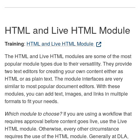
HTML and Live HTML Module
Training
:
HTML and Live HTML Module
The HTML and Live HTML modules are some of the most
popular module types due to their versatility. They provide
two text editors for creating your own content either as
HTML or as plain text. The module interfaces are very
similar to most popular document editors. With these
modules, you can add text, images, and links in multiple
formats to fit your needs.
Which module to choose?
If you are using a workflow that
requires approval before content goes live, use the Live
HTML module. Otherwise, every other circumstance
requires the use of the HTML module. Generally at DLA,