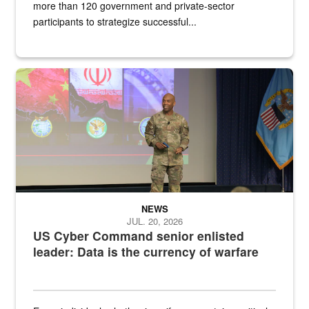
more than 120 government and private-sector
participants to strategize successful...
Air Force Chief Master Sgt. Kenneth Bruce speaks onstage with e
NEWS
JUL. 20, 2026
US Cyber Command senior enlisted
leader: Data is the currency of warfare