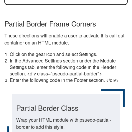
Partial Border Frame Corners
These directions will enable a user to activate this call out
container on an HTML module.
Click on the gear icon and select Settings.
In the Advanced Settings section under the Module
Settings tab, enter the following code in the Header
section. <div class="pseudo-partial-border">
Enter the following code in the Footer section. </div>
Partial Border Class
Wrap your HTML module with psuedo-partial-
border to add this style.