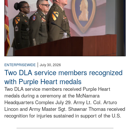
|
ENTERPRISEWIDE
July 30, 2026
Two DLA service members recognized
with Purple Heart medals
Two DLA service members received Purple Heart
medals during a ceremony at the McNamara
Headquarters Complex July 29. Army Lt. Col. Arturo
Lincon and Army Master Sgt. Shawnar Thomas received
recognition for injuries sustained in support of the U.S.