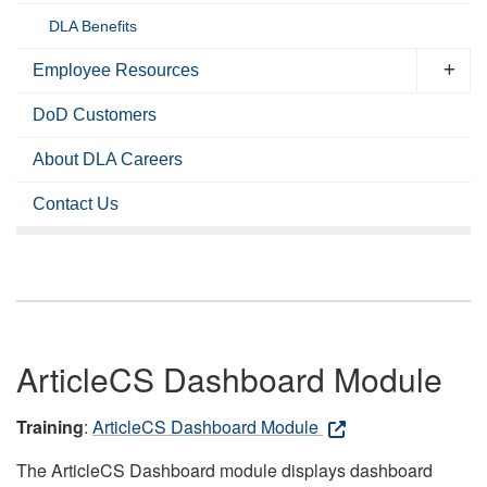
DLA Benefits
Employee Resources
DoD Customers
About DLA Careers
Contact Us
ArticleCS Dashboard Module
Training
:
ArticleCS Dashboard Module
The ArticleCS Dashboard module displays dashboard