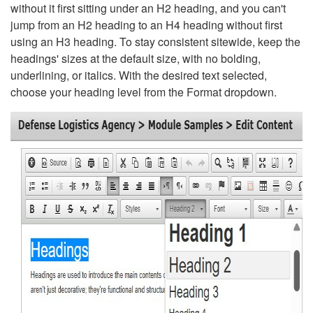
without it first sitting under an H2 heading, and you can't
jump from an H2 heading to an H4 heading without first
using an H3 heading. To stay consistent sitewide, keep the
headings' sizes at the default size, with no bolding,
underlining, or italics. With the desired text selected,
choose your heading level from the Format dropdown.