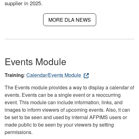
supplier in 2025.
MORE DLA NEWS
Events Module
Training
:
Calendar/Events Module
The Events module provides a way to display a calendar of
events. Events can be a single event or a reoccurring
event. This module can include information, links, and
images to inform viewers of upcoming events. Also, it can
be set to be seen and used by internal AFPIMS users or
made public to be seen by your viewers by setting
permissions.