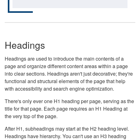
Headings
Headings are used to introduce the main contents of a
page and organize different content areas within a page
into clear sections. Headings aren't just decorative; they're
functional and structural elements of the page that help
with accessibility and search engine optimization.
There's only ever one H1 heading per page, serving as the
title for that page. Each page requires an H1 Heading at
the very top of the page.
After H1, subheadings may start at the H2 heading level.
Headings have hierarchy. You can't use an H3 heading