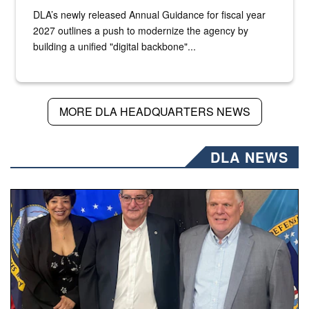
DLA’s newly released Annual Guidance for fiscal year
2027 outlines a push to modernize the agency by
building a unified "digital backbone"...
MORE DLA HEADQUARTERS NEWS
DLA NEWS
Three people stand together.