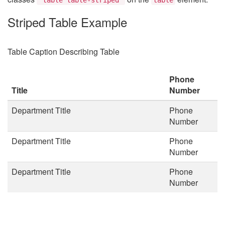
Striped Table Example
Table Caption Describing Table
Phone
Title
Number
Department Title
Phone
Number
Department Title
Phone
Number
Department Title
Phone
Number