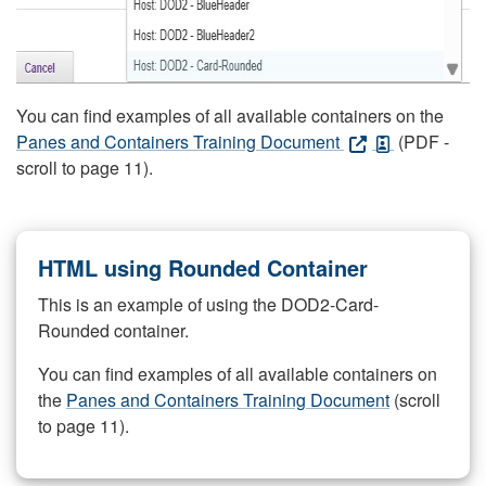
You can find examples of all available containers on the
Panes and Containers Training Document
(PDF -
scroll to page 11).
HTML using Rounded Container
This is an example of using the DOD2-Card-
Rounded container.
You can find examples of all available containers on
the
Panes and Containers Training Document
(scroll
to page 11).