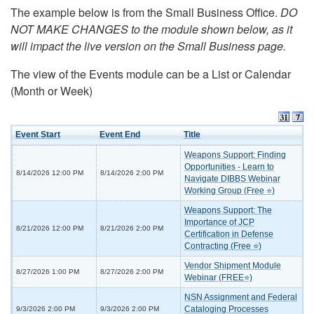
The example below is from the Small Business Office.
DO
NOT MAKE CHANGES to the module shown below, as it
will impact the live version on the Small Business page.
The view of the Events module can be a List or Calendar
(Month or Week)
Event Start
Event End
Title
Weapons Support: Finding
Opportunities - Learn to
8/14/2026 12:00 PM
8/14/2026 2:00 PM
Navigate DIBBS Webinar
Working Group (Free ⭐)
Weapons Support: The
Importance of JCP
8/21/2026 12:00 PM
8/21/2026 2:00 PM
Certification in Defense
Contracting (Free ⭐)
Vendor Shipment Module
8/27/2026 1:00 PM
8/27/2026 2:00 PM
Webinar (FREE⭐)
NSN Assignment and Federal
Cataloging Processes
9/3/2026 2:00 PM
9/3/2026 2:00 PM