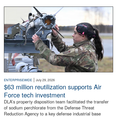
An airman examines a missile.
|
ENTERPRISEWIDE
July 29, 2026
$63 million reutilization supports Air
Force tech investment
DLA’s property disposition team facilitated the transfer
of sodium perchlorate from the Defense Threat
Reduction Agency to a key defense industrial base