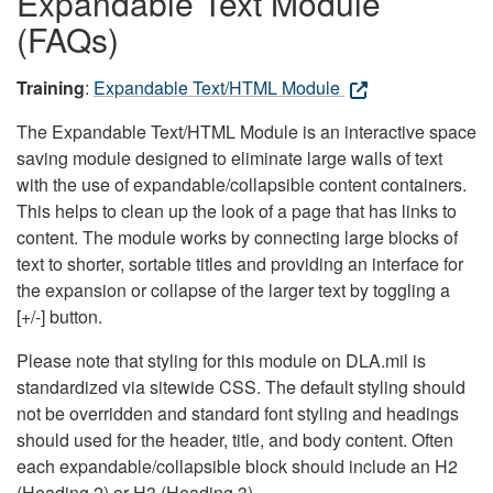
Expandable Text Module
(FAQs)
Training
:
Expandable Text/HTML Module
The Expandable Text/HTML Module is an interactive space
saving module designed to eliminate large walls of text
with the use of expandable/collapsible content containers.
This helps to clean up the look of a page that has links to
content. The module works by connecting large blocks of
text to shorter, sortable titles and providing an interface for
the expansion or collapse of the larger text by toggling a
[+/-] button.
Please note that styling for this module on DLA.mil is
standardized via sitewide CSS. The default styling should
not be overridden and standard font styling and headings
should used for the header, title, and body content. Often
each expandable/collapsible block should include an H2
(Heading 2) or H3 (Heading 3).