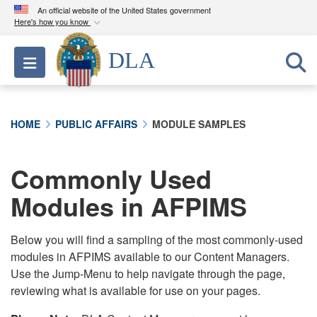
An official website of the United States government
Here's how you know
Official websites use .mil
DLA
Toggle navigation
A
.mil
website belongs to an official U.S.
Department of Defense organization in the United
States.
HOME
PUBLIC AFFAIRS
MODULE SAMPLES
Secure .mil websites use HTTPS
A
lock (
)
or
https://
means you’ve safely
Commonly Used
connected to the .mil website. Share sensitive
Modules in AFPIMS
information only on official, secure websites.
Below you will find a sampling of the most commonly-used
modules in AFPIMS available to our Content Managers.
Use the Jump-Menu to help navigate through the page,
reviewing what is available for use on your pages.