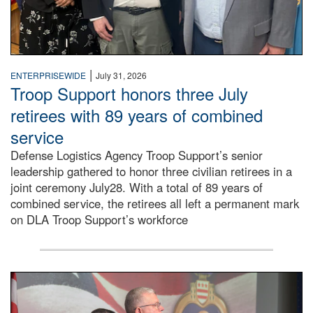
|
ENTERPRISEWIDE
July 31, 2026
Troop Support honors three July
retirees with 89 years of combined
service
Defense Logistics Agency Troop Support’s senior
leadership gathered to honor three civilian retirees in a
joint ceremony July28. With a total of 89 years of
combined service, the retirees all left a permanent mark
on DLA Troop Support’s workforce
Three soldiers in Army Service Uniform stand at attention 