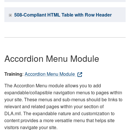
508-Compliant HTML Table with Row Header
Accordion Menu Module
Training
:
Accordion Menu Module
The Accordion Menu module allows you to add
expandable/collapsible navigation menus to pages within
your site. These menus and sub-menus should be links to
relevant and related pages within your section of
DLA.mil. The expandable nature and customization to
content provides a more versatile menu that helps site
visitors navigate your site.