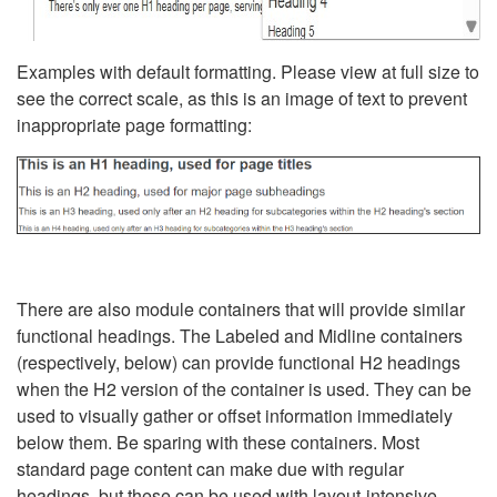
Examples with default formatting. Please view at full size to
see the correct scale, as this is an image of text to prevent
inappropriate page formatting:
There are also module containers that will provide similar
functional headings. The Labeled and Midline containers
(respectively, below) can provide functional H2 headings
when the H2 version of the container is used. They can be
used to visually gather or offset information immediately
below them. Be sparing with these containers. Most
standard page content can make due with regular
headings, but these can be used with layout-intensive