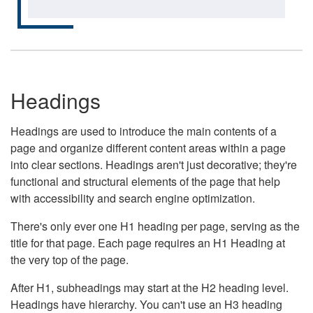
Headings
Headings are used to introduce the main contents of a
page and organize different content areas within a page
into clear sections. Headings aren't just decorative; they're
functional and structural elements of the page that help
with accessibility and search engine optimization.
There's only ever one H1 heading per page, serving as the
title for that page. Each page requires an H1 Heading at
the very top of the page.
After H1, subheadings may start at the H2 heading level.
Headings have hierarchy. You can't use an H3 heading