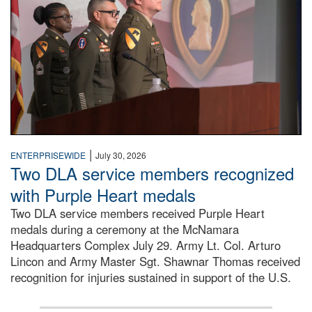
|
ENTERPRISEWIDE
July 30, 2026
Two DLA service members recognized
with Purple Heart medals
Two DLA service members received Purple Heart
medals during a ceremony at the McNamara
Headquarters Complex July 29. Army Lt. Col. Arturo
Lincon and Army Master Sgt. Shawnar Thomas received
recognition for injuries sustained in support of the U.S.