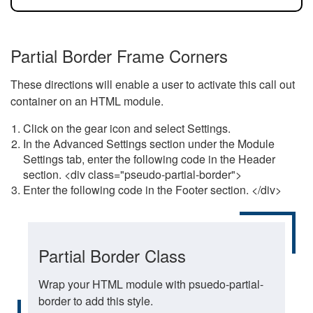
Partial Border Frame Corners
These directions will enable a user to activate this call out
container on an HTML module.
Click on the gear icon and select Settings.
In the Advanced Settings section under the Module
Settings tab, enter the following code in the Header
section. <div class="pseudo-partial-border">
Enter the following code in the Footer section. </div>
Partial Border Class
Wrap your HTML module with psuedo-partial-
border to add this style.