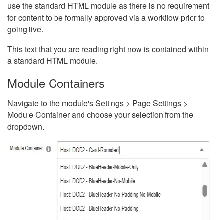
use the standard HTML module as there is no requirement
for content to be formally approved via a workflow prior to
going live.
This text that you are reading right now is contained within
a standard HTML module.
Module Containers
Navigate to the module's Settings > Page Settings >
Module Container and choose your selection from the
dropdown.