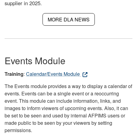
supplier in 2025.
MORE DLA NEWS
Events Module
Training
:
Calendar/Events Module
The Events module provides a way to display a calendar of
events. Events can be a single event or a reoccurring
event. This module can include information, links, and
images to inform viewers of upcoming events. Also, it can
be set to be seen and used by internal AFPIMS users or
made public to be seen by your viewers by setting
permissions.