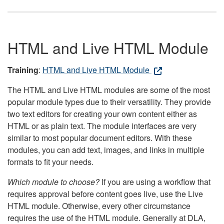
HTML and Live HTML Module
Training
:
HTML and Live HTML Module
The HTML and Live HTML modules are some of the most
popular module types due to their versatility. They provide
two text editors for creating your own content either as
HTML or as plain text. The module interfaces are very
similar to most popular document editors. With these
modules, you can add text, images, and links in multiple
formats to fit your needs.
Which module to choose?
If you are using a workflow that
requires approval before content goes live, use the Live
HTML module. Otherwise, every other circumstance
requires the use of the HTML module. Generally at DLA,