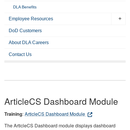
DLA Benefits
Employee Resources
DoD Customers
About DLA Careers
Contact Us
ArticleCS Dashboard Module
Training
:
ArticleCS Dashboard Module
The ArticleCS Dashboard module displays dashboard