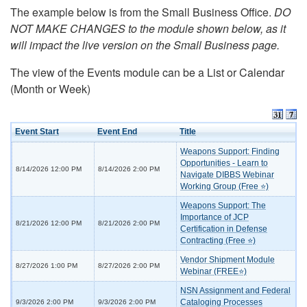
The example below is from the Small Business Office.
DO
NOT MAKE CHANGES to the module shown below, as it
will impact the live version on the Small Business page.
The view of the Events module can be a List or Calendar
(Month or Week)
Event Start
Event End
Title
Weapons Support: Finding
Opportunities - Learn to
8/14/2026 12:00 PM
8/14/2026 2:00 PM
Navigate DIBBS Webinar
Working Group (Free ⭐)
Weapons Support: The
Importance of JCP
8/21/2026 12:00 PM
8/21/2026 2:00 PM
Certification in Defense
Contracting (Free ⭐)
Vendor Shipment Module
8/27/2026 1:00 PM
8/27/2026 2:00 PM
Webinar (FREE⭐)
NSN Assignment and Federal
Cataloging Processes
9/3/2026 2:00 PM
9/3/2026 2:00 PM