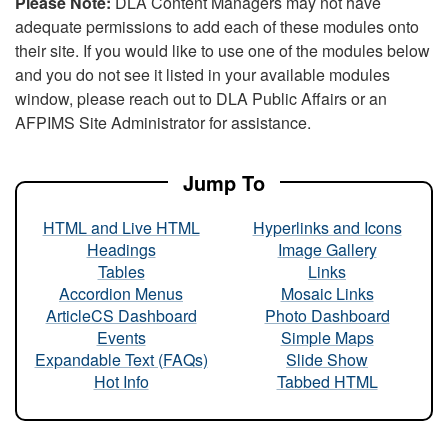
Please Note:
DLA Content Managers may not have
adequate permissions to add each of these modules onto
their site. If you would like to use one of the modules below
and you do not see it listed in your available modules
window, please reach out to DLA Public Affairs or an
AFPIMS Site Administrator for assistance.
Jump To
HTML and Live HTML
Hyperlinks and Icons
Headings
Image Gallery
Tables
Links
Accordion Menus
Mosaic Links
ArticleCS Dashboard
Photo Dashboard
Events
Simple Maps
Expandable Text (FAQs)
Slide Show
Hot Info
Tabbed HTML