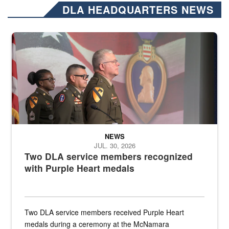
DLA HEADQUARTERS NEWS
Three soldiers in Army Service Uniform stand at attention on a stag
NEWS
JUL. 30, 2026
Two DLA service members recognized
with Purple Heart medals
Two DLA service members received Purple Heart
medals during a ceremony at the McNamara