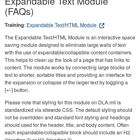
Expandable Text Module
(FAQs)
Training
:
Expandable Text/HTML Module
The Expandable Text/HTML Module is an interactive space
saving module designed to eliminate large walls of text
with the use of expandable/collapsible content containers.
This helps to clean up the look of a page that has links to
content. The module works by connecting large blocks of
text to shorter, sortable titles and providing an interface for
the expansion or collapse of the larger text by toggling a
[+/-] button.
Please note that styling for this module on DLA.mil is
standardized via sitewide CSS. The default styling should
not be overridden and standard font styling and headings
should used for the header, title, and body content. Often
each expandable/collapsible block should include an H2
(Heading 2) or H3 (Heading 3).