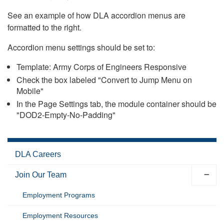
See an example of how DLA accordion menus are
formatted to the right.
Accordion menu settings should be set to:
Template: Army Corps of Engineers Responsive
Check the box labeled "Convert to Jump Menu on
Mobile"
In the Page Settings tab, the module container should be
"DOD2-Empty-No-Padding"
DLA Careers
Join Our Team
Employment Programs
Employment Resources