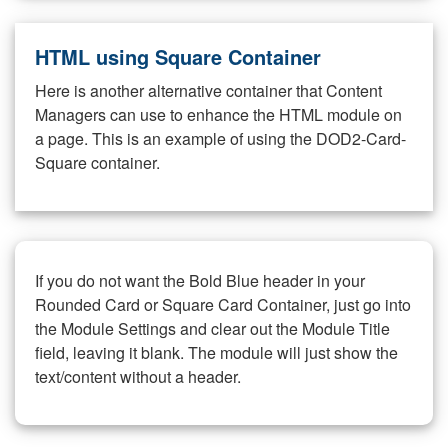
HTML using Square Container
Here is another alternative container that Content
Managers can use to enhance the HTML module on
a page. This is an example of using the DOD2-Card-
Square container.
If you do not want the Bold Blue header in your
Rounded Card or Square Card Container, just go into
the Module Settings and clear out the Module Title
field, leaving it blank. The module will just show the
text/content without a header.