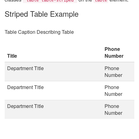
Striped Table Example
Table Caption Describing Table
Phone
Title
Number
Department Title
Phone
Number
Department Title
Phone
Number
Department Title
Phone
Number