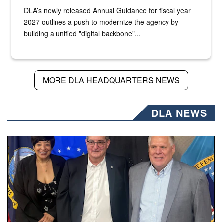
DLA’s newly released Annual Guidance for fiscal year
2027 outlines a push to modernize the agency by
building a unified "digital backbone"...
MORE DLA HEADQUARTERS NEWS
DLA NEWS
Three people stand together.