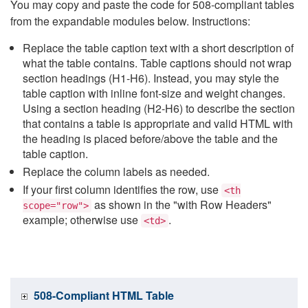
You may copy and paste the code for 508-compliant tables
from the expandable modules below. Instructions:
Replace the table caption text with a short description of
what the table contains. Table captions should not wrap
section headings (H1-H6). Instead, you may style the
table caption with inline font-size and weight changes.
Using a section heading (H2-H6) to describe the section
that contains a table is appropriate and valid HTML with
the heading is placed before/above the table and the
table caption.
Replace the column labels as needed.
If your first column identifies the row, use
<th
as shown in the "with Row Headers"
scope="row">
example; otherwise use
.
<td>
508-Compliant HTML Table