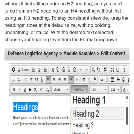
without it first sitting under an H2 heading, and you can't
jump from an H2 heading to an H4 heading without first
using an H3 heading. To stay consistent sitewide, keep the
headings' sizes at the default size, with no bolding,
underlining, or italics. With the desired text selected,
choose your heading level from the Format dropdown.