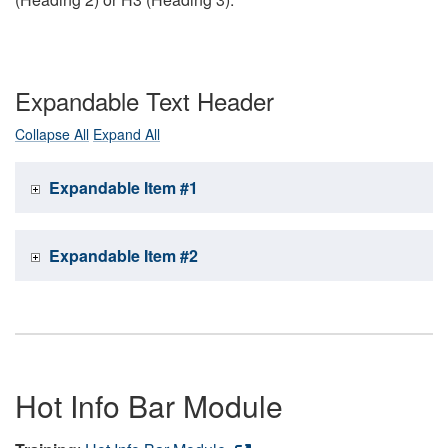
Expandable Text Header
Collapse All
Expand All
Expandable Item #1
Expandable Item #2
Hot Info Bar Module