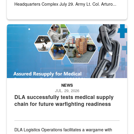
Headquarters Complex July 29. Army Lt. Col. Arturo...
Graphic depicting aspects of the medical industrial base and relat
NEWS
JUL. 29, 2026
DLA successfully tests medical supply
chain for future warfighting readiness
DLA Logistics Operations facilitates a wargame with