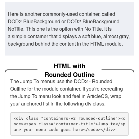
Here is another commonly-used container, called
DOD2-BlueBackground or DOD2-BlueBackground-
NoTitle. This one is the option with No Title. It is
a simple container that displays a soft blue, almost gray,
background behind the content in the HTML module.
HTML with
Rounded Outline
The Jump To menus use the DOD2 - Rounded
Outline for the module container. If you're recreating
the Jump To menu look and feel in ArticleCS, wrap
your anchored list in the following div class.
<div class="containers-v2 rounded-outline"><c
ode><span class="container-title">Jump to</sp
an> your menu code goes here</code></div>