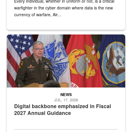
Every individual, whether in uniform or not, is a critical
warfighter in the cyber domain where data is the new
currency of warfare, Air...
An Army Lieutenant General stands at a podium with military flags 
NEWS
JUL. 17, 2026
Digital backbone emphasized in Fiscal
2027 Annual Guidance