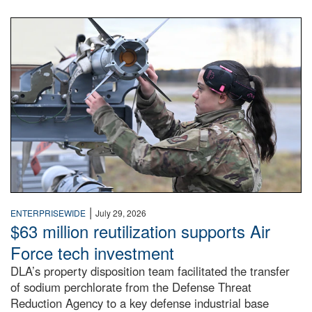
An airman examines a missile.
|
ENTERPRISEWIDE
July 29, 2026
$63 million reutilization supports Air
Force tech investment
DLA’s property disposition team facilitated the transfer
of sodium perchlorate from the Defense Threat
Reduction Agency to a key defense industrial base