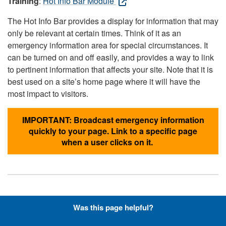
Training
:
Hot Info Bar Module
The Hot Info Bar provides a display for information that may
only be relevant at certain times. Think of it as an
emergency information area for special circumstances. It
can be turned on and off easily, and provides a way to link
to pertinent information that affects your site. Note that it is
best used on a site’s home page where it will have the
most impact to visitors.
IMPORTANT: Broadcast emergency information
quickly to your page. Link to a specific page
when a user clicks on it.
Hyperlinks with Font-Awesome
Was this page helpful?