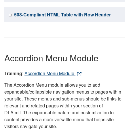
508-Compliant HTML Table with Row Header
Accordion Menu Module
Training
:
Accordion Menu Module
The Accordion Menu module allows you to add
expandable/collapsible navigation menus to pages within
your site. These menus and sub-menus should be links to
relevant and related pages within your section of
DLA.mil. The expandable nature and customization to
content provides a more versatile menu that helps site
visitors navigate your site.