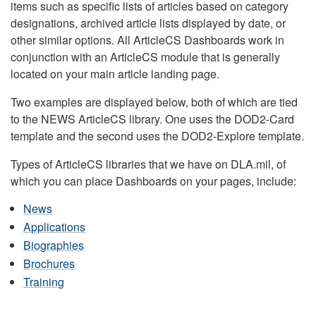
items such as specific lists of articles based on category
designations, archived article lists displayed by date, or
other similar options. All ArticleCS Dashboards work in
conjunction with an ArticleCS module that is generally
located on your main article landing page.
Two examples are displayed below, both of which are tied
to the NEWS ArticleCS library. One uses the DOD2-Card
template and the second uses the DOD2-Explore template.
Types of ArticleCS libraries that we have on DLA.mil, of
which you can place Dashboards on your pages, include:
News
Applications
Biographies
Brochures
Training