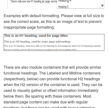
Examples with default formatting. Please view at full size to
see the correct scale, as this is an image of text to prevent
inappropriate page formatting:
There are also module containers that will provide similar
functional headings. The Labeled and Midline containers
(respectively, below) can provide functional H2 headings
when the H2 version of the container is used. They can be
used to visually gather or offset information immediately
below them. Be sparing with these containers. Most
standard page content can make due with regular
headings, but these can be used with layout-intensive