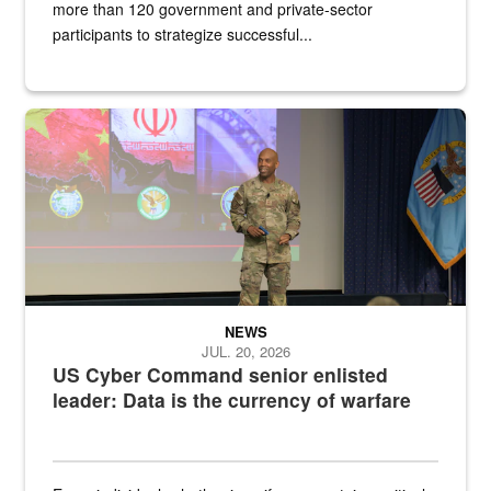
more than 120 government and private-sector
participants to strategize successful...
Air Force Chief Master Sgt. Kenneth Bruce speaks onstage with e
NEWS
JUL. 20, 2026
US Cyber Command senior enlisted
leader: Data is the currency of warfare