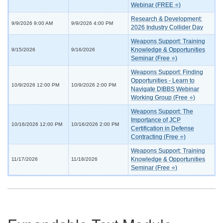
Webinar (FREE ⭐)
Research & Development:
9/9/2026 9:00 AM
9/9/2026 4:00 PM
2026 Industry Collider Day
Weapons Support: Training
Knowledge & Opportunities
9/15/2026
9/16/2026
Seminar (Free ⭐)
Weapons Support: Finding
Opportunities - Learn to
10/9/2026 12:00 PM
10/9/2026 2:00 PM
Navigate DIBBS Webinar
Working Group (Free ⭐)
Weapons Support: The
Importance of JCP
10/16/2026 12:00 PM
10/16/2026 2:00 PM
Certification in Defense
Contracting (Free ⭐)
Weapons Support: Training
Knowledge & Opportunities
11/17/2026
11/18/2026
Seminar (Free ⭐)