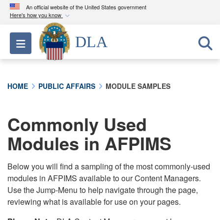
An official website of the United States government
Here's how you know
Official websites use .mil
DLA
Toggle navigation
A
.mil
website belongs to an official U.S.
Department of Defense organization in the United
States.
HOME
PUBLIC AFFAIRS
MODULE SAMPLES
Secure .mil websites use HTTPS
A
lock (
)
or
https://
means you’ve safely
Commonly Used
connected to the .mil website. Share sensitive
Modules in AFPIMS
information only on official, secure websites.
Below you will find a sampling of the most commonly-used
modules in AFPIMS available to our Content Managers.
Use the Jump-Menu to help navigate through the page,
reviewing what is available for use on your pages.