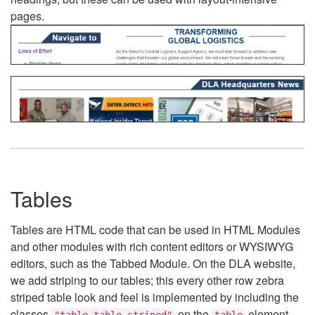
pages.
Tables
Tables are HTML code that can be used in HTML Modules
and other modules with rich content editors or WYSIWYG
editors, such as the Tabbed Module. On the DLA website,
we add striping to our tables; this every other row zebra
striped table look and feel is implemented by including the
classes
on the
element.
"table table-striped"
table