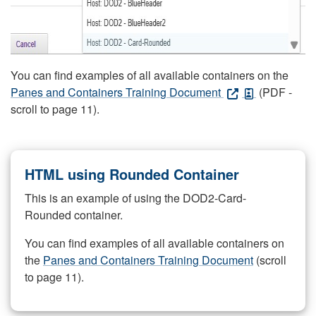
You can find examples of all available containers on the
Panes and Containers Training Document
(PDF -
scroll to page 11).
HTML using Rounded Container
This is an example of using the DOD2-Card-
Rounded container.
You can find examples of all available containers on
the
Panes and Containers Training Document
(scroll
to page 11).