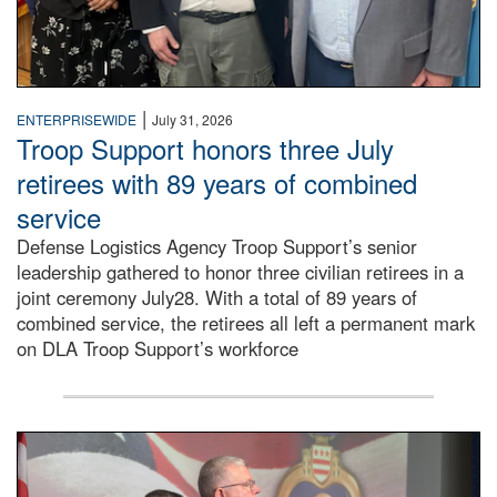
|
ENTERPRISEWIDE
July 31, 2026
Troop Support honors three July
retirees with 89 years of combined
service
Defense Logistics Agency Troop Support’s senior
leadership gathered to honor three civilian retirees in a
joint ceremony July28. With a total of 89 years of
combined service, the retirees all left a permanent mark
on DLA Troop Support’s workforce
Three soldiers in Army Service Uniform stand at attention 