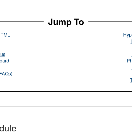
Jump To
HTML
Hype
nus
oard
Ph
(FAQs)
dule