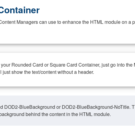
Container
at Content Managers can use to enhance the HTML module on a pa
n your Rounded Card or Square Card Container, just go into the
ll just show the text/content without a header.
ed DOD2-BlueBackground or DOD2-BlueBackground-NoTitle. This o
y, background behind the content in the HTML module.