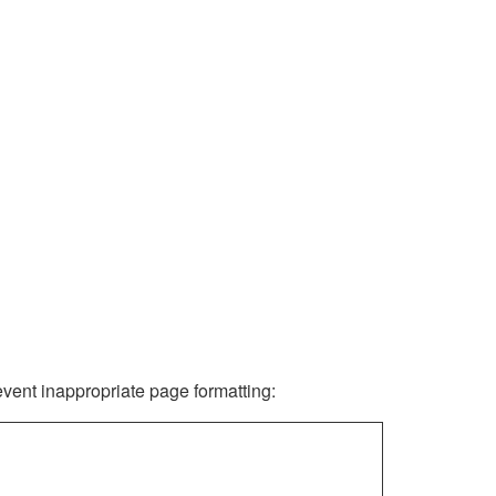
revent inappropriate page formatting: