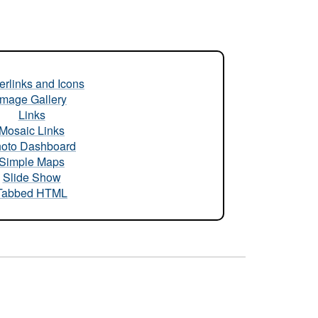
rlinks and Icons
Image Gallery
Links
Mosaic Links
oto Dashboard
Simple Maps
Slide Show
Tabbed HTML