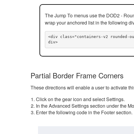
The Jump To menus use the DOD2 - Rounded
wrap your anchored list in the following di
<div class="containers-v2 rounded-o
div>
Partial Border Frame Corners
These directions will enable a user to activate t
Click on the gear icon and select Settings.
In the Advanced Settings section under the Mod
Enter the following code in the Footer section.