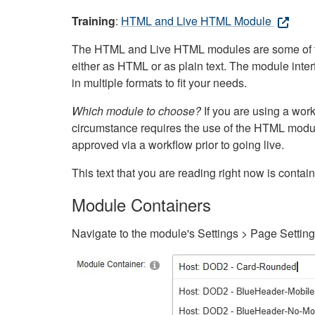
Training
:
HTML and Live HTML Module
The HTML and Live HTML modules are some of the m
either as HTML or as plain text. The module inte
in multiple formats to fit your needs.
Which module to choose?
If you are using a wor
circumstance requires the use of the HTML modul
approved via a workflow prior to going live.
This text that you are reading right now is cont
Module Containers
Navigate to the module's Settings > Page Settin