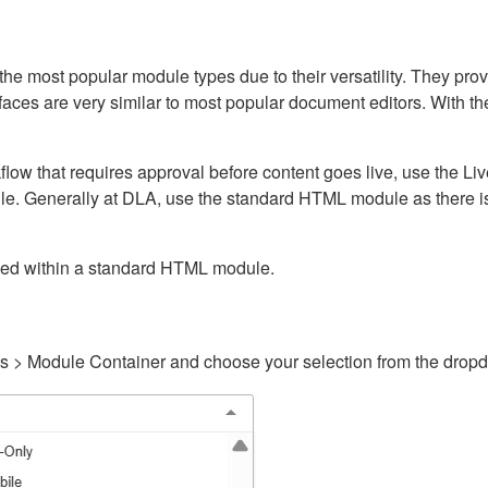
ost popular module types due to their versatility. They provid
rfaces are very similar to most popular document editors. With t
kflow that requires approval before content goes live, use the 
e. Generally at DLA, use the standard HTML module as there is 
ained within a standard HTML module.
gs > Module Container and choose your selection from the drop