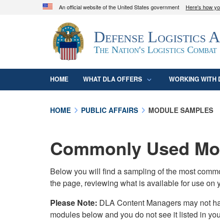
An official website of the United States government
Here's how y
Official websites use .mil
Defense Logistics 
A
.mil
website belongs to an official U.S. D
organization in the United States.
The Nation's Logistics Combat
HOME
WHAT DLA OFFERS
WORKING WITH 
HOME
PUBLIC AFFAIRS
MODULE SAMPLES
Commonly Used Mod
Below you will find a sampling of the most com
the page, reviewing what is available for use on 
Please Note:
DLA Content Managers may not have 
modules below and you do not see it listed in yo