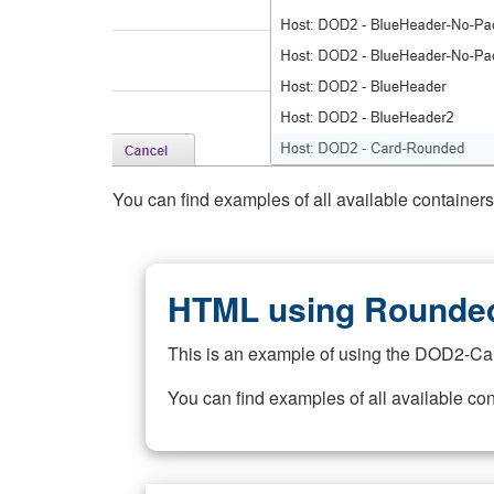
You can find examples of all available container
HTML using Rounded
This is an example of using the DOD2-Ca
You can find examples of all available co