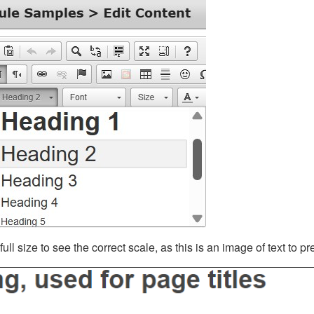
ll size to see the correct scale, as this is an image of text to p