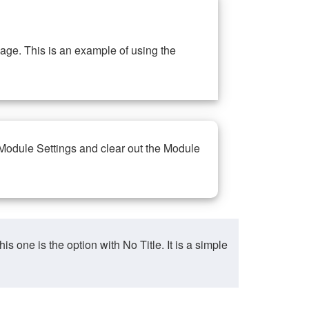
ge. This is an example of using the
 Module Settings and clear out the Module
ne is the option with No Title. It is a simple