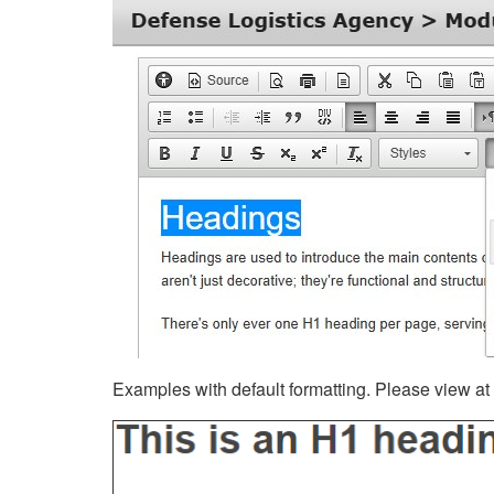
Examples with default formatting. Please view at fu