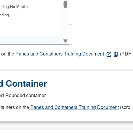
s on the
Panes and Containers Training Document
(PDF -
 Container
rd-Rounded container.
ntainers on the
Panes and Containers Training Document
(scroll