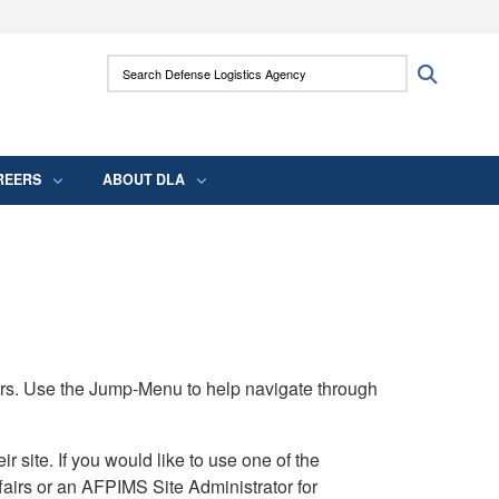
ites use HTTPS
Search Defense Logistics Agency:
Search
/
means you’ve safely connected to the .mil
 information only on official, secure websites.
REERS
ABOUT DLA
rs. Use the Jump-Menu to help navigate through
ite. If you would like to use one of the
airs or an AFPIMS Site Administrator for