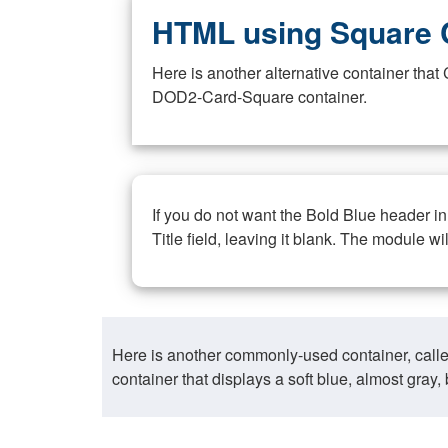
HTML using Square 
Here is another alternative container th
DOD2-Card-Square container.
If you do not want the Bold Blue header i
Title field, leaving it blank. The module wi
Here is another commonly-used container, call
container that displays a soft blue, almost gra