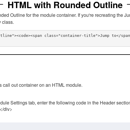
HTML with Rounded Outline
 Outline for the module container. If you're recreating the Ju
v class.
utline"><code><span class="container-title">Jump to</spa
his call out container on an HTML module.
ule Settings tab, enter the following code in the Header sectio
 </div>