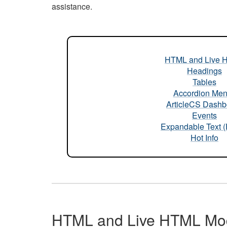
assistance.
HTML and Live 
Headings
Tables
Accordion Me
ArticleCS Dashb
Events
Expandable Text 
Hot Info
HTML and Live HTML Mo