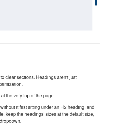
o clear sections. Headings aren't just
ptimization.
at the very top of the page.
thout it first sitting under an H2 heading, and
, keep the headings' sizes at the default size,
t dropdown.