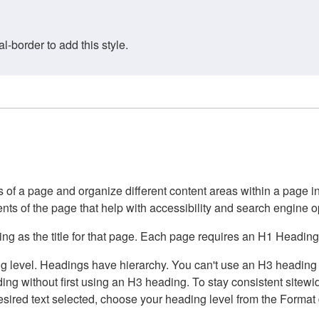
border to add this style.
of a page and organize different content areas within a page int
ents of the page that help with accessibility and search engine o
g as the title for that page. Each page requires an H1 Heading 
 level. Headings have hierarchy. You can't use an H3 heading wi
g without first using an H3 heading. To stay consistent sitewide
e desired text selected, choose your heading level from the Forma