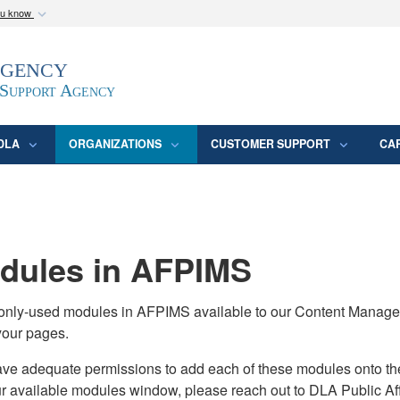
ou know
Secure .mil webs
Agency
epartment of Defense
A
lock (
)
or
https:/
website. Share sensitive
 Support Agency
DLA
ORGANIZATIONS
CUSTOMER SUPPORT
CA
ules in AFPIMS
monly-used modules in AFPIMS available to our Content Manage
your pages.
adequate permissions to add each of these modules onto their s
ur available modules window, please reach out to DLA Public Aff