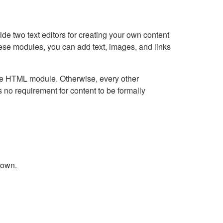
e two text editors for creating your own content
hese modules, you can add text, images, and links
Live HTML module. Otherwise, every other
no requirement for content to be formally
down.