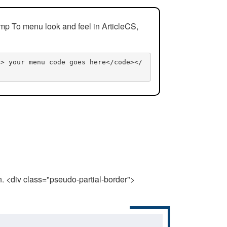
mp To menu look and feel in ArticleCS,
n> your menu code goes here</code></
n. <div class="pseudo-partial-border">