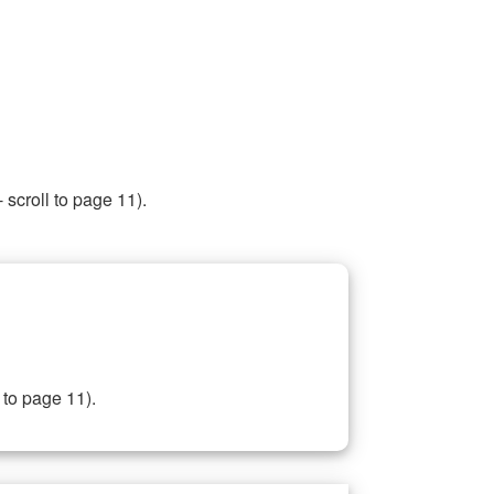
 scroll to page 11).
 to page 11).