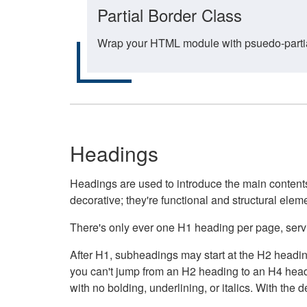
Partial Border Class
Wrap your HTML module with psuedo-partial-
Headings
Headings are used to introduce the main contents 
decorative; they're functional and structural elem
There's only ever one H1 heading per page, servin
After H1, subheadings may start at the H2 heading
you can't jump from an H2 heading to an H4 headin
with no bolding, underlining, or italics. With th