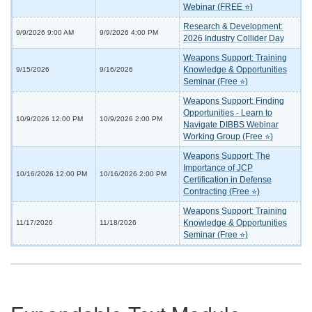
Webinar (FREE ⭐)
Research & Development:
9/9/2026 9:00 AM
9/9/2026 4:00 PM
2026 Industry Collider Day
Weapons Support: Training
Knowledge & Opportunities
9/15/2026
9/16/2026
Seminar (Free ⭐)
Weapons Support: Finding
Opportunities - Learn to
10/9/2026 12:00 PM
10/9/2026 2:00 PM
Navigate DIBBS Webinar
Working Group (Free ⭐)
Weapons Support: The
Importance of JCP
10/16/2026 12:00 PM
10/16/2026 2:00 PM
Certification in Defense
Contracting (Free ⭐)
Weapons Support: Training
Knowledge & Opportunities
11/17/2026
11/18/2026
Seminar (Free ⭐)