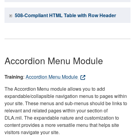
508-Compliant HTML Table with Row Header
Accordion Menu Module
Training
:
Accordion Menu Module
The Accordion Menu module allows you to add
expandable/collapsible navigation menus to pages within
your site. These menus and sub-menus should be links to
relevant and related pages within your section of
DLA.mil. The expandable nature and customization to
content provides a more versatile menu that helps site
visitors navigate your site.