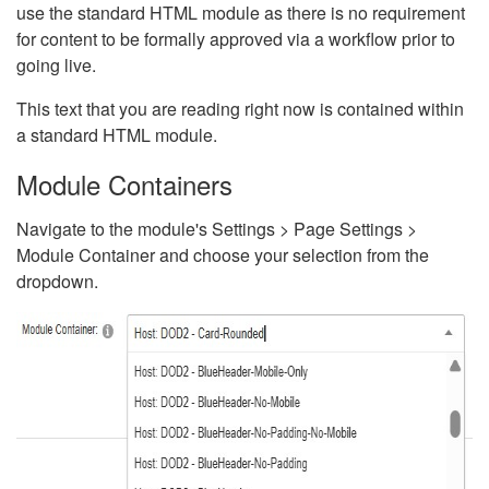
use the standard HTML module as there is no requirement
for content to be formally approved via a workflow prior to
going live.
This text that you are reading right now is contained within
a standard HTML module.
Module Containers
Navigate to the module's Settings > Page Settings >
Module Container and choose your selection from the
dropdown.