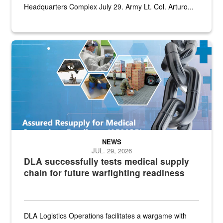
Headquarters Complex July 29. Army Lt. Col. Arturo...
Graphic depicting aspects of the medical industrial base and relat
NEWS
JUL. 29, 2026
DLA successfully tests medical supply
chain for future warfighting readiness
DLA Logistics Operations facilitates a wargame with