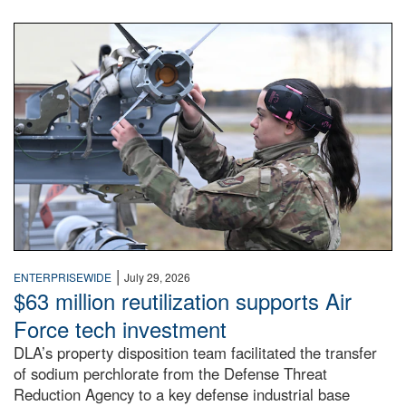
An airman examines a missile.
|
ENTERPRISEWIDE
July 29, 2026
$63 million reutilization supports Air
Force tech investment
DLA’s property disposition team facilitated the transfer
of sodium perchlorate from the Defense Threat
Reduction Agency to a key defense industrial base