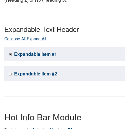
Expandable Text Header
Collapse All
Expand All
Expandable Item #1
Expandable Item #2
Hot Info Bar Module