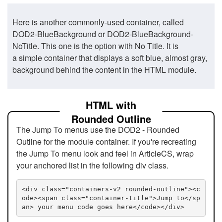
Here is another commonly-used container, called
DOD2-BlueBackground or DOD2-BlueBackground-
NoTitle. This one is the option with No Title. It is
a simple container that displays a soft blue, almost gray,
background behind the content in the HTML module.
HTML with
Rounded Outline
The Jump To menus use the DOD2 - Rounded
Outline for the module container. If you're recreating
the Jump To menu look and feel in ArticleCS, wrap
your anchored list in the following div class.
<div class="containers-v2 rounded-outline"><c
ode><span class="container-title">Jump to</sp
an> your menu code goes here</code></div>