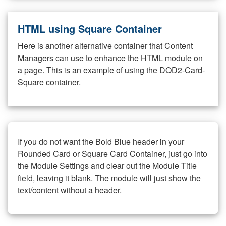
HTML using Square Container
Here is another alternative container that Content
Managers can use to enhance the HTML module on
a page. This is an example of using the DOD2-Card-
Square container.
If you do not want the Bold Blue header in your
Rounded Card or Square Card Container, just go into
the Module Settings and clear out the Module Title
field, leaving it blank. The module will just show the
text/content without a header.