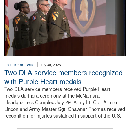
|
ENTERPRISEWIDE
July 30, 2026
Two DLA service members recognized
with Purple Heart medals
Two DLA service members received Purple Heart
medals during a ceremony at the McNamara
Headquarters Complex July 29. Army Lt. Col. Arturo
Lincon and Army Master Sgt. Shawnar Thomas received
recognition for injuries sustained in support of the U.S.