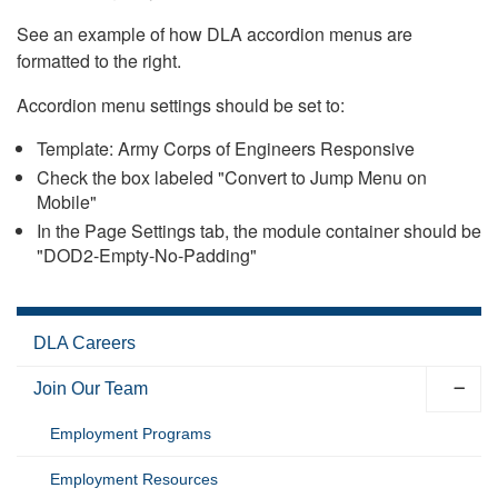
See an example of how DLA accordion menus are
formatted to the right.
Accordion menu settings should be set to:
Template: Army Corps of Engineers Responsive
Check the box labeled "Convert to Jump Menu on
Mobile"
In the Page Settings tab, the module container should be
"DOD2-Empty-No-Padding"
DLA Careers
Join Our Team
Employment Programs
Employment Resources