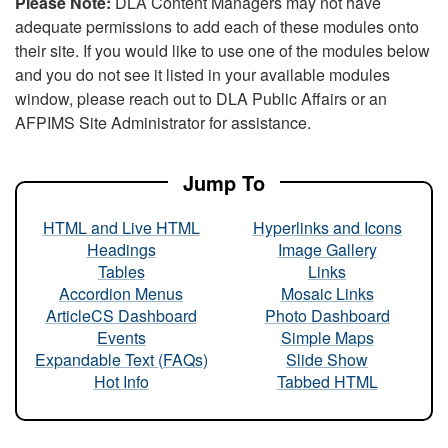
Please Note:
DLA Content Managers may not have
adequate permissions to add each of these modules onto
their site. If you would like to use one of the modules below
and you do not see it listed in your available modules
window, please reach out to DLA Public Affairs or an
AFPIMS Site Administrator for assistance.
Jump To
HTML and Live HTML
Hyperlinks and Icons
Headings
Image Gallery
Tables
Links
Accordion Menus
Mosaic Links
ArticleCS Dashboard
Photo Dashboard
Events
Simple Maps
Expandable Text (FAQs)
Slide Show
Hot Info
Tabbed HTML