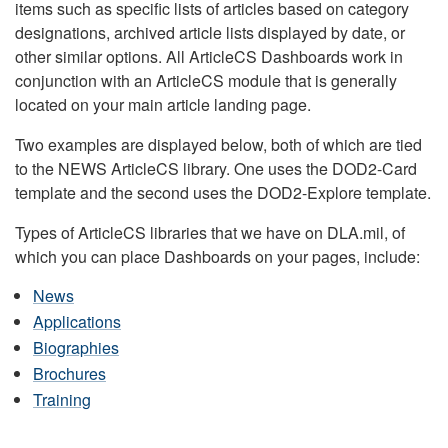
items such as specific lists of articles based on category
designations, archived article lists displayed by date, or
other similar options. All ArticleCS Dashboards work in
conjunction with an ArticleCS module that is generally
located on your main article landing page.
Two examples are displayed below, both of which are tied
to the NEWS ArticleCS library. One uses the DOD2-Card
template and the second uses the DOD2-Explore template.
Types of ArticleCS libraries that we have on DLA.mil, of
which you can place Dashboards on your pages, include:
News
Applications
Biographies
Brochures
Training