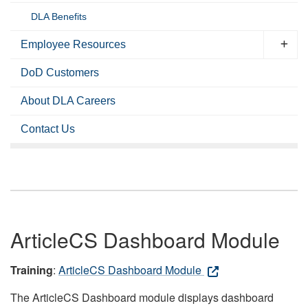
DLA Benefits
Employee Resources
DoD Customers
About DLA Careers
Contact Us
ArticleCS Dashboard Module
Training
:
ArticleCS Dashboard Module
The ArticleCS Dashboard module displays dashboard