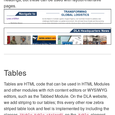
pages.
Tables
Tables are HTML code that can be used in HTML Modules
and other modules with rich content editors or WYSIWYG
editors, such as the Tabbed Module. On the DLA website,
we add striping to our tables; this every other row zebra
striped table look and feel is implemented by including the
classes
on the
element.
"table table-striped"
table