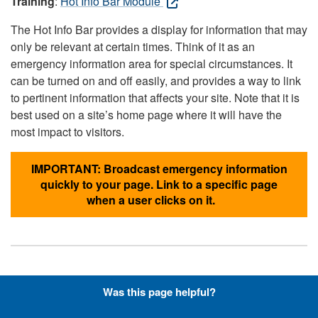
Training
:
Hot Info Bar Module
The Hot Info Bar provides a display for information that may
only be relevant at certain times. Think of it as an
emergency information area for special circumstances. It
can be turned on and off easily, and provides a way to link
to pertinent information that affects your site. Note that it is
best used on a site’s home page where it will have the
most impact to visitors.
IMPORTANT: Broadcast emergency information
quickly to your page. Link to a specific page
when a user clicks on it.
Hyperlinks with Font-Awesome
Was this page helpful?