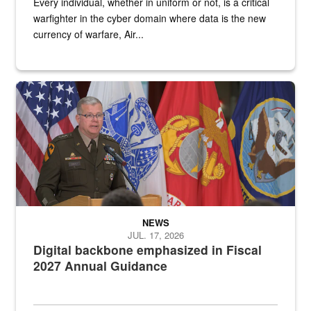
Every individual, whether in uniform or not, is a critical
warfighter in the cyber domain where data is the new
currency of warfare, Air...
An Army Lieutenant General stands at a podium with military flags 
NEWS
JUL. 17, 2026
Digital backbone emphasized in Fiscal
2027 Annual Guidance