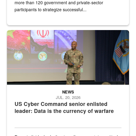
more than 120 government and private-sector
participants to strategize successful...
Air Force Chief Master Sgt. Kenneth Bruce speaks onstage with e
NEWS
JUL. 20, 2026
US Cyber Command senior enlisted
leader: Data is the currency of warfare