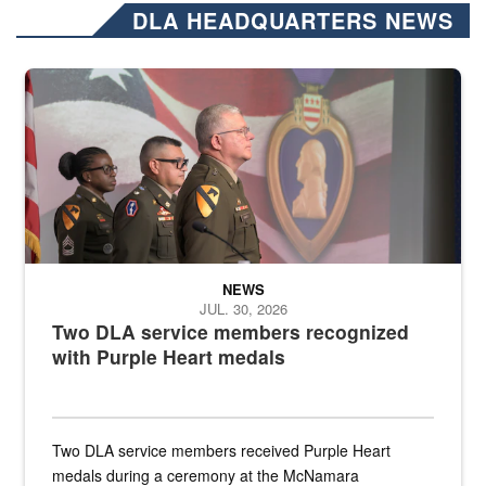
DLA HEADQUARTERS NEWS
Three soldiers in Army Service Uniform stand at attention on a stag
NEWS
JUL. 30, 2026
Two DLA service members recognized
with Purple Heart medals
Two DLA service members received Purple Heart
medals during a ceremony at the McNamara