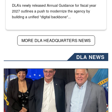
DLA’s newly released Annual Guidance for fiscal year
2027 outlines a push to modernize the agency by
building a unified "digital backbone"...
MORE DLA HEADQUARTERS NEWS
DLA NEWS
Three people stand together.