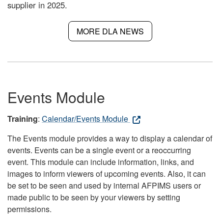
supplier in 2025.
MORE DLA NEWS
Events Module
Training
:
Calendar/Events Module
The Events module provides a way to display a calendar of
events. Events can be a single event or a reoccurring
event. This module can include information, links, and
images to inform viewers of upcoming events. Also, it can
be set to be seen and used by internal AFPIMS users or
made public to be seen by your viewers by setting
permissions.