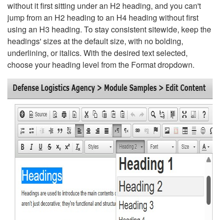
without it first sitting under an H2 heading, and you can't
jump from an H2 heading to an H4 heading without first
using an H3 heading. To stay consistent sitewide, keep the
headings' sizes at the default size, with no bolding,
underlining, or italics. With the desired text selected,
choose your heading level from the Format dropdown.