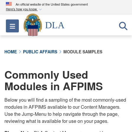
An official website of the United States government
Here's how you know
Official websites use .mil
DLA
Toggle navigation
A
.mil
website belongs to an official U.S.
Department of Defense organization in the United
States.
HOME
PUBLIC AFFAIRS
MODULE SAMPLES
Secure .mil websites use HTTPS
A
lock (
)
or
https://
means you’ve safely
Commonly Used
connected to the .mil website. Share sensitive
Modules in AFPIMS
information only on official, secure websites.
Below you will find a sampling of the most commonly-used
modules in AFPIMS available to our Content Managers.
Use the Jump-Menu to help navigate through the page,
reviewing what is available for use on your pages.