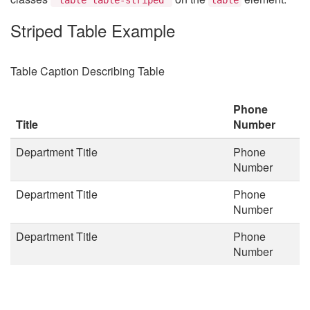
Striped Table Example
Table Caption Describing Table
Phone
Title
Number
Department Title
Phone
Number
Department Title
Phone
Number
Department Title
Phone
Number