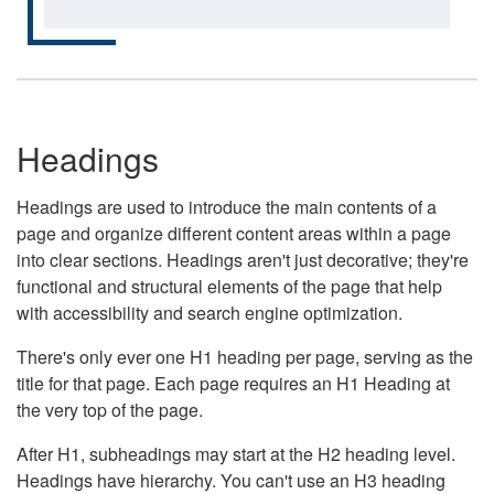
Headings
Headings are used to introduce the main contents of a
page and organize different content areas within a page
into clear sections. Headings aren't just decorative; they're
functional and structural elements of the page that help
with accessibility and search engine optimization.
There's only ever one H1 heading per page, serving as the
title for that page. Each page requires an H1 Heading at
the very top of the page.
After H1, subheadings may start at the H2 heading level.
Headings have hierarchy. You can't use an H3 heading