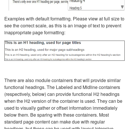
Examples with default formatting. Please view at full size to
see the correct scale, as this is an image of text to prevent
inappropriate page formatting:
There are also module containers that will provide similar
functional headings. The Labeled and Midline containers
(respectively, below) can provide functional H2 headings
when the H2 version of the container is used. They can be
used to visually gather or offset information immediately
below them. Be sparing with these containers. Most
standard page content can make due with regular
headings, but these can be used with layout-intensive