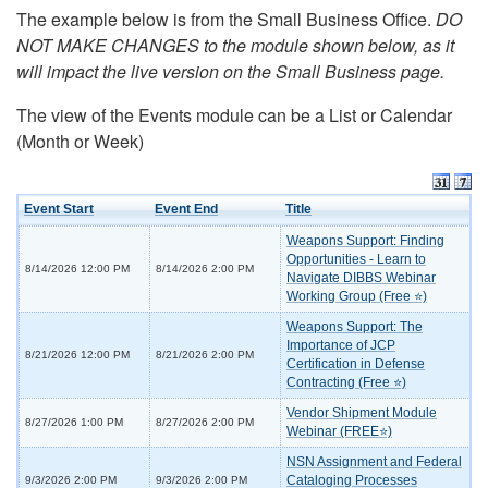
The example below is from the Small Business Office.
DO
NOT MAKE CHANGES to the module shown below, as it
will impact the live version on the Small Business page.
The view of the Events module can be a List or Calendar
(Month or Week)
Event Start
Event End
Title
Weapons Support: Finding
Opportunities - Learn to
8/14/2026 12:00 PM
8/14/2026 2:00 PM
Navigate DIBBS Webinar
Working Group (Free ⭐)
Weapons Support: The
Importance of JCP
8/21/2026 12:00 PM
8/21/2026 2:00 PM
Certification in Defense
Contracting (Free ⭐)
Vendor Shipment Module
8/27/2026 1:00 PM
8/27/2026 2:00 PM
Webinar (FREE⭐)
NSN Assignment and Federal
Cataloging Processes
9/3/2026 2:00 PM
9/3/2026 2:00 PM