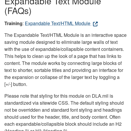
Expandable Text Module
(FAQs)
Training
:
Expandable Text/HTML Module
The Expandable Text/HTML Module is an interactive space
saving module designed to eliminate large walls of text
with the use of expandable/collapsible content containers.
This helps to clean up the look of a page that has links to
content. The module works by connecting large blocks of
text to shorter, sortable titles and providing an interface for
the expansion or collapse of the larger text by toggling a
[+/-] button.
Please note that styling for this module on DLA.mil is
standardized via sitewide CSS. The default styling should
not be overridden and standard font styling and headings
should used for the header, title, and body content. Often
each expandable/collapsible block should include an H2
(Heading 2) or H3 (Heading 3).