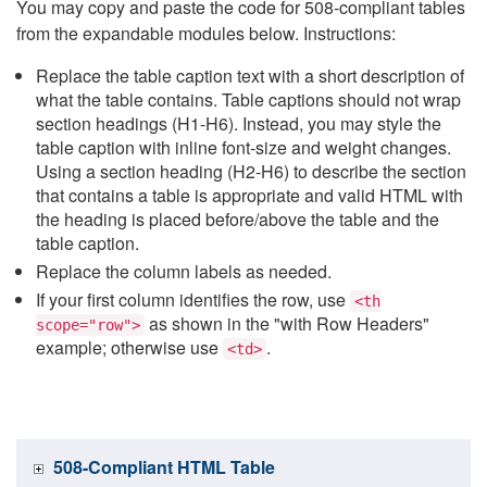
You may copy and paste the code for 508-compliant tables
from the expandable modules below. Instructions:
Replace the table caption text with a short description of
what the table contains. Table captions should not wrap
section headings (H1-H6). Instead, you may style the
table caption with inline font-size and weight changes.
Using a section heading (H2-H6) to describe the section
that contains a table is appropriate and valid HTML with
the heading is placed before/above the table and the
table caption.
Replace the column labels as needed.
If your first column identifies the row, use
<th
as shown in the "with Row Headers"
scope="row">
example; otherwise use
.
<td>
508-Compliant HTML Table