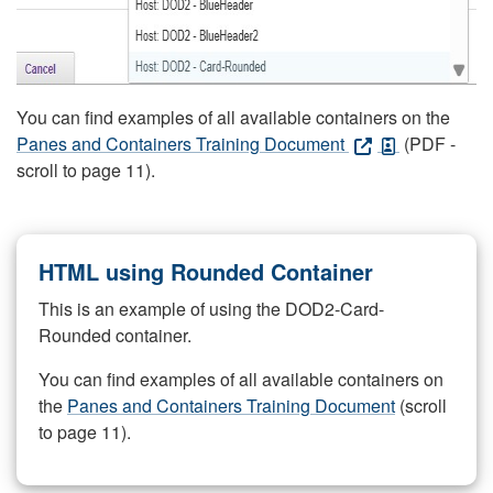
You can find examples of all available containers on the
Panes and Containers Training Document
(PDF -
scroll to page 11).
HTML using Rounded Container
This is an example of using the DOD2-Card-
Rounded container.
You can find examples of all available containers on
the
Panes and Containers Training Document
(scroll
to page 11).