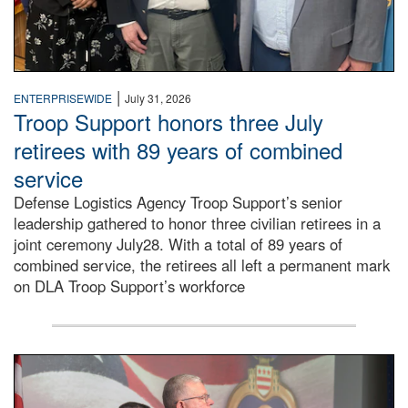
|
ENTERPRISEWIDE
July 31, 2026
Troop Support honors three July
retirees with 89 years of combined
service
Defense Logistics Agency Troop Support’s senior
leadership gathered to honor three civilian retirees in a
joint ceremony July28. With a total of 89 years of
combined service, the retirees all left a permanent mark
on DLA Troop Support’s workforce
Three soldiers in Army Service Uniform stand at attention 