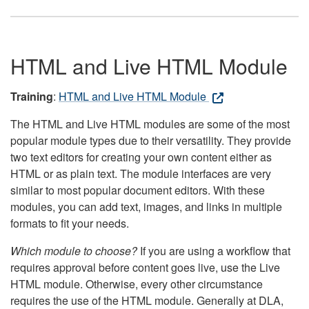
HTML and Live HTML Module
Training
:
HTML and Live HTML Module
The HTML and Live HTML modules are some of the most
popular module types due to their versatility. They provide
two text editors for creating your own content either as
HTML or as plain text. The module interfaces are very
similar to most popular document editors. With these
modules, you can add text, images, and links in multiple
formats to fit your needs.
Which module to choose?
If you are using a workflow that
requires approval before content goes live, use the Live
HTML module. Otherwise, every other circumstance
requires the use of the HTML module. Generally at DLA,