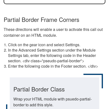
Partial Border Frame Corners
These directions will enable a user to activate this call out
container on an HTML module.
Click on the gear icon and select Settings.
In the Advanced Settings section under the Module
Settings tab, enter the following code in the Header
section. <div class="pseudo-partial-border">
Enter the following code in the Footer section. </div>
Partial Border Class
Wrap your HTML module with psuedo-partial-
border to add this style.