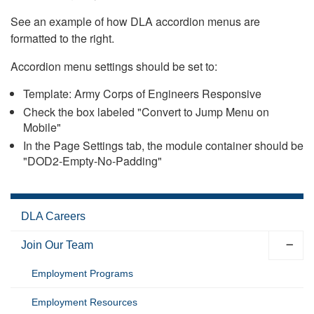
See an example of how DLA accordion menus are
formatted to the right.
Accordion menu settings should be set to:
Template: Army Corps of Engineers Responsive
Check the box labeled "Convert to Jump Menu on
Mobile"
In the Page Settings tab, the module container should be
"DOD2-Empty-No-Padding"
DLA Careers
Join Our Team
Employment Programs
Employment Resources