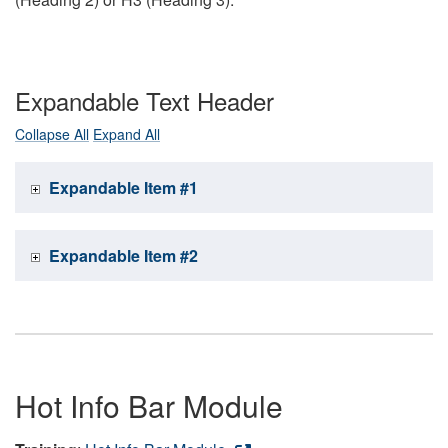
Expandable Text Header
Collapse All
Expand All
Expandable Item #1
Expandable Item #2
Hot Info Bar Module