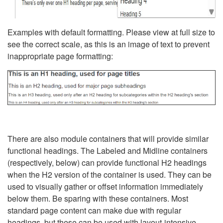
Examples with default formatting. Please view at full size to
see the correct scale, as this is an image of text to prevent
inappropriate page formatting:
There are also module containers that will provide similar
functional headings. The Labeled and Midline containers
(respectively, below) can provide functional H2 headings
when the H2 version of the container is used. They can be
used to visually gather or offset information immediately
below them. Be sparing with these containers. Most
standard page content can make due with regular
headings, but these can be used with layout-intensive