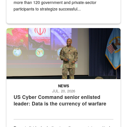
more than 120 government and private-sector
participants to strategize successful...
Air Force Chief Master Sgt. Kenneth Bruce speaks onstage with e
NEWS
JUL. 20, 2026
US Cyber Command senior enlisted
leader: Data is the currency of warfare