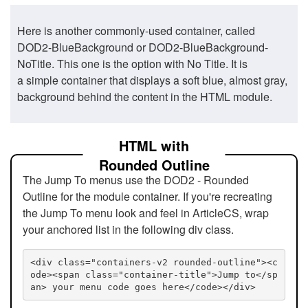
Here is another commonly-used container, called
DOD2-BlueBackground or DOD2-BlueBackground-
NoTitle. This one is the option with No Title. It is
a simple container that displays a soft blue, almost gray,
background behind the content in the HTML module.
HTML with
Rounded Outline
The Jump To menus use the DOD2 - Rounded
Outline for the module container. If you're recreating
the Jump To menu look and feel in ArticleCS, wrap
your anchored list in the following div class.
<div class="containers-v2 rounded-outline"><c
ode><span class="container-title">Jump to</sp
an> your menu code goes here</code></div>