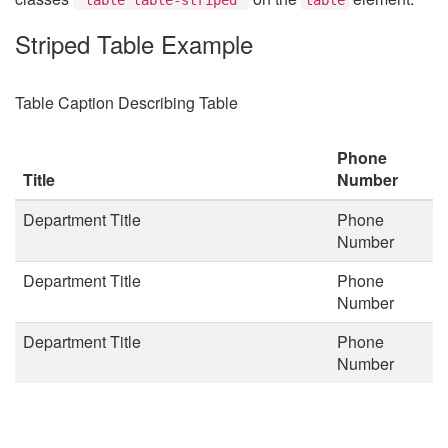
Striped Table Example
Table Caption Describing Table
Phone
Title
Number
Department Title
Phone
Number
Department Title
Phone
Number
Department Title
Phone
Number