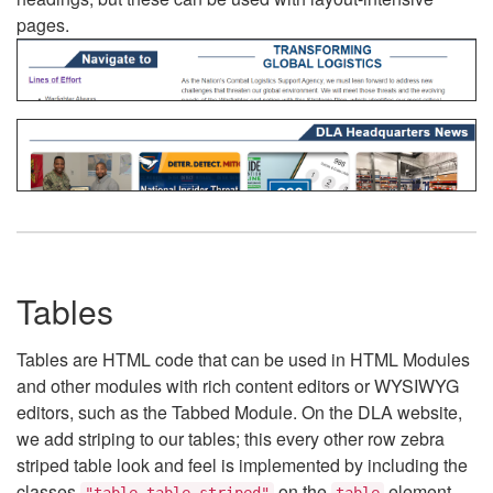
pages.
Tables
Tables are HTML code that can be used in HTML Modules
and other modules with rich content editors or WYSIWYG
editors, such as the Tabbed Module. On the DLA website,
we add striping to our tables; this every other row zebra
striped table look and feel is implemented by including the
classes
on the
element.
"table table-striped"
table