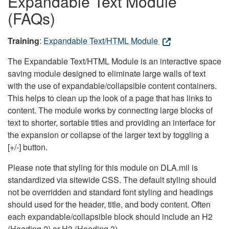
Expandable Text Module
(FAQs)
Training
:
Expandable Text/HTML Module
The Expandable Text/HTML Module is an interactive space
saving module designed to eliminate large walls of text
with the use of expandable/collapsible content containers.
This helps to clean up the look of a page that has links to
content. The module works by connecting large blocks of
text to shorter, sortable titles and providing an interface for
the expansion or collapse of the larger text by toggling a
[+/-] button.
Please note that styling for this module on DLA.mil is
standardized via sitewide CSS. The default styling should
not be overridden and standard font styling and headings
should used for the header, title, and body content. Often
each expandable/collapsible block should include an H2
(Heading 2) or H3 (Heading 3).