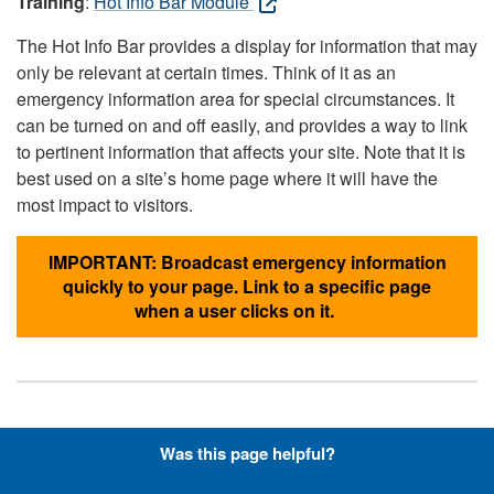
Training
:
Hot Info Bar Module
The Hot Info Bar provides a display for information that may
only be relevant at certain times. Think of it as an
emergency information area for special circumstances. It
can be turned on and off easily, and provides a way to link
to pertinent information that affects your site. Note that it is
best used on a site’s home page where it will have the
most impact to visitors.
IMPORTANT: Broadcast emergency information
quickly to your page. Link to a specific page
when a user clicks on it.
Hyperlinks with Font-Awesome
Was this page helpful?