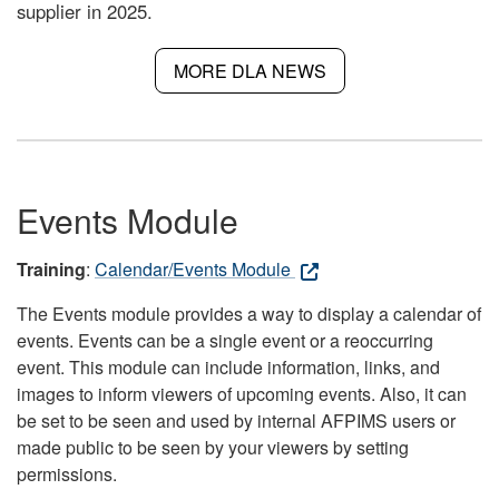
supplier in 2025.
MORE DLA NEWS
Events Module
Training
:
Calendar/Events Module
The Events module provides a way to display a calendar of
events. Events can be a single event or a reoccurring
event. This module can include information, links, and
images to inform viewers of upcoming events. Also, it can
be set to be seen and used by internal AFPIMS users or
made public to be seen by your viewers by setting
permissions.