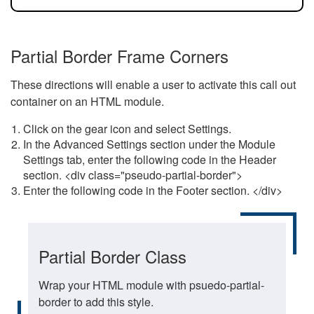
Partial Border Frame Corners
These directions will enable a user to activate this call out
container on an HTML module.
Click on the gear icon and select Settings.
In the Advanced Settings section under the Module
Settings tab, enter the following code in the Header
section. <div class="pseudo-partial-border">
Enter the following code in the Footer section. </div>
Partial Border Class
Wrap your HTML module with psuedo-partial-
border to add this style.