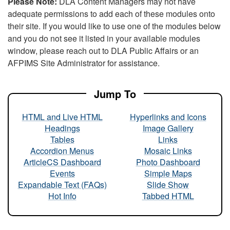
Please Note:
DLA Content Managers may not have
adequate permissions to add each of these modules onto
their site. If you would like to use one of the modules below
and you do not see it listed in your available modules
window, please reach out to DLA Public Affairs or an
AFPIMS Site Administrator for assistance.
Jump To
HTML and Live HTML
Hyperlinks and Icons
Headings
Image Gallery
Tables
Links
Accordion Menus
Mosaic Links
ArticleCS Dashboard
Photo Dashboard
Events
Simple Maps
Expandable Text (FAQs)
Slide Show
Hot Info
Tabbed HTML