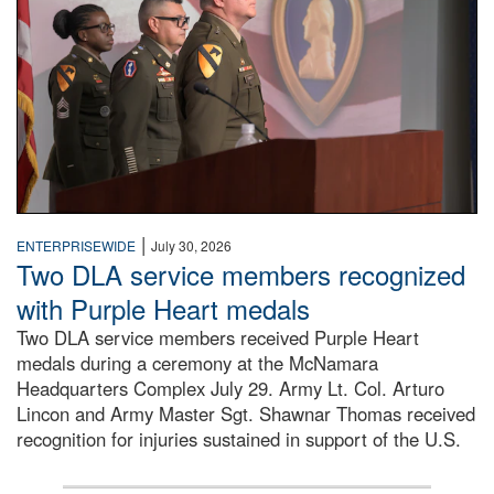
|
ENTERPRISEWIDE
July 30, 2026
Two DLA service members recognized
with Purple Heart medals
Two DLA service members received Purple Heart
medals during a ceremony at the McNamara
Headquarters Complex July 29. Army Lt. Col. Arturo
Lincon and Army Master Sgt. Shawnar Thomas received
recognition for injuries sustained in support of the U.S.