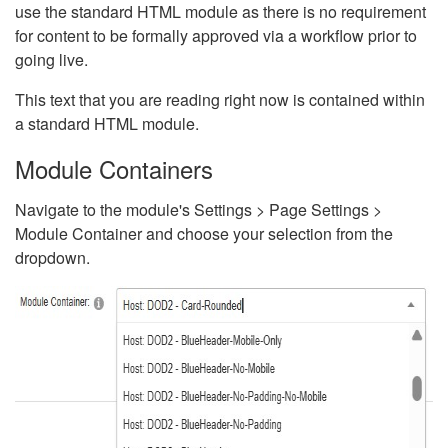
use the standard HTML module as there is no requirement
for content to be formally approved via a workflow prior to
going live.
This text that you are reading right now is contained within
a standard HTML module.
Module Containers
Navigate to the module's Settings > Page Settings >
Module Container and choose your selection from the
dropdown.