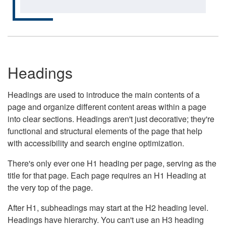
Headings
Headings are used to introduce the main contents of a
page and organize different content areas within a page
into clear sections. Headings aren't just decorative; they're
functional and structural elements of the page that help
with accessibility and search engine optimization.
There's only ever one H1 heading per page, serving as the
title for that page. Each page requires an H1 Heading at
the very top of the page.
After H1, subheadings may start at the H2 heading level.
Headings have hierarchy. You can't use an H3 heading