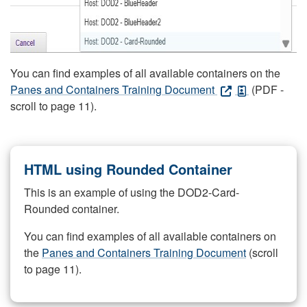
You can find examples of all available containers on the
Panes and Containers Training Document
(PDF -
scroll to page 11).
HTML using Rounded Container
This is an example of using the DOD2-Card-
Rounded container.
You can find examples of all available containers on
the
Panes and Containers Training Document
(scroll
to page 11).