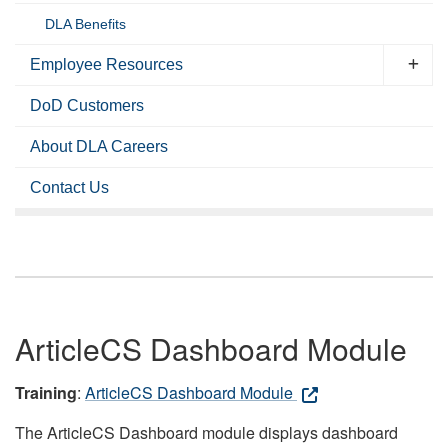
DLA Benefits
Employee Resources
DoD Customers
About DLA Careers
Contact Us
ArticleCS Dashboard Module
Training
:
ArticleCS Dashboard Module
The ArticleCS Dashboard module displays dashboard