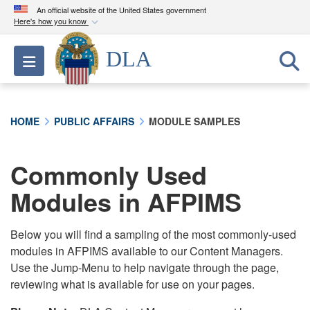
An official website of the United States government
Here's how you know
Official websites use .mil
DLA
Toggle navigation
A
.mil
website belongs to an official U.S.
Department of Defense organization in the United
States.
HOME
PUBLIC AFFAIRS
MODULE SAMPLES
Secure .mil websites use HTTPS
A
lock (
)
or
https://
means you’ve safely
Commonly Used
connected to the .mil website. Share sensitive
Modules in AFPIMS
information only on official, secure websites.
Below you will find a sampling of the most commonly-used
modules in AFPIMS available to our Content Managers.
Use the Jump-Menu to help navigate through the page,
reviewing what is available for use on your pages.