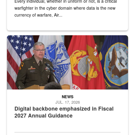
Every individual, whether in uniform or not, is a critical
warfighter in the cyber domain where data is the new
currency of warfare, Air...
An Army Lieutenant General stands at a podium with military flags 
NEWS
JUL. 17, 2026
Digital backbone emphasized in Fiscal
2027 Annual Guidance