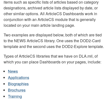
items such as specific lists of articles based on category
designations, archived article lists displayed by date, or
other similar options. All ArticleCS Dashboards work in
conjunction with an ArticleCS module that is generally
located on your main article landing page.
Two examples are displayed below, both of which are tied
to the NEWS ArticleCS library. One uses the DOD2-Card
template and the second uses the DOD2-Explore template.
Types of ArticleCS libraries that we have on DLA.mil, of
which you can place Dashboards on your pages, include:
News
Applications
Biographies
Brochures
Training