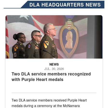
DLA HEADQUARTERS NEWS
Three soldiers in Army Service Uniform stand at attention on a stag
NEWS
JUL. 30, 2026
Two DLA service members recognized
with Purple Heart medals
Two DLA service members received Purple Heart
medals during a ceremony at the McNamara