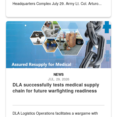
Headquarters Complex July 29. Army Lt. Col. Arturo...
Graphic depicting aspects of the medical industrial base and relat
NEWS
JUL. 29, 2026
DLA successfully tests medical supply
chain for future warfighting readiness
DLA Logistics Operations facilitates a wargame with