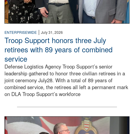
|
ENTERPRISEWIDE
July 31, 2026
Troop Support honors three July
retirees with 89 years of combined
service
Defense Logistics Agency Troop Support’s senior
leadership gathered to honor three civilian retirees in a
joint ceremony July28. With a total of 89 years of
combined service, the retirees all left a permanent mark
on DLA Troop Support’s workforce
Three soldiers in Army Service Uniform stand at attention 