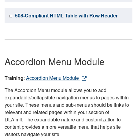
508-Compliant HTML Table with Row Header
Accordion Menu Module
Training
:
Accordion Menu Module
The Accordion Menu module allows you to add
expandable/collapsible navigation menus to pages within
your site. These menus and sub-menus should be links to
relevant and related pages within your section of
DLA.mil. The expandable nature and customization to
content provides a more versatile menu that helps site
visitors navigate your site.