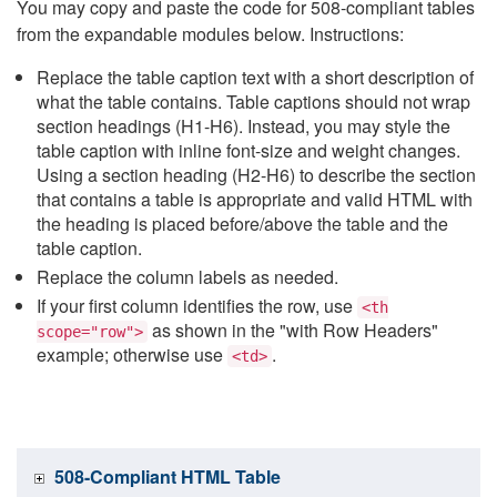
You may copy and paste the code for 508-compliant tables
from the expandable modules below. Instructions:
Replace the table caption text with a short description of
what the table contains. Table captions should not wrap
section headings (H1-H6). Instead, you may style the
table caption with inline font-size and weight changes.
Using a section heading (H2-H6) to describe the section
that contains a table is appropriate and valid HTML with
the heading is placed before/above the table and the
table caption.
Replace the column labels as needed.
If your first column identifies the row, use
<th
as shown in the "with Row Headers"
scope="row">
example; otherwise use
.
<td>
508-Compliant HTML Table