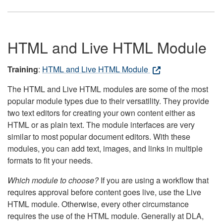
HTML and Live HTML Module
Training
:
HTML and Live HTML Module
The HTML and Live HTML modules are some of the most
popular module types due to their versatility. They provide
two text editors for creating your own content either as
HTML or as plain text. The module interfaces are very
similar to most popular document editors. With these
modules, you can add text, images, and links in multiple
formats to fit your needs.
Which module to choose?
If you are using a workflow that
requires approval before content goes live, use the Live
HTML module. Otherwise, every other circumstance
requires the use of the HTML module. Generally at DLA,