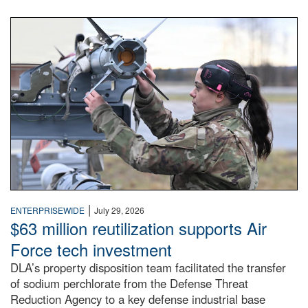
An airman examines a missile.
|
ENTERPRISEWIDE
July 29, 2026
$63 million reutilization supports Air
Force tech investment
DLA’s property disposition team facilitated the transfer
of sodium perchlorate from the Defense Threat
Reduction Agency to a key defense industrial base