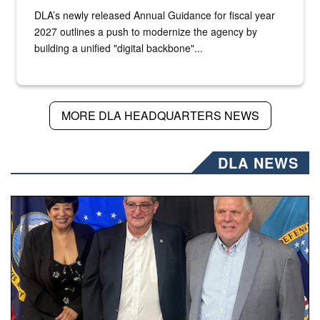
DLA’s newly released Annual Guidance for fiscal year
2027 outlines a push to modernize the agency by
building a unified "digital backbone"...
MORE DLA HEADQUARTERS NEWS
DLA NEWS
Three people stand together.