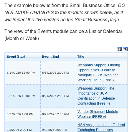
The example below is from the Small Business Office.
DO
NOT MAKE CHANGES to the module shown below, as it
will impact the live version on the Small Business page.
The view of the Events module can be a List or Calendar
(Month or Week)
Event Start
Event End
Title
Weapons Support: Finding
Opportunities - Learn to
8/14/2026 12:00 PM
8/14/2026 2:00 PM
Navigate DIBBS Webinar
Working Group (Free ⭐)
Weapons Support: The
Importance of JCP
8/21/2026 12:00 PM
8/21/2026 2:00 PM
Certification in Defense
Contracting (Free ⭐)
Vendor Shipment Module
8/27/2026 1:00 PM
8/27/2026 2:00 PM
Webinar (FREE⭐)
NSN Assignment and Federal
Cataloging Processes
9/3/2026 2:00 PM
9/3/2026 2:00 PM