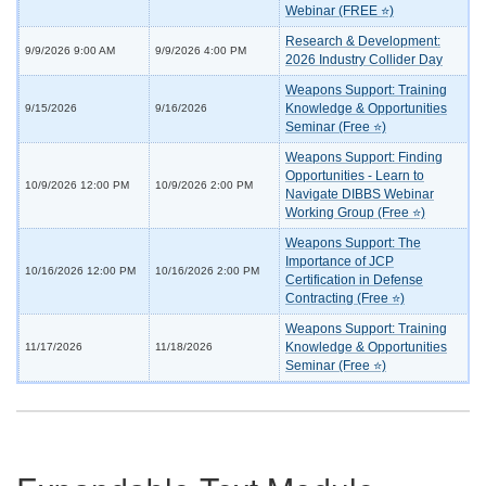
Webinar (FREE ⭐)
Research & Development:
9/9/2026 9:00 AM
9/9/2026 4:00 PM
2026 Industry Collider Day
Weapons Support: Training
Knowledge & Opportunities
9/15/2026
9/16/2026
Seminar (Free ⭐)
Weapons Support: Finding
Opportunities - Learn to
10/9/2026 12:00 PM
10/9/2026 2:00 PM
Navigate DIBBS Webinar
Working Group (Free ⭐)
Weapons Support: The
Importance of JCP
10/16/2026 12:00 PM
10/16/2026 2:00 PM
Certification in Defense
Contracting (Free ⭐)
Weapons Support: Training
Knowledge & Opportunities
11/17/2026
11/18/2026
Seminar (Free ⭐)