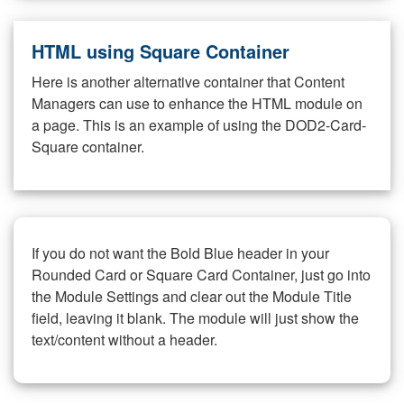
HTML using Square Container
Here is another alternative container that Content
Managers can use to enhance the HTML module on
a page. This is an example of using the DOD2-Card-
Square container.
If you do not want the Bold Blue header in your
Rounded Card or Square Card Container, just go into
the Module Settings and clear out the Module Title
field, leaving it blank. The module will just show the
text/content without a header.