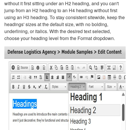
without it first sitting under an H2 heading, and you can't
jump from an H2 heading to an H4 heading without first
using an H3 heading. To stay consistent sitewide, keep the
headings' sizes at the default size, with no bolding,
underlining, or italics. With the desired text selected,
choose your heading level from the Format dropdown.