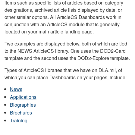
items such as specific lists of articles based on category
designations, archived article lists displayed by date, or
other similar options. All ArticleCS Dashboards work in
conjunction with an ArticleCS module that is generally
located on your main article landing page.
Two examples are displayed below, both of which are tied
to the NEWS ArticleCS library. One uses the DOD2-Card
template and the second uses the DOD2-Explore template.
Types of ArticleCS libraries that we have on DLA.mil, of
which you can place Dashboards on your pages, include:
News
Applications
Biographies
Brochures
Training