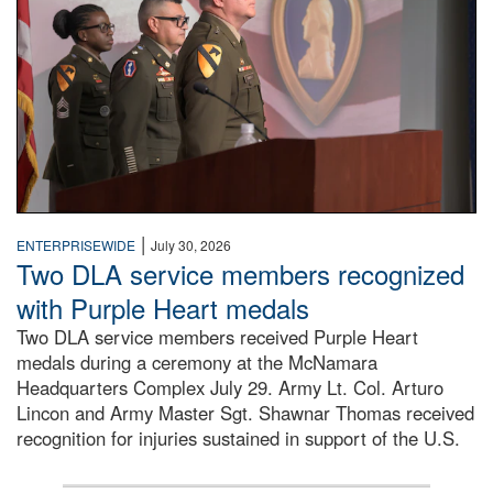
|
ENTERPRISEWIDE
July 30, 2026
Two DLA service members recognized
with Purple Heart medals
Two DLA service members received Purple Heart
medals during a ceremony at the McNamara
Headquarters Complex July 29. Army Lt. Col. Arturo
Lincon and Army Master Sgt. Shawnar Thomas received
recognition for injuries sustained in support of the U.S.