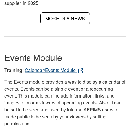
supplier in 2025.
MORE DLA NEWS
Events Module
Training
:
Calendar/Events Module
The Events module provides a way to display a calendar of
events. Events can be a single event or a reoccurring
event. This module can include information, links, and
images to inform viewers of upcoming events. Also, it can
be set to be seen and used by internal AFPIMS users or
made public to be seen by your viewers by setting
permissions.