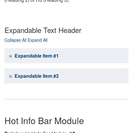
Expandable Text Header
Collapse All
Expand All
Expandable Item #1
Expandable Item #2
Hot Info Bar Module