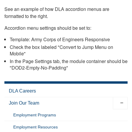
See an example of how DLA accordion menus are
formatted to the right.
Accordion menu settings should be set to:
Template: Army Corps of Engineers Responsive
Check the box labeled "Convert to Jump Menu on
Mobile"
In the Page Settings tab, the module container should be
"DOD2-Empty-No-Padding"
DLA Careers
Join Our Team
Employment Programs
Employment Resources