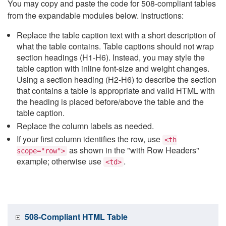
You may copy and paste the code for 508-compliant tables
from the expandable modules below. Instructions:
Replace the table caption text with a short description of
what the table contains. Table captions should not wrap
section headings (H1-H6). Instead, you may style the
table caption with inline font-size and weight changes.
Using a section heading (H2-H6) to describe the section
that contains a table is appropriate and valid HTML with
the heading is placed before/above the table and the
table caption.
Replace the column labels as needed.
If your first column identifies the row, use
<th
as shown in the "with Row Headers"
scope="row">
example; otherwise use
.
<td>
508-Compliant HTML Table