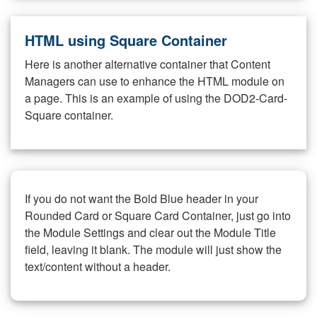
HTML using Square Container
Here is another alternative container that Content
Managers can use to enhance the HTML module on
a page. This is an example of using the DOD2-Card-
Square container.
If you do not want the Bold Blue header in your
Rounded Card or Square Card Container, just go into
the Module Settings and clear out the Module Title
field, leaving it blank. The module will just show the
text/content without a header.