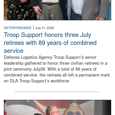
|
ENTERPRISEWIDE
July 31, 2026
Troop Support honors three July
retirees with 89 years of combined
service
Defense Logistics Agency Troop Support’s senior
leadership gathered to honor three civilian retirees in a
joint ceremony July28. With a total of 89 years of
combined service, the retirees all left a permanent mark
on DLA Troop Support’s workforce
Three soldiers in Army Service Uniform stand at attention 