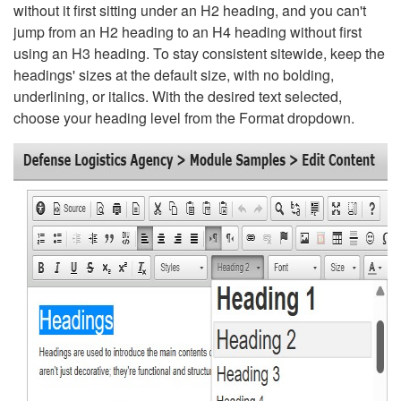
without it first sitting under an H2 heading, and you can't
jump from an H2 heading to an H4 heading without first
using an H3 heading. To stay consistent sitewide, keep the
headings' sizes at the default size, with no bolding,
underlining, or italics. With the desired text selected,
choose your heading level from the Format dropdown.