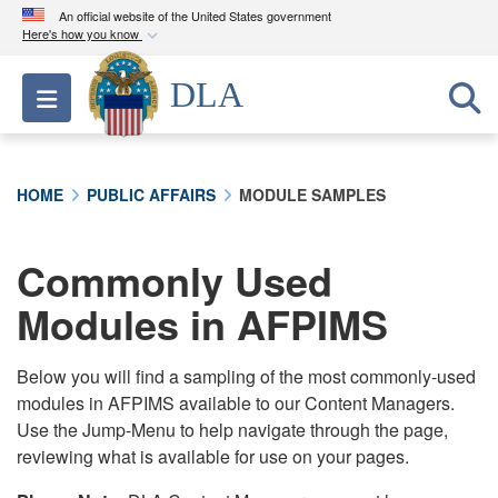
An official website of the United States government
Here's how you know
Official websites use .mil
DLA
Toggle navigation
A
.mil
website belongs to an official U.S.
Department of Defense organization in the United
States.
HOME
PUBLIC AFFAIRS
MODULE SAMPLES
Secure .mil websites use HTTPS
A
lock (
)
or
https://
means you’ve safely
Commonly Used
connected to the .mil website. Share sensitive
Modules in AFPIMS
information only on official, secure websites.
Below you will find a sampling of the most commonly-used
modules in AFPIMS available to our Content Managers.
Use the Jump-Menu to help navigate through the page,
reviewing what is available for use on your pages.