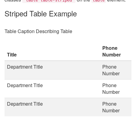
Striped Table Example
Table Caption Describing Table
Phone
Title
Number
Department Title
Phone
Number
Department Title
Phone
Number
Department Title
Phone
Number