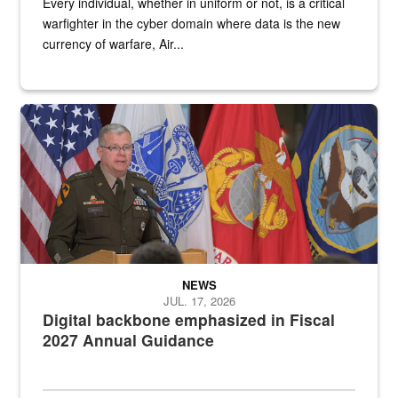
Every individual, whether in uniform or not, is a critical
warfighter in the cyber domain where data is the new
currency of warfare, Air...
An Army Lieutenant General stands at a podium with military flags 
NEWS
JUL. 17, 2026
Digital backbone emphasized in Fiscal
2027 Annual Guidance