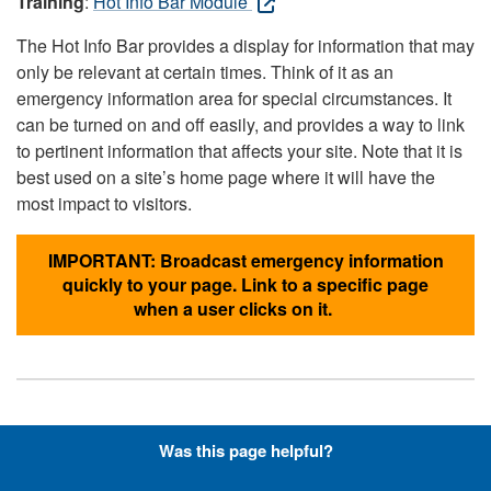
Training
:
Hot Info Bar Module
The Hot Info Bar provides a display for information that may
only be relevant at certain times. Think of it as an
emergency information area for special circumstances. It
can be turned on and off easily, and provides a way to link
to pertinent information that affects your site. Note that it is
best used on a site’s home page where it will have the
most impact to visitors.
IMPORTANT: Broadcast emergency information
quickly to your page. Link to a specific page
when a user clicks on it.
Hyperlinks with Font-Awesome
Was this page helpful?