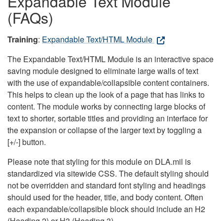
Expandable Text Module
(FAQs)
Training
:
Expandable Text/HTML Module
The Expandable Text/HTML Module is an interactive space
saving module designed to eliminate large walls of text
with the use of expandable/collapsible content containers.
This helps to clean up the look of a page that has links to
content. The module works by connecting large blocks of
text to shorter, sortable titles and providing an interface for
the expansion or collapse of the larger text by toggling a
[+/-] button.
Please note that styling for this module on DLA.mil is
standardized via sitewide CSS. The default styling should
not be overridden and standard font styling and headings
should used for the header, title, and body content. Often
each expandable/collapsible block should include an H2
(Heading 2) or H3 (Heading 3).