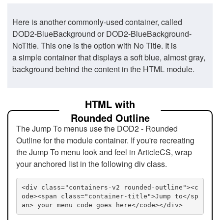
Here is another commonly-used container, called
DOD2-BlueBackground or DOD2-BlueBackground-
NoTitle. This one is the option with No Title. It is
a simple container that displays a soft blue, almost gray,
background behind the content in the HTML module.
HTML with
Rounded Outline
The Jump To menus use the DOD2 - Rounded
Outline for the module container. If you're recreating
the Jump To menu look and feel in ArticleCS, wrap
your anchored list in the following div class.
<div class="containers-v2 rounded-outline"><c
ode><span class="container-title">Jump to</sp
an> your menu code goes here</code></div>