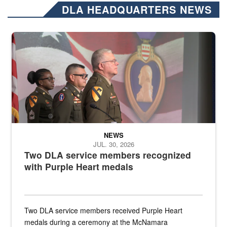
DLA HEADQUARTERS NEWS
Three soldiers in Army Service Uniform stand at attention on a stag
NEWS
JUL. 30, 2026
Two DLA service members recognized
with Purple Heart medals
Two DLA service members received Purple Heart
medals during a ceremony at the McNamara