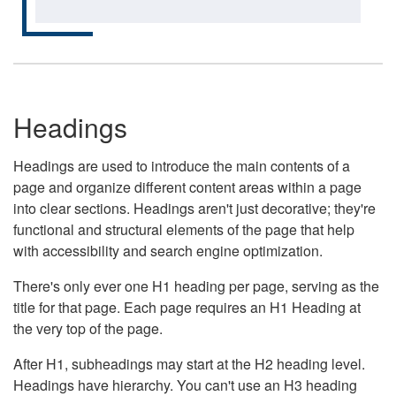
Headings
Headings are used to introduce the main contents of a
page and organize different content areas within a page
into clear sections. Headings aren't just decorative; they're
functional and structural elements of the page that help
with accessibility and search engine optimization.
There's only ever one H1 heading per page, serving as the
title for that page. Each page requires an H1 Heading at
the very top of the page.
After H1, subheadings may start at the H2 heading level.
Headings have hierarchy. You can't use an H3 heading