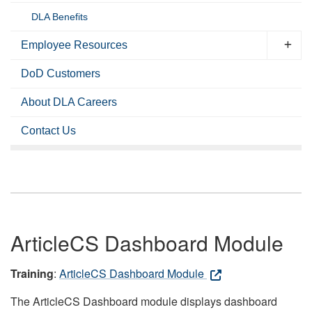
DLA Benefits
Employee Resources
DoD Customers
About DLA Careers
Contact Us
ArticleCS Dashboard Module
Training
:
ArticleCS Dashboard Module
The ArticleCS Dashboard module displays dashboard