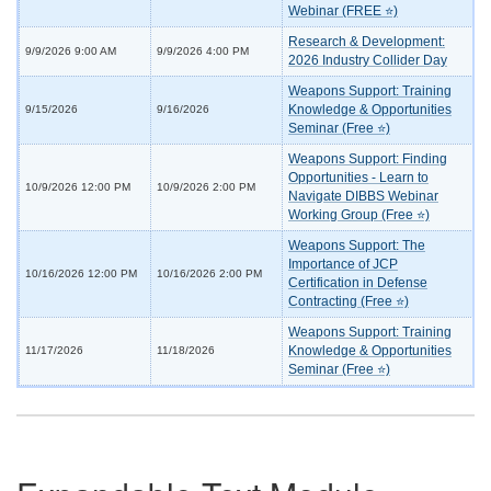
Webinar (FREE ⭐)
Research & Development:
9/9/2026 9:00 AM
9/9/2026 4:00 PM
2026 Industry Collider Day
Weapons Support: Training
Knowledge & Opportunities
9/15/2026
9/16/2026
Seminar (Free ⭐)
Weapons Support: Finding
Opportunities - Learn to
10/9/2026 12:00 PM
10/9/2026 2:00 PM
Navigate DIBBS Webinar
Working Group (Free ⭐)
Weapons Support: The
Importance of JCP
10/16/2026 12:00 PM
10/16/2026 2:00 PM
Certification in Defense
Contracting (Free ⭐)
Weapons Support: Training
Knowledge & Opportunities
11/17/2026
11/18/2026
Seminar (Free ⭐)