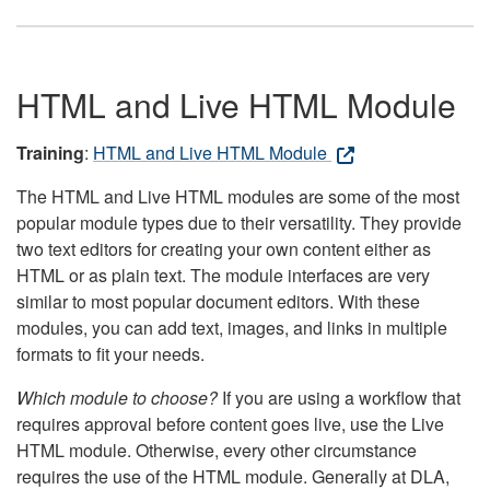
HTML and Live HTML Module
Training
:
HTML and Live HTML Module
The HTML and Live HTML modules are some of the most
popular module types due to their versatility. They provide
two text editors for creating your own content either as
HTML or as plain text. The module interfaces are very
similar to most popular document editors. With these
modules, you can add text, images, and links in multiple
formats to fit your needs.
Which module to choose?
If you are using a workflow that
requires approval before content goes live, use the Live
HTML module. Otherwise, every other circumstance
requires the use of the HTML module. Generally at DLA,