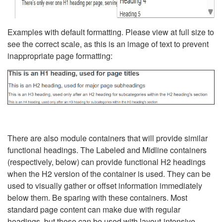
Examples with default formatting. Please view at full size to
see the correct scale, as this is an image of text to prevent
inappropriate page formatting:
There are also module containers that will provide similar
functional headings. The Labeled and Midline containers
(respectively, below) can provide functional H2 headings
when the H2 version of the container is used. They can be
used to visually gather or offset information immediately
below them. Be sparing with these containers. Most
standard page content can make due with regular
headings, but these can be used with layout-intensive