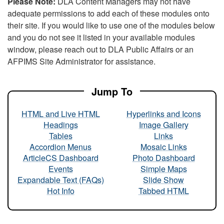
Please Note:
DLA Content Managers may not have
adequate permissions to add each of these modules onto
their site. If you would like to use one of the modules below
and you do not see it listed in your available modules
window, please reach out to DLA Public Affairs or an
AFPIMS Site Administrator for assistance.
Jump To
HTML and Live HTML
Hyperlinks and Icons
Headings
Image Gallery
Tables
Links
Accordion Menus
Mosaic Links
ArticleCS Dashboard
Photo Dashboard
Events
Simple Maps
Expandable Text (FAQs)
Slide Show
Hot Info
Tabbed HTML