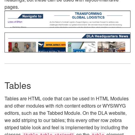
pages.
Tables
Tables are HTML code that can be used in HTML Modules
and other modules with rich content editors or WYSIWYG
editors, such as the Tabbed Module. On the DLA website,
we add striping to our tables; this every other row zebra
striped table look and feel is implemented by including the
classes
on the
element.
"table table-striped"
table