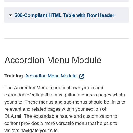
508-Compliant HTML Table with Row Header
Accordion Menu Module
Training
:
Accordion Menu Module
The Accordion Menu module allows you to add
expandable/collapsible navigation menus to pages within
your site. These menus and sub-menus should be links to
relevant and related pages within your section of
DLA.mil. The expandable nature and customization to
content provides a more versatile menu that helps site
visitors navigate your site.