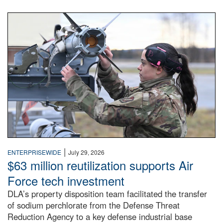
An airman examines a missile.
|
ENTERPRISEWIDE
July 29, 2026
$63 million reutilization supports Air
Force tech investment
DLA’s property disposition team facilitated the transfer
of sodium perchlorate from the Defense Threat
Reduction Agency to a key defense industrial base