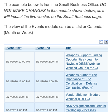
The example below is from the Small Business Office.
DO
NOT MAKE CHANGES to the module shown below, as it
will impact the live version on the Small Business page.
The view of the Events module can be a List or Calendar
(Month or Week)
Event Start
Event End
Title
Weapons Support: Finding
Opportunities - Learn to
8/14/2026 12:00 PM
8/14/2026 2:00 PM
Navigate DIBBS Webinar
Working Group (Free ⭐)
Weapons Support: The
Importance of JCP
8/21/2026 12:00 PM
8/21/2026 2:00 PM
Certification in Defense
Contracting (Free ⭐)
Vendor Shipment Module
8/27/2026 1:00 PM
8/27/2026 2:00 PM
Webinar (FREE⭐)
NSN Assignment and Federal
Cataloging Processes
9/3/2026 2:00 PM
9/3/2026 2:00 PM