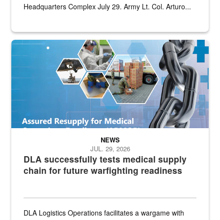
Headquarters Complex July 29. Army Lt. Col. Arturo...
Graphic depicting aspects of the medical industrial base and relat
NEWS
JUL. 29, 2026
DLA successfully tests medical supply
chain for future warfighting readiness
DLA Logistics Operations facilitates a wargame with