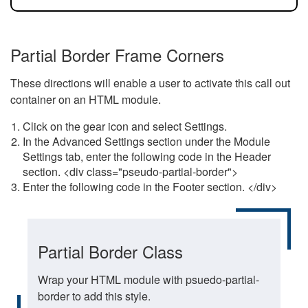
Partial Border Frame Corners
These directions will enable a user to activate this call out
container on an HTML module.
Click on the gear icon and select Settings.
In the Advanced Settings section under the Module
Settings tab, enter the following code in the Header
section. <div class="pseudo-partial-border">
Enter the following code in the Footer section. </div>
Partial Border Class
Wrap your HTML module with psuedo-partial-
border to add this style.