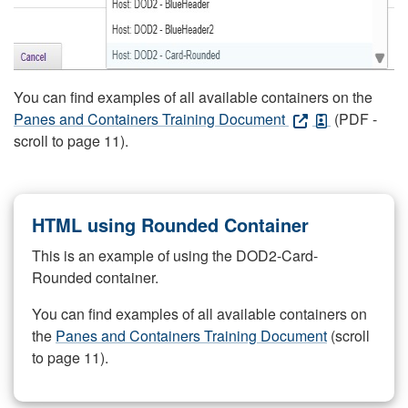
You can find examples of all available containers on the
Panes and Containers Training Document
(PDF -
scroll to page 11).
HTML using Rounded Container
This is an example of using the DOD2-Card-
Rounded container.
You can find examples of all available containers on
the
Panes and Containers Training Document
(scroll
to page 11).