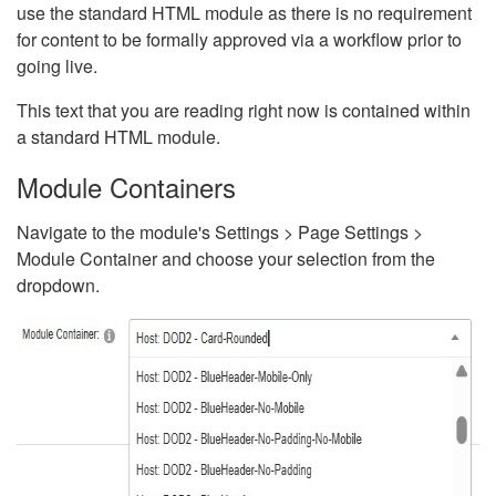
use the standard HTML module as there is no requirement
for content to be formally approved via a workflow prior to
going live.
This text that you are reading right now is contained within
a standard HTML module.
Module Containers
Navigate to the module's Settings > Page Settings >
Module Container and choose your selection from the
dropdown.