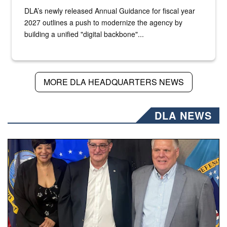
DLA’s newly released Annual Guidance for fiscal year
2027 outlines a push to modernize the agency by
building a unified "digital backbone"...
MORE DLA HEADQUARTERS NEWS
DLA NEWS
Three people stand together.