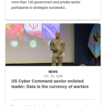
more than 120 government and private-sector
participants to strategize successful...
Air Force Chief Master Sgt. Kenneth Bruce speaks onstage with e
NEWS
JUL. 20, 2026
US Cyber Command senior enlisted
leader: Data is the currency of warfare