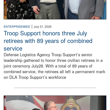
|
ENTERPRISEWIDE
July 31, 2026
Troop Support honors three July
retirees with 89 years of combined
service
Defense Logistics Agency Troop Support’s senior
leadership gathered to honor three civilian retirees in a
joint ceremony July28. With a total of 89 years of
combined service, the retirees all left a permanent mark
on DLA Troop Support’s workforce
Three soldiers in Army Service Uniform stand at attention 