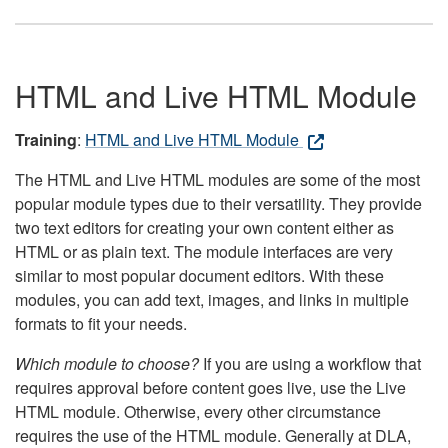
HTML and Live HTML Module
Training
:
HTML and Live HTML Module
The HTML and Live HTML modules are some of the most
popular module types due to their versatility. They provide
two text editors for creating your own content either as
HTML or as plain text. The module interfaces are very
similar to most popular document editors. With these
modules, you can add text, images, and links in multiple
formats to fit your needs.
Which module to choose?
If you are using a workflow that
requires approval before content goes live, use the Live
HTML module. Otherwise, every other circumstance
requires the use of the HTML module. Generally at DLA,