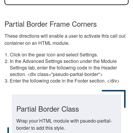
Partial Border Frame Corners
These directions will enable a user to activate this call out
container on an HTML module.
Click on the gear icon and select Settings.
In the Advanced Settings section under the Module
Settings tab, enter the following code in the Header
section. <div class="pseudo-partial-border">
Enter the following code in the Footer section. </div>
Partial Border Class
Wrap your HTML module with psuedo-partial-
border to add this style.