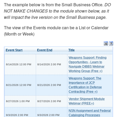
The example below is from the Small Business Office.
DO
NOT MAKE CHANGES to the module shown below, as it
will impact the live version on the Small Business page.
The view of the Events module can be a List or Calendar
(Month or Week)
Event Start
Event End
Title
Weapons Support: Finding
Opportunities - Learn to
8/14/2026 12:00 PM
8/14/2026 2:00 PM
Navigate DIBBS Webinar
Working Group (Free ⭐)
Weapons Support: The
Importance of JCP
8/21/2026 12:00 PM
8/21/2026 2:00 PM
Certification in Defense
Contracting (Free ⭐)
Vendor Shipment Module
8/27/2026 1:00 PM
8/27/2026 2:00 PM
Webinar (FREE⭐)
NSN Assignment and Federal
Cataloging Processes
9/3/2026 2:00 PM
9/3/2026 2:00 PM