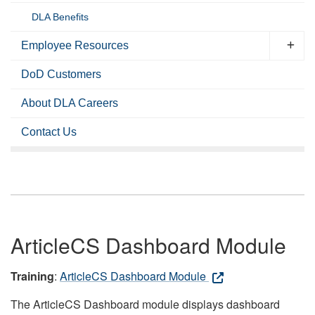
DLA Benefits
Employee Resources
DoD Customers
About DLA Careers
Contact Us
ArticleCS Dashboard Module
Training
:
ArticleCS Dashboard Module
The ArticleCS Dashboard module displays dashboard