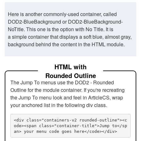
Here is another commonly-used container, called
DOD2-BlueBackground or DOD2-BlueBackground-
NoTitle. This one is the option with No Title. It is
a simple container that displays a soft blue, almost gray,
background behind the content in the HTML module.
HTML with
Rounded Outline
The Jump To menus use the DOD2 - Rounded
Outline for the module container. If you're recreating
the Jump To menu look and feel in ArticleCS, wrap
your anchored list in the following div class.
<div class="containers-v2 rounded-outline"><c
ode><span class="container-title">Jump to</sp
an> your menu code goes here</code></div>