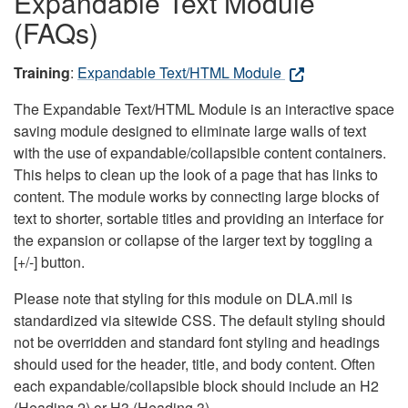
Expandable Text Module
(FAQs)
Training
:
Expandable Text/HTML Module
The Expandable Text/HTML Module is an interactive space
saving module designed to eliminate large walls of text
with the use of expandable/collapsible content containers.
This helps to clean up the look of a page that has links to
content. The module works by connecting large blocks of
text to shorter, sortable titles and providing an interface for
the expansion or collapse of the larger text by toggling a
[+/-] button.
Please note that styling for this module on DLA.mil is
standardized via sitewide CSS. The default styling should
not be overridden and standard font styling and headings
should used for the header, title, and body content. Often
each expandable/collapsible block should include an H2
(Heading 2) or H3 (Heading 3).