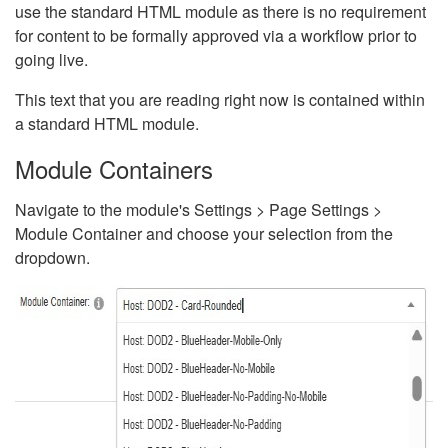
use the standard HTML module as there is no requirement
for content to be formally approved via a workflow prior to
going live.
This text that you are reading right now is contained within
a standard HTML module.
Module Containers
Navigate to the module's Settings > Page Settings >
Module Container and choose your selection from the
dropdown.