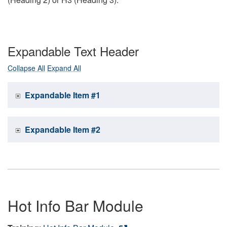
Expandable Text Header
Collapse All
Expand All
Expandable Item #1
Expandable Item #2
Hot Info Bar Module