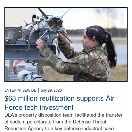
An airman examines a missile.
|
ENTERPRISEWIDE
July 29, 2026
$63 million reutilization supports Air
Force tech investment
DLA’s property disposition team facilitated the transfer
of sodium perchlorate from the Defense Threat
Reduction Agency to a key defense industrial base