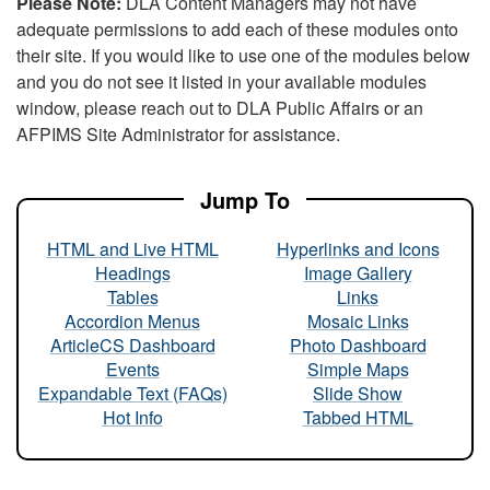
Please Note:
DLA Content Managers may not have
adequate permissions to add each of these modules onto
their site. If you would like to use one of the modules below
and you do not see it listed in your available modules
window, please reach out to DLA Public Affairs or an
AFPIMS Site Administrator for assistance.
Jump To
HTML and Live HTML
Hyperlinks and Icons
Headings
Image Gallery
Tables
Links
Accordion Menus
Mosaic Links
ArticleCS Dashboard
Photo Dashboard
Events
Simple Maps
Expandable Text (FAQs)
Slide Show
Hot Info
Tabbed HTML