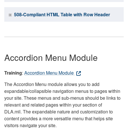
508-Compliant HTML Table with Row Header
Accordion Menu Module
Training
:
Accordion Menu Module
The Accordion Menu module allows you to add
expandable/collapsible navigation menus to pages within
your site. These menus and sub-menus should be links to
relevant and related pages within your section of
DLA.mil. The expandable nature and customization to
content provides a more versatile menu that helps site
visitors navigate your site.