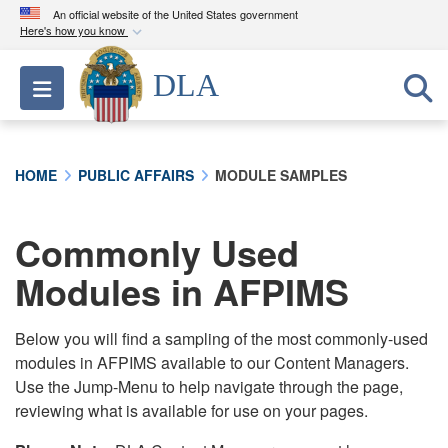
An official website of the United States government
Here's how you know
Official websites use .mil
DLA
Toggle navigation
A
.mil
website belongs to an official U.S.
Department of Defense organization in the United
States.
HOME
PUBLIC AFFAIRS
MODULE SAMPLES
Secure .mil websites use HTTPS
A
lock (
)
or
https://
means you’ve safely
Commonly Used
connected to the .mil website. Share sensitive
Modules in AFPIMS
information only on official, secure websites.
Below you will find a sampling of the most commonly-used
modules in AFPIMS available to our Content Managers.
Use the Jump-Menu to help navigate through the page,
reviewing what is available for use on your pages.