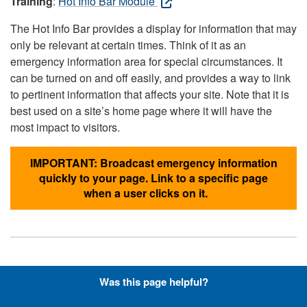
Training
:
Hot Info Bar Module
The Hot Info Bar provides a display for information that may
only be relevant at certain times. Think of it as an
emergency information area for special circumstances. It
can be turned on and off easily, and provides a way to link
to pertinent information that affects your site. Note that it is
best used on a site’s home page where it will have the
most impact to visitors.
IMPORTANT: Broadcast emergency information
quickly to your page. Link to a specific page
when a user clicks on it.
Hyperlinks with Font-Awesome
Was this page helpful?