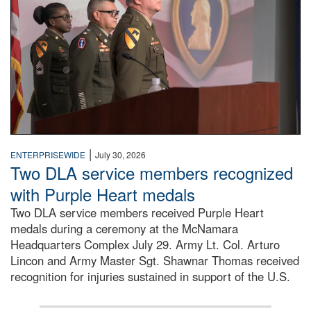
|
ENTERPRISEWIDE
July 30, 2026
Two DLA service members recognized
with Purple Heart medals
Two DLA service members received Purple Heart
medals during a ceremony at the McNamara
Headquarters Complex July 29. Army Lt. Col. Arturo
Lincon and Army Master Sgt. Shawnar Thomas received
recognition for injuries sustained in support of the U.S.