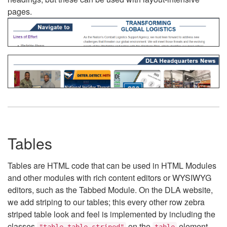
pages.
Tables
Tables are HTML code that can be used in HTML Modules
and other modules with rich content editors or WYSIWYG
editors, such as the Tabbed Module. On the DLA website,
we add striping to our tables; this every other row zebra
striped table look and feel is implemented by including the
classes
on the
element.
"table table-striped"
table