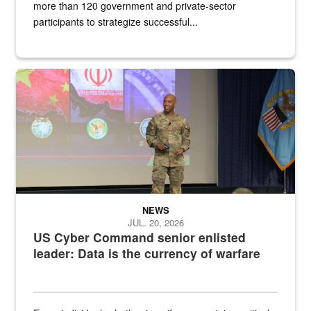
more than 120 government and private-sector
participants to strategize successful...
Air Force Chief Master Sgt. Kenneth Bruce speaks onstage with e
NEWS
JUL. 20, 2026
US Cyber Command senior enlisted
leader: Data is the currency of warfare