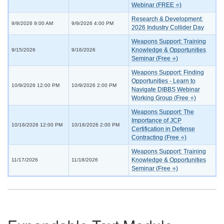
Webinar (FREE ⭐)
Research & Development:
9/9/2026 9:00 AM
9/9/2026 4:00 PM
2026 Industry Collider Day
Weapons Support: Training
Knowledge & Opportunities
9/15/2026
9/16/2026
Seminar (Free ⭐)
Weapons Support: Finding
Opportunities - Learn to
10/9/2026 12:00 PM
10/9/2026 2:00 PM
Navigate DIBBS Webinar
Working Group (Free ⭐)
Weapons Support: The
Importance of JCP
10/16/2026 12:00 PM
10/16/2026 2:00 PM
Certification in Defense
Contracting (Free ⭐)
Weapons Support: Training
Knowledge & Opportunities
11/17/2026
11/18/2026
Seminar (Free ⭐)