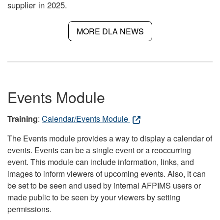
supplier in 2025.
MORE DLA NEWS
Events Module
Training
:
Calendar/Events Module
The Events module provides a way to display a calendar of
events. Events can be a single event or a reoccurring
event. This module can include information, links, and
images to inform viewers of upcoming events. Also, it can
be set to be seen and used by internal AFPIMS users or
made public to be seen by your viewers by setting
permissions.