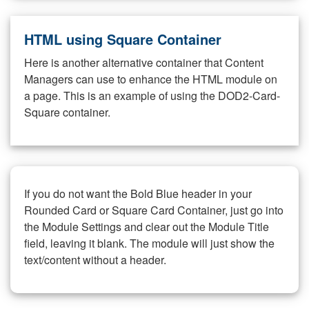
HTML using Square Container
Here is another alternative container that Content
Managers can use to enhance the HTML module on
a page. This is an example of using the DOD2-Card-
Square container.
If you do not want the Bold Blue header in your
Rounded Card or Square Card Container, just go into
the Module Settings and clear out the Module Title
field, leaving it blank. The module will just show the
text/content without a header.