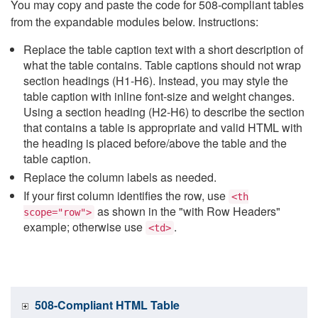
You may copy and paste the code for 508-compliant tables
from the expandable modules below. Instructions:
Replace the table caption text with a short description of
what the table contains. Table captions should not wrap
section headings (H1-H6). Instead, you may style the
table caption with inline font-size and weight changes.
Using a section heading (H2-H6) to describe the section
that contains a table is appropriate and valid HTML with
the heading is placed before/above the table and the
table caption.
Replace the column labels as needed.
If your first column identifies the row, use
<th
as shown in the "with Row Headers"
scope="row">
example; otherwise use
.
<td>
508-Compliant HTML Table