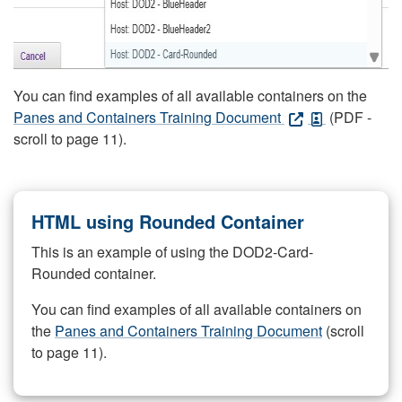
You can find examples of all available containers on the
Panes and Containers Training Document
(PDF -
scroll to page 11).
HTML using Rounded Container
This is an example of using the DOD2-Card-
Rounded container.
You can find examples of all available containers on
the
Panes and Containers Training Document
(scroll
to page 11).