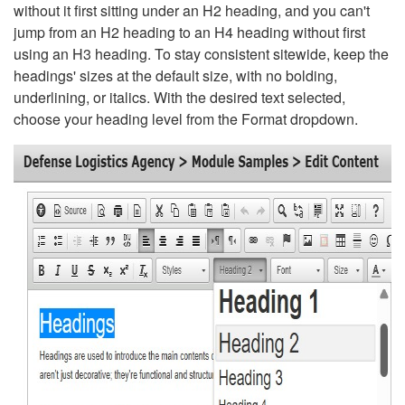
without it first sitting under an H2 heading, and you can't
jump from an H2 heading to an H4 heading without first
using an H3 heading. To stay consistent sitewide, keep the
headings' sizes at the default size, with no bolding,
underlining, or italics. With the desired text selected,
choose your heading level from the Format dropdown.