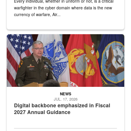
Every individual, whether in uniform or not, is a critical
warfighter in the cyber domain where data is the new
currency of warfare, Air...
An Army Lieutenant General stands at a podium with military flags 
NEWS
JUL. 17, 2026
Digital backbone emphasized in Fiscal
2027 Annual Guidance