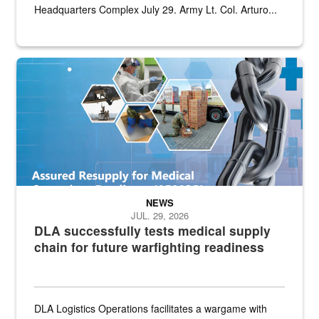
Headquarters Complex July 29. Army Lt. Col. Arturo...
Graphic depicting aspects of the medical industrial base and relat
NEWS
JUL. 29, 2026
DLA successfully tests medical supply
chain for future warfighting readiness
DLA Logistics Operations facilitates a wargame with