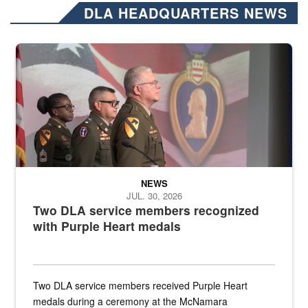
DLA HEADQUARTERS NEWS
Three soldiers in Army Service Uniform stand at attention on a stag
NEWS
JUL. 30, 2026
Two DLA service members recognized
with Purple Heart medals
Two DLA service members received Purple Heart
medals during a ceremony at the McNamara