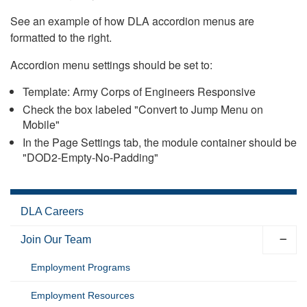
See an example of how DLA accordion menus are
formatted to the right.
Accordion menu settings should be set to:
Template: Army Corps of Engineers Responsive
Check the box labeled "Convert to Jump Menu on
Mobile"
In the Page Settings tab, the module container should be
"DOD2-Empty-No-Padding"
DLA Careers
Join Our Team
Employment Programs
Employment Resources