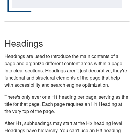
Headings
Headings are used to introduce the main contents of a
page and organize different content areas within a page
into clear sections. Headings aren't just decorative; they're
functional and structural elements of the page that help
with accessibility and search engine optimization.
There's only ever one H1 heading per page, serving as the
title for that page. Each page requires an H1 Heading at
the very top of the page.
After H1, subheadings may start at the H2 heading level.
Headings have hierarchy. You can't use an H3 heading