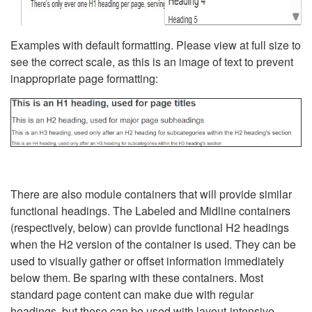
Examples with default formatting. Please view at full size to
see the correct scale, as this is an image of text to prevent
inappropriate page formatting:
There are also module containers that will provide similar
functional headings. The Labeled and Midline containers
(respectively, below) can provide functional H2 headings
when the H2 version of the container is used. They can be
used to visually gather or offset information immediately
below them. Be sparing with these containers. Most
standard page content can make due with regular
headings, but these can be used with layout-intensive