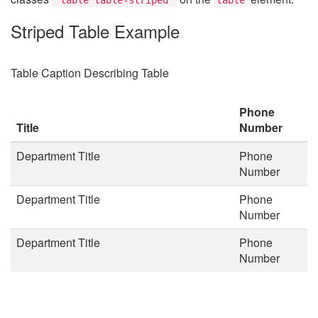
Striped Table Example
Table Caption Describing Table
Phone
Title
Number
Department Title
Phone
Number
Department Title
Phone
Number
Department Title
Phone
Number