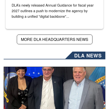
DLA’s newly released Annual Guidance for fiscal year
2027 outlines a push to modernize the agency by
building a unified "digital backbone"...
MORE DLA HEADQUARTERS NEWS
DLA NEWS
Three people stand together.