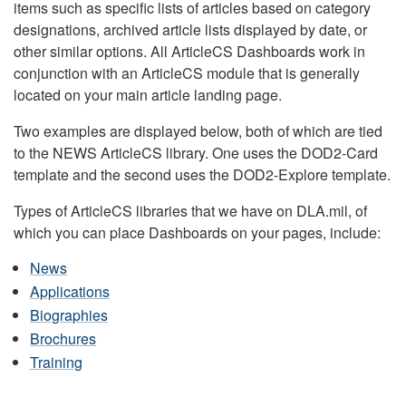
items such as specific lists of articles based on category
designations, archived article lists displayed by date, or
other similar options. All ArticleCS Dashboards work in
conjunction with an ArticleCS module that is generally
located on your main article landing page.
Two examples are displayed below, both of which are tied
to the NEWS ArticleCS library. One uses the DOD2-Card
template and the second uses the DOD2-Explore template.
Types of ArticleCS libraries that we have on DLA.mil, of
which you can place Dashboards on your pages, include:
News
Applications
Biographies
Brochures
Training