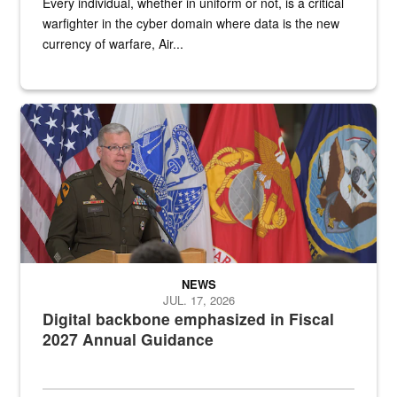
Every individual, whether in uniform or not, is a critical
warfighter in the cyber domain where data is the new
currency of warfare, Air...
An Army Lieutenant General stands at a podium with military flags 
NEWS
JUL. 17, 2026
Digital backbone emphasized in Fiscal
2027 Annual Guidance