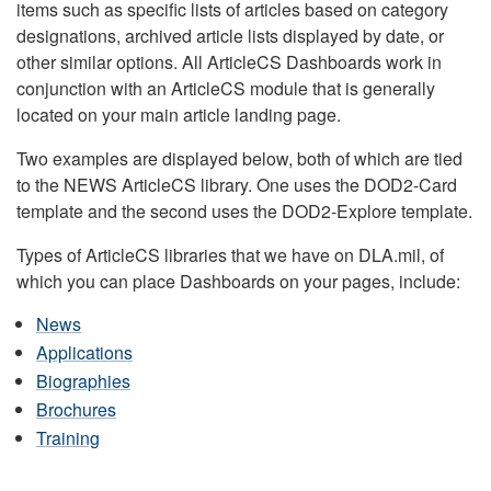
items such as specific lists of articles based on category
designations, archived article lists displayed by date, or
other similar options. All ArticleCS Dashboards work in
conjunction with an ArticleCS module that is generally
located on your main article landing page.
Two examples are displayed below, both of which are tied
to the NEWS ArticleCS library. One uses the DOD2-Card
template and the second uses the DOD2-Explore template.
Types of ArticleCS libraries that we have on DLA.mil, of
which you can place Dashboards on your pages, include:
News
Applications
Biographies
Brochures
Training