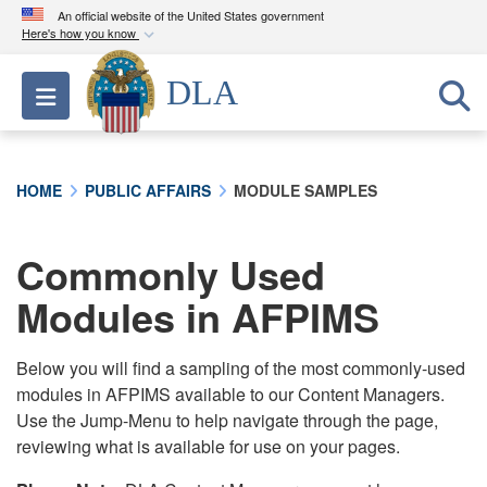
An official website of the United States government
Here's how you know
Official websites use .mil
DLA
Toggle navigation
A
.mil
website belongs to an official U.S.
Department of Defense organization in the United
States.
HOME
PUBLIC AFFAIRS
MODULE SAMPLES
Secure .mil websites use HTTPS
A
lock (
)
or
https://
means you’ve safely
Commonly Used
connected to the .mil website. Share sensitive
Modules in AFPIMS
information only on official, secure websites.
Below you will find a sampling of the most commonly-used
modules in AFPIMS available to our Content Managers.
Use the Jump-Menu to help navigate through the page,
reviewing what is available for use on your pages.