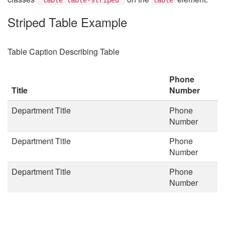
Striped Table Example
Table Caption Describing Table
Phone
Title
Number
Department Title
Phone
Number
Department Title
Phone
Number
Department Title
Phone
Number