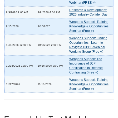
Webinar (FREE ⭐)
Research & Development:
9/9/2026 9:00 AM
9/9/2026 4:00 PM
2026 Industry Collider Day
Weapons Support: Training
Knowledge & Opportunities
9/15/2026
9/16/2026
Seminar (Free ⭐)
Weapons Support: Finding
Opportunities - Learn to
10/9/2026 12:00 PM
10/9/2026 2:00 PM
Navigate DIBBS Webinar
Working Group (Free ⭐)
Weapons Support: The
Importance of JCP
10/16/2026 12:00 PM
10/16/2026 2:00 PM
Certification in Defense
Contracting (Free ⭐)
Weapons Support: Training
Knowledge & Opportunities
11/17/2026
11/18/2026
Seminar (Free ⭐)