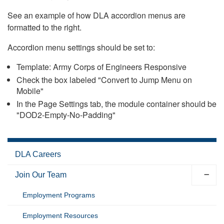
See an example of how DLA accordion menus are
formatted to the right.
Accordion menu settings should be set to:
Template: Army Corps of Engineers Responsive
Check the box labeled "Convert to Jump Menu on
Mobile"
In the Page Settings tab, the module container should be
"DOD2-Empty-No-Padding"
DLA Careers
Join Our Team
Employment Programs
Employment Resources