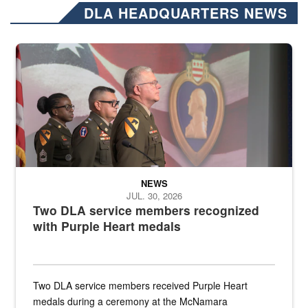
DLA HEADQUARTERS NEWS
Three soldiers in Army Service Uniform stand at attention on a stag
NEWS
JUL. 30, 2026
Two DLA service members recognized
with Purple Heart medals
Two DLA service members received Purple Heart
medals during a ceremony at the McNamara