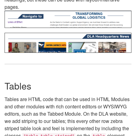
pages.
Tables
Tables are HTML code that can be used in HTML Modules
and other modules with rich content editors or WYSIWYG
editors, such as the Tabbed Module. On the DLA website,
we add striping to our tables; this every other row zebra
striped table look and feel is implemented by including the
classes
on the
element.
"table table-striped"
table