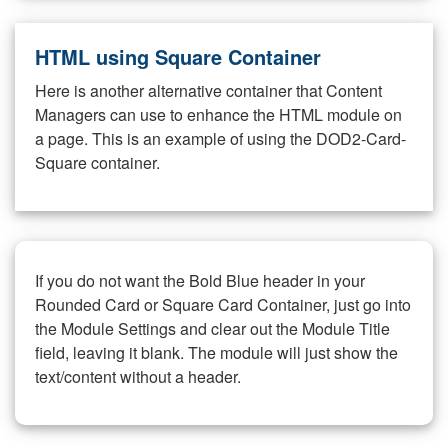
HTML using Square Container
Here is another alternative container that Content
Managers can use to enhance the HTML module on
a page. This is an example of using the DOD2-Card-
Square container.
If you do not want the Bold Blue header in your
Rounded Card or Square Card Container, just go into
the Module Settings and clear out the Module Title
field, leaving it blank. The module will just show the
text/content without a header.