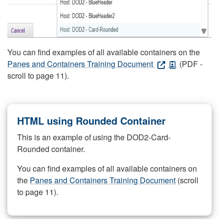
You can find examples of all available containers on the
Panes and Containers Training Document
(PDF -
scroll to page 11).
HTML using Rounded Container
This is an example of using the DOD2-Card-
Rounded container.
You can find examples of all available containers on
the
Panes and Containers Training Document
(scroll
to page 11).