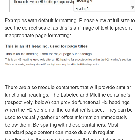
Examples with default formatting. Please view at full size to
see the correct scale, as this is an image of text to prevent
inappropriate page formatting:
There are also module containers that will provide similar
functional headings. The Labeled and Midline containers
(respectively, below) can provide functional H2 headings
when the H2 version of the container is used. They can be
used to visually gather or offset information immediately
below them. Be sparing with these containers. Most
standard page content can make due with regular
headings, but these can be used with layout-intensive