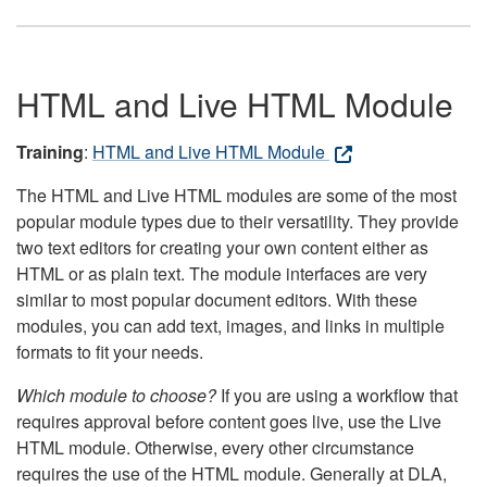
HTML and Live HTML Module
Training
:
HTML and Live HTML Module
The HTML and Live HTML modules are some of the most
popular module types due to their versatility. They provide
two text editors for creating your own content either as
HTML or as plain text. The module interfaces are very
similar to most popular document editors. With these
modules, you can add text, images, and links in multiple
formats to fit your needs.
Which module to choose?
If you are using a workflow that
requires approval before content goes live, use the Live
HTML module. Otherwise, every other circumstance
requires the use of the HTML module. Generally at DLA,