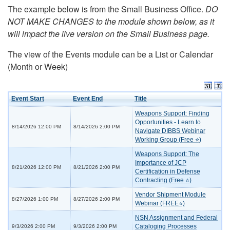
The example below is from the Small Business Office.
DO
NOT MAKE CHANGES to the module shown below, as it
will impact the live version on the Small Business page.
The view of the Events module can be a List or Calendar
(Month or Week)
Event Start
Event End
Title
Weapons Support: Finding
Opportunities - Learn to
8/14/2026 12:00 PM
8/14/2026 2:00 PM
Navigate DIBBS Webinar
Working Group (Free ⭐)
Weapons Support: The
Importance of JCP
8/21/2026 12:00 PM
8/21/2026 2:00 PM
Certification in Defense
Contracting (Free ⭐)
Vendor Shipment Module
8/27/2026 1:00 PM
8/27/2026 2:00 PM
Webinar (FREE⭐)
NSN Assignment and Federal
Cataloging Processes
9/3/2026 2:00 PM
9/3/2026 2:00 PM