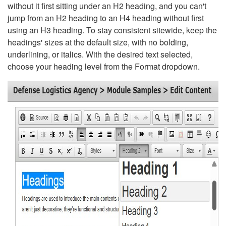
without it first sitting under an H2 heading, and you can't
jump from an H2 heading to an H4 heading without first
using an H3 heading. To stay consistent sitewide, keep the
headings' sizes at the default size, with no bolding,
underlining, or italics. With the desired text selected,
choose your heading level from the Format dropdown.