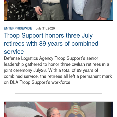
|
ENTERPRISEWIDE
July 31, 2026
Troop Support honors three July
retirees with 89 years of combined
service
Defense Logistics Agency Troop Support’s senior
leadership gathered to honor three civilian retirees in a
joint ceremony July28. With a total of 89 years of
combined service, the retirees all left a permanent mark
on DLA Troop Support’s workforce
Three soldiers in Army Service Uniform stand at attention 