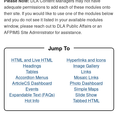
Please Note:
DLA Content Managers may not have
adequate permissions to add each of these modules onto
their site. If you would like to use one of the modules below
and you do not see it listed in your available modules
window, please reach out to DLA Public Affairs or an
AFPIMS Site Administrator for assistance.
Jump To
HTML and Live HTML
Hyperlinks and Icons
Headings
Image Gallery
Tables
Links
Accordion Menus
Mosaic Links
ArticleCS Dashboard
Photo Dashboard
Events
Simple Maps
Expandable Text (FAQs)
Slide Show
Hot Info
Tabbed HTML