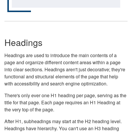
Headings
Headings are used to introduce the main contents of a
page and organize different content areas within a page
into clear sections. Headings aren't just decorative; they're
functional and structural elements of the page that help
with accessibility and search engine optimization.
There's only ever one H1 heading per page, serving as the
title for that page. Each page requires an H1 Heading at
the very top of the page.
After H1, subheadings may start at the H2 heading level.
Headings have hierarchy. You can't use an H3 heading