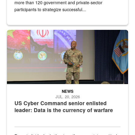
more than 120 government and private-sector
participants to strategize successful...
Air Force Chief Master Sgt. Kenneth Bruce speaks onstage with e
NEWS
JUL. 20, 2026
US Cyber Command senior enlisted
leader: Data is the currency of warfare