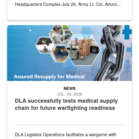
Headquarters Complex July 29. Army Lt. Col. Arturo...
Graphic depicting aspects of the medical industrial base and relat
NEWS
JUL. 29, 2026
DLA successfully tests medical supply
chain for future warfighting readiness
DLA Logistics Operations facilitates a wargame with