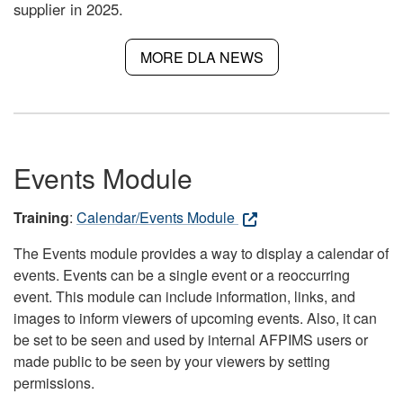
supplier in 2025.
MORE DLA NEWS
Events Module
Training
:
Calendar/Events Module
The Events module provides a way to display a calendar of
events. Events can be a single event or a reoccurring
event. This module can include information, links, and
images to inform viewers of upcoming events. Also, it can
be set to be seen and used by internal AFPIMS users or
made public to be seen by your viewers by setting
permissions.