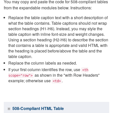
You may copy and paste the code for 508-compliant tables
from the expandable modules below. Instructions:
Replace the table caption text with a short description of
what the table contains. Table captions should not wrap
section headings (H1-H6). Instead, you may style the
table caption with inline font-size and weight changes.
Using a section heading (H2-H6) to describe the section
that contains a table is appropriate and valid HTML with
the heading is placed before/above the table and the
table caption.
Replace the column labels as needed.
If your first column identifies the row, use
<th
as shown in the "with Row Headers"
scope="row">
example; otherwise use
.
<td>
508-Compliant HTML Table