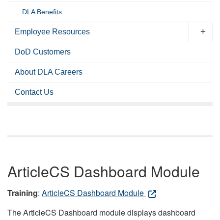
DLA Benefits
Employee Resources
DoD Customers
About DLA Careers
Contact Us
ArticleCS Dashboard Module
Training
:
ArticleCS Dashboard Module
The ArticleCS Dashboard module displays dashboard