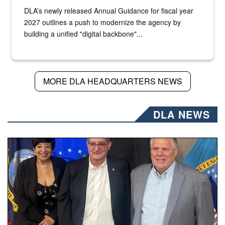
DLA’s newly released Annual Guidance for fiscal year
2027 outlines a push to modernize the agency by
building a unified "digital backbone"...
MORE DLA HEADQUARTERS NEWS
DLA NEWS
Three people stand together.