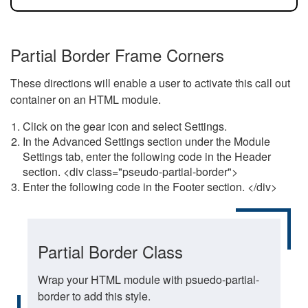
Partial Border Frame Corners
These directions will enable a user to activate this call out
container on an HTML module.
Click on the gear icon and select Settings.
In the Advanced Settings section under the Module
Settings tab, enter the following code in the Header
section. <div class="pseudo-partial-border">
Enter the following code in the Footer section. </div>
Partial Border Class
Wrap your HTML module with psuedo-partial-
border to add this style.