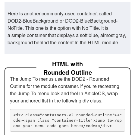
Here is another commonly-used container, called
DOD2-BlueBackground or DOD2-BlueBackground-
NoTitle. This one is the option with No Title. It is
a simple container that displays a soft blue, almost gray,
background behind the content in the HTML module.
HTML with
Rounded Outline
The Jump To menus use the DOD2 - Rounded
Outline for the module container. If you're recreating
the Jump To menu look and feel in ArticleCS, wrap
your anchored list in the following div class.
<div class="containers-v2 rounded-outline"><c
ode><span class="container-title">Jump to</sp
an> your menu code goes here</code></div>