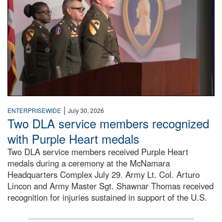
|
ENTERPRISEWIDE
July 30, 2026
Two DLA service members recognized
with Purple Heart medals
Two DLA service members received Purple Heart
medals during a ceremony at the McNamara
Headquarters Complex July 29. Army Lt. Col. Arturo
Lincon and Army Master Sgt. Shawnar Thomas received
recognition for injuries sustained in support of the U.S.