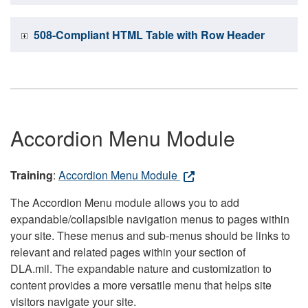
508-Compliant HTML Table with Row Header
Accordion Menu Module
Training
:
Accordion Menu Module
The Accordion Menu module allows you to add
expandable/collapsible navigation menus to pages within
your site. These menus and sub-menus should be links to
relevant and related pages within your section of
DLA.mil. The expandable nature and customization to
content provides a more versatile menu that helps site
visitors navigate your site.