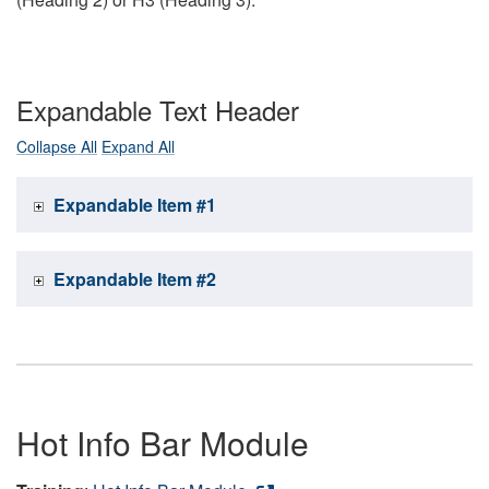
Expandable Text Header
Collapse All
Expand All
Expandable Item #1
Expandable Item #2
Hot Info Bar Module