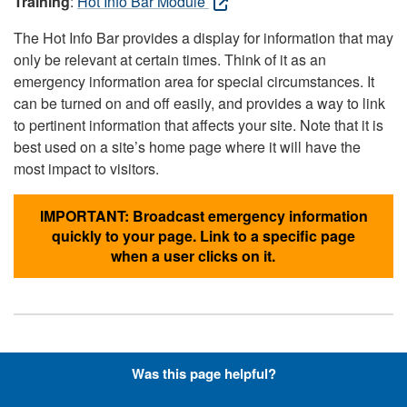
Training
:
Hot Info Bar Module
The Hot Info Bar provides a display for information that may
only be relevant at certain times. Think of it as an
emergency information area for special circumstances. It
can be turned on and off easily, and provides a way to link
to pertinent information that affects your site. Note that it is
best used on a site’s home page where it will have the
most impact to visitors.
IMPORTANT: Broadcast emergency information
quickly to your page. Link to a specific page
when a user clicks on it.
Hyperlinks with Font-Awesome
Was this page helpful?