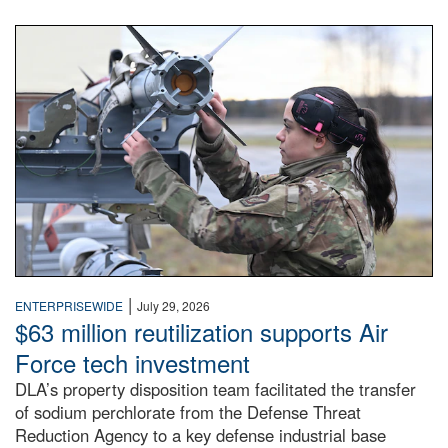
An airman examines a missile.
|
ENTERPRISEWIDE
July 29, 2026
$63 million reutilization supports Air
Force tech investment
DLA’s property disposition team facilitated the transfer
of sodium perchlorate from the Defense Threat
Reduction Agency to a key defense industrial base