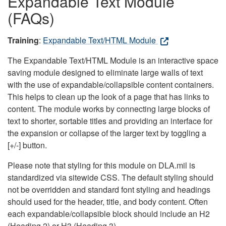
Expandable Text Module
(FAQs)
Training
:
Expandable Text/HTML Module
The Expandable Text/HTML Module is an interactive space
saving module designed to eliminate large walls of text
with the use of expandable/collapsible content containers.
This helps to clean up the look of a page that has links to
content. The module works by connecting large blocks of
text to shorter, sortable titles and providing an interface for
the expansion or collapse of the larger text by toggling a
[+/-] button.
Please note that styling for this module on DLA.mil is
standardized via sitewide CSS. The default styling should
not be overridden and standard font styling and headings
should used for the header, title, and body content. Often
each expandable/collapsible block should include an H2
(Heading 2) or H3 (Heading 3).