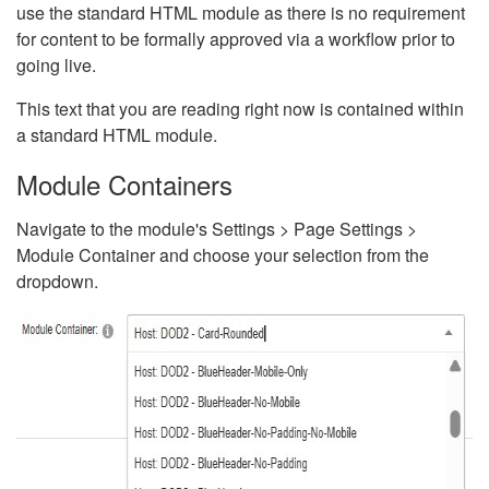
use the standard HTML module as there is no requirement
for content to be formally approved via a workflow prior to
going live.
This text that you are reading right now is contained within
a standard HTML module.
Module Containers
Navigate to the module's Settings > Page Settings >
Module Container and choose your selection from the
dropdown.