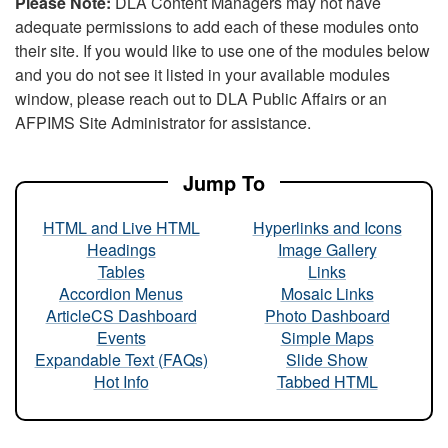
Please Note:
DLA Content Managers may not have
adequate permissions to add each of these modules onto
their site. If you would like to use one of the modules below
and you do not see it listed in your available modules
window, please reach out to DLA Public Affairs or an
AFPIMS Site Administrator for assistance.
Jump To
HTML and Live HTML
Hyperlinks and Icons
Headings
Image Gallery
Tables
Links
Accordion Menus
Mosaic Links
ArticleCS Dashboard
Photo Dashboard
Events
Simple Maps
Expandable Text (FAQs)
Slide Show
Hot Info
Tabbed HTML