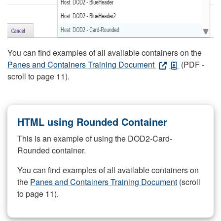
You can find examples of all available containers on the
Panes and Containers Training Document
(PDF -
scroll to page 11).
HTML using Rounded Container
This is an example of using the DOD2-Card-
Rounded container.
You can find examples of all available containers on
the
Panes and Containers Training Document
(scroll
to page 11).