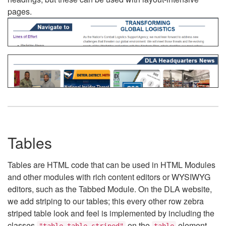
pages.
Tables
Tables are HTML code that can be used in HTML Modules
and other modules with rich content editors or WYSIWYG
editors, such as the Tabbed Module. On the DLA website,
we add striping to our tables; this every other row zebra
striped table look and feel is implemented by including the
classes
on the
element.
"table table-striped"
table