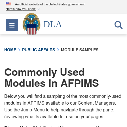
An official website of the United States government
Here's how you know
Official websites use .mil
DLA
Toggle navigation
A
.mil
website belongs to an official U.S.
Department of Defense organization in the United
States.
HOME
PUBLIC AFFAIRS
MODULE SAMPLES
Secure .mil websites use HTTPS
A
lock (
)
or
https://
means you’ve safely
Commonly Used
connected to the .mil website. Share sensitive
Modules in AFPIMS
information only on official, secure websites.
Below you will find a sampling of the most commonly-used
modules in AFPIMS available to our Content Managers.
Use the Jump-Menu to help navigate through the page,
reviewing what is available for use on your pages.