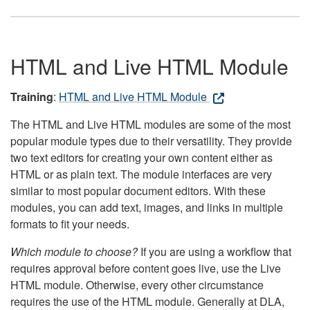
HTML and Live HTML Module
Training
:
HTML and Live HTML Module
The HTML and Live HTML modules are some of the most
popular module types due to their versatility. They provide
two text editors for creating your own content either as
HTML or as plain text. The module interfaces are very
similar to most popular document editors. With these
modules, you can add text, images, and links in multiple
formats to fit your needs.
Which module to choose?
If you are using a workflow that
requires approval before content goes live, use the Live
HTML module. Otherwise, every other circumstance
requires the use of the HTML module. Generally at DLA,