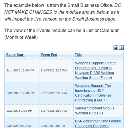
The example below is from the Small Business Office.
DO
NOT MAKE CHANGES to the module shown below, as it
will impact the live version on the Small Business page.
The view of the Events module can be a List or Calendar
(Month or Week)
Event Start
Event End
Title
Weapons Support: Finding
Opportunities - Learn to
8/14/2026 12:00 PM
8/14/2026 2:00 PM
Navigate DIBBS Webinar
Working Group (Free ⭐)
Weapons Support: The
Importance of JCP
8/21/2026 12:00 PM
8/21/2026 2:00 PM
Certification in Defense
Contracting (Free ⭐)
Vendor Shipment Module
8/27/2026 1:00 PM
8/27/2026 2:00 PM
Webinar (FREE⭐)
NSN Assignment and Federal
Cataloging Processes
9/3/2026 2:00 PM
9/3/2026 2:00 PM