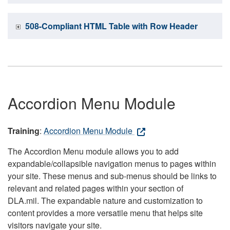
508-Compliant HTML Table with Row Header
Accordion Menu Module
Training
:
Accordion Menu Module
The Accordion Menu module allows you to add
expandable/collapsible navigation menus to pages within
your site. These menus and sub-menus should be links to
relevant and related pages within your section of
DLA.mil. The expandable nature and customization to
content provides a more versatile menu that helps site
visitors navigate your site.