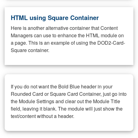
HTML using Square Container
Here is another alternative container that Content
Managers can use to enhance the HTML module on
a page. This is an example of using the DOD2-Card-
Square container.
If you do not want the Bold Blue header in your
Rounded Card or Square Card Container, just go into
the Module Settings and clear out the Module Title
field, leaving it blank. The module will just show the
text/content without a header.