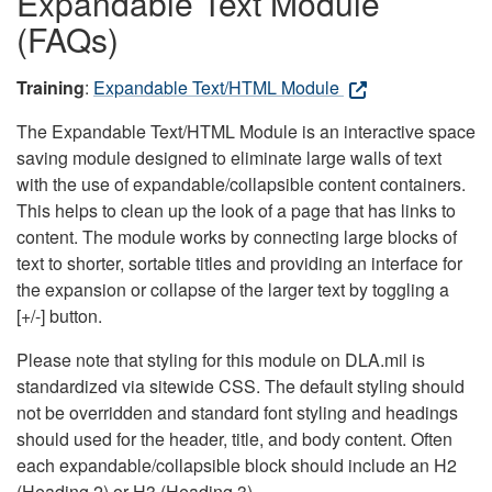
Expandable Text Module
(FAQs)
Training
:
Expandable Text/HTML Module
The Expandable Text/HTML Module is an interactive space
saving module designed to eliminate large walls of text
with the use of expandable/collapsible content containers.
This helps to clean up the look of a page that has links to
content. The module works by connecting large blocks of
text to shorter, sortable titles and providing an interface for
the expansion or collapse of the larger text by toggling a
[+/-] button.
Please note that styling for this module on DLA.mil is
standardized via sitewide CSS. The default styling should
not be overridden and standard font styling and headings
should used for the header, title, and body content. Often
each expandable/collapsible block should include an H2
(Heading 2) or H3 (Heading 3).