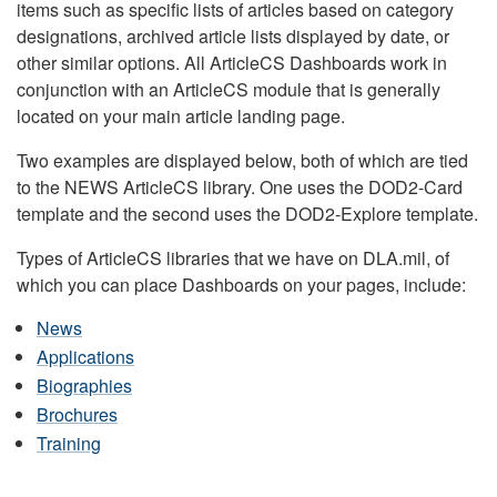
items such as specific lists of articles based on category
designations, archived article lists displayed by date, or
other similar options. All ArticleCS Dashboards work in
conjunction with an ArticleCS module that is generally
located on your main article landing page.
Two examples are displayed below, both of which are tied
to the NEWS ArticleCS library. One uses the DOD2-Card
template and the second uses the DOD2-Explore template.
Types of ArticleCS libraries that we have on DLA.mil, of
which you can place Dashboards on your pages, include:
News
Applications
Biographies
Brochures
Training