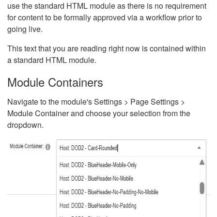
use the standard HTML module as there is no requirement
for content to be formally approved via a workflow prior to
going live.
This text that you are reading right now is contained within
a standard HTML module.
Module Containers
Navigate to the module's Settings > Page Settings >
Module Container and choose your selection from the
dropdown.