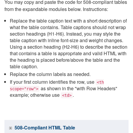
You may copy and paste the code for 508-compliant tables
from the expandable modules below. Instructions:
Replace the table caption text with a short description of
what the table contains. Table captions should not wrap
section headings (H1-H6). Instead, you may style the
table caption with inline font-size and weight changes.
Using a section heading (H2-H6) to describe the section
that contains a table is appropriate and valid HTML with
the heading is placed before/above the table and the
table caption.
Replace the column labels as needed.
If your first column identifies the row, use
<th
as shown in the "with Row Headers"
scope="row">
example; otherwise use
.
<td>
508-Compliant HTML Table