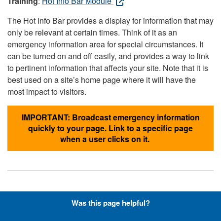
Training
:
Hot Info Bar Module
The Hot Info Bar provides a display for information that may
only be relevant at certain times. Think of it as an
emergency information area for special circumstances. It
can be turned on and off easily, and provides a way to link
to pertinent information that affects your site. Note that it is
best used on a site’s home page where it will have the
most impact to visitors.
IMPORTANT: Broadcast emergency information
quickly to your page. Link to a specific page
when a user clicks on it.
Hyperlinks with Font-Awesome
Was this page helpful?