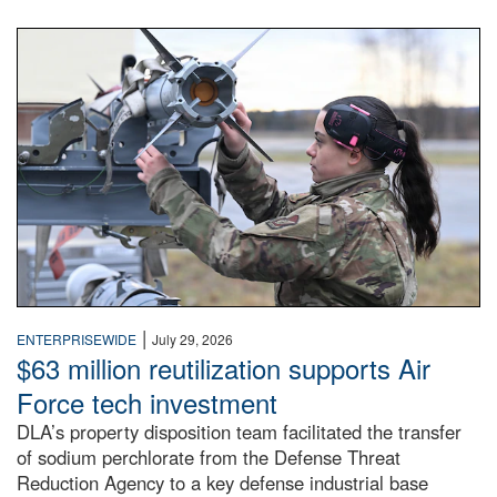
An airman examines a missile.
|
ENTERPRISEWIDE
July 29, 2026
$63 million reutilization supports Air
Force tech investment
DLA’s property disposition team facilitated the transfer
of sodium perchlorate from the Defense Threat
Reduction Agency to a key defense industrial base