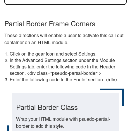
Partial Border Frame Corners
These directions will enable a user to activate this call out
container on an HTML module.
Click on the gear icon and select Settings.
In the Advanced Settings section under the Module
Settings tab, enter the following code in the Header
section. <div class="pseudo-partial-border">
Enter the following code in the Footer section. </div>
Partial Border Class
Wrap your HTML module with psuedo-partial-
border to add this style.