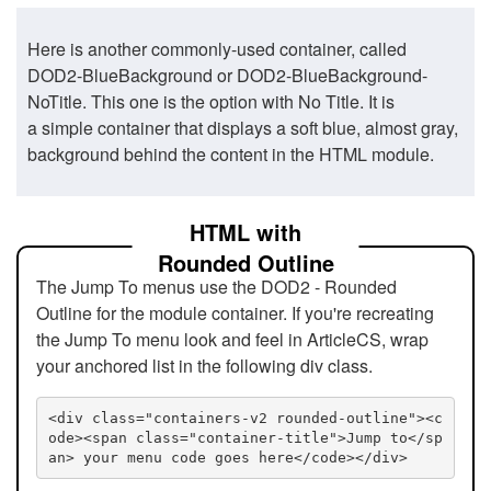
Here is another commonly-used container, called
DOD2-BlueBackground or DOD2-BlueBackground-
NoTitle. This one is the option with No Title. It is
a simple container that displays a soft blue, almost gray,
background behind the content in the HTML module.
HTML with
Rounded Outline
The Jump To menus use the DOD2 - Rounded
Outline for the module container. If you're recreating
the Jump To menu look and feel in ArticleCS, wrap
your anchored list in the following div class.
<div class="containers-v2 rounded-outline"><c
ode><span class="container-title">Jump to</sp
an> your menu code goes here</code></div>