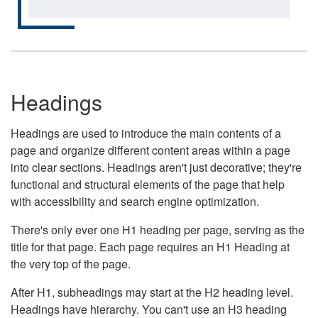
Headings
Headings are used to introduce the main contents of a
page and organize different content areas within a page
into clear sections. Headings aren't just decorative; they're
functional and structural elements of the page that help
with accessibility and search engine optimization.
There's only ever one H1 heading per page, serving as the
title for that page. Each page requires an H1 Heading at
the very top of the page.
After H1, subheadings may start at the H2 heading level.
Headings have hierarchy. You can't use an H3 heading