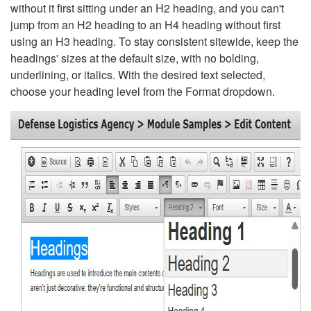
without it first sitting under an H2 heading, and you can't
jump from an H2 heading to an H4 heading without first
using an H3 heading. To stay consistent sitewide, keep the
headings' sizes at the default size, with no bolding,
underlining, or italics. With the desired text selected,
choose your heading level from the Format dropdown.