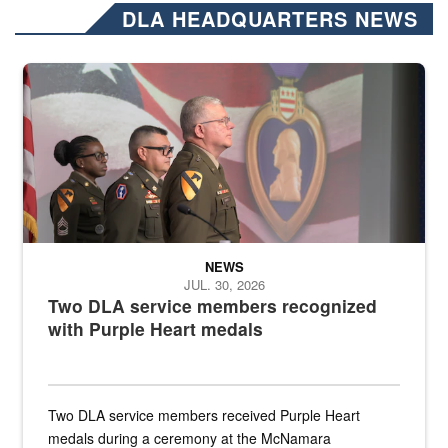
DLA HEADQUARTERS NEWS
Three soldiers in Army Service Uniform stand at attention on a stag
NEWS
JUL. 30, 2026
Two DLA service members recognized
with Purple Heart medals
Two DLA service members received Purple Heart
medals during a ceremony at the McNamara