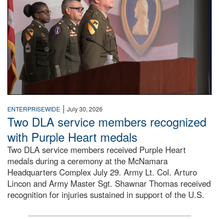
|
ENTERPRISEWIDE
July 30, 2026
Two DLA service members recognized
with Purple Heart medals
Two DLA service members received Purple Heart
medals during a ceremony at the McNamara
Headquarters Complex July 29. Army Lt. Col. Arturo
Lincon and Army Master Sgt. Shawnar Thomas received
recognition for injuries sustained in support of the U.S.