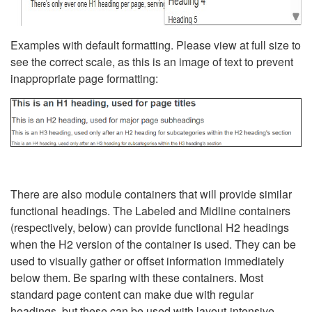
Examples with default formatting. Please view at full size to
see the correct scale, as this is an image of text to prevent
inappropriate page formatting:
There are also module containers that will provide similar
functional headings. The Labeled and Midline containers
(respectively, below) can provide functional H2 headings
when the H2 version of the container is used. They can be
used to visually gather or offset information immediately
below them. Be sparing with these containers. Most
standard page content can make due with regular
headings, but these can be used with layout-intensive