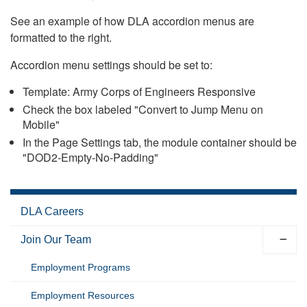
See an example of how DLA accordion menus are
formatted to the right.
Accordion menu settings should be set to:
Template: Army Corps of Engineers Responsive
Check the box labeled "Convert to Jump Menu on
Mobile"
In the Page Settings tab, the module container should be
"DOD2-Empty-No-Padding"
DLA Careers
Join Our Team
Employment Programs
Employment Resources