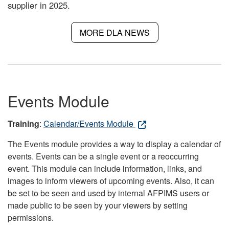
supplier in 2025.
MORE DLA NEWS
Events Module
Training
:
Calendar/Events Module
The Events module provides a way to display a calendar of
events. Events can be a single event or a reoccurring
event. This module can include information, links, and
images to inform viewers of upcoming events. Also, it can
be set to be seen and used by internal AFPIMS users or
made public to be seen by your viewers by setting
permissions.