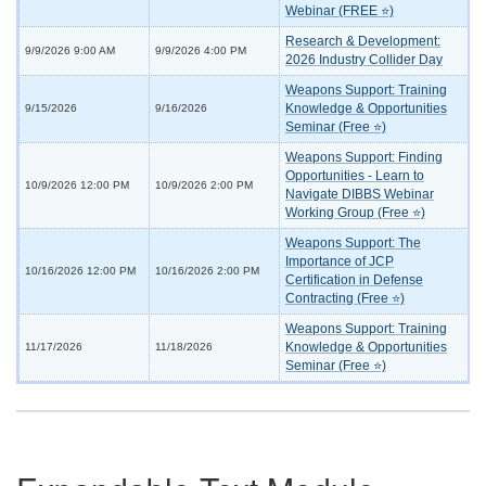
Webinar (FREE ⭐)
Research & Development:
9/9/2026 9:00 AM
9/9/2026 4:00 PM
2026 Industry Collider Day
Weapons Support: Training
Knowledge & Opportunities
9/15/2026
9/16/2026
Seminar (Free ⭐)
Weapons Support: Finding
Opportunities - Learn to
10/9/2026 12:00 PM
10/9/2026 2:00 PM
Navigate DIBBS Webinar
Working Group (Free ⭐)
Weapons Support: The
Importance of JCP
10/16/2026 12:00 PM
10/16/2026 2:00 PM
Certification in Defense
Contracting (Free ⭐)
Weapons Support: Training
Knowledge & Opportunities
11/17/2026
11/18/2026
Seminar (Free ⭐)