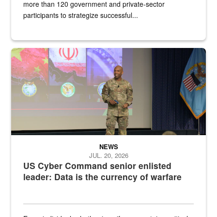
more than 120 government and private-sector
participants to strategize successful...
Air Force Chief Master Sgt. Kenneth Bruce speaks onstage with e
NEWS
JUL. 20, 2026
US Cyber Command senior enlisted
leader: Data is the currency of warfare