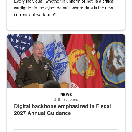
Every individual, whether in uniform or not, is a critical
warfighter in the cyber domain where data is the new
currency of warfare, Air...
An Army Lieutenant General stands at a podium with military flags 
NEWS
JUL. 17, 2026
Digital backbone emphasized in Fiscal
2027 Annual Guidance