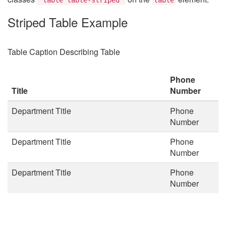
Striped Table Example
Table Caption Describing Table
Phone
Title
Number
Department Title
Phone
Number
Department Title
Phone
Number
Department Title
Phone
Number