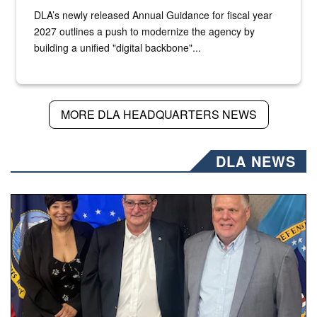
DLA’s newly released Annual Guidance for fiscal year
2027 outlines a push to modernize the agency by
building a unified "digital backbone"...
MORE DLA HEADQUARTERS NEWS
DLA NEWS
Three people stand together.