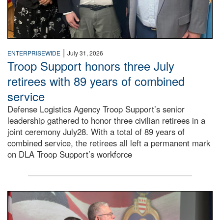
|
ENTERPRISEWIDE
July 31, 2026
Troop Support honors three July
retirees with 89 years of combined
service
Defense Logistics Agency Troop Support’s senior
leadership gathered to honor three civilian retirees in a
joint ceremony July28. With a total of 89 years of
combined service, the retirees all left a permanent mark
on DLA Troop Support’s workforce
Three soldiers in Army Service Uniform stand at attention 