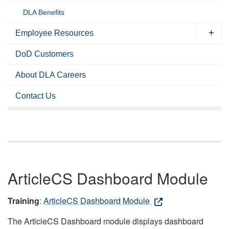
DLA Benefits
Employee Resources
DoD Customers
About DLA Careers
Contact Us
ArticleCS Dashboard Module
Training
:
ArticleCS Dashboard Module
The ArticleCS Dashboard module displays dashboard