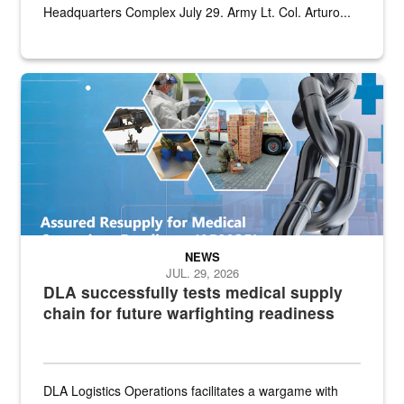
Headquarters Complex July 29. Army Lt. Col. Arturo...
Graphic depicting aspects of the medical industrial base and relat
NEWS
JUL. 29, 2026
DLA successfully tests medical supply
chain for future warfighting readiness
DLA Logistics Operations facilitates a wargame with