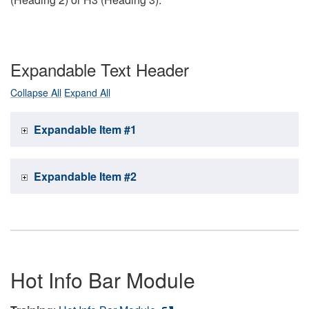
Expandable Text Header
Collapse All
Expand All
Expandable Item #1
Expandable Item #2
Hot Info Bar Module