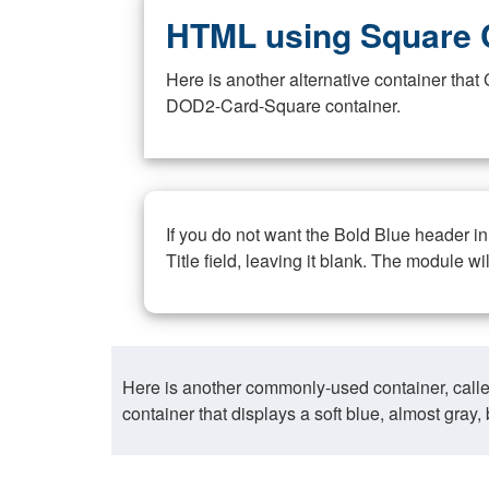
HTML using Square 
Here is another alternative container th
DOD2-Card-Square container.
If you do not want the Bold Blue header i
Title field, leaving it blank. The module wi
Here is another commonly-used container, call
container that displays a soft blue, almost gra