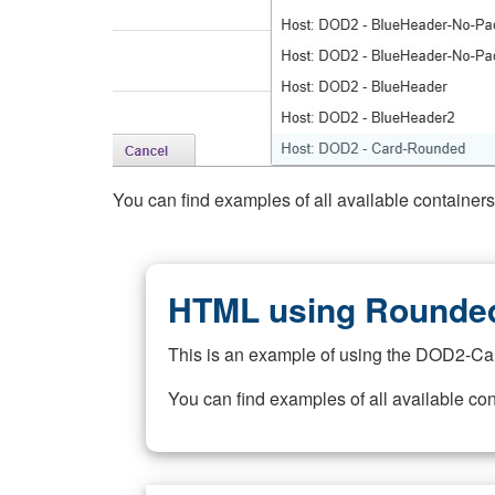
You can find examples of all available container
HTML using Rounded
This is an example of using the DOD2-Ca
You can find examples of all available co