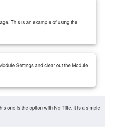
ge. This is an example of using the
 Module Settings and clear out the Module
ne is the option with No Title. It is a simple