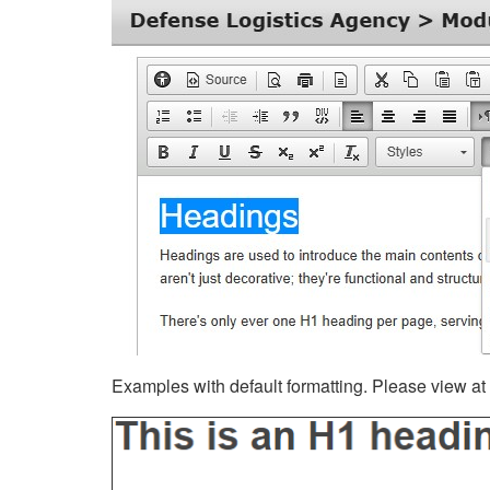
Examples with default formatting. Please view at fu