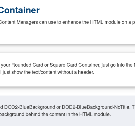
Container
at Content Managers can use to enhance the HTML module on a pa
n your Rounded Card or Square Card Container, just go into the
ll just show the text/content without a header.
ed DOD2-BlueBackground or DOD2-BlueBackground-NoTitle. This o
y, background behind the content in the HTML module.