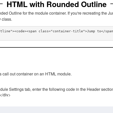
HTML with Rounded Outline
 Outline for the module container. If you're recreating the Ju
v class.
utline"><code><span class="container-title">Jump to</spa
his call out container on an HTML module.
ule Settings tab, enter the following code in the Header sectio
 </div>