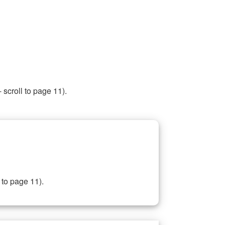
 scroll to page 11).
 to page 11).