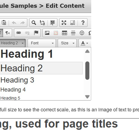
ll size to see the correct scale, as this is an image of text to p