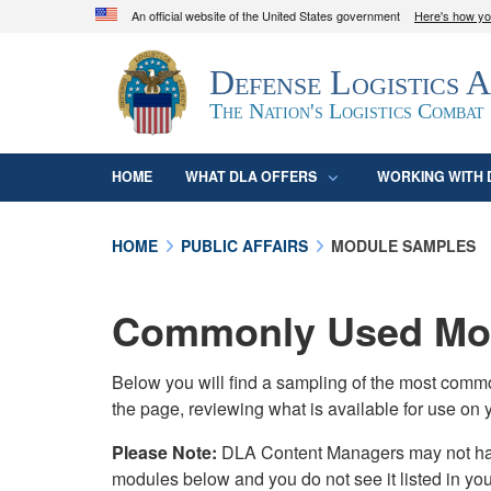
An official website of the United States government
Here's how y
Official websites use .mil
Defense Logistics 
A
.mil
website belongs to an official U.S. D
organization in the United States.
The Nation's Logistics Combat
HOME
WHAT DLA OFFERS
WORKING WITH 
HOME
PUBLIC AFFAIRS
MODULE SAMPLES
Commonly Used Mod
Below you will find a sampling of the most com
the page, reviewing what is available for use on 
Please Note:
DLA Content Managers may not have 
modules below and you do not see it listed in yo