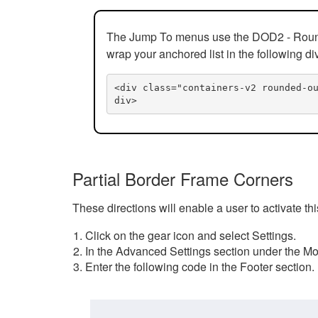
The Jump To menus use the DOD2 - Rounded
wrap your anchored list in the following di
<div class="containers-v2 rounded-o
div>
Partial Border Frame Corners
These directions will enable a user to activate t
Click on the gear icon and select Settings.
In the Advanced Settings section under the Mod
Enter the following code in the Footer section.