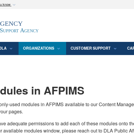
ou know
Secure .mil webs
Agency
epartment of Defense
A
lock (
)
or
https:/
website. Share sensitive
 Support Agency
DLA
ORGANIZATIONS
CUSTOMER SUPPORT
CA
ules in AFPIMS
monly-used modules in AFPIMS available to our Content Manage
your pages.
adequate permissions to add each of these modules onto their s
ur available modules window, please reach out to DLA Public Aff