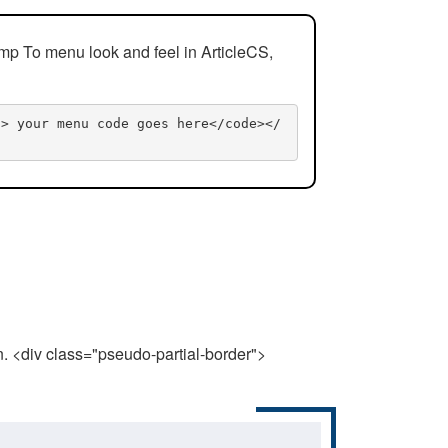
mp To menu look and feel in ArticleCS,
n> your menu code goes here</code></
n. <div class="pseudo-partial-border">