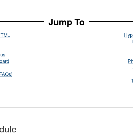
Jump To
HTML
Hype
nus
oard
Ph
(FAQs)
dule