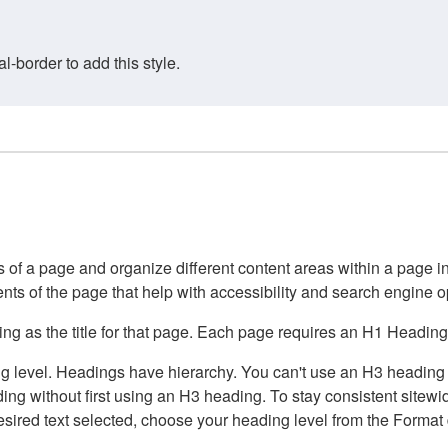
border to add this style.
of a page and organize different content areas within a page int
ents of the page that help with accessibility and search engine o
g as the title for that page. Each page requires an H1 Heading 
 level. Headings have hierarchy. You can't use an H3 heading wi
g without first using an H3 heading. To stay consistent sitewide
e desired text selected, choose your heading level from the Forma