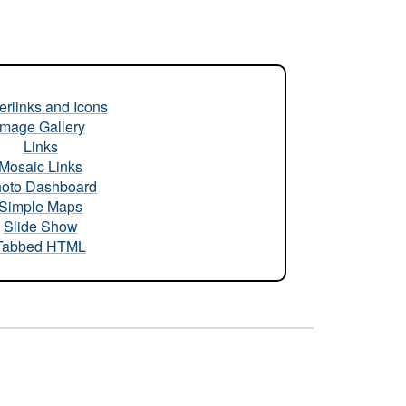
rlinks and Icons
Image Gallery
Links
Mosaic Links
oto Dashboard
Simple Maps
Slide Show
Tabbed HTML