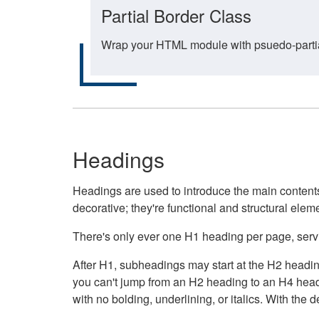
Partial Border Class
Wrap your HTML module with psuedo-partial-
Headings
Headings are used to introduce the main contents 
decorative; they're functional and structural elem
There's only ever one H1 heading per page, servin
After H1, subheadings may start at the H2 heading
you can't jump from an H2 heading to an H4 headin
with no bolding, underlining, or italics. With th