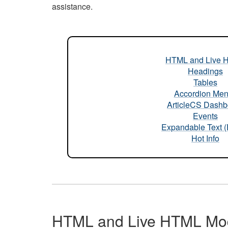
assistance.
HTML and Live 
Headings
Tables
Accordion Me
ArticleCS Dashb
Events
Expandable Text 
Hot Info
HTML and Live HTML Mo