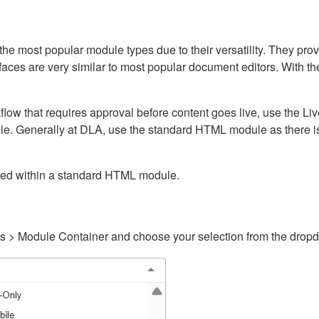
ost popular module types due to their versatility. They provid
rfaces are very similar to most popular document editors. With t
kflow that requires approval before content goes live, use the 
e. Generally at DLA, use the standard HTML module as there is 
ained within a standard HTML module.
gs > Module Container and choose your selection from the drop