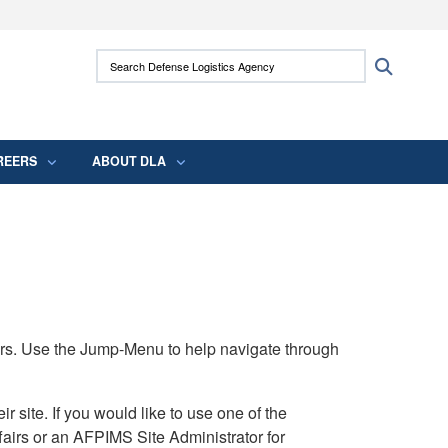
ites use HTTPS
Search Defense Logistics Agency:
Search
/
means you’ve safely connected to the .mil
 information only on official, secure websites.
REERS
ABOUT DLA
rs. Use the Jump-Menu to help navigate through
ite. If you would like to use one of the
airs or an AFPIMS Site Administrator for