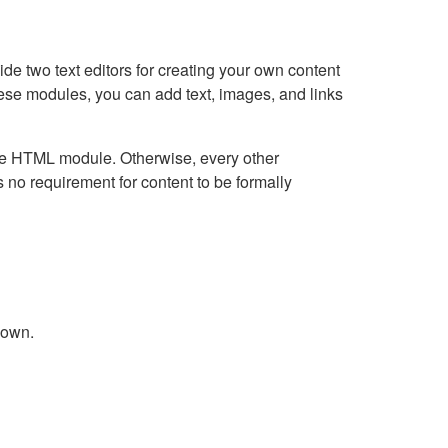
e two text editors for creating your own content
hese modules, you can add text, images, and links
Live HTML module. Otherwise, every other
no requirement for content to be formally
down.