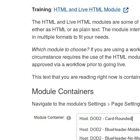
Training
:
HTML and Live HTML Module
The HTML and Live HTML modules are some of the m
either as HTML or as plain text. The module inte
in multiple formats to fit your needs.
Which module to choose?
If you are using a wor
circumstance requires the use of the HTML modul
approved via a workflow prior to going live.
This text that you are reading right now is cont
Module Containers
Navigate to the module's Settings > Page Settin