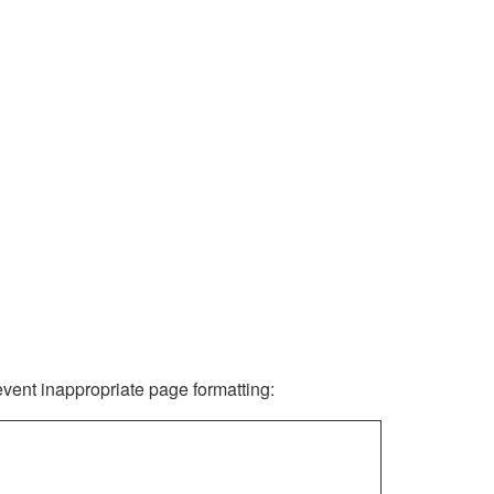
revent inappropriate page formatting: