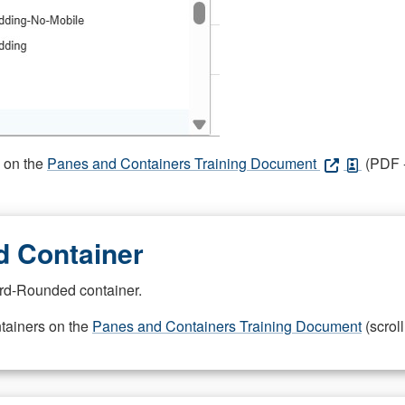
s on the
Panes and Containers Training Document
(PDF -
 Container
rd-Rounded container.
ntainers on the
Panes and Containers Training Document
(scroll