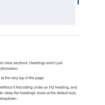
o clear sections. Headings aren't just
ptimization.
at the very top of the page.
thout it first sitting under an H2 heading, and
, keep the headings' sizes at the default size,
t dropdown.