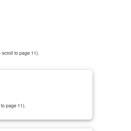
 scroll to page 11).
 to page 11).