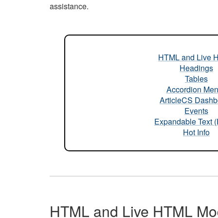
assistance.
HTML and Live 
Headings
Tables
Accordion Me
ArticleCS Dashb
Events
Expandable Text 
Hot Info
HTML and Live HTML Mo