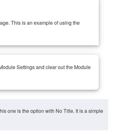
ge. This is an example of using the
 Module Settings and clear out the Module
ne is the option with No Title. It is a simple