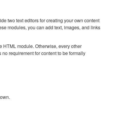
e two text editors for creating your own content
hese modules, you can add text, images, and links
Live HTML module. Otherwise, every other
no requirement for content to be formally
down.