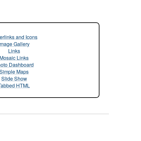
rlinks and Icons
Image Gallery
Links
Mosaic Links
oto Dashboard
Simple Maps
Slide Show
Tabbed HTML