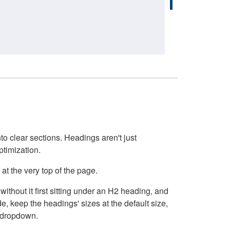
o clear sections. Headings aren't just
ptimization.
at the very top of the page.
thout it first sitting under an H2 heading, and
, keep the headings' sizes at the default size,
t dropdown.