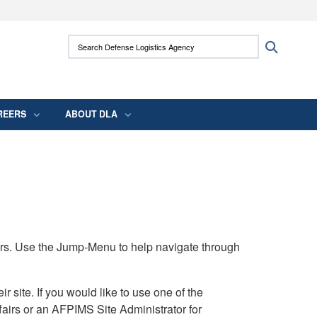
ites use HTTPS
Search Defense Logistics Agency:
Search
/
means you’ve safely connected to the .mil
 information only on official, secure websites.
REERS
ABOUT DLA
rs. Use the Jump-Menu to help navigate through
ite. If you would like to use one of the
airs or an AFPIMS Site Administrator for