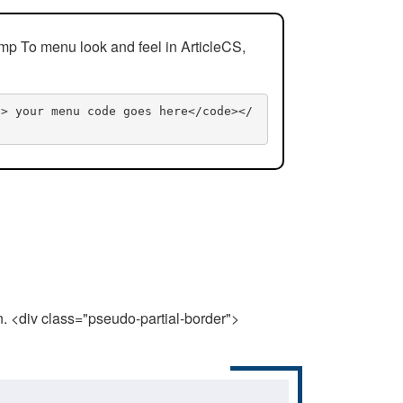
mp To menu look and feel in ArticleCS,
n> your menu code goes here</code></
n. <div class="pseudo-partial-border">