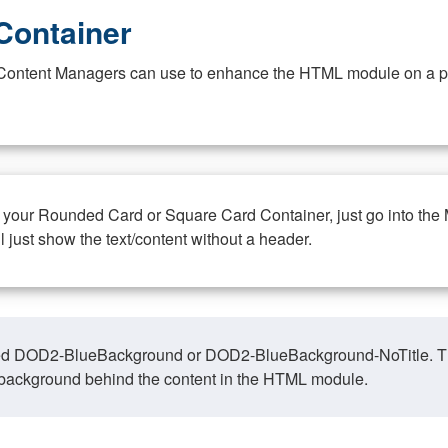
Container
at Content Managers can use to enhance the HTML module on a pa
n your Rounded Card or Square Card Container, just go into the
ll just show the text/content without a header.
ed DOD2-BlueBackground or DOD2-BlueBackground-NoTitle. This o
y, background behind the content in the HTML module.