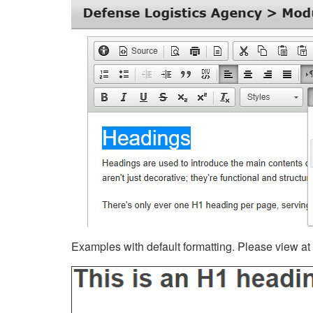
Examples with default formatting. Please view at fu