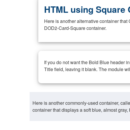
HTML using Square 
Here is another alternative container th
DOD2-Card-Square container.
If you do not want the Bold Blue header i
Title field, leaving it blank. The module wi
Here is another commonly-used container, call
container that displays a soft blue, almost gra