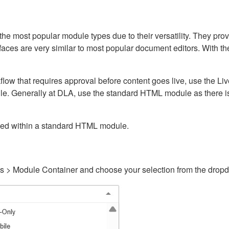
ost popular module types due to their versatility. They provid
rfaces are very similar to most popular document editors. With t
kflow that requires approval before content goes live, use the 
e. Generally at DLA, use the standard HTML module as there is 
ained within a standard HTML module.
gs > Module Container and choose your selection from the drop