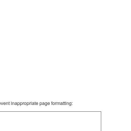
revent inappropriate page formatting: