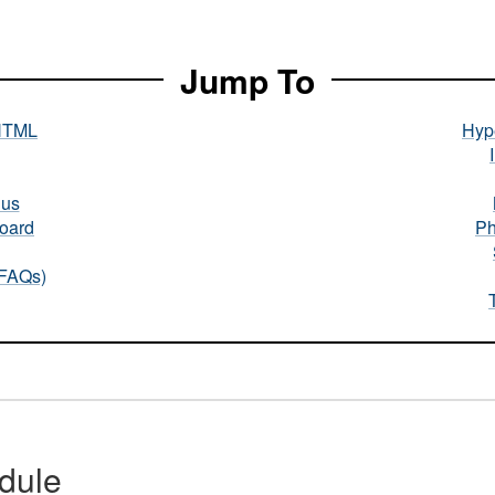
Jump To
HTML
Hype
nus
oard
Ph
(FAQs)
dule