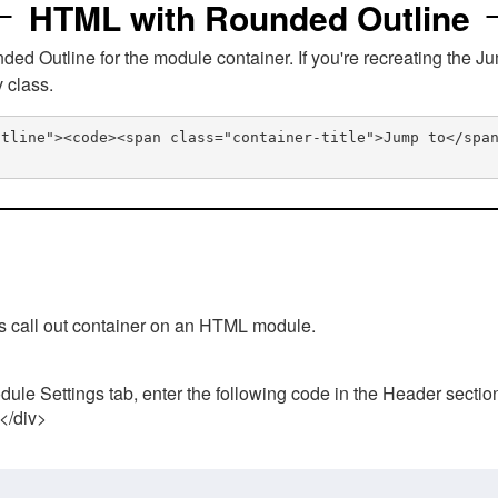
HTML with Rounded Outline
 Outline for the module container. If you're recreating the Ju
v class.
utline"><code><span class="container-title">Jump to</spa
his call out container on an HTML module.
ule Settings tab, enter the following code in the Header sectio
 </div>