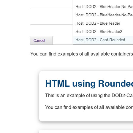
You can find examples of all available container
HTML using Rounded
This is an example of using the DOD2-Ca
You can find examples of all available co