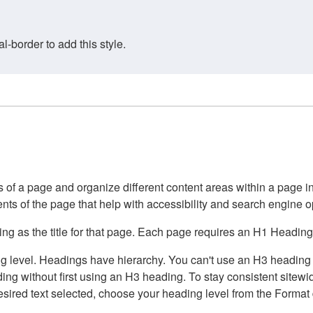
border to add this style.
of a page and organize different content areas within a page int
ents of the page that help with accessibility and search engine o
g as the title for that page. Each page requires an H1 Heading 
 level. Headings have hierarchy. You can't use an H3 heading wi
g without first using an H3 heading. To stay consistent sitewide
e desired text selected, choose your heading level from the Forma