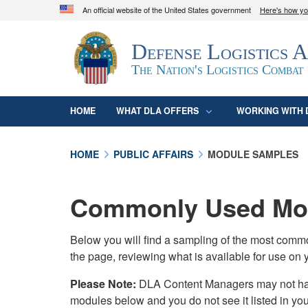
An official website of the United States government
Here's how y
Official websites use .mil
Defense Logistics 
A
.mil
website belongs to an official U.S. D
organization in the United States.
The Nation's Logistics Combat
HOME
WHAT DLA OFFERS
WORKING WITH 
HOME
PUBLIC AFFAIRS
MODULE SAMPLES
Commonly Used Mod
Below you will find a sampling of the most com
the page, reviewing what is available for use on 
Please Note:
DLA Content Managers may not have 
modules below and you do not see it listed in yo