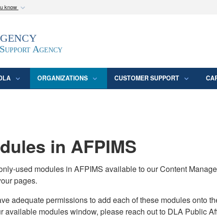
ou know
Secure .mil webs
Agency
epartment of Defense
A
lock (
)
or
https:/
website. Share sensitive
 Support Agency
DLA
ORGANIZATIONS
CUSTOMER SUPPORT
CA
ules in AFPIMS
monly-used modules in AFPIMS available to our Content Manage
your pages.
adequate permissions to add each of these modules onto their s
ur available modules window, please reach out to DLA Public Aff