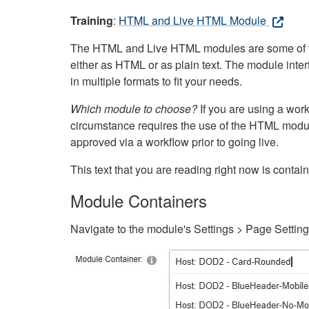
Training
:
HTML and Live HTML Module
The HTML and Live HTML modules are some of the m
either as HTML or as plain text. The module inte
in multiple formats to fit your needs.
Which module to choose?
If you are using a wor
circumstance requires the use of the HTML modul
approved via a workflow prior to going live.
This text that you are reading right now is cont
Module Containers
Navigate to the module's Settings > Page Settin