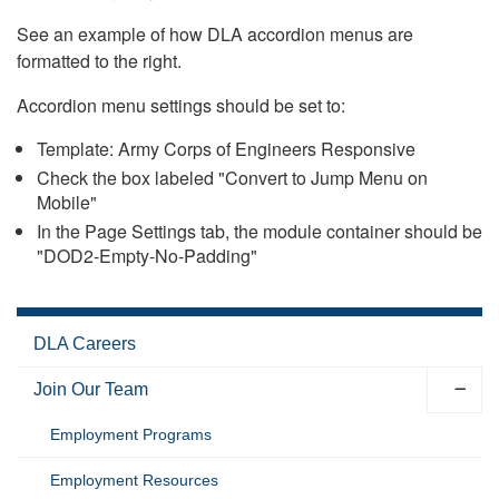
See an example of how DLA accordion menus are
formatted to the right.
Accordion menu settings should be set to:
Template: Army Corps of Engineers Responsive
Check the box labeled "Convert to Jump Menu on
Mobile"
In the Page Settings tab, the module container should be
"DOD2-Empty-No-Padding"
DLA Careers
Join Our Team
Employment Programs
Employment Resources