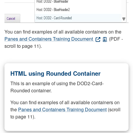
You can find examples of all available containers on the
Panes and Containers Training Document
(PDF -
scroll to page 11).
HTML using Rounded Container
This is an example of using the DOD2-Card-
Rounded container.
You can find examples of all available containers on
the
Panes and Containers Training Document
(scroll
to page 11).