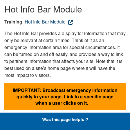
Hot Info Bar Module
Training
:
Hot Info Bar Module
The Hot Info Bar provides a display for information that may
only be relevant at certain times. Think of it as an
emergency information area for special circumstances. It
can be turned on and off easily, and provides a way to link
to pertinent information that affects your site. Note that it is
best used on a site’s home page where it will have the
most impact to visitors.
IMPORTANT: Broadcast emergency information
quickly to your page. Link to a specific page
when a user clicks on it.
Was this page helpful?