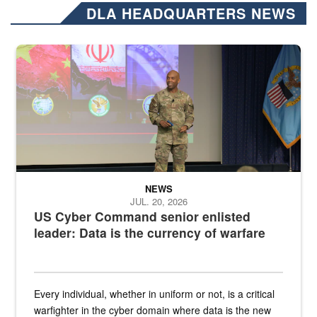
DLA HEADQUARTERS NEWS
Air Force Chief Master Sgt. Kenneth Bruce speaks onstage with e
NEWS
JUL. 20, 2026
US Cyber Command senior enlisted
leader: Data is the currency of warfare
Every individual, whether in uniform or not, is a critical
warfighter in the cyber domain where data is the new