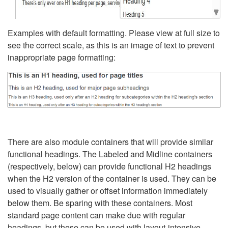
Examples with default formatting. Please view at full size to
see the correct scale, as this is an image of text to prevent
inappropriate page formatting:
There are also module containers that will provide similar
functional headings. The Labeled and Midline containers
(respectively, below) can provide functional H2 headings
when the H2 version of the container is used. They can be
used to visually gather or offset information immediately
below them. Be sparing with these containers. Most
standard page content can make due with regular
headings, but these can be used with layout-intensive