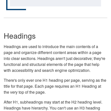
Headings
Headings are used to introduce the main contents of a
page and organize different content areas within a page
into clear sections. Headings aren't just decorative; they're
functional and structural elements of the page that help
with accessibility and search engine optimization.
There's only ever one H1 heading per page, serving as the
title for that page. Each page requires an H1 Heading at
the very top of the page.
After H1, subheadings may start at the H2 heading level.
Headings have hierarchy. You can't use an H3 heading