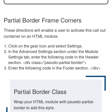
Partial Border Frame Corners
These directions will enable a user to activate this call out
container on an HTML module.
Click on the gear icon and select Settings.
In the Advanced Settings section under the Module
Settings tab, enter the following code in the Header
section. <div class="pseudo-partial-border">
Enter the following code in the Footer section. </div>
Partial Border Class
Wrap your HTML module with psuedo-partial-
border to add this style.