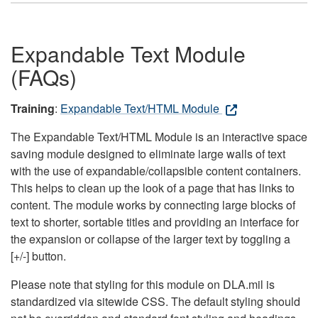
Expandable Text Module
(FAQs)
Training
:
Expandable Text/HTML Module
The Expandable Text/HTML Module is an interactive space
saving module designed to eliminate large walls of text
with the use of expandable/collapsible content containers.
This helps to clean up the look of a page that has links to
content. The module works by connecting large blocks of
text to shorter, sortable titles and providing an interface for
the expansion or collapse of the larger text by toggling a
[+/-] button.
Please note that styling for this module on DLA.mil is
standardized via sitewide CSS. The default styling should