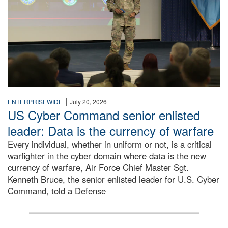
|
ENTERPRISEWIDE
July 20, 2026
US Cyber Command senior enlisted
leader: Data is the currency of warfare
Every individual, whether in uniform or not, is a critical
warfighter in the cyber domain where data is the new
currency of warfare, Air Force Chief Master Sgt.
Kenneth Bruce, the senior enlisted leader for U.S. Cyber
Command, told a Defense