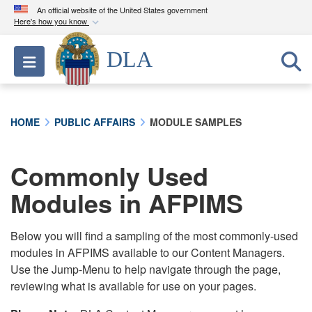
An official website of the United States government
Here's how you know
Official websites use .mil
DLA
Toggle navigation
A
.mil
website belongs to an official U.S.
Department of Defense organization in the United
States.
HOME
PUBLIC AFFAIRS
MODULE SAMPLES
Secure .mil websites use HTTPS
A
lock (
)
or
https://
means you’ve safely
Commonly Used
connected to the .mil website. Share sensitive
Modules in AFPIMS
information only on official, secure websites.
Below you will find a sampling of the most commonly-used
modules in AFPIMS available to our Content Managers.
Use the Jump-Menu to help navigate through the page,
reviewing what is available for use on your pages.