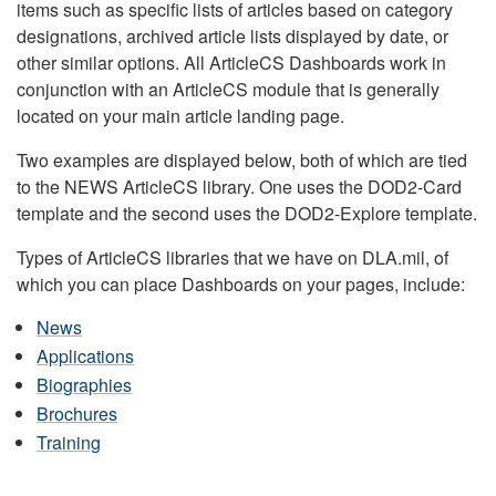
items such as specific lists of articles based on category
designations, archived article lists displayed by date, or
other similar options. All ArticleCS Dashboards work in
conjunction with an ArticleCS module that is generally
located on your main article landing page.
Two examples are displayed below, both of which are tied
to the NEWS ArticleCS library. One uses the DOD2-Card
template and the second uses the DOD2-Explore template.
Types of ArticleCS libraries that we have on DLA.mil, of
which you can place Dashboards on your pages, include:
News
Applications
Biographies
Brochures
Training