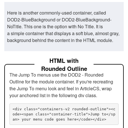
Here is another commonly-used container, called
DOD2-BlueBackground or DOD2-BlueBackground-
NoTitle. This one is the option with No Title. It is
a simple container that displays a soft blue, almost gray,
background behind the content in the HTML module.
HTML with
Rounded Outline
The Jump To menus use the DOD2 - Rounded
Outline for the module container. If you're recreating
the Jump To menu look and feel in ArticleCS, wrap
your anchored list in the following div class.
<div class="containers-v2 rounded-outline"><c
ode><span class="container-title">Jump to</sp
an> your menu code goes here</code></div>