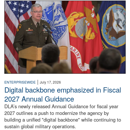
An Army Lieutenant General stands at a podium with milita
|
ENTERPRISEWIDE
July 17, 2026
Digital backbone emphasized in Fiscal
2027 Annual Guidance
DLA’s newly released Annual Guidance for fiscal year
2027 outlines a push to modernize the agency by
building a unified "digital backbone" while continuing to
sustain global military operations.