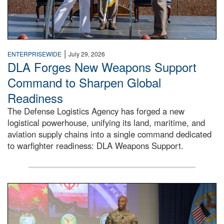
|
ENTERPRISEWIDE
July 29, 2026
DLA Forges New Weapons Support
Command to Sharpen Global
Readiness
The Defense Logistics Agency has forged a new
logistical powerhouse, unifying its land, maritime, and
aviation supply chains into a single command dedicated
to warfighter readiness: DLA Weapons Support.
Air Force Chief Master Sgt. Kenneth Bruce speaks onstag