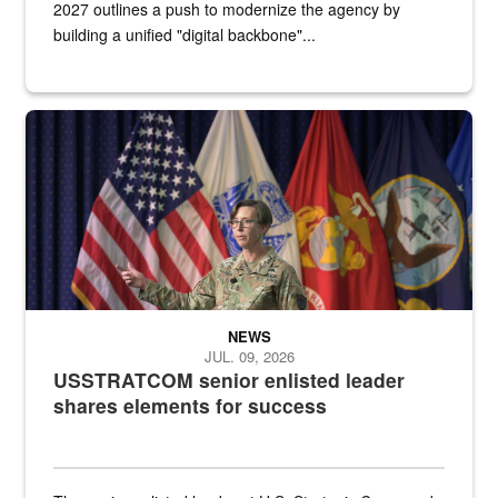
2027 outlines a push to modernize the agency by
building a unified "digital backbone"...
A female Army soldier stands on a stage with military flags in the 
NEWS
JUL. 09, 2026
USSTRATCOM senior enlisted leader
shares elements for success