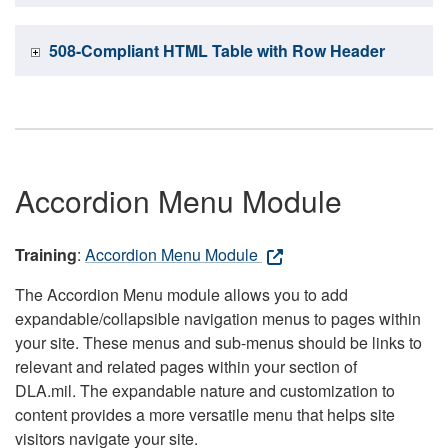
508-Compliant HTML Table with Row Header
Accordion Menu Module
Training
:
Accordion Menu Module
The Accordion Menu module allows you to add
expandable/collapsible navigation menus to pages within
your site. These menus and sub-menus should be links to
relevant and related pages within your section of
DLA.mil. The expandable nature and customization to
content provides a more versatile menu that helps site
visitors navigate your site.