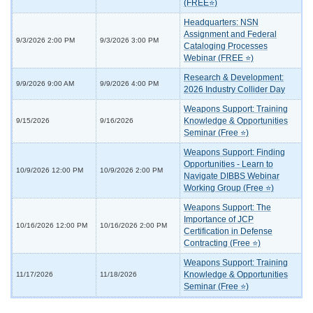
(FREE⭐)
Headquarters: NSN
Assignment and Federal
9/3/2026 2:00 PM
9/3/2026 3:00 PM
Cataloging Processes
Webinar (FREE ⭐)
Research & Development:
9/9/2026 9:00 AM
9/9/2026 4:00 PM
2026 Industry Collider Day
Weapons Support: Training
Knowledge & Opportunities
9/15/2026
9/16/2026
Seminar (Free ⭐)
Weapons Support: Finding
Opportunities - Learn to
10/9/2026 12:00 PM
10/9/2026 2:00 PM
Navigate DIBBS Webinar
Working Group (Free ⭐)
Weapons Support: The
Importance of JCP
10/16/2026 12:00 PM
10/16/2026 2:00 PM
Certification in Defense
Contracting (Free ⭐)
Weapons Support: Training
Knowledge & Opportunities
11/17/2026
11/18/2026
Seminar (Free ⭐)