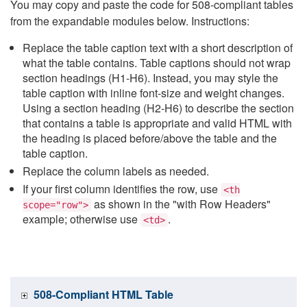
You may copy and paste the code for 508-compliant tables
from the expandable modules below. Instructions:
Replace the table caption text with a short description of
what the table contains. Table captions should not wrap
section headings (H1-H6). Instead, you may style the
table caption with inline font-size and weight changes.
Using a section heading (H2-H6) to describe the section
that contains a table is appropriate and valid HTML with
the heading is placed before/above the table and the
table caption.
Replace the column labels as needed.
If your first column identifies the row, use
<th
as shown in the "with Row Headers"
scope="row">
example; otherwise use
.
<td>
508-Compliant HTML Table