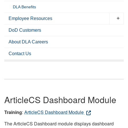
DLA Benefits
Employee Resources
DoD Customers
About DLA Careers
Contact Us
ArticleCS Dashboard Module
Training
:
ArticleCS Dashboard Module
The ArticleCS Dashboard module displays dashboard