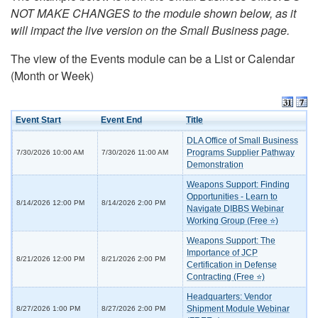
NOT MAKE CHANGES to the module shown below, as it
will impact the live version on the Small Business page.
The view of the Events module can be a List or Calendar
(Month or Week)
Event Start
Event End
Title
DLA Office of Small Business
Programs Supplier Pathway
7/30/2026 10:00 AM
7/30/2026 11:00 AM
Demonstration
Weapons Support: Finding
Opportunities - Learn to
8/14/2026 12:00 PM
8/14/2026 2:00 PM
Navigate DIBBS Webinar
Working Group (Free ⭐)
Weapons Support: The
Importance of JCP
8/21/2026 12:00 PM
8/21/2026 2:00 PM
Certification in Defense
Contracting (Free ⭐)
Headquarters: Vendor
Shipment Module Webinar
8/27/2026 1:00 PM
8/27/2026 2:00 PM