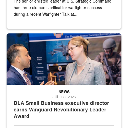
The senior enlisted leader at U.S. Strategic Command
has three elements critical for warfighter success
during a recent Warfighter Talk at...
Two people in suits have a conversation in front of a convention flo
NEWS
JUL. 08, 2026
DLA Small Business executive director
earns Vanguard Revolutionary Leader
Award