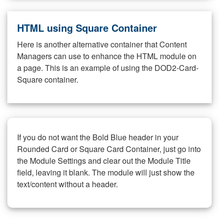
HTML using Square Container
Here is another alternative container that Content
Managers can use to enhance the HTML module on
a page. This is an example of using the DOD2-Card-
Square container.
If you do not want the Bold Blue header in your
Rounded Card or Square Card Container, just go into
the Module Settings and clear out the Module Title
field, leaving it blank. The module will just show the
text/content without a header.