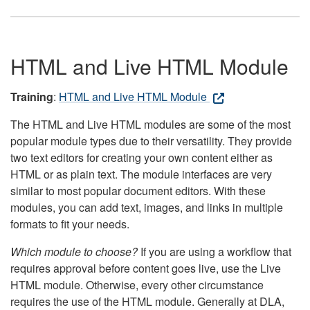
HTML and Live HTML Module
Training
:
HTML and Live HTML Module
The HTML and Live HTML modules are some of the most
popular module types due to their versatility. They provide
two text editors for creating your own content either as
HTML or as plain text. The module interfaces are very
similar to most popular document editors. With these
modules, you can add text, images, and links in multiple
formats to fit your needs.
Which module to choose?
If you are using a workflow that
requires approval before content goes live, use the Live
HTML module. Otherwise, every other circumstance
requires the use of the HTML module. Generally at DLA,