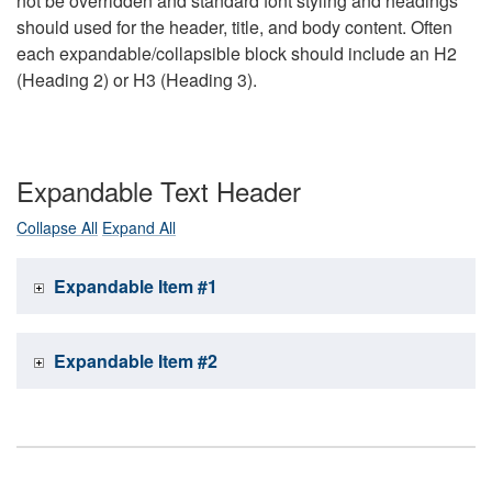
not be overridden and standard font styling and headings
should used for the header, title, and body content. Often
each expandable/collapsible block should include an H2
(Heading 2) or H3 (Heading 3).
Expandable Text Header
Collapse All
Expand All
Expandable Item #1
Expandable Item #2