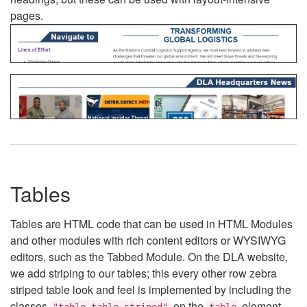
pages.
Tables
Tables are HTML code that can be used in HTML Modules
and other modules with rich content editors or WYSIWYG
editors, such as the Tabbed Module. On the DLA website,
we add striping to our tables; this every other row zebra
striped table look and feel is implemented by including the
classes
on the
element.
"table table-striped"
table