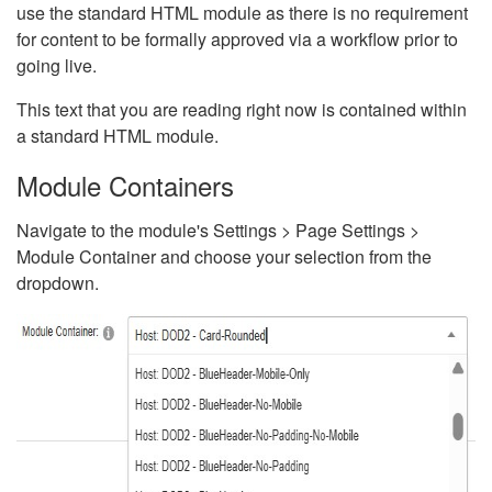
use the standard HTML module as there is no requirement
for content to be formally approved via a workflow prior to
going live.
This text that you are reading right now is contained within
a standard HTML module.
Module Containers
Navigate to the module's Settings > Page Settings >
Module Container and choose your selection from the
dropdown.