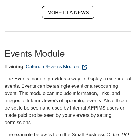
MORE DLA NEWS
Events Module
Training
:
Calendar/Events Module
The Events module provides a way to display a calendar of
events. Events can be a single event or a reoccurring
event. This module can include information, links, and
images to inform viewers of upcoming events. Also, it can
be set to be seen and used by internal AFPIMS users or
made public to be seen by your viewers by setting
permissions.
The example below is from the Small Business Office.
DO