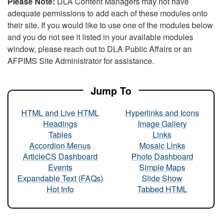
Please Note:
DLA Content Managers may not have
adequate permissions to add each of these modules onto
their site. If you would like to use one of the modules below
and you do not see it listed in your available modules
window, please reach out to DLA Public Affairs or an
AFPIMS Site Administrator for assistance.
Jump To
HTML and Live HTML
Hyperlinks and Icons
Headings
Image Gallery
Tables
Links
Accordion Menus
Mosaic Links
ArticleCS Dashboard
Photo Dashboard
Events
Simple Maps
Expandable Text (FAQs)
Slide Show
Hot Info
Tabbed HTML