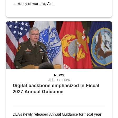
currency of warfare, Air...
An Army Lieutenant General stands at a podium with military flags 
NEWS
JUL. 17, 2026
Digital backbone emphasized in Fiscal
2027 Annual Guidance
DLA’s newly released Annual Guidance for fiscal year