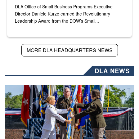
DLA Office of Small Business Programs Executive
Director Daniele Kurze earned the Revolutionary
Leadership Award from the DOW’s Small...
MORE DLA HEADQUARTERS NEWS
DLA NEWS
A flag pass.