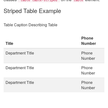
Striped Table Example
Table Caption Describing Table
Phone
Title
Number
Department Title
Phone
Number
Department Title
Phone
Number
Department Title
Phone
Number