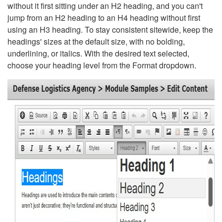
without it first sitting under an H2 heading, and you can't
jump from an H2 heading to an H4 heading without first
using an H3 heading. To stay consistent sitewide, keep the
headings' sizes at the default size, with no bolding,
underlining, or italics. With the desired text selected,
choose your heading level from the Format dropdown.